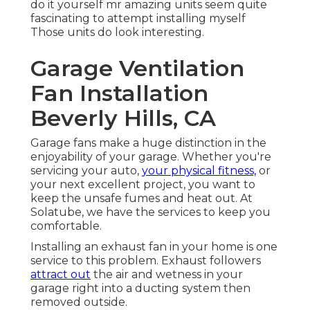
do it yourself mr amazing units seem quite
fascinating to attempt installing myself
Those units do look interesting.
Garage Ventilation
Fan Installation
Beverly Hills, CA
Garage fans make a huge distinction in the
enjoyability of your garage. Whether you're
servicing your auto,
your physical fitness,
or
your next excellent project, you want to
keep the unsafe fumes and heat out. At
Solatube, we have the services to keep you
comfortable.
Installing an exhaust fan in your home is one
service to this problem. Exhaust followers
attract out
the air and wetness in your
garage right into a ducting system then
removed outside.