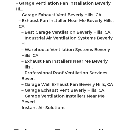
–
Garage Ventilation Fan Installation Beverly
Hi...
–
Garage Exhaust Vent Beverly Hills, CA
–
Exhaust Fan Installer Near Me Beverly Hills,
CA
–
Best Garage Ventilation Beverly Hills, CA
–
Industrial Air Ventilation Systems Beverly
H...
–
Warehouse Ventilation Systems Beverly
Hills, CA
–
Exhaust Fan Installers Near Me Beverly
Hills...
–
Professional Roof Ventilation Services
Bever...
–
Garage Wall Exhaust Fan Beverly Hills, CA
–
Garage Exhaust Vent Beverly Hills, CA
–
Garage Ventilation Installers Near Me
Beverl...
–
Instant Air Solutions