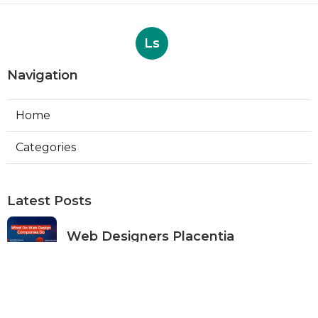
Ls
Navigation
Home
Categories
Latest Posts
Web Designers Placentia
Published Aug 08, 26
8 min read
Orange Web Design Near Me
Published Aug 08, 26
8 min read