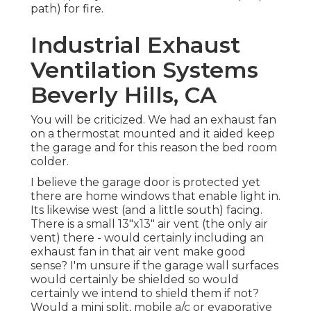
path) for fire.
Industrial Exhaust
Ventilation Systems
Beverly Hills, CA
You will be criticized. We had an exhaust fan
on a thermostat mounted and it aided keep
the garage and for this reason the bed room
colder.
I believe the garage door is protected yet
there are home windows that enable light in.
Its likewise west (and a little south) facing.
There is a small 13"x13" air vent (the only air
vent) there - would certainly including an
exhaust fan in that air vent make good
sense? I'm unsure if the garage wall surfaces
would certainly be shielded so would
certainly we intend to shield them if not?
Would a mini split, mobile a/c or evaporative