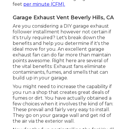
feet
per minute (CFM).
Garage Exhaust Vent Beverly Hills, CA
Are you considering a DIY garage exhaust
follower installment however not certain if
it's truly required? Let's break down the
benefits and help you determine if it's the
ideal move for you. An excellent garage
exhaust fan can do far more than maintain
points awesome. Right here are several of
the vital benefits: Exhaust fans eliminate
contaminants, fumes, and smells that can
build up in your garage.
You might need to increase the capability if
you run a shop that creates great deals of
fumes or dirt. You have actually obtained a
few choices when it involves the kind of fan:
These prevail and fairly very easy to install.
They go on your garage wall and get rid of
the air via the exterior wall.