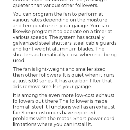
quieter than various other followers.
You can program the fan to perform at
various rates depending on the moisture
and temperature in your garage. You can
likewise program it to operate on a timer at
various speeds. The system has actually
galvanized steel shutters, steel cable guards,
and light weight aluminum blades. The
shutters automatically close when not being
used.
The fan is light-weight and smaller sized
than other followers. It is quiet when it runs
at just 5.00 sones. It has a carbon filter that
aids remove smells in your garage.
It is among the even more low-cost exhaust
followers out there The follower is made
from all steel It functions well as an exhaust
fan Some customers have reported
problems with the motor. Short power cord
limitations where you can install it.