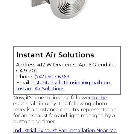
Instant Air Solutions
Address: 412 W Dryden St Apt 6 Glendale,
CA 91202
Phone:
(747) 307-6363
Email:
instantairsolutionsinc@gmail.com
Instant Air Solutions
Now, it's time to link the follower
to the
electrical circuitry. The following photo
reveals an instance circuitry representation
for an exhaust fan and light managed by a
button and timer.
Industrial Exhaust Fan Installation Near Me