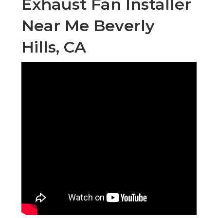
Exhaust Fan Installer
Near Me Beverly
Hills, CA