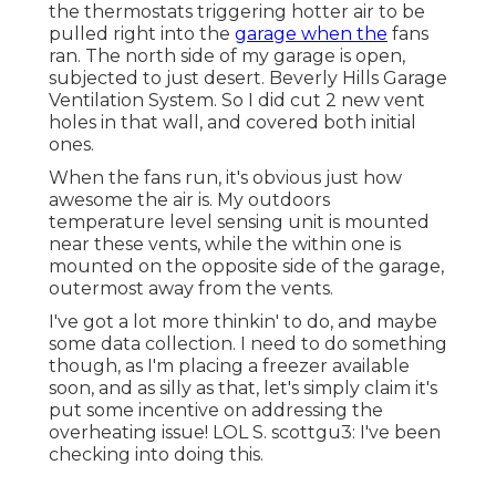
the thermostats triggering hotter air to be
pulled right into the
garage when the
fans
ran. The north side of my garage is open,
subjected to just desert. Beverly Hills Garage
Ventilation System. So I did cut 2 new vent
holes in that wall, and covered both initial
ones.
When the fans run, it's obvious just how
awesome the air is. My outdoors
temperature level sensing unit is mounted
near these vents, while the within one is
mounted on the opposite side of the garage,
outermost away from the vents.
I've got a lot more thinkin' to do, and maybe
some data collection. I need to do something
though, as I'm placing a freezer available
soon, and as silly as that, let's simply claim it's
put some incentive on addressing the
overheating issue! LOL S. scottgu3: I've been
checking into doing this.