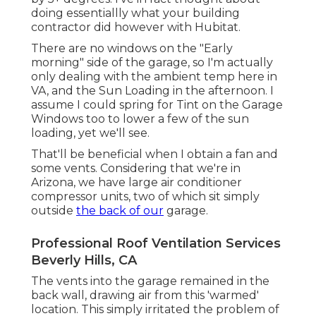
doing essentiallly what your building
contractor did however with Hubitat.
There are no windows on the "Early
morning" side of the garage, so I'm actually
only dealing with the ambient temp here in
VA, and the Sun Loading in the afternoon. I
assume I could spring for Tint on the Garage
Windows too to lower a few of the sun
loading, yet we'll see.
That'll be beneficial when I obtain a fan and
some vents. Considering that we're in
Arizona, we have large air conditioner
compressor units, two of which sit simply
outside
the back of our
garage.
Professional Roof Ventilation Services
Beverly Hills, CA
The vents into the garage remained in the
back wall, drawing air from this 'warmed'
location. This simply irritated the problem of