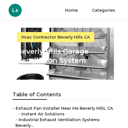
Ls
Home
Categories
Hvac Contractor Beverly Hills CA
Beverly Hills Garage
Ventilation System
Published en
11 min read
Table of Contents
–
Exhaust Fan Installer Near Me Beverly Hills, CA
–
Instant Air Solutions
–
Industrial Exhaust Ventilation Systems
Beverly...