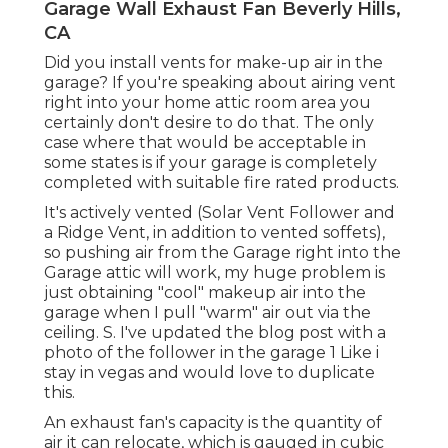
Garage Wall Exhaust Fan Beverly Hills,
CA
Did you install vents for make-up air in the
garage? If you're speaking about airing vent
right into your home attic room area you
certainly don't desire to do that. The only
case where that would be acceptable in
some states is if your garage is completely
completed with suitable fire rated products.
It's actively vented (Solar Vent Follower and
a Ridge Vent, in addition to vented soffets),
so pushing air from the Garage right into the
Garage attic will work, my huge problem is
just obtaining "cool" makeup air into the
garage when I pull "warm" air out via the
ceiling. S. I've updated the blog post with a
photo of the follower in the garage 1 Like i
stay in vegas and would love to duplicate
this.
An exhaust fan's capacity is the quantity of
air it can relocate, which is gauged in cubic