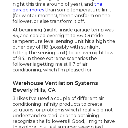
night this time around of year), and
the
garage mores
than some temperature limit
(for winter months), then transform on the
follower, or else transform it off.
At beginning (night) inside garage temp was
95, and cooled overnight to 88. Outside
temperature level sensing unit hit a high the
other day of 118 (possibly with sunlight
hitting the sensing unit) to an overnight low
of 84. In these extreme scenarios the
follower is getting me still 7 of air
conditioning, which I'm pleased for.
Warehouse Ventilation Systems
Beverly Hills, CA
3 Likes I've used a couple of different air
conditioning Infinity products to create
solutions for problems which I really did not
understand existed, prior to obtaining
recognize the followers !!! Good, I might have
to explore this. Last summer season (as I