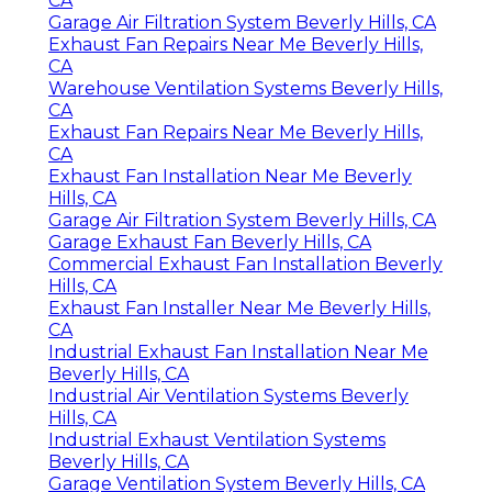
CA
Garage Air Filtration System Beverly Hills, CA
Exhaust Fan Repairs Near Me Beverly Hills,
CA
Warehouse Ventilation Systems Beverly Hills,
CA
Exhaust Fan Repairs Near Me Beverly Hills,
CA
Exhaust Fan Installation Near Me Beverly
Hills, CA
Garage Air Filtration System Beverly Hills, CA
Garage Exhaust Fan Beverly Hills, CA
Commercial Exhaust Fan Installation Beverly
Hills, CA
Exhaust Fan Installer Near Me Beverly Hills,
CA
Industrial Exhaust Fan Installation Near Me
Beverly Hills, CA
Industrial Air Ventilation Systems Beverly
Hills, CA
Industrial Exhaust Ventilation Systems
Beverly Hills, CA
Garage Ventilation System Beverly Hills, CA