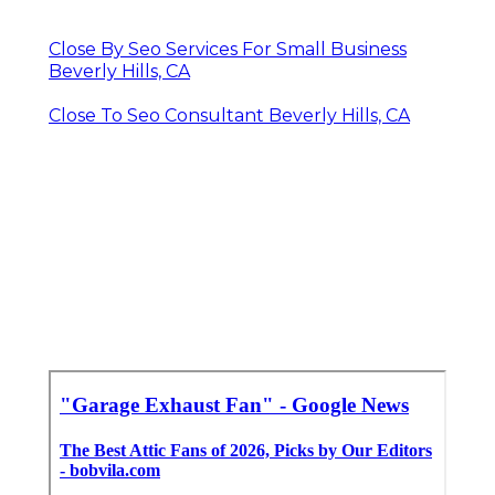
Close By Seo Services For Small Business
Beverly Hills, CA
Close To Seo Consultant Beverly Hills, CA