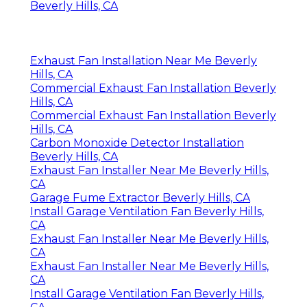
Beverly Hills, CA
Exhaust Fan Installation Near Me Beverly
Hills, CA
Commercial Exhaust Fan Installation Beverly
Hills, CA
Commercial Exhaust Fan Installation Beverly
Hills, CA
Carbon Monoxide Detector Installation
Beverly Hills, CA
Exhaust Fan Installer Near Me Beverly Hills,
CA
Garage Fume Extractor Beverly Hills, CA
Install Garage Ventilation Fan Beverly Hills,
CA
Exhaust Fan Installer Near Me Beverly Hills,
CA
Exhaust Fan Installer Near Me Beverly Hills,
CA
Install Garage Ventilation Fan Beverly Hills,