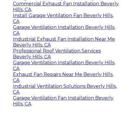
Commercial Exhaust Fan Installation Beverly
Hills, CA
Install Garage Ventilation Fan Beverly Hills,
CA
Garage Ventilation Installation Beverly Hills,
CA
Industrial Exhaust Fan Installation Near Me
Beverly Hills, CA
Professional Roof Ventilation Services
Beverly Hills, CA
Garage Ventilation Installation Beverly Hills,
CA
Exhaust Fan Repairs Near Me Beverly Hills,
CA
Industrial Ventilation Solutions Beverly Hills,
CA
Garage Ventilation Fan Installation Beverly
Hills, CA