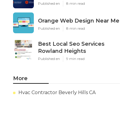
Published en
8 min read
Orange Web Design Near Me
Published en
8 min read
Best Local Seo Services
Rowland Heights
Published en
9 min read
More
Hvac Contractor Beverly Hills CA