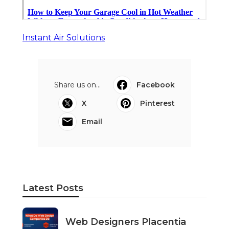
Instant Air Solutions
Share us on...
Facebook
X
Pinterest
Email
Latest Posts
Web Designers Placentia