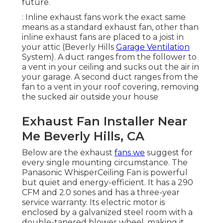
future.
: Inline exhaust fans work the exact same
means as a standard exhaust fan, other than
inline exhaust fans are placed to a joist in
your attic (Beverly Hills
Garage Ventilation
System). A duct ranges from the follower to
a vent in your ceiling and sucks out the air in
your garage. A second duct ranges from the
fan to a vent in your roof covering, removing
the sucked air outside your house
Exhaust Fan Installer Near
Me Beverly Hills, CA
Below are the exhaust
fans we
suggest for
every single mounting circumstance. The
Panasonic WhisperCeiling Fan is powerful
but quiet and energy-efficient. It has a 290
CFM and 2.0 sones and has a three-year
service warranty. Its electric motor is
enclosed by a galvanized steel room with a
double-tapered blower wheel, making it