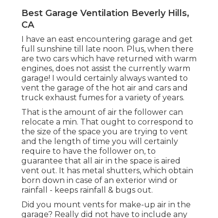
Best Garage Ventilation Beverly Hills,
CA
I have an east encountering garage and get
full sunshine till late noon. Plus, when there
are two cars which have returned with warm
engines, does not assist the currently warm
garage! I would certainly always wanted to
vent the garage of the hot air and cars and
truck exhaust fumes for a variety of years.
That is the amount of air the follower can
relocate a min. That ought to correspond to
the size of the space you are trying to vent
and the length of time you will certainly
require to have the follower on, to
guarantee that all air in the space is aired
vent out. It has metal shutters, which obtain
born down in case of an exterior wind or
rainfall - keeps rainfall & bugs out.
Did you mount vents for make-up air in the
garage? Really did not have to include any