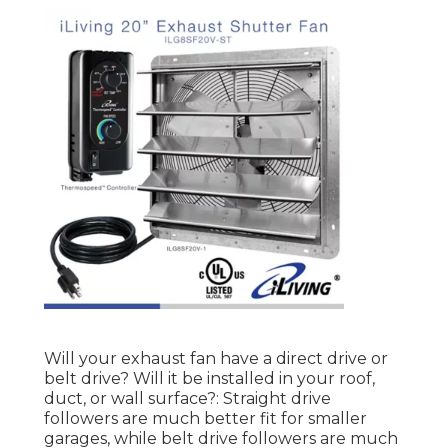
Will your exhaust fan have a direct drive or
belt drive? Will it be installed in your roof,
duct, or wall surface?: Straight drive
followers are much better fit for smaller
garages, while belt drive followers are much