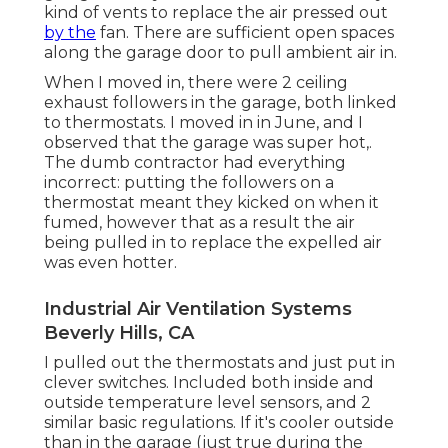
kind of vents to replace the air pressed out
by the
fan. There are sufficient open spaces
along the garage door to pull ambient air in.
When I moved in, there were 2 ceiling
exhaust followers in the garage, both linked
to thermostats. I moved in in June, and I
observed that the garage was super hot,.
The dumb contractor had everything
incorrect: putting the followers on a
thermostat meant they kicked on when it
fumed, however that as a result the air
being pulled in to replace the expelled air
was even hotter.
Industrial Air Ventilation Systems
Beverly Hills, CA
I pulled out the thermostats and just put in
clever switches. Included both inside and
outside temperature level sensors, and 2
similar basic regulations. If it's cooler outside
than in the garage (just true during the