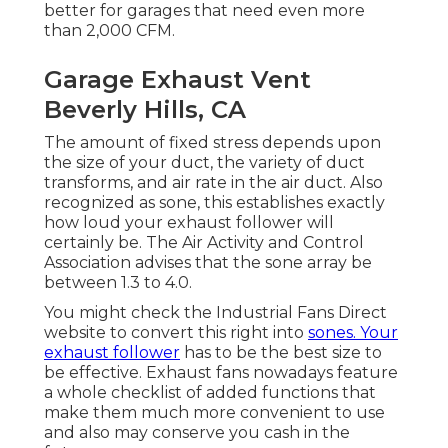
better for garages that need even more
than 2,000 CFM.
Garage Exhaust Vent
Beverly Hills, CA
The amount of fixed stress depends upon
the size of your duct, the variety of duct
transforms, and air rate in the air duct. Also
recognized as sone, this establishes exactly
how loud your exhaust follower will
certainly be. The Air Activity and Control
Association advises that the sone array be
between 1.3 to 4.0.
You might check the Industrial Fans Direct
website to convert this right into
sones. Your
exhaust follower
has to be the best size to
be effective. Exhaust fans nowadays feature
a whole checklist of added functions that
make them much more convenient to use
and also may conserve you cash in the