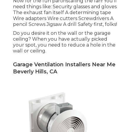
Now for the fun partinstalling the fan! You'll
need things like: Security glasses and gloves
The exhaust fan itself A determining tape
Wire adapters Wire cutters Screwdrivers A
pencil Screws Jigsaw A drill Safety first, folks!
Do you desire it on the wall or the garage
ceiling? When you have actually picked
your spot, you need to reduce a hole in the
wall or ceiling.
Garage Ventilation Installers Near Me
Beverly Hills, CA