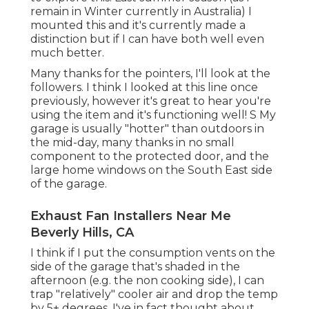
remain in Winter currently in Australia) I
mounted
this
and it's currently made a
distinction but if I can have both well even
much better.
Many thanks for the pointers, I'll look at the
followers. I think I looked at this line once
previously, however it's great to hear you're
using the item and it's functioning well! S My
garage is usually "hotter" than outdoors in
the mid-day, many thanks in no small
component to the protected door, and the
large home windows on the South East side
of the garage.
Exhaust Fan Installers Near Me
Beverly Hills, CA
I think if I put the consumption vents on the
side of the garage that's shaded in the
afternoon (e.g. the non cooking side), I can
trap "relatively" cooler air and drop the temp
by 5+ degrees. I've in fact thought about