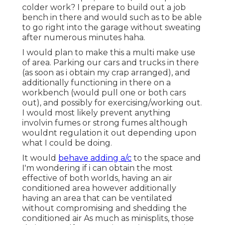
colder work? I prepare to build out a job
bench in there and would such as to be able
to go right into the garage without sweating
after numerous minutes haha.
I would plan to make this a multi make use
of area. Parking our cars and trucks in there
(as soon as i obtain my crap arranged), and
additionally functioning in there on a
workbench (would pull one or both cars
out), and possibly for exercising/working out.
I would most likely prevent anything
involvin fumes or strong fumes although
wouldnt regulation it out depending upon
what I could be doing.
It would
behave adding a/c
to the space and
I'm wondering if i can obtain the most
effective of both worlds, having an air
conditioned area however additionally
having an area that can be ventilated
without compromising and shedding the
conditioned air As much as minisplits, those