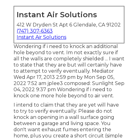
Instant Air Solutions
412 W Dryden St Apt 6 Glendale, CA 91202
(747) 307-6363
Instant Air Solutions
Wondering if i need to knock an additional
hole beyond to vent. Im not exactly sure if
all the walls are completely shielded ... I want
to state that they are but will certainly have
to attempt to verify eventually. Mediator
Wed Apr 17, 2013 2:59 pm by Mon Sep 05,
2022 7:52 am
jplee3
composed: Sunlight Sep
04, 2022 9:37 pm Wondering if i need to
knock one more hole beyond to air vent.
I intend to claim that they are yet will have
to try to verify eventually. Please do not
knock an opening in a wall surface going
between a garage and living space. You
don't want exhaust fumes entering the
home, plus you create a short circuit (simple