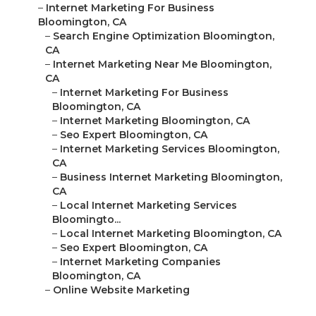
–
Internet Marketing For Business
Bloomington, CA
–
Search Engine Optimization Bloomington,
CA
–
Internet Marketing Near Me Bloomington,
CA
–
Internet Marketing For Business
Bloomington, CA
–
Internet Marketing Bloomington, CA
–
Seo Expert Bloomington, CA
–
Internet Marketing Services Bloomington,
CA
–
Business Internet Marketing Bloomington,
CA
–
Local Internet Marketing Services
Bloomingto...
–
Local Internet Marketing Bloomington, CA
–
Seo Expert Bloomington, CA
–
Internet Marketing Companies
Bloomington, CA
–
Online Website Marketing