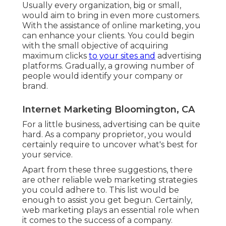
Usually every organization, big or small,
would aim to bring in even more customers.
With the assistance of online marketing, you
can enhance your clients. You could begin
with the small objective of acquiring
maximum clicks
to your sites and
advertising
platforms. Gradually, a growing number of
people would identify your company or
brand.
Internet Marketing Bloomington, CA
For a little business, advertising can be quite
hard. As a company proprietor, you would
certainly require to uncover what's best for
your service.
Apart from these three suggestions, there
are other
reliable web marketing strategies
you could adhere to. This list would be
enough to assist you get begun. Certainly,
web marketing plays an essential role when
it comes to the success of a company.