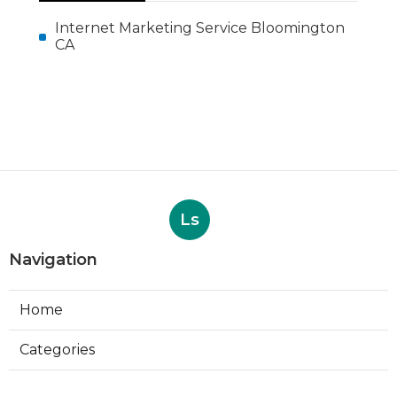
More
Internet Marketing Service Bloomington
CA
Ls
Navigation
Home
Categories