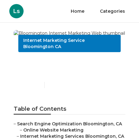
Ls
Home
Categories
Internet Marketing Service
Bloomington CA
Bloomington Internet
Marketing Web
Published en
11 min read
Table of Contents
–
Search Engine Optimization Bloomington, CA
–
Online Website Marketing
–
Internet Marketing Services Bloomington, CA