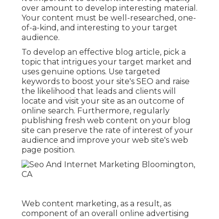
It's important to concentrate on top quality
over amount to develop interesting material.
Your content must be well-researched, one-
of-a-kind, and interesting to your target
audience.
To develop an effective blog article, pick a
topic that intrigues your target market and
uses genuine options. Use targeted
keywords to boost your site's SEO and raise
the likelihood that leads and clients will
locate and visit your site as an outcome of
online search. Furthermore, regularly
publishing fresh web content on your blog
site can preserve the rate of interest of your
audience and improve your web site's web
page position.
Web content marketing, as a result, as