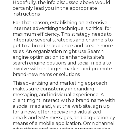
Hopefully, the info discussed above would
certainly lead you in the appropriate
instructions.
For that reason, establishing an extensive
internet advertising technique is critical for
maximum efficiency. This strategy needs to
integrate several strategies and channels to
get to a broader audience and create more
sales. An organization might use Search
engine optimization to enhance its site's
search engine positions and social media to
involve with its target market and promote
brand-new items or solutions.
This advertising and marketing approach
makes sure consistency in branding,
messaging, and individual experience. A
client might interact with a brand name with
a social media ad, visit the web site, sign up
for a newsletter, receive individualized
emails and SMS messages, and acquisition by
means of a mobile application. Omnichannel