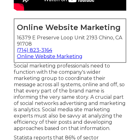
Online Website Marketing
16379 E Preserve Loop Unit 2193 Chino, CA
91708
(714) 823-3164
Online Website Marketing
Social marketing professionals need to
function with the company's wider
marketing group to coordinate their
message across all systems, online and off, so
that every part of the brand name is
informing the very same story. A crucial part
of social networks advertising and marketing
is analytics. Social media site marketing
experts must also be savvy at analyzing the
efficiency of their posts and developing
approaches based on that information.
Statista reports that
86% of sector