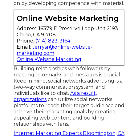
sales. Structure brand authority and depend
on by developing competence with material.
Online Website Marketing
Address: 16379 E Preserve Loop Unit 2193
Chino, CA 91708
Phone:
(714) 823-3164
Email:
terrysr@online-website-
marketing.com
Online Website Marketing
Building relationships with followers by
reacting to remarks and messages is crucial.
Keep in mind, social networks advertising is a
two-way communication system, and
individuals like to chat.
As a result,
organizations
can utilize social networks
platforms to reach their target audience and
achieve their marketing goals by creating
appealing web content and building
relationships with fans.