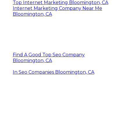
Seo Services Bloomington, CA
Top Internet Marketing Bloomington, CA
Internet Marketing Company Near Me
Bloomington, CA
Find A Good Top Seo Company
Bloomington, CA
In Seo Companies Bloomington, CA