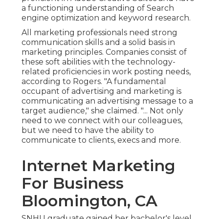
a functioning understanding of Search
engine optimization and keyword research.
All marketing professionals need strong
communication skills and a solid basis in
marketing principles. Companies consist of
these
soft abilities
with the technology-
related proficiencies in work posting needs,
according to Rogers. "A fundamental
occupant of advertising and marketing is
communicating an advertising message to a
target audience," she claimed. "... Not only
need to we connect with our colleagues,
but we need to have the ability to
communicate to clients, execs and more.
Internet Marketing
For Business
Bloomington, CA
SNHU graduate gained her bachelor's level