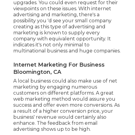
upgrades. You could even request for their
viewpoints on these issues. With internet
advertising and marketing, there's a
possibility you 'd see your small company
creating as this type of advertising and
marketing is known to supply every
company with equivalent opportunity. It
indicates it's not only minimal to
multinational business and huge companies.
Internet Marketing For Business
Bloomington, CA
A local business could also make use of net
marketing by engaging numerous
customers on different platforms. A great
web marketing method would assure you
success and offer even more conversions. As
a result of a higher conversion price, your
business' revenue would certainly also
enhance. The feedback from email
advertising shows up to be high.