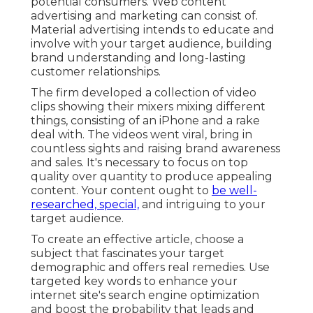
potential consumers. Web content
advertising and marketing can consist of.
Material advertising intends to educate and
involve with your target audience, building
brand understanding and long-lasting
customer relationships.
The firm developed a collection of video
clips showing their mixers mixing different
things, consisting of an iPhone and a rake
deal with. The videos went viral, bring in
countless sights and raising brand awareness
and sales. It's necessary to focus on top
quality over quantity to produce appealing
content. Your content ought to
be well-
researched, special,
and intriguing to your
target audience.
To create an effective article, choose a
subject that fascinates your target
demographic and offers real remedies. Use
targeted key words to enhance your
internet site's search engine optimization
and boost the probability that leads and