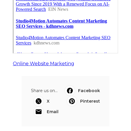
Online Website Marketing
Share us on...
Facebook
X
Pinterest
Email