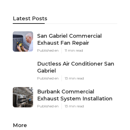
Latest Posts
San Gabriel Commercial
Exhaust Fan Repair
Published en
11 min read
Ductless Air Conditioner San
Gabriel
Published en
13 min read
Burbank Commercial
Exhaust System Installation
Published en
13 min read