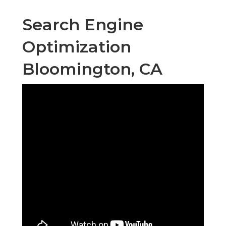
Search Engine
Optimization
Bloomington, CA