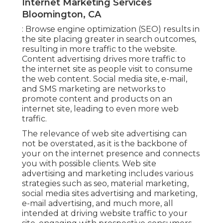
Internet Marketing Services
Bloomington, CA
: Browse engine optimization (SEO) results in
the site placing greater in search outcomes,
resulting in more traffic to the website.
Content advertising drives more traffic to
the internet site as people visit to consume
the web content. Social media site, e-mail,
and SMS marketing are networks to
promote content and products on an
internet site, leading to even more web
traffic.
The
relevance of web site advertising
can
not be overstated, as it is the backbone of
your on the internet presence and connects
you with possible clients. Web site
advertising and marketing includes various
strategies such as seo, material marketing,
social media sites advertising and marketing,
e-mail advertising, and much more, all
intended at driving website traffic to your