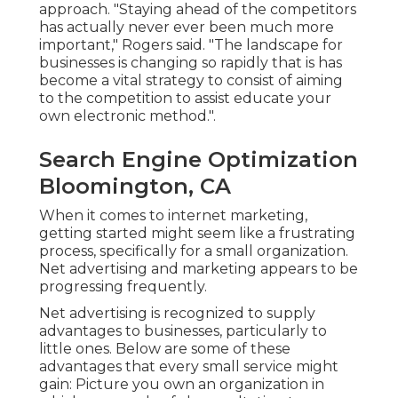
approach. "Staying ahead of the competitors
has actually never ever been much more
important," Rogers said. "The landscape for
businesses is changing so rapidly that is has
become a vital strategy to consist of aiming
to the competition to assist educate your
own electronic method.".
Search Engine Optimization
Bloomington, CA
When it comes to internet marketing,
getting started might seem like a frustrating
process, specifically for a small organization.
Net advertising and marketing appears to be
progressing frequently.
Net advertising is recognized to supply
advantages to businesses, particularly to
little ones. Below are some of these
advantages that every small service might
gain: Picture you own an organization in