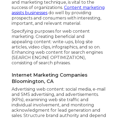
component of an overall online advertising
and marketing technique, is vital to the
success of organizations.
Content marketing
assists businesses
do well by providing
prospects and consumers with interesting,
important, and relevant material.
Specifying purposes for web content
marketing. Creating beneficial and
appealing content: write-ups, blog site
articles, video clips, infographics, and so on.
Enhancing web content for search engines
(SEARCH ENGINE OPTIMIZATION),
consisting of search phrases.
Internet Marketing Companies
Bloomington, CA
Advertising web content: social media, e-mail
and SMS advertising, and advertisements.
(KPIs), examining web site traffic and
individual involvement, and monitoring
acknowledgment for lead generation and