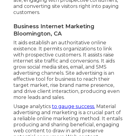
site, engaging with prospective consumers,
and converting site visitors right into paying
customers.
Business Internet Marketing
Bloomington, CA
It aids establish an authoritative online
existence. It permits organizations to link
with prospective customers. It assists raise
internet site traffic and conversions. It aids
grow social media sites, email, and SMS
advertising channels. Site advertising is an
effective tool for business to reach their
target market, rise brand name presence,
and drive client interaction, producing even
more leads and sales.
Usage analytics
to gauge success.
Material
advertising and marketing is a crucial part of
a reliable online marketing method. It entails
producing and sharing beneficial, engaging
web content to draw in and preserve