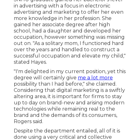
in advertising with a focus in electronic
advertising and marketing to offer her even
more knowledge in her profession. She
gained her associate degree after high
school, had a daughter and developed her
occupation, however something was missing
out on. "As a solitary mom, I functioned hard
over the years and handled to construct a
successful occupation and elevate my child,"
stated Hayes.
"I'm delighted in my current position, yet this
degree will certainly give
me a lot more
possibility than I had before," she claimed.
Considering that digital marketing is a swiftly
altering area, it is important for firms to stay
up to day on brand-new and arising modern
technologies while remaining real to the
brand and the demands of its consumers,
Rogers said.
Despite the department entailed, all of it is
done using a very critical and collective