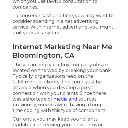
which you use lawful consultation to
companies.
To conserve cash and time, you may want to
consider spending in a net advertising
service. With internet advertising, you might
quit your ad anytime.
Internet Marketing Near Me
Bloomington, CA
These can help your tiny company obtain
located on the web by breaking your bank.
Typically, organizations feed on the
fulfillment of clients. This could just be
attained when you develop a great
connection with your clients. Since there
was a shortage
of media and
sources
previously, services were having a tough
time coping with this type of component.
Currently, you may keep your clients
updated concerning your new items or