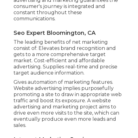
advertising and marketing guarantees the
consumer's journey is integrated and
constant throughout these
communications.
Seo Expert Bloomington, CA
The leading benefits of net marketing
consist of: Elevates brand recognition and
gets to a more comprehensive target
market. Cost-efficient and affordable
advertising. Supplies real-time and precise
target audience information.
Gives automation of marketing features.
Website advertising implies purposefully
promoting a site to draw in appropriate web
traffic and boost its exposure. A website
advertising and marketing project aims to
drive even more visits to the site, which can
eventually produce even more leads and
sales.