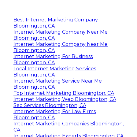
Internet Marketing Experts Bloomington, CA
Best Internet Marketing Company
Bloomington, CA
Internet Marketing Company Near Me
Bloomington, CA
Internet Marketing Company Near Me
Bloomington, CA
Internet Marketing For Business
Bloomington, CA
Local Internet Marketing Services
Bloomington, CA
Internet Marketing Service Near Me
Bloomington, CA
Top Internet Marketing Bloomington, CA
Internet Marketing Web Bloomington, CA
Seo Services Bloomington, CA
Internet Marketing For Law Firms
Bloomington, CA
Internet Marketing Companies Bloomington,
CA