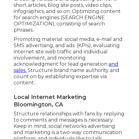
Creating valuable and appealing content:
short articles, blog site posts, video clips,
infographics, and so on. Optimizing content
for search engines (SEARCH ENGINE
OPTIMIZATION), consisting of search
phrases.
Promoting material: social media, e-mail and
SMS advertising, and ads. (KPIs), evaluating
internet site web traffic and individual
involvement, and monitoring
acknowledgment for lead generation
and
sales.
Structure brand name authority and
count on by establishing expertise via
content.
Local Internet Marketing
Bloomington, CA
Structure relationships with fans by replying
to comments and messages is necessary.
Keep in mind, social networks advertising
and marketing is a two-way communication