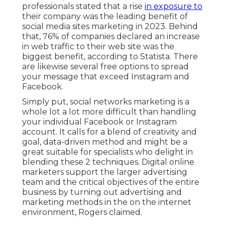
professionals
stated that a rise
in exposure to
their company was the leading benefit of
social media sites marketing in 2023. Behind
that, 76% of companies declared an increase
in web traffic to their web site was the
biggest benefit, according to Statista. There
are likewise
several free options
to spread
your message that exceed Instagram and
Facebook.
Simply put, social networks marketing is a
whole lot a lot more difficult than handling
your individual Facebook or Instagram
account. It calls for a blend of creativity and
goal, data-driven method and might be a
great suitable for specialists who delight in
blending these 2 techniques. Digital online
marketers support the larger advertising
team and the critical objectives of the entire
business by turning out advertising and
marketing methods in the on the internet
environment, Rogers claimed.