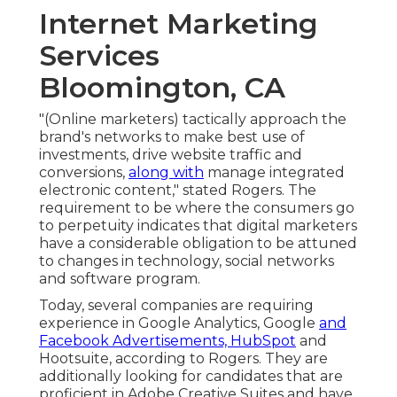
Internet Marketing
Services
Bloomington, CA
"(Online marketers) tactically approach the
brand's networks to make best use of
investments, drive website traffic and
conversions,
along with
manage integrated
electronic content," stated Rogers. The
requirement to be where the consumers go
to perpetuity indicates that digital marketers
have a considerable obligation to be attuned
to changes in technology, social networks
and software program.
Today, several companies are requiring
experience in Google Analytics, Google
and
Facebook Advertisements, HubSpot
and
Hootsuite, according to Rogers. They are
additionally looking for candidates that are
proficient in Adobe Creative Suites and have