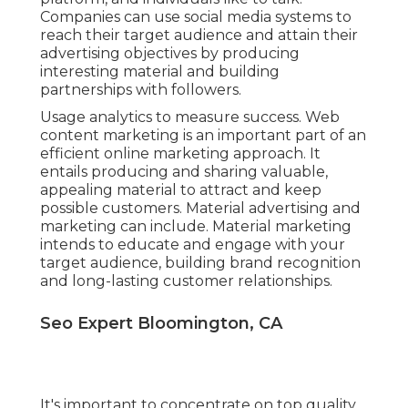
platform, and individuals like to talk.
Companies can use social media systems to
reach their target audience and attain their
advertising objectives by producing
interesting material and building
partnerships with followers.
Usage analytics to measure success. Web
content marketing is an important part of an
efficient online marketing approach. It
entails producing and sharing valuable,
appealing material to attract and keep
possible customers. Material advertising and
marketing can include. Material marketing
intends to educate and engage with your
target audience, building brand recognition
and long-lasting customer relationships.
Seo Expert Bloomington, CA