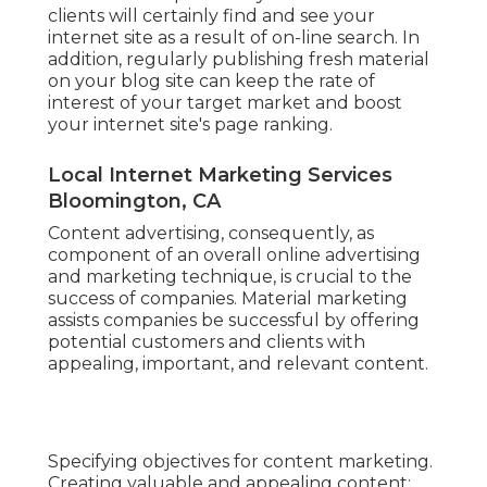
clients will certainly find and see your
internet site as a result of on-line search. In
addition, regularly publishing fresh material
on your blog site can keep the rate of
interest of your target market and boost
your internet site's page ranking.
Local Internet Marketing Services
Bloomington, CA
Content advertising, consequently, as
component of an overall online advertising
and marketing technique, is crucial to the
success of companies. Material marketing
assists companies be successful by offering
potential customers and clients with
appealing, important, and relevant content.
Specifying objectives for content marketing.