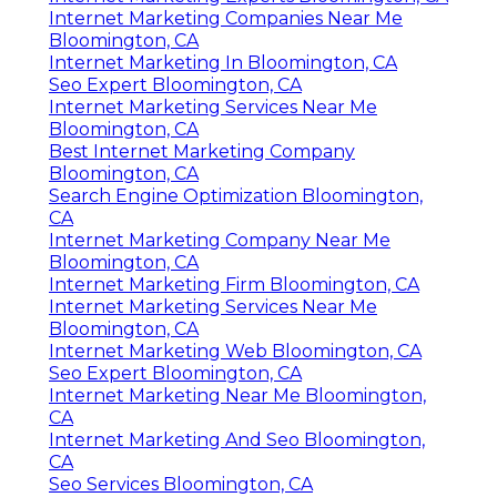
Internet Marketing Experts Bloomington, CA
Internet Marketing Companies Near Me
Bloomington, CA
Internet Marketing In Bloomington, CA
Seo Expert Bloomington, CA
Internet Marketing Services Near Me
Bloomington, CA
Best Internet Marketing Company
Bloomington, CA
Search Engine Optimization Bloomington,
CA
Internet Marketing Company Near Me
Bloomington, CA
Internet Marketing Firm Bloomington, CA
Internet Marketing Services Near Me
Bloomington, CA
Internet Marketing Web Bloomington, CA
Seo Expert Bloomington, CA
Internet Marketing Near Me Bloomington,
CA
Internet Marketing And Seo Bloomington,
CA