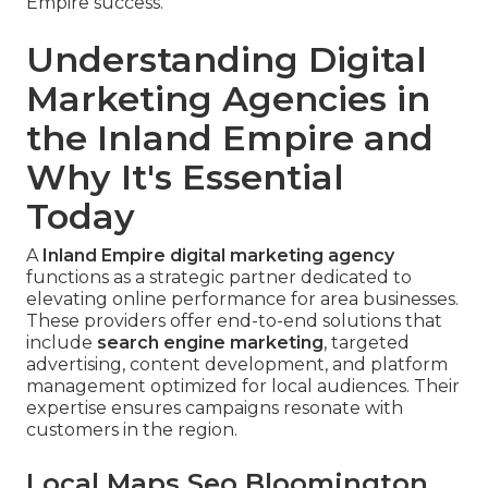
Empire success.
Understanding Digital
Marketing Agencies in
the Inland Empire and
Why It's Essential
Today
A
Inland Empire digital marketing agency
functions as a strategic partner dedicated to
elevating online performance for area businesses.
These providers offer end-to-end solutions that
include
search engine marketing
, targeted
advertising, content development, and platform
management optimized for local audiences. Their
expertise ensures campaigns resonate with
customers in the region.
Local Maps Seo Bloomington,