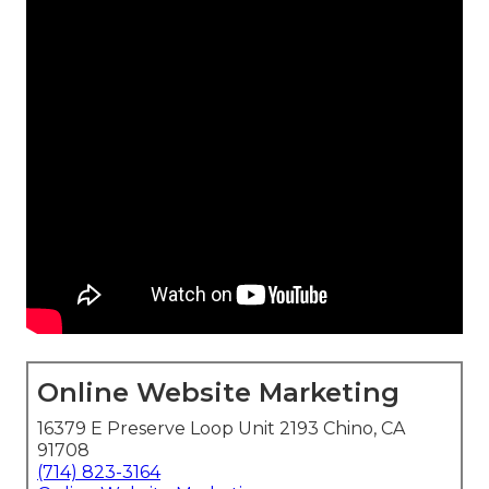
Online Website Marketing
16379 E Preserve Loop Unit 2193 Chino, CA
91708
(714) 823-3164