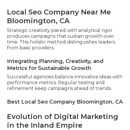
Local Seo Company Near Me
Bloomington, CA
Strategic creativity paired with analytical rigor
produces campaigns that sustain growth over
time. This holistic method distinguishes leaders
from basic providers.
Integrating Planning, Creativity, and
Metrics for Sustainable Growth
Successful agencies balance innovative ideas with
performance metrics. Regular testing and
refinement keep campaigns ahead of trends.
Best Local Seo Company Bloomington, CA
Evolution of Digital Marketing
in the Inland Empire