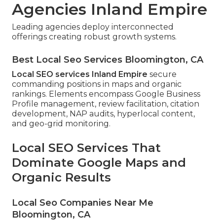
Agencies Inland Empire
Leading agencies deploy interconnected
offerings creating robust growth systems.
Best Local Seo Services Bloomington, CA
Local SEO services Inland Empire
secure
commanding positions in maps and organic
rankings. Elements encompass Google Business
Profile management, review facilitation, citation
development, NAP audits, hyperlocal content,
and geo-grid monitoring.
Local SEO Services That
Dominate Google Maps and
Organic Results
Local Seo Companies Near Me
Bloomington, CA