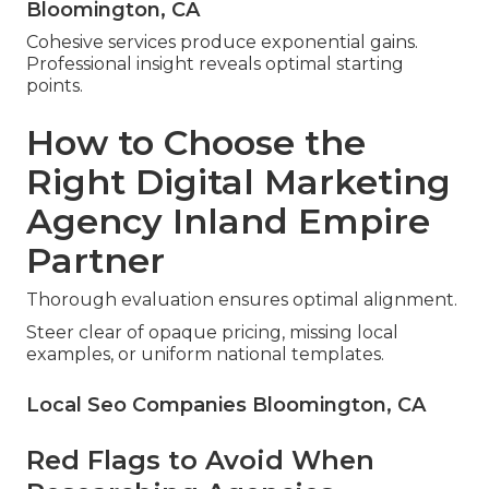
Bloomington, CA
Cohesive services produce exponential gains.
Professional insight reveals optimal starting
points.
How to Choose the
Right Digital Marketing
Agency Inland Empire
Partner
Thorough evaluation ensures optimal alignment.
Steer clear of opaque pricing, missing local
examples, or uniform national templates.
Local Seo Companies Bloomington, CA
Red Flags to Avoid When