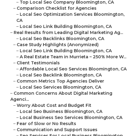
–
Top Local Seo Company Bloomington, CA
–
Comparison Checklist for Agencies
–
Local Seo Optimization Services Bloomington,
CA
–
Local Seo Link Building Bloomington, CA
–
Real Results from Leading Digital Marketing Ag...
–
Local Seo Backlinks Bloomington, CA
–
Case Study Highlights (Anonymized)
–
Local Seo Link Building Bloomington, CA
–
A Real Estate Team in Murrieta – 250% More W...
–
Client Testimonials
–
Affordable Local Seo Services Bloomington, CA
–
Local Seo Backlink Bloomington, CA
–
Common Metrics Top Agencies Deliver
–
Local Seo Services Bloomington, CA
–
Common Concerns About Digital Marketing
Agenci...
–
Worry About Cost and Budget Fit
–
Local Seo Business Bloomington, CA
–
Local Business Seo Services Bloomington, CA
–
Fear of Slow or No Results
–
Communication and Support Issues
–
Seo Services For Local Business Bloomington,