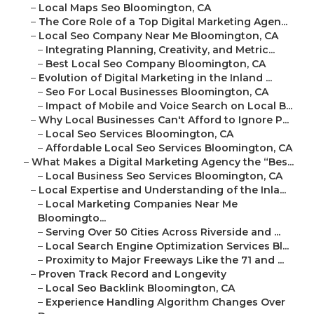
–
Local Maps Seo Bloomington, CA
–
The Core Role of a Top Digital Marketing Agen...
–
Local Seo Company Near Me Bloomington, CA
–
Integrating Planning, Creativity, and Metric...
–
Best Local Seo Company Bloomington, CA
–
Evolution of Digital Marketing in the Inland ...
–
Seo For Local Businesses Bloomington, CA
–
Impact of Mobile and Voice Search on Local B...
–
Why Local Businesses Can't Afford to Ignore P...
–
Local Seo Services Bloomington, CA
–
Affordable Local Seo Services Bloomington, CA
–
What Makes a Digital Marketing Agency the “Bes...
–
Local Business Seo Services Bloomington, CA
–
Local Expertise and Understanding of the Inla...
–
Local Marketing Companies Near Me
Bloomingto...
–
Serving Over 50 Cities Across Riverside and ...
–
Local Search Engine Optimization Services Bl...
–
Proximity to Major Freeways Like the 71 and ...
–
Proven Track Record and Longevity
–
Local Seo Backlink Bloomington, CA
–
Experience Handling Algorithm Changes Over