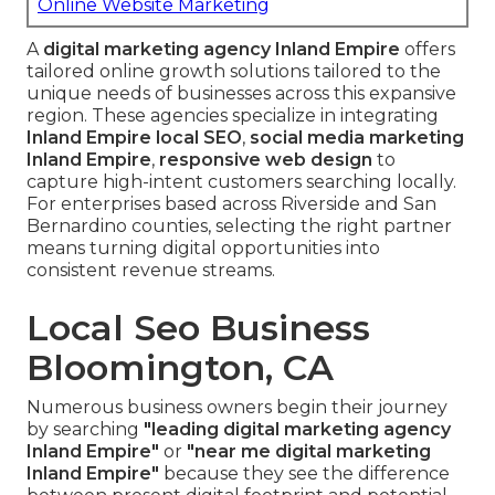
Online Website Marketing
A
digital marketing agency Inland Empire
offers
tailored online growth solutions tailored to the
unique needs of businesses across this expansive
region. These agencies specialize in integrating
Inland Empire local SEO
,
social media marketing
Inland Empire
,
responsive web design
to
capture high-intent customers searching locally.
For enterprises based across Riverside and San
Bernardino counties, selecting the right partner
means turning digital opportunities into
consistent revenue streams.
Local Seo Business
Bloomington, CA
Numerous business owners begin their journey
by searching
"leading digital marketing agency
Inland Empire"
or
"near me digital marketing
Inland Empire"
because they see the difference