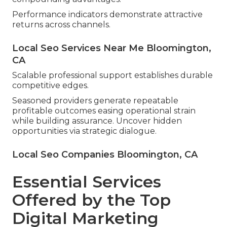
Performance indicators demonstrate attractive
returns across channels.
Local Seo Services Near Me Bloomington,
CA
Scalable professional support establishes durable
competitive edges.
Seasoned providers generate repeatable
profitable outcomes easing operational strain
while building assurance. Uncover hidden
opportunities via strategic dialogue.
Local Seo Companies Bloomington, CA
Essential Services
Offered by the Top
Digital Marketing