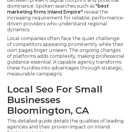
between present digital footprint and potential
dominance. Spoken searches such as
"best
marketing firms Inland Empire"
reveal the
increasing requirement for reliable, performance-
driven providers who understand regional
dynamics.
Local companies often face the quiet challenge
of competitors appearing prominently while their
own pages linger unseen. The ongoing changes
of platforms adds complexity, making professional
guidance essential. A capable agency transforms
these hurdles into advantages through strategic,
measurable campaigns.
Local Seo For Small
Businesses
Bloomington, CA
This detailed guide details the qualities of leading
agencies and their proven impact on Inland