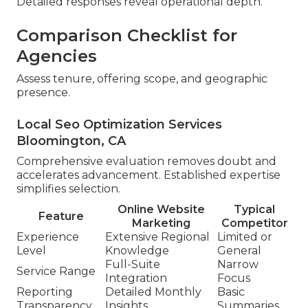
Detailed responses reveal operational depth.
Comparison Checklist for
Agencies
Assess tenure, offering scope, and geographic
presence.
Local Seo Optimization Services
Bloomington, CA
Comprehensive evaluation removes doubt and
accelerates advancement. Established expertise
simplifies selection.
Online Website
Typical
Feature
Marketing
Competitor
Experience
Extensive Regional
Limited or
Level
Knowledge
General
Full-Suite
Narrow
Service Range
Integration
Focus
Reporting
Detailed Monthly
Basic
Transparency
Insights
Summaries