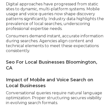
Digital approaches have progressed from static
sites to dynamic, multi-platform systems. Mobile
usage and voice queries now shape discovery
patterns significantly. Industry data highlights the
prevalence of local searches, underscoring
professional expertise needs.
Consumers demand instant, accurate information
during searches. Agencies align content and
technical elements to meet these expectations
consistently.
Seo For Local Businesses Bloomington,
CA
Impact of Mobile and Voice Search on
Local Businesses
Conversational queries require natural language
optimization. Proper structuring secures visibility
in evolving search formats.