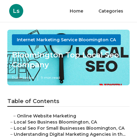
Ls
Home
Categories
Internet Marketing Service Bloomington CA
Bloomington Top Local Seo
Company
Published en
9 min read
Table of Contents
–
Online Website Marketing
–
Local Seo Business Bloomington, CA
–
Local Seo For Small Businesses Bloomington, CA
–
Understanding Digital Marketing Agencies in th...