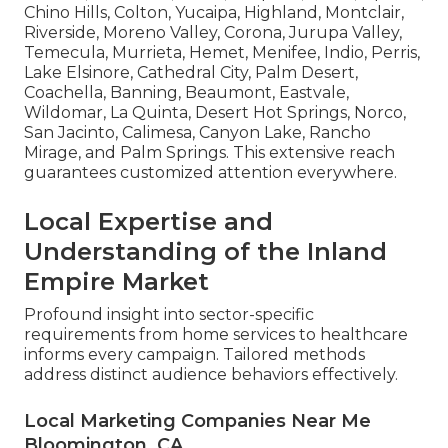
Chino Hills, Colton, Yucaipa, Highland, Montclair,
Riverside, Moreno Valley, Corona, Jurupa Valley,
Temecula, Murrieta, Hemet, Menifee, Indio, Perris,
Lake Elsinore, Cathedral City, Palm Desert,
Coachella, Banning, Beaumont, Eastvale,
Wildomar, La Quinta, Desert Hot Springs, Norco,
San Jacinto, Calimesa, Canyon Lake, Rancho
Mirage, and Palm Springs. This extensive reach
guarantees customized attention everywhere.
Local Expertise and
Understanding of the Inland
Empire Market
Profound insight into sector-specific
requirements from home services to healthcare
informs every campaign. Tailored methods
address distinct audience behaviors effectively.
Local Marketing Companies Near Me
Bloomington, CA