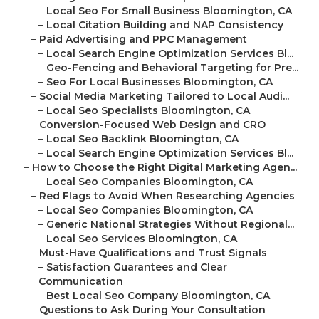
–
Local Seo For Small Business Bloomington, CA
–
Local Citation Building and NAP Consistency
–
Paid Advertising and PPC Management
–
Local Search Engine Optimization Services Bl...
–
Geo-Fencing and Behavioral Targeting for Pre...
–
Seo For Local Businesses Bloomington, CA
–
Social Media Marketing Tailored to Local Audi...
–
Local Seo Specialists Bloomington, CA
–
Conversion-Focused Web Design and CRO
–
Local Seo Backlink Bloomington, CA
–
Local Search Engine Optimization Services Bl...
–
How to Choose the Right Digital Marketing Agen...
–
Local Seo Companies Bloomington, CA
–
Red Flags to Avoid When Researching Agencies
–
Local Seo Companies Bloomington, CA
–
Generic National Strategies Without Regional...
–
Local Seo Services Bloomington, CA
–
Must-Have Qualifications and Trust Signals
–
Satisfaction Guarantees and Clear
Communication
–
Best Local Seo Company Bloomington, CA
–
Questions to Ask During Your Consultation