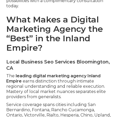
possibilities with a complimentary consultation
today.
What Makes a Digital
Marketing Agency the
“Best” in the Inland
Empire?
Local Business Seo Services Bloomington,
CA
The
leading digital marketing agency Inland
Empire
earns distinction through intimate
regional understanding and reliable execution.
Mastery of local market nuances separates elite
providers from generalists.
Service coverage spans cities including San
Bernardino, Fontana, Rancho Cucamonga,
Ontario, Victorville, Rialto, Hesperia, Chino, Upland,