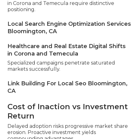
in Corona and Temecula require distinctive
positioning.
Local Search Engine Optimization Services
Bloomington, CA
Healthcare and Real Estate Digital Shifts
in Corona and Temecula
Specialized campaigns penetrate saturated
markets successfully.
Link Building For Local Seo Bloomington,
CA
Cost of Inaction vs Investment
Return
Delayed adoption risks progressive market share
erosion. Proactive investment yields
compounding advantages.