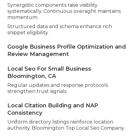
Synergistic components raise visibility
systematically. Continuous oversight maintains
momentum.
Structured data and schema enhance rich
snippet eligibility.
Google Business Profile Optimization and
Review Management
Local Seo For Small Business
Bloomington, CA
Regular updates and response protocols
strengthen trust signals.
Local Citation Building and NAP
Consistency
Uniform directory listings reinforce location
authority. Bloomington Top Local Seo Company.