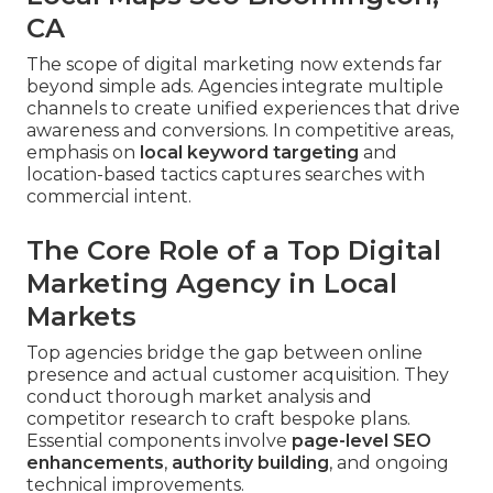
CA
The scope of digital marketing now extends far
beyond simple ads. Agencies integrate multiple
channels to create unified experiences that drive
awareness and conversions. In competitive areas,
emphasis on
local keyword targeting
and
location-based tactics captures searches with
commercial intent.
The Core Role of a Top Digital
Marketing Agency in Local
Markets
Top agencies bridge the gap between online
presence and actual customer acquisition. They
conduct thorough market analysis and
competitor research to craft bespoke plans.
Essential components involve
page-level SEO
enhancements
,
authority building
, and ongoing
technical improvements.