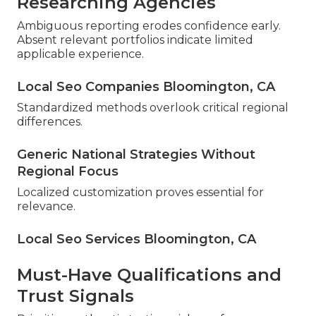
Researching Agencies
Ambiguous reporting erodes confidence early.
Absent relevant portfolios indicate limited
applicable experience.
Local Seo Companies Bloomington, CA
Standardized methods overlook critical regional
differences.
Generic National Strategies Without
Regional Focus
Localized customization proves essential for
relevance.
Local Seo Services Bloomington, CA
Must-Have Qualifications and
Trust Signals