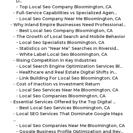
D...
–
Top Local Seo Company Bloomington, CA
–
Full-Service Capabilities vs Specialized Agen...
–
Local Seo Company Near Me Bloomington, CA
–
Why Inland Empire Businesses Need Professional...
–
Best Local Seo Company Bloomington, CA
–
The Growth of Local Search and Mobile Behavior
–
Local Seo Specialists Bloomington, CA
–
Statistics on “Near Me” Searches in Riversid...
–
White Label Local Seo Bloomington, CA
–
Rising Competition in Key Industries
–
Local Search Engine Optimization Services Bl...
–
Healthcare and Real Estate Digital Shifts in...
–
Link Building For Local Seo Bloomington, CA
–
Cost of Inaction vs Investment Return
–
Local Seo Services Near Me Bloomington, CA
–
Local Seo Companies Bloomington, CA
–
Essential Services Offered by the Top Digital ...
–
Best Local Seo Services Bloomington, CA
–
Local SEO Services That Dominate Google Maps
...
–
Local Seo Companies Near Me Bloomington, CA
–
Google Business Profile Optimization and Rev...