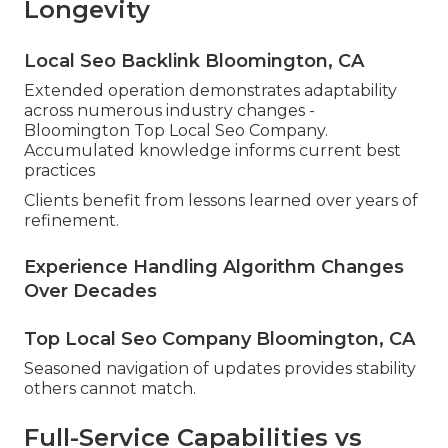
Longevity
Local Seo Backlink Bloomington, CA
Extended operation demonstrates adaptability
across numerous industry changes -
Bloomington Top Local Seo Company.
Accumulated knowledge informs current best
practices
Clients benefit from lessons learned over years of
refinement.
Experience Handling Algorithm Changes
Over Decades
Top Local Seo Company Bloomington, CA
Seasoned navigation of updates provides stability
others cannot match.
Full-Service Capabilities vs