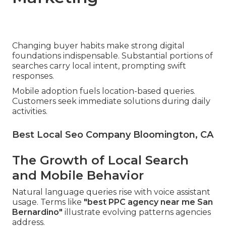
Changing buyer habits make strong digital
foundations indispensable. Substantial portions of
searches carry local intent, prompting swift
responses.
Mobile adoption fuels location-based queries.
Customers seek immediate solutions during daily
activities.
Best Local Seo Company Bloomington, CA
The Growth of Local Search
and Mobile Behavior
Natural language queries rise with voice assistant
usage. Terms like
"best PPC agency near me San
Bernardino"
illustrate evolving patterns agencies
address.