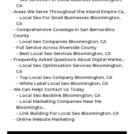
CA
–
Areas We Serve Throughout the Inland Empire Ca...
–
Local Seo For Small Businesses Bloomington,
CA
–
Comprehensive Coverage in San Bernardino
County
–
Local Seo Companies Bloomington, CA
–
Full Service Across Riverside County
–
Best Local Seo Services Bloomington, CA
–
Frequently Asked Questions About Digital Marke...
–
Local Seo Optimization Services Bloomington,
CA
–
Top Local Seo Company Bloomington, CA
–
White Label Local Seo Bloomington, CA
–
We Can Help! Contact Us Today
–
Local Seo Backlink Bloomington, CA
–
Local Marketing Companies Near Me
Bloomingto...
–
Link Building For Local Seo Bloomington, CA
–
Online Website Marketing