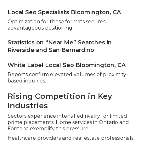
Local Seo Specialists Bloomington, CA
Optimization for these formats secures
advantageous positioning.
Statistics on “Near Me” Searches in
Riverside and San Bernardino
White Label Local Seo Bloomington, CA
Reports confirm elevated volumes of proximity-
based inquiries.
Rising Competition in Key
Industries
Sectors experience intensified rivalry for limited
prime placements. Home services in Ontario and
Fontana exemplify this pressure.
Healthcare providers and real estate professionals