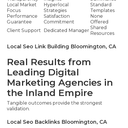
Local Market
Hyperlocal
Standard
Focus
Strategies
Templates
Performance
Satisfaction
None
Guarantee
Commitment
Offered
Shared
Client Support
Dedicated Manager
Resources
Local Seo Link Building Bloomington, CA
Real Results from
Leading Digital
Marketing Agencies in
the Inland Empire
Tangible outcomes provide the strongest
validation.
Local Seo Backlinks Bloomington, CA