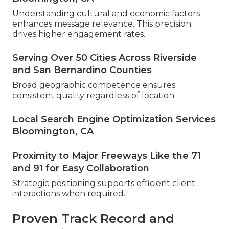
Understanding cultural and economic factors
enhances message relevance. This precision
drives higher engagement rates.
Serving Over 50 Cities Across Riverside
and San Bernardino Counties
Broad geographic competence ensures
consistent quality regardless of location.
Local Search Engine Optimization Services
Bloomington, CA
Proximity to Major Freeways Like the 71
and 91 for Easy Collaboration
Strategic positioning supports efficient client
interactions when required.
Proven Track Record and