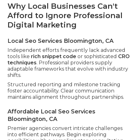
Why Local Businesses Can't
Afford to Ignore Professional
Digital Marketing
Local Seo Services Bloomington, CA
Independent efforts frequently lack advanced
tools like
rich snippet code
or sophisticated
CRO
techniques
. Professional providers supply
adaptable frameworks that evolve with industry
shifts.
Structured reporting and milestone tracking
foster accountability. Clear communication
maintains alignment throughout partnerships.
Affordable Local Seo Services
Bloomington, CA
Premier agencies convert intricate challenges
into efficient pathways. Begin exploring