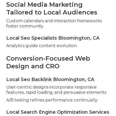
Social Media Marketing
Tailored to Local Audiences
Custom calendars and interaction frameworks
foster community.
Local Seo Specialists Bloomington, CA
Analytics guide content evolution.
Conversion-Focused Web
Design and CRO
Local Seo Backlink Bloomington, CA
User-centric designs incorporate responsive
features, rapid loading, and persuasive elements.
A/B testing refines performance continually.
Local Search Engine Optimization Services