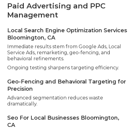
Paid Advertising and PPC
Management
Local Search Engine Optimization Services
Bloomington, CA
Immediate results stem from Google Ads, Local
Service Ads, remarketing, geo-fencing, and
behavioral refinements.
Ongoing testing sharpens targeting efficiency.
Geo-Fencing and Behavioral Targeting for
Precision
Advanced segmentation reduces waste
dramatically.
Seo For Local Businesses Bloomington,
CA