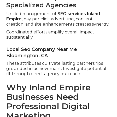
Specialized Agencies
Unified management of
SEO services Inland
Empire
, pay per click advertising, content
creation, and site enhancements creates synergy.
Coordinated efforts amplify overall impact
substantially.
Local Seo Company Near Me
Bloomington, CA
These attributes cultivate lasting partnerships
grounded in achievement. Investigate potential
fit through direct agency outreach.
Why Inland Empire
Businesses Need
Professional Digital
Marketing