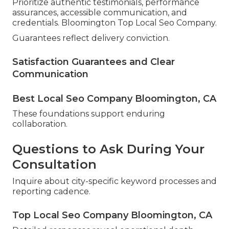
Prioritize authentic testimonials, performance
assurances, accessible communication, and
credentials. Bloomington Top Local Seo Company.
Guarantees reflect delivery conviction.
Satisfaction Guarantees and Clear
Communication
Best Local Seo Company Bloomington, CA
These foundations support enduring
collaboration.
Questions to Ask During Your
Consultation
Inquire about city-specific keyword processes and
reporting cadence.
Top Local Seo Company Bloomington, CA