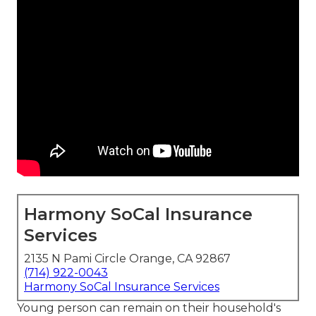
Harmony SoCal Insurance
Services
2135 N Pami Circle Orange, CA 92867
(714) 922-0043
Harmony SoCal Insurance Services
Young person can remain on their household's