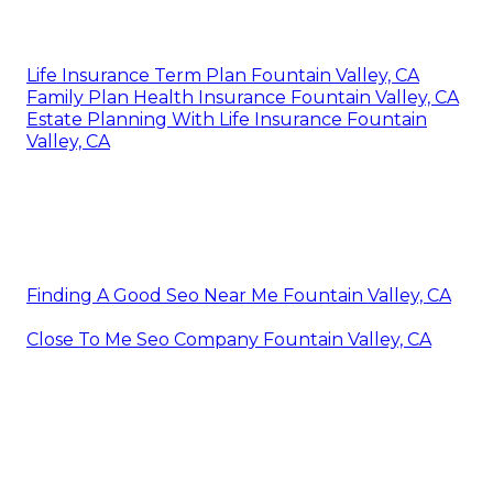
Life Insurance Term Plan Fountain Valley, CA
Family Plan Health Insurance Fountain Valley, CA
Estate Planning With Life Insurance Fountain
Valley, CA
Finding A Good Seo Near Me Fountain Valley, CA
Close To Me Seo Company Fountain Valley, CA