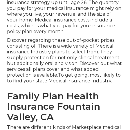
insurance strategy up until age 26. The quantity
you pay for your medical insurance might rely on
where you live, your revenue, and the size of
your home. Medical insurance costs include a
costs, which is what you pay for your insurance
policy plan every month.
Discover regarding these out-of-pocket prices,
consisting of: There is a wide variety of Medical
insurance Industry plans to select from. They
supply protection for not only clinical treatment
but additionally oral and vision.
Discover out what
services all plans cover and what added
protection is available.To get going
,
most likely to
to find your state Medical insurance Industry
.
Family Plan Health
Insurance Fountain
Valley, CA
There are different kinds of Marketplace medical