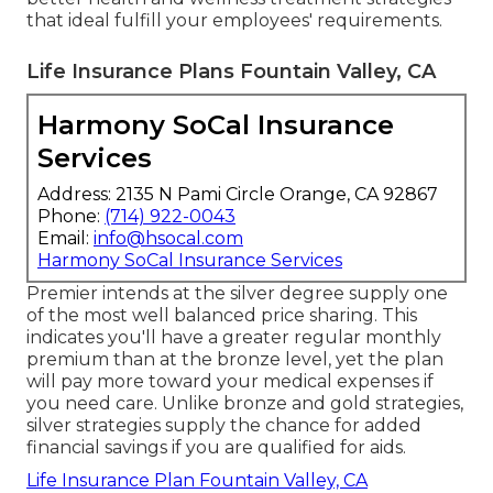
that ideal fulfill your employees' requirements.
Life Insurance Plans Fountain Valley, CA
Harmony SoCal Insurance
Services
Address: 2135 N Pami Circle Orange, CA 92867
Phone:
(714) 922-0043
Email:
info@hsocal.com
Harmony SoCal Insurance Services
Premier intends at the silver degree supply one
of the most well balanced price sharing. This
indicates you'll have a greater regular monthly
premium than at the bronze level, yet the plan
will pay more toward your medical expenses if
you need care. Unlike bronze and gold strategies,
silver strategies supply the chance for added
financial savings if you are qualified for aids.
Life Insurance Plan Fountain Valley, CA