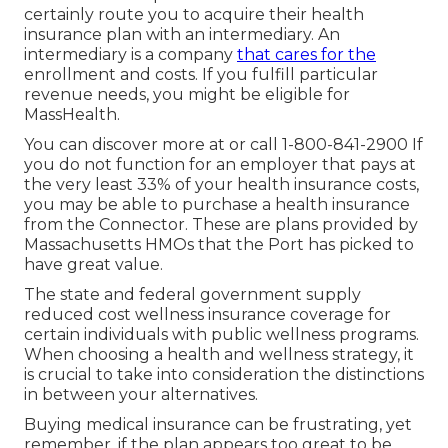
certainly route you to acquire their health
insurance plan with an intermediary. An
intermediary is a company
that cares for the
enrollment and costs. If you fulfill particular
revenue needs, you might be eligible for
MassHealth.
You can discover more at or call 1-800-841-2900 If
you do not function for an employer that pays at
the very least 33% of your health insurance costs,
you may be able to purchase a health insurance
from the Connector. These are plans provided by
Massachusetts HMOs that the Port has picked to
have great value.
The state and federal government supply
reduced cost wellness insurance coverage for
certain individuals with public wellness programs.
When choosing a health and wellness strategy, it
is crucial to take into consideration the distinctions
in between your alternatives.
Buying medical insurance can be frustrating, yet
remember, if the plan appears too great to be