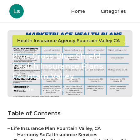
Ls
Home
Categories
Health Insurance Agency Fountain Valley CA
Blue Cross Blue Shield
Health Insurance Plans
Fountain Valley
Published en
10 min read
Table of Contents
–
Life Insurance Plan Fountain Valley, CA
–
Harmony SoCal Insurance Services