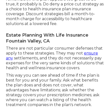
true, it probably is. Do deny a price cut strategy as
a choice to health insurance plan insurance
coverage. Discount strategies bill a month-to-
month charge for accessibility to healthcare
solutions at a lowered fee.
Estate Planning With Life Insurance
Fountain Valley, CA
There are not particular consumer defenses that
apply to these strategies. They may not
ensure
any
settlements, and they do not necessarily pay
expenses for the very same kinds of solutions that
health and wellness insurance covers.
This way you can see ahead of time if the plan is
best for you and your family. Ask what benefits
the plan does and does not cover, what
advantages have limitations; ask whether the
strategy covers your prescription medicines; ask
where you can watch a listing of the health
treatment companies in the plan's network.