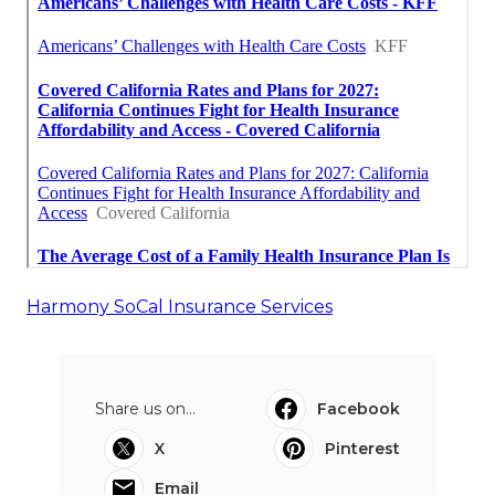
Harmony SoCal Insurance Services
Share us on...
Facebook
X
Pinterest
Email