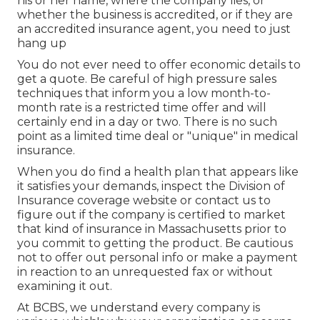
his or her name, where the company lies, or
whether the business is accredited, or if they are
an accredited insurance agent, you need to just
hang up
You do not ever need to offer economic details to
get a quote. Be careful of high pressure sales
techniques that inform you a low month-to-
month rate is a restricted time offer and will
certainly end in a day or two. There is no such
point as a limited time deal or "unique" in medical
insurance.
When you do find a health plan that appears like
it satisfies your demands, inspect the Division of
Insurance coverage website or contact us to
figure out if the company is certified to market
that kind of insurance in Massachusetts prior to
you commit to getting the product. Be cautious
not to offer out personal info or make a payment
in reaction to an unrequested fax or without
examining it out.
At BCBS, we understand every company is