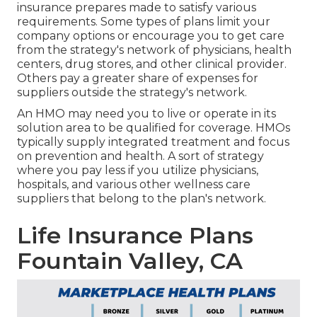
insurance prepares made to satisfy various
requirements. Some types of plans limit your
company options or encourage you to get care
from the strategy's network of physicians, health
centers, drug stores, and other clinical provider.
Others pay a greater share of expenses for
suppliers outside the strategy's network.
An HMO may need you to live or operate in its
solution area to be qualified for coverage. HMOs
typically supply integrated treatment and focus
on prevention and health. A sort of strategy
where you pay less if you utilize physicians,
hospitals, and various other wellness care
suppliers that belong to the plan's network.
Life Insurance Plans
Fountain Valley, CA