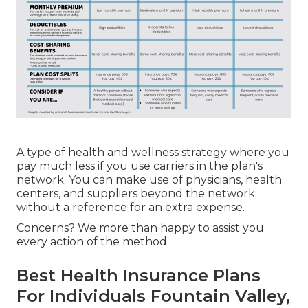
A type of health and wellness strategy where you
pay much less if you use carriers in the plan's
network. You can make use of physicians, health
centers, and suppliers beyond the network
without a reference for an extra expense.
Concerns? We more than happy to assist you
every action of the method.
Best Health Insurance Plans
For Individuals Fountain Valley,