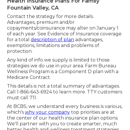
Health Insurance Plans For Family
Fountain Valley, CA
Contact the strategy for more details.
Advantages, premium and/or
copayments/coinsurance may alter on January 1
of each year. See Evidence of Insurance coverage
for a total
description of plan
advantages,
exemptions, limitations and problems of
protection.
Any kind of info we supply is limited to those
strategies we do use in your area. Farm Bureau
Wellness Program is a Component D plan with a
Medicare Contract.
This details is not a total summary of advantages.
Call 1-866-643-6924 to learn more. TTY customers
must call 711.
At BCBS, we understand every business is various,
which's
why your company
top priorities are at
the center of our health insurance plan options.
We'll partner with you to create smarter, much
better health and wellness treatment strategies