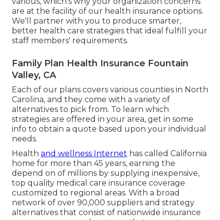
various, which's why your organization concerns
are at the facility of our health insurance options.
We'll partner with you to produce smarter,
better health care strategies that ideal fulfill your
staff members' requirements.
Family Plan Health Insurance Fountain
Valley, CA
Each of our plans covers various counties in North
Carolina, and they come with a variety of
alternatives to pick from. To learn which
strategies are offered in your area, get in some
info to
obtain a quote
based upon your individual
needs.
Health
and wellness Internet
has called California
home for more than 45 years, earning the
depend on of millions by supplying inexpensive,
top quality medical care insurance coverage
customized to regional areas. With a broad
network of over 90,000 suppliers and strategy
alternatives that consist of nationwide insurance