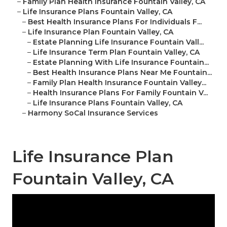
–
Family Plan Health Insurance Fountain Valley, CA
–
Life Insurance Plans Fountain Valley, CA
–
Best Health Insurance Plans For Individuals F...
–
Life Insurance Plan Fountain Valley, CA
–
Estate Planning Life Insurance Fountain Vall...
–
Life Insurance Term Plan Fountain Valley, CA
–
Estate Planning With Life Insurance Fountain...
–
Best Health Insurance Plans Near Me Fountain...
–
Family Plan Health Insurance Fountain Valley...
–
Health Insurance Plans For Family Fountain V...
–
Life Insurance Plans Fountain Valley, CA
–
Harmony SoCal Insurance Services
Life Insurance Plan
Fountain Valley, CA