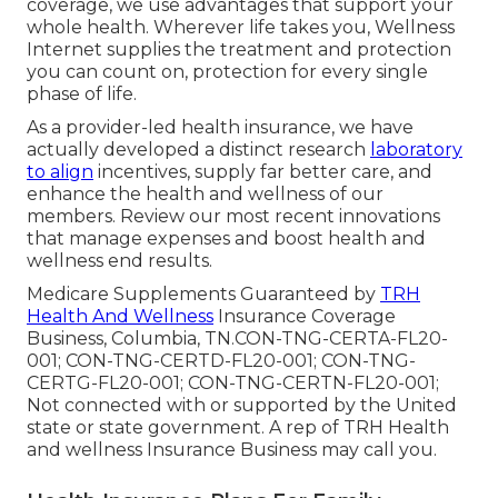
coverage, we use advantages that support your
whole health. Wherever life takes you, Wellness
Internet supplies the treatment and protection
you can count on, protection for every single
phase of life.
As a provider-led health insurance, we have
actually developed a distinct research
laboratory
to align
incentives, supply far better care, and
enhance the health and wellness of our
members. Review our most recent innovations
that manage expenses and boost health and
wellness end results.
Medicare Supplements Guaranteed by
TRH
Health And Wellness
Insurance Coverage
Business, Columbia, TN.CON-TNG-CERTA-FL20-
001; CON-TNG-CERTD-FL20-001; CON-TNG-
CERTG-FL20-001; CON-TNG-CERTN-FL20-001;
Not connected with or supported by the United
state or state government. A rep of TRH Health
and wellness Insurance Business may call you.