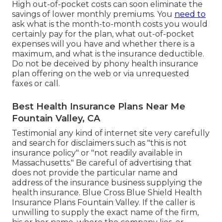
High out-of-pocket costs can soon eliminate the
savings of lower monthly premiums. You
need to
ask what is the month-to-month costs you would
certainly pay for the plan, what out-of-pocket
expenses will you have and whether there is a
maximum, and what is the insurance deductible.
Do not be deceived by phony health insurance
plan offering on the web or via unrequested
faxes or call.
Best Health Insurance Plans Near Me
Fountain Valley, CA
Testimonial any kind of internet site very carefully
and search for disclaimers such as "this is not
insurance policy" or "not readily available in
Massachusetts." Be careful of advertising that
does not provide the particular name and
address of the insurance business supplying the
health insurance. Blue Cross Blue Shield Health
Insurance Plans Fountain Valley. If the caller is
unwilling to supply the exact name of the firm,