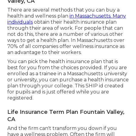
Valley, CA
There are several methods that you can buy a
health and wellness plan
in Massachusetts. Many
individuals
obtain their health insurance plan
through their area of work. For people that can
not do this, there are a number of various other
ways to get a health plan. In Massachusetts over
70% of all companies offer wellness insurance as
an advantage to their workers.
You can pick the health insurance plan that is
best for you from the choices provided. If you are
enrolled as a trainee in a Massachusetts university
or university, you can purchase a health insurance
plan through your college. This SHIP id created
for pupils and is just offered while you are
registered.
Life Insurance Term Plan Fountain Valley,
CA
And the firm can't transform you down if you
have a wellness problem. Often the firm will