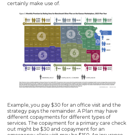
certainly make use of.
Example, you pay $30 for an office visit and the
strategy pays the remainder. A Plan may have
different copayments for different types of
services. The copayment for a primary care check
out might be $30 and copayment for an