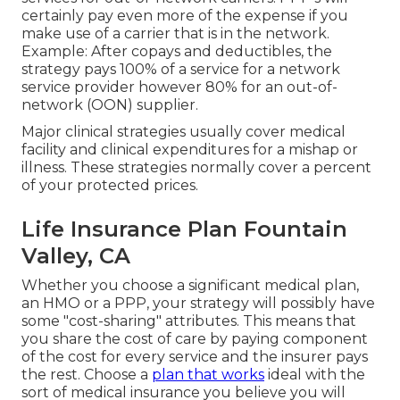
certainly pay even more of the expense if you
make use of a carrier that is in the network.
Example: After copays and deductibles, the
strategy pays 100% of a service for a network
service provider however 80% for an out-of-
network (OON) supplier.
Major clinical strategies usually cover medical
facility and clinical expenditures for a mishap or
illness. These strategies normally cover a percent
of your protected prices.
Life Insurance Plan Fountain
Valley, CA
Whether you choose a significant medical plan,
an HMO or a PPP, your strategy will possibly have
some "cost-sharing" attributes. This means that
you share the cost of care by paying component
of the cost for every service and the insurer pays
the rest. Choose a
plan that works
ideal with the
sort of medical insurance you believe you will