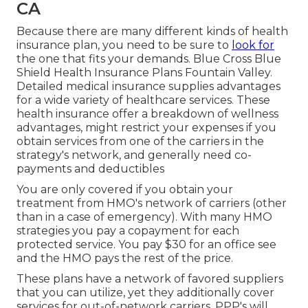
CA
Because there are many different kinds of health
insurance plan, you need to be sure to
look for
the one that fits your demands. Blue Cross Blue
Shield Health Insurance Plans Fountain Valley.
Detailed medical insurance supplies advantages
for a wide variety of healthcare services. These
health insurance offer a breakdown of wellness
advantages, might restrict your expenses if you
obtain services from one of the carriers in the
strategy's network, and generally need co-
payments and deductibles
You are only covered if you obtain your
treatment from HMO's network of carriers (other
than in a case of emergency). With many HMO
strategies you pay a copayment for each
protected service. You pay $30 for an office see
and the HMO pays the rest of the price.
These plans have a network of favored suppliers
that you can utilize, yet they additionally cover
services for out-of-network carriers. PPP's will