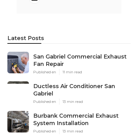
Latest Posts
San Gabriel Commercial Exhaust
Fan Repair
Published en
11 min read
Ductless Air Conditioner San
Gabriel
Published en
13 min read
Burbank Commercial Exhaust
System Installation
Published en
13 min read