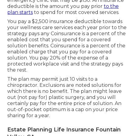
emergency clinic visit may be $150. An insurance
deductible is the amount you pay prior
to the
plan starts
to spend for most covered services.
You pay a $2,500 insurance deductible towards
your wellness care services each year prior to the
strategy pays any Coinsurance is a percent of the
enabled cost that you spend for a covered
solution benefits. Coinsurance is a percent of the
enabled charge that you pay for a covered
solution. You pay 20% of the expense of a
protected workplace visit and the strategy pays
the rest.
The plan may permit just 10 visits to a
chiropractor. Exclusions are noted solutions for
which there is no benefit. The plan might leave
out (not pay for) plastic surgery, and you will
certainly pay for the entire price of solution. An
out-of-pocket optimum is a cap on your price
sharing for a year.
Estate Planning Life Insurance Fountain