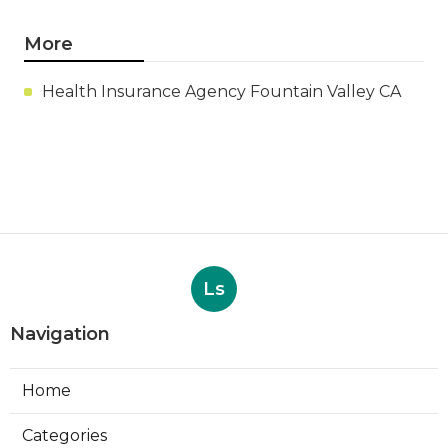
More
Health Insurance Agency Fountain Valley CA
Ls
Navigation
Home
Categories