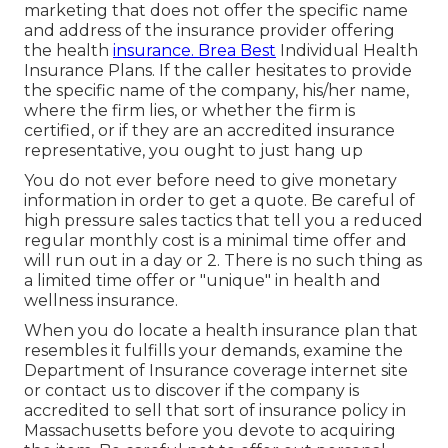
marketing that does not offer the specific name
and address of the insurance provider offering
the health
insurance. Brea Best
Individual Health
Insurance Plans. If the caller hesitates to provide
the specific name of the company, his/her name,
where the firm lies, or whether the firm is
certified, or if they are an accredited insurance
representative, you ought to just hang up
You do not ever before need to give monetary
information in order to get a quote. Be careful of
high pressure sales tactics that tell you a reduced
regular monthly cost is a minimal time offer and
will run out in a day or 2. There is no such thing as
a limited time offer or "unique" in health and
wellness insurance.
When you do locate a health insurance plan that
resembles it fulfills your demands, examine the
Department of Insurance coverage internet site
or contact us to discover if the company is
accredited to sell that sort of insurance policy in
Massachusetts before you devote to acquiring