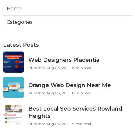
Home
Categories
Latest Posts
Web Designers Placentia
Published Aug 08, 26
8 min read
Orange Web Design Near Me
Published Aug 08, 26
8 min read
Best Local Seo Services Rowland
Heights
Published Aug 08, 26
9 min read