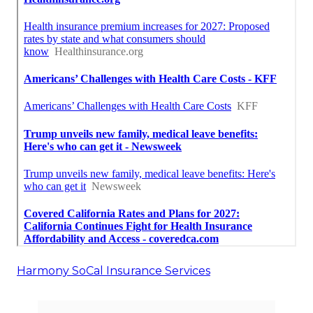
Harmony SoCal Insurance Services