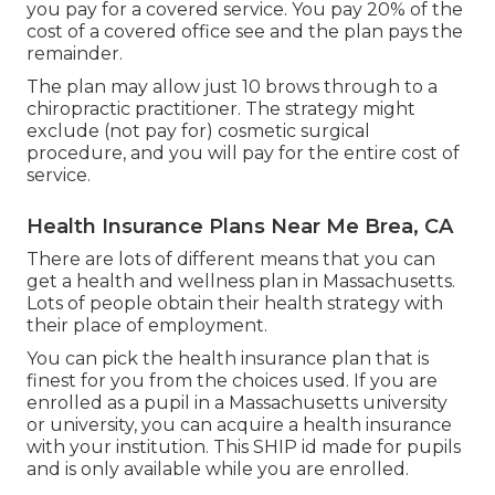
you pay for a covered service. You pay 20% of the
cost of a covered office see and the plan pays the
remainder.
The plan may allow just 10 brows through to a
chiropractic practitioner. The strategy might
exclude (not pay for) cosmetic surgical
procedure, and you will pay for the entire cost of
service.
Health Insurance Plans Near Me Brea, CA
There are lots of different means that you can
get a health and wellness plan in Massachusetts.
Lots of people obtain their health strategy with
their place of employment.
You can pick the health insurance plan that is
finest for you from the choices used. If you are
enrolled as a pupil in a Massachusetts university
or university, you can acquire a health insurance
with your institution. This SHIP id made for pupils
and is only available while you are enrolled.