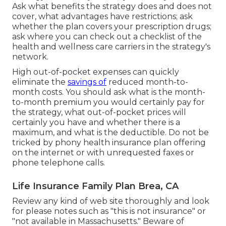
Ask what benefits the strategy does and does not
cover, what advantages have restrictions; ask
whether the plan covers your prescription drugs;
ask where you can check out a checklist of the
health and wellness care carriers in the strategy's
network.
High out-of-pocket expenses can quickly
eliminate the
savings of
reduced month-to-
month costs. You should ask what is the month-
to-month premium you would certainly pay for
the strategy, what out-of-pocket prices will
certainly you have and whether there is a
maximum, and what is the deductible. Do not be
tricked by phony health insurance plan offering
on the internet or with unrequested faxes or
phone telephone calls.
Life Insurance Family Plan Brea, CA
Review any kind of web site thoroughly and look
for please notes such as "this is not insurance" or
"not available in Massachusetts." Beware of