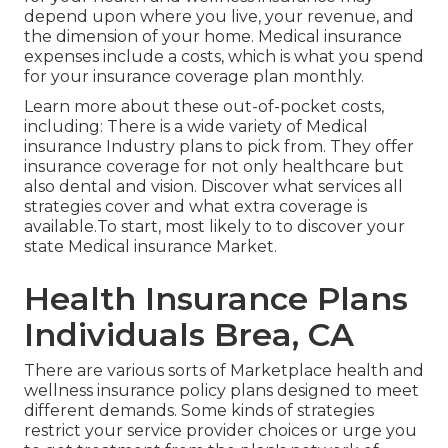
depend upon where you live, your revenue, and
the dimension of your home. Medical insurance
expenses include a costs, which is what you spend
for your insurance coverage plan monthly.
Learn more about these out-of-pocket costs,
including: There is a wide variety of Medical
insurance Industry plans to pick from. They offer
insurance coverage for not only healthcare but
also dental and vision.
Discover what services all
strategies cover and what extra coverage is
available.To start
,
most likely to to discover your
state Medical insurance Market
.
Health Insurance Plans
Individuals Brea, CA
There are various sorts of Marketplace health and
wellness insurance policy plans designed to meet
different demands. Some kinds of strategies
restrict your service provider choices or urge you