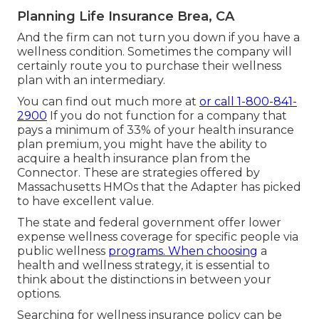
Planning Life Insurance Brea, CA
And the firm can not turn you down if you have a
wellness condition. Sometimes the company will
certainly route you to purchase their wellness
plan with an intermediary.
You can find out much more at
or call 1-800-841-
2900
If you do not function for a company that
pays a minimum of 33% of your health insurance
plan premium, you might have the ability to
acquire a health insurance plan from the
Connector. These are strategies offered by
Massachusetts HMOs that the Adapter has picked
to have excellent value.
The state and federal government offer lower
expense wellness coverage for specific people via
public wellness
programs. When choosing
a
health and wellness strategy, it is essential to
think about the distinctions in between your
options.
Searching for wellness insurance policy can be