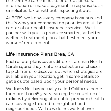
the item. Be careful not to offer out personal
information or make a payment in response to an
unsolicited fax or without inspecting it out.
At BCBS, we know every company is various, and
that's why your company top priorities are at the
center of our health insurance services. We'll
partner with you to produce smarter, far better
wellness treatment plans that best meet your
workers' requirements.
Life Insurance Plans Brea, CA
Each of our plans covers different areas in North
Carolina, and they feature a selection of choices
to pick from. To discover out which strategies are
available in your location, get in some details to
get a quote
based upon your personal needs.
Wellness Net has actually called California home
for more than 45 years, earning the count on of
millions by delivering affordable, premium health
care coverage tailored to neighborhood
neighborhoods. With a wide network of over