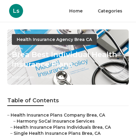
Ls
Home
Categories
Health Insurance Agency Brea CA
Brea Best Individual Health
Insurance Plans
Published en
10 min read
Table of Contents
–
Health Insurance Plans Company Brea, CA
–
Harmony SoCal Insurance Services
–
Health Insurance Plans Individuals Brea, CA
–
Single Health Insurance Plans Brea, CA