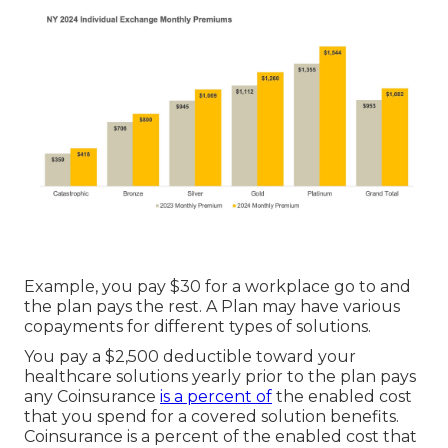
Example, you pay $30 for a workplace go to and
the plan pays the rest. A Plan may have various
copayments for different types of solutions.
You pay a $2,500 deductible toward your
healthcare solutions yearly prior to the plan pays
any Coinsurance
is a percent of
the enabled cost
that you spend for a covered solution benefits.
Coinsurance is a percent of the enabled cost that