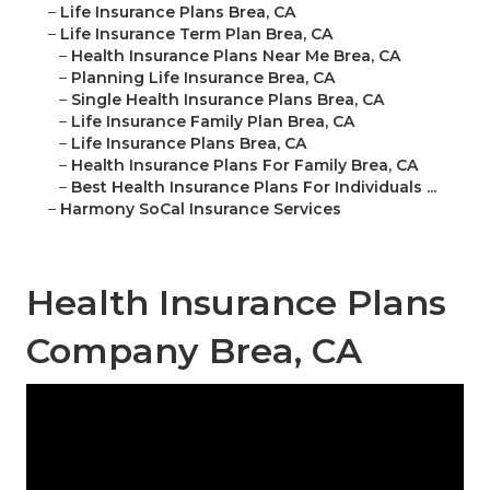
–
Life Insurance Plans Brea, CA
–
Life Insurance Term Plan Brea, CA
–
Health Insurance Plans Near Me Brea, CA
–
Planning Life Insurance Brea, CA
–
Single Health Insurance Plans Brea, CA
–
Life Insurance Family Plan Brea, CA
–
Life Insurance Plans Brea, CA
–
Health Insurance Plans For Family Brea, CA
–
Best Health Insurance Plans For Individuals ...
–
Harmony SoCal Insurance Services
Health Insurance Plans
Company Brea, CA