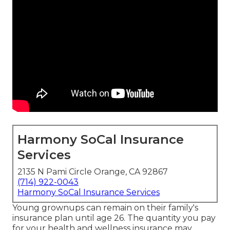
Harmony SoCal Insurance
Services
2135 N Pami Circle Orange, CA 92867
(714) 922-0043
Harmony SoCal Insurance Services
Young grownups can remain on their family's
insurance plan until age 26. The quantity you pay
for your health and wellness insurance may