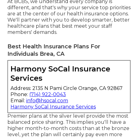
At BCBS, we understand every company is
different, and that's why your service top priorities
are at the center of our health insurance options.
We'll partner with you to develop smarter, better
healthcare plans that best meet your staff
members' demands.
Best Health Insurance Plans For
Individuals Brea, CA
Harmony SoCal Insurance
Services
Address: 2135 N Pami Circle Orange, CA 92867
Phone:
(714) 922-0043
Email:
info@hsocal.com
Harmony SoCal Insurance Services
Premier plans at the silver level provide the most
balanced price sharing. This implies you'll have a
higher month-to-month costs than at the bronze
level, yet the plan will certainly pay even more