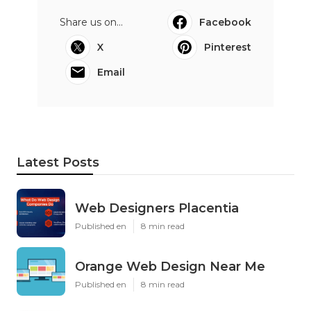
Share us on...
Facebook
X
Pinterest
Email
Latest Posts
Web Designers Placentia
Published en
8 min read
Orange Web Design Near Me
Published en
8 min read