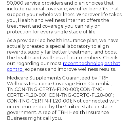
90,000 service providers and plan choices that
include national coverage, we offer benefits that
support your whole wellness. Wherever life takes
you, Health and wellness Internet offers the
treatment and coverage you can rely on,
protection for every single stage of life.
As a provider-led health insurance plan, we have
actually created a special laboratory to align
rewards, supply far better treatment, and boost
the health and wellness of our members. Check
out regarding our most
recent technologies that
control
expenses and improve wellness results.
Medicare Supplements Guaranteed by TRH
Wellness Insurance Coverage Firm, Columbia,
TN.CON-TNG-CERTA-FL20-001; CON-TNG-
CERTD-FL20-001; CON-TNG-CERTG-FL20-001;
CON-TNG-CERTN-FL20-001; Not connected with
or recommended by the United state or state
government. A rep of TRH Health Insurance
Business might call you.