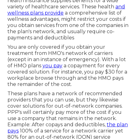
health insurance supplies benefits for a wide
variety of healthcare services. These health
and
wellness plans provide
a comprehensive list of
wellness advantages, might restrict your costs if
you obtain services from one of the companies in
the plan's network, and usually require co-
payments and deductibles
You are only covered if you obtain your
treatment from HMO's network of carriers
(except in an instance of emergency). With a lot
of HMO plans
you pay
a copayment for every
covered solution. For instance, you pay $30 for a
workplace browse through and the HMO pays
the remainder of the cost.
These plans have a network of recommended
providers that you can use, but they likewise
cover solutions for out-of-network companies.
PPP's will certainly pay more of the cost if you
use a company that remains in the network.
Example: After copays and deductibles,
the plan
pays
100% of a service for a network carrier yet
80% for an out-of-network (OON) service