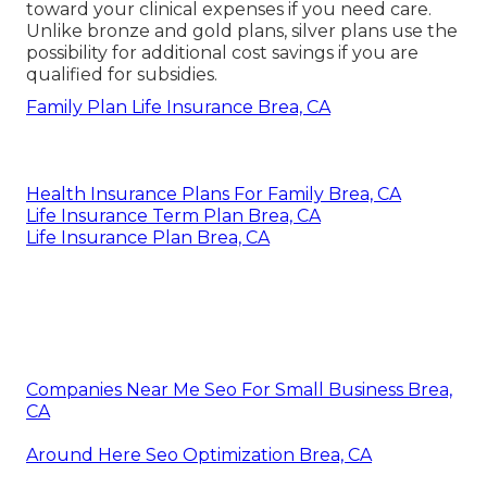
toward your clinical expenses if you need care.
Unlike bronze and gold plans, silver plans use the
possibility for additional cost savings if you are
qualified for subsidies.
Family Plan Life Insurance Brea, CA
Health Insurance Plans For Family Brea, CA
Life Insurance Term Plan Brea, CA
Life Insurance Plan Brea, CA
Companies Near Me Seo For Small Business Brea,
CA
Around Here Seo Optimization Brea, CA