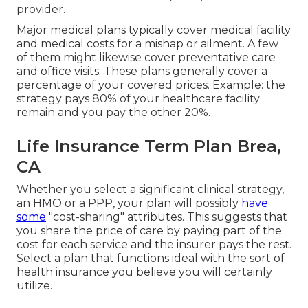
provider.
Major medical plans typically cover medical facility
and medical costs for a mishap or ailment. A few
of them might likewise cover preventative care
and office visits. These plans generally cover a
percentage of your covered prices. Example: the
strategy pays 80% of your healthcare facility
remain and you pay the other 20%.
Life Insurance Term Plan Brea,
CA
Whether you select a significant clinical strategy,
an HMO or a PPP, your plan will possibly
have
some
"cost-sharing" attributes. This suggests that
you share the price of care by paying part of the
cost for each service and the insurer pays the rest.
Select a plan that functions ideal with the sort of
health insurance you believe you will certainly
utilize.