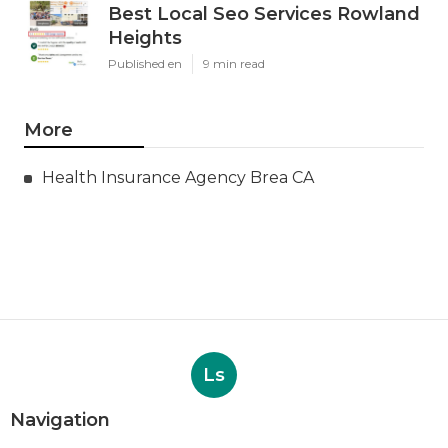
Best Local Seo Services Rowland
Heights
Published en
9 min read
More
Health Insurance Agency Brea CA
Ls
Navigation