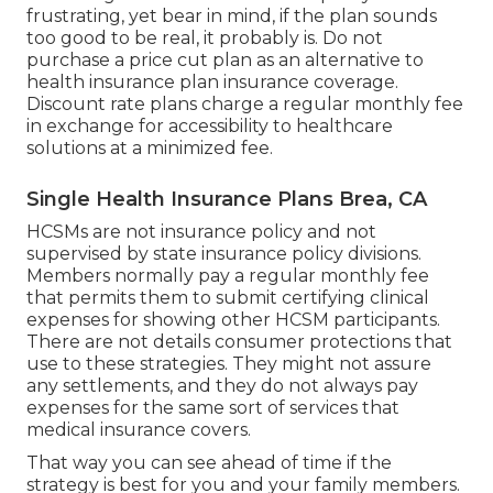
frustrating, yet bear in mind, if the plan sounds
too good to be real, it probably is. Do not
purchase a price cut plan as an alternative to
health insurance plan insurance coverage.
Discount rate plans charge a regular monthly fee
in exchange for accessibility to healthcare
solutions at a minimized fee.
Single Health Insurance Plans Brea, CA
HCSMs are not insurance policy and not
supervised by state insurance policy divisions.
Members normally pay a regular monthly fee
that permits them to submit certifying clinical
expenses for showing other HCSM participants.
There are not details consumer protections that
use to these strategies. They might not assure
any settlements, and they do not always pay
expenses for the same sort of services that
medical insurance covers.
That way you can see ahead of time if the
strategy is best for you and your family members.