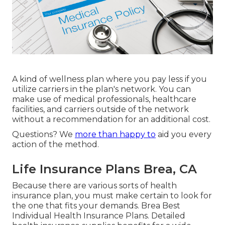
A kind of wellness plan where you pay less if you
utilize carriers in the plan's network. You can
make use of medical professionals, healthcare
facilities, and carriers outside of the network
without a recommendation for an additional cost.
Questions? We
more than happy to
aid you every
action of the method.
Life Insurance Plans Brea, CA
Because there are various sorts of health
insurance plan, you must make certain to look for
the one that fits your demands. Brea Best
Individual Health Insurance Plans. Detailed