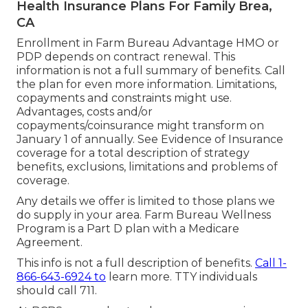
Health Insurance Plans For Family Brea,
CA
Enrollment in Farm Bureau Advantage HMO or
PDP depends on contract renewal. This
information is not a full summary of benefits. Call
the plan for even more information. Limitations,
copayments and constraints might use.
Advantages, costs and/or
copayments/coinsurance might transform on
January 1 of annually. See Evidence of Insurance
coverage for a total description of strategy
benefits, exclusions, limitations and problems of
coverage.
Any details we offer is limited to those plans we
do supply in your area. Farm Bureau Wellness
Program is a Part D plan with a Medicare
Agreement.
This info is not a full description of benefits.
Call 1-
866-643-6924 to
learn more. TTY individuals
should call 711.