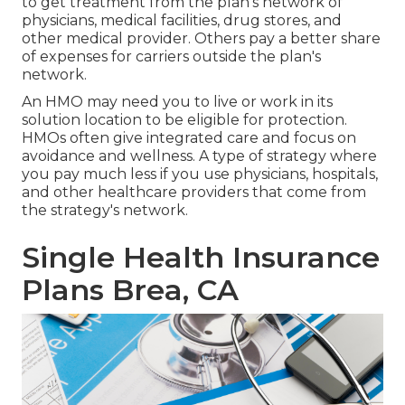
to get treatment from the plan's network of
physicians, medical facilities, drug stores, and
other medical provider. Others pay a better share
of expenses for carriers outside the plan's
network.
An HMO may need you to live or work in its
solution location to be eligible for protection.
HMOs often give integrated care and focus on
avoidance and wellness. A type of strategy where
you pay much less if you use physicians, hospitals,
and other healthcare providers that come from
the strategy's network.
Single Health Insurance
Plans Brea, CA