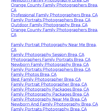
Newborn Family Photography Brea, CA
Orange County Family Photographers Brea,
CA
Professional Family Photographers Brea, CA
Family Portraits Photographers Brea, CA
Outdoor Family Photography Brea, CA
Orange County Family Photographers Brea,
CA
Family Portrait Photography Near Me Brea,
CA
Family Photography Session Brea, CA
Photographers Family Portraits Brea, CA
Newborn Family Photography Brea, CA
Family Portraits Photographers Brea, CA
Family Photos Brea, CA
Best Family Photographer Brea, CA
Family Portrait Photographer Brea, CA
Family Photography Packages Brea, CA
Family Photography Packages Brea, CA
Family Photography Near Me Brea, CA
Newborn And Family Photography Brea, CA
Family Portraits Photography Brea, CA