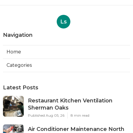
Ls
Navigation
Home
Categories
Latest Posts
Restaurant Kitchen Ventilation
Sherman Oaks
Published Aug 05, 26
8 min read
Air Conditioner Maintenance North