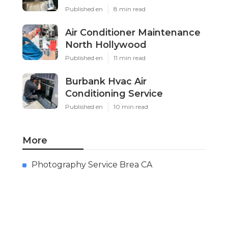
Published en
8 min read
Air Conditioner Maintenance
North Hollywood
Published en
11 min read
Burbank Hvac Air
Conditioning Service
Published en
10 min read
More
Photography Service Brea CA