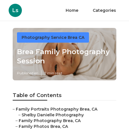
Ls
Home
Categories
Photography Service Brea CA
Brea Family Photography
Session
Published en
7 min read
Table of Contents
–
Family Portraits Photography Brea, CA
–
Shelby Danielle Photography
–
Family Photography Brea, CA
–
Family Photos Brea, CA