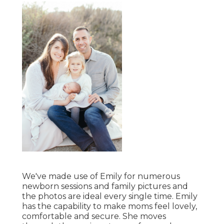
We've made use of Emily for numerous
newborn sessions and family pictures and
the photos are ideal every single time. Emily
has the capability to make moms feel lovely,
comfortable and secure. She moves