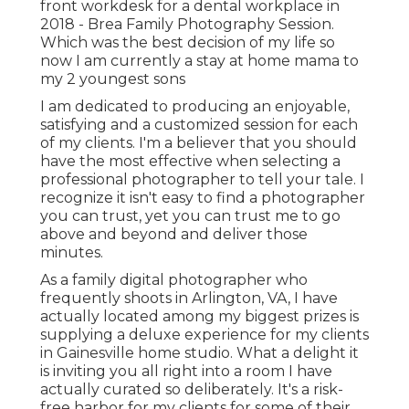
front workdesk for a dental workplace in
2018 - Brea Family Photography Session.
Which was the best decision of my life so
now I am currently a stay at home mama to
my 2 youngest sons
I am dedicated to producing an enjoyable,
satisfying and a customized session for each
of my clients. I'm a believer that you should
have the most effective when selecting a
professional photographer to tell your tale. I
recognize it isn't easy to find a photographer
you can trust, yet you can trust me to go
above and beyond and deliver those
minutes.
As a family digital photographer who
frequently shoots in Arlington, VA, I have
actually located among my biggest prizes is
supplying a deluxe experience for my clients
in Gainesville home studio. What a delight it
is inviting you all right into a room I have
actually curated so deliberately. It's a risk-
free harbor for my clients for some of their