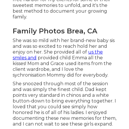
sweetest memories to unfold, and it's
the
best method to document your growing
family
.
Family Photos Brea, CA
She was so mild with her brand-new baby sis
and was so excited to reach hold her and
enjoy on her. She provided all of
us the
smiles and
provided child Emma all the
kisses! Mom and Grace used items from the
client wardrobe, and I love the
sychronisation Mommy did for everybody.
She snoozed through most of the session
and was simply the finest child. Dad kept
points very standard in chinos and a white
button-down to bring everything together. I
loved that you could see simply how
honored he is of all of his ladies. I enjoyed
documenting these new memories for them,
and I can not wait to see these girls expand.