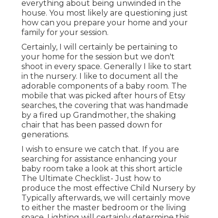
everything about being unwinded in the
house. You most likely are questioning just
how can you prepare your home and your
family for your session.
Certainly, I will certainly be pertaining to
your home for the session but we don't
shoot in every space. Generally I like to start
in the nursery. I like to document all the
adorable components of a baby room. The
mobile that was picked after hours of Etsy
searches, the covering that was handmade
by a fired up Grandmother, the shaking
chair that has been passed down for
generations.
I wish to ensure we catch that. If you are
searching for assistance enhancing your
baby room take a look at this short article
The Ultimate Checklist- Just how to
produce the most effective Child Nursery
by
Typically afterwards, we will certainly move
to either the master bedroom or the living
space. Lighting will certainly determine this.