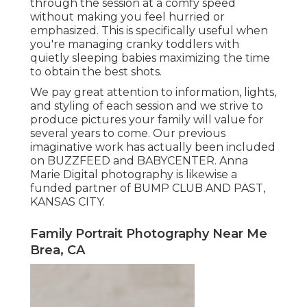
through the session at a comfy speed
without making you feel hurried or
emphasized. This is specifically useful when
you're managing cranky toddlers with
quietly sleeping babies maximizing the time
to obtain the best shots.
We pay great attention to information, lights,
and styling of each session and we strive to
produce pictures your family will value for
several years to come. Our previous
imaginative work has actually been included
on BUZZFEED and BABYCENTER. Anna
Marie Digital photography is likewise a
funded partner of BUMP CLUB AND PAST,
KANSAS CITY.
Family Portrait Photography Near Me
Brea, CA