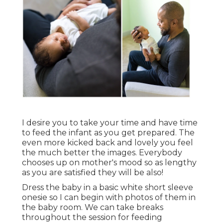
I desire you to take your time and have time
to feed the infant as you get prepared. The
even more kicked back and lovely you feel
the much better the images. Everybody
chooses up on mother's mood so as lengthy
as you are satisfied they will be also!
Dress the baby in a basic white short sleeve
onesie so I can begin with photos of them in
the baby room. We can take breaks
throughout the session for feeding