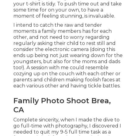
your t-shirt is tidy. To push time out and take
some time for on your own, to have a
moment of feeling stunning, is invaluable.
I intend to catch the raw and tender
moments a family members has for each
other, and not need to worry regarding
regularly asking their child to rest still and
consider the electronic camera (doing this
ends up being not just wearing down for the
youngsters, but also for the moms and dads
too!). A session with me could resemble
cozying up on the couch with each other or
parents and children making foolish faces at
each various other and having tickle battles.
Family Photo Shoot Brea,
CA
Complete sincerity, when I made the dive to
go full-time with photography, I discovered I
needed to quit my 9-5 full time task as a