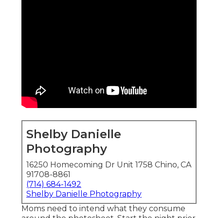
Shelby Danielle
Photography
16250 Homecoming Dr Unit 1758 Chino, CA
91708-8861
(714) 684-1492
Shelby Danielle Photography
Moms need to intend what they consume