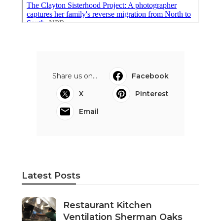
Share us on...
Facebook
X
Pinterest
Email
Latest Posts
Restaurant Kitchen
Ventilation Sherman Oaks