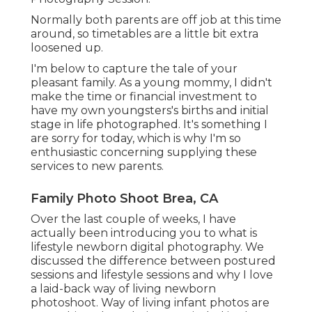
Normally both parents are off job at this time
around, so timetables are a little bit extra
loosened up.
I'm below to capture the tale of your
pleasant family. As a young mommy, I didn't
make the time or financial investment to
have my own youngsters's births and initial
stage in life photographed. It's something I
are sorry for today, which is why I'm so
enthusiastic concerning supplying these
services to new parents.
Family Photo Shoot Brea, CA
Over the last couple of weeks, I have
actually been introducing you to what is
lifestyle newborn digital photography. We
discussed the difference between postured
sessions and lifestyle sessions and why I love
a laid-back way of living newborn
photoshoot. Way of living infant photos are