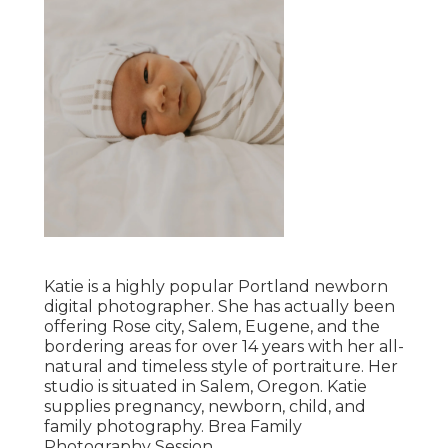
Katie is a highly popular Portland newborn
digital photographer. She has actually been
offering Rose city, Salem, Eugene, and the
bordering areas for over 14 years with her all-
natural and timeless style of portraiture. Her
studio is situated in Salem, Oregon. Katie
supplies pregnancy, newborn, child, and
family photography. Brea Family
Photography Session.