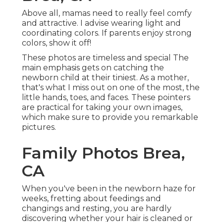
Above all, mamas need to really feel comfy
and attractive. I advise wearing light and
coordinating colors. If parents enjoy strong
colors, show it off!
These photos are timeless and special The
main emphasis gets on catching the
newborn child at their tiniest. As a mother,
that's what I miss out on one of the most, the
little hands, toes, and faces. These pointers
are practical for taking your own images,
which make sure to provide you remarkable
pictures.
Family Photos Brea,
CA
When you've been in the newborn haze for
weeks, fretting about feedings and
changings and resting, you are hardly
discovering whether your hair is cleaned or