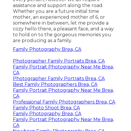
assistance and support along the road.
Whether you are a future initial time
mother, an experienced mother of 6, or
somewhere in between, let me provide a
cozy hello there, a pleasant face, and a way
to hold on to the gorgeous memories you
are producing as a family.
Family Photography Brea, CA
Photographer Family Portraits Brea, CA
Family Portrait Photography Near Me Brea,
CA
Photographer Family Portraits Brea, CA
Best Family Photographers Brea, CA
Family Portrait Photography Near Me Brea,
CA
Professional Family Photographers Brea, CA
Family Photo Shoot Brea, CA
Family Photography Brea, CA
Family Portrait Photography Near Me Brea,
CA