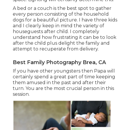
A bed or a couch is the best spot to gather
every person consisting of the household
dogs for a beautiful picture. I have three kids
and I clearly keep in mind the variety of
houseguests after child. I completely
understand how frustrating it can be to look
after the child plus delight the family and
attempt to recuperate from delivery.
Best Family Photography Brea, CA
If you have other youngsters then Papa will
certainly spend a great part of time keeping
them amused in the past and after their
turn. You are the most crucial person in this
session.