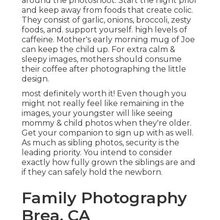
around the photoshoot. Start the night prior
and keep away from foods that create colic.
They consist of garlic, onions, broccoli, zesty
foods, and. support yourself. high levels of
caffeine. Mother's early morning mug of Joe
can keep the child up. For extra calm &
sleepy images, mothers should consume
their coffee after photographing the little
design.
most definitely worth it! Even though you
might not really feel like remaining in the
images, your youngster will like seeing
mommy & child photos when they're older.
Get your companion to sign up with as well.
As much as sibling photos, security is the
leading priority. You intend to consider
exactly how fully grown the siblings are and
if they can safely hold the newborn.
Family Photography
Brea, CA