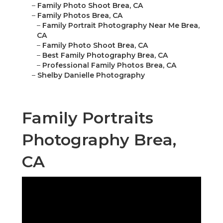
–
Family Photo Shoot Brea, CA
–
Family Photos Brea, CA
–
Family Portrait Photography Near Me Brea,
CA
–
Family Photo Shoot Brea, CA
–
Best Family Photography Brea, CA
–
Professional Family Photos Brea, CA
–
Shelby Danielle Photography
Family Portraits
Photography Brea,
CA