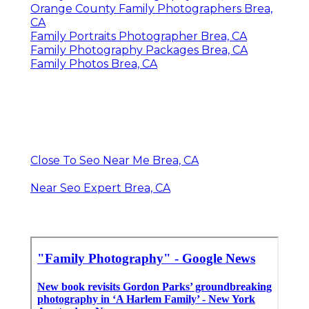
Orange County Family Photographers Brea,
CA
Family Portraits Photographer Brea, CA
Family Photography Packages Brea, CA
Family Photos Brea, CA
Close To Seo Near Me Brea, CA
Near Seo Expert Brea, CA