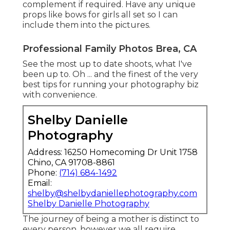
complement if required. Have any unique
props like bows for girls all set so I can
include them into the pictures.
Professional Family Photos Brea, CA
See the most up to date shoots, what I've
been up to. Oh ... and the finest of the very
best tips for running your photography biz
with convenience.
Shelby Danielle
Photography
Address: 16250 Homecoming Dr Unit 1758
Chino, CA 91708-8861
Phone:
(714) 684-1492
Email:
shelby@shelbydaniellephotography.com
Shelby Danielle Photography
The journey of being a mother is distinct to
every person, however we all require