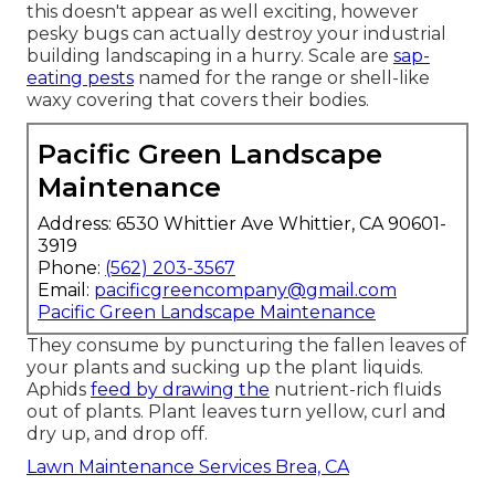
this doesn't appear as well exciting, however
pesky bugs can actually destroy your industrial
building landscaping in a hurry. Scale are
sap-
eating pests
named for the range or shell-like
waxy covering that covers their bodies.
Pacific Green Landscape
Maintenance
Address: 6530 Whittier Ave Whittier, CA 90601-
3919
Phone:
(562) 203-3567
Email:
pacificgreencompany@gmail.com
Pacific Green Landscape Maintenance
They consume by puncturing the fallen leaves of
your plants and sucking up the plant liquids.
Aphids
feed by drawing the
nutrient-rich fluids
out of plants. Plant leaves turn yellow, curl and
dry up, and drop off.
Lawn Maintenance Services Brea, CA