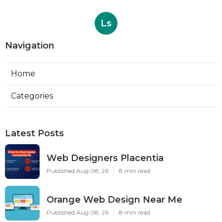
Ls
Navigation
Home
Categories
Latest Posts
Web Designers Placentia
Published Aug 08, 26
8 min read
Orange Web Design Near Me
Published Aug 08, 26
8 min read