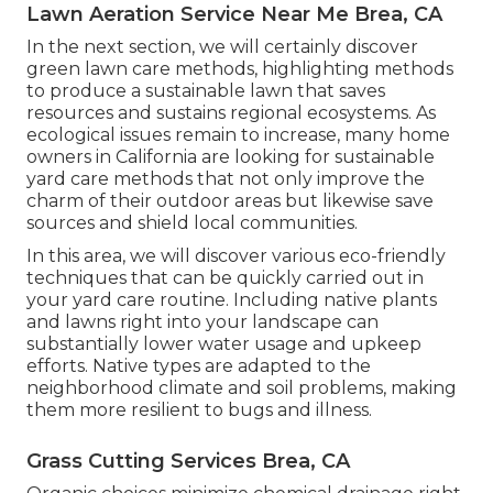
Lawn Aeration Service Near Me Brea, CA
In the next section, we will certainly discover
green lawn care methods, highlighting methods
to produce a sustainable lawn that saves
resources and sustains regional ecosystems. As
ecological issues remain to increase, many home
owners in California are looking for sustainable
yard care methods that not only improve the
charm of their outdoor areas but likewise save
sources and shield local communities.
In this area, we will discover various eco-friendly
techniques that can be quickly carried out in
your yard care routine. Including native plants
and lawns right into your landscape can
substantially lower water usage and upkeep
efforts. Native types are adapted to the
neighborhood climate and soil problems, making
them more resilient to bugs and illness.
Grass Cutting Services Brea, CA