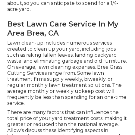
about, so you can anticipate to spend for a 1/4-
acre yard.
Best Lawn Care Service In My
Area Brea, CA
Lawn clean-up includes numerous services
created to clean up your yard, including jobs
such as raking fallen leaves, landing backyard
waste, and eliminating garbage and old furniture.
On average,
lawn cleaning expenses
. Brea Grass
Cutting Services range from. Some lawn
treatment firms supply weekly, biweekly, or
regular monthly lawn treatment solutions. The
average monthly or weekly upkeep cost will
frequently be less than spending for an one-time
service.
There are many factors that can influence the
total price of your yard treatment costs, making it
greater or reduced than the national average.
Allow's discuss these identifying aspects in