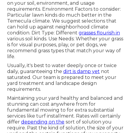
on your soil, environment, and usage
requirements. Environment Factors to consider:
Particular lawn kinds do much better in the
Temecula climate. We suggest selections that
can hold up against neighborhood climate
condition. Dirt Type: Different
grasses flourish in
various soil kinds. Use Needs: Whether your grass
is for visual purposes, play, or pet dogs, we
recommend grass types that match your way of
life.
Usually, it's best to water deeply once or twice
daily, guaranteeing the
dirt is damp yet
not
saturated. Our team is prepared to meet your
yard treatment and landscape design
requirements.
Maintaining your yard healthy and balanced and
stunning can cost anywhere from for
fundamental mowing to for extra substantial
services like turf installment. Rates will certainly
differ
depending on the
sort of solution you
require. Past the kind of solution, the size of your