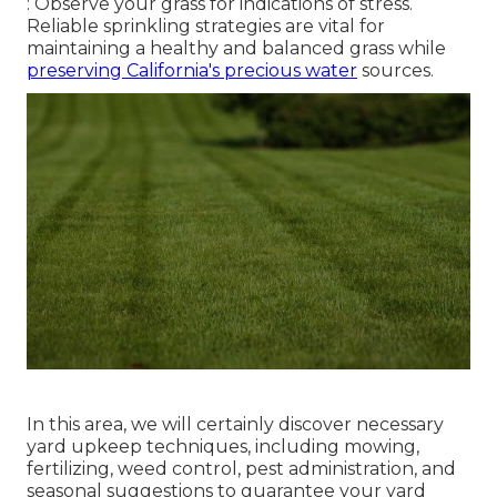
: Observe your grass for indications of stress.
Reliable sprinkling strategies are vital for
maintaining a healthy and balanced grass while
preserving California's precious water
sources.
In this area, we will certainly discover necessary
yard upkeep techniques, including mowing,
fertilizing, weed control, pest administration, and
seasonal suggestions to guarantee your yard