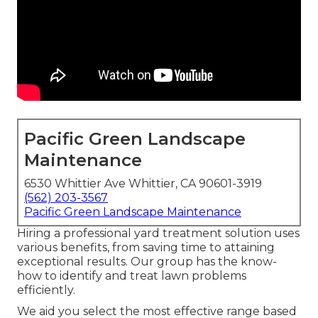
Pacific Green Landscape
Maintenance
6530 Whittier Ave Whittier, CA 90601-3919
(562) 203-3567
Pacific Green Landscape Maintenance
Hiring a professional yard treatment solution uses
various benefits, from saving time to attaining
exceptional results. Our group has the know-
how to identify and treat lawn problems
efficiently.
We aid you select the most effective range based