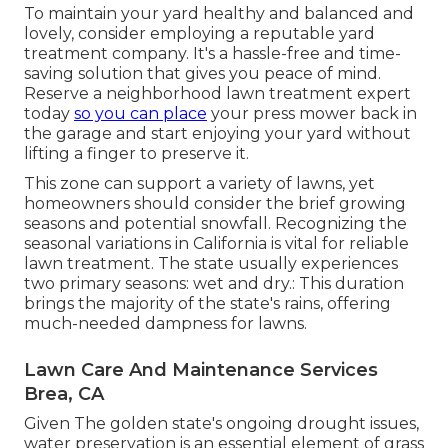
To maintain your yard healthy and balanced and
lovely, consider employing a reputable yard
treatment company. It's a hassle-free and time-
saving solution that gives you peace of mind.
Reserve a neighborhood
lawn treatment expert
today
so you can place
your press mower back in
the garage and start enjoying your yard without
lifting a finger to preserve it.
This zone can support a variety of lawns, yet
homeowners should consider the brief growing
seasons and potential snowfall. Recognizing the
seasonal variations in California is vital for reliable
lawn treatment. The state usually experiences
two primary seasons: wet and dry.: This duration
brings the majority of the state's rains, offering
much-needed dampness for lawns.
Lawn Care And Maintenance Services
Brea, CA
Given The golden state's ongoing drought issues,
water preservation is an essential element of grass