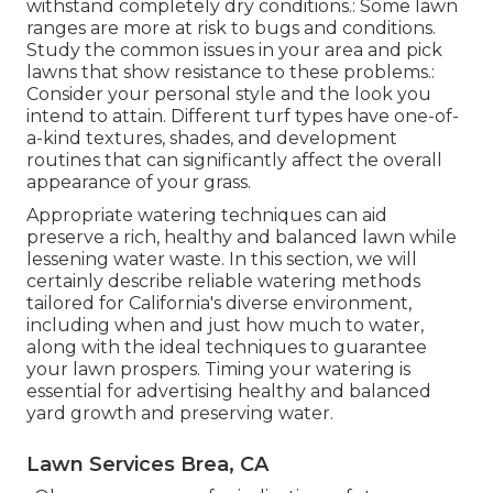
withstand completely dry conditions.: Some lawn
ranges are more at risk to bugs and conditions.
Study the common issues in your area and pick
lawns that show resistance to these problems.:
Consider your personal style and the look you
intend to attain. Different turf types have one-of-
a-kind textures, shades, and development
routines that can significantly affect the overall
appearance of your grass.
Appropriate watering techniques can aid
preserve a rich, healthy and balanced lawn while
lessening water waste. In this section, we will
certainly describe reliable watering methods
tailored for California's diverse environment,
including when and just how much to water,
along with the ideal techniques to guarantee
your lawn prospers. Timing your watering is
essential for advertising healthy and balanced
yard growth and preserving water.
Lawn Services Brea, CA