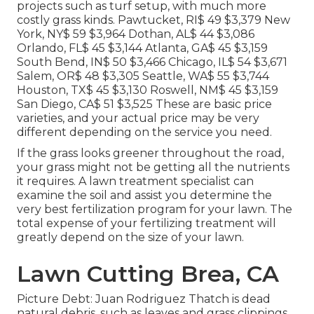
projects such as turf setup, with much more
costly grass kinds. Pawtucket, RI$ 49 $3,379 New
York, NY$ 59 $3,964 Dothan, AL$ 44 $3,086
Orlando, FL$ 45 $3,144 Atlanta, GA$ 45 $3,159
South Bend, IN$ 50 $3,466 Chicago, IL$ 54 $3,671
Salem, OR$ 48 $3,305 Seattle, WA$ 55 $3,744
Houston, TX$ 45 $3,130 Roswell, NM$ 45 $3,159
San Diego, CA$ 51 $3,525 These are basic price
varieties, and your actual price may be very
different depending on the service you need.
If the grass looks greener throughout the road,
your grass might not be getting all the nutrients
it requires. A lawn treatment specialist can
examine the soil and assist you determine the
very best fertilization program for your lawn. The
total expense of your fertilizing treatment will
greatly depend on the size of your lawn.
Lawn Cutting Brea, CA
Picture Debt: Juan Rodriguez Thatch is dead
natural debris, such as leaves and grass clippings,