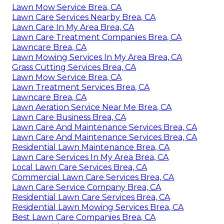
Lawn Mow Service Brea, CA
Lawn Care Services Nearby Brea, CA
Lawn Care In My Area Brea, CA
Lawn Care Treatment Companies Brea, CA
Lawncare Brea, CA
Lawn Mowing Services In My Area Brea, CA
Grass Cutting Services Brea, CA
Lawn Mow Service Brea, CA
Lawn Treatment Services Brea, CA
Lawncare Brea, CA
Lawn Aeration Service Near Me Brea, CA
Lawn Care Business Brea, CA
Lawn Care And Maintenance Services Brea, CA
Lawn Care And Maintenance Services Brea, CA
Residential Lawn Maintenance Brea, CA
Lawn Care Services In My Area Brea, CA
Local Lawn Care Services Brea, CA
Commercial Lawn Care Services Brea, CA
Lawn Care Service Company Brea, CA
Residential Lawn Care Services Brea, CA
Residential Lawn Mowing Services Brea, CA
Best Lawn Care Companies Brea, CA