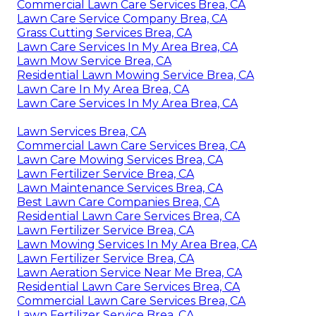
Commercial Lawn Care Services Brea, CA
Lawn Care Service Company Brea, CA
Grass Cutting Services Brea, CA
Lawn Care Services In My Area Brea, CA
Lawn Mow Service Brea, CA
Residential Lawn Mowing Service Brea, CA
Lawn Care In My Area Brea, CA
Lawn Care Services In My Area Brea, CA
Lawn Services Brea, CA
Commercial Lawn Care Services Brea, CA
Lawn Care Mowing Services Brea, CA
Lawn Fertilizer Service Brea, CA
Lawn Maintenance Services Brea, CA
Best Lawn Care Companies Brea, CA
Residential Lawn Care Services Brea, CA
Lawn Fertilizer Service Brea, CA
Lawn Mowing Services In My Area Brea, CA
Lawn Fertilizer Service Brea, CA
Lawn Aeration Service Near Me Brea, CA
Residential Lawn Care Services Brea, CA
Commercial Lawn Care Services Brea, CA
Lawn Fertilizer Service Brea, CA