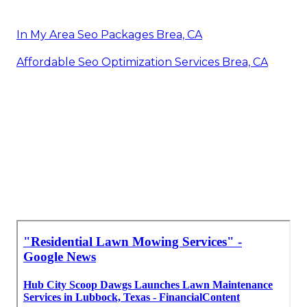
In My Area Seo Packages Brea, CA
Affordable Seo Optimization Services Brea, CA