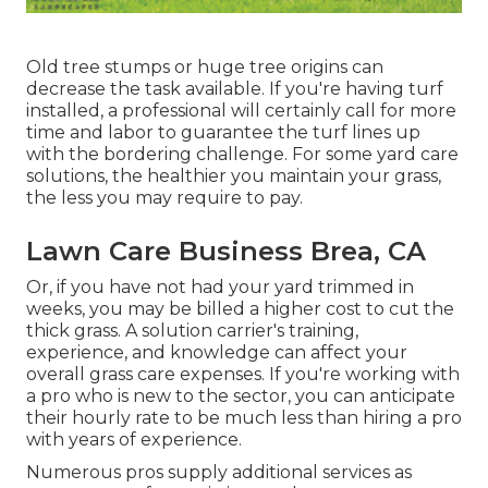
Old tree stumps or huge tree origins can
decrease the task available. If you're having turf
installed, a professional will certainly call for more
time and labor to guarantee the turf lines up
with the bordering challenge. For some yard care
solutions, the healthier you maintain your grass,
the less you may require to pay.
Lawn Care Business Brea, CA
Or, if you have not had your yard trimmed in
weeks, you may be billed a higher cost to cut the
thick grass. A solution carrier's training,
experience, and knowledge can affect your
overall grass care expenses. If you're working with
a pro who is new to the sector, you can anticipate
their hourly rate to be much less than hiring a pro
with years of experience.
Numerous pros supply additional services as