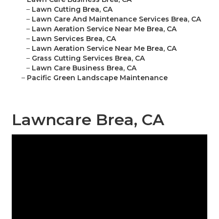
–
Lawn Cutting Brea, CA
–
Lawn Care And Maintenance Services Brea, CA
–
Lawn Aeration Service Near Me Brea, CA
–
Lawn Services Brea, CA
–
Lawn Aeration Service Near Me Brea, CA
–
Grass Cutting Services Brea, CA
–
Lawn Care Business Brea, CA
–
Pacific Green Landscape Maintenance
Lawncare Brea, CA