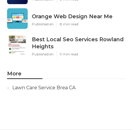
Orange Web Design Near Me
Published en
8 min read
Best Local Seo Services Rowland
Heights
Published en
9 min read
More
Lawn Care Service Brea CA