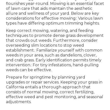
flourishes year-round. Mowing is an essential facet
of lawn care that aids maintain the aesthetic
allure and wellness of your yard. Below are key
considerations for effective mowing:: Various lawn
types have differing optimum trimming heights.
Keep correct mowing, watering, and feeding
techniques to promote dense grass development
that crowds out weeds. Furthermore, consider
overseeding slim locations to stop weed
establishment.: Familiarize yourself with common
weeds in your area, such as dandelions, clover,
and crab grass. Early identification permits timely
intervention.: For tiny infestations, hand-pulling
weeds can be effective.
Prepare for springtime by planning yard
upgrades or repair services. Keeping your grass in
California entails a thorough approach that
consists of normal mowing, correct fertilizing,
effective weed and pest monitoring, and seasonal
adjustments.