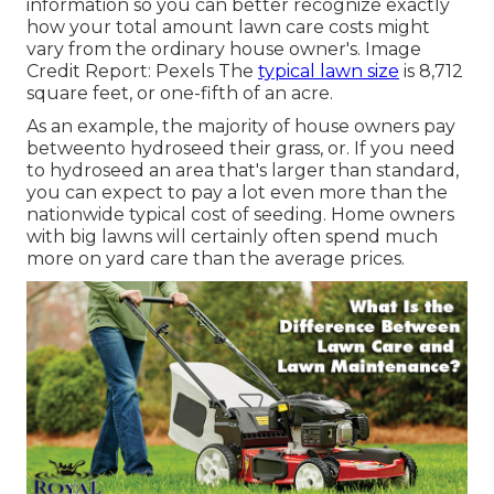
information so you can better recognize exactly
how your total amount lawn care costs might
vary from the ordinary house owner's. Image
Credit Report:
Pexels
The
typical lawn size
is 8,712
square feet, or one-fifth of an acre.
As an example, the majority of house owners pay
betweento hydroseed their grass, or. If you need
to hydroseed an area that's larger than standard,
you can expect to pay a lot even more than the
nationwide typical cost of seeding. Home owners
with big lawns will certainly often spend much
more on yard care than the average prices.