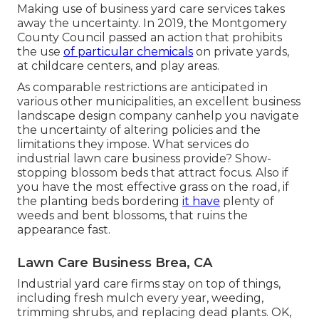
Making use of business yard care services takes
away the uncertainty. In 2019, the Montgomery
County Council passed an action that prohibits
the use
of particular chemicals
on private yards,
at childcare centers, and play areas.
As comparable restrictions are anticipated in
various other municipalities, an excellent business
landscape design company canhelp you navigate
the uncertainty of altering policies and the
limitations they impose. What services do
industrial lawn care business provide? Show-
stopping blossom beds that attract focus. Also if
you have the most effective grass on the road, if
the planting beds bordering
it have
plenty of
weeds and bent blossoms, that ruins the
appearance fast.
Lawn Care Business Brea, CA
Industrial yard care firms stay on top of things,
including fresh mulch every year, weeding,
trimming shrubs, and replacing dead plants. OK,