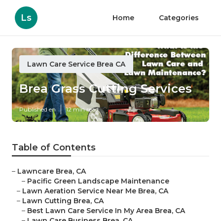
Ls
Home
Categories
Lawn Care Service Brea CA
Brea Grass Cutting Services
Published en
12 min read
Table of Contents
–
Lawncare Brea, CA
–
Pacific Green Landscape Maintenance
–
Lawn Aeration Service Near Me Brea, CA
–
Lawn Cutting Brea, CA
–
Best Lawn Care Service In My Area Brea, CA
–
Lawn Care Business Brea, CA