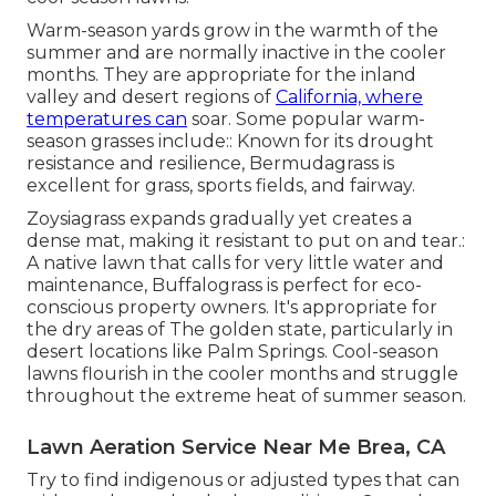
Warm-season yards grow in the warmth of the
summer and are normally inactive in the cooler
months. They are appropriate for the inland
valley and desert regions of
California, where
temperatures can
soar. Some popular warm-
season grasses include:: Known for its drought
resistance and resilience, Bermudagrass is
excellent for grass, sports fields, and fairway.
Zoysiagrass expands gradually yet creates a
dense mat, making it resistant to put on and tear.:
A native lawn that calls for very little water and
maintenance, Buffalograss is perfect for eco-
conscious property owners. It's appropriate for
the dry areas of The golden state, particularly in
desert locations like Palm Springs. Cool-season
lawns flourish in the cooler months and struggle
throughout the extreme heat of summer season.
Lawn Aeration Service Near Me Brea, CA
Try to find indigenous or adjusted types that can