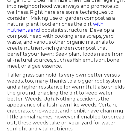
Organic choices minimize chemical drainage right
into neighborhood waterways and promote soil
wellness. Right here are some techniques to
consider:: Making use of garden compost as a
natural plant food enriches the dirt
with
nutrients and
boosts its structure. Develop a
compost heap with cooking area scraps, yard
waste, and various other organic materials to
create nutrient-rich garden compost that
benefits your lawn.: Seek plant foods made from
all-natural sources, such as fish emulsion, bone
meal, or algae essence.
Taller grass can hold its very own better versus
weeds, too, many thanks to a bigger root system
and a higher resistance for warmth. It also shields
the ground, enabling the dirt to keep water
better. Weeds. Ugh. Nothing accidents the
appearance of a lush lawn like weeds. Certain,
crabgrass, chickweed, and henbit have charming
little animal names, however if enabled to spread
out, these weeds take on your yard for water,
sunlight and vital nutrients.