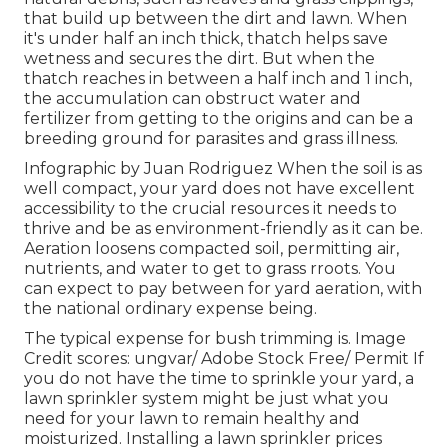
that build up between the dirt and lawn. When
it's under half an inch thick, thatch helps save
wetness and secures the dirt. But when the
thatch reaches in between a half inch and 1 inch,
the accumulation can obstruct water and
fertilizer from getting to the origins and can be a
breeding ground for parasites and grass illness.
Infographic by Juan Rodriguez When the soil is as
well compact, your yard does not have excellent
accessibility to the crucial resources it needs to
thrive and be as environment-friendly as it can be.
Aeration loosens compacted soil, permitting air,
nutrients, and water to get to grass rroots. You
can expect to pay between for
yard aeration
, with
the national ordinary expense being.
The typical expense for
bush trimming
is. Image
Credit scores:
ungvar
/ Adobe Stock Free/
Permit
If
you do not have the time to sprinkle your yard, a
lawn sprinkler system might be just what you
need for your lawn to remain healthy and
moisturized. Installing a
lawn sprinkler
prices