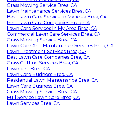
Grass Mowing Service Brea, CA
Lawn Maintenance Services Brea, CA
Best Lawn Care Service In My Area Brea, CA
Best Lawn Care Companies Brea, CA
Lawn Care Services In My Area Brea, CA
Commercial Lawn Care Services Brea, CA
Grass Mowing Service Brea, CA
Lawn Care And Maintenance Services Brea, CA
Lawn Treatment Services Brea, CA
Best Lawn Care Companies Brea, CA
Grass Cutting Services Brea, CA
Lawncare Brea, CA
Lawn Care Business Brea, CA
Residential Lawn Maintenance Brea, CA
Lawn Care Business Brea, CA
Grass Mowing Service Brea, CA
Full Service Lawn Care Brea, CA
Lawn Services Brea, CA