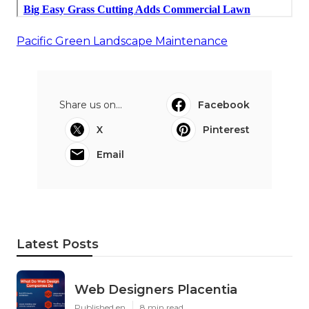
Pacific Green Landscape Maintenance
Share us on...
Facebook
X
Pinterest
Email
Latest Posts
Web Designers Placentia
Published en
8 min read