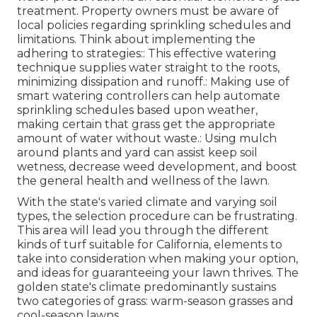
treatment. Property owners must be aware of
local policies regarding sprinkling schedules and
limitations. Think about implementing the
adhering to strategies:: This effective watering
technique supplies water straight to the roots,
minimizing dissipation and runoff.: Making use of
smart watering controllers can help automate
sprinkling schedules based upon weather,
making certain that grass get the appropriate
amount of water without waste.: Using mulch
around plants and yard can assist keep soil
wetness, decrease weed development, and boost
the general health and wellness of the lawn.
With the state's varied climate and varying soil
types, the selection procedure can be frustrating.
This area will lead you through the different
kinds of turf suitable for California, elements to
take into consideration when making your option,
and ideas for guaranteeing your lawn thrives. The
golden state's climate predominantly sustains
two categories of grass: warm-season grasses and
cool-season lawns.