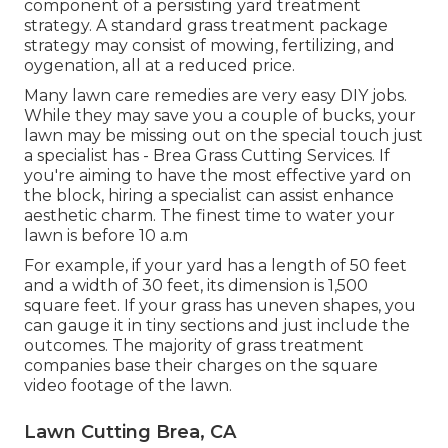
component of a persisting yard treatment
strategy. A standard grass treatment package
strategy may consist of mowing, fertilizing, and
oygenation, all at a reduced price.
Many lawn care remedies are very easy DIY jobs.
While they may save you a couple of bucks, your
lawn may be missing out on the special touch just
a specialist has - Brea Grass Cutting Services. If
you're aiming to have the most effective yard on
the block, hiring a specialist can assist enhance
aesthetic charm. The
finest time to water
your
lawn is before 10 a.m
For example, if your yard has a length of 50 feet
and a width of 30 feet, its dimension is 1,500
square feet. If your grass has uneven shapes, you
can gauge it in tiny sections and just include the
outcomes. The majority of grass treatment
companies base their charges on the square
video footage of the lawn.
Lawn Cutting Brea, CA