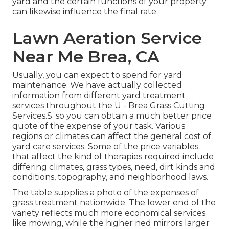
yard and the certain functions of your property
can likewise influence the final rate.
Lawn Aeration Service
Near Me Brea, CA
Usually, you can expect to spend for yard
maintenance. We have actually collected
information from different yard treatment
services throughout the U - Brea Grass Cutting
Services.S. so you can obtain a much better price
quote of the expense of your task. Various
regions or climates can affect the general cost of
yard care services. Some of the price variables
that affect the kind of therapies required include
differing climates, grass types, need, dirt kinds and
conditions, topography, and neighborhood laws.
The table supplies a photo of the expenses of
grass treatment nationwide. The lower end of the
variety reflects much more economical services
like mowing, while the higher ned mirrors larger