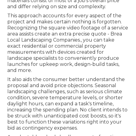
materials consist of most of a job's overall price
and differ relying on size and complexity.
This approach accounts for every aspect of the
project and makes certain nothing is forgotten.
Recognizing the square video footage of a service
area assists create an extra precise quote - Brea
Local Landscaping Companies., you can take
exact residential or commercial property
measurements with devices created for
landscape specialists to conveniently produce
launches for upkeep work, design-build tasks,
and more.
It also aids the consumer better understand the
proposal and avoid price objections. Seasonal
landscaping challenges, such as serious climate
condition, severe temperature levels, or shorter
daylight hours, can expand a task's timeline,
increasing the spending plan. No client intends to
be struck with unanticipated cost boosts, so it's
best to function these variations right into your
bid as contingency expenses.