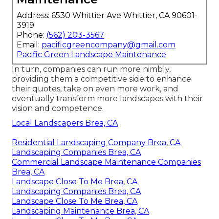
Address: 6530 Whittier Ave Whittier, CA 90601-
3919
Phone:
(562) 203-3567
Email:
pacificgreencompany@gmail.com
Pacific Green Landscape Maintenance
In turn, companies can run more nimbly,
providing them a competitive side to enhance
their quotes, take on even more work, and
eventually transform more landscapes with their
vision and competence.
Local Landscapers Brea, CA
Residential Landscaping Company Brea, CA
Landscaping Companies Brea, CA
Commercial Landscape Maintenance Companies
Brea, CA
Landscape Close To Me Brea, CA
Landscaping Companies Brea, CA
Landscape Close To Me Brea, CA
Landscaping Maintenance Brea, CA