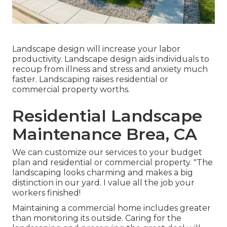
Landscape design will increase your labor
productivity. Landscape design aids individuals to
recoup from illness and stress and anxiety much
faster. Landscaping raises residential or
commercial property worths.
Residential Landscape
Maintenance Brea, CA
We can customize our services to your budget
plan and residential or commercial property. "The
landscaping looks charming and makes a big
distinction in our yard. I value all the job your
workers finished!
Maintaining a commercial home includes greater
than monitoring its outside. Caring for the