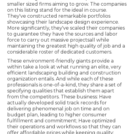
smaller sized firms aiming to grow. The companies
on this listing stand for the ideal in course.
They've constructed remarkable portfolios
showcasing their landscape design experience.
More significantly, they've scaled their companies
to guarantee they have the sources and labor
force to carry out massive projectsall while
maintaining the greatest high quality of job and a
considerable roster of dedicated customers.
These environment-friendly giants provide a
within take a look at what running an elite, very
efficient landscaping building and construction
organization entails. And while each of these
professionals is one-of-a-kind, they share a set of
specifying qualities that establish them apart
from the competitors. These business: Have
actually developed solid track records for
delivering phenomenal job on time and on
budget plan, leading to higher consumer
fulfillment and commitment; Have optimized
their operations and workflows so that they can
offer affordable prices while keeping quality;