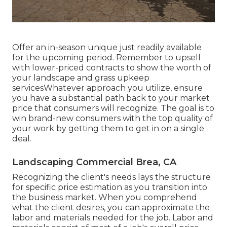
Offer an in-season unique just readily available
for the upcoming period. Remember to upsell
with lower-priced contracts to show the worth of
your landscape and grass upkeep
servicesWhatever approach you utilize, ensure
you have a substantial path back to your market
price that consumers will recognize. The goal is to
win brand-new consumers with the top quality of
your work by getting them to get in on a single
deal.
Landscaping Commercial Brea, CA
Recognizing the client's needs lays the structure
for specific price estimation as you transition into
the business market. When you comprehend
what the client desires, you can approximate the
labor and materials needed for the job. Labor and