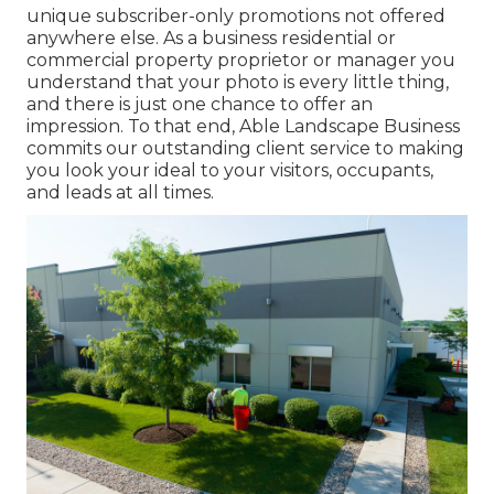
unique subscriber-only promotions not offered
anywhere else. As a business residential or
commercial property proprietor or manager you
understand that your photo is every little thing,
and there is just one chance to offer an
impression. To that end, Able Landscape Business
commits our outstanding client service to making
you look your ideal to your visitors, occupants,
and leads at all times.