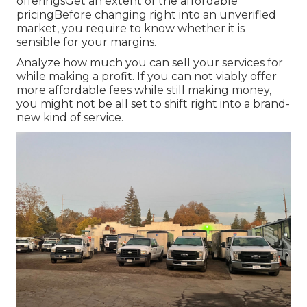
offeringsGet an extent of the affordable
pricingBefore changing right into an unverified
market, you require to know whether it is
sensible for your margins.
Analyze how much you can sell your services for
while making a profit. If you can not viably offer
more affordable fees while still making money,
you might not be all set to shift right into a brand-
new kind of service.