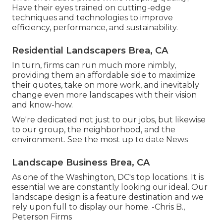
Have their eyes trained on cutting-edge
techniques and technologies to improve
efficiency, performance, and sustainability.
Residential Landscapers Brea, CA
In turn, firms can run much more nimbly,
providing them an affordable side to maximize
their quotes, take on more work, and inevitably
change even more landscapes with their vision
and know-how.
We're dedicated not just to our jobs, but likewise
to our group, the neighborhood, and the
environment. See the most up to date News
Landscape Business Brea, CA
As one of the Washington, DC's top locations. It is
essential we are constantly looking our ideal. Our
landscape design is a feature destination and we
rely upon full to display our home. -Chris B.,
Peterson Firms