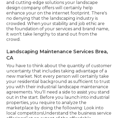
and cutting-edge
solutions your landscape
design company offers
will certainly help
enhance your on the internet footprint. There's
no denying that the landscaping industry is
crowded. When your stability and job ethic are
the foundation of your services and brand name,
it won't take lengthy to stand out from the
crowd.
Landscaping Maintenance Services Brea,
CA
You have to think about the quantity of customer
uncertainty that includes taking advantage of a
new market. Not every person will certainly take
your residential background as sufficient to trust
you with their industrial landscape maintenance
agreements. You'll need a side to assist you stand
out in the start. Before you launch into industrial
properties, you require to analyze the
marketplace by doing the following: Look into
local competitorsUnderstand the business service