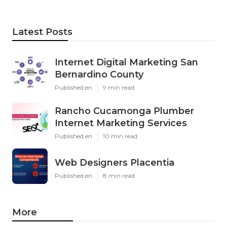
Latest Posts
Internet Digital Marketing San
Bernardino County
Published en
9 min read
Rancho Cucamonga Plumber
Internet Marketing Services
Published en
10 min read
Web Designers Placentia
Published en
8 min read
More