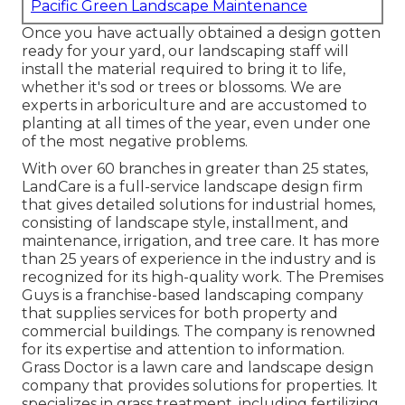
Pacific Green Landscape Maintenance
Once you have actually obtained a design gotten
ready for your yard, our landscaping staff will
install the material required to bring it to life,
whether it's sod or trees or blossoms. We are
experts in arboriculture and are accustomed to
planting at all times of the year, even under one
of the most negative problems.
With over 60 branches in greater than 25 states,
LandCare
is a full-service landscape design firm
that gives detailed solutions for industrial homes,
consisting of landscape style, installment, and
maintenance, irrigation, and tree care. It has more
than 25 years of experience in the industry and is
recognized for its high-quality work.
The Premises
Guys
is a franchise-based landscaping company
that supplies services for both property and
commercial buildings. The company is renowned
for its expertise and attention to information.
Grass Doctor
is a lawn care and landscape design
company that provides solutions for properties. It
specializes in grass treatment, including fertilizing,