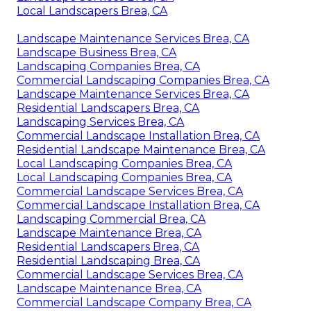
Local Landscapers Brea, CA
Landscape Maintenance Services Brea, CA
Landscape Business Brea, CA
Landscaping Companies Brea, CA
Commercial Landscaping Companies Brea, CA
Landscape Maintenance Services Brea, CA
Residential Landscapers Brea, CA
Landscaping Services Brea, CA
Commercial Landscape Installation Brea, CA
Residential Landscape Maintenance Brea, CA
Local Landscaping Companies Brea, CA
Local Landscaping Companies Brea, CA
Commercial Landscape Services Brea, CA
Commercial Landscape Installation Brea, CA
Landscaping Commercial Brea, CA
Landscape Maintenance Brea, CA
Residential Landscapers Brea, CA
Residential Landscaping Brea, CA
Commercial Landscape Services Brea, CA
Landscape Maintenance Brea, CA
Commercial Landscape Company Brea, CA