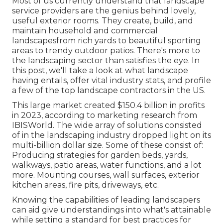
Most of us currently understand that landscape
service providers are the genius behind lovely,
useful exterior rooms. They create, build, and
maintain household and commercial
landscapesfrom rich yards to beautiful sporting
areas to trendy outdoor patios. There's more to
the landscaping sector than satisfies the eye. In
this post, we'll take a look at what landscape
having entails, offer vital industry stats, and profile
a few of the top landscape contractors in the US.
This large market created $150.4 billion in profits
in 2023, according to
marketing research from
IBISWorld
. The wide array of solutions consisted
of in the landscaping industry dropped light on its
multi-billion dollar size. Some of these consist of:
Producing strategies for garden beds, yards,
walkways, patio areas, water functions, and a lot
more. Mounting courses, wall surfaces, exterior
kitchen areas, fire pits, driveways, etc.
Knowing the capabilities of leading landscapers
can aid give understandings into what's attainable
while setting a standard for best practices for