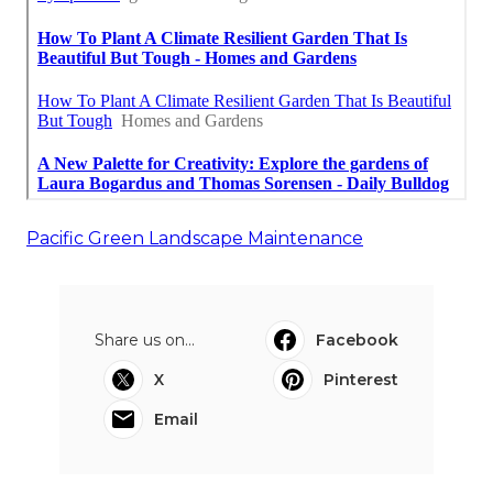
Pacific Green Landscape Maintenance
Share us on...
Facebook
X
Pinterest
Email