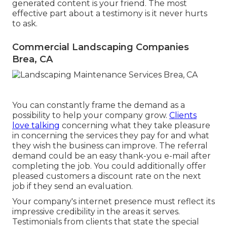
generated content is your friend. The most
effective part about a testimony is it never hurts
to ask.
Commercial Landscaping Companies
Brea, CA
You can constantly frame the demand as a
possibility to help your company grow.
Clients
love talking
concerning what they take pleasure
in concerning the services they pay for and what
they wish the business can improve. The referral
demand could be an easy thank-you e-mail after
completing the job. You could additionally offer
pleased customers a discount rate on the next
job if they send an evaluation.
Your company's internet presence must reflect its
impressive credibility in the areas it serves.
Testimonials from clients that state the special