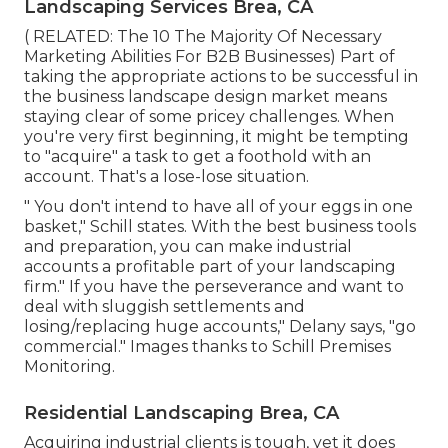
Landscaping Services Brea, CA
( RELATED:
The 10 The Majority Of Necessary
Marketing Abilities For B2B Businesses
) Part of
taking the appropriate actions to be successful in
the business landscape design market means
staying clear of some pricey challenges. When
you're very first beginning, it might be tempting
to "acquire" a task to get a foothold with an
account. That's a lose-lose situation.
" You don't intend to have all of your eggs in one
basket," Schill states. With the best business tools
and preparation, you can make industrial
accounts a profitable part of your landscaping
firm." If you have the perseverance and want to
deal with sluggish settlements and
losing/replacing huge accounts," Delany says, "go
commercial." Images thanks to
Schill Premises
Monitoring
.
Residential Landscaping Brea, CA
Acquiring industrial clients is tough, yet it does