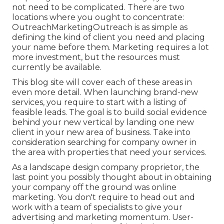
not need to be complicated. There are two
locations where you ought to concentrate:
OutreachMarketingOutreach is as simple as
defining the kind of client you need and placing
your name before them. Marketing requires a lot
more investment, but the resources must
currently be available.
This blog site will cover each of these areas in
even more detail. When launching brand-new
services, you require to start with a listing of
feasible leads. The goal is to build social evidence
behind your new vertical by landing one new
client in your new area of business. Take into
consideration searching for company owner in
the area with properties that need your services.
As a landscape design company proprietor, the
last point you possibly thought about in obtaining
your company off the ground was online
marketing. You don't require to head out and
work with a team of specialists to give your
advertising and marketing momentum. User-