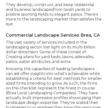
They develop, construct, and keep residential
and business landscapesfrom lavish yards to
pristine sporting fields to elegant patios. There's
more to the landscaping market than satisfies the
eye.
Commercial Landscape Services Brea, CA
The vast variety of services included in the
landscaping sector lost light on its multi-billion
dollar dimension. Some of these consist of:
Creating plans for yard beds, lawns, sidewalks,
patios, water attributes, and extra.
Knowing the capacities of leading landscapers
can aid offer insights into what's achievable while
establishing a criteria for best methods for smaller
sized firms intending to grow. As such, the firms
on this checklist represent the finest in course
(Brea Local Landscaping Companies). They have
actually built impressive profiles showcasing their
landscape design expertise. They've scaled their
businesses to guarantee they have the resources