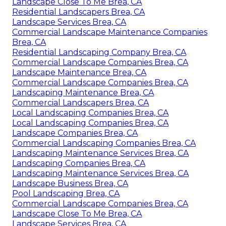
Landscape Close To Me Brea, CA
Residential Landscapers Brea, CA
Landscape Services Brea, CA
Commercial Landscape Maintenance Companies
Brea, CA
Residential Landscaping Company Brea, CA
Commercial Landscape Companies Brea, CA
Landscape Maintenance Brea, CA
Commercial Landscape Companies Brea, CA
Landscaping Maintenance Brea, CA
Commercial Landscapers Brea, CA
Local Landscaping Companies Brea, CA
Local Landscaping Companies Brea, CA
Landscape Companies Brea, CA
Commercial Landscaping Companies Brea, CA
Landscaping Maintenance Services Brea, CA
Landscaping Companies Brea, CA
Landscaping Maintenance Services Brea, CA
Landscape Business Brea, CA
Pool Landscaping Brea, CA
Commercial Landscape Companies Brea, CA
Landscape Close To Me Brea, CA
Landscape Services Brea, CA