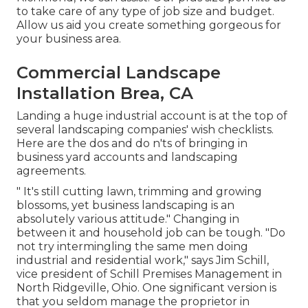
to take care of any type of job size and budget.
Allow us aid you create something gorgeous for
your business area.
Commercial Landscape
Installation Brea, CA
Landing a huge industrial account is at the top of
several landscaping companies' wish checklists.
Here are the dos and do n'ts of bringing in
business yard accounts and landscaping
agreements.
" It's still cutting lawn, trimming and growing
blossoms, yet business landscaping is an
absolutely various attitude." Changing in
between it and household job can be tough. "Do
not try intermingling the same men doing
industrial and residential work," says Jim Schill,
vice president of
Schill Premises Management
in
North Ridgeville, Ohio. One significant version is
that you seldom manage the proprietor in