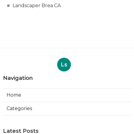
Landscaper Brea CA
Ls
Navigation
Home
Categories
Latest Posts