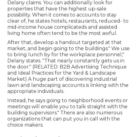
Delany claims. You can additionally look for
properties that have the highest up-sale
possibility. When it comes to accounts to stay
clear of, he states hotels, restaurants, reduced- to
mid-income house complicateds and assisted
living home often tend to be the most awful.
After that, develop a handout targeted at that
market, and begin going to the buildings." We use
to bring lunch by for the workplace personnel,"
Delany states. "That nearly constantly gets us in
the door." (RELATED:
B2B Advertising Technique
and Ideal Practices for the Yard & Landscape
Market
) A huge part of discovering industrial
lawn and landscaping accounts is linking with the
appropriate individuals.
Instead, he says going to neighborhood events or
meetings will enable you to talk straight with the
building supervisors." There are also numerous
organizations that can put you in call with the
choice makers.