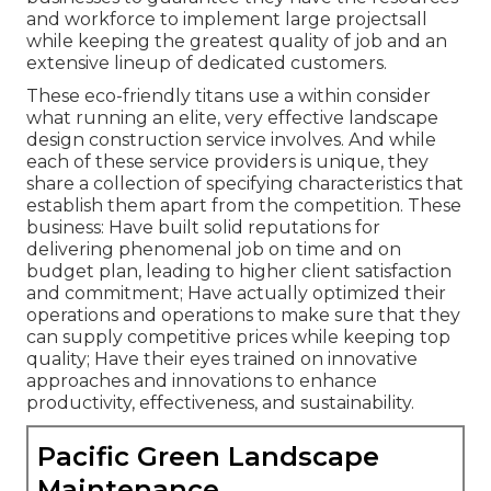
and workforce to implement large projectsall
while keeping the greatest quality of job and an
extensive lineup of dedicated customers.
These eco-friendly titans use a within consider
what running an elite, very effective landscape
design construction service involves. And while
each of these service providers is unique, they
share a collection of specifying characteristics that
establish them apart from the competition. These
business: Have built solid reputations for
delivering phenomenal job on time and on
budget plan, leading to higher client satisfaction
and commitment; Have actually optimized their
operations and operations to make sure that they
can supply competitive prices while keeping top
quality; Have their eyes trained on innovative
approaches and innovations to enhance
productivity, effectiveness, and sustainability.
Pacific Green Landscape
Maintenance