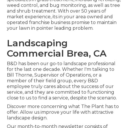
weed control, and bug monitoring, as well as tree
and shrub treatment. With over 50 years of
market experience, its in your area owned and
operated franchise business promise to maintain
your lawn in pointer leading problem.
Landscaping
Commercial Brea, CA
B&D has been our go-to landscape professional
for the last one decade. Whether I'm talking to
Bill Thorne, Supervisor of Operations, or a
member of their field group, every B&D
employee truly cares about the success of our
service, and they are committed to functioning
close to us to find a service, despite the scenario.
Discover more
concerning what The Plant has to
offer. Allow us improve your life with attractive
landscape design.
Our month-to-month newsletter consists of