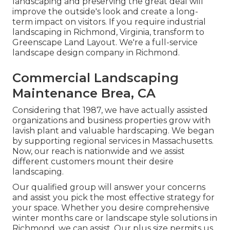
landscaping and preserving the great deal will
improve the outside's look and create a long-
term impact on visitors. If you require industrial
landscaping in Richmond, Virginia, transform to
Greenscape Land Layout. We're a full-service
landscape design company in Richmond.
Commercial Landscaping
Maintenance Brea, CA
Considering that 1987, we have actually assisted
organizations and business properties grow with
lavish plant and valuable hardscaping. We began
by supporting regional services in Massachusetts.
Now, our reach is nationwide and we assist
different customers mount their desire
landscaping.
Our qualified group will answer your concerns
and assist you pick the most effective strategy for
your space. Whether you desire comprehensive
winter months care or landscape style solutions in
Richmond, we can assist. Our plus size permits us