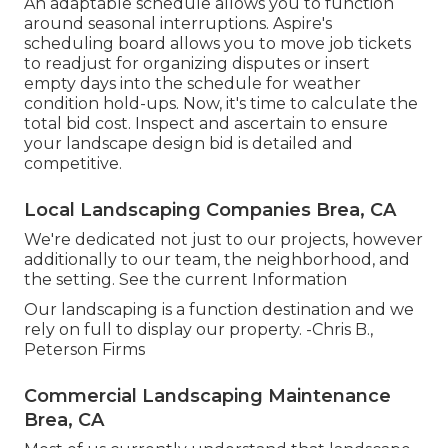
An adaptable schedule allows you to function
around seasonal interruptions.
Aspire's
scheduling board
allows you to move job tickets
to readjust for organizing disputes or insert
empty days into the schedule for weather
condition hold-ups. Now, it's time to
calculate the
total bid cost
. Inspect and ascertain to ensure
your landscape design bid is detailed and
competitive.
Local Landscaping Companies Brea, CA
We're dedicated not just to our projects, however
additionally to our team, the neighborhood, and
the setting. See the current Information
Our landscaping is a function destination and we
rely on full to display our property. -Chris B.,
Peterson Firms
Commercial Landscaping Maintenance
Brea, CA