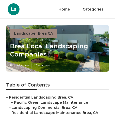
Ls
Home
Categories
Landscaper Brea CA
Brea Local Landscaping
Companies
Published en
13 min read
Table of Contents
–
Residential Landscaping Brea, CA
–
Pacific Green Landscape Maintenance
–
Landscaping Commercial Brea, CA
–
Residential Landscape Maintenance Brea, CA