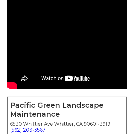
Pacific Green Landscape
Maintenance
6530 Whittier Ave Whittier, CA 90601-3919
(562) 203-3567