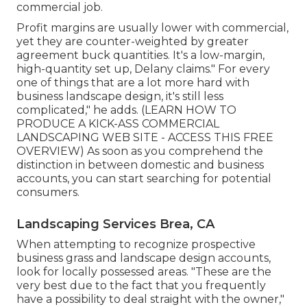
commercial job.
Profit margins are usually lower with commercial,
yet they are counter-weighted by greater
agreement buck quantities. It's a low-margin,
high-quantity set up, Delany claims." For every
one of things that are a lot more hard with
business landscape design, it's still less
complicated," he adds. (
LEARN HOW TO
PRODUCE A KICK-ASS COMMERCIAL
LANDSCAPING WEB SITE - ACCESS THIS FREE
OVERVIEW
) As soon as you comprehend the
distinction in between domestic and business
accounts, you can start searching for potential
consumers.
Landscaping Services Brea, CA
When attempting to recognize prospective
business grass and landscape design accounts,
look for locally possessed areas. "These are the
very best due to the fact that you frequently
have a possibility to deal straight with the owner,"