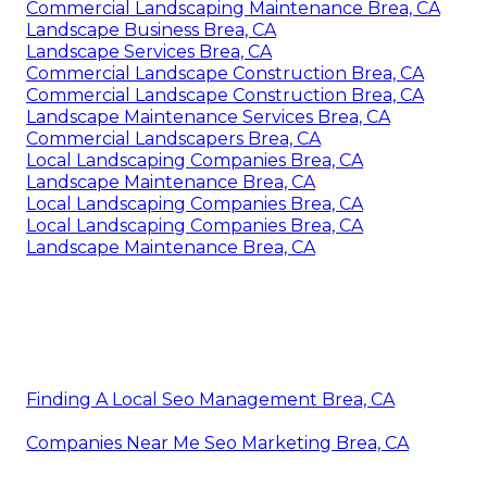
Commercial Landscaping Maintenance Brea, CA
Landscape Business Brea, CA
Landscape Services Brea, CA
Commercial Landscape Construction Brea, CA
Commercial Landscape Construction Brea, CA
Landscape Maintenance Services Brea, CA
Commercial Landscapers Brea, CA
Local Landscaping Companies Brea, CA
Landscape Maintenance Brea, CA
Local Landscaping Companies Brea, CA
Local Landscaping Companies Brea, CA
Landscape Maintenance Brea, CA
Finding A Local Seo Management Brea, CA
Companies Near Me Seo Marketing Brea, CA