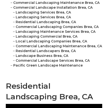
–
Commercial Landscaping Maintenance Brea, CA
–
Commercial Landscape Installation Brea, CA
–
Landscaping Services Brea, CA
–
Landscaping Services Brea, CA
–
Residential Landscaping Brea, CA
–
Commercial Landscaping Companies Brea, CA
–
Landscaping Maintenance Services Brea, CA
–
Landscaping Commercial Brea, CA
–
Local Landscaping Companies Brea, CA
–
Commercial Landscaping Maintenance Brea, CA
–
Residential Landscapers Brea, CA
–
Landscape Business Brea, CA
–
Commercial Landscape Services Brea, CA
–
Pacific Green Landscape Maintenance
Residential
Landscaping Brea, CA