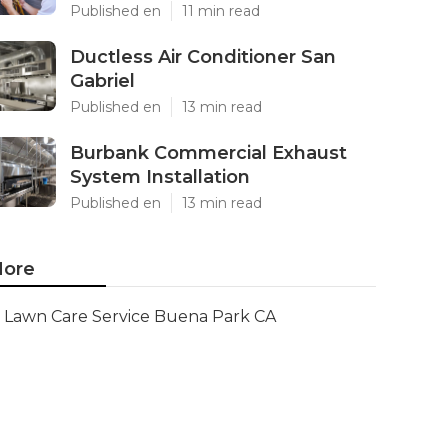
Published en
11 min read
Ductless Air Conditioner San
Gabriel
Published en
13 min read
Burbank Commercial Exhaust
System Installation
Published en
13 min read
ore
Lawn Care Service Buena Park CA