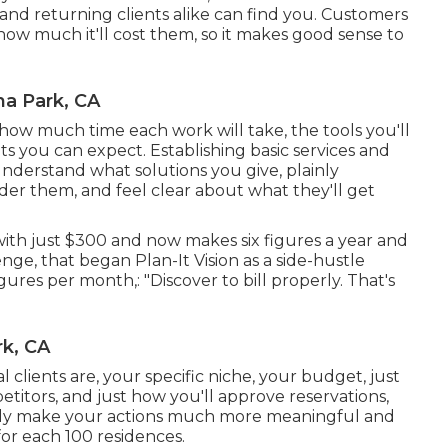
 and returning clients alike can find you. Customers
ow much it'll cost them, so it makes good sense to
a Park, CA
e how much time each work will take, the tools you'll
its you can expect. Establishing basic services and
l understand what solutions you give, plainly
der them, and feel clear about what they'll get
with just $300 and now makes six figures a year and
nge, that began Plan-It Vision as a side-hustle
ures per month,: "Discover to bill properly. That's
k, CA
clients are, your specific niche, your budget, just
titors, and just how you'll approve reservations,
tainly make your actions much more meaningful and
for each 100 residences.