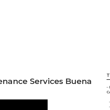
Lawn Mow Service
T
enance Services Buena
–
C