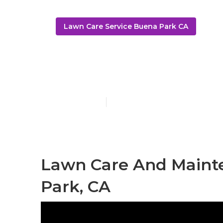
Lawn Care Service Buena Park CA
Buena Park 
Published en
11 min read
Lawn Care And Maint
Park, CA