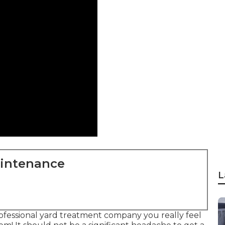
aintenance
L
rofessional yard treatment company you really feel