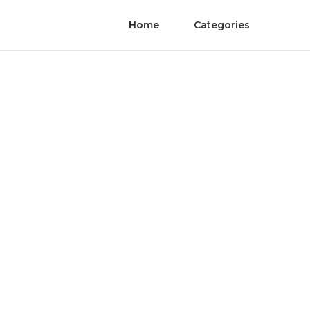
Home
Categories