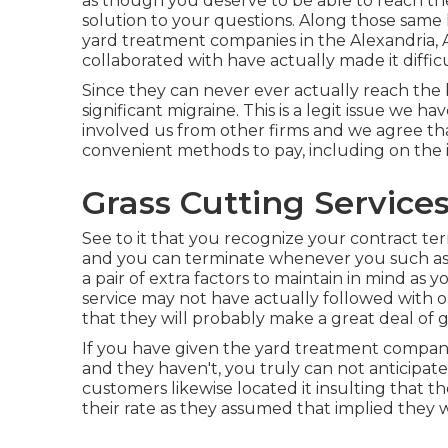
as though you deserve to be able to reach the
solution to your questions. Along those same 
yard treatment companies in the Alexandria, A
collaborated with have actually made it difficu
Since they can never ever actually reach the
significant migraine. This is a legit issue we
involved us from other firms and we agree that
convenient methods to pay, including on the
Grass Cutting Service
See to it that you recognize your contract t
and you can terminate whenever you such as. 
a pair of extra factors to maintain in mind as 
service may not have actually followed with 
that they will probably make a great deal of
If you have given the yard treatment company s
and they haven't, you truly can not anticipate 
customers likewise located it insulting that
their rate as they assumed that implied they w