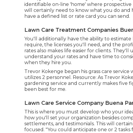
identifiable on-line 'home' where prospective
will certainly need to know what you do and h
have a defined list or rate card you can send.
Lawn Care Treatment Companies Buen
You'll additionally have the ability to estimat
require, the licenses you'll need, and the prof
rates also makes life easier for clients. They'l
understand your rates and have time to consi
when they hire you.
Trevor Kokenge began his grass care service 
utilizes 2 personnel. Resource: As Trevor Koke
gardening service and currently makes five fig
been best for me.
Lawn Care Service Company Buena Par
This is where you must develop who your ideal 
how you'll set your organization besides compe
settlements, and testimonials. This will cer
focused. "You could anticipate one or 2 tasks 