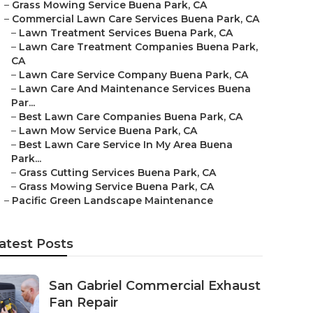
–
Grass Mowing Service Buena Park, CA
–
Commercial Lawn Care Services Buena Park, CA
–
Lawn Treatment Services Buena Park, CA
–
Lawn Care Treatment Companies Buena Park,
CA
–
Lawn Care Service Company Buena Park, CA
–
Lawn Care And Maintenance Services Buena
Par...
–
Best Lawn Care Companies Buena Park, CA
–
Lawn Mow Service Buena Park, CA
–
Best Lawn Care Service In My Area Buena
Park...
–
Grass Cutting Services Buena Park, CA
–
Grass Mowing Service Buena Park, CA
–
Pacific Green Landscape Maintenance
atest Posts
San Gabriel Commercial Exhaust
Fan Repair