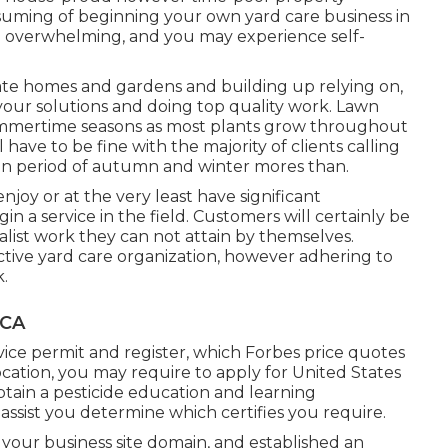
ssuming of beginning your own yard care business in
e overwhelming, and you may experience self-
vate homes and gardens and building up relying on,
 your solutions and doing top quality work. Lawn
summertime seasons as most plants grow throughout
have to be fine with the majority of clients calling
ion period of autumn and winter mores than.
njoy or at the very least have significant
in a service in the field. Customers will certainly be
ialist work they can not attain by themselves.
ective yard care organization, however adhering to
k.
 CA
vice permit and register, which Forbes price quotes
cation, you may require to apply for United States
tain a pesticide education and learning
assist you determine which certifies you require.
your business site domain, and established an