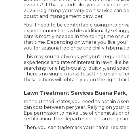
owners? If that sounds like you and you're a
2025. Beginning your very own service can b
doubt and management bewilder.
You'll need to be comfortable going into pri
expert connections while additionally selling
care is mostly needed in the springtime or 
that time. Depending on where you live, you'll 
you for seasonal job once the chilly hibernat
This may sound obvious, yet you'll require to e
experience and rate of interest in lawn like beg
searching for a high-quality, quickly, and spec
There's no single course to setting up an eff
these actions will obtain you on the right trac
Lawn Treatment Services Buena Park,
In the United States, you need to obtain a ser
can cost between per year. Relying on your lo
Epa permission to make use of chemicals or ob
certification. The Department of Farming can 
Then, you can trademark your name, register 