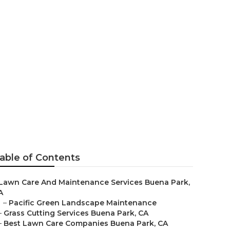
able of Contents
Lawn Care And Maintenance Services Buena Park,
A
–
Pacific Green Landscape Maintenance
–
Grass Cutting Services Buena Park, CA
–
Best Lawn Care Companies Buena Park, CA