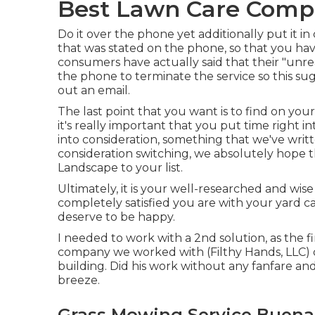
Best Lawn Care Comp
Do it over the phone yet additionally put it i
that was stated on the phone, so that you ha
consumers have actually said that their "unr
the phone to terminate the service so this su
out an email.
The last point that you want is to find on you
it's really important that you put time right i
into consideration,
something that we've wri
consideration switching, we absolutely hope 
Landscape to your list.
Ultimately, it is your well-researched and wis
completely satisfied you are with your yard c
deserve to be happy.
I needed to work with a 2nd solution, as the f
company we worked with (Filthy Hands, LLC) di
building. Did his work without any fanfare and 
breeze.
Grass Mowing Service Buena