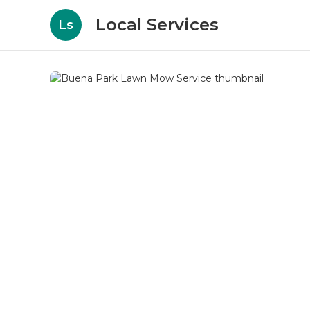
Local Services
Ls