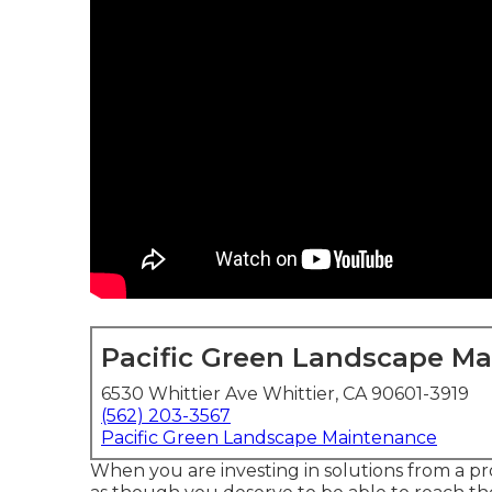
Pacific Green Landscape M
6530 Whittier Ave Whittier, CA 90601-3919
(562) 203-3567
Pacific Green Landscape Maintenance
When you are investing in solutions from a p