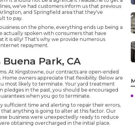
m! It should not be a significant headache to get a
lines, we've had customers inform us that previous
rlington, and Springfield area that they've
lt to pay.
 business on the phone, everything ends up being a
 have actually spoken with consumers that have
 it is silly! That's why we provide numerous
 internet repayment.
s Buena Park, CA
erms. At Kingstowne, our contracts are open-ended
Home owners appreciate that flexibility. Below are
M
you most likely to terminate. Your yard treatment
on pledges in the past, you should be encouraged
 guarantees when you go to terminate.
ufficient time and alerting to repair their errors,
that anything is going to alter at this factor. Our
 these business were unexpectedly ready to reduce
ere obtaining overcharged in the initial place.