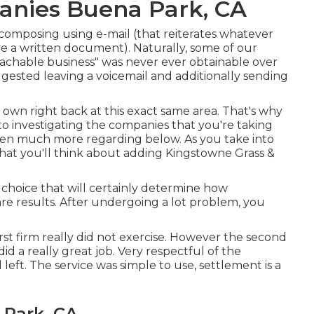
anies Buena Park, CA
n composing using e-mail (that reiterates whatever
ve a written document). Naturally, some of our
eachable business" was never ever obtainable over
ggested leaving a voicemail and additionally sending
r own right back at this exact same area. That's why
nto investigating the companies that you're taking
tten much more regarding below
. As you take into
that you'll think about adding Kingstowne Grass &
e choice that will certainly determine how
are results. After undergoing a lot problem, you
irst firm really did not exercise. However the second
d a really great job. Very respectful of the
left. The service was simple to use, settlement is a
 Park, CA