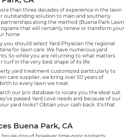
ore than three decades of experience in the lawn
er outstanding solution to main and southerly
nt partnerships along the method (Buena Park Lawn
ograms that will certainly renew or transform your
our home
hy you should select Yard Physician the regional
riteria for lawn care. We have numerous
yard
nts. So while you are returning to what matters
urf in the very best shape of its life.
perty yard treatment customized particularly to
wn care supplier, we bring over 50 years of
irth to every lawn we treat.
arch our pro database to locate you the ideal suit.
 they've passed Yard Love needs and because of our
our yard looks? Obtain your cash back. It's that
ces Buena Park, CA
nd house-proud however time-poor property