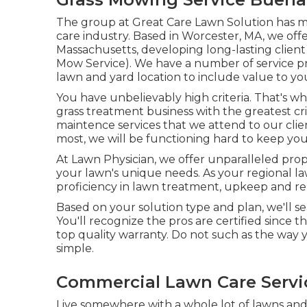
The group at Great Care Lawn Solution has m
care industry. Based in Worcester, MA, we off
Massachusetts, developing long-lasting clie
Mow Service). We have a number of service pr
lawn and yard location to include value to y
You have unbelievably high criteria. That's w
grass treatment business with the greatest c
maintence services
that we attend to our clie
most, we will be functioning hard to keep your t
At Lawn Physician, we offer unparalleled pro
your lawn's unique needs. As your regional la
proficiency in lawn treatment, upkeep and reb
Based on your solution type and plan, we'll se
You'll recognize the pros are certified since
top quality warranty. Do not such as the way y
simple.
Commercial Lawn Care Servi
Live somewhere with a whole lot of lawns a