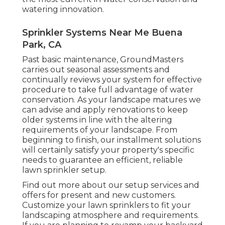
watering innovation.
Sprinkler Systems Near Me Buena
Park, CA
Past basic maintenance, GroundMasters
carries out seasonal assessments and
continually reviews your system for effective
procedure to take full advantage of water
conservation. As your landscape matures we
can advise and apply renovations to keep
older systems in line with the altering
requirements of your landscape. From
beginning to finish, our installment solutions
will certainly satisfy your property's specific
needs to guarantee an efficient, reliable
lawn sprinkler setup.
Find out more about our setup services and
offers for present and new customers.
Customize your lawn sprinklers to fit your
landscaping atmosphere and requirements.