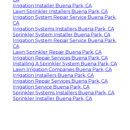
Irrigation Installer Buena Park, CA
Lawn Sprinkler Installers Buena Park, CA
Irrigation System Repair Service Buena Park,
CA
Irrigation Systems Installers Buena Park, CA
Sprinkler System Installer Buena Park, CA
Irrigation System Repair Service Buena Park,
CA
Lawn Sprinkler Repair Buena Park, CA
Irrigation Repair Services Buena Park, CA
Installing A Sprinkler System Buena Park, CA
Lawn Irrigation Companies Buena Park, CA
Irrigation Installers Buena Park, CA
Irrigation Repair Services Buena Park, CA
Irrigation Service Buena Park, CA
Sprinkler Systems Installers Buena Park, CA
Sprinkler Installer Buena Park, CA