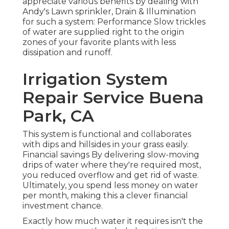
appreciate various benefits by dealing with
Andy's Lawn sprinkler, Drain & Illumination
for such a system: Performance Slow trickles
of water are supplied right to the origin
zones of your favorite plants with less
dissipation and runoff.
Irrigation System
Repair Service Buena
Park, CA
This system is functional and collaborates
with dips and hillsides in your grass easily.
Financial savings By delivering slow-moving
drips of water where they're required most,
you reduced overflow and get rid of waste.
Ultimately, you spend less money on water
per month, making this a clever financial
investment chance.
Exactly how much water it requires isn't the