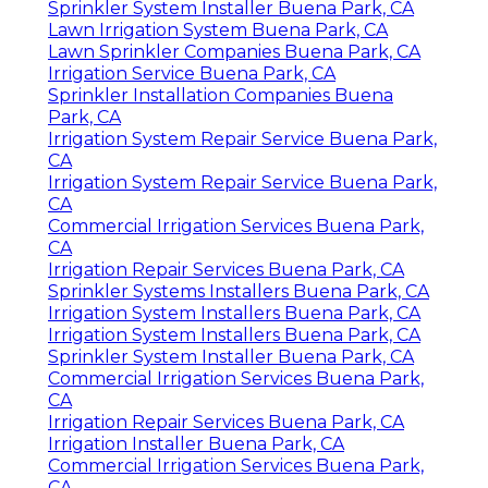
Sprinkler System Installer Buena Park, CA
Lawn Irrigation System Buena Park, CA
Lawn Sprinkler Companies Buena Park, CA
Irrigation Service Buena Park, CA
Sprinkler Installation Companies Buena
Park, CA
Irrigation System Repair Service Buena Park,
CA
Irrigation System Repair Service Buena Park,
CA
Commercial Irrigation Services Buena Park,
CA
Irrigation Repair Services Buena Park, CA
Sprinkler Systems Installers Buena Park, CA
Irrigation System Installers Buena Park, CA
Irrigation System Installers Buena Park, CA
Sprinkler System Installer Buena Park, CA
Commercial Irrigation Services Buena Park,
CA
Irrigation Repair Services Buena Park, CA
Irrigation Installer Buena Park, CA
Commercial Irrigation Services Buena Park,
CA