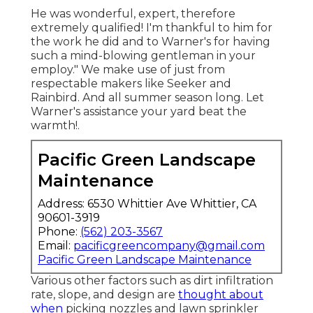
He was wonderful, expert, therefore
extremely qualified! I'm thankful to him for
the work he did and to Warner's for having
such a mind-blowing gentleman in your
employ." We make use of just from
respectable makers like Seeker and
Rainbird. And all summer season long. Let
Warner's assistance your yard beat the
warmth!.
Pacific Green Landscape
Maintenance
Address: 6530 Whittier Ave Whittier, CA
90601-3919
Phone:
(562) 203-3567
Email:
pacificgreencompany@gmail.com
Pacific Green Landscape Maintenance
Various other factors such as dirt infiltration
rate, slope, and design are
thought about
when
picking nozzles and lawn sprinkler