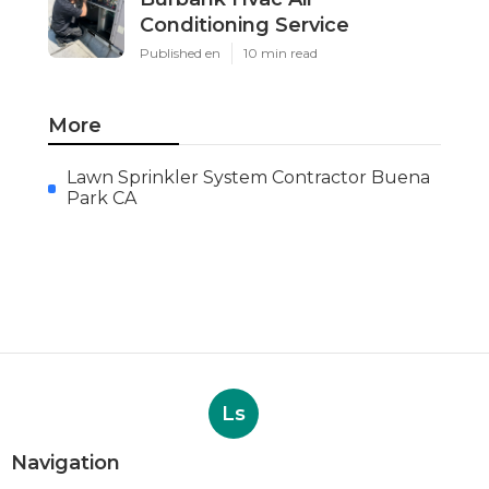
Conditioning Service
Published en
10 min read
More
Lawn Sprinkler System Contractor Buena
Park CA
Ls
Navigation