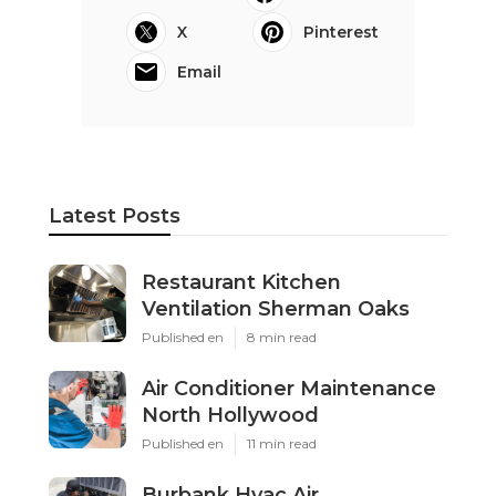
X
Pinterest
Email
Latest Posts
Restaurant Kitchen
Ventilation Sherman Oaks
Published en
8 min read
Air Conditioner Maintenance
North Hollywood
Published en
11 min read
Burbank Hvac Air