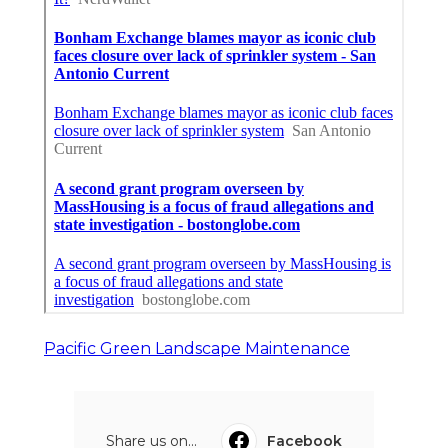
Pacific Green Landscape Maintenance
Share us on...
Facebook