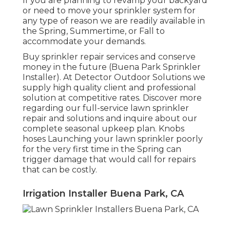
If you are planning to revamp your backyard
or need to move your sprinkler system for
any type of reason we are readily available in
the Spring, Summertime, or Fall to
accommodate your demands.
Buy sprinkler repair services and conserve
money in the future (Buena Park Sprinkler
Installer). At Detector Outdoor Solutions we
supply high quality client and professional
solution at competitive rates. Discover more
regarding our full-service lawn sprinkler
repair and solutions and inquire about our
complete seasonal upkeep plan. Knobs
hoses Launching your lawn sprinkler poorly
for the very first time in the Spring can
trigger damage that would call for repairs
that can be costly.
Irrigation Installer Buena Park, CA