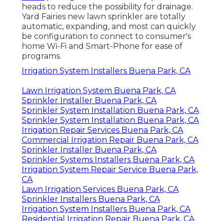
heads to reduce the possibility for drainage.
Yard Fairies new lawn sprinkler are totally
automatic, expanding, and most can quickly
be configuration to connect to consumer's
home Wi-Fi and Smart-Phone for ease of
programs.
Irrigation System Installers Buena Park, CA
Lawn Irrigation System Buena Park, CA
Sprinkler Installer Buena Park, CA
Sprinkler System Installation Buena Park, CA
Sprinkler System Installation Buena Park, CA
Irrigation Repair Services Buena Park, CA
Commercial Irrigation Repair Buena Park, CA
Sprinkler Installer Buena Park, CA
Sprinkler Systems Installers Buena Park, CA
Irrigation System Repair Service Buena Park,
CA
Lawn Irrigation Services Buena Park, CA
Sprinkler Installers Buena Park, CA
Irrigation System Installers Buena Park, CA
Residential Irrigation Repair Buena Park, CA