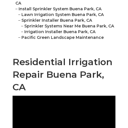
CA
–
Install Sprinkler System Buena Park, CA
–
Lawn Irrigation System Buena Park, CA
–
Sprinkler Installer Buena Park, CA
–
Sprinkler Systems Near Me Buena Park, CA
–
Irrigation Installer Buena Park, CA
–
Pacific Green Landscape Maintenance
Residential Irrigation
Repair Buena Park,
CA