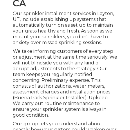
CA
Our sprinkler installment services in Layton,
UT, include establishing up systems that
automatically turn on as set up to maintain
your grass healthy and fresh. As soon as we
mount your sprinklers, you don't have to
anxiety over missed sprinkling sessions.
We take informing customers of every step
or adjustment at the same time seriously. We
will not blindside you with any kind of
abrupt adjustments to the strategy. Our
team keeps you regularly notified
concerning: Preliminary expense. This
consists of authorizations, water meters,
assessment charges and installation prices
(Buena Park Sprinkler Installer). Upkeep.
We carry out routine maintenance to
ensure your sprinkler system is always in
good condition.
Our group lets you understand about
exactly how your system could weaken over