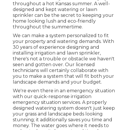
throughout a hot Kansas summer. A well-
designed and kept watering or lawn
sprinkler can be the secret to keeping your
home looking lush and eco-friendly
throughout the summertime.
We can make a system personalized to fit
your property and watering demands. With
30 years of experience designing and
installing irrigation and lawn sprinkler,
there's not a trouble or obstacle we haven't
seen and gotten over. Our licensed
technicians will certainly collaborate with
you to make a system that will fit both your
landscape demands and your budget.
We're even there in an emergency situation
with our quick-response irrigation
emergency situation services. A properly
designed watering system doesn't just keep
your grass and landscape beds looking
stunning; it additionally saves you time and
money. The water goes where it needs to