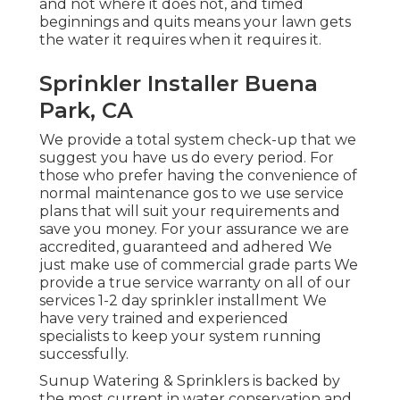
and not where it does not, and timed
beginnings and quits means your lawn gets
the water it requires when it requires it.
Sprinkler Installer Buena
Park, CA
We provide a total system check-up that we
suggest you have us do every period. For
those who prefer having the convenience of
normal maintenance gos to we use service
plans that will suit your requirements and
save you money. For your assurance we are
accredited, guaranteed and adhered We
just make use of commercial grade parts We
provide a true service warranty on all of our
services 1-2 day sprinkler installment We
have very trained and experienced
specialists to keep your system running
successfully.
Sunup Watering & Sprinklers is backed by
the most current in water conservation and