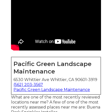
Pacific Green Landscape
Maintenance
6530 Whittier Ave Whittier, CA 90601-3919
(562) 203-3567
Pacific Green Landscape Maintenance
What are one of the most recently reviewed
locations near me? A few of one of the most
recently assessed places near me are: Buena