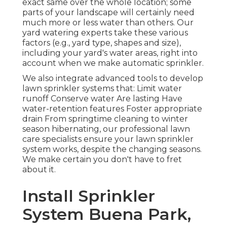
exact same over the whole location; some
parts of your landscape will certainly need
much more or less water than others. Our
yard watering experts take these various
factors (e.g., yard type, shapes and size),
including your yard's water areas, right into
account when we make automatic sprinkler.
We also integrate advanced tools to develop
lawn sprinkler systems that: Limit water
runoff Conserve water Are lasting Have
water-retention features Foster appropriate
drain From springtime cleaning to winter
season hibernating, our professional lawn
care specialists ensure your lawn sprinkler
system works, despite the changing seasons.
We make certain you don't have to fret
about it.
Install Sprinkler
System Buena Park,