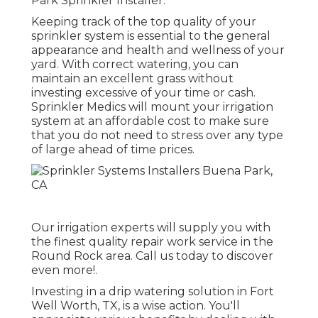
Park Sprinkler Installer.
Keeping track of the top quality of your
sprinkler system is essential to the general
appearance and health and wellness of your
yard. With correct watering, you can
maintain an excellent grass without
investing excessive of your time or cash.
Sprinkler Medics will mount your irrigation
system at an affordable cost to make sure
that you do not need to stress over any type
of large ahead of time prices.
Our irrigation experts will supply you with
the finest quality repair work service in the
Round Rock area. Call us today to discover
even more!.
Investing in a
drip watering solution
in Fort
Well Worth, TX, is a wise action. You'll