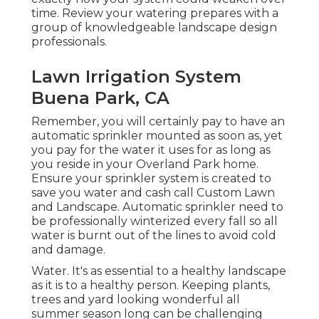
time. Review your watering prepares with a
group of knowledgeable landscape design
professionals.
Lawn Irrigation System
Buena Park, CA
Remember, you will certainly pay to have an
automatic sprinkler mounted as soon as, yet
you pay for the water it uses for as long as
you reside in your Overland Park home.
Ensure your sprinkler system is created to
save you water and cash call Custom Lawn
and Landscape. Automatic sprinkler need to
be professionally winterized every fall so all
water is burnt out of the lines to avoid cold
and damage.
Water. It's as essential to a healthy landscape
as it is to a healthy person. Keeping plants,
trees and yard looking wonderful all
summer season long can be challenging