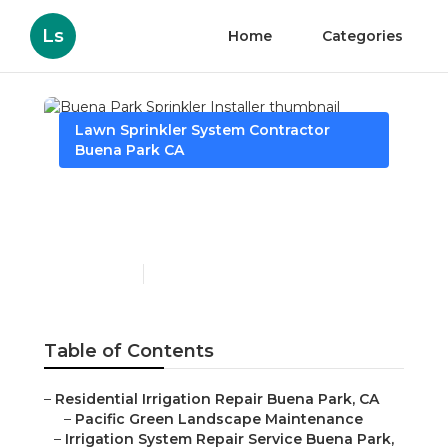
Ls
Home
Categories
Lawn Sprinkler System Contractor
Buena Park CA
Buena Park Sprinkler
Installer
Published en
6 min read
Table of Contents
–
Residential Irrigation Repair Buena Park, CA
–
Pacific Green Landscape Maintenance
–
Irrigation System Repair Service Buena Park,