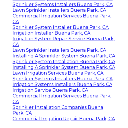
Sprinkler Systems Installers Buena Park, CA
Lawn Sprinkler Installers Buena Park, CA
Commercial Irrigation Services Buena Park,
CA
Sprinkler System Installer Buena Park, CA
Irrigation Installer Buena Park, CA
Irrigation System Repair Service Buena Park,
CA
Lawn Sprinkler Installers Buena Park, CA
Installing A Sprinkler System Buena Park, CA
Sprinkler System Installation Buena Park, CA
Installing A Sprinkler System Buena Park, CA
Lawn Irrigation Services Buena Park, CA
Sprinkler Systems Installers Buena Park, CA
Irrigation Systems Installers Buena Park, CA
Irrigation Service Buena Park, CA
Commercial Irrigation Services Buena Park,
CA
Sprinkler Installation Companies Buena
Park, CA
Commercial Irrigation Repair Buena Park, CA