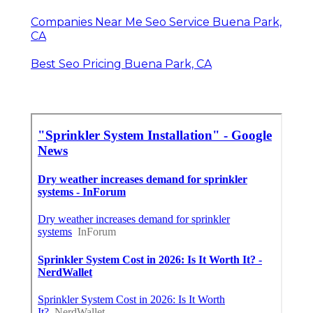
Companies Near Me Seo Service Buena Park,
CA
Best Seo Pricing Buena Park, CA