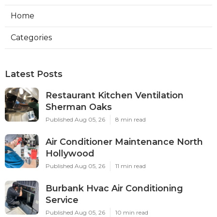
Home
Categories
Latest Posts
Restaurant Kitchen Ventilation
Sherman Oaks
Published Aug 05, 26
8 min read
Air Conditioner Maintenance North
Hollywood
Published Aug 05, 26
11 min read
Burbank Hvac Air Conditioning
Service
Published Aug 05, 26
10 min read