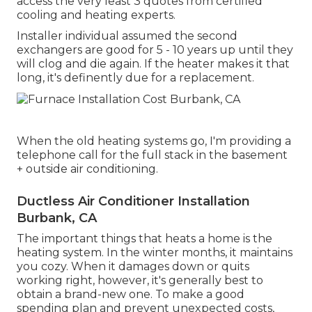
access the very least 3 quotes from certified
cooling and heating experts.
Installer individual assumed the second
exchangers are good for 5 - 10 years up until they
will clog and die again. If the heater makes it that
long, it's definently due for a replacement.
When the old heating systems go, I'm providing a
telephone call for the full stack in the basement
+ outside air conditioning.
Ductless Air Conditioner Installation
Burbank, CA
The important things that heats a home is the
heating system. In the winter months, it maintains
you cozy. When it damages down or quits
working right, however, it's generally best to
obtain a brand-new one. To make a good
spending plan and prevent unexpected costs,