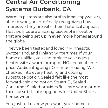
Central Air Conditioning
Systems Burbank, CA
Warmth pumps are also professional copywriters,
able to woo you into finally recognizing how
impressive they are with their rhetorical appeals.
Heat pumps are amazing pieces of innovation
that are being set up in even more homes around
the globe.
They've been testedand lovedin Minnesota,
Switzerland, and Finland wintertimes. If your
home qualifies, you can replace your aging
heater with a warm pumpfor NO ahead of time
price. Audio intriguing? Continue reading. We
checked into every heating and cooling
substitute option. Sealed felt like the most
forward-thinking option. Stuart B., Sealed
Consumer Sealed provides first-rate warm pump
furnace substitute upgrades for United States
homeowners.
You just tell us how you want your home to