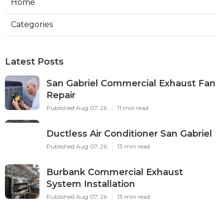
Home
Categories
Latest Posts
San Gabriel Commercial Exhaust Fan
Repair
Published Aug 07, 26
11 min read
Ductless Air Conditioner San Gabriel
Published Aug 07, 26
13 min read
Burbank Commercial Exhaust
System Installation
Published Aug 07, 26
13 min read