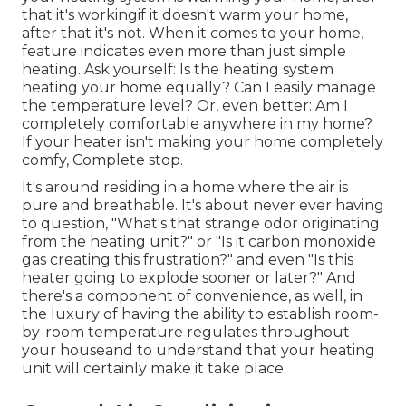
that it's workingif it doesn't warm your home,
after that it's not. When it comes to your home,
feature indicates even more than just simple
heating. Ask yourself: Is the heating system
heating your home equally? Can I easily manage
the temperature level? Or, even better: Am I
completely comfortable anywhere in my home?
If your heater isn't making your home completely
comfy, Complete stop.
It's around residing in a home where the air is
pure and breathable. It's about never ever having
to question, "What's that strange odor originating
from the heating unit?" or "Is it carbon monoxide
gas creating this frustration?" and even "Is this
heater going to explode sooner or later?" And
there's a component of convenience, as well, in
the luxury of having the ability to establish room-
by-room temperature regulates throughout
your houseand to understand that your heating
unit will certainly make it take place.