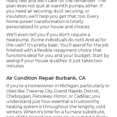
really feel and we'll care for the remainder. The
plan does not quit at warmth pumps, either. If
you need air securing,
duct securing
, or
insulation, we'll help you get that, too. Every
home power transformation is totally
personalized to your house and choices.
We'll even tell you if you don't require a
heatpump. (Some individuals do not!) And as for
the cash? It's pretty basic: You'll spend for the job
finished with a flexible repayment choice that
functions ideal for you and your budget. Start by
seeing if your house qualifies. It just takes two
minutes.
Air Condition Repair Burbank, CA
If you're a homeowner in Michigan, particularly in
cities like Traverse City, Grand Rapids, Detroit,
Cheboygan, Petoskey, Honor, or Cadillac, you
understand just how essential a trustworthy
heating system is throughout the lengthy, cold
winters. When it's time for a furnace substitute,