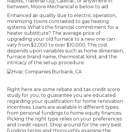
Rapids, Traverse City, Cadillac, or anywhere in
between, Moore Mechanical is below to aid.
Enhanced air quality due to electric operation,
minimizing toxins contrasted to gas heating
systems. What's the financial commitment for a
heater substitute? The average price of
upgrading your old furnace to a new one can
vary from
$2,000 to over $10,000
. This cost
depends upon variables such as home dimension,
furnace brand name, thermostat kind, and the
intricacy of the setup procedure.
Right here are some
rebate and tax credit score
study
for you, to guarantee you are educated
regarding your qualification for home renovation
incentives. Loans are available in different types,
from personal fundings to home equity finances.
Picking the right type relies on your preferences
and credit report. Shop around for the very best
funding terms and thoroughly examine the