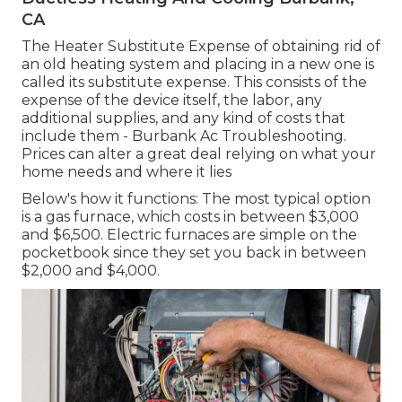
CA
The Heater Substitute Expense of obtaining rid of
an old heating system and placing in a new one is
called its substitute expense. This consists of the
expense of the device itself, the labor, any
additional supplies, and any kind of costs that
include them - Burbank Ac Troubleshooting.
Prices can alter a great deal relying on what your
home needs and where it lies
Below's how it functions: The most typical option
is a gas furnace, which costs in between $3,000
and $6,500. Electric furnaces are simple on the
pocketbook since they set you back in between
$2,000 and $4,000.