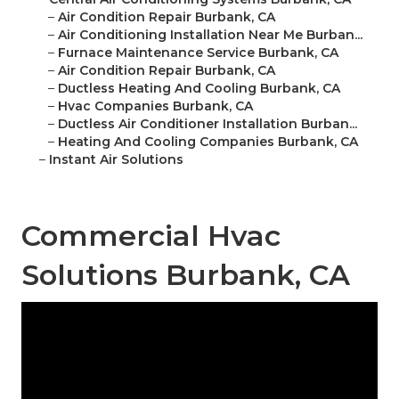
–
Air Condition Repair Burbank, CA
–
Air Conditioning Installation Near Me Burban...
–
Furnace Maintenance Service Burbank, CA
–
Air Condition Repair Burbank, CA
–
Ductless Heating And Cooling Burbank, CA
–
Hvac Companies Burbank, CA
–
Ductless Air Conditioner Installation Burban...
–
Heating And Cooling Companies Burbank, CA
–
Instant Air Solutions
Commercial Hvac
Solutions Burbank, CA