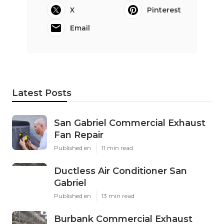
X
Pinterest
Email
Latest Posts
San Gabriel Commercial Exhaust
Fan Repair
Published en
11 min read
Ductless Air Conditioner San
Gabriel
Published en
13 min read
Burbank Commercial Exhaust