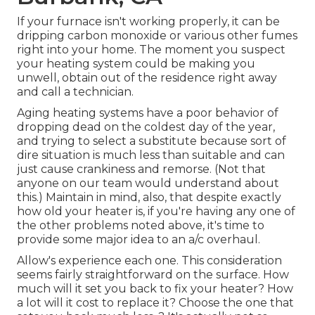
If your furnace isn't working properly, it can be
dripping carbon monoxide or various other fumes
right into your home. The moment you suspect
your heating system could be making you
unwell, obtain out of the residence right away
and call a technician.
Aging heating systems have a poor behavior of
dropping dead on the coldest day of the year,
and trying to select a substitute because sort of
dire situation is much less than suitable and can
just cause crankiness and remorse. (Not that
anyone on our team would understand about
this.) Maintain in mind, also, that despite exactly
how old your heater is, if you're having any one of
the other problems noted above, it's time to
provide some major idea to an a/c overhaul.
Allow's experience each one. This consideration
seems fairly straightforward on the surface. How
much will it set you back to fix your heater?
How
a lot will it cost to replace it?
Choose the one that