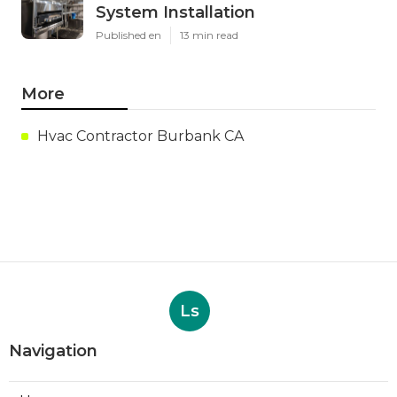
System Installation
Published en
13 min read
More
Hvac Contractor Burbank CA
Ls
Navigation