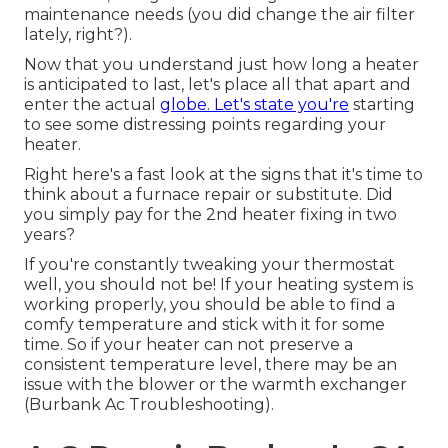
maintenance needs (you did change the air filter
lately, right?).
Now that you understand just how long a heater
is anticipated to last, let's place all that apart and
enter the actual
globe. Let's state you're
starting
to see some distressing points regarding your
heater.
Right here's a fast look at the signs that it's time to
think about a furnace repair or substitute. Did
you simply pay for the 2nd heater fixing in two
years?
If you're constantly tweaking your thermostat
well, you should not be! If your heating system is
working properly, you should be able to find a
comfy temperature and stick with it for some
time. So if your heater can not preserve a
consistent temperature level, there may be an
issue with the blower or the warmth exchanger
(Burbank Ac Troubleshooting).