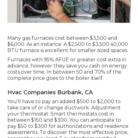
Many gas furnaces cost between $3,500 and
$6,000. As an instance: A $2,500 to $3,500 40,000
BTU furnace is excellent for smaller sized spaces.
Furnaces with 95% AFUE or greater cost extra in
advance, however they save you cash on energy
costs over time. In between 50 and 70% of the
complete price goes to the boiler itself.
Hvac Companies Burbank, CA
You'll have to pay an added $500 to $2,000 to
take care of or change ductwork. Adjustment
your thermostat. Smart thermostats cost in
between $150 and $300. You can anticipate to
pay $50 to $300 for authorizations and residence
assessments. To discover the most effective price,