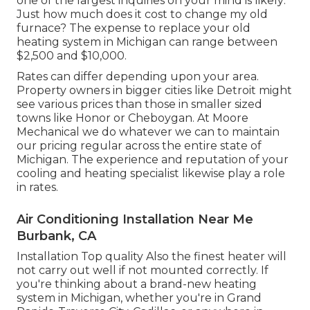
one of the largest inquiries on your mind is likely:
Just how much does it cost to change my old
furnace? The expense to replace your old
heating system in Michigan can range between
$2,500 and $10,000.
Rates can differ depending upon your area.
Property owners in bigger cities like Detroit might
see various prices than those in smaller sized
towns like Honor or Cheboygan. At Moore
Mechanical we do whatever we can to maintain
our pricing regular across the entire state of
Michigan. The experience and reputation of your
cooling and heating specialist likewise play a role
in rates.
Air Conditioning Installation Near Me
Burbank, CA
Installation Top quality Also the finest heater will
not carry out well if not mounted correctly. If
you're thinking about a brand-new heating
system in Michigan, whether you're in Grand