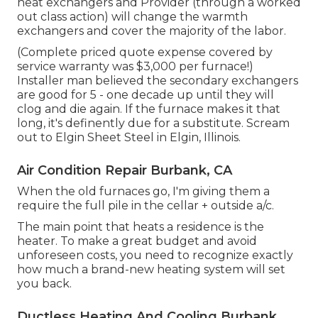
heat exchangers and Provider (through a worked
out class action) will change the warmth
exchangers and cover the majority of the labor.
(Complete priced quote expense covered by
service warranty was $3,000 per furnace!)
Installer man believed the secondary exchangers
are good for 5 - one decade up until they will
clog and die again. If the furnace makes it that
long, it's definently due for a substitute. Scream
out to Elgin Sheet Steel in Elgin, Illinois.
Air Condition Repair Burbank, CA
When the old furnaces go, I'm giving them a
require the full pile in the cellar + outside a/c.
The main point that heats a residence is the
heater. To make a great budget and avoid
unforeseen costs, you need to recognize exactly
how much a brand-new heating system will set
you back.
Ductless Heating And Cooling Burbank,