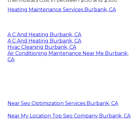
thermostats cost in between $150 and $300.
Heating Maintenance Services Burbank, CA
A C And Heating Burbank, CA
A C And Heating Burbank, CA
Hvac Cleaning Burbank, CA
Air Conditioning Maintenance Near Me Burbank,
CA
Near Seo Optimization Services Burbank, CA
Near My Location Top Seo Company Burbank, CA