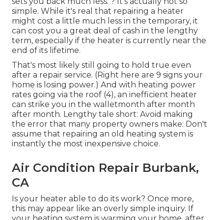
sets you back much less. ? It's actually not so
simple. While it's real that repairing a heater
might cost a little much less in the temporary, it
can cost you a great deal of cash in the lengthy
term, especially if the heater is currently near the
end of its lifetime.
That's most likely still going to hold true even
after a repair service. (Right here are
9 signs your
home is losing power
.) And with heating power
rates going via the roof (
4
), an inefficient heater
can strike you in the walletmonth after month
after month. Lengthy tale short: Avoid making
the error that many property owners make: Don't
assume that repairing an old heating system is
instantly the most inexpensive choice.
Air Condition Repair Burbank,
CA
Is your heater able to do its work? Once more,
this may appear like an overly simple inquiry. If
your heating system is warming your home, after