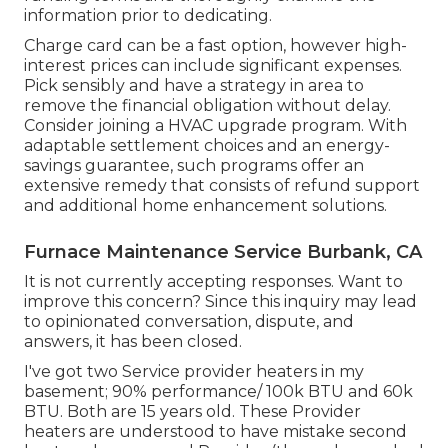
information prior to dedicating.
Charge card can be a fast option, however high-
interest prices can include significant expenses.
Pick sensibly and have a strategy in area to
remove the financial obligation without delay.
Consider joining a HVAC upgrade program. With
adaptable settlement choices and an energy-
savings guarantee, such programs offer an
extensive remedy that consists of refund support
and additional home enhancement solutions.
Furnace Maintenance Service Burbank, CA
It is not currently accepting responses. Want to
improve this concern? Since this inquiry may lead
to opinionated conversation, dispute, and
answers, it has been closed.
I've got two Service provider heaters in my
basement; 90% performance/ 100k BTU and 60k
BTU. Both are 15 years old. These Provider
heaters are understood to have mistake second