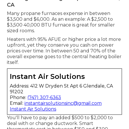
CA
Many propane furnaces expense in between
$3,500 and $6,000. As an example: A $2,500 to
$3,500 40,000 BTU furnace is great for smaller
sized rooms.
Heaters with 95% AFUE or higher price a lot more
upfront, yet they conserve you cash on power
prices over time. In between 50 and 70% of the
overall expense goes to the central heating boiler
itself.
Instant Air Solutions
Address: 412 W Dryden St Apt 6 Glendale, CA
91202
Phone:
(747) 307-6363
Email:
instantairsolutionsinc@gmail.com
Instant Air Solutions
You'll have to pay an added $500 to $2,000 to
deal with or change ductwork. Smart