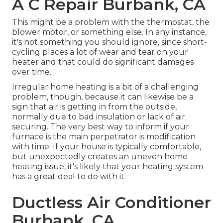
A C Repair Burbank, CA
This might be a problem with the thermostat, the
blower motor, or something else. In any instance,
it's not something you should ignore, since short-
cycling places a lot of wear and tear on your
heater and that could do significant damages
over time.
Irregular home heating is a bit of a challenging
problem, though, because it can likewise be a
sign that air is getting in from the outside,
normally due to bad
insulation
or lack of
air
securing
. The very best way to inform if your
furnace is the main perpetrator is modification
with time: If your house is typically comfortable,
but unexpectedly creates an uneven home
heating issue, it's likely that your heating system
has a great deal to do with it.
Ductless Air Conditioner
Burbank, CA