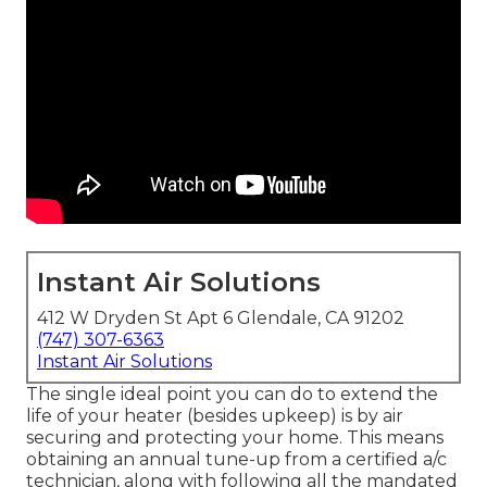
Instant Air Solutions
412 W Dryden St Apt 6 Glendale, CA 91202
(747) 307-6363
Instant Air Solutions
The single ideal point you can do to extend the
life of your heater (besides upkeep) is by
air
securing
and
protecting
your home. This means
obtaining an annual tune-up from a certified a/c
technician, along with following all the mandated