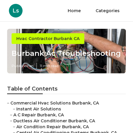
Ls
Home
Categories
Hvac Contractor Burbank CA
Burbank Ac Troubleshooting
Published en
11 min read
Table of Contents
–
Commercial Hvac Solutions Burbank, CA
–
Instant Air Solutions
–
A C Repair Burbank, CA
–
Ductless Air Conditioner Burbank, CA
–
Air Condition Repair Burbank, CA
–
Central Air Conditioning Systems Burbank, CA