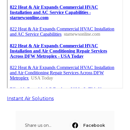
Instant Air Solutions
Share us on...
Facebook