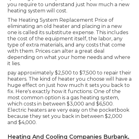
you require to understand just how much a new
heating system will cost.
The Heating System Replacement Price of
eliminating an old heater and placing in a new
one is called its substitute expense. This includes
the cost of the equipment itself, the labor, any
type of extra materials, and any costs that come
with them. Prices can alter a great deal
depending on what your home needs and where
it lies.
pay approximately $2,500 to $7,500 to repair their
heaters. The kind of heater you choose will have a
huge effect on just how much it sets you back to
fix. Here's exactly how it functions: One of the
most common option is a gas heating system,
which costs in between $3,000 and $6,500.
Electric heaters are very easy on the pocketbook
because they set you back in between $2,000
and $4,000.
Heating And Cooling Companies Burbank,