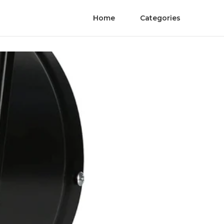
Home
Categories