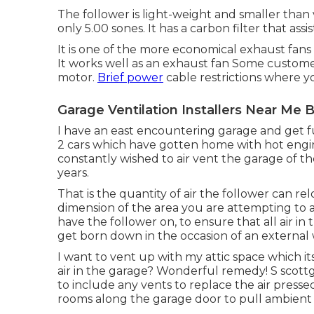
The follower is light-weight and smaller than va
only 5.00 sones. It has a carbon filter that assi
It is one of the more economical exhaust fans
It works well as an exhaust fan Some customer
motor.
Brief power
cable restrictions where y
Garage Ventilation Installers Near Me 
I have an east encountering garage and get fu
2 cars which have gotten home with hot engine
constantly wished to air vent the garage of t
years.
That is the quantity of air the follower can r
dimension of the area you are attempting to a
have the follower on, to ensure that all air in 
get born down in the occasion of an external wi
I want to vent up with my attic space which i
air in the garage? Wonderful remedy! S scott
to include any vents to replace the air presse
rooms along the garage door to pull ambient a