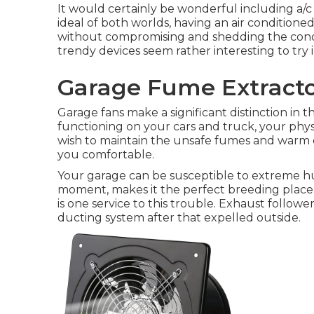
It would certainly be wonderful including a/c t
ideal of both worlds, having an air conditione
without compromising and shedding the condit
trendy devices seem rather interesting to try 
Garage Fume Extracto
Garage fans make a significant distinction in 
functioning on your cars and truck, your physic
wish to maintain the unsafe fumes and warm 
you comfortable.
Your garage can be susceptible to extreme hum
moment, makes it the perfect breeding place 
is one service to this trouble. Exhaust followe
ducting system after that expelled outside.