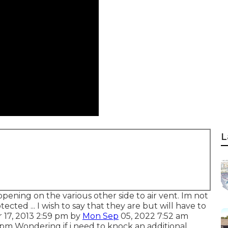
L
opening on the various other side to air vent. Im not
tected ... I wish to say that they are but will have to
r 17, 2013 2:59 pm by
Mon Sep
05, 2022 7:52 am
pm Wondering if i need to knock an additional