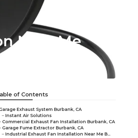
ion Near Me
able of Contents
Garage Exhaust System Burbank, CA
–
Instant Air Solutions
–
Commercial Exhaust Fan Installation Burbank, CA
–
Garage Fume Extractor Burbank, CA
–
Industrial Exhaust Fan Installation Near Me B...