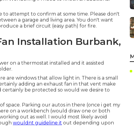
ve to attempt to confirm at some time. Please don't
etween a garage and living area. You don't want
uce a brief circuit (easy path) for fire.
an Installation Burbank,
M
wer on a thermostat installed and it assisted
lder.
e are windows that allow light in. There is a small
 certainly adding an exhaust fan in that vent make
ld certainly be protected so would we desire to
of space. Parking our autos in there (once i get my
 there on a workbench (would draw one or both
orking out as well. I would most likely avoid
though
wouldnt guideline it
out depending upon