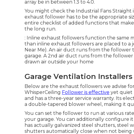
array be in between 1.3 to 4.0.
You might check the Industrial Fans Straight in
exhaust follower has to be the appropriate si
entire checklist of added functions that make
the long run.
: Inline exhaust followers function the same 
than inline exhaust followers are placed to a j
Near Me). An air duct runs from the follower t
garage. A 2nd air duct runs from the follower 
drawn air outside your home
Garage Ventilation Installer
Below are the exhaust followers we advise for
WhisperCeiling
Follower is effective
yet quiet 
and has a three-year service warranty. Its elec
a double-tapered blower wheel, making it qui
You can set the follower to run at various r
your garage. You can additionally configure it
has actually galvanized steel shutters, steel
shutters automatically close when not being 