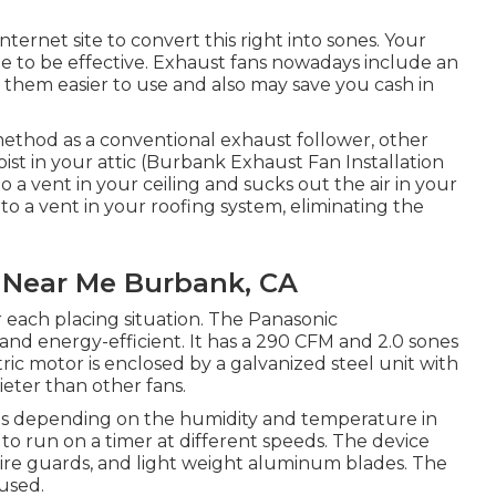
ternet site to convert this right into sones. Your
ze to be effective. Exhaust fans nowadays include an
 them easier to use and also may save you cash in
method as a conventional exhaust follower, other
oist in your attic (Burbank Exhaust Fan Installation
o a vent in your ceiling and sucks out the air in your
to a vent in your roofing system, eliminating the
s Near Me Burbank, CA
 each placing situation. The Panasonic
and energy-efficient. It has a 290 CFM and 2.0 sones
tric motor is enclosed by a galvanized steel unit with
eter than other fans.
ates depending on the humidity and temperature in
 to run on a timer at different speeds. The device
 wire guards, and light weight aluminum blades. The
used.