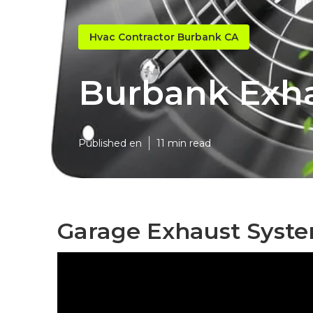
Hvac Contractor Burbank CA
Burbank Exha
Published en
11 min read
Garage Exhaust Syst