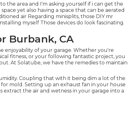
o the area and I'm asking yourself if i can get the
d space yet also having a space that can be aerated
ioned air Regarding minisplits, those DIY mr
installing myself Those devices do look fascinating.
r Burbank, CA
the enjoyability of your garage. Whether you're
al fitness, or your following fantastic project, you
out. At Solatube, we have the remedies to maintain
idity. Coupling that with it being dim a lot of the
for mold. Setting up an exhaust fan in your house
rs extract the air and wetness in your garage into a