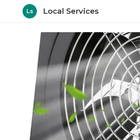
Local Services
Ls