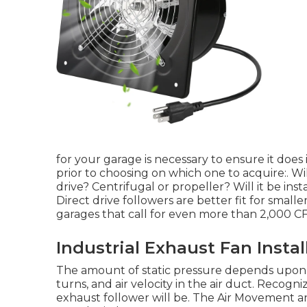
for your garage is necessary to ensure it does 
prior to choosing on which one to acquire:. Wil
drive? Centrifugal or propeller? Will it be inst
Direct drive followers are better fit for smalle
garages that call for even more than 2,000 C
Industrial Exhaust Fan Insta
The amount of static pressure depends upon 
turns, and air velocity in the air duct. Recogn
exhaust follower will be. The Air Movement 