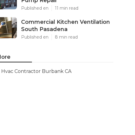
Pump Repair
Published en
11 min read
Commercial Kitchen Ventilation
South Pasadena
Published en
8 min read
ore
Hvac Contractor Burbank CA