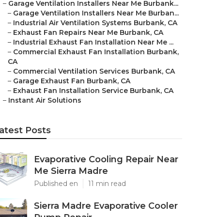
–
Garage Ventilation Installers Near Me Burbank...
–
Garage Ventilation Installers Near Me Burban...
–
Industrial Air Ventilation Systems Burbank, CA
–
Exhaust Fan Repairs Near Me Burbank, CA
–
Industrial Exhaust Fan Installation Near Me ...
–
Commercial Exhaust Fan Installation Burbank,
CA
–
Commercial Ventilation Services Burbank, CA
–
Garage Exhaust Fan Burbank, CA
–
Exhaust Fan Installation Service Burbank, CA
–
Instant Air Solutions
atest Posts
Evaporative Cooling Repair Near
Me Sierra Madre
Published en
11 min read
Sierra Madre Evaporative Cooler