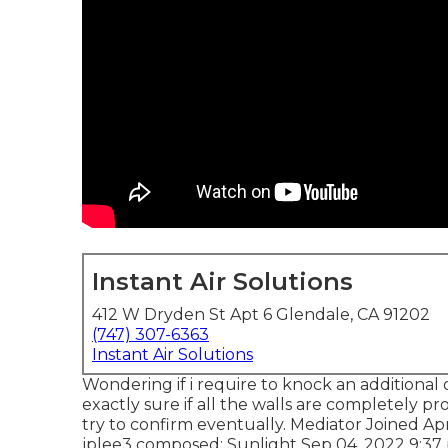
Instant Air Solutions
412 W Dryden St Apt 6 Glendale, CA 91202
(747) 307-6363
Instant Air Solutions
Wondering if i require to knock an additional 
exactly sure if all the walls are completely pro
try to confirm eventually. Mediator Joined Ap
jplee3
composed: Sunlight Sep 04, 2022 9:37 