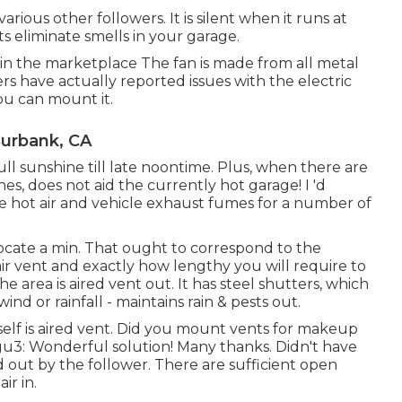
rious other followers. It is silent when it runs at
sts eliminate smells in your garage.
 in the marketplace The fan is made from all metal
s have actually reported issues with the electric
ou can mount it.
Burbank, CA
ll sunshine till late noontime. Plus, when there are
s, does not aid the currently hot garage! I 'd
he hot air and vehicle exhaust fumes for a number of
elocate a min. That ought to correspond to the
ir vent and exactly how lengthy you will require to
the area is aired vent out. It has steel shutters, which
nd or rainfall - maintains rain & pests out.
tself is aired vent. Did you mount vents for makeup
gu3: Wonderful solution! Many thanks. Didn't have
d out by the follower. There are sufficient open
ir in.