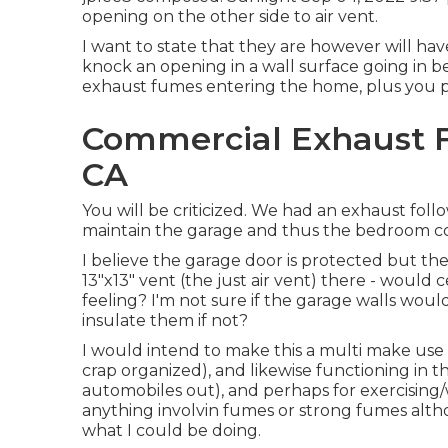
opening on the other side to air vent.
I want to state that they are however will ha
knock an opening in a wall surface going in b
exhaust fumes entering the home, plus you prod
Commercial Exhaust F
CA
You will be criticized. We had an exhaust follo
maintain the garage and thus the bedroom co
I believe the garage door is protected but ther
13"x13" vent (the just air vent) there - would
feeling? I'm not sure if the garage walls wou
insulate them if not?
I would intend to make this a multi make use 
crap organized), and likewise functioning in
automobiles out), and perhaps for exercising/w
anything involvin fumes or strong fumes al
what I could be doing.