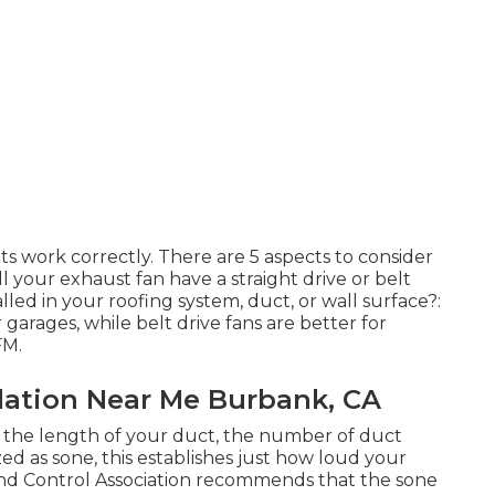
its work correctly. There are 5 aspects to consider
l your exhaust fan have a straight drive or belt
alled in your roofing system, duct, or wall surface?:
r garages, while belt drive fans are better for
FM.
llation Near Me Burbank, CA
the length of your duct, the number of duct
ized as sone, this establishes just how loud your
and Control Association recommends that the sone