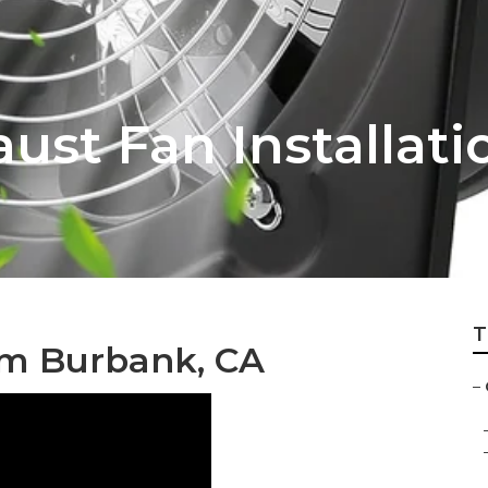
ust Fan Installat
T
em Burbank, CA
–