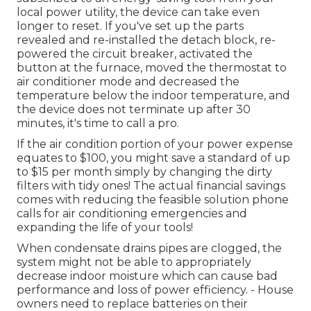
local power utility, the device can take even
longer to reset. If you've set up the parts
revealed and re-installed the detach block, re-
powered the circuit breaker, activated the
button at the furnace, moved the thermostat to
air conditioner mode and decreased the
temperature below the indoor temperature, and
the device does not terminate up after 30
minutes, it's time to call a pro.
If the air condition portion of your power expense
equates to $100, you might save a standard of up
to $15 per month simply by changing the dirty
filters with tidy ones! The actual financial savings
comes with reducing the feasible solution phone
calls for air conditioning emergencies and
expanding the life of your tools!
When condensate drains pipes are clogged, the
system might not be able to appropriately
decrease indoor moisture which can cause bad
performance and loss of power efficiency. - House
owners need to replace batteries on their