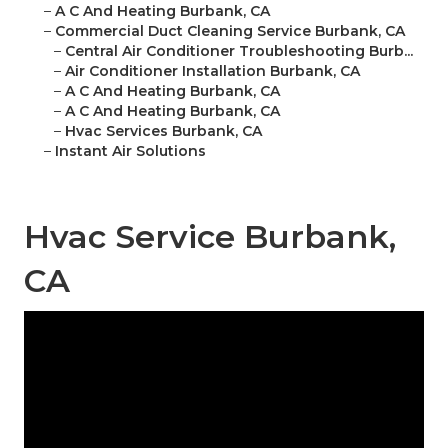
–
A C And Heating Burbank, CA
–
Commercial Duct Cleaning Service Burbank, CA
–
Central Air Conditioner Troubleshooting Burb...
–
Air Conditioner Installation Burbank, CA
–
A C And Heating Burbank, CA
–
A C And Heating Burbank, CA
–
Hvac Services Burbank, CA
–
Instant Air Solutions
Hvac Service Burbank,
CA