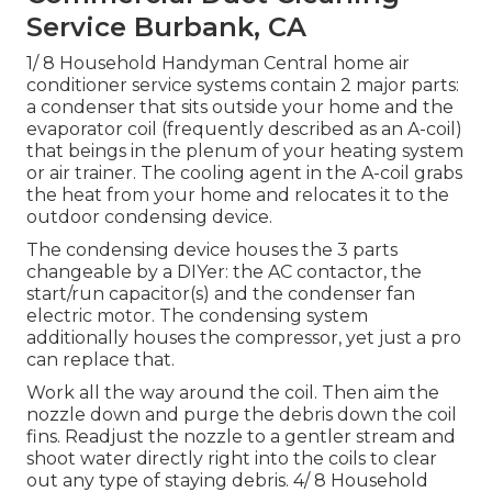
Service Burbank, CA
1/ 8 Household Handyman Central home air
conditioner service systems contain 2 major parts:
a condenser that sits outside your home and the
evaporator coil (frequently described as an A-coil)
that beings in the plenum of your heating system
or air trainer. The cooling agent in the A-coil grabs
the heat from your home and relocates it to the
outdoor condensing device.
The condensing device houses the 3 parts
changeable by a DIYer: the AC contactor, the
start/run capacitor(s) and the condenser fan
electric motor. The condensing system
additionally houses the compressor, yet just a pro
can replace that.
Work all the way around the coil. Then aim the
nozzle down and purge the debris down the coil
fins. Readjust the nozzle to a gentler stream and
shoot water directly right into the coils to clear
out any type of staying debris. 4/ 8 Household