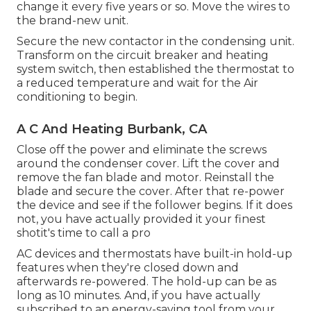
change it every five years or so. Move the wires to
the brand-new unit.
Secure the new contactor in the condensing unit.
Transform on the circuit breaker and heating
system switch, then established the thermostat to
a reduced temperature and wait for the Air
conditioning to begin.
A C And Heating Burbank, CA
Close off the power and eliminate the screws
around the condenser cover. Lift the cover and
remove the fan blade and motor. Reinstall the
blade and secure the cover. After that re-power
the device and see if the follower begins. If it does
not, you have actually provided it your finest
shotit's time to call a pro
AC devices
and thermostats have built-in hold-up
features when they're closed down and
afterwards re-powered. The hold-up can be as
long as 10 minutes. And, if you have actually
subscribed to an energy-saving tool from your