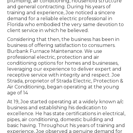
plumbing, air conditioning, household structure
and general contracting. During his years of
training and experience, Joe noticed a sincere
demand for a reliable electric professional in
Florida who embodied the very same devotion to
client service in which he believed.
Considering that then, the business has been in
business of offering satisfaction to consumers.
Burbank Furnace Maintenance. We use
professional electric, protection and air
conditioning options for homes and businesses,
leveraging our experience to deliver expert and
receptive service with integrity and respect. Joe
Strada, proprietor of Strada Electric, Protection &
Air Conditioning, began operating at the young
age of 14
At 19, Joe started operating at a widely known a/c
business and establishing his dedication to
excellence. He has state certifications in electrical,
pipes, air conditioning, domestic building and
basic having. Throughout his years of training and
experience, Joe observed a genuine demand for