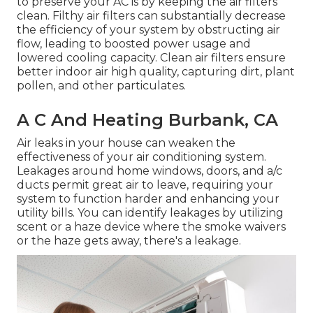
to preserve your AC is by keeping the air filters
clean. Filthy air filters can substantially decrease
the efficiency of your system by obstructing air
flow, leading to boosted power usage and
lowered cooling capacity. Clean air filters ensure
better indoor air high quality, capturing dirt, plant
pollen, and other particulates.
A C And Heating Burbank, CA
Air leaks in your house can weaken the
effectiveness of your air conditioning system.
Leakages around home windows, doors, and a/c
ducts permit great air to leave, requiring your
system to function harder and enhancing your
utility bills. You can identify leakages by utilizing
scent or a haze device where the smoke waivers
or the haze gets away, there's a leakage.