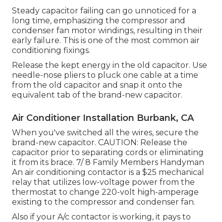
Steady capacitor failing can go unnoticed for a
long time, emphasizing the compressor and
condenser fan motor windings, resulting in their
early failure. This is one of the most common air
conditioning fixings.
Release the kept energy in the old capacitor. Use
needle-nose pliers to pluck one cable at a time
from the old capacitor and snap it onto the
equivalent tab of the brand-new capacitor.
Air Conditioner Installation Burbank, CA
When you've switched all the wires, secure the
brand-new capacitor. CAUTION: Release the
capacitor prior to separating cords or eliminating
it from its brace. 7/ 8 Family Members Handyman
An air conditioning contactor is a $25 mechanical
relay that utilizes low-voltage power from the
thermostat
to change 220-volt high-amperage
existing to the compressor and condenser fan.
Also if your A/c contactor is working, it pays to