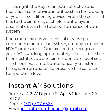
That's right, the key to an extra effective and
healthier home environment exists in the upkeep
of your air conditioning device. From the coils and
fins to the air filters, each element plays an
essential duty in the total performance of your
system.
For a more extensive chemical cleansing of
components inside the system, employ a qualified
HVAC professional. One method to recognize
your AC is working appropriately is to validate the
thermostat setup and air temperature level suit.
The thermostat must automatically transform
the system on and off to preserve the collection
temperature level.
Instant Air Solutions
Address: 412 W Dryden St Apt 6 Glendale, CA
91202
Phone:
(747) 307-6363
Email:
instantairsolutionsinc@gmail.com