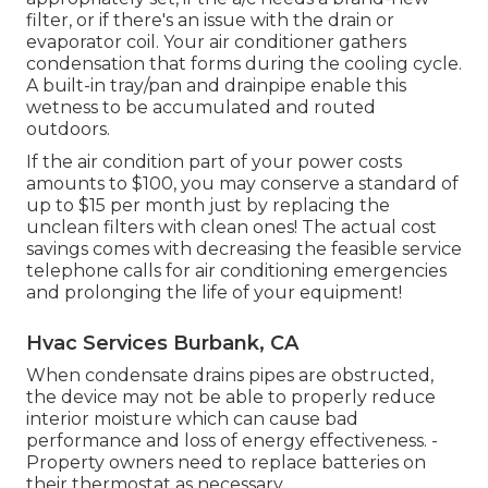
filter, or if there's an issue with the drain or
evaporator coil. Your air conditioner gathers
condensation that forms during the cooling cycle.
A built-in tray/pan and drainpipe enable this
wetness to be accumulated and routed
outdoors.
If the air condition part of your power costs
amounts to $100, you may conserve a standard of
up to $15 per month just by replacing the
unclean filters with clean ones! The actual cost
savings comes with decreasing the feasible service
telephone calls for air conditioning emergencies
and prolonging the life of your equipment!
Hvac Services Burbank, CA
When condensate drains pipes are obstructed,
the device may not be able to properly reduce
interior moisture which can cause bad
performance and loss of energy effectiveness. -
Property owners need to replace batteries on
their thermostat as necessary.