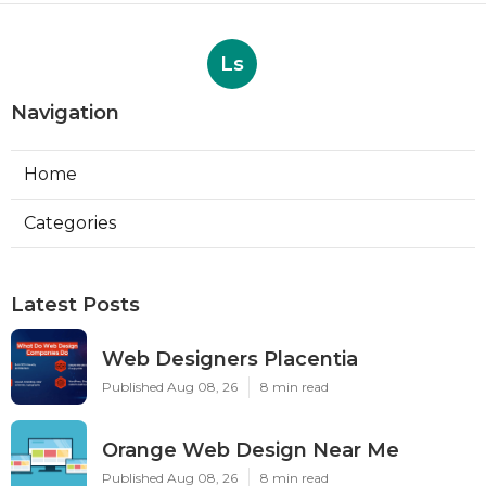
Ls
Navigation
Home
Categories
Latest Posts
Web Designers Placentia
Published Aug 08, 26
8 min read
Orange Web Design Near Me
Published Aug 08, 26
8 min read