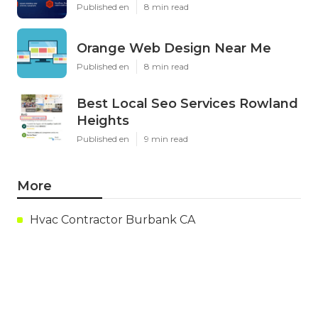
Published en
8 min read
Orange Web Design Near Me
Published en
8 min read
Best Local Seo Services Rowland
Heights
Published en
9 min read
More
Hvac Contractor Burbank CA