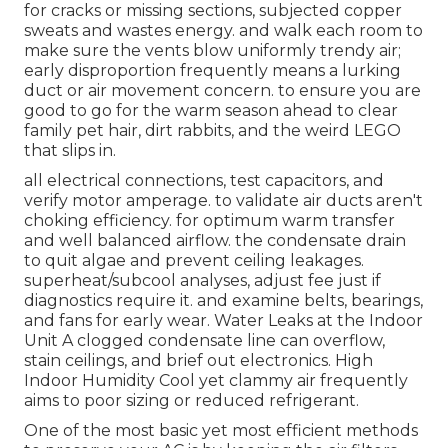
for cracks or missing sections, subjected copper
sweats and wastes energy. and walk each room to
make sure the vents blow uniformly trendy air;
early disproportion frequently means a lurking
duct or air movement concern. to ensure you are
good to go for the warm season ahead to clear
family pet hair, dirt rabbits, and the weird LEGO
that slips in.
all electrical connections, test capacitors, and
verify motor amperage. to validate air ducts aren't
choking efficiency. for optimum warm transfer
and well balanced airflow. the condensate drain
to quit algae and prevent ceiling leakages.
superheat/subcool analyses, adjust fee just if
diagnostics require it. and examine belts, bearings,
and fans for early wear. Water Leaks at the Indoor
Unit A clogged condensate line can overflow,
stain ceilings, and brief out electronics. High
Indoor Humidity Cool yet clammy air frequently
aims to poor sizing or reduced refrigerant.
One of the most basic yet most efficient methods