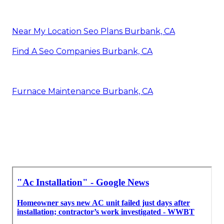
Near My Location Seo Plans Burbank, CA
Find A Seo Companies Burbank, CA
Furnace Maintenance Burbank, CA