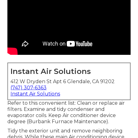
Instant Air Solutions
412 W Dryden St Apt 6 Glendale, CA 91202
(747) 307-6363
Instant Air Solutions
Refer to this convenient list: Clean or replace air
filters. Examine and tidy condenser and
evaporator coils. Keep Air conditioner device
degree (Burbank Furnace Maintenance).
Tidy the exterior unit and remove neighboring
debris. While these main Air conditioning device