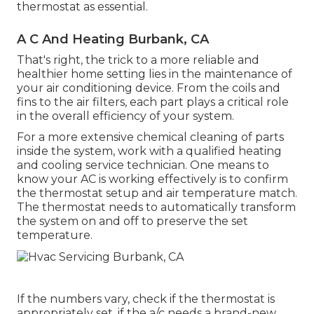
thermostat as essential.
A C And Heating Burbank, CA
That's right, the trick to a more reliable and
healthier home setting lies in the maintenance of
your air conditioning device. From the coils and
fins to the air filters, each part plays a critical role
in the overall efficiency of your system.
For a more extensive chemical cleaning of parts
inside the system, work with a qualified heating
and cooling service technician. One means to
know your AC is working effectively is to confirm
the thermostat setup and air temperature match.
The thermostat needs to automatically transform
the system on and off to preserve the set
temperature.
If the numbers vary, check if the thermostat is
appropriately set, if the a/c needs a brand-new