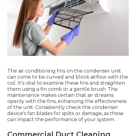
The air conditioning fins on the condenser unit
can come to be curved and block airflow with the
coil. It's vital to examine these fins and straighten
them using a fin comb or a gentle brush. This
maintenance makes certain that air streams
openly with the fins, enhancing the effectiveness
of the unit. Consistently check the condenser
device's fan blades for splits or damage, as these
can impact the performance of your system.
Commercial Duct Cleaning