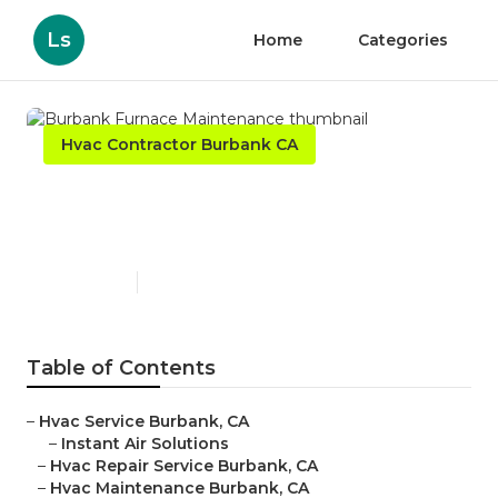
Ls
Home
Categories
Hvac Contractor Burbank CA
Burbank Furnace
Maintenance
Published en
10 min read
Table of Contents
–
Hvac Service Burbank, CA
–
Instant Air Solutions
–
Hvac Repair Service Burbank, CA
–
Hvac Maintenance Burbank, CA