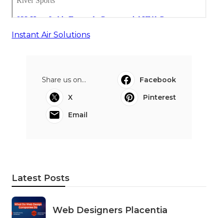
Instant Air Solutions
Share us on...
Facebook
X
Pinterest
Email
Latest Posts
Web Designers Placentia