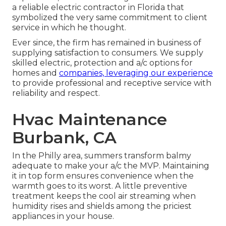
a reliable electric contractor in Florida that
symbolized the very same commitment to client
service in which he thought.
Ever since, the firm has remained in business of
supplying satisfaction to consumers. We supply
skilled electric, protection and a/c options for
homes and
companies, leveraging our experience
to provide professional and receptive service with
reliability and respect.
Hvac Maintenance
Burbank, CA
In the Philly area, summers transform balmy
adequate to make your a/c the MVP. Maintaining
it in top form ensures convenience when the
warmth goes to its worst. A little preventive
treatment keeps the cool air streaming when
humidity rises and shields among the priciest
appliances in your house.