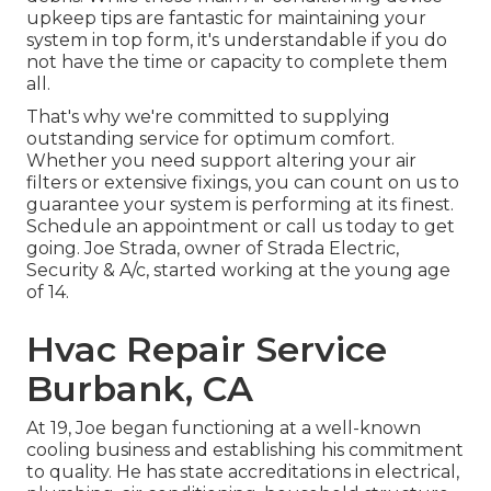
upkeep tips are fantastic for maintaining your
system in top form, it's understandable if you do
not have the time or capacity to complete them
all.
That's why we're committed to supplying
outstanding service for optimum comfort.
Whether you need support altering your air
filters or extensive fixings, you can count on us to
guarantee your system is performing at its finest.
Schedule an appointment
or call us today to get
going. Joe Strada, owner of Strada Electric,
Security & A/c, started working at the young age
of 14.
Hvac Repair Service
Burbank, CA
At 19, Joe began functioning at a well-known
cooling business and establishing his commitment
to quality. He has state accreditations in electrical,