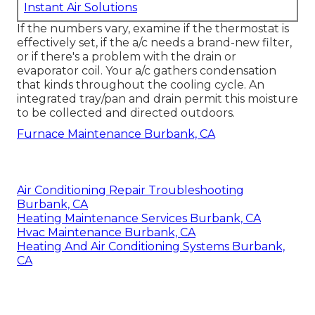
Instant Air Solutions
If the numbers vary, examine if the thermostat is
effectively set, if the a/c needs a brand-new filter,
or if there's a problem with the drain or
evaporator coil. Your a/c gathers condensation
that kinds throughout the cooling cycle. An
integrated tray/pan and drain permit this moisture
to be collected and directed outdoors.
Furnace Maintenance Burbank, CA
Air Conditioning Repair Troubleshooting
Burbank, CA
Heating Maintenance Services Burbank, CA
Hvac Maintenance Burbank, CA
Heating And Air Conditioning Systems Burbank,
CA