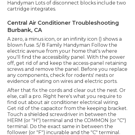
Handyman Lots of disconnect blocks include two
cartridge integrates.
Central Air Conditioner Troubleshooting
Burbank, CA
A zero, a minus icon, or an infinity icon () shows a
blown fuse. 5/ 8 Family Handyman Follow the
electric avenue
from your home that's where
you'll find the
accessibility panel
. With the power
off, get rid of and keep the access-panel retaining
screws and remove the panel. Before you replace
any components, check for rodents' nests or
evidence of eating on wires and electric ports.
After that fix the cords and clear out the nest. Or
else, call a pro. Right here's what you require to
find out about
air conditioner electrical wiring
.
Get rid of the capacitor from the keeping bracket.
Touch a shielded screwdriver in between the
HERM (or "H") terminal and the COMMON (or "C")
terminal. Do the exact same in between the
follower (or "F") incurable and the "C" terminal.