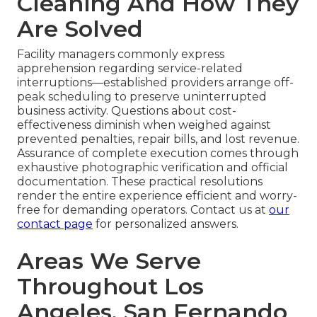
Cleaning And How They
Are Solved
Facility managers commonly express
apprehension regarding service-related
interruptions—established providers arrange off-
peak scheduling to preserve uninterrupted
business activity. Questions about cost-
effectiveness diminish when weighed against
prevented penalties, repair bills, and lost revenue.
Assurance of complete execution comes through
exhaustive photographic verification and official
documentation. These practical resolutions
render the entire experience efficient and worry-
free for demanding operators. Contact us at
our
contact page
for personalized answers.
Areas We Serve
Throughout Los
Angeles, San Fernando