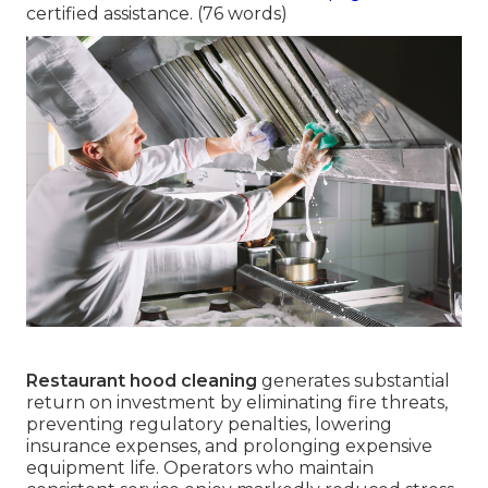
certified assistance. (76 words)
Restaurant hood cleaning
generates substantial
return on investment by eliminating fire threats,
preventing regulatory penalties, lowering
insurance expenses, and prolonging expensive
equipment life. Operators who maintain