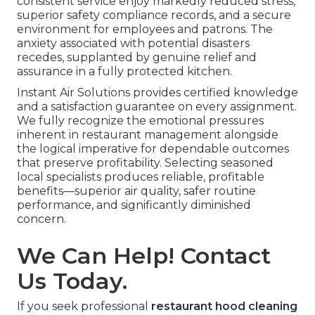
consistent service enjoy markedly reduced stress,
superior safety compliance records, and a secure
environment for employees and patrons. The
anxiety associated with potential disasters
recedes, supplanted by genuine relief and
assurance in a fully protected kitchen.
Instant Air Solutions provides certified knowledge
and a satisfaction guarantee on every assignment.
We fully recognize the emotional pressures
inherent in restaurant management alongside
the logical imperative for dependable outcomes
that preserve profitability. Selecting seasoned
local specialists produces reliable, profitable
benefits—superior air quality, safer routine
performance, and significantly diminished
concern.
We Can Help! Contact
Us Today.
If you seek professional
restaurant hood cleaning