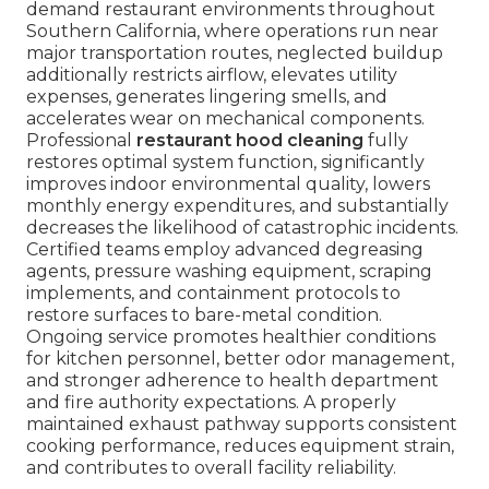
demand restaurant environments throughout
Southern California, where operations run near
major transportation routes, neglected buildup
additionally restricts airflow, elevates utility
expenses, generates lingering smells, and
accelerates wear on mechanical components.
Professional
restaurant hood cleaning
fully
restores optimal system function, significantly
improves indoor environmental quality, lowers
monthly energy expenditures, and substantially
decreases the likelihood of catastrophic incidents.
Certified teams employ advanced degreasing
agents, pressure washing equipment, scraping
implements, and containment protocols to
restore surfaces to bare-metal condition.
Ongoing service promotes healthier conditions
for kitchen personnel, better odor management,
and stronger adherence to health department
and fire authority expectations. A properly
maintained exhaust pathway supports consistent
cooking performance, reduces equipment strain,
and contributes to overall facility reliability.