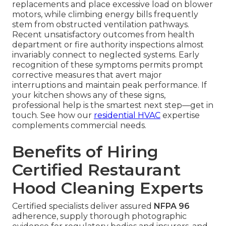
replacements and place excessive load on blower
motors, while climbing energy bills frequently
stem from obstructed ventilation pathways.
Recent unsatisfactory outcomes from health
department or fire authority inspections almost
invariably connect to neglected systems. Early
recognition of these symptoms permits prompt
corrective measures that avert major
interruptions and maintain peak performance. If
your kitchen shows any of these signs,
professional help is the smartest next step—get in
touch. See how our
residential HVAC
expertise
complements commercial needs.
Benefits of Hiring
Certified Restaurant
Hood Cleaning Experts
Certified specialists deliver assured
NFPA 96
adherence, supply thorough photographic