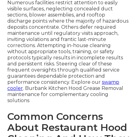
Numerous facilities restrict attention to easily
visible surfaces, neglecting concealed duct
sections, blower assemblies, and rooftop
discharge points where the majority of hazardous
deposits concentrate. Others defer required
maintenance until regulatory visits approach,
inviting violations and frantic last-minute
corrections. Attempting in-house cleaning
without appropriate tools, training, or safety
protocols typically results in incomplete results
and persistent risks. Steering clear of these
frequent oversights through qualified service
guarantees dependable protection and
performance consistency. Explore our
swamp
cooler
. Burbank Kitchen Hood Grease Removal
maintenance for complementary cooling
solutions
Common Concerns
About Restaurant Hood