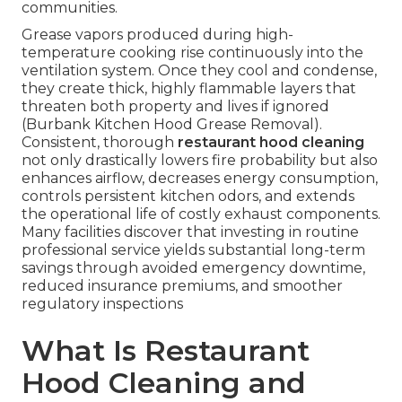
communities.
Grease vapors produced during high-
temperature cooking rise continuously into the
ventilation system. Once they cool and condense,
they create thick, highly flammable layers that
threaten both property and lives if ignored
(Burbank Kitchen Hood Grease Removal).
Consistent, thorough
restaurant hood cleaning
not only drastically lowers fire probability but also
enhances airflow, decreases energy consumption,
controls persistent kitchen odors, and extends
the operational life of costly exhaust components.
Many facilities discover that investing in routine
professional service yields substantial long-term
savings through avoided emergency downtime,
reduced insurance premiums, and smoother
regulatory inspections
What Is Restaurant
Hood Cleaning and