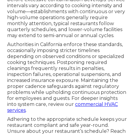
intervals vary according to cooking intensity and
volume—establishments with continuous or very
high-volume operations generally require
monthly attention, typical restaurants follow
quarterly schedules, and lower-volume facilities
may extend to semi-annual or annual cycles.
Authorities in California enforce these standards,
occasionally imposing stricter timelines
depending on observed conditions or specialized
cooking techniques. Postponing required
cleanings frequently results in penalties,
inspection failures, operational suspensions, and
increased insurance exposure. Maintaining the
proper cadence safeguards against regulatory
problems while upholding continuous protection
for employees and guests. For deeper insights
into system care, review our
commercial HVAC
services
.
Adhering to the appropriate schedule keeps your
restaurant compliant and safe year-round.
Unsure about your restaurant’s schedule? Reach