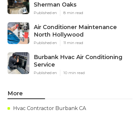
Sherman Oaks
Published en
8 min read
Air Conditioner Maintenance
North Hollywood
Published en
11 min read
Burbank Hvac Air Conditioning
Service
Published en
10 min read
More
Hvac Contractor Burbank CA