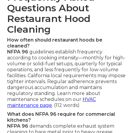
Questions About
Restaurant Hood
Cleaning
How often should restaurant hoods be
cleaned?
NFPA 96
guidelines establish frequency
according to cooking intensity—monthly for high-
volume or solid-fuel setups, quarterly for typical
operations, and less frequently for low-volume
facilities. California local requirements may impose
tighter intervals. Regular adherence prevents
dangerous accumulation and maintains
regulatory standing. Learn more about
maintenance schedules on our
HVAC
maintenance page
. (112 words)
What does NFPA 96 require for commercial
kitchens?
NFPA 96
demands complete exhaust system
cleaning to bare metal prior to heavy grease