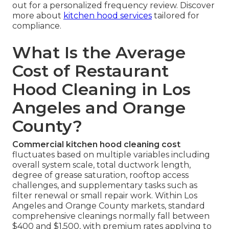
out for a personalized frequency review. Discover
more about
kitchen hood services
tailored for
compliance.
What Is the Average
Cost of Restaurant
Hood Cleaning in Los
Angeles and Orange
County?
Commercial kitchen hood cleaning cost
fluctuates based on multiple variables including
overall system scale, total ductwork length,
degree of grease saturation, rooftop access
challenges, and supplementary tasks such as
filter renewal or small repair work. Within Los
Angeles and Orange County markets, standard
comprehensive cleanings normally fall between
$400 and $1,500, with premium rates applying to