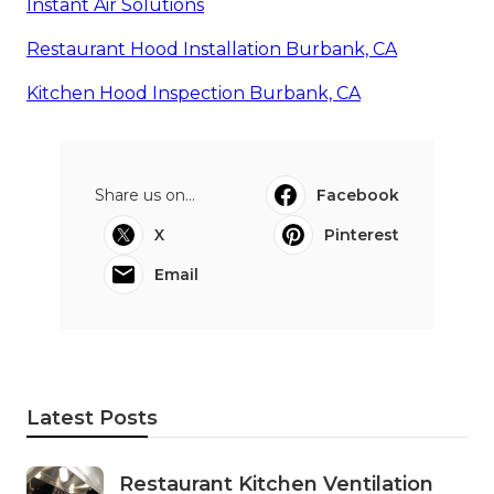
Instant Air Solutions
Restaurant Hood Installation Burbank, CA
Kitchen Hood Inspection Burbank, CA
Share us on...
Facebook
X
Pinterest
Email
Latest Posts
Restaurant Kitchen Ventilation