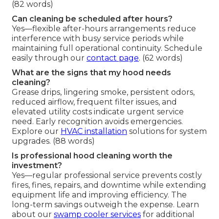
(82 words)
Can cleaning be scheduled after hours?
Yes—flexible after-hours arrangements reduce
interference with busy service periods while
maintaining full operational continuity. Schedule
easily through our
contact page
. (62 words)
What are the signs that my hood needs
cleaning?
Grease drips, lingering smoke, persistent odors,
reduced airflow, frequent filter issues, and
elevated utility costs indicate urgent service
need. Early recognition avoids emergencies.
Explore our
HVAC installation
solutions for system
upgrades. (88 words)
Is professional hood cleaning worth the
investment?
Yes—regular professional service prevents costly
fires, fines, repairs, and downtime while extending
equipment life and improving efficiency. The
long-term savings outweigh the expense. Learn
about our
swamp cooler services
for additional