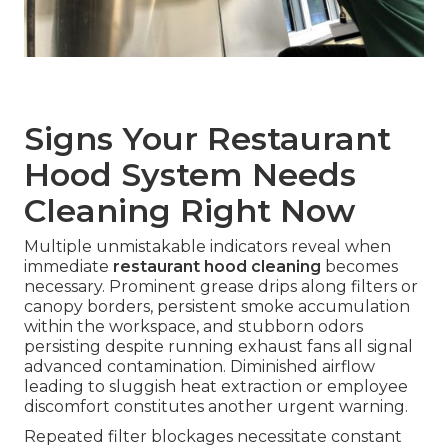
Signs Your Restaurant
Hood System Needs
Cleaning Right Now
Multiple unmistakable indicators reveal when
immediate
restaurant hood cleaning
becomes
necessary. Prominent grease drips along filters or
canopy borders, persistent smoke accumulation
within the workspace, and stubborn odors
persisting despite running exhaust fans all signal
advanced contamination. Diminished airflow
leading to sluggish heat extraction or employee
discomfort constitutes another urgent warning.
Repeated filter blockages necessitate constant