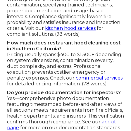
contamination, specifying trained technicians,
proper documentation, and usage-based
intervals. Compliance significantly lowers fire
probability and satisfies insurance and inspection
criteria. Visit our
kitchen hood services
for
compliant solutions. (98 words)
How much does restaurant hood cleaning cost
in Southern California?
Pricing usually spans $400 to $1,500+ depending
on system dimensions, contamination severity,
duct complexity, and extras. Professional
execution prevents costlier emergency or
penalty expenses. Check our
commercial services
for detailed pricing information. (78 words)
Do you provide documentation for inspectors?
Yes—comprehensive photo documentation
featuring timestamped before-and-after views of
all sections meets requirements from fire officials,
health departments, and insurers. This verification
confirms thorough compliance. See our
about
page
for more on our documentation standards.