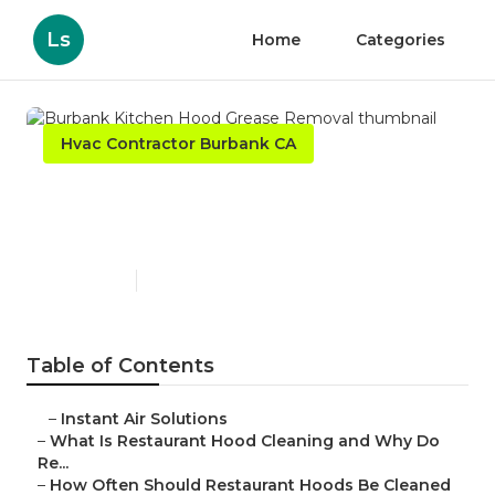
Ls
Home
Categories
Hvac Contractor Burbank CA
Burbank Kitchen Hood
Grease Removal
Published en
10 min read
Table of Contents
–
Instant Air Solutions
–
What Is Restaurant Hood Cleaning and Why Do
Re...
–
How Often Should Restaurant Hoods Be Cleaned