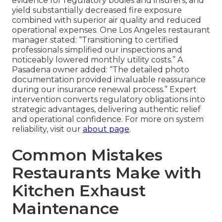
evidence for regulatory bodies and insurers, and
yield substantially decreased fire exposure
combined with superior air quality and reduced
operational expenses. One Los Angeles restaurant
manager stated: “Transitioning to certified
professionals simplified our inspections and
noticeably lowered monthly utility costs.” A
Pasadena owner added: “The detailed photo
documentation provided invaluable reassurance
during our insurance renewal process.” Expert
intervention converts regulatory obligations into
strategic advantages, delivering authentic relief
and operational confidence. For more on system
reliability, visit our
about page
.
Common Mistakes
Restaurants Make with
Kitchen Exhaust
Maintenance