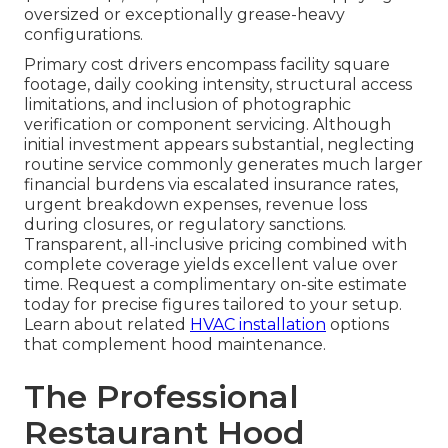
oversized or exceptionally grease-heavy
configurations.
Primary cost drivers encompass facility square
footage, daily cooking intensity, structural access
limitations, and inclusion of photographic
verification or component servicing. Although
initial investment appears substantial, neglecting
routine service commonly generates much larger
financial burdens via escalated insurance rates,
urgent breakdown expenses, revenue loss
during closures, or regulatory sanctions.
Transparent, all-inclusive pricing combined with
complete coverage yields excellent value over
time. Request a complimentary on-site estimate
today for precise figures tailored to your setup.
Learn about related
HVAC installation
options
that complement hood maintenance.
The Professional
Restaurant Hood