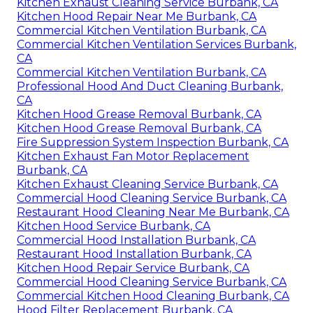
Kitchen Exhaust Cleaning Service Burbank, CA
Kitchen Hood Repair Near Me Burbank, CA
Commercial Kitchen Ventilation Burbank, CA
Commercial Kitchen Ventilation Services Burbank,
CA
Commercial Kitchen Ventilation Burbank, CA
Professional Hood And Duct Cleaning Burbank,
CA
Kitchen Hood Grease Removal Burbank, CA
Kitchen Hood Grease Removal Burbank, CA
Fire Suppression System Inspection Burbank, CA
Kitchen Exhaust Fan Motor Replacement
Burbank, CA
Kitchen Exhaust Cleaning Service Burbank, CA
Commercial Hood Cleaning Service Burbank, CA
Restaurant Hood Cleaning Near Me Burbank, CA
Kitchen Hood Service Burbank, CA
Commercial Hood Installation Burbank, CA
Restaurant Hood Installation Burbank, CA
Kitchen Hood Repair Service Burbank, CA
Commercial Hood Cleaning Service Burbank, CA
Commercial Kitchen Hood Cleaning Burbank, CA
Hood Filter Replacement Burbank, CA