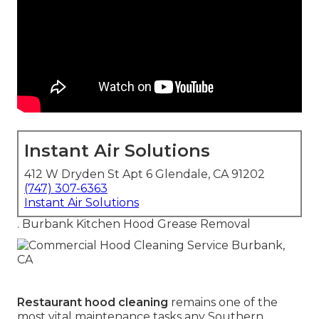
Instant Air Solutions
412 W Dryden St Apt 6 Glendale, CA 91202
(747) 307-6363
Instant Air Solutions
. Burbank Kitchen Hood Grease Removal
Restaurant hood cleaning
remains one of the
most vital maintenance tasks any Southern