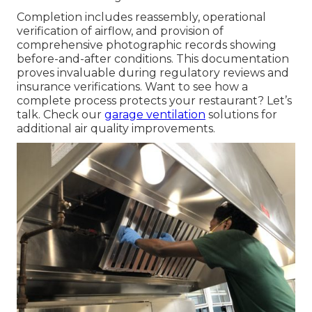
Completion includes reassembly, operational
verification of airflow, and provision of
comprehensive photographic records showing
before-and-after conditions. This documentation
proves invaluable during regulatory reviews and
insurance verifications. Want to see how a
complete process protects your restaurant? Let’s
talk. Check our
garage ventilation
solutions for
additional air quality improvements.