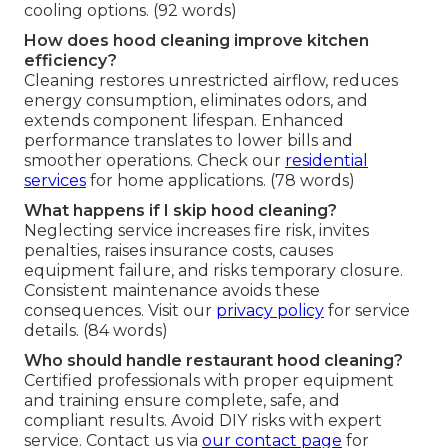
cooling options. (92 words)
How does hood cleaning improve kitchen
efficiency?
Cleaning restores unrestricted airflow, reduces
energy consumption, eliminates odors, and
extends component lifespan. Enhanced
performance translates to lower bills and
smoother operations. Check our
residential
services
for home applications. (78 words)
What happens if I skip hood cleaning?
Neglecting service increases fire risk, invites
penalties, raises insurance costs, causes
equipment failure, and risks temporary closure.
Consistent maintenance avoids these
consequences. Visit our
privacy policy
for service
details. (84 words)
Who should handle restaurant hood cleaning?
Certified professionals with proper equipment
and training ensure complete, safe, and
compliant results. Avoid DIY risks with expert
service. Contact us via
our contact page
for