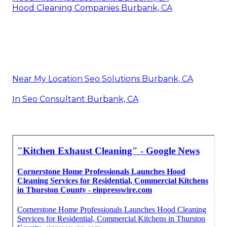
Hood Cleaning Companies Burbank, CA
Near My Location Seo Solutions Burbank, CA
In Seo Consultant Burbank, CA