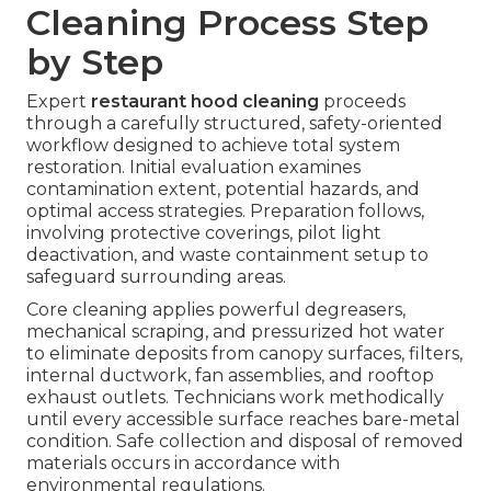
Cleaning Process Step
by Step
Expert
restaurant hood cleaning
proceeds
through a carefully structured, safety-oriented
workflow designed to achieve total system
restoration. Initial evaluation examines
contamination extent, potential hazards, and
optimal access strategies. Preparation follows,
involving protective coverings, pilot light
deactivation, and waste containment setup to
safeguard surrounding areas.
Core cleaning applies powerful degreasers,
mechanical scraping, and pressurized hot water
to eliminate deposits from canopy surfaces, filters,
internal ductwork, fan assemblies, and rooftop
exhaust outlets. Technicians work methodically
until every accessible surface reaches bare-metal
condition. Safe collection and disposal of removed
materials occurs in accordance with
environmental regulations.