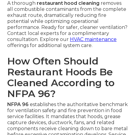
A thorough
restaurant hood cleaning
removes
all combustible contaminants from the complete
exhaust route, dramatically reducing fire
potential while optimizing operational
performance. Ready for safer, cleaner ventilation?
Contact local experts for a complimentary
consultation. Explore our
HVAC maintenance
offerings for additional system care.
How Often Should
Restaurant Hoods Be
Cleaned According to
NFPA 96?
NFPA 96
establishes the authoritative benchmark
for ventilation safety and fire prevention in food
service facilities. It mandates that hoods, grease
capture devices, ductwork, fans, and related
components receive cleaning down to bare metal
before excessive contamination develops. Service