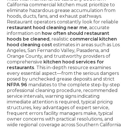
California commercial kitchen must prioritize to
eliminate hazardous grease accumulation from
hoods, ducts, fans, and exhaust pathways.
Restaurant operators constantly look for reliable
restaurant hood cleaning near me
, accurate
information on
how often should restaurant
hoods be cleaned
, realistic
commercial kitchen
hood cleaning cost
estimates in areas such as Los
Angeles, San Fernando Valley, Pasadena, and
Orange County, and trustworthy providers of
comprehensive
kitchen hood services for
restaurants
. This in-depth resource examines
every essential aspect—from the serious dangers
posed by unchecked grease deposits and strict
NFPA 96
mandates to the complete step-by-step
professional cleaning procedure, recommended
service intervals, warning signs indicating
immediate attention is required, typical pricing
structures, key advantages of expert service,
frequent errors facility managers make, typical
owner concerns with practical resolutions, and
wide regional coverage across Southern California