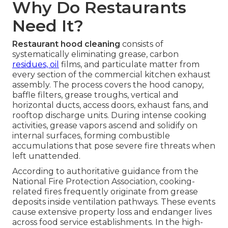
Why Do Restaurants
Need It?
Restaurant hood cleaning
consists of
systematically eliminating grease, carbon
residues, oil
films, and particulate matter from
every section of the commercial kitchen exhaust
assembly. The process covers the hood canopy,
baffle filters, grease troughs, vertical and
horizontal ducts, access doors, exhaust fans, and
rooftop discharge units. During intense cooking
activities, grease vapors ascend and solidify on
internal surfaces, forming combustible
accumulations that pose severe fire threats when
left unattended.
According to authoritative guidance from the
National Fire Protection Association, cooking-
related fires frequently originate from grease
deposits inside ventilation pathways. These events
cause extensive property loss and endanger lives
across food service establishments. In the high-