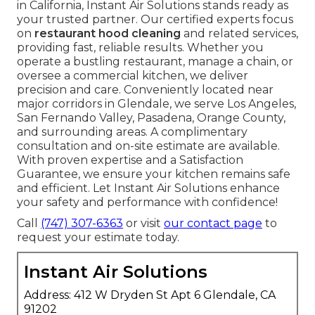
in California, Instant Air Solutions stands ready as
your trusted partner. Our certified experts focus
on
restaurant hood cleaning
and related services,
providing fast, reliable results. Whether you
operate a bustling restaurant, manage a chain, or
oversee a commercial kitchen, we deliver
precision and care. Conveniently located near
major corridors in Glendale, we serve Los Angeles,
San Fernando Valley, Pasadena, Orange County,
and surrounding areas. A complimentary
consultation and on-site estimate are available.
With proven expertise and a Satisfaction
Guarantee, we ensure your kitchen remains safe
and efficient. Let Instant Air Solutions enhance
your safety and performance with confidence!
Call
(747) 307-6363
or visit
our contact page
to
request your estimate today.
Instant Air Solutions
Address: 412 W Dryden St Apt 6 Glendale, CA
91202