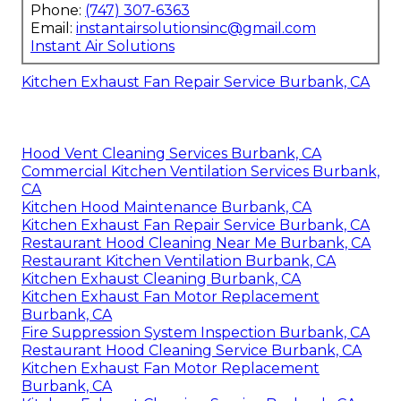
Phone:
(747) 307-6363
Email:
instantairsolutionsinc@gmail.com
Instant Air Solutions
Kitchen Exhaust Fan Repair Service Burbank, CA
Hood Vent Cleaning Services Burbank, CA
Commercial Kitchen Ventilation Services Burbank,
CA
Kitchen Hood Maintenance Burbank, CA
Kitchen Exhaust Fan Repair Service Burbank, CA
Restaurant Hood Cleaning Near Me Burbank, CA
Restaurant Kitchen Ventilation Burbank, CA
Kitchen Exhaust Cleaning Burbank, CA
Kitchen Exhaust Fan Motor Replacement
Burbank, CA
Fire Suppression System Inspection Burbank, CA
Restaurant Hood Cleaning Service Burbank, CA
Kitchen Exhaust Fan Motor Replacement
Burbank, CA