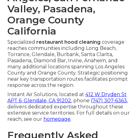
Valley, Pasadena,
Orange County
California
Specialized
restaurant hood cleaning
coverage
reaches communities including Long Beach,
Torrance, Glendale, Burbank, Santa Clarita,
Pasadena, Diamond Bar, Irvine, Anaheim, and
many additional locations spanning Los Angeles
County and Orange County. Strategic positioning
near key transportation routes facilitates prompt
response across the region.
Instant Air Solutions, located at
412 W Dryden St
APT 6, Glendale, CA 91202
, phone
(747) 307-6363
,
delivers dedicated expertise throughout these
extensive service territories. For full details on our
reach, see our
homepage
.
Frequently Asked