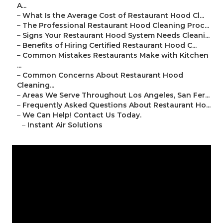
A...
–
What Is the Average Cost of Restaurant Hood Cl...
–
The Professional Restaurant Hood Cleaning Proc...
–
Signs Your Restaurant Hood System Needs Cleani...
–
Benefits of Hiring Certified Restaurant Hood C...
–
Common Mistakes Restaurants Make with Kitchen
...
–
Common Concerns About Restaurant Hood
Cleaning...
–
Areas We Serve Throughout Los Angeles, San Fer...
–
Frequently Asked Questions About Restaurant Ho...
–
We Can Help! Contact Us Today.
–
Instant Air Solutions