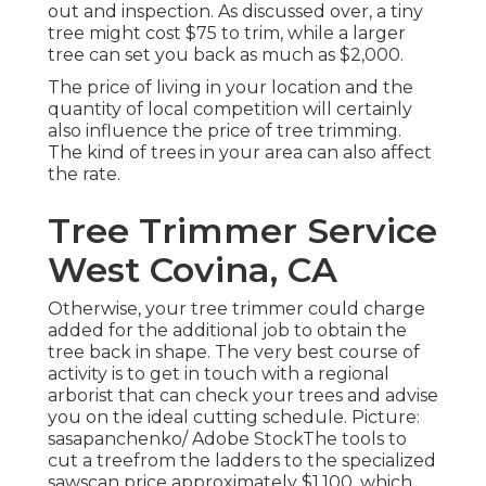
out and inspection. As discussed over, a tiny
tree might cost $75 to trim, while a larger
tree can set you back as much as $2,000.
The price of living in your location and the
quantity of local competition will certainly
also influence the price of tree trimming.
The kind of trees in your area can also affect
the rate.
Tree Trimmer Service
West Covina, CA
Otherwise, your tree trimmer could charge
added for the additional job to obtain the
tree back in shape. The very best course of
activity is to get in touch with a regional
arborist that can check your trees and advise
you on the ideal cutting schedule. Picture:
sasapanchenko/ Adobe StockThe tools to
cut a treefrom the ladders to the specialized
sawscan price approximately $1,100, which