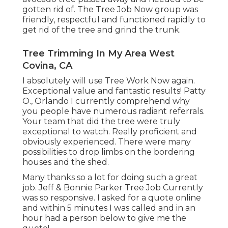
gotten rid of. The Tree Job Now group was
friendly, respectful and functioned rapidly to
get rid of the tree and grind the trunk.
Tree Trimming In My Area West
Covina, CA
I absolutely will use Tree Work Now again.
Exceptional value and fantastic results! Patty
O., Orlando I currently comprehend why
you people have numerous radiant referrals.
Your team that did the tree were truly
exceptional to watch. Really proficient and
obviously experienced. There were many
possibilities to drop limbs on the bordering
houses and the shed.
Many thanks so a lot for doing such a great
job. Jeff & Bonnie Parker Tree Job Currently
was so responsive. I asked for a quote online
and within 5 minutes I was called and in an
hour had a person below to give me the