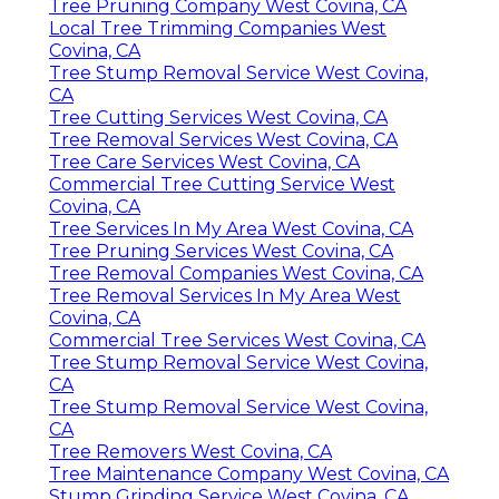
Tree Pruning Company West Covina, CA
Local Tree Trimming Companies West
Covina, CA
Tree Stump Removal Service West Covina,
CA
Tree Cutting Services West Covina, CA
Tree Removal Services West Covina, CA
Tree Care Services West Covina, CA
Commercial Tree Cutting Service West
Covina, CA
Tree Services In My Area West Covina, CA
Tree Pruning Services West Covina, CA
Tree Removal Companies West Covina, CA
Tree Removal Services In My Area West
Covina, CA
Commercial Tree Services West Covina, CA
Tree Stump Removal Service West Covina,
CA
Tree Stump Removal Service West Covina,
CA
Tree Removers West Covina, CA
Tree Maintenance Company West Covina, CA
Stump Grinding Service West Covina, CA