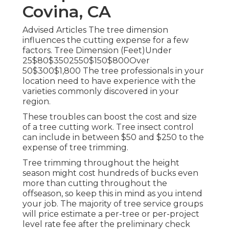
Covina, CA
Advised Articles The tree dimension
influences the cutting expense for a few
factors. Tree Dimension (Feet)Under
25$80$3502550$150$800Over
50$300$1,800 The tree professionals in your
location need to have experience with the
varieties commonly discovered in your
region.
These troubles can boost the cost and size
of a tree cutting work. Tree insect control
can include in between $50 and $250 to the
expense of tree trimming.
Tree trimming throughout the height
season might cost hundreds of bucks even
more than cutting throughout the
offseason, so keep this in mind as you intend
your job. The majority of tree service groups
will price estimate a per-tree or per-project
level rate fee after the preliminary check