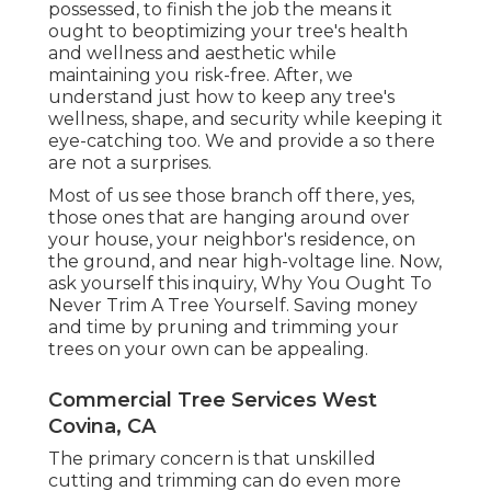
possessed, to finish the job the means it
ought to beoptimizing your tree's health
and wellness and aesthetic while
maintaining you risk-free. After, we
understand just how to keep any tree's
wellness, shape, and security while keeping it
eye-catching too. We and provide a so there
are not a surprises.
Most of us see those branch off there, yes,
those ones that are hanging around over
your house, your neighbor's residence, on
the ground, and near high-voltage line. Now,
ask yourself this inquiry, Why You Ought To
Never Trim A Tree Yourself. Saving money
and time by pruning and trimming your
trees on your own can be appealing.
Commercial Tree Services West
Covina, CA
The primary concern is that unskilled
cutting and trimming can do even more