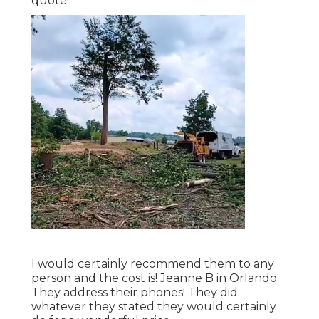
quote!
I would certainly recommend them to any
person and the cost is! Jeanne B in Orlando
They address their phones! They did
whatever they stated they would certainly