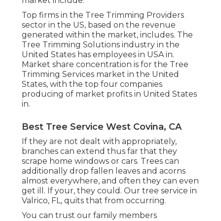
market include.
Top firms in the Tree Trimming Providers
sector in the US, based on the revenue
generated within the market, includes. The
Tree Trimming Solutions industry in the
United States has employees in USA in.
Market share concentration is for the Tree
Trimming Services market in the United
States, with the top four companies
producing of market profits in United States
in.
Best Tree Service West Covina, CA
If they are not dealt with appropriately,
branches can extend thus far that they
scrape home windows or cars. Trees can
additionally drop fallen leaves and acorns
almost everywhere, and often they can even
get ill. If your, they could. Our tree service in
Valrico, FL, quits that from occurring.
You can trust our family members