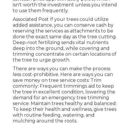
isn't worth the investment unless you intend
to use them frequently.
Associated Post If your trees could utilize
added assistance, you can conserve cash by
reserving the services as attachments to be
done the exact same day as the tree cutting.
Deep-root fertilizing sends vital nutrients
deep into the ground, while covering and
trimming concentrate on certain locations of
the tree to urge growth.
There are ways you can make the process
less cost-prohibitive. Here are ways you can
save money on tree service costs: Trim
commonly: Frequent trimmings aid to keep
the tree in excellent condition, lowering the
demand for an emergency tree trimming
service. Maintain trees healthy and balanced:
To keep their health and wellness, give trees
with routine feeding, watering, and
mulching around the roots.