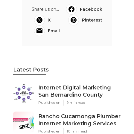
Share us on...
Facebook
X
Pinterest
Email
Latest Posts
Internet Digital Marketing
San Bernardino County
Published en
9 min read
Rancho Cucamonga Plumber
Internet Marketing Services
Published en
10 min read