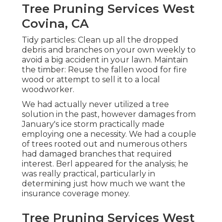
Tree Pruning Services West
Covina, CA
Tidy particles: Clean up all the dropped
debris and branches on your own weekly to
avoid a big accident in your lawn. Maintain
the timber: Reuse the fallen wood for fire
wood or attempt to sell it to a local
woodworker.
We had actually never utilized a tree
solution in the past, however damages from
January's ice storm practically made
employing one a necessity. We had a couple
of trees rooted out and numerous others
had damaged branches that required
interest. Berl appeared for the analysis; he
was really practical, particularly in
determining just how much we want the
insurance coverage money.
Tree Pruning Services West