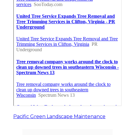
Pacific Green Landscape Maintenance