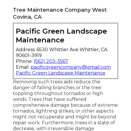
Tree Maintenance Company West
Covina, CA
Pacific Green Landscape
Maintenance
Address: 6530 Whittier Ave Whittier, CA
90601-3919
Phone:
(562) 203-3567
Email:
pacificgreencompany@gmail.com
Pacific Green Landscape Maintenance
Removing such trees aids reduce the
danger of falling branches or the tree
toppling throughout tornados or high
winds. Trees that have suffered
comprehensive damage because of extreme
tornados, lightning strikes, or other aspects
might not recuperate and might be beyond
repair work. Furthermore, trees in a state of
decrease, with irreversible damage