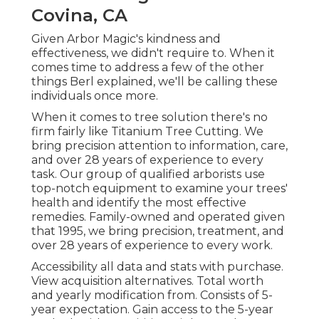
Covina, CA
Given Arbor Magic's kindness and
effectiveness, we didn't require to. When it
comes time to address a few of the other
things Berl explained, we'll be calling these
individuals once more.
When it comes to tree solution there's no
firm fairly like Titanium Tree Cutting. We
bring precision attention to information, care,
and over 28 years of experience to every
task. Our group of qualified arborists use
top-notch equipment to examine your trees'
health and identify the most effective
remedies. Family-owned and operated given
that 1995, we bring precision, treatment, and
over 28 years of experience to every work.
Accessibility all data and stats with purchase.
View acquisition alternatives.
Total worth
and yearly modification from. Consists of 5-
year expectation. Gain access to the 5-year