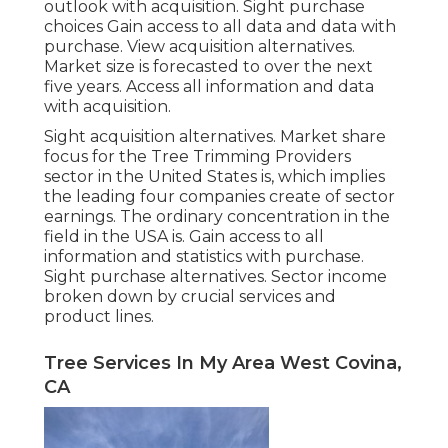
outlook with acquisition.
Sight purchase
choices
Gain access to all data and data with
purchase.
View acquisition alternatives.
Market size is forecasted to over the next
five years. Access all information and data
with acquisition.
Sight acquisition alternatives.
Market share
focus for the Tree Trimming Providers
sector in the United States is, which implies
the leading four companies create of sector
earnings. The ordinary concentration in the
field in the USA is. Gain access to all
information and statistics with purchase.
Sight purchase alternatives.
Sector income
broken down by crucial services and
product lines.
Tree Services In My Area West Covina,
CA