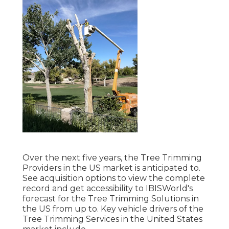
Over the next five years, the Tree Trimming
Providers in the US market is anticipated to.
See
acquisition options
to view the complete
record and get accessibility to IBISWorld's
forecast for the Tree Trimming Solutions in
the US from up to. Key vehicle drivers of the
Tree Trimming Services in the United States