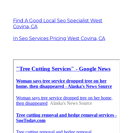
Find A Good Local Seo Specialist West
Covina, CA
In Seo Services Pricing West Covina, CA