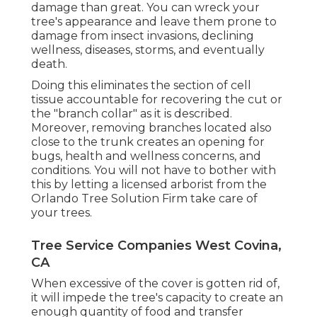
damage than great. You can wreck your
tree's appearance and leave them prone to
damage from insect invasions, declining
wellness, diseases, storms, and eventually
death.
Doing this eliminates the section of cell
tissue accountable for recovering the cut or
the "branch collar" as it is described.
Moreover, removing branches located also
close to the trunk creates an opening for
bugs, health and wellness concerns, and
conditions. You will not have to bother with
this by letting a
licensed arborist
from the
Orlando Tree Solution Firm take care of
your trees.
Tree Service Companies West Covina,
CA
When excessive of the cover is gotten rid of,
it will impede the tree's capacity to create an
enough quantity of food and transfer