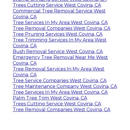
Trees Cutting Service West Covina, CA
Commercial Tree Removal Service West
Covina, CA
Tree Services In My Area West Covina, CA
Tree Removal Companies West Covina, CA
Tree Pruning Services West Covina, CA
Tree Trimming Services In My Area West
Covina, CA
Bush Removal Service West Covina, CA
Emergency Tree Removal Near Me West
Covina, CA
Tree Removal Services In My Area West
Covina, CA
Tree Service Companies West Covina, CA
Tree Maintenance Company West Covina, CA
Tree Services In My Area West Covina, CA
Palm Tree Trim West Covina, CA
Trees Cutting Service West Covina, CA
Tree Removal Companies West Covina, CA