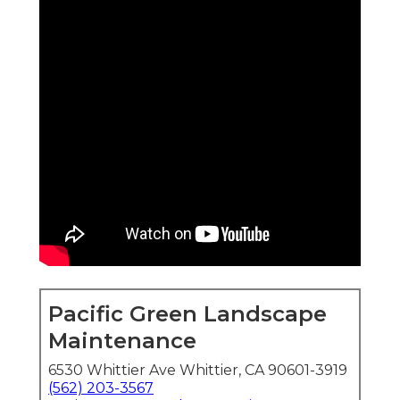
Pacific Green Landscape
Maintenance
6530 Whittier Ave Whittier, CA 90601-3919
(562) 203-3567