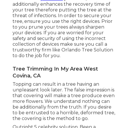
additionally enhances the recovery time of
your tree therefore putting the tree at the
threat of infections. In order to secure your
tree, ensure you use the right devices. Prior
to you prune your trees always sharpen
your devices. If you are worried for your
safety and security of using the incorrect
collection of devices make sure you call a
trustworthy firm like Orlando Tree Solution
to do the job for you.
Tree Trimming In My Area West
Covina, CA
Topping can result in a tree having an
unpleasant look later. The false impression is
that covering will make a tree produce even
more flowers. We understand nothing can
be additionally from the truth. If you desire
to be entrusted to a horrible, deformed tree,
the covering is the method to go.
Outright 5 celebrity solution. Been a