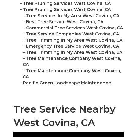
–
Tree Pruning Services West Covina, CA
–
Tree Pruning Services West Covina, CA
–
Tree Services In My Area West Covina, CA
–
Best Tree Service West Covina, CA
–
Commercial Tree Services West Covina, CA
–
Tree Service Companies West Covina, CA
–
Tree Trimming In My Area West Covina, CA
–
Emergency Tree Service West Covina, CA
–
Tree Trimming In My Area West Covina, CA
–
Tree Maintenance Company West Covina,
CA
–
Tree Maintenance Company West Covina,
CA
–
Pacific Green Landscape Maintenance
Tree Service Nearby
West Covina, CA