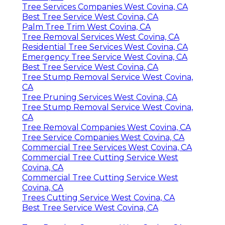
Tree Services Companies West Covina, CA
Best Tree Service West Covina, CA
Palm Tree Trim West Covina, CA
Tree Removal Services West Covina, CA
Residential Tree Services West Covina, CA
Emergency Tree Service West Covina, CA
Best Tree Service West Covina, CA
Tree Stump Removal Service West Covina,
CA
Tree Pruning Services West Covina, CA
Tree Stump Removal Service West Covina,
CA
Tree Removal Companies West Covina, CA
Tree Service Companies West Covina, CA
Commercial Tree Services West Covina, CA
Commercial Tree Cutting Service West
Covina, CA
Commercial Tree Cutting Service West
Covina, CA
Trees Cutting Service West Covina, CA
Best Tree Service West Covina, CA