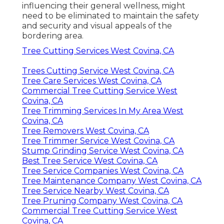
influencing their general wellness, might
need to be eliminated to maintain the safety
and security and visual appeals of the
bordering area.
Tree Cutting Services West Covina, CA
Trees Cutting Service West Covina, CA
Tree Care Services West Covina, CA
Commercial Tree Cutting Service West
Covina, CA
Tree Trimming Services In My Area West
Covina, CA
Tree Removers West Covina, CA
Tree Trimmer Service West Covina, CA
Stump Grinding Service West Covina, CA
Best Tree Service West Covina, CA
Tree Service Companies West Covina, CA
Tree Maintenance Company West Covina, CA
Tree Service Nearby West Covina, CA
Tree Pruning Company West Covina, CA
Commercial Tree Cutting Service West
Covina, CA