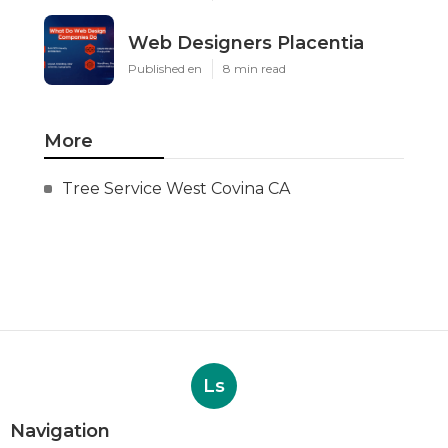
Web Designers Placentia
Published en
8 min read
More
Tree Service West Covina CA
Ls
Navigation