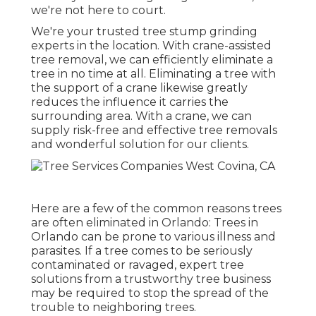
we're not here to court.
We're your trusted tree stump grinding
experts in the location. With crane-assisted
tree removal, we can efficiently eliminate a
tree in no time at all. Eliminating a tree with
the support of a crane likewise greatly
reduces the influence it carries the
surrounding area. With a crane, we can
supply risk-free and effective tree removals
and wonderful solution for our clients.
Here are a few of the common reasons trees
are often eliminated in Orlando: Trees in
Orlando can be prone to various illness and
parasites. If a tree comes to be seriously
contaminated or ravaged, expert tree
solutions from a trustworthy tree business
may be required to stop the spread of the
trouble to neighboring trees.