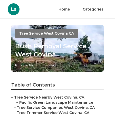
Ls
Home
Categories
Tree Service West Covina CA
Bush Removal Service
West Covina
Published en
11 min read
Table of Contents
–
Tree Service Nearby West Covina, CA
–
Pacific Green Landscape Maintenance
–
Tree Service Companies West Covina, CA
–
Tree Trimmer Service West Covina, CA