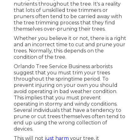
nutrients throughout the tree. It's a reality
that lots of unskilled tree trimmers or
pruners often tend to be carried away with
the tree trimming process that they find
themselves over-pruning their trees.
Whether you believe it or not, there is a right
and an incorrect time to cut and prune your
trees. Normally, this depends on the
condition of the tree.
Orlando Tree Service Business arborists
suggest that you must trim your trees
throughout the springtime period. To
prevent injuring on your own you should
avoid operating in bad weather condition.
This implies that you must prevent
operating in stormy and windy conditions.
Several individuals that have a tendency to
prune or cut trees themselves often tend to
end up using the wrong collection of
devices.
This will not
just harm
your tree, it