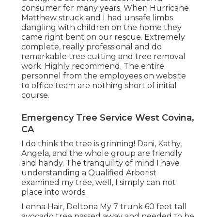
consumer for many years. When Hurricane
Matthew struck and I had unsafe limbs
dangling with children on the home they
came right bent on our rescue. Extremely
complete, really professional and do
remarkable tree cutting and tree removal
work. Highly recommend. The entire
personnel from the employees on website
to office team are nothing short of initial
course.
Emergency Tree Service West Covina,
CA
I do think the tree is grinning! Dani, Kathy,
Angela, and the whole group are friendly
and handy. The tranquility of mind I have
understanding a Qualified Arborist
examined my tree, well, I simply can not
place into words.
Lenna Hair, Deltona My 7 trunk 60 feet tall
avocado tree passed away and needed to be