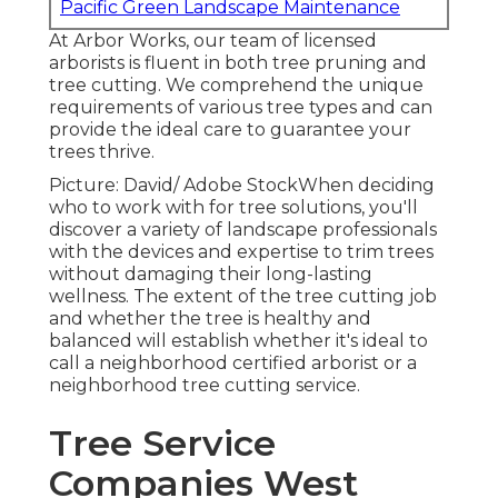
Pacific Green Landscape Maintenance
At Arbor Works, our team of licensed
arborists is fluent in both tree pruning and
tree cutting. We comprehend the unique
requirements of various tree types and can
provide the ideal care to guarantee your
trees thrive.
Picture: David/ Adobe StockWhen deciding
who to work with for tree solutions, you'll
discover a variety of landscape professionals
with the devices and expertise to trim trees
without damaging their long-lasting
wellness. The extent of the tree cutting job
and whether the tree is healthy and
balanced will establish whether it's ideal to
call a neighborhood certified arborist or a
neighborhood tree cutting service
.
Tree Service
Companies West