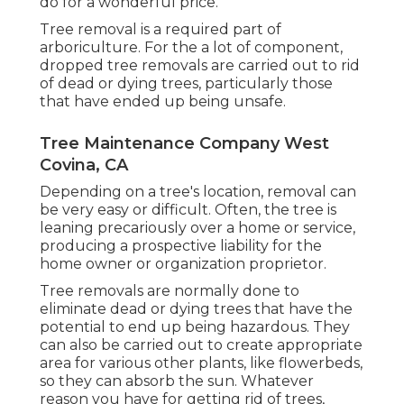
do for a wonderful price.
Tree removal is a required part of
arboriculture. For the a lot of component,
dropped tree removals are carried out to rid
of dead or dying trees, particularly those
that have ended up being unsafe.
Tree Maintenance Company West
Covina, CA
Depending on a tree's location, removal can
be very easy or difficult. Often, the tree is
leaning precariously over a home or service,
producing a prospective liability for the
home owner or organization proprietor.
Tree removals are normally done to
eliminate dead or dying trees that have the
potential to end up being hazardous. They
can also be carried out to create appropriate
area for various other plants, like flowerbeds,
so they can absorb the sun. Whatever
reason you have for getting rid of trees,