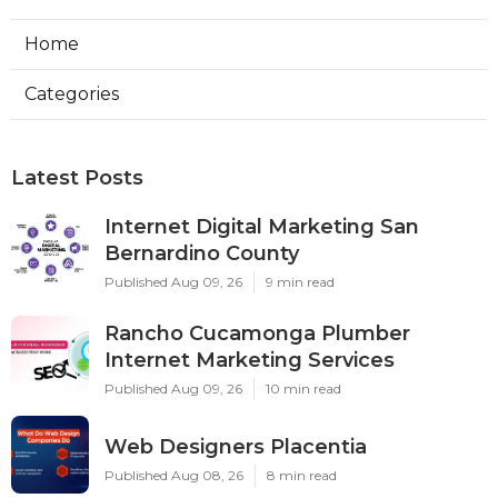
Home
Categories
Latest Posts
Internet Digital Marketing San
Bernardino County
Published Aug 09, 26
9 min read
Rancho Cucamonga Plumber
Internet Marketing Services
Published Aug 09, 26
10 min read
Web Designers Placentia
Published Aug 08, 26
8 min read