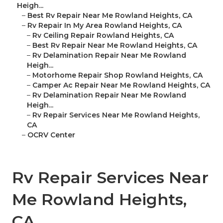
Heigh...
–
Best Rv Repair Near Me Rowland Heights, CA
–
Rv Repair In My Area Rowland Heights, CA
–
Rv Ceiling Repair Rowland Heights, CA
–
Best Rv Repair Near Me Rowland Heights, CA
–
Rv Delamination Repair Near Me Rowland
Heigh...
–
Motorhome Repair Shop Rowland Heights, CA
–
Camper Ac Repair Near Me Rowland Heights, CA
–
Rv Delamination Repair Near Me Rowland
Heigh...
–
Rv Repair Services Near Me Rowland Heights,
CA
–
OCRV Center
Rv Repair Services Near
Me Rowland Heights,
CA