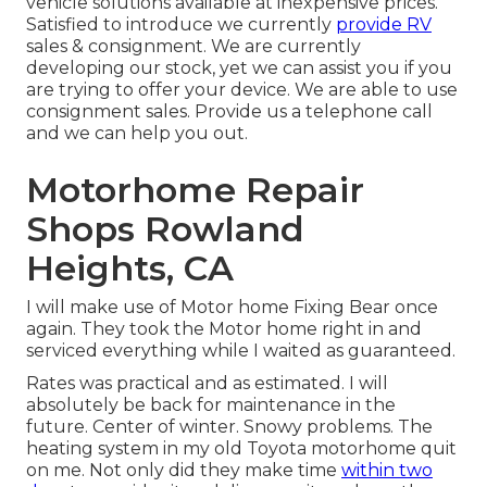
vehicle solutions available at inexpensive prices.
Satisfied to introduce we currently
provide RV
sales & consignment. We are currently
developing our stock, yet we can assist you if you
are trying to offer your device. We are able to use
consignment sales. Provide us a telephone call
and we can help you out.
Motorhome Repair
Shops Rowland
Heights, CA
I will make use of Motor home Fixing Bear once
again. They took the Motor home right in and
serviced everything while I waited as guaranteed.
Rates was practical and as estimated. I will
absolutely be back for maintenance in the
future. Center of winter. Snowy problems. The
heating system in my old Toyota motorhome quit
on me. Not only did they make time
within two