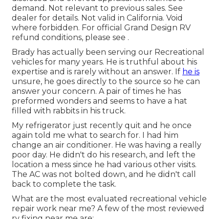
demand. Not relevant to previous sales. See
dealer for details. Not valid in California. Void
where forbidden. For official Grand Design RV
refund conditions, please see .
Brady has actually been serving our Recreational
vehicles for many years. He is truthful about his
expertise and is rarely without an answer. If
he is
unsure, he goes directly to the source so he can
answer your concern. A pair of times he has
preformed wonders and seems to have a hat
filled with rabbits in his truck.
My refrigerator just recently quit and he once
again told me what to search for. I had him
change an air conditioner. He was having a really
poor day. He didn't do his research, and left the
location a mess since he had various other visits.
The AC was not bolted down, and he didn't call
back to complete the task.
What are the most evaluated recreational vehicle
repair work near me? A few of the most reviewed
rv fixing near me are: