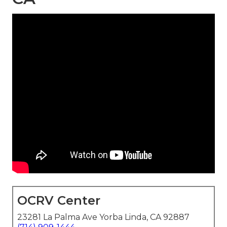
OCRV Center
23281 La Palma Ave Yorba Linda, CA 92887