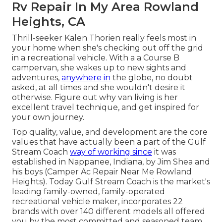
Rv Repair In My Area Rowland
Heights, CA
Thrill-seeker Kalen Thorien really feels most in
your home when she's checking out off the grid
in a recreational vehicle. With a a Course B
campervan, she wakes up to new sights and
adventures,
anywhere in
the globe, no doubt
asked, at all times and she wouldn't desire it
otherwise. Figure out why van living is her
excellent travel technique, and get inspired for
your own journey.
Top quality, value, and development are the core
values that have actually been a part of the Gulf
Stream Coach
way of working since
it was
established in Nappanee, Indiana, by Jim Shea and
his boys (Camper Ac Repair Near Me Rowland
Heights). Today Gulf Stream Coach is the market's
leading family-owned, family-operated
recreational vehicle maker, incorporates 22
brands with over 140 different models all offered
you by the most committed and seasoned team