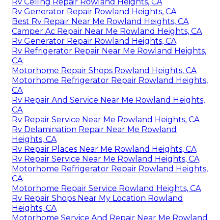
Rv Ceiling Repair Rowland Heights, CA
Rv Generator Repair Rowland Heights, CA
Best Rv Repair Near Me Rowland Heights, CA
Camper Ac Repair Near Me Rowland Heights, CA
Rv Generator Repair Rowland Heights, CA
Rv Refrigerator Repair Near Me Rowland Heights,
CA
Motorhome Repair Shops Rowland Heights, CA
Motorhome Refrigerator Repair Rowland Heights,
CA
Rv Repair And Service Near Me Rowland Heights,
CA
Rv Repair Service Near Me Rowland Heights, CA
Rv Delamination Repair Near Me Rowland
Heights, CA
Rv Repair Places Near Me Rowland Heights, CA
Rv Repair Service Near Me Rowland Heights, CA
Motorhome Refrigerator Repair Rowland Heights,
CA
Motorhome Repair Service Rowland Heights, CA
Rv Repair Shops Near My Location Rowland
Heights, CA
Motorhome Service And Repair Near Me Rowland