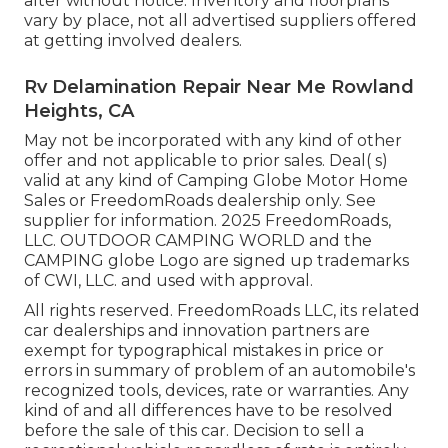
alter without notice. Inventory and floorplans
vary by place, not all advertised suppliers offered
at getting involved dealers.
Rv Delamination Repair Near Me Rowland
Heights, CA
May not be incorporated with any kind of other
offer and not applicable to prior sales. Deal( s)
valid at any kind of Camping Globe Motor Home
Sales or FreedomRoads dealership only. See
supplier for information. 2025 FreedomRoads,
LLC. OUTDOOR CAMPING WORLD and the
CAMPING globe Logo are signed up trademarks
of CWI, LLC. and used with approval.
All rights reserved. FreedomRoads LLC, its related
car dealerships and innovation partners are
exempt for typographical mistakes in price or
errors in summary of problem of an automobile's
recognized tools, devices, rate or warranties. Any
kind of and all differences have to be resolved
before the sale of this car. Decision to sell a