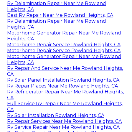
Rv Delamination Repair Near Me Rowland
Heights, CA
Best Rv Repair Near Me Rowland Heights, CA
Rv Delamination Repair Near Me Rowland
Heights, CA
Motorhome Generator Repair Near Me Rowland
Heights, CA
Motorhome Repair Service Rowland Heights, CA
Motorhome Repair Service Rowland Heights, CA
Motorhome Generator Repair Near Me Rowland
Heights, CA
Rv Repair And Service Near Me Rowland Heights,
CA
Rv Solar Panel Installation Rowland Heights, CA
Rv Repair Places Near Me Rowland Heights, CA
Rv Refrigerator Repair Near Me Rowland Heights,
CA
Full Service Rv Repair Near Me Rowland Heights,
CA
Rv Solar Installation Rowland Heights, CA
Rv Repair Services Near Me Rowland Heights, CA
Rv Service Repair Near Me Rowland Heights, CA