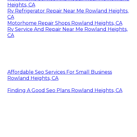
Heights, CA
Rv Refrigerator Repair Near Me Rowland Heights,
CA
Motorhome Repair Shops Rowland Heights, CA
Rv Service And Repair Near Me Rowland Heights,
CA
Affordable Seo Services For Small Business
Rowland Heights, CA
Finding A Good Seo Plans Rowland Heights, CA