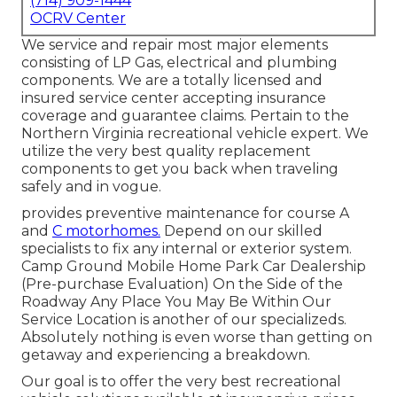
(714) 909-1444
OCRV Center
We service and repair most major elements
consisting of LP Gas, electrical and plumbing
components. We are a totally licensed and
insured service center accepting insurance
coverage and guarantee claims. Pertain to the
Northern Virginia recreational vehicle expert. We
utilize the very best quality replacement
components to get you back when traveling
safely and in vogue.
provides preventive maintenance for course A
and
C motorhomes.
Depend on our skilled
specialists to fix any internal or exterior system.
Camp Ground Mobile Home Park Car Dealership
(Pre-purchase Evaluation) On the Side of the
Roadway Any Place You May Be Within Our
Service Location is another of our specializeds.
Absolutely nothing is even worse than getting on
getaway and experiencing a breakdown.
Our goal is to offer the very best recreational