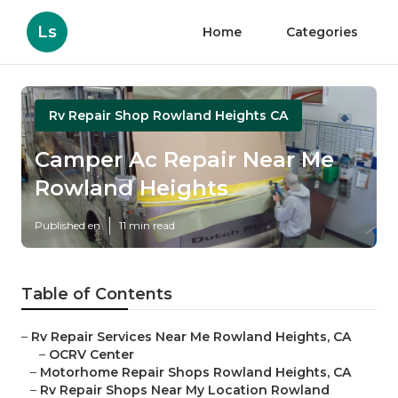
Ls
Home
Categories
Rv Repair Shop Rowland Heights CA
Camper Ac Repair Near Me
Rowland Heights
Published en
11 min read
Table of Contents
–
Rv Repair Services Near Me Rowland Heights, CA
–
OCRV Center
–
Motorhome Repair Shops Rowland Heights, CA
–
Rv Repair Shops Near My Location Rowland