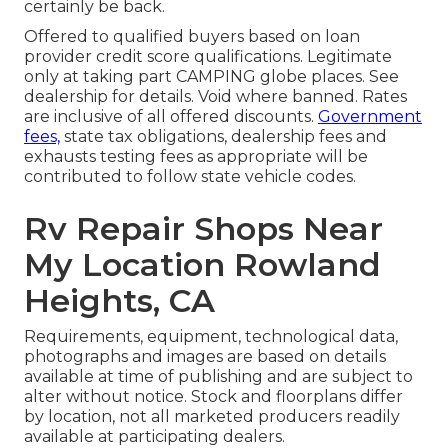
certainly be back.
Offered to qualified buyers based on loan
provider credit score qualifications. Legitimate
only at taking part CAMPING globe places. See
dealership for details. Void where banned. Rates
are inclusive of all offered discounts.
Government
fees,
state tax obligations, dealership fees and
exhausts testing fees as appropriate will be
contributed to follow state vehicle codes.
Rv Repair Shops Near
My Location Rowland
Heights, CA
Requirements, equipment, technological data,
photographs and images are based on details
available at time of publishing and are subject to
alter without notice. Stock and floorplans differ
by location, not all marketed producers readily
available at participating dealers.