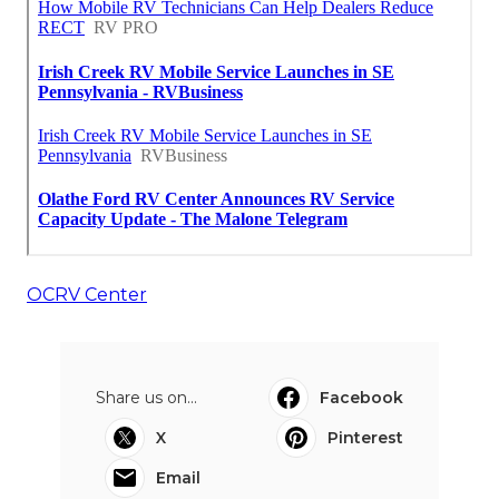
OCRV Center
Share us on...
Facebook
X
Pinterest
Email