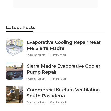
Latest Posts
Evaporative Cooling Repair Near
Me Sierra Madre
Published en
11 min read
Sierra Madre Evaporative Cooler
Pump Repair
Published en
11 min read
Commercial Kitchen Ventilation
South Pasadena
Published en
8 min read