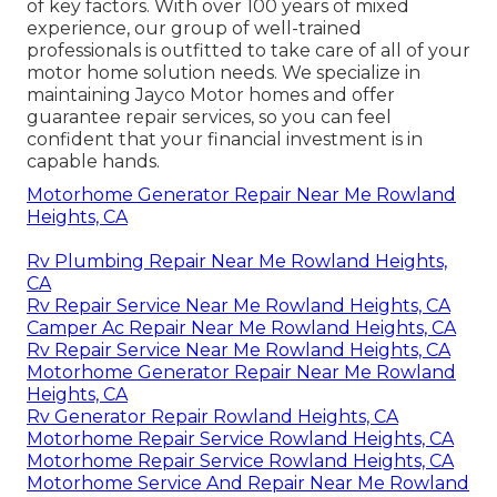
of key factors. With over 100 years of mixed
experience, our group of well-trained
professionals is outfitted to take care of all of your
motor home solution needs. We specialize in
maintaining Jayco Motor homes and offer
guarantee repair services, so you can feel
confident that your financial investment is in
capable hands.
Motorhome Generator Repair Near Me Rowland
Heights, CA
Rv Plumbing Repair Near Me Rowland Heights,
CA
Rv Repair Service Near Me Rowland Heights, CA
Camper Ac Repair Near Me Rowland Heights, CA
Rv Repair Service Near Me Rowland Heights, CA
Motorhome Generator Repair Near Me Rowland
Heights, CA
Rv Generator Repair Rowland Heights, CA
Motorhome Repair Service Rowland Heights, CA
Motorhome Repair Service Rowland Heights, CA
Motorhome Service And Repair Near Me Rowland