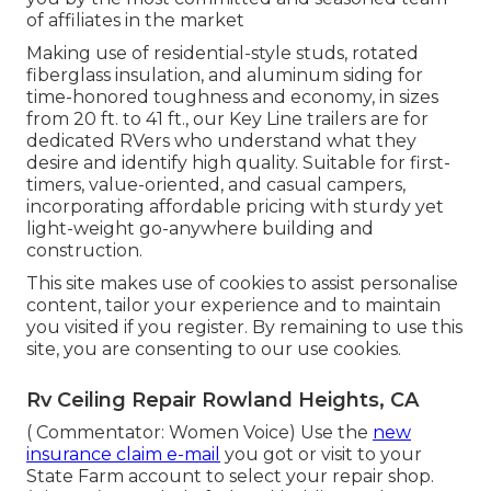
of affiliates in the market
Making use of residential-style studs, rotated
fiberglass insulation, and aluminum siding for
time-honored toughness and economy, in sizes
from 20 ft. to 41 ft., our Key Line trailers are for
dedicated RVers who understand what they
desire and identify high quality. Suitable for first-
timers, value-oriented, and casual campers,
incorporating affordable pricing with sturdy yet
light-weight go-anywhere building and
construction.
This site makes use of cookies to assist personalise
content, tailor your experience and to maintain
you visited if you register. By remaining to use this
site, you are consenting to our use cookies.
Rv Ceiling Repair Rowland Heights, CA
( Commentator: Women Voice) Use the
new
insurance claim e-mail
you got or visit to your
State Farm account to select your repair shop.