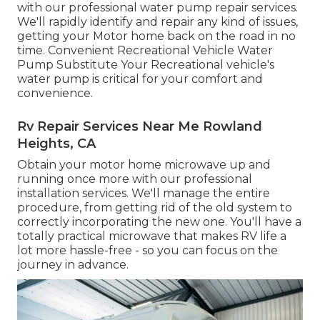
with our professional water pump repair services.
We'll rapidly identify and repair any kind of issues,
getting your Motor home back on the road in no
time. Convenient Recreational Vehicle Water
Pump Substitute Your Recreational vehicle's
water pump is critical for your comfort and
convenience.
Rv Repair Services Near Me Rowland
Heights, CA
Obtain your motor home microwave up and
running once more with our professional
installation services. We'll manage the entire
procedure, from getting rid of the old system to
correctly incorporating the new one. You'll have a
totally practical microwave that makes RV life a
lot more hassle-free - so you can focus on the
journey in advance.