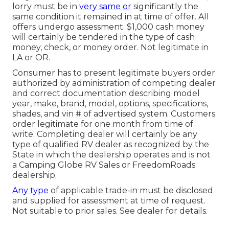
lorry must be in
very same or
significantly the
same condition it remained in at time of offer. All
offers undergo assessment. $1,000 cash money
will certainly be tendered in the type of cash
money, check, or money order. Not legitimate in
LA or OR.
Consumer has to present legitimate buyers order
authorized by administration of competing dealer
and correct documentation describing model
year, make, brand, model, options, specifications,
shades, and vin # of advertised system. Customers
order legitimate for one month from time of
write. Completing dealer will certainly be any
type of qualified RV dealer as recognized by the
State in which the dealership operates and is not
a Camping Globe RV Sales or FreedomRoads
dealership.
Any type
of applicable trade-in must be disclosed
and supplied for assessment at time of request.
Not suitable to prior sales. See dealer for details.