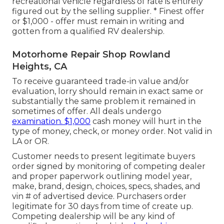
recreational vehicle regardless of rate is entirely
figured out by the selling supplier. * Finest offer
or $1,000 - offer must remain in writing and
gotten from a qualified RV dealership.
Motorhome Repair Shop Rowland
Heights, CA
To receive guaranteed trade-in value and/or
evaluation, lorry should remain in exact same or
substantially the same problem it remained in
sometimes of offer. All deals undergo
examination. $1,000
cash money will hurt in the
type of money, check, or money order. Not valid in
LA or OR.
Customer needs to present legitimate buyers
order signed by monitoring of competing dealer
and proper paperwork outlining model year,
make, brand, design, choices, specs, shades, and
vin # of advertised device. Purchasers order
legitimate for 30 days from time of create up.
Competing dealership will be any kind of