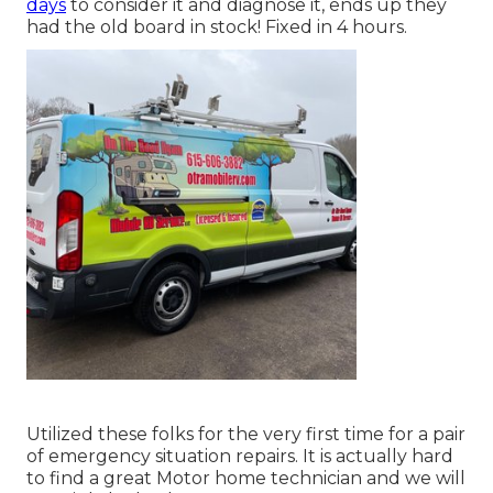
days
to consider it and diagnose it, ends up they
had the old board in stock! Fixed in 4 hours.
Utilized these folks for the very first time for a pair
of emergency situation repairs. It is actually hard
to find a great Motor home technician and we will