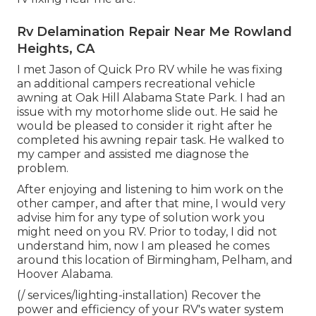
Rv Delamination Repair Near Me Rowland
Heights, CA
I met Jason of Quick Pro RV while he was fixing
an additional campers recreational vehicle
awning at Oak Hill Alabama State Park. I had an
issue with my motorhome slide out. He said he
would be pleased to consider it right after he
completed his awning repair task. He walked to
my camper and assisted me diagnose the
problem.
After enjoying and listening to him work on the
other camper, and after that mine, I would very
advise him for any type of solution work you
might need on you RV. Prior to today, I did not
understand him, now I am pleased he comes
around this location of Birmingham, Pelham, and
Hoover Alabama.
(/ services/lighting-installation) Recover the
power and efficiency of your RV's water system