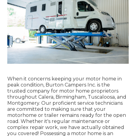
When it concerns keeping your motor home in
peak condition, Burton Campers Inc. is the
trusted company for motor home proprietors
throughout Calera, Birmingham, Tuscaloosa, and
Montgomery. Our proficient service technicians
are committed to making sure that your
motorhome or trailer remains ready for the open
road. Whether it's regular maintenance or
complex repair work, we have actually obtained
you covered! Possessing a motor home is an