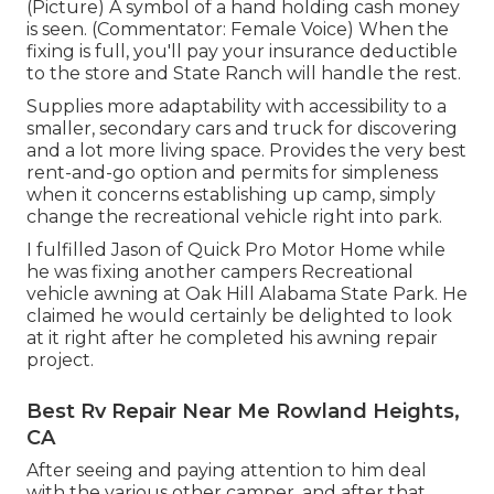
(Picture) A symbol of a hand holding cash money
is seen. (Commentator: Female Voice) When the
fixing is full, you'll pay your insurance deductible
to the store and State Ranch will handle the rest.
Supplies more adaptability with accessibility to a
smaller, secondary cars and truck for discovering
and a lot more living space. Provides the very best
rent-and-go option and permits for simpleness
when it concerns establishing up camp, simply
change the recreational vehicle right into park.
I fulfilled Jason of Quick Pro Motor Home while
he was fixing another campers Recreational
vehicle awning at Oak Hill Alabama State Park. He
claimed he would certainly be delighted to look
at it right after he completed his awning repair
project.
Best Rv Repair Near Me Rowland Heights,
CA
After seeing and paying attention to him deal
with the various other camper, and after that