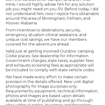
mine, I would highly advise him for any solution
job you might need on you RV. Before today, I did
not understand him, now I rejoice he is obtainable
around this area of Birmingham, Pelham, and
Hoover Alabama.
From incentives to destinations, security,
emergency situation clinical assistance, and
unique cost savings, we have our members
covered for the adventure ahead.
Valid just at getting involved Outdoor camping
Globe places. See dealership for information.
Government charges, state taxes, supplier fees
and exhausts screening fees as appropriate will
be included to comply with state vehicle codes.
We have made every effort to make certain
precision in the details offered. New unit digital
photography for image purposes only.
Requirements, equipment, technical information,
photos and images are based upon details
available at time of publishing and go through