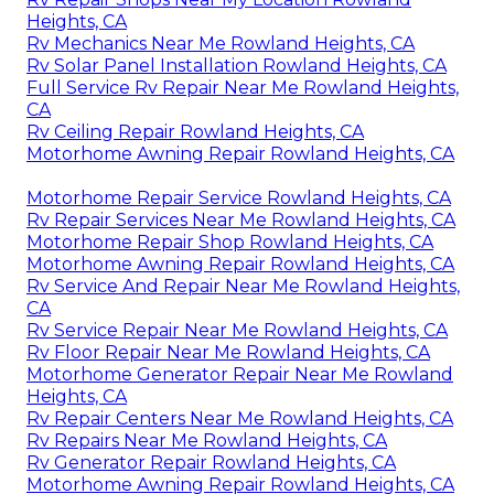
Heights, CA
Rv Mechanics Near Me Rowland Heights, CA
Rv Solar Panel Installation Rowland Heights, CA
Full Service Rv Repair Near Me Rowland Heights,
CA
Rv Ceiling Repair Rowland Heights, CA
Motorhome Awning Repair Rowland Heights, CA
Motorhome Repair Service Rowland Heights, CA
Rv Repair Services Near Me Rowland Heights, CA
Motorhome Repair Shop Rowland Heights, CA
Motorhome Awning Repair Rowland Heights, CA
Rv Service And Repair Near Me Rowland Heights,
CA
Rv Service Repair Near Me Rowland Heights, CA
Rv Floor Repair Near Me Rowland Heights, CA
Motorhome Generator Repair Near Me Rowland
Heights, CA
Rv Repair Centers Near Me Rowland Heights, CA
Rv Repairs Near Me Rowland Heights, CA
Rv Generator Repair Rowland Heights, CA
Motorhome Awning Repair Rowland Heights, CA