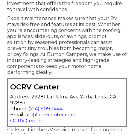
investment that offers the freedom you require
to travel with confidence.
Expert maintenance makes sure that your RV
stays risk-free and features at its best. Whether
you're encountering concerns with the roofing,
appliances, slide-outs, or awnings, prompt
solution by seasoned professionals can assist
prevent tiny troubles from becoming major,
pricey fixings. At Burton Campers, we make use of
industry-leading strategies and high-grade
components to keep your motor home
performing ideally.
OCRV Center
Address: 23281 La Palma Ave Yorba Linda, CA
92887
Phone:
(714) 909-1444
Email:
art@ocrvcenter.com
OCRV Center
sticks out in the RV service market for a number