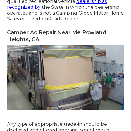
qualified recreational vehicle
dealership as
recognized by
the State in which the dealership
operates and is not a Camping Globe Motor Home
Sales or FreedomRoads dealer.
Camper Ac Repair Near Me Rowland
Heights, CA
Any type of appropriate trade-in should be
disclosed and offered appraisal sometimes of