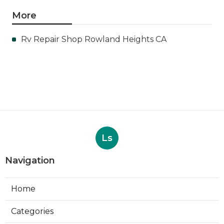
More
Rv Repair Shop Rowland Heights CA
Ls
Navigation
Home
Categories