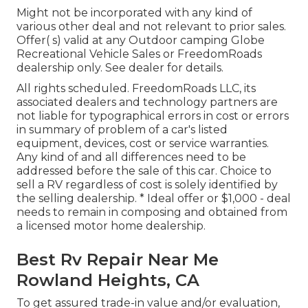
Might not be incorporated with any kind of
various other deal and not relevant to prior sales.
Offer( s) valid at any Outdoor camping Globe
Recreational Vehicle Sales or FreedomRoads
dealership only. See dealer for details.
All rights scheduled. FreedomRoads LLC, its
associated dealers and technology partners are
not liable for typographical errors in cost or errors
in summary of problem of a car's listed
equipment, devices, cost or service warranties.
Any kind of and all differences need to be
addressed before the sale of this car. Choice to
sell a RV regardless of cost is solely identified by
the selling dealership. * Ideal offer or $1,000 - deal
needs to remain in composing and obtained from
a licensed motor home dealership.
Best Rv Repair Near Me
Rowland Heights, CA
To get assured trade-in value and/or evaluation,