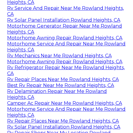
Heights, CA
Rv Service And Repair Near Me Rowland Heights,
CA
Rv Solar Panel Installation Rowland Heights, CA
Motorhome Generator Repair Near Me Rowland
Heights, CA
Motorhome Awning Repair Rowland Heights, CA
Motorhome Service And Repair Near Me Rowland
Heights, CA
Rv Mechanics Near Me Rowland Heights, CA
Motorhome Awning Repair Rowland Heights, CA
Rv Refrigerator Repair Near Me Rowland Heights,
CA
Rv Repair Places Near Me Rowland Heights, CA
Best Rv Repair Near Me Rowland Heights, CA
Rv Delamination Repair Near Me Rowland
Heights, CA
Camper Ac Repair Near Me Rowland Heights, CA
Motorhome Service And Repair Near Me Rowland
Heights, CA
Rv Repair Places Near Me Rowland Heights, CA
Rv Solar Panel Installation Rowland Heights, CA
Rv Repair Shops Near My Location Rowland