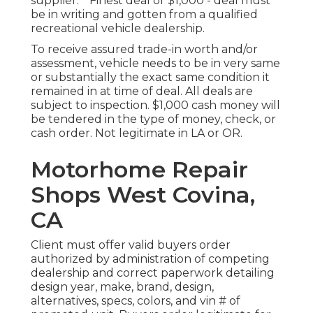
supplier. * Finest deal or $1,000 - deal must
be in writing and gotten from a qualified
recreational vehicle dealership.
To receive assured trade-in worth and/or
assessment, vehicle needs to be in very same
or substantially the exact same condition it
remained in at time of deal. All deals are
subject to inspection. $1,000 cash money will
be tendered in the type of money, check, or
cash order. Not legitimate in LA or OR.
Motorhome Repair
Shops West Covina,
CA
Client must offer valid buyers order
authorized by administration of competing
dealership and correct paperwork detailing
design year, make, brand, design,
alternatives, specs, colors, and vin # of