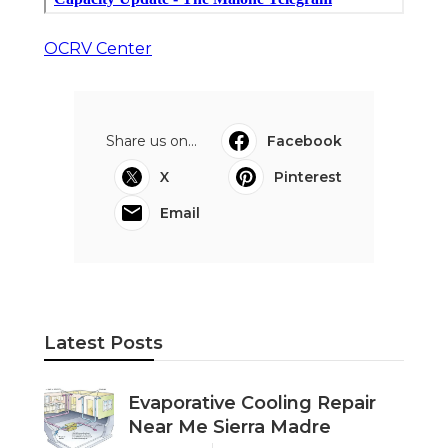
OCRV Center
Share us on...
Facebook
X
Pinterest
Email
Latest Posts
Evaporative Cooling Repair
Near Me Sierra Madre