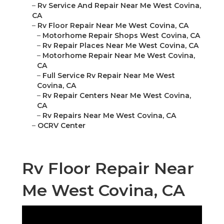
–
Rv Service And Repair Near Me West Covina,
CA
–
Rv Floor Repair Near Me West Covina, CA
–
Motorhome Repair Shops West Covina, CA
–
Rv Repair Places Near Me West Covina, CA
–
Motorhome Repair Near Me West Covina,
CA
–
Full Service Rv Repair Near Me West
Covina, CA
–
Rv Repair Centers Near Me West Covina,
CA
–
Rv Repairs Near Me West Covina, CA
–
OCRV Center
Rv Floor Repair Near
Me West Covina, CA