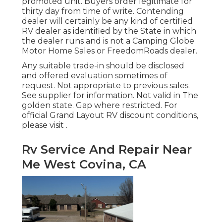
promoted unit. Buyers order legitimate for
thirty day from time of write. Contending
dealer will certainly be any kind of certified
RV dealer as identified by the State in which
the dealer runs and is not a Camping Globe
Motor Home Sales or FreedomRoads dealer.
Any suitable trade-in should be disclosed
and offered evaluation sometimes of
request. Not appropriate to previous sales.
See supplier for information. Not valid in The
golden state. Gap where restricted. For
official Grand Layout RV discount conditions,
please visit .
Rv Service And Repair Near
Me West Covina, CA