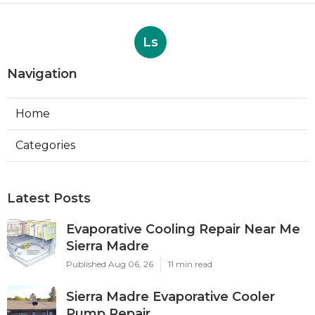
Ls
Navigation
Home
Categories
Latest Posts
Evaporative Cooling Repair Near Me
Sierra Madre
Published Aug 06, 26
11 min read
Sierra Madre Evaporative Cooler
Pump Repair