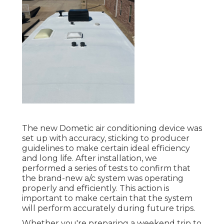
The new Dometic air conditioning device was
set up with accuracy, sticking to producer
guidelines to make certain ideal efficiency
and long life. After installation, we
performed a series of tests to confirm that
the brand-new a/c system was operating
properly and efficiently. This action is
important to make certain that the system
will perform accurately during future trips.
Whether you're preparing a weekend trip to