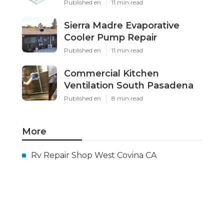
Published en
11 min read
Sierra Madre Evaporative
Cooler Pump Repair
Published en
11 min read
Commercial Kitchen
Ventilation South Pasadena
Published en
8 min read
More
Rv Repair Shop West Covina CA