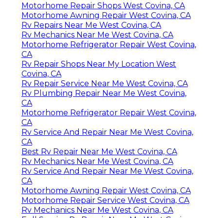
Motorhome Repair Shops West Covina, CA
Motorhome Awning Repair West Covina, CA
Rv Repairs Near Me West Covina, CA
Rv Mechanics Near Me West Covina, CA
Motorhome Refrigerator Repair West Covina,
CA
Rv Repair Shops Near My Location West
Covina, CA
Rv Repair Service Near Me West Covina, CA
Rv Plumbing Repair Near Me West Covina,
CA
Motorhome Refrigerator Repair West Covina,
CA
Rv Service And Repair Near Me West Covina,
CA
Best Rv Repair Near Me West Covina, CA
Rv Mechanics Near Me West Covina, CA
Rv Service And Repair Near Me West Covina,
CA
Motorhome Awning Repair West Covina, CA
Motorhome Repair Service West Covina, CA
Rv Mechanics Near Me West Covina, CA