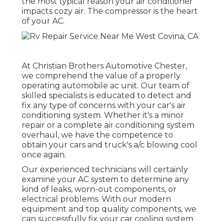
the most typical reason your air conditioner
impacts cozy air. The compressor is the heart
of your AC.
At Christian Brothers Automotive
Chester
,
we comprehend the value of a properly
operating automobile ac unit. Our team of
skilled specialists is educated to detect and
fix any type of concerns with your car's air
conditioning system. Whether it's a minor
repair or a complete air conditioning system
overhaul, we have the competence to
obtain your cars and truck's a/c blowing cool
once again.
Our experienced technicians will certainly
examine your AC system to determine any
kind of leaks, worn-out components, or
electrical problems. With our modern
equipment and top quality components, we
can successfully fix your car cooling system