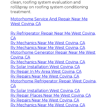
clean, roofing system evaluation and
roll/spray on roofing system conditioning
treatment.
Motorhome Service And Repair Near Me
West Covina, CA
Rv Refrigerator Repair Near Me West Covina,
CA
Rv Mechanics Near Me West Covina, CA
Rv Mechanics Near Me West Covina, CA
Motorhome Generator Repair Near Me West
Covina, CA
Rv Mechanics Near Me West Covina, CA
Rv Solar Installation West Covina, CA
Rv Repair In My Area West Covina, CA
Rv Repairs Near Me West Covina, CA
Motorhome Refrigerator Repair West Covina,
CA
Rv Solar Installation West Covina, CA
Rv Repair Places Near Me West Covina, CA
Rv Repairs Near Me West Covina, CA
Rv Mechanics Near Me West Covina, CA