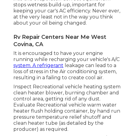
stops wetness build-up, important for
keeping your car's AC efficiency. Never ever,
at the very least not in the way you think
about your oil being changed.
Rv Repair Centers Near Me West
Covina, CA
It is encouraged to have your engine
running while recharging your vehicle's A/C
system. A refrigerant
leakage can lead to a
loss of stress in the Air conditioning system,
resulting in a failing to create cool air.
Inspect Recreational vehicle heating system
clean heater blower, burning chamber and
control area, getting rid of any dust.
Evaluate Recreational vehicle warm water
heater flush holding container, by hand run
pressure temperature relief shutoff and
clean heater tube (as detailed by the
producer) as required.