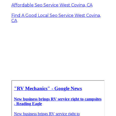
Affordable Seo Service West Covina, CA
Find A Good Local Seo Service West Covina,
CA