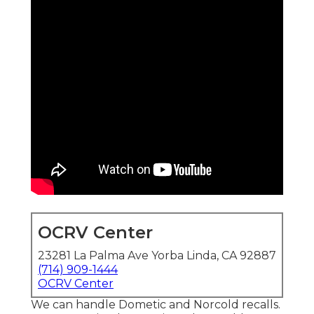
OCRV Center
23281 La Palma Ave Yorba Linda, CA 92887
(714) 909-1444
OCRV Center
We can handle Dometic and Norcold recalls.