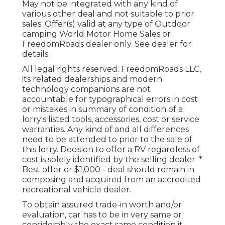
May not be integrated with any kind of
various other deal and not suitable to prior
sales. Offer(s) valid at any type of Outdoor
camping World Motor Home Sales or
FreedomRoads dealer only. See dealer for
details.
All legal rights reserved. FreedomRoads LLC,
its related dealerships and modern
technology companions are not
accountable for typographical errors in cost
or mistakes in summary of condition of a
lorry's listed tools, accessories, cost or service
warranties. Any kind of and all differences
need to be attended to prior to the sale of
this lorry. Decision to offer a RV regardless of
cost is solely identified by the selling dealer. *
Best offer or $1,000 - deal should remain in
composing and acquired from an accredited
recreational vehicle dealer.
To obtain assured trade-in worth and/or
evaluation, car has to be in very same or
considerably the exact same condition it