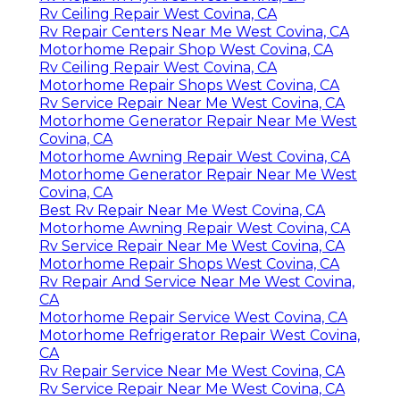
Rv Ceiling Repair West Covina, CA
Rv Repair Centers Near Me West Covina, CA
Motorhome Repair Shop West Covina, CA
Rv Ceiling Repair West Covina, CA
Motorhome Repair Shops West Covina, CA
Rv Service Repair Near Me West Covina, CA
Motorhome Generator Repair Near Me West
Covina, CA
Motorhome Awning Repair West Covina, CA
Motorhome Generator Repair Near Me West
Covina, CA
Best Rv Repair Near Me West Covina, CA
Motorhome Awning Repair West Covina, CA
Rv Service Repair Near Me West Covina, CA
Motorhome Repair Shops West Covina, CA
Rv Repair And Service Near Me West Covina,
CA
Motorhome Repair Service West Covina, CA
Motorhome Refrigerator Repair West Covina,
CA
Rv Repair Service Near Me West Covina, CA
Rv Service Repair Near Me West Covina, CA