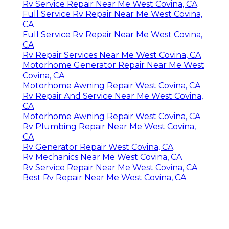
Rv Service Repair Near Me West Covina, CA
Full Service Rv Repair Near Me West Covina,
CA
Full Service Rv Repair Near Me West Covina,
CA
Rv Repair Services Near Me West Covina, CA
Motorhome Generator Repair Near Me West
Covina, CA
Motorhome Awning Repair West Covina, CA
Rv Repair And Service Near Me West Covina,
CA
Motorhome Awning Repair West Covina, CA
Rv Plumbing Repair Near Me West Covina,
CA
Rv Generator Repair West Covina, CA
Rv Mechanics Near Me West Covina, CA
Rv Service Repair Near Me West Covina, CA
Best Rv Repair Near Me West Covina, CA