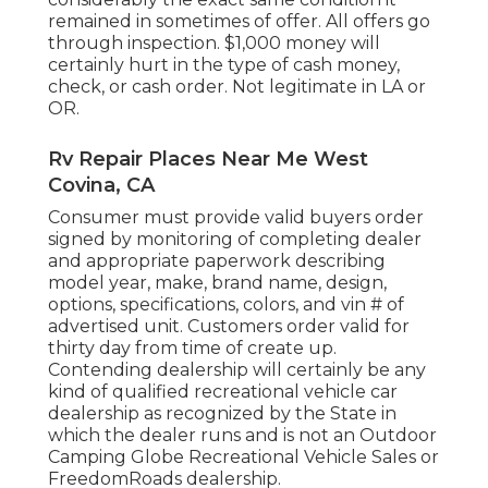
remained in sometimes of offer. All offers go
through inspection. $1,000 money will
certainly hurt in the type of cash money,
check, or cash order. Not legitimate in LA or
OR.
Rv Repair Places Near Me West
Covina, CA
Consumer must provide valid buyers order
signed by monitoring of completing dealer
and appropriate paperwork describing
model year, make, brand name, design,
options, specifications, colors, and vin # of
advertised unit. Customers order valid for
thirty day from time of create up.
Contending dealership will certainly be any
kind of qualified recreational vehicle car
dealership as recognized by the State in
which the dealer runs and is not an Outdoor
Camping Globe Recreational Vehicle Sales or
FreedomRoads dealership.