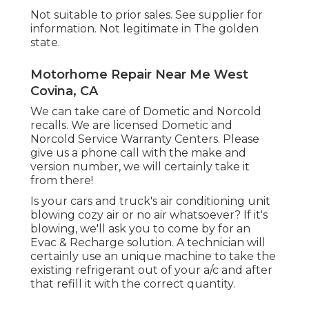
Not suitable to prior sales. See supplier for
information. Not legitimate in The golden
state.
Motorhome Repair Near Me West
Covina, CA
We can take care of Dometic and Norcold
recalls. We are licensed Dometic and
Norcold Service Warranty Centers. Please
give us a phone call with the make and
version number, we will certainly take it
from there!
Is your cars and truck's air conditioning unit
blowing cozy air or no air whatsoever? If it's
blowing, we'll ask you to come by for an
Evac & Recharge solution. A technician will
certainly use an unique machine to take the
existing refrigerant out of your a/c and after
that refill it with the correct quantity.