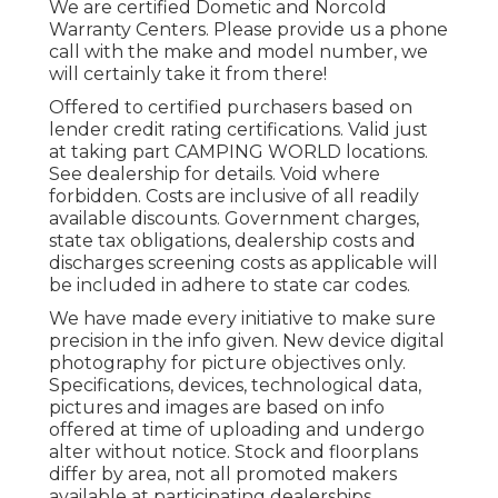
We are certified Dometic and Norcold
Warranty Centers. Please provide us a phone
call with the make and model number, we
will certainly take it from there!
Offered to certified purchasers based on
lender credit rating certifications. Valid just
at taking part CAMPING WORLD locations.
See dealership for details. Void where
forbidden. Costs are inclusive of all readily
available discounts. Government charges,
state tax obligations, dealership costs and
discharges screening costs as applicable will
be included in adhere to state car codes.
We have made every initiative to make sure
precision in the info given. New device digital
photography for picture objectives only.
Specifications, devices, technological data,
pictures and images are based on info
offered at time of uploading and undergo
alter without notice. Stock and floorplans
differ by area, not all promoted makers
available at participating dealerships.