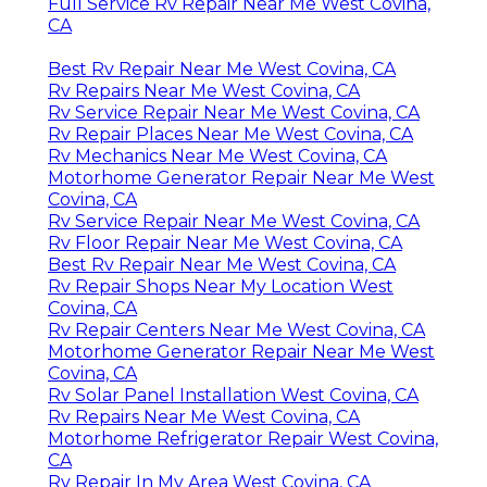
Full Service Rv Repair Near Me West Covina,
CA
Best Rv Repair Near Me West Covina, CA
Rv Repairs Near Me West Covina, CA
Rv Service Repair Near Me West Covina, CA
Rv Repair Places Near Me West Covina, CA
Rv Mechanics Near Me West Covina, CA
Motorhome Generator Repair Near Me West
Covina, CA
Rv Service Repair Near Me West Covina, CA
Rv Floor Repair Near Me West Covina, CA
Best Rv Repair Near Me West Covina, CA
Rv Repair Shops Near My Location West
Covina, CA
Rv Repair Centers Near Me West Covina, CA
Motorhome Generator Repair Near Me West
Covina, CA
Rv Solar Panel Installation West Covina, CA
Rv Repairs Near Me West Covina, CA
Motorhome Refrigerator Repair West Covina,
CA
Rv Repair In My Area West Covina, CA