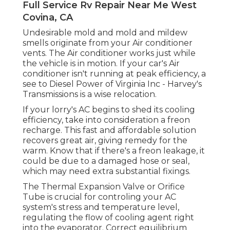
Full Service Rv Repair Near Me West
Covina, CA
Undesirable mold and mold and mildew
smells originate from your Air conditioner
vents. The Air conditioner works just while
the vehicle is in motion. If your car's Air
conditioner isn't running at peak efficiency, a
see to Diesel Power of Virginia Inc - Harvey's
Transmissions is a wise relocation.
If your lorry's AC begins to shed its cooling
efficiency, take into consideration a freon
recharge. This fast and affordable solution
recovers great air, giving remedy for the
warm. Know that if there's a freon leakage, it
could be due to a damaged hose or seal,
which may need extra substantial fixings.
The Thermal Expansion Valve or Orifice
Tube is crucial for controling your AC
system's stress and temperature level,
regulating the flow of cooling agent right
into the evaporator. Correct equilibrium