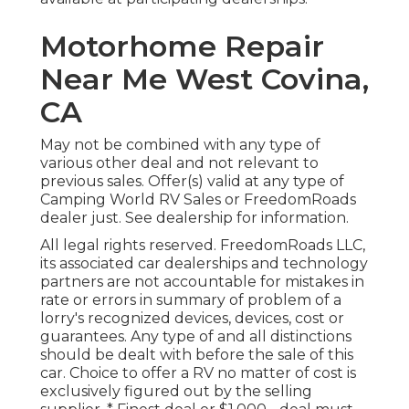
Motorhome Repair
Near Me West Covina,
CA
May not be combined with any type of
various other deal and not relevant to
previous sales. Offer(s) valid at any type of
Camping World RV Sales or FreedomRoads
dealer just. See dealership for information.
All legal rights reserved. FreedomRoads LLC,
its associated car dealerships and technology
partners are not accountable for mistakes in
rate or errors in summary of problem of a
lorry's recognized devices, devices, cost or
guarantees. Any type of and all distinctions
should be dealt with before the sale of this
car. Choice to offer a RV no matter of cost is
exclusively figured out by the selling