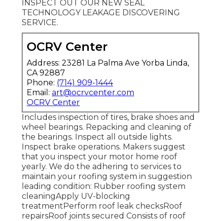
INSPECT OUT OUR NEW SEAL
TECHNOLOGY LEAKAGE DISCOVERING
SERVICE.
OCRV Center
Address: 23281 La Palma Ave Yorba Linda,
CA 92887
Phone:
(714) 909-1444
Email:
art@ocrvcenter.com
OCRV Center
Includes inspection of tires, brake shoes and
wheel bearings. Repacking and cleaning of
the bearings. Inspect all outside lights.
Inspect brake operations. Makers suggest
that you inspect your motor home roof
yearly. We do the adhering to services to
maintain your roofing system in suggestion
leading condition: Rubber roofing system
cleaningApply UV-blocking
treatmentPerform roof leak checksRoof
repairsRoof joints secured Consists of roof