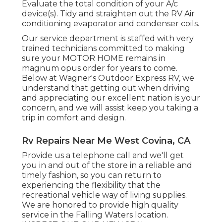
Evaluate the total condition of your A/c
device(s). Tidy and straighten out the RV Air
conditioning evaporator and condenser coils.
Our service department is staffed with very
trained technicians committed to making
sure your
MOTOR HOME
remains in
magnum opus order for years to come.
Below at Wagner's Outdoor Express RV, we
understand that getting out when driving
and appreciating our excellent nation is your
concern, and we will assist keep you taking a
trip in comfort and design.
Rv Repairs Near Me West Covina, CA
Provide us a telephone call and we'll get
you in and out of the store in a reliable and
timely fashion, so you can return to
experiencing the flexibility that the
recreational vehicle way of living supplies.
We are honored to provide high quality
service in the Falling Waters location.