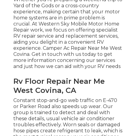
Yard of the Gods or a cross-country
experience, making certain that your motor
home systems are in prime problem is
crucial. At Western Sky Mobile Motor Home
Repair work, we focus on offering specialist
RV repair service and replacement services,
aiding you delight in a convenient RV
experience. Camper Ac Repair Near Me West
Covina. Get in touch with us today to get
more information concerning our services
and just how we can aid with your RV needs
Rv Floor Repair Near Me
West Covina, CA
Constant stop-and-go web traffic on E-470
or Parker Road also speeds up wear. Our
group is trained to detect and deal with
these details, usual vehicle air conditioner
troubles effectively. Worn seals or damaged
hose pipes create refrigerant to leak, which is