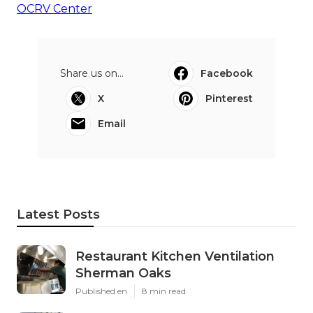
OCRV Center
Share us on...
Facebook
X
Pinterest
Email
Latest Posts
Restaurant Kitchen Ventilation
Sherman Oaks
Published en
8 min read