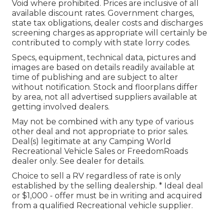
Void where prohibited. Prices are inclusive of all
available discount rates. Government charges,
state tax obligations, dealer costs and discharges
screening charges as appropriate will certainly be
contributed to comply with state lorry codes.
Specs, equipment, technical data, pictures and
images are based on details readily available at
time of publishing and are subject to alter
without notification. Stock and floorplans differ
by area, not all advertised suppliers available at
getting involved dealers.
May not be combined with any type of various
other deal and not appropriate to prior sales.
Deal(s) legitimate at any Camping World
Recreational Vehicle Sales or FreedomRoads
dealer only. See dealer for details.
Choice to sell a RV regardless of rate is only
established by the selling dealership. * Ideal deal
or $1,000 - offer must be in writing and acquired
from a qualified Recreational vehicle supplier.