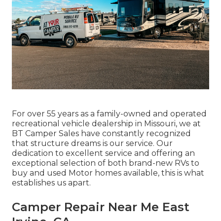
For over 55 years as a family-owned and operated
recreational vehicle dealership in Missouri, we at
BT Camper Sales have constantly recognized
that structure dreams is our service. Our
dedication to excellent service and offering an
exceptional selection of both brand-new RVs to
buy and used Motor homes available, this is what
establishes us apart.
Camper Repair Near Me East