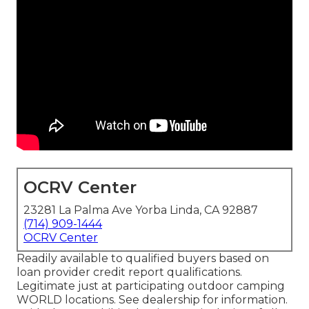
OCRV Center
23281 La Palma Ave Yorba Linda, CA 92887
(714) 909-1444
OCRV Center
Readily available to qualified buyers based on
loan provider credit report qualifications.
Legitimate just at participating outdoor camping
WORLD locations. See dealership for information.