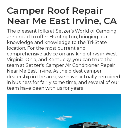
Camper Roof Repair
Near Me East Irvine, CA
The pleasant folks at Setzer's World of Camping
are proud to offer Huntington, bringing our
knowledge and knowledge to the Tri-State
location. For the most current and
comprehensive advice on any kind of rvs in West
Virginia, Ohio, and Kentucky, you can trust the
team at Setzer's. Camper Air Conditioner Repair
Near Me East Irvine. As the oldest camper
dealership in the area, we have actually remained
in business for fairly some time, and several of our
team have been with us for years