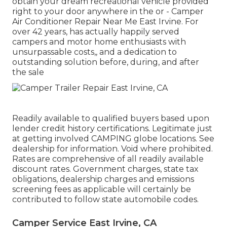
obtain your dream recreational vehicle provided
right to your door anywhere in the or - Camper
Air Conditioner Repair Near Me East Irvine. For
over 42 years, has actually happily served
campers and motor home enthusiasts with
unsurpassable costs,, and a dedication to
outstanding solution before, during, and after
the sale
Readily available to qualified buyers based upon
lender credit history certifications. Legitimate just
at getting involved CAMPING globe locations. See
dealership for information. Void where prohibited.
Rates are comprehensive of all readily available
discount rates. Government charges, state tax
obligations, dealership charges and emissions
screening fees as applicable will certainly be
contributed to follow state automobile codes.
Camper Service East Irvine, CA