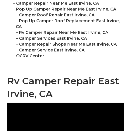
–
Camper Repair Near Me East Irvine, CA
–
Pop Up Camper Repair Near Me East Irvine, CA
–
Camper Roof Repair East Irvine, CA
–
Pop Up Camper Roof Replacement East Irvine,
CA
–
Rv Camper Repair Near Me East Irvine, CA
–
Camper Services East Irvine, CA
–
Camper Repair Shops Near Me East Irvine, CA
–
Camper Service East Irvine, CA
–
OCRV Center
Rv Camper Repair East
Irvine, CA