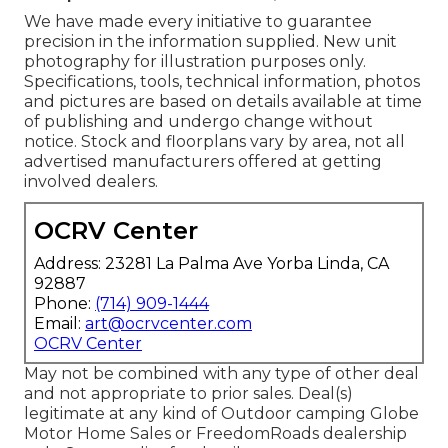
We have made every initiative to guarantee
precision in the information supplied. New unit
photography for illustration purposes only.
Specifications, tools, technical information, photos
and pictures are based on details available at time
of publishing and undergo change without
notice. Stock and floorplans vary by area, not all
advertised manufacturers offered at getting
involved dealers.
OCRV Center
Address: 23281 La Palma Ave Yorba Linda, CA
92887
Phone:
(714) 909-1444
Email:
art@ocrvcenter.com
OCRV Center
May not be combined with any type of other deal
and not appropriate to prior sales. Deal(s)
legitimate at any kind of Outdoor camping Globe
Motor Home Sales or FreedomRoads dealership