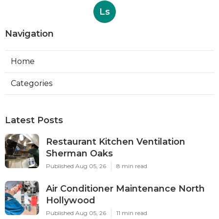
Ls
Navigation
Home
Categories
Latest Posts
Restaurant Kitchen Ventilation
Sherman Oaks
Published Aug 05, 26
8 min read
Air Conditioner Maintenance North
Hollywood
Published Aug 05, 26
11 min read