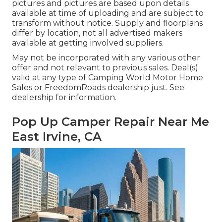
pictures and pictures are based upon details
available at time of uploading and are subject to
transform without notice. Supply and floorplans
differ by location, not all advertised makers
available at getting involved suppliers.
May not be incorporated with any various other
offer and not relevant to previous sales. Deal(s)
valid at any type of Camping World Motor Home
Sales or FreedomRoads dealership just. See
dealership for information.
Pop Up Camper Repair Near Me
East Irvine, CA