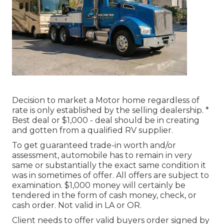
Decision to market a Motor home regardless of
rate is only established by the selling dealership. *
Best deal or $1,000 - deal should be in creating
and gotten from a qualified RV supplier.
To get guaranteed trade-in worth and/or
assessment, automobile has to remain in very
same or substantially the exact same condition it
was in sometimes of offer. All offers are subject to
examination. $1,000 money will certainly be
tendered in the form of cash money, check, or
cash order. Not valid in LA or OR.
Client needs to offer valid buyers order signed by