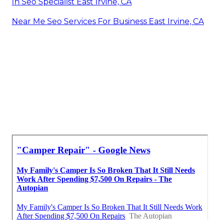
In Seo Specialist East Irvine, CA
Near Me Seo Services For Business East Irvine, CA