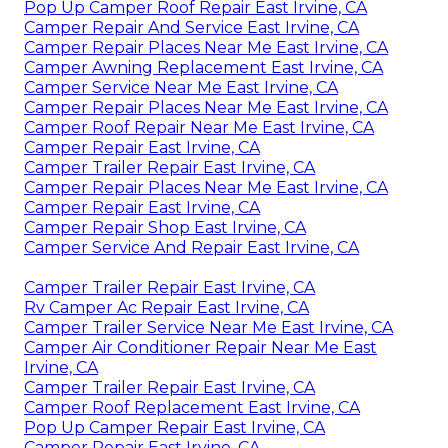
Pop Up Camper Roof Repair East Irvine, CA
Camper Repair And Service East Irvine, CA
Camper Repair Places Near Me East Irvine, CA
Camper Awning Replacement East Irvine, CA
Camper Service Near Me East Irvine, CA
Camper Repair Places Near Me East Irvine, CA
Camper Roof Repair Near Me East Irvine, CA
Camper Repair East Irvine, CA
Camper Trailer Repair East Irvine, CA
Camper Repair Places Near Me East Irvine, CA
Camper Repair East Irvine, CA
Camper Repair Shop East Irvine, CA
Camper Service And Repair East Irvine, CA
Camper Trailer Repair East Irvine, CA
Rv Camper Ac Repair East Irvine, CA
Camper Trailer Service Near Me East Irvine, CA
Camper Air Conditioner Repair Near Me East
Irvine, CA
Camper Trailer Repair East Irvine, CA
Camper Roof Replacement East Irvine, CA
Pop Up Camper Repair East Irvine, CA
Camper Repair East Irvine, CA