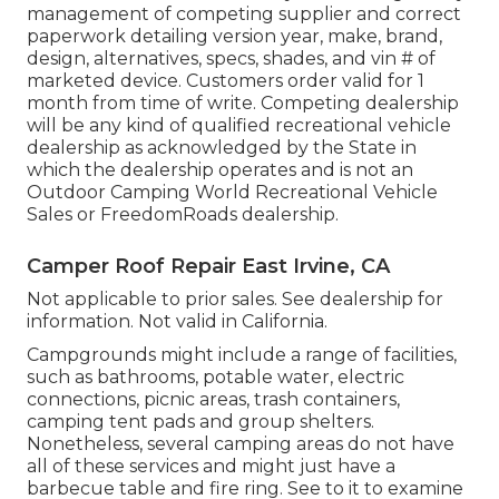
management of competing supplier and correct
paperwork detailing version year, make, brand,
design, alternatives, specs, shades, and vin # of
marketed device. Customers order valid for 1
month from time of write. Competing dealership
will be any kind of qualified recreational vehicle
dealership as acknowledged by the State in
which the dealership operates and is not an
Outdoor Camping World Recreational Vehicle
Sales or FreedomRoads dealership.
Camper Roof Repair East Irvine, CA
Not applicable to prior sales. See dealership for
information. Not valid in California.
Campgrounds might include a range of facilities,
such as bathrooms, potable water, electric
connections, picnic areas, trash containers,
camping tent pads and group shelters.
Nonetheless, several camping areas do not have
all of these services and might just have a
barbecue table and fire ring. See to it to examine