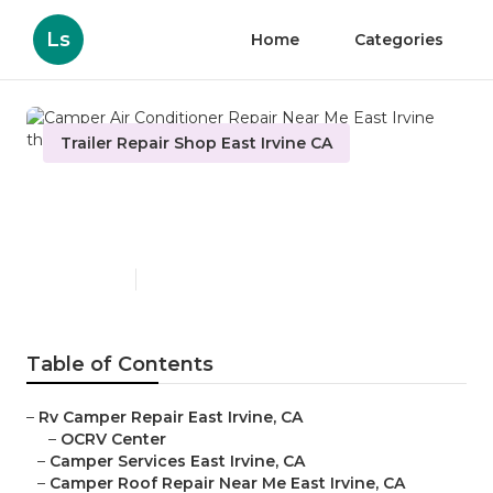
Ls
Home
Categories
Trailer Repair Shop East Irvine CA
Camper Air Conditioner
Repair Near Me East Irvine
Published en
9 min read
Table of Contents
–
Rv Camper Repair East Irvine, CA
–
OCRV Center
–
Camper Services East Irvine, CA
–
Camper Roof Repair Near Me East Irvine, CA