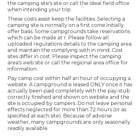
the camping site's site or call the ideal field office
when intending your trip.
These costs assist keep the facilities. Selecting a
camping site is normally on a first come initially
offer basis. Some campgrounds take reservations
which can be made at
r
. Please follow all
uploaded regulations details to the camping area
and maintain the complying with in mind. Cost
sites differ in cost. Please inspect the camping
area's web site or call the regional area office for
information.
Pay camp cost within half an hour of occupying a
website. A campground is leased ONLY once it has
actually been paid completely with the pay-stub
correctly finished and shown on website and the
site is occupied by campers. Do not leave personal
effects neglected for more than 72 hours (or as
specified at each site). Because of adverse
weather, many campgrounds are only seasonally
readily available.