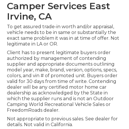
Camper Services East
Irvine, CA
To get assured trade-in worth and/or appraisal,
vehicle needs to be in same or substantially the
exact same problem it was in at time of offer. Not
legitimate in LA or OR.
Client has to present legitimate buyers order
authorized by management of contending
supplier and appropriate documents outlining
model year, make, brand, version, options, specs,
colors, and vin # of promoted unit. Buyers order
valid for 30 days from time of write. Contending
dealer will be any certified motor home car
dealership as acknowledged by the State in
which the supplier runs and is not an Outdoor
Camping World Recreational Vehicle Sales or
FreedomRoads dealer.
Not appropriate to previous sales. See dealer for
details. Not valid in California.