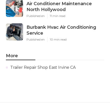
Air Conditioner Maintenance
North Hollywood
Published en
11 min read
Burbank Hvac Air Conditioning
Service
Published en
10 min read
More
Trailer Repair Shop East Irvine CA