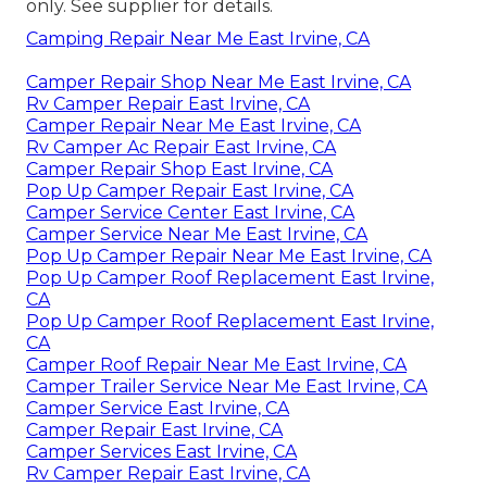
only. See supplier for details.
Camping Repair Near Me East Irvine, CA
Camper Repair Shop Near Me East Irvine, CA
Rv Camper Repair East Irvine, CA
Camper Repair Near Me East Irvine, CA
Rv Camper Ac Repair East Irvine, CA
Camper Repair Shop East Irvine, CA
Pop Up Camper Repair East Irvine, CA
Camper Service Center East Irvine, CA
Camper Service Near Me East Irvine, CA
Pop Up Camper Repair Near Me East Irvine, CA
Pop Up Camper Roof Replacement East Irvine,
CA
Pop Up Camper Roof Replacement East Irvine,
CA
Camper Roof Repair Near Me East Irvine, CA
Camper Trailer Service Near Me East Irvine, CA
Camper Service East Irvine, CA
Camper Repair East Irvine, CA
Camper Services East Irvine, CA
Rv Camper Repair East Irvine, CA