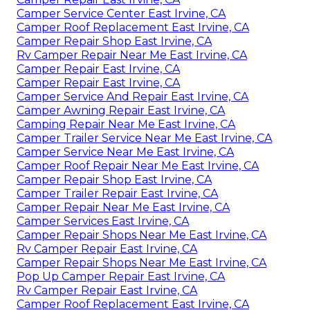
Camper Service Center East Irvine, CA
Camper Roof Replacement East Irvine, CA
Camper Repair Shop East Irvine, CA
Rv Camper Repair Near Me East Irvine, CA
Camper Repair East Irvine, CA
Camper Repair East Irvine, CA
Camper Service And Repair East Irvine, CA
Camper Awning Repair East Irvine, CA
Camping Repair Near Me East Irvine, CA
Camper Trailer Service Near Me East Irvine, CA
Camper Service Near Me East Irvine, CA
Camper Roof Repair Near Me East Irvine, CA
Camper Repair Shop East Irvine, CA
Camper Trailer Repair East Irvine, CA
Camper Repair Near Me East Irvine, CA
Camper Services East Irvine, CA
Camper Repair Shops Near Me East Irvine, CA
Rv Camper Repair East Irvine, CA
Camper Repair Shops Near Me East Irvine, CA
Pop Up Camper Repair East Irvine, CA
Rv Camper Repair East Irvine, CA
Camper Roof Replacement East Irvine, CA