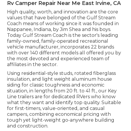
Rv Camper Repair Near Me East Irvine, CA
High quality, worth, and innovation are the core
values that have belonged of the Gulf Stream
Coach means of working since it was founded in
Nappanee, Indiana, by Jim Shea and his boys.
Today Gulf Stream Coach is the sector's leading
family-owned, family-operated recreational
vehicle manufacturer, incorporates 22 brands
with over 140 different models all offered you by
the most devoted and experienced team of
affiliates in the sector.
Using residential-style studs, rotated fiberglass
insulation, and light weight aluminum house
siding for classic toughness and economic
situation, in lengths from 20 ft. to 41 ft., our Key
Line trailers are for dedicated RVers who know
what they want and identify top quality. Suitable
for first-timers, value-oriented, and casual
campers, combining economical pricing with
tough yet light-weight go-anywhere building
and construction.