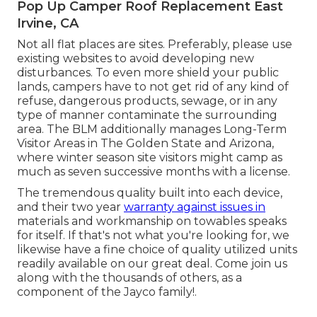
Pop Up Camper Roof Replacement East
Irvine, CA
Not all flat places are sites. Preferably, please use
existing websites to avoid developing new
disturbances. To even more shield your public
lands, campers have to not get rid of any kind of
refuse, dangerous products, sewage, or in any
type of manner contaminate the surrounding
area. The BLM additionally manages Long-Term
Visitor Areas in The Golden State and Arizona,
where winter season site visitors might camp as
much as seven successive months with a license.
The tremendous quality built into each device,
and their two year
warranty against issues in
materials and workmanship on towables speaks
for itself. If that's not what you're looking for, we
likewise have a fine choice of quality utilized units
readily available on our great deal. Come join us
along with the thousands of others, as a
component of the Jayco family!.