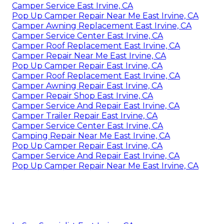
Camper Service East Irvine, CA
Pop Up Camper Repair Near Me East Irvine, CA
Camper Awning Replacement East Irvine, CA
Camper Service Center East Irvine, CA
Camper Roof Replacement East Irvine, CA
Camper Repair Near Me East Irvine, CA
Pop Up Camper Repair East Irvine, CA
Camper Roof Replacement East Irvine, CA
Camper Awning Repair East Irvine, CA
Camper Repair Shop East Irvine, CA
Camper Service And Repair East Irvine, CA
Camper Trailer Repair East Irvine, CA
Camper Service Center East Irvine, CA
Camping Repair Near Me East Irvine, CA
Pop Up Camper Repair East Irvine, CA
Camper Service And Repair East Irvine, CA
Pop Up Camper Repair Near Me East Irvine, CA