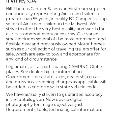
Irvine, CA
Bill Thomas Camper Sales is an Airstream supplier
continuously representing Airstream trailers for
greater than 55 years, in reality BT Camper is a top
seller of Airstream trailers in the Midwest. We
strive to offer the very best quality and worth for
our customers at every price array. Our varied
stock includes several of the most prominent and
flexible new and previously owned Motor homes,
such as our collection of traveling trailers offer for
sale, which are easy to tow and appropriate for
any kind of circumstance.
Legitimate just at participating CAMPING Globe
places. See dealership for information.
Government fees, state taxes, dealership costs
and emissions screening charges as applicable will
be added to conform with state vehicle codes.
We have actually striven to guarantee accuracy
in the details given. New device digital
photography for image objectives just.
Requirements, tools, technological information,