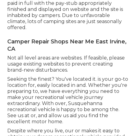
paid in full with the pay-stub appropriately
finished and displayed on website and the site is
inhabited by campers. Due to unfavorable
climate, lots of camping sites are just seasonally
offered.
Camper Repair Shops Near Me East Irvine,
CA
Not all level areas are websites. If feasible, please
usage existing websites to prevent creating
brand-new disturbances.
Seeking the finest? You've located it. is your go-to
location for, easily located in and. Whether you're
preparing to, we have everything you need to
make your recreational vehicle journey
extraordinary. With over, Susquehanna
recreational vehicle is happy to be among the.
See us at or, and allow us aid you find the
excellent motor home.
Despite where you live, our or makes it easy to