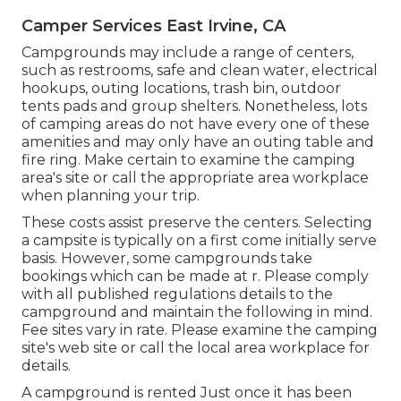
Camper Services East Irvine, CA
Campgrounds may include a range of centers,
such as restrooms, safe and clean water, electrical
hookups, outing locations, trash bin, outdoor
tents pads and group shelters. Nonetheless, lots
of camping areas do not have every one of these
amenities and may only have an outing table and
fire ring. Make certain to examine the camping
area's site or call the appropriate area workplace
when planning your trip.
These costs assist preserve the centers. Selecting
a campsite is typically on a first come initially serve
basis. However, some campgrounds take
bookings which can be made at
r
. Please comply
with all published regulations details to the
campground and maintain the following in mind.
Fee sites vary in rate. Please examine the camping
site's web site or call the local area workplace for
details.
A campground is rented Just once it has been