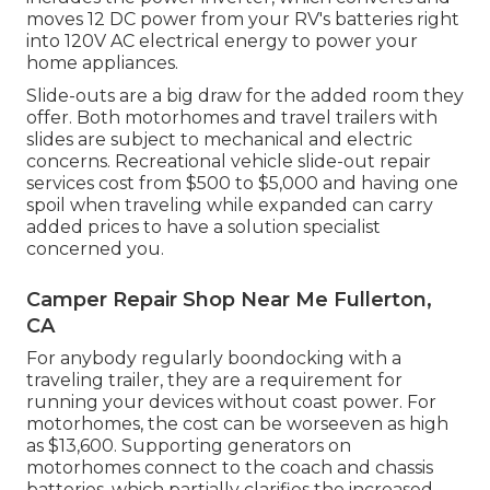
moves 12 DC power from your RV's batteries right
into 120V AC electrical energy to power your
home appliances.
Slide-outs are a big draw for the added room they
offer. Both motorhomes and travel trailers with
slides are subject to mechanical and electric
concerns. Recreational vehicle slide-out repair
services cost from $500 to $5,000 and having one
spoil when traveling while expanded can carry
added prices to have a solution specialist
concerned you.
Camper Repair Shop Near Me Fullerton,
CA
For anybody regularly boondocking with a
traveling trailer, they are a requirement for
running your devices without coast power. For
motorhomes, the cost can be worseeven as high
as $13,600. Supporting generators on
motorhomes connect to the coach and chassis
batteries, which partially clarifies the increased