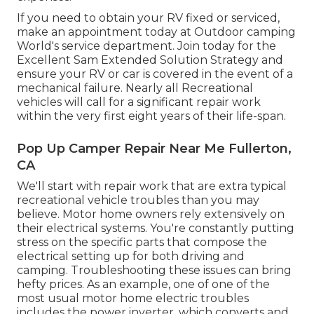
If you need to obtain your RV fixed or serviced,
make an appointment today at
Outdoor camping
World's service department
.
Join today for the
Excellent Sam Extended Solution Strategy
and
ensure your RV or car is covered in the event of a
mechanical failure. Nearly all Recreational
vehicles will call for a significant repair work
within the very first eight years of their life-span.
Pop Up Camper Repair Near Me Fullerton,
CA
We'll start with repair work that are extra typical
recreational vehicle troubles than you may
believe. Motor home owners rely extensively on
their electrical systems. You're constantly putting
stress on the specific parts that compose the
electrical setting up for both driving and
camping. Troubleshooting these issues can bring
hefty prices. As an example, one of one of the
most usual motor home electric troubles
includes the power inverter, which converts and