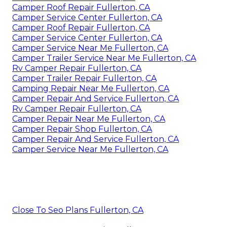
Camper Roof Repair Fullerton, CA
Camper Service Center Fullerton, CA
Camper Roof Repair Fullerton, CA
Camper Service Center Fullerton, CA
Camper Service Near Me Fullerton, CA
Camper Trailer Service Near Me Fullerton, CA
Rv Camper Repair Fullerton, CA
Camper Trailer Repair Fullerton, CA
Camping Repair Near Me Fullerton, CA
Camper Repair And Service Fullerton, CA
Rv Camper Repair Fullerton, CA
Camper Repair Near Me Fullerton, CA
Camper Repair Shop Fullerton, CA
Camper Repair And Service Fullerton, CA
Camper Service Near Me Fullerton, CA
Close To Seo Plans Fullerton, CA