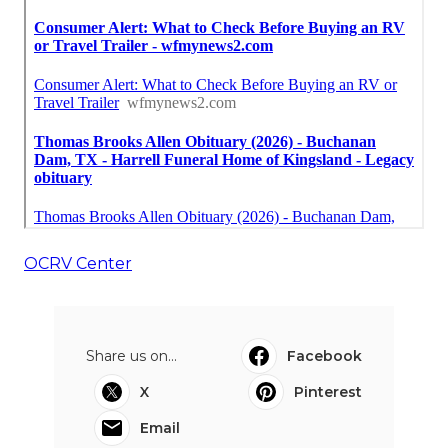
OCRV Center
Share us on...
Facebook
X
Pinterest
Email