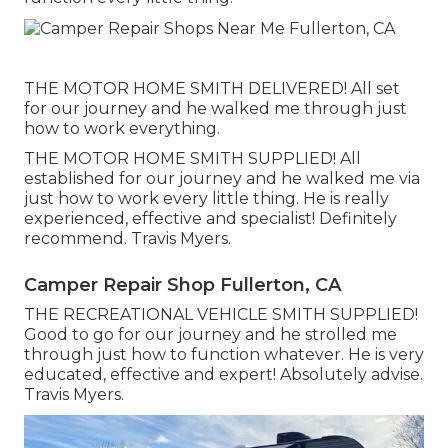
THE MOTOR HOME SMITH DELIVERED! All set
for our journey and he walked me through just
how to work everything.
THE MOTOR HOME SMITH SUPPLIED! All
established for our journey and he walked me via
just how to work every little thing. He is really
experienced, effective and specialist! Definitely
recommend. Travis Myers.
Camper Repair Shop Fullerton, CA
THE RECREATIONAL VEHICLE SMITH SUPPLIED!
Good to go for our journey and he strolled me
through just how to function whatever. He is very
educated, effective and expert! Absolutely advise.
Travis Myers.