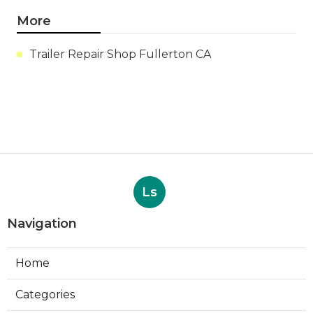
More
Trailer Repair Shop Fullerton CA
Ls
Navigation
Home
Categories