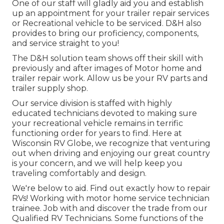
One of our staff will gladly aid you and establish
up an appointment for your trailer repair services
or Recreational vehicle to be serviced. D&H also
provides to bring our proficiency, components,
and service straight to you!
The D&H solution team shows off their skill with
previously and after images of Motor home and
trailer repair work. Allow us be your RV parts and
trailer supply shop.
Our service division is staffed with highly
educated technicians devoted to making sure
your recreational vehicle remains in terrific
functioning order for years to find. Here at
Wisconsin RV Globe
, we recognize that venturing
out when driving and enjoying our great country
is your concern, and we will help keep you
traveling comfortably and design.
We're below to aid. Find out exactly how to repair
RVs! Working with motor home service technician
trainee. Job with and discover the trade from our
Qualified RV Technicians. Some functions of the