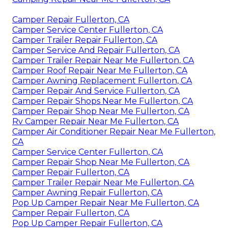
Camper Repair Fullerton, CA
Camper Service Center Fullerton, CA
Camper Trailer Repair Fullerton, CA
Camper Service And Repair Fullerton, CA
Camper Trailer Repair Near Me Fullerton, CA
Camper Roof Repair Near Me Fullerton, CA
Camper Awning Replacement Fullerton, CA
Camper Repair And Service Fullerton, CA
Camper Repair Shops Near Me Fullerton, CA
Camper Repair Shop Near Me Fullerton, CA
Rv Camper Repair Near Me Fullerton, CA
Camper Air Conditioner Repair Near Me Fullerton,
CA
Camper Service Center Fullerton, CA
Camper Repair Shop Near Me Fullerton, CA
Camper Repair Fullerton, CA
Camper Trailer Repair Near Me Fullerton, CA
Camper Awning Repair Fullerton, CA
Pop Up Camper Repair Near Me Fullerton, CA
Camper Repair Fullerton, CA
Pop Up Camper Repair Fullerton, CA