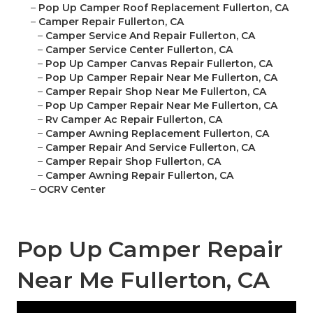
–
Pop Up Camper Roof Replacement Fullerton, CA
–
Camper Repair Fullerton, CA
–
Camper Service And Repair Fullerton, CA
–
Camper Service Center Fullerton, CA
–
Pop Up Camper Canvas Repair Fullerton, CA
–
Pop Up Camper Repair Near Me Fullerton, CA
–
Camper Repair Shop Near Me Fullerton, CA
–
Pop Up Camper Repair Near Me Fullerton, CA
–
Rv Camper Ac Repair Fullerton, CA
–
Camper Awning Replacement Fullerton, CA
–
Camper Repair And Service Fullerton, CA
–
Camper Repair Shop Fullerton, CA
–
Camper Awning Repair Fullerton, CA
–
OCRV Center
Pop Up Camper Repair
Near Me Fullerton, CA