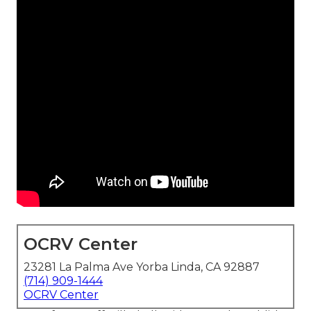
OCRV Center
23281 La Palma Ave Yorba Linda, CA 92887
(714) 909-1444
OCRV Center