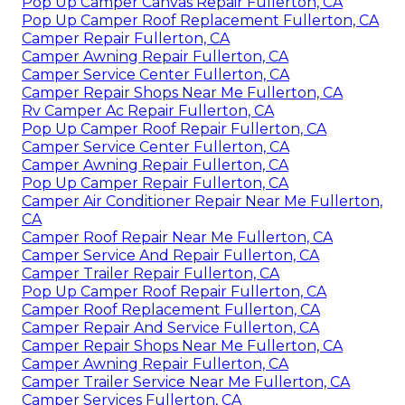
Pop Up Camper Canvas Repair Fullerton, CA
Pop Up Camper Roof Replacement Fullerton, CA
Camper Repair Fullerton, CA
Camper Awning Repair Fullerton, CA
Camper Service Center Fullerton, CA
Camper Repair Shops Near Me Fullerton, CA
Rv Camper Ac Repair Fullerton, CA
Pop Up Camper Roof Repair Fullerton, CA
Camper Service Center Fullerton, CA
Camper Awning Repair Fullerton, CA
Pop Up Camper Repair Fullerton, CA
Camper Air Conditioner Repair Near Me Fullerton,
CA
Camper Roof Repair Near Me Fullerton, CA
Camper Service And Repair Fullerton, CA
Camper Trailer Repair Fullerton, CA
Pop Up Camper Roof Repair Fullerton, CA
Camper Roof Replacement Fullerton, CA
Camper Repair And Service Fullerton, CA
Camper Repair Shops Near Me Fullerton, CA
Camper Awning Repair Fullerton, CA
Camper Trailer Service Near Me Fullerton, CA
Camper Services Fullerton, CA