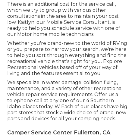
There is an additional cost for the service call,
which we try to group with various other
consultations in the area to maintain your cost
low. Kaitlyn, our Mobile Service Consultant, is
ready to help you schedule service with one of
our Motor home mobile technicians.
Whether you're brand-new to the world of RVing
or you prepare to narrow your search, we're here
to help you sort through everything and find the
recreational vehicle that's right for you. Explore
Recreational vehicles based off of your way of
living and the features essential to you.
We specialize in water damage, collision fixing,
maintenance, and a variety of other recreational
vehicle repair service requirements. Offer us a
telephone call at any one of our 4 Southern
Idaho places today. W Each of our places have big
part stores that stock a wide choice of brand-new
parts and devices for all your camping needs.
Camper Service Center Fullerton, CA