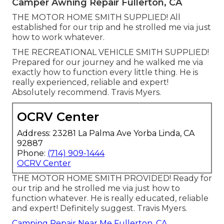
Camper Awning Repair Fullerton, CA
THE MOTOR HOME SMITH SUPPLIED! All
established for our trip and he strolled me via just
how to work whatever.
THE RECREATIONAL VEHICLE SMITH SUPPLIED!
Prepared for our journey and he walked me via
exactly how to function every little thing. He is
really experienced, reliable and expert!
Absolutely recommend. Travis Myers.
OCRV Center
Address: 23281 La Palma Ave Yorba Linda, CA
92887
Phone:
(714) 909-1444
OCRV Center
THE MOTOR HOME SMITH PROVIDED! Ready for
our trip and he strolled me via just how to
function whatever. He is really educated, reliable
and expert! Definitely suggest. Travis Myers.
Camping Repair Near Me Fullerton, CA