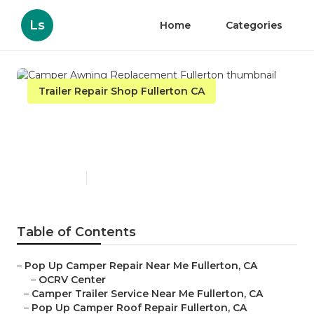
Ls
Home
Categories
Trailer Repair Shop Fullerton CA
Camper Awning
Replacement Fullerton
Published en
11 min read
Table of Contents
–
Pop Up Camper Repair Near Me Fullerton, CA
–
OCRV Center
–
Camper Trailer Service Near Me Fullerton, CA
–
Pop Up Camper Roof Repair Fullerton, CA