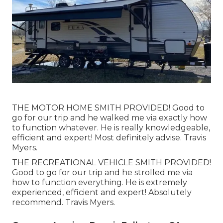
THE MOTOR HOME SMITH PROVIDED! Good to
go for our trip and he walked me via exactly how
to function whatever. He is really knowledgeable,
efficient and expert! Most definitely advise. Travis
Myers.
THE RECREATIONAL VEHICLE SMITH PROVIDED!
Good to go for our trip and he strolled me via
how to function everything. He is extremely
experienced, efficient and expert! Absolutely
recommend. Travis Myers.