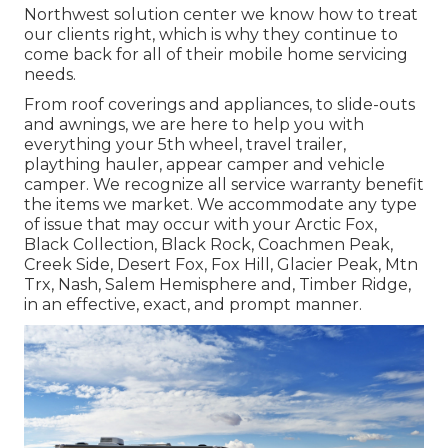
Northwest solution center we know how to treat
our clients right, which is why they continue to
come back for all of their mobile home servicing
needs.
From roof coverings and appliances, to slide-outs
and awnings, we are here to help you with
everything your
5th wheel
,
travel trailer
,
plaything hauler
,
appear camper
and
vehicle
camper
. We recognize all service warranty benefit
the items we market. We accommodate any type
of issue that may occur with your
Arctic Fox
,
Black Collection, Black Rock,
Coachmen Peak
,
Creek Side
,
Desert Fox
,
Fox Hill
,
Glacier Peak
, Mtn
Trx,
Nash
, Salem Hemisphere and,
Timber Ridge
,
in an effective, exact, and prompt manner.