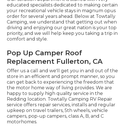
educated specialists dedicated to making certain
your recreational vehicle stays in magnum opus
order for several years ahead. Below at Towtally
Camping, we understand that getting out when
driving and enjoying our great nation is your top
priority, and we will help keep you taking a trip in
comfort and style.
Pop Up Camper Roof
Replacement Fullerton, CA
Offer us a call and we'll get you in and out of the
store in an efficient and prompt manner, so you
can get back to experiencing the freedom that
the motor home way of living provides. We are
happy to supply high quality service in the
Redding location. Towtally Camping RV Repair
service offers repair services, installs and regular
upkeep on travel trailers, 5th wheels, vehicle
campers, pop-up campers, class A, B, and C
motorhomes.