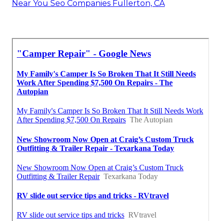
Near You Seo Companies Fullerton, CA