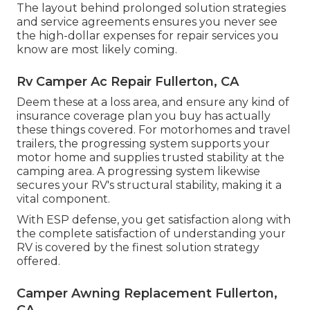
The layout behind prolonged solution strategies
and service agreements ensures you never see
the high-dollar expenses for repair services you
know are most likely coming.
Rv Camper Ac Repair Fullerton, CA
Deem these at a loss area, and ensure any kind of
insurance coverage plan you buy has actually
these things covered. For motorhomes and travel
trailers, the progressing system supports your
motor home and supplies trusted stability at the
camping area. A progressing system likewise
secures your RV's structural stability, making it a
vital component.
With ESP defense, you get satisfaction along with
the complete satisfaction of understanding your
RV is covered by the finest solution strategy
offered.
Camper Awning Replacement Fullerton,