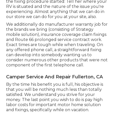
the fixing procedure started: Tell her where your
RV is situated and the nature of the issue you're
experiencing. Almost anything that we can do in
our store we can do for you at your site, also.
We additionally do manufacturer warranty job for
the brands we bring (consisting of Strategy
mobile solution), insurance coverage claim fixings
and Route 66 prolonged service contract work.
Exact times are tough while when traveling. On
any offered phone call, a straightforward fixing
can develop into somebody wanting us to
consider numerous other products that were not
component of the first telephone call.
Camper Service And Repair Fullerton, CA
By the time his benefit you is full, his objective is
that you will be nothing much less than totally
satisfied. We understand you strive for your
money. The last point you wish to do is pay high
labor costs for important motor home solution
and fixings, specifically while on vacation.