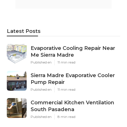
Latest Posts
Evaporative Cooling Repair Near
Me Sierra Madre
Published en
11 min read
Sierra Madre Evaporative Cooler
Pump Repair
Published en
11 min read
Commercial Kitchen Ventilation
South Pasadena
Published en
8 min read