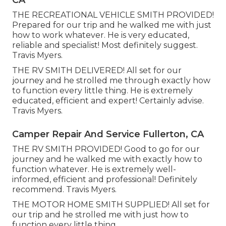
CA
THE RECREATIONAL VEHICLE SMITH PROVIDED!
Prepared for our trip and he walked me with just
how to work whatever. He is very educated,
reliable and specialist! Most definitely suggest.
Travis Myers.
THE RV SMITH DELIVERED! All set for our
journey and he strolled me through exactly how
to function every little thing. He is extremely
educated, efficient and expert! Certainly advise.
Travis Myers.
Camper Repair And Service Fullerton, CA
THE RV SMITH PROVIDED! Good to go for our
journey and he walked me with exactly how to
function whatever. He is extremely well-
informed, efficient and professional! Definitely
recommend. Travis Myers.
THE MOTOR HOME SMITH SUPPLIED! All set for
our trip and he strolled me with just how to
function every little thing.