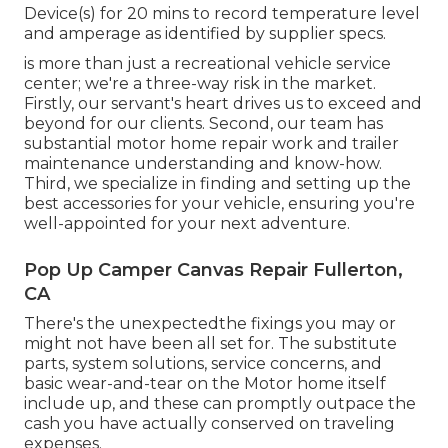
Device(s) for 20 mins to record temperature level
and amperage as identified by supplier specs.
is more than just a recreational vehicle service
center; we're a three-way risk in the market.
Firstly, our servant's heart drives us to exceed and
beyond for our clients. Second, our team has
substantial motor home repair work and trailer
maintenance understanding and know-how.
Third, we specialize in finding and setting up the
best accessories for your vehicle, ensuring you're
well-appointed for your next adventure.
Pop Up Camper Canvas Repair Fullerton,
CA
There's the unexpectedthe fixings you may or
might not have been all set for. The substitute
parts, system solutions, service concerns, and
basic wear-and-tear on the Motor home itself
include up, and these can promptly outpace the
cash you have actually conserved on traveling
expenses.