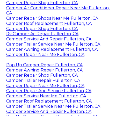
Camper Repair Shop Fullerton, CA
Camper Air Conditioner Repair Near Me Fullerton,
CA
Camper Repair Shops Near Me Fullerton, CA
Camper Roof Replacement Fullerton, CA
Camper Repair Shop Fullerton, CA
Rv Camper Ac Repair Fullerton, CA
Camper Service And Repair Fullerton, CA
Camper Trailer Service Near Me Fullerton, CA
Camper Awning Replacement Fullerton, CA
Camper Repair Near Me Fullerton, CA
Pop Up Camper Repair Fullerton, CA
Camper Awning Repair Fullerton, CA
Camper Repair Shop Fullerton, CA
Camper Trailer Repair Fullerton, CA
Camper Repair Near Me Fullerton, CA
Camper Repair And Service Fullerton, CA
Camper Service Near Me Fullerton, CA
Camper Roof Replacement Fullerton, CA
Camper Trailer Service Near Me Fullerton, CA
Camper Service And Repair Fullerton, CA