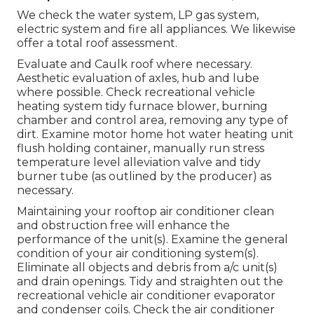
We check the water system, LP gas system,
electric system and fire all appliances. We likewise
offer a total roof assessment.
Evaluate and Caulk roof where necessary.
Aesthetic evaluation of axles, hub and lube
where possible. Check recreational vehicle
heating system tidy furnace blower, burning
chamber and control area, removing any type of
dirt. Examine motor home hot water heating unit
flush holding container, manually run stress
temperature level alleviation valve and tidy
burner tube (as outlined by the producer) as
necessary.
Maintaining your rooftop air conditioner clean
and obstruction free will enhance the
performance of the unit(s). Examine the general
condition of your air conditioning system(s).
Eliminate all objects and debris from a/c unit(s)
and drain openings. Tidy and straighten out the
recreational vehicle air conditioner evaporator
and condenser coils. Check the air conditioner