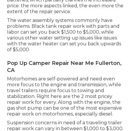
price: the more aspects linked, the even more the
extent of the repair service.
The water assembly systems commonly have
problems. Black tank repair work with parts and
labor can set you back $1,500 to $5,000, while
various other water setting up issues like issues
with the water heater can set you back upwards
of $5,000.
Pop Up Camper Repair Near Me Fullerton,
CA
Motorhomes are self-powered and need even
more focus to the engine and transmission, while
travel trailers require focus to towing and
stabilization. Right here are the 2 most pricey
repair work for every. Along with the engine, the
gas shot pump can be one of the most expensive
repair work on motorhomes, especially diesel.
Suspension concerns in need of a traveling trailer
repair work can vary in between $1,000 to $3,000.