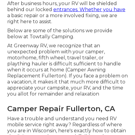
After business hours, your RV will be shielded
behind our locked
entrances. Whether you have
a basic repair or a more involved fixing, we are
right here to assist.
Below are some of the solutions we provide
below at Towtally Camping.
At Greenway RV, we recognize that an
unexpected problem with your camper,
motorhome, fifth wheel, travel trailer, or
plaything hauler is difficult sufficient to handle
when it occurs at home (Camper Awning
Replacement Fullerton). If you face a problem on
a vacation, it makes it that much more difficult to
appreciate your campsite, your RV, and the time
you allot for remainder and relaxation
Camper Repair Fullerton, CA
Have a trouble and understand you need RV
mobile service right away? Regardless of where
you are in Wisconsin, here's exactly how to obtain