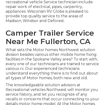
recreational vehicle Service technician include
repair work of electrical, pipes, carpentry,
appliances. Wisconsin RV Globe is pleased to
provide top quality service to the areas of
Madison, Windsor and Deforest.
Camper Trailer Service
Near Me Fullerton, CA
What sets the Motor homes Northwest solution
division besides various other mobile home fixing
facilities in the Spokane Valley area? To start with,
every one of our technicians are trained to service
various rv. Our experienced technicians
understand everything there is to find out about
all types of Motor homes, both new and old.
The knowledgeable solution advisors at
Recreational vehicles Northwest will monitor you
service history, and let you recognize of any
recalls or concerns that occur connecting to your
details motor home model. At the Motor homes