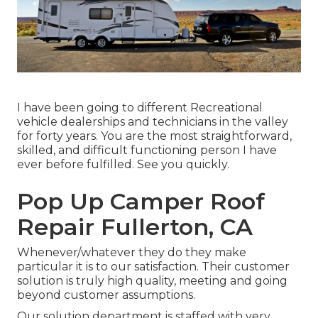
I have been going to different Recreational
vehicle dealerships and technicians in the valley
for forty years. You are the most straightforward,
skilled, and difficult functioning person I have
ever before fulfilled. See you quickly.
Pop Up Camper Roof
Repair Fullerton, CA
Whenever/whatever they do they make
particular it is to our satisfaction. Their customer
solution is truly high quality, meeting and going
beyond customer assumptions.
Our solution department is staffed with very