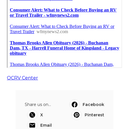
OCRV Center
Share us on...
Facebook
X
Pinterest
Email