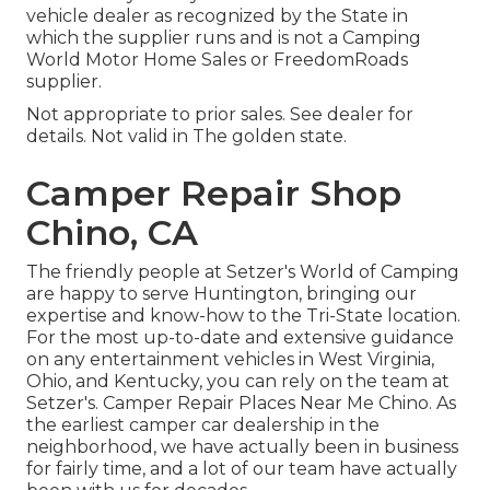
vehicle dealer as recognized by the State in
which the supplier runs and is not a Camping
World Motor Home Sales or FreedomRoads
supplier.
Not appropriate to prior sales. See dealer for
details. Not valid in The golden state.
Camper Repair Shop
Chino, CA
The friendly people at Setzer's World of Camping
are happy to serve Huntington, bringing our
expertise and know-how to the Tri-State location.
For the most up-to-date and extensive guidance
on any entertainment vehicles in West Virginia,
Ohio, and Kentucky, you can rely on the team at
Setzer's. Camper Repair Places Near Me Chino. As
the earliest camper car dealership in the
neighborhood, we have actually been in business
for fairly time, and a lot of our team have actually