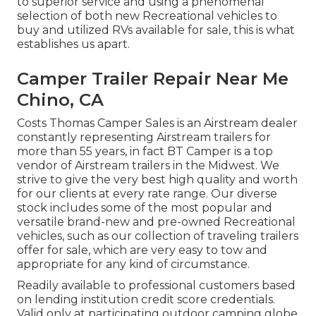
to superior service and using a phenomenal
selection of both new Recreational vehicles to
buy and utilized RVs available for sale, this is what
establishes us apart.
Camper Trailer Repair Near Me
Chino, CA
Costs Thomas Camper Sales is an Airstream dealer
constantly representing Airstream trailers for
more than 55 years, in fact BT Camper is a top
vendor of Airstream trailers in the Midwest. We
strive to give the very best high quality and worth
for our clients at every rate range. Our diverse
stock includes some of the most popular and
versatile brand-new and pre-owned Recreational
vehicles, such as our collection of traveling trailers
offer for sale, which are very easy to tow and
appropriate for any kind of circumstance.
Readily available to professional customers based
on lending institution credit score credentials.
Valid only at participating outdoor camping globe