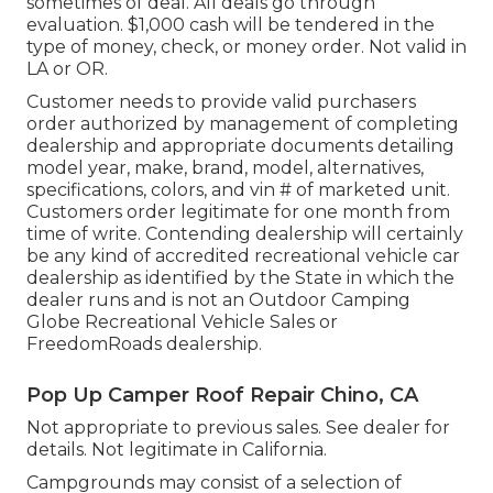
sometimes of deal. All deals go through
evaluation. $1,000 cash will be tendered in the
type of money, check, or money order. Not valid in
LA or OR.
Customer needs to provide valid purchasers
order authorized by management of completing
dealership and appropriate documents detailing
model year, make, brand, model, alternatives,
specifications, colors, and vin # of marketed unit.
Customers order legitimate for one month from
time of write. Contending dealership will certainly
be any kind of accredited recreational vehicle car
dealership as identified by the State in which the
dealer runs and is not an Outdoor Camping
Globe Recreational Vehicle Sales or
FreedomRoads dealership.
Pop Up Camper Roof Repair Chino, CA
Not appropriate to previous sales. See dealer for
details. Not legitimate in California.
Campgrounds may consist of a selection of