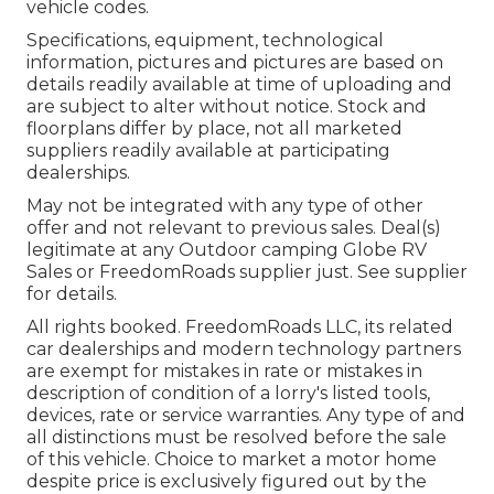
vehicle codes.
Specifications, equipment, technological
information, pictures and pictures are based on
details readily available at time of uploading and
are subject to alter without notice. Stock and
floorplans differ by place, not all marketed
suppliers readily available at participating
dealerships.
May not be integrated with any type of other
offer and not relevant to previous sales. Deal(s)
legitimate at any Outdoor camping Globe RV
Sales or FreedomRoads supplier just. See supplier
for details.
All rights booked. FreedomRoads LLC, its related
car dealerships and modern technology partners
are exempt for mistakes in rate or mistakes in
description of condition of a lorry's listed tools,
devices, rate or service warranties. Any type of and
all distinctions must be resolved before the sale
of this vehicle. Choice to market a motor home
despite price is exclusively figured out by the