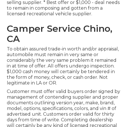
selling supplier. * Best offer or $1,000 - deal needs
to remain in composing and gotten from a
licensed recreational vehicle supplier.
Camper Service Chino,
CA
To obtain assured trade-in worth and/or appraisal,
automobile must remain in very same or
considerably the very same problem it remained
in at time of offer. All offers undergo inspection.
$1,000 cash money will certainly be tendered in
the form of money, check, or cash order. Not
legitimate in LA or OR.
Customer must offer valid buyers order signed by
management of contending supplier and proper
documents outlining version year, make, brand,
model, options, specifications, colors, and vin # of
advertised unit. Customers order valid for thirty
days from time of write. Completing dealership
will certainly be any kind of licensed recreational