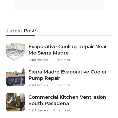
Latest Posts
Evaporative Cooling Repair Near
Me Sierra Madre
Published en
11 min read
Sierra Madre Evaporative Cooler
Pump Repair
Published en
11 min read
Commercial Kitchen Ventilation
South Pasadena
Published en
8 min read