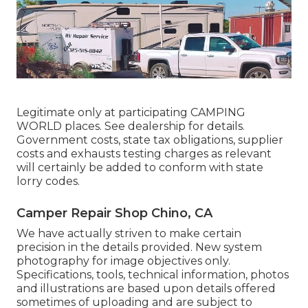
Legitimate only at participating CAMPING
WORLD places. See dealership for details.
Government costs, state tax obligations, supplier
costs and exhausts testing charges as relevant
will certainly be added to conform with state
lorry codes.
Camper Repair Shop Chino, CA
We have actually striven to make certain
precision in the details provided. New system
photography for image objectives only.
Specifications, tools, technical information, photos
and illustrations are based upon details offered
sometimes of uploading and are subject to