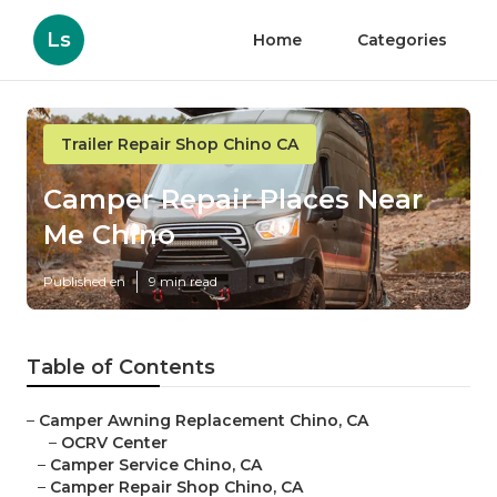
Ls
Home
Categories
Trailer Repair Shop Chino CA
Camper Repair Places Near
Me Chino
Published en
9 min read
Table of Contents
–
Camper Awning Replacement Chino, CA
–
OCRV Center
–
Camper Service Chino, CA
–
Camper Repair Shop Chino, CA