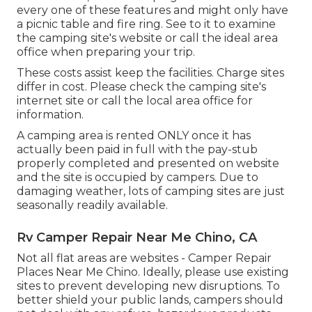
every one of these features and might only have
a picnic table and fire ring. See to it to examine
the camping site's website or call the ideal area
office when preparing your trip.
These costs assist keep the facilities. Charge sites
differ in cost. Please check the camping site's
internet site or call the local area office for
information.
A camping area is rented ONLY once it has
actually been paid in full with the pay-stub
properly completed and presented on website
and the site is occupied by campers. Due to
damaging weather, lots of camping sites are just
seasonally readily available.
Rv Camper Repair Near Me Chino, CA
Not all flat areas are websites - Camper Repair
Places Near Me Chino. Ideally, please use existing
sites to prevent developing new disruptions. To
better shield your public lands, campers should