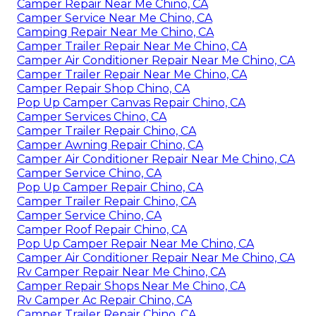
Camper Repair Near Me Chino, CA
Camper Service Near Me Chino, CA
Camping Repair Near Me Chino, CA
Camper Trailer Repair Near Me Chino, CA
Camper Air Conditioner Repair Near Me Chino, CA
Camper Trailer Repair Near Me Chino, CA
Camper Repair Shop Chino, CA
Pop Up Camper Canvas Repair Chino, CA
Camper Services Chino, CA
Camper Trailer Repair Chino, CA
Camper Awning Repair Chino, CA
Camper Air Conditioner Repair Near Me Chino, CA
Camper Service Chino, CA
Pop Up Camper Repair Chino, CA
Camper Trailer Repair Chino, CA
Camper Service Chino, CA
Camper Roof Repair Chino, CA
Pop Up Camper Repair Near Me Chino, CA
Camper Air Conditioner Repair Near Me Chino, CA
Rv Camper Repair Near Me Chino, CA
Camper Repair Shops Near Me Chino, CA
Rv Camper Ac Repair Chino, CA
Camper Trailer Repair Chino, CA