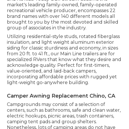
market's leading family-owned, family-operated
recreational vehicle producer, encompasses 22
brand names with over 140 different models all
brought to you by the most devoted and skilled
group of associates in the industry.
Utilizing residential-style studs, rotated fiberglass
insulation, and light weight aluminum exterior
siding for classic sturdiness and economy, in sizes
from 20 ft. to 41 ft., our Main Line trailers are for
specialized RVers that know what they desire and
acknowledge quality. Perfect for first-timers,
value-oriented, and laid-back campers,
incorporating affordable prices with rugged yet
light-weight go-anywhere building.
Camper Awning Replacement Chino, CA
Campgrounds may consist of a selection of
centers, such as bathrooms, safe and clean water,
electric hookups, picnic areas, trash containers,
camping tent pads and group shelters.
Nonetheless, lots of camping areas do not have