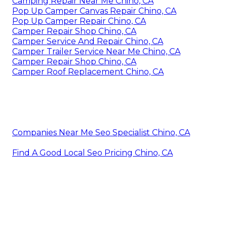
Camping Repair Near Me Chino, CA
Pop Up Camper Canvas Repair Chino, CA
Pop Up Camper Repair Chino, CA
Camper Repair Shop Chino, CA
Camper Service And Repair Chino, CA
Camper Trailer Service Near Me Chino, CA
Camper Repair Shop Chino, CA
Camper Roof Replacement Chino, CA
Companies Near Me Seo Specialist Chino, CA
Find A Good Local Seo Pricing Chino, CA