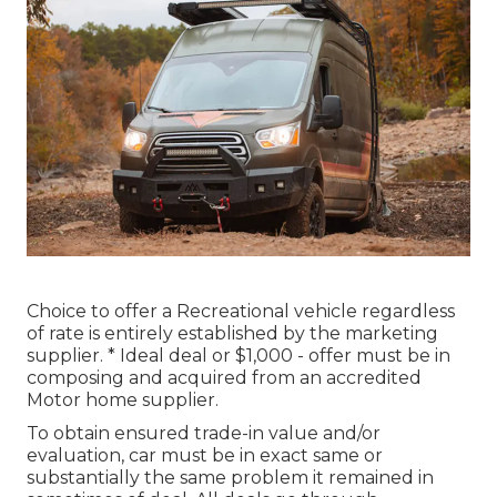
Choice to offer a Recreational vehicle regardless
of rate is entirely established by the marketing
supplier. * Ideal deal or $1,000 - offer must be in
composing and acquired from an accredited
Motor home supplier.
To obtain ensured trade-in value and/or
evaluation, car must be in exact same or
substantially the same problem it remained in