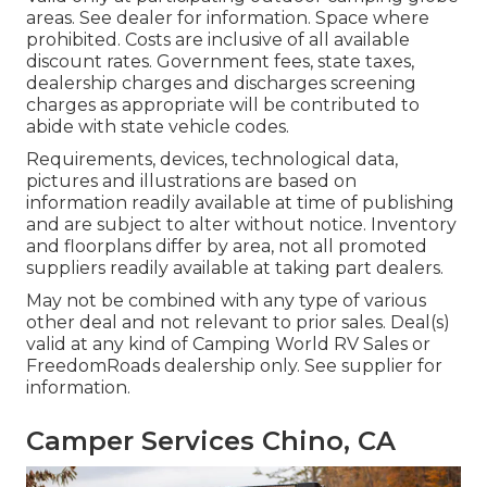
areas. See dealer for information. Space where
prohibited. Costs are inclusive of all available
discount rates. Government fees, state taxes,
dealership charges and discharges screening
charges as appropriate will be contributed to
abide with state vehicle codes.
Requirements, devices, technological data,
pictures and illustrations are based on
information readily available at time of publishing
and are subject to alter without notice. Inventory
and floorplans differ by area, not all promoted
suppliers readily available at taking part dealers.
May not be combined with any type of various
other deal and not relevant to prior sales. Deal(s)
valid at any kind of Camping World RV Sales or
FreedomRoads dealership only. See supplier for
information.
Camper Services Chino, CA