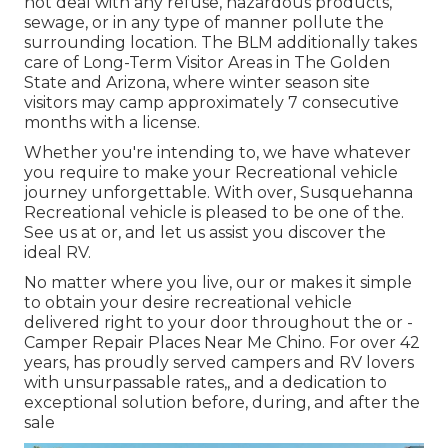
not deal with any refuse, hazardous products,
sewage, or in any type of manner pollute the
surrounding location. The BLM additionally takes
care of Long-Term Visitor Areas in The Golden
State and Arizona, where winter season site
visitors may camp approximately 7 consecutive
months with a license.
Whether you're intending to, we have whatever
you require to make your Recreational vehicle
journey unforgettable. With over, Susquehanna
Recreational vehicle is pleased to be one of the.
See us at or, and let us assist you discover the
ideal RV.
No matter where you live, our or makes it simple
to obtain your desire recreational vehicle
delivered right to your door throughout the or -
Camper Repair Places Near Me Chino. For over 42
years, has proudly served campers and RV lovers
with unsurpassable rates,, and a dedication to
exceptional solution before, during, and after the
sale