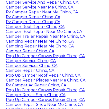
Camper Service And Repair Chino, CA
Camper Service Near Me Chino, CA
Rv Camper Repair Near Me Chino, CA
Rv Camper Repair Chino, CA
Rv Camper Repair Chino, CA
Camper Roof Repair Chino, CA
Camper Roof Repair Near Me Chino, CA
Camper Trailer Repair Near Me Chino, CA
Camping Repair Near Me Chino, CA
Camping Repair Near Me Chino, CA
Camper Repair Chino, CA
Pop Up Camper Canvas Repair Chino, CA
Camper Service Chino, CA
Camper Services Chino, CA
Camper Repair Chino, CA
Pop Up Camper Roof Repair Chino, CA
Camper Repair Places Near Me Chino, CA
Rv Camper Ac Repair Chino, CA
Pop Up Camper Canvas Repair Chino, CA
Camper Repair Shop Chino, CA
Pop Up Camper Canvas Repair Chino, CA
Camper Repair Shop Near Me Chino, CA