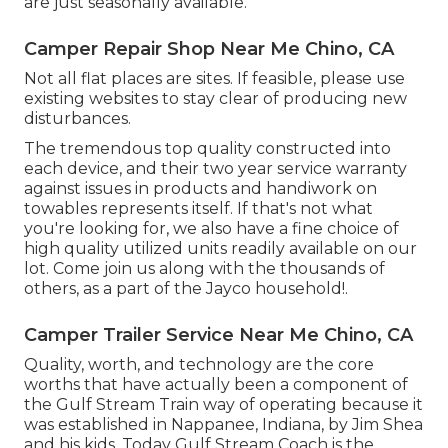
are just seasonally available.
Camper Repair Shop Near Me Chino, CA
Not all flat places are sites. If feasible, please use
existing websites to stay clear of producing new
disturbances.
The tremendous top quality constructed into
each device, and their two year service warranty
against issues in products and handiwork on
towables represents itself. If that's not what
you're looking for, we also have a fine choice of
high quality utilized units readily available on our
lot. Come join us along with the thousands of
others, as a part of the Jayco household!.
Camper Trailer Service Near Me Chino, CA
Quality, worth, and technology are the core
worths that have actually been a component of
the Gulf Stream Train way of operating because it
was established in Nappanee, Indiana, by Jim Shea
and his kids. Today Gulf Stream Coach is the