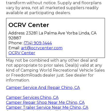
transform without notice. Supply and floorplans
vary by area, not all marketed suppliers readily
available at participating dealers.
OCRV Center
Address: 23281 La Palma Ave Yorba Linda, CA
92887
Phone:
(714) 909-1444
Email:
art@ocrvcenter.com
OCRV Center
May not be combined with any other deal and
not appropriate to prior sales. Deal(s) valid at any
kind of Camping World Recreational Vehicle Sales
or FreedomRoads dealer just. See dealer for
information.
Camper Service And Repair Chino, CA
Camper Services Chino, CA
Camper Repair Shop Near Me Chino, CA
Camper Trailer Service Near Me Chino, CA