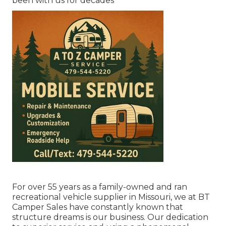
been with us for decades
For over 55 years as a family-owned and ran
recreational vehicle supplier in Missouri, we at BT
Camper Sales have constantly known that
structure dreams is our business. Our dedication