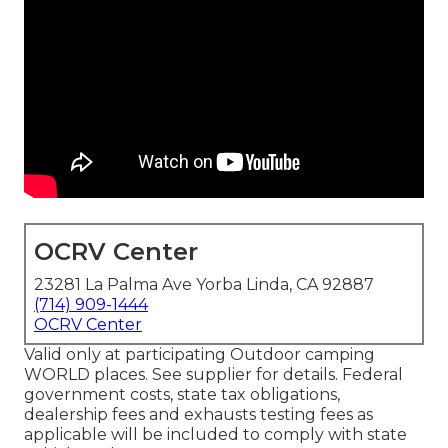
OCRV Center
23281 La Palma Ave Yorba Linda, CA 92887
(714) 909-1444
OCRV Center
Valid only at participating Outdoor camping
WORLD places. See supplier for details. Federal
government costs, state tax obligations,
dealership fees and exhausts testing fees as
applicable will be included to comply with state