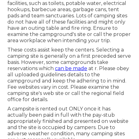
facilities, such as toilets, potable water, electrical
hookups, barbecue areas, garbage cans, tent
pads and team sanctuaries. Lots of camping sites
do not have all of these facilities and might only
have an outing table and fire ring. Ensure to
examine the campground's site or call the proper
area workplace when intending your trip.
These costs assist keep the centers. Selecting a
camping site is generally on a first preceded serve
basis. However, some campgrounds take
reservations which
can be made
at
r
. Please obey
all uploaded guidelines details to the
campground and keep the adhering to in mind.
Fee websites vary in cost. Please examine the
camping site's web site or call the regional field
office for details.
A campsite is rented out ONLY once it has
actually been paid in full with the pay-stub
appropriately finished and presented on website
and the site is occupied by campers. Due to
adverse weather condition, many camping sites