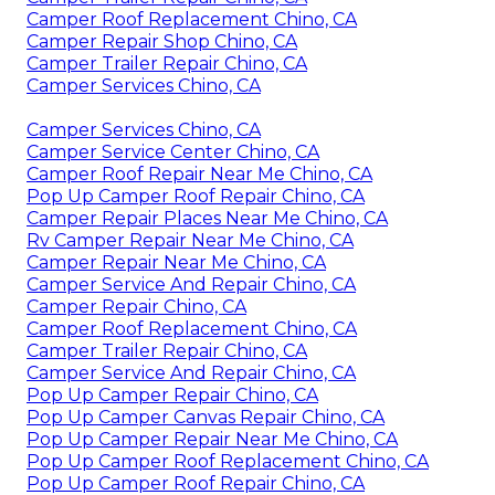
Camper Roof Replacement Chino, CA
Camper Repair Shop Chino, CA
Camper Trailer Repair Chino, CA
Camper Services Chino, CA
Camper Services Chino, CA
Camper Service Center Chino, CA
Camper Roof Repair Near Me Chino, CA
Pop Up Camper Roof Repair Chino, CA
Camper Repair Places Near Me Chino, CA
Rv Camper Repair Near Me Chino, CA
Camper Repair Near Me Chino, CA
Camper Service And Repair Chino, CA
Camper Repair Chino, CA
Camper Roof Replacement Chino, CA
Camper Trailer Repair Chino, CA
Camper Service And Repair Chino, CA
Pop Up Camper Repair Chino, CA
Pop Up Camper Canvas Repair Chino, CA
Pop Up Camper Repair Near Me Chino, CA
Pop Up Camper Roof Replacement Chino, CA
Pop Up Camper Roof Repair Chino, CA