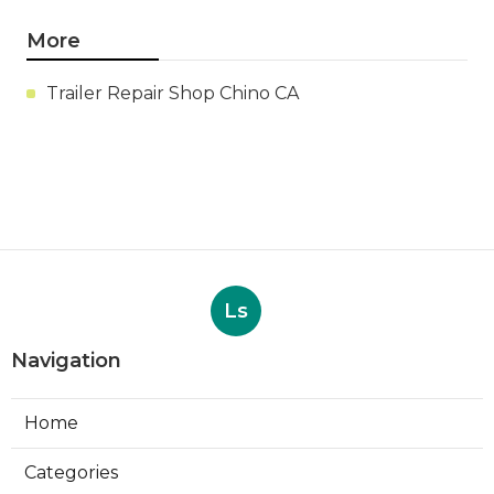
More
Trailer Repair Shop Chino CA
Ls
Navigation
Home
Categories