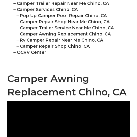
–
Camper Trailer Repair Near Me Chino, CA
–
Camper Services Chino, CA
–
Pop Up Camper Roof Repair Chino, CA
–
Camper Repair Shop Near Me Chino, CA
–
Camper Trailer Service Near Me Chino, CA
–
Camper Awning Replacement Chino, CA
–
Rv Camper Repair Near Me Chino, CA
–
Camper Repair Shop Chino, CA
–
OCRV Center
Camper Awning
Replacement Chino, CA