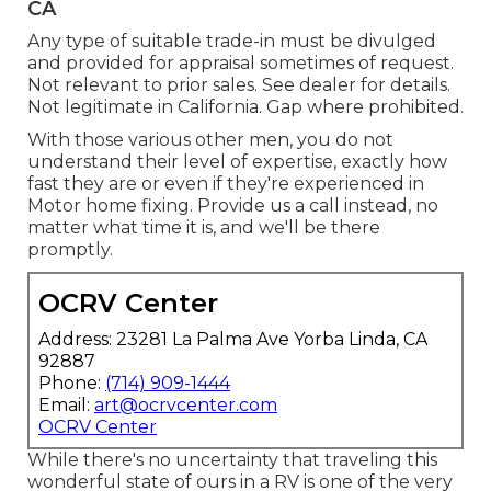
CA
Any type of suitable trade-in must be divulged
and provided for appraisal sometimes of request.
Not relevant to prior sales. See dealer for details.
Not legitimate in California. Gap where prohibited.
With those various other men, you do not
understand their level of expertise, exactly how
fast they are or even if they're experienced in
Motor home fixing. Provide us a call instead, no
matter what time it is, and we'll be there
promptly.
OCRV Center
Address: 23281 La Palma Ave Yorba Linda, CA
92887
Phone:
(714) 909-1444
Email:
art@ocrvcenter.com
OCRV Center
While there's no uncertainty that traveling this
wonderful state of ours in a RV is one of the very