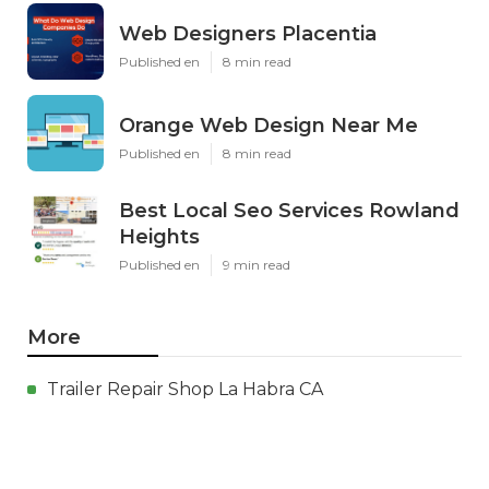
Web Designers Placentia
Published en
8 min read
Orange Web Design Near Me
Published en
8 min read
Best Local Seo Services Rowland
Heights
Published en
9 min read
More
Trailer Repair Shop La Habra CA