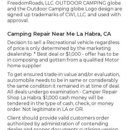
FreedomRoads, LLC. OUTDOOR CAMPING globe
and the Outdoor Camping globe Logo design are
signed up trademarks of CWI, LLC. and used with
approval.
Camping Repair Near Me La Habra, CA
Decision to sell a Recreational vehicle regardless
of price is only determined by the marketing
dealership. * Best deal or $1,000 - offer has to be
in composing and gotten from a qualified Motor
home supplier.
To get ensured trade-in value and/or evaluation,
automobile needs to be in same or considerably
the same condition it remained in at time of deal.
All deals undergo examination - Camper Repair
Shop La Habra. $1,000 cash money will be
tendered in the type of cash, check, or money
order. Not legitimate in LA or OR.
Client should provide valid customers order
authorized by administration of contending
dealer and proper documents outlining version