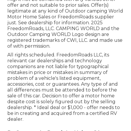
offer and not suitable to prior sales. Offer(s)
legitimate at any kind of Outdoor camping World
Motor Home Sales or FreedomRoads supplier
just. See dealership for information. 2025
FreedomRoads, LLC. CAMPING WORLD and the
Outdoor Camping WORLD Logo design are
registered trademarks of CWI, LLC. and made use
of with permission.
All rights scheduled. FreedomRoads LLC, its
relevant car dealerships and technology
companions are not liable for typographical
mistakes in price or mistakes in summary of
problem of a vehicle's listed equipment,
accessories, cost or guarantees. Any type of and
all differences must be attended to before the
sale of this car. Decision to offer a motor home
despite cost is solely figured out by the selling
dealership. * Ideal deal or $1,000 - offer needs to
be in creating and acquired from a certified RV
dealer.