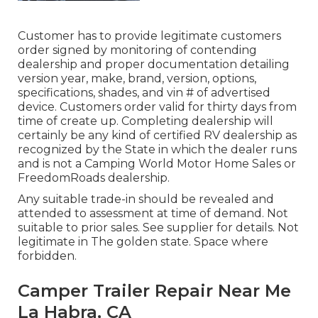
Customer has to provide legitimate customers
order signed by monitoring of contending
dealership and proper documentation detailing
version year, make, brand, version, options,
specifications, shades, and vin # of advertised
device. Customers order valid for thirty days from
time of create up. Completing dealership will
certainly be any kind of certified RV dealership as
recognized by the State in which the dealer runs
and is not a Camping World Motor Home Sales or
FreedomRoads dealership.
Any suitable trade-in should be revealed and
attended to assessment at time of demand. Not
suitable to prior sales. See supplier for details. Not
legitimate in The golden state. Space where
forbidden.
Camper Trailer Repair Near Me
La Habra, CA