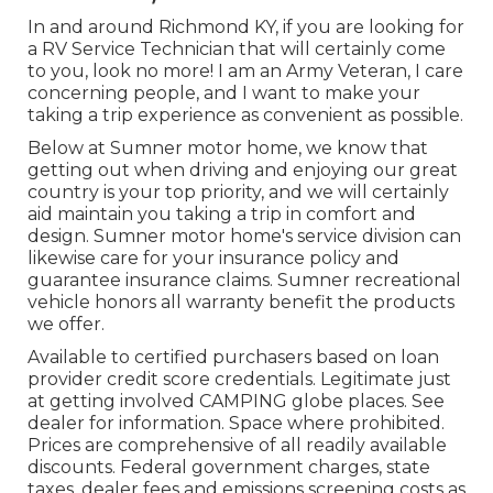
In and around Richmond KY, if you are looking for
a RV Service Technician that will certainly come
to you, look no more! I am an Army Veteran, I care
concerning people, and I want to make your
taking a trip experience as convenient as possible.
Below at Sumner motor home, we know that
getting out when driving and enjoying our great
country is your top priority, and we will certainly
aid maintain you taking a trip in comfort and
design. Sumner motor home's service division can
likewise care for your insurance policy and
guarantee insurance claims. Sumner recreational
vehicle honors all warranty benefit the products
we offer.
Available to certified purchasers based on loan
provider credit score credentials. Legitimate just
at getting involved CAMPING globe places. See
dealer for information. Space where prohibited.
Prices are comprehensive of all readily available
discounts. Federal government charges, state
taxes, dealer fees and emissions screening costs as