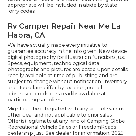
appropriate will be included in abide by state
lorry codes.
Rv Camper Repair Near Me La
Habra, CA
We have actually made every initiative to
guarantee accuracy in the info given. New device
digital photography for illustration functions just.
Specs, equipment, technological data,
photographs and pictures are based upon details
readily available at time of publishing and are
subject to change without notification. Inventory
and floorplans differ by location, not all
advertised producers readily available at
participating suppliers.
Might not be integrated with any kind of various
other deal and not applicable to prior sales.
Offer(s) legitimate at any kind of Camping Globe
Recreational Vehicle Sales or FreedomRoads
dealership just. See dealer for information. 2025