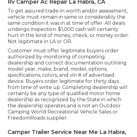
Rv Camper Ac Repair La Habra, CA
To get assured trade-in worth and/or assessment,
vehicle must remain in same or considerably the
same condition it was in at time of offer. All deals
undergo inspection. $1,000 cash will certainly
hurt in the kind of money, check, or money order.
Not legitimate in LA or OR.
Customer must offer legitimate buyers order
authorized by monitoring of competing
dealership and correct documentation outlining
model year, make, brand, model, options,
specifications, colors, and vin # of advertised
device. Buyers order legitimate for thirty days
from time of write up. Completing dealership will
certainly be any type of qualified motor home
dealership as recognized by the State in which
the dealership operates and is not an Outdoor
Camping World Recreational Vehicle Sales or
FreedomRoads supplier.
Camper Trailer Service Near Me La Habra,