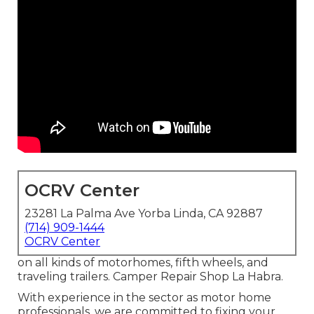
OCRV Center
23281 La Palma Ave Yorba Linda, CA 92887
(714) 909-1444
OCRV Center
on all kinds of motorhomes, fifth wheels, and
traveling trailers. Camper Repair Shop La Habra.
With experience in the sector as motor home
professionals, we are committed to fixing your