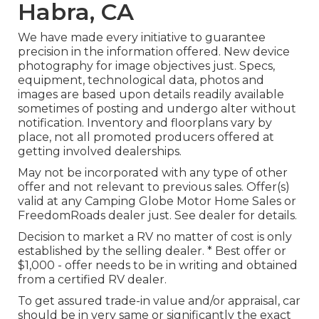
Habra, CA
We have made every initiative to guarantee
precision in the information offered. New device
photography for image objectives just. Specs,
equipment, technological data, photos and
images are based upon details readily available
sometimes of posting and undergo alter without
notification. Inventory and floorplans vary by
place, not all promoted producers offered at
getting involved dealerships.
May not be incorporated with any type of other
offer and not relevant to previous sales. Offer(s)
valid at any Camping Globe Motor Home Sales or
FreedomRoads dealer just. See dealer for details.
Decision to market a RV no matter of cost is only
established by the selling dealer. * Best offer or
$1,000 - offer needs to be in writing and obtained
from a certified RV dealer.
To get assured trade-in value and/or appraisal, car
should be in very same or significantly the exact