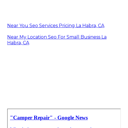
Near You Seo Services Pricing La Habra, CA
Near My Location Seo For Small Business La
Habra, CA