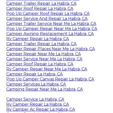
Camper Trailer Repair La Habra, CA
Camper Roof Repair La Habra, CA
Pop Up Camper Roof Repair La Habra, CA
Camper Service And Repair La Habra, CA
Camper Trailer Service Near Me La Habra, CA
Pop Up Camper Repair Near Me La Habra, CA
Camper Awning Replacement La Habra, CA
Rv Camper Repair La Habra, CA
Camper Trailer Repair La Habra, CA
Camper Repair Places Near Me La Habra, CA
Camper Repair Near Me La Habra, CA
Camper Service Near Me La Habra, CA
Camper Roof Repair La Habra, CA
Rv Camper Repair Near Me La Habra, CA
Camper Repair La Habra, CA
Pop Up Camper Canvas Repair La Habra, CA
Camper Services La Habra, CA
Camping Repair Near Me La Habra, CA
Camper Service La Habra, CA
Rv Camper Repair La Habra, CA
Rv Camper Ac Repair La Habra, CA