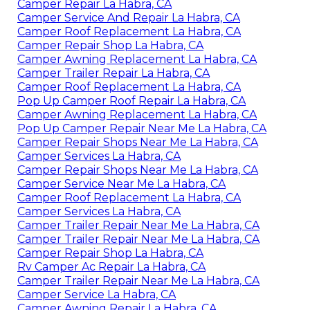
Camper Repair La Habra, CA
Camper Service And Repair La Habra, CA
Camper Roof Replacement La Habra, CA
Camper Repair Shop La Habra, CA
Camper Awning Replacement La Habra, CA
Camper Trailer Repair La Habra, CA
Camper Roof Replacement La Habra, CA
Pop Up Camper Roof Repair La Habra, CA
Camper Awning Replacement La Habra, CA
Pop Up Camper Repair Near Me La Habra, CA
Camper Repair Shops Near Me La Habra, CA
Camper Services La Habra, CA
Camper Repair Shops Near Me La Habra, CA
Camper Service Near Me La Habra, CA
Camper Roof Replacement La Habra, CA
Camper Services La Habra, CA
Camper Trailer Repair Near Me La Habra, CA
Camper Trailer Repair Near Me La Habra, CA
Camper Repair Shop La Habra, CA
Rv Camper Ac Repair La Habra, CA
Camper Trailer Repair Near Me La Habra, CA
Camper Service La Habra, CA
Camper Awning Repair La Habra, CA