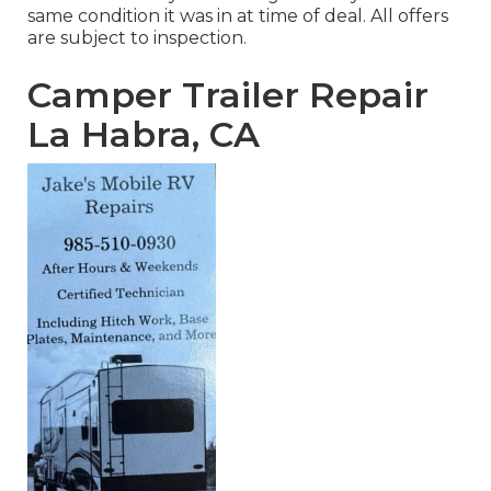
same condition it was in at time of deal. All offers
are subject to inspection.
Camper Trailer Repair
La Habra, CA