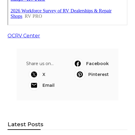
OCRV Center
Share us on...
Facebook
X
Pinterest
Email
Latest Posts