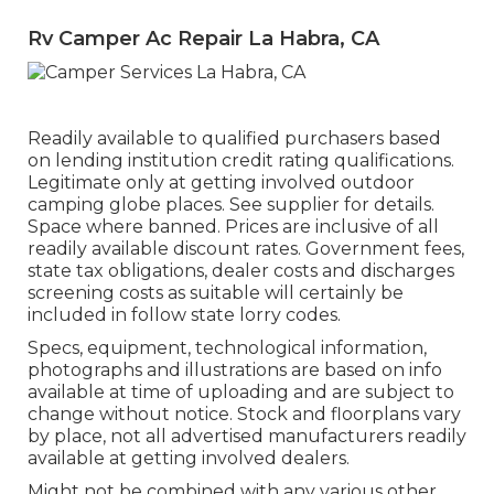
Rv Camper Ac Repair La Habra, CA
Readily available to qualified purchasers based
on lending institution credit rating qualifications.
Legitimate only at getting involved outdoor
camping globe places. See supplier for details.
Space where banned. Prices are inclusive of all
readily available discount rates. Government fees,
state tax obligations, dealer costs and discharges
screening costs as suitable will certainly be
included in follow state lorry codes.
Specs, equipment, technological information,
photographs and illustrations are based on info
available at time of uploading and are subject to
change without notice. Stock and floorplans vary
by place, not all advertised manufacturers readily
available at getting involved dealers.
Might not be combined with any various other