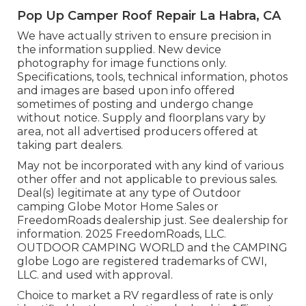
Pop Up Camper Roof Repair La Habra, CA
We have actually striven to ensure precision in
the information supplied. New device
photography for image functions only.
Specifications, tools, technical information, photos
and images are based upon info offered
sometimes of posting and undergo change
without notice. Supply and floorplans vary by
area, not all advertised producers offered at
taking part dealers.
May not be incorporated with any kind of various
other offer and not applicable to previous sales.
Deal(s) legitimate at any type of Outdoor
camping Globe Motor Home Sales or
FreedomRoads dealership just. See dealership for
information. 2025 FreedomRoads, LLC.
OUTDOOR CAMPING WORLD and the CAMPING
globe Logo are registered trademarks of CWI,
LLC. and used with approval.
Choice to market a RV regardless of rate is only