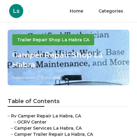
Ls
Home
Categories
Trailer Repair Shop La Habra CA
Camper Repair Shop La
Habra
Published en
9 min read
Table of Contents
–
Rv Camper Repair La Habra, CA
–
OCRV Center
–
Camper Services La Habra, CA
–
Camper Trailer Repair La Habra, CA