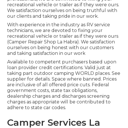
recreational vehicle or trailer as if they were ours.
We satisfaction ourselves on being truthful with
our clients and taking pride in our work.
With experience in the industry as RV service
technicians, we are devoted to fixing your
recreational vehicle or trailer as if they were ours
(Camper Repair Shop La Habra). We satisfaction
ourselves on being honest with our customers
and taking satisfaction in our work
Available to competent purchasers based upon
loan provider credit certifications. Valid just at
taking part outdoor camping WORLD places. See
supplier for details. Space where banned. Prices
are inclusive of all offered price cuts. Federal
government costs, state tax obligations,
dealership charges and discharges screening
charges as appropriate will be contributed to
adhere to state car codes.
Camper Services La