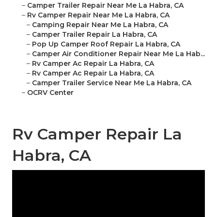
–
Camper Trailer Repair Near Me La Habra, CA
–
Rv Camper Repair Near Me La Habra, CA
–
Camping Repair Near Me La Habra, CA
–
Camper Trailer Repair La Habra, CA
–
Pop Up Camper Roof Repair La Habra, CA
–
Camper Air Conditioner Repair Near Me La Hab...
–
Rv Camper Ac Repair La Habra, CA
–
Rv Camper Ac Repair La Habra, CA
–
Camper Trailer Service Near Me La Habra, CA
–
OCRV Center
Rv Camper Repair La
Habra, CA