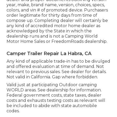
year, make, brand name, version, choices, specs,
colors, and vin # of promoted device. Purchasers
order legitimate for thirty days from time of
compose up. Completing dealer will certainly be
any kind of accredited motor home dealer as
acknowledged by the State in which the
dealership runs and is not a Camping World
Motor Home Sales or FreedomRoads dealership.
Camper Trailer Repair La Habra, CA
Any kind of applicable trade-in has to be divulged
and offered evaluation at time of demand. Not
relevant to previous sales. See dealer for details.
Not valid in California. Gap where forbidden.
Valid just at participating Outdoor camping
WORLD areas. See dealership for information.
Federal government costs, state taxes, dealer
costs and exhausts testing costs as relevant will
be included to abide with state automobile
codes.