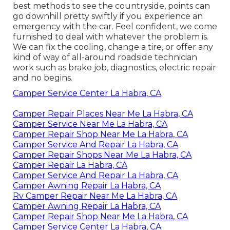
best methods to see the countryside, points can
go downhill pretty swiftly if you experience an
emergency with the car. Feel confident, we come
furnished to deal with whatever the problem is.
We can fix the cooling, change a tire, or offer any
kind of way of all-around roadside technician
work such as brake job, diagnostics, electric repair
and no begins.
Camper Service Center La Habra, CA
Camper Repair Places Near Me La Habra, CA
Camper Service Near Me La Habra, CA
Camper Repair Shop Near Me La Habra, CA
Camper Service And Repair La Habra, CA
Camper Repair Shops Near Me La Habra, CA
Camper Repair La Habra, CA
Camper Service And Repair La Habra, CA
Camper Awning Repair La Habra, CA
Rv Camper Repair Near Me La Habra, CA
Camper Awning Repair La Habra, CA
Camper Repair Shop Near Me La Habra, CA
Camper Service Center La Habra, CA