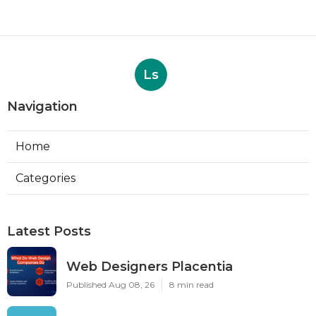
Ls
Navigation
Home
Categories
Latest Posts
Web Designers Placentia
Published Aug 08, 26
8 min read