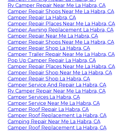
Rv Camper Repair Near Me La Habra, CA
Camper Repair Shops Near Me La Habra, CA
Camper Repair La Habra, CA
Camper Repair Places Near Me La Habra, CA
Camper Awning Replacement La Habra, CA
Camper Repair Near Me La Habra, CA
Camper Repair Shops Near Me La Habra, CA
Camper Repair Shop La Habra, CA
Camper Trailer Repair Near Me La Habra, CA
Pop Up Camper Repair La Habra, CA
Camper Repair Places Near Me La Habra, CA
Camper Repair Shop Near Me La Habra, CA
Camper Repair Shop La Habra, CA
Camper Service And Repair La Habra, CA
Rv Camper Repair Near Me La Habra, CA
Camper Services La Habra, CA
Camper Service Near Me La Habra, CA
Camper Roof Repair La Habra, CA
Camper Roof Replacement La Habra, CA
Camping Repair Near Me La Habra, CA
Camper Roof Replacement La Habra, CA