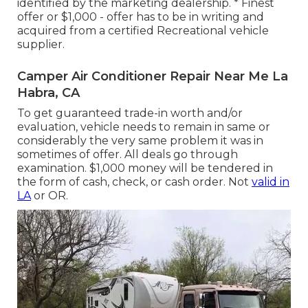
identified by the marketing dealership. * Finest
offer or $1,000 - offer has to be in writing and
acquired from a certified Recreational vehicle
supplier.
Camper Air Conditioner Repair Near Me La
Habra, CA
To get guaranteed trade-in worth and/or
evaluation, vehicle needs to remain in same or
considerably the very same problem it was in
sometimes of offer. All deals go through
examination. $1,000 money will be tendered in
the form of cash, check, or cash order. Not
valid in
LA
or OR.