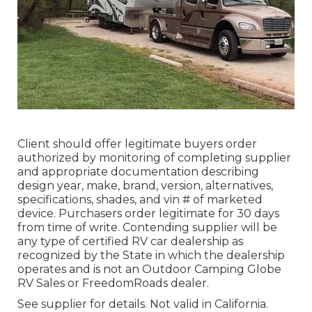
Client should offer legitimate buyers order
authorized by monitoring of completing supplier
and appropriate documentation describing
design year, make, brand, version, alternatives,
specifications, shades, and vin # of marketed
device. Purchasers order legitimate for 30 days
from time of write. Contending supplier will be
any type of certified RV car dealership as
recognized by the State in which the dealership
operates and is not an Outdoor Camping Globe
RV Sales or FreedomRoads dealer.
See supplier for details. Not valid in California.