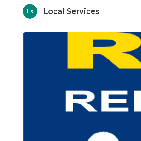
Local Services
Ls