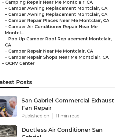
–
Camping Repair Near Me Montclair, CA
–
Camper Awning Replacement Montclair, CA
–
Camper Awning Replacement Montclair, CA
–
Camper Repair Places Near Me Montclair, CA
–
Camper Air Conditioner Repair Near Me
Montcl...
–
Pop Up Camper Roof Replacement Montclair,
CA
–
Camper Repair Near Me Montclair, CA
–
Camper Repair Shops Near Me Montclair, CA
–
OCRV Center
atest Posts
San Gabriel Commercial Exhaust
Fan Repair
Published en
11 min read
Ductless Air Conditioner San