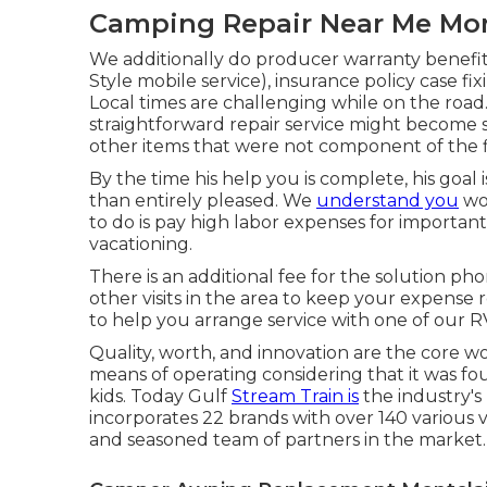
Camping Repair Near Me Mon
We additionally do producer warranty benefit
Style mobile service), insurance policy case 
Local times are challenging while on the road.
straightforward repair service might become 
other items that were not component of the fir
By the time his help you is complete, his goal 
than entirely pleased. We
understand you
wor
to do is pay high labor expenses for important 
vacationing.
There is an additional fee for the solution ph
other visits in the area to keep your expense
to help you arrange service with one of our R
Quality, worth, and innovation are the core 
means of operating considering that it was fo
kids. Today Gulf
Stream Train is
the industry's
incorporates 22 brands with over 140 various
and seasoned team of partners in the market.