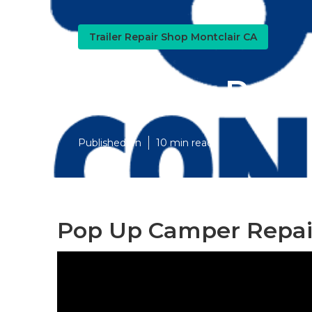
Trailer Repair Shop Montclair CA
Camper Repai
Published en
10 min read
Pop Up Camper Repair