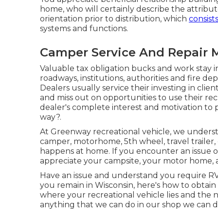
home, who will certainly describe the attribut
orientation prior to distribution, which
consists
systems and functions.
Camper Service And Repair M
Valuable tax obligation bucks and work stay
roadways, institutions, authorities and fire d
Dealers usually service their investing in clie
and miss out on opportunities to use their rec
dealer's complete interest and motivation to 
way?.
At Greenway recreational vehicle, we under
camper, motorhome, 5th wheel, travel trailer,
happens at home. If you encounter an issue on
appreciate your campsite, your motor home, a
Have an issue and understand you require RV
you remain in Wisconsin, here's how to obtain 
where your recreational vehicle lies and the n
anything that we can do in our shop we can do 