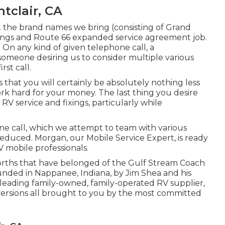
tclair, CA
 the brand names we bring (consisting of Grand
fixings and Route 66 expanded service agreement job.
 On any kind of given telephone call, a
someone desiring us to consider multiple various
st call.
is that you will certainly be absolutely nothing less
k hard for your money. The last thing you desire
RV service and fixings, particularly while
one call, which we attempt to team with various
 reduced. Morgan, our Mobile Service Expert, is ready
V mobile professionals.
worths that have belonged of the Gulf Stream Coach
unded in Nappanee, Indiana, by Jim Shea and his
 leading family-owned, family-operated RV supplier,
 versions all brought to you by the most committed