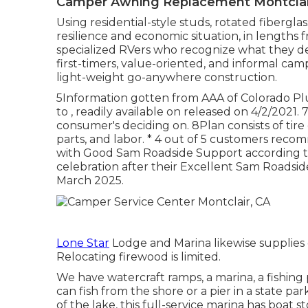
Camper Awning Replacement Montclai
Using residential-style studs, rotated fibergla
resilience and economic situation, in lengths fro
specialized RVers who recognize what they de
first-timers, value-oriented, and informal ca
light-weight go-anywhere construction.
5Information gotten from AAA of Colorado Pl
to , readily available on released on 4/2/2021.
consumer's deciding on. 8Plan consists of tire d
parts, and labor. * 4 out of 5 customers rec
with Good Sam Roadside Support according to 
celebration after their Excellent Sam Roads
March 2025.
Lone Star
Lodge and Marina likewise supplies g
Relocating firewood is limited.
We have watercraft ramps, a marina, a fishing 
can fish from the shore or a pier in a state par
of the lake, this full-service marina has boat 