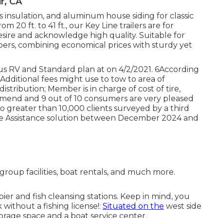
r, CA
ss insulation, and aluminum house siding for classic
m 20 ft. to 41 ft., our Key Line trailers are for
sire and acknowledge high quality. Suitable for
mpers, combining economical prices with sturdy yet
us RV and Standard plan at on 4/2/2021. 6According
 7Additional fees might use to tow to area of
istribution; Member is in charge of cost of tire,
ommend and 9 out of 10 consumers are very pleased
greater than 10,000 clients surveyed by a third
ide Assistance solution between December 2024 and
roup facilities, boat rentals, and much more.
pier and fish cleansing stations. Keep in mind, you
k without a fishing license!:
Situated on the
west side
storage space and a boat service center.