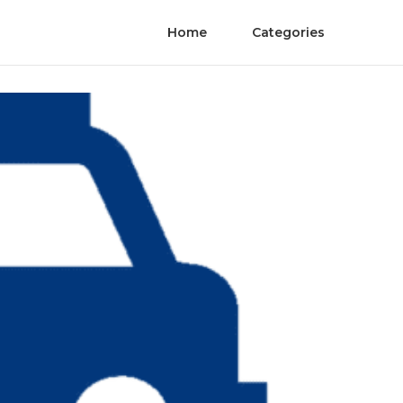
Home
Categories