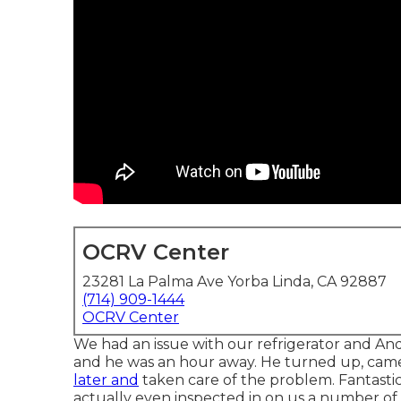
OCRV Center
23281 La Palma Ave Yorba Linda, CA 92887
(714) 909-1444
OCRV Center
We had an issue with our refrigerator and And
and he was an hour away. He turned up, came
later and
taken care of the problem. Fantastic
actually even inspected in on us a number of 