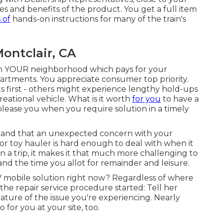
es and benefits of the product. You get a full item
 of
hands-on instructions for many of the train's
ontclair, CA
 in YOUR neighborhood which pays for your
epartments. You appreciate consumer top priority.
nts first - others might experience lengthy hold-ups
reational vehicle. What is it worth
for you
to have a
please you when you require solution in a timely
stand that an unexpected concern with your
 or toy hauler is hard enough to deal with when it
 a trip, it makes it that much more challenging to
nd the time you allot for remainder and leisure.
 mobile solution right now? Regardless of where
the repair service procedure started: Tell her
ature of the issue you're experiencing. Nearly
for you at your site, too.