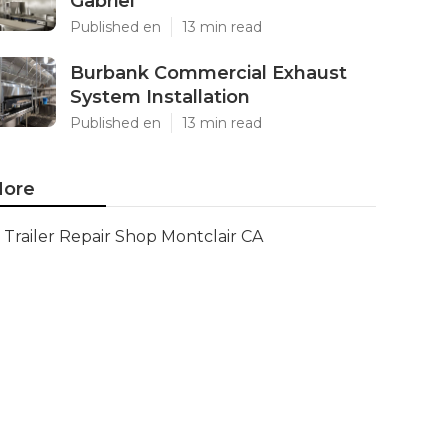
Gabriel
Published en
13 min read
Burbank Commercial Exhaust
System Installation
Published en
13 min read
ore
Trailer Repair Shop Montclair CA