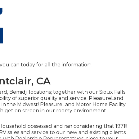
you can today for all the information!.
tclair, CA
d, Bemidji locations; together with our Sioux Falls,
ility of superior quality and service. PleasureLand
ve in the Midwest! PleasureLand Motor Home Facility
hich get on screen in our roomy environment
ousehold possessed and ran considering that 1971!!
RV sales and service to our new and existing clients.
g with Dealership Representatives, close to your