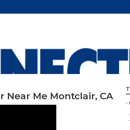
r Shop Montclair
T
 Near Me Montclair, CA
–