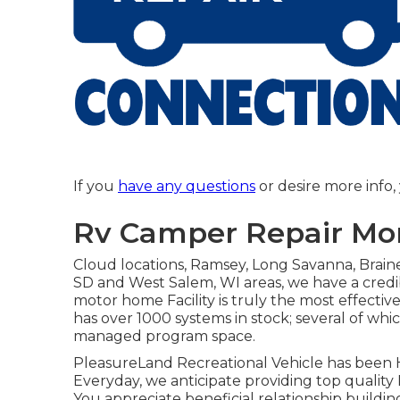
If you
have any questions
or desire more info, 
Rv Camper Repair Mon
Cloud locations, Ramsey, Long Savanna, Brainer
SD and West Salem, WI areas, we have a credib
motor home Facility is truly the most effecti
has over 1000 systems in stock; several of w
managed program space.
PleasureLand Recreational Vehicle has been H
Everyday, we anticipate providing top quality 
You appreciate beneficial relationship buildin