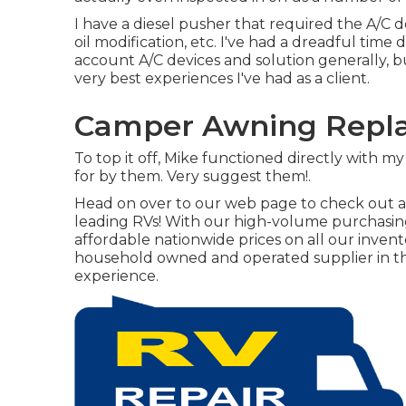
I have a diesel pusher that required the A/C d
oil modification, etc. I've had a dreadful tim
account A/C devices and solution generally, 
very best experiences I've had as a client.
Camper Awning Repla
To top it off, Mike functioned directly with 
for by them. Very suggest them!.
Head on over to our web page to check out a 
leading RVs! With our high-volume purchasin
affordable nationwide prices on all our invento
household owned and operated supplier in th
experience.