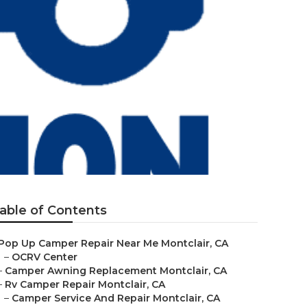
able of Contents
Pop Up Camper Repair Near Me Montclair, CA
–
OCRV Center
–
Camper Awning Replacement Montclair, CA
–
Rv Camper Repair Montclair, CA
–
Camper Service And Repair Montclair, CA