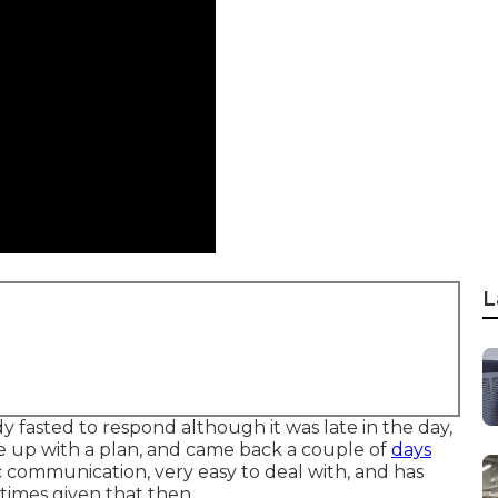
L
y fasted to respond although it was late in the day,
 up with a plan, and came back a couple of
days
 communication, very easy to deal with, and has
times given that then.