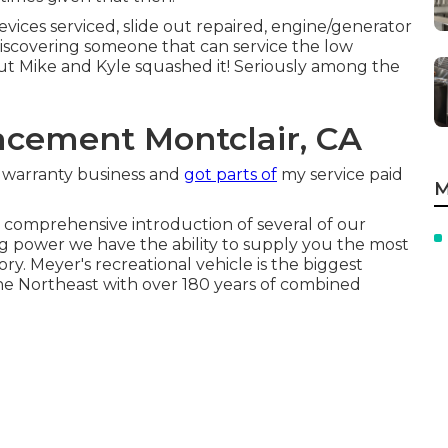
evices serviced, slide out repaired, engine/generator
e discovering someone that can service the low
but Mike and Kyle squashed it! Seriously among the
cement Montclair, CA
my warranty business and
got parts of
my service paid
M
comprehensive introduction of several of our
g power we have the ability to supply you the most
ry. Meyer's recreational vehicle is the biggest
e Northeast with over 180 years of combined