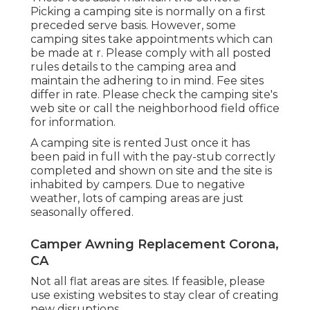
Picking a camping site is normally on a first
preceded serve basis. However, some
camping sites take appointments which can
be made at
r
. Please comply with all posted
rules details to the camping area and
maintain the adhering to in mind. Fee sites
differ in rate. Please check the camping site's
web site or call the neighborhood field office
for information.
A camping site is rented Just once it has
been paid in full with the pay-stub correctly
completed and shown on site and the site is
inhabited by campers. Due to negative
weather, lots of camping areas are just
seasonally offered.
Camper Awning Replacement Corona,
CA
Not all flat areas are sites. If feasible, please
use existing websites to stay clear of creating
new disruptions.