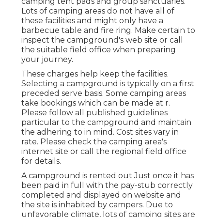
camping tent pads and group sanctuaries.
Lots of camping areas do not have all of
these facilities and might only have a
barbecue table and fire ring. Make certain to
inspect the campground's web site or call
the suitable field office when preparing
your journey.
These charges help keep the facilities.
Selecting a campground is typically on a first
preceded serve basis. Some camping areas
take bookings which can be made at
r
.
Please follow all published guidelines
particular to the campground and maintain
the adhering to in mind. Cost sites vary in
rate. Please check the camping area's
internet site or call the regional field office
for details.
A campground is rented out Just once it has
been paid in full with the pay-stub correctly
completed and displayed on website and
the site is inhabited by campers. Due to
unfavorable climate, lots of camping sites are