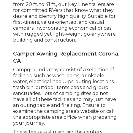
from 20 ft. to 41 ft., our Key Line trailers are
for committed RVers that know what they
desire and identify high quality. Suitable for
first-timers, value-oriented, and casual
campers, incorporating economical prices
with rugged yet light-weight go-anywhere
building and construction.
Camper Awning Replacement Corona,
CA
Campgrounds may consist of a selection of
facilities, such as washrooms, drinkable
water, electrical hookups, outing locations,
trash bin, outdoor tents pads and group
sanctuaries. Lots of camping sites do not
have all of these facilities and may just have
an outing table and fire ring. Ensure to
examine the camping area's website or call
the appropriate area office when preparing
your journey.
These fees assist maintain the centers.