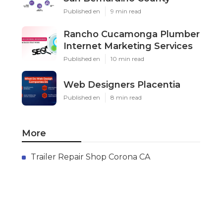
Published en
9 min read
Rancho Cucamonga Plumber
Internet Marketing Services
Published en
10 min read
Web Designers Placentia
Published en
8 min read
More
Trailer Repair Shop Corona CA