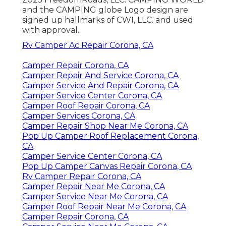
and the CAMPING globe Logo design are
signed up hallmarks of CWI, LLC. and used
with approval.
Rv Camper Ac Repair Corona, CA
Camper Repair Corona, CA
Camper Repair And Service Corona, CA
Camper Service And Repair Corona, CA
Camper Service Center Corona, CA
Camper Roof Repair Corona, CA
Camper Services Corona, CA
Camper Repair Shop Near Me Corona, CA
Pop Up Camper Roof Replacement Corona,
CA
Camper Service Center Corona, CA
Pop Up Camper Canvas Repair Corona, CA
Rv Camper Repair Corona, CA
Camper Repair Near Me Corona, CA
Camper Service Near Me Corona, CA
Camper Roof Repair Near Me Corona, CA
Camper Repair Corona, CA