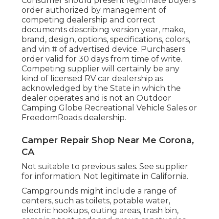
Consumer should present legitimate buyers
order authorized by management of
competing dealership and correct
documents describing version year, make,
brand, design, options, specifications, colors,
and vin # of advertised device. Purchasers
order valid for 30 days from time of write.
Competing supplier will certainly be any
kind of licensed RV car dealership as
acknowledged by the State in which the
dealer operates and is not an Outdoor
Camping Globe Recreational Vehicle Sales or
FreedomRoads dealership.
Camper Repair Shop Near Me Corona,
CA
Not suitable to previous sales. See supplier
for information. Not legitimate in California.
Campgrounds might include a range of
centers, such as toilets, potable water,
electric hookups, outing areas, trash bin,