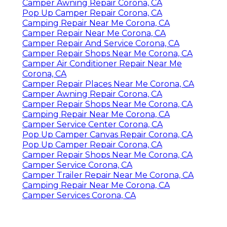
Camper Awning Repair Corona, CA
Pop Up Camper Repair Corona, CA
Camping Repair Near Me Corona, CA
Camper Repair Near Me Corona, CA
Camper Repair And Service Corona, CA
Camper Repair Shops Near Me Corona, CA
Camper Air Conditioner Repair Near Me
Corona, CA
Camper Repair Places Near Me Corona, CA
Camper Awning Repair Corona, CA
Camper Repair Shops Near Me Corona, CA
Camping Repair Near Me Corona, CA
Camper Service Center Corona, CA
Pop Up Camper Canvas Repair Corona, CA
Pop Up Camper Repair Corona, CA
Camper Repair Shops Near Me Corona, CA
Camper Service Corona, CA
Camper Trailer Repair Near Me Corona, CA
Camping Repair Near Me Corona, CA
Camper Services Corona, CA