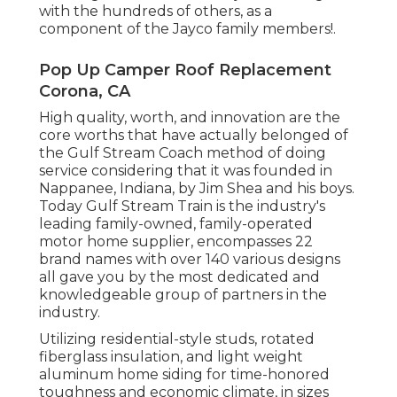
with the hundreds of others, as a
component of the Jayco family members!.
Pop Up Camper Roof Replacement
Corona, CA
High quality, worth, and innovation are the
core worths that have actually belonged of
the Gulf Stream Coach method of doing
service considering that it was founded in
Nappanee, Indiana, by Jim Shea and his boys.
Today Gulf Stream Train is the industry's
leading family-owned, family-operated
motor home supplier, encompasses 22
brand names with over 140 various designs
all gave you by the most dedicated and
knowledgeable group of partners in the
industry.
Utilizing residential-style studs, rotated
fiberglass insulation, and light weight
aluminum home siding for time-honored
toughness and economic climate, in sizes