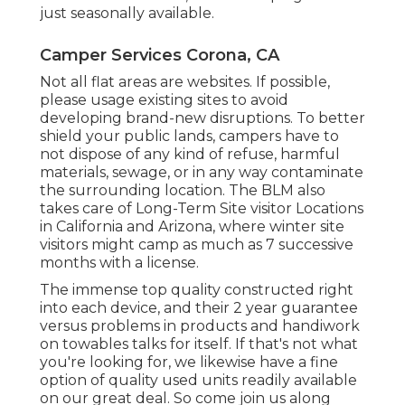
just seasonally available.
Camper Services Corona, CA
Not all flat areas are websites. If possible,
please usage existing sites to avoid
developing brand-new disruptions. To better
shield your public lands, campers have to
not dispose of any kind of refuse, harmful
materials, sewage, or in any way contaminate
the surrounding location. The BLM also
takes care of Long-Term Site visitor Locations
in California and Arizona, where winter site
visitors might camp as much as 7 successive
months with a license.
The immense top quality constructed right
into each device, and their 2 year guarantee
versus problems in products and handiwork
on towables talks for itself. If that's not what
you're looking for, we likewise have a fine
option of quality used units readily available
on our great deal. So come join us along