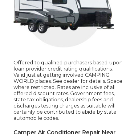
Offered to qualified purchasers based upon
loan provider credit rating qualifications.
Valid just at getting involved CAMPING
WORLD places. See dealer for details. Space
where restricted. Rates are inclusive of all
offered discount rates. Government fees,
state tax obligations, dealership fees and
discharges testing charges as suitable will
certainly be contributed to abide by state
automobile codes.
Camper Air Conditioner Repair Near