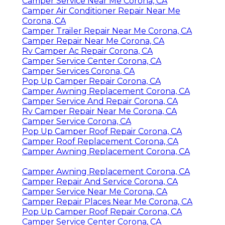
Camper Service Near Me Corona, CA
Camper Air Conditioner Repair Near Me
Corona, CA
Camper Trailer Repair Near Me Corona, CA
Camper Repair Near Me Corona, CA
Rv Camper Ac Repair Corona, CA
Camper Service Center Corona, CA
Camper Services Corona, CA
Pop Up Camper Repair Corona, CA
Camper Awning Replacement Corona, CA
Camper Service And Repair Corona, CA
Rv Camper Repair Near Me Corona, CA
Camper Service Corona, CA
Pop Up Camper Roof Repair Corona, CA
Camper Roof Replacement Corona, CA
Camper Awning Replacement Corona, CA
Camper Awning Replacement Corona, CA
Camper Repair And Service Corona, CA
Camper Service Near Me Corona, CA
Camper Repair Places Near Me Corona, CA
Pop Up Camper Roof Repair Corona, CA
Camper Service Center Corona, CA