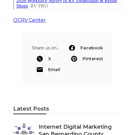
OCRV Center
Share us on...
Facebook
X
Pinterest
Email
Latest Posts
Internet Digital Marketing
San Bernardino County