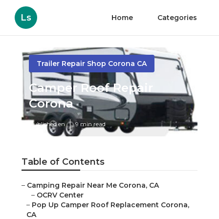
Ls
Home
Categories
Trailer Repair Shop Corona CA
Camper Roof Repair
Corona
Published en
9 min read
Table of Contents
–
Camping Repair Near Me Corona, CA
–
OCRV Center
–
Pop Up Camper Roof Replacement Corona,
CA