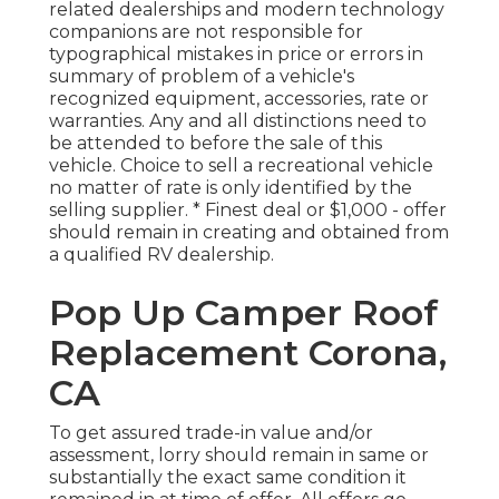
related dealerships and modern technology
companions are not responsible for
typographical mistakes in price or errors in
summary of problem of a vehicle's
recognized equipment, accessories, rate or
warranties. Any and all distinctions need to
be attended to before the sale of this
vehicle. Choice to sell a recreational vehicle
no matter of rate is only identified by the
selling supplier. * Finest deal or $1,000 - offer
should remain in creating and obtained from
a qualified RV dealership.
Pop Up Camper Roof
Replacement Corona,
CA
To get assured trade-in value and/or
assessment, lorry should remain in same or
substantially the exact same condition it