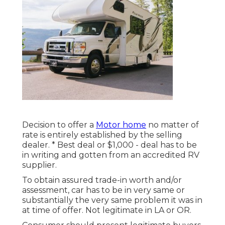
Decision to offer a
Motor home
no matter of
rate is entirely established by the selling
dealer. * Best deal or $1,000 - deal has to be
in writing and gotten from an accredited RV
supplier.
To obtain assured trade-in worth and/or
assessment, car has to be in very same or
substantially the very same problem it was in
at time of offer. Not legitimate in LA or OR.