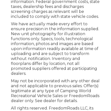
information. Federal government costs, state
taxes, dealership fees and discharges
screening charges as relevant will be
included to comply with state vehicle codes.
We have actually made every effort to
ensure precision in the information supplied.
New unit photography for illustration
functions only. Specs, tools, technological
information, photos and images are based
upon information readily available at time of
uploading and are subject to transform
without notification. Inventory and
floorplans differ by location, not all
promoted suppliers offered at participating
dealers.
May not be incorporated with any other deal
and not applicable to previous sales. Offer(s)
legitimate at any type of Camping World
Recreational Vehicle Sales or FreedomRoads
dealer only. See dealer for details.
All rights reserved. FreedomRoads LLC, its