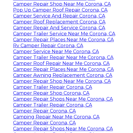
Camper Repair Shop Near Me Corona, CA
Pop Up Camper Roof Repair Corona, CA
Camper Service And Repair Corona, CA
Camper Roof Replacement Corona, CA
Camper Repair And Service Corona, CA
Camper Trailer Service Near Me Corona, CA
Camper Repair Places Near Me Corona, CA
Rv Camper Repair Corona, CA
Camper Service Near Me Corona, CA
Camper Trailer Repair Near Me Corona, CA
Camper Roof Repair Near Me Corona, CA
Camper Repair Places Near Me Corona, CA
Camper Awning Replacement Corona, CA
Camper Repair Shop Near Me Corona, CA
Camper Trailer Repair Corona, CA
Camper Repair Shop Corona, CA
Camper Repair Shops Near Me Corona, CA
Camper Trailer Repair Corona, CA
Camper Repair Corona, CA
Camping Repair Near Me Corona, CA
Camper Repair Corona, CA
Camper Repair Shops Near Me Corona, CA