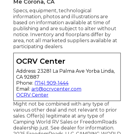
Me Corona, CA
Specs, equipment, technological
information, photos and illustrations are
based on information available at time of
publishing and are subject to alter without
notice. Inventory and floorplans differ by
area, not all marketed suppliers available at
participating dealers.
OCRV Center
Address: 23281 La Palma Ave Yorba Linda,
CA 92887
Phone:
(714) 909-1444
Email:
art@ocrvcenter.com
OCRV Center
Might not be combined with any type of
various other deal and not relevant to prior
sales. Offer(s) legitimate at any type of
Camping World RV Sales or FreedomRoads
dealership just. See dealer for information.
2025 FreedomRoads, LLC. CAMPING WORLD