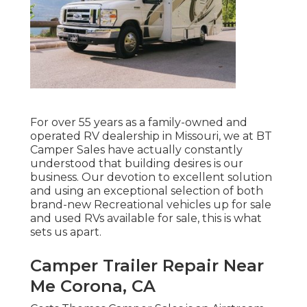
For over 55 years as a family-owned and
operated RV dealership in Missouri, we at BT
Camper Sales have actually constantly
understood that building desires is our
business. Our devotion to excellent solution
and using an exceptional selection of both
brand-new Recreational vehicles up for sale
and used RVs available for sale, this is what
sets us apart.
Camper Trailer Repair Near
Me Corona, CA