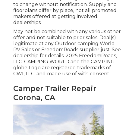
to change without notification. Supply and
floorplans differ by place, not all promoted
makers offered at getting involved
dealerships.
May not be combined with any various other
offer and not suitable to prior sales. Deal(s)
legitimate at any Outdoor camping World
RV Sales or FreedomRoads supplier just. See
dealership for details. 2025 FreedomRoads,
LLC. CAMPING WORLD and the CAMPING
globe Logo are registered trademarks of
CWI, LLC. and made use of with consent.
Camper Trailer Repair
Corona, CA