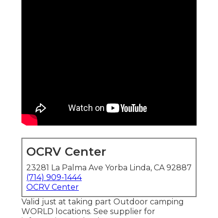
OCRV Center
23281 La Palma Ave Yorba Linda, CA 92887
(714) 909-1444
OCRV Center
Valid just at taking part Outdoor camping
WORLD locations. See supplier for