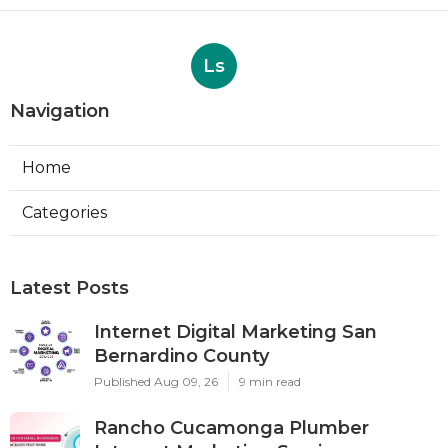
Ls
Navigation
Home
Categories
Latest Posts
Internet Digital Marketing San
Bernardino County
Published Aug 09, 26
9 min read
Rancho Cucamonga Plumber