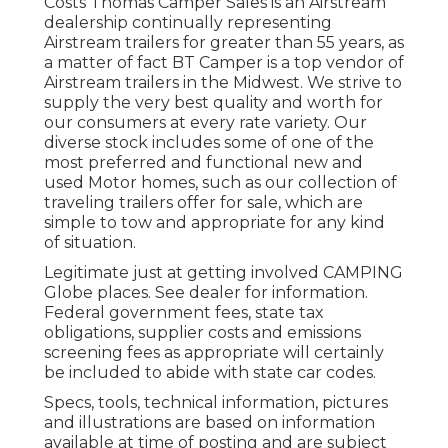
Costs Thomas Camper Sales is an Airstream
dealership continually representing
Airstream trailers for greater than 55 years, as
a matter of fact BT Camper is a top vendor of
Airstream trailers in the Midwest. We strive to
supply the very best quality and worth for
our consumers at every rate variety. Our
diverse stock includes some of one of the
most preferred and functional new and
used Motor homes, such as our collection of
traveling trailers offer for sale, which are
simple to tow and appropriate for any kind
of situation.
Legitimate just at getting involved CAMPING
Globe places. See dealer for information.
Federal government fees, state tax
obligations, supplier costs and emissions
screening fees as appropriate will certainly
be included to abide with state car codes.
Specs, tools, technical information, pictures
and illustrations are based on information
available at time of posting and are subject