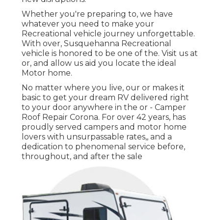
Whether you're preparing to, we have
whatever you need to make your
Recreational vehicle journey unforgettable.
With over, Susquehanna Recreational
vehicle is honored to be one of the. Visit us at
or, and allow us aid you locate the ideal
Motor home.
No matter where you live, our or makes it
basic to get your dream RV delivered right
to your door anywhere in the or - Camper
Roof Repair Corona. For over 42 years, has
proudly served campers and motor home
lovers with unsurpassable rates,, and a
dedication to phenomenal service before,
throughout, and after the sale