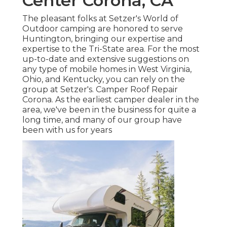
Center Corona, CA
The pleasant folks at Setzer's World of
Outdoor camping are honored to serve
Huntington, bringing our expertise and
expertise to the Tri-State area. For the most
up-to-date and extensive suggestions on
any type of mobile homes in West Virginia,
Ohio, and Kentucky, you can rely on the
group at Setzer's. Camper Roof Repair
Corona. As the earliest camper dealer in the
area, we've been in the business for quite a
long time, and many of our group have
been with us for years