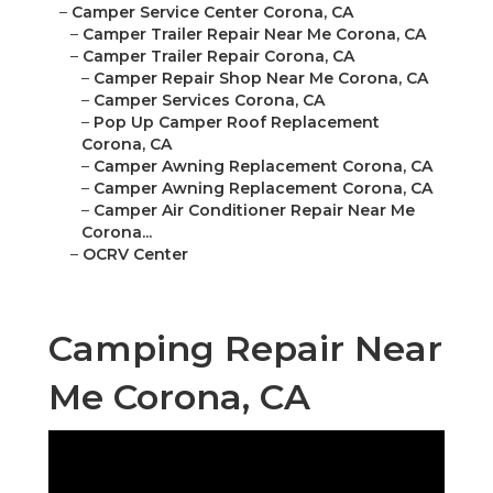
–
Camper Service Center Corona, CA
–
Camper Trailer Repair Near Me Corona, CA
–
Camper Trailer Repair Corona, CA
–
Camper Repair Shop Near Me Corona, CA
–
Camper Services Corona, CA
–
Pop Up Camper Roof Replacement
Corona, CA
–
Camper Awning Replacement Corona, CA
–
Camper Awning Replacement Corona, CA
–
Camper Air Conditioner Repair Near Me
Corona...
–
OCRV Center
Camping Repair Near
Me Corona, CA