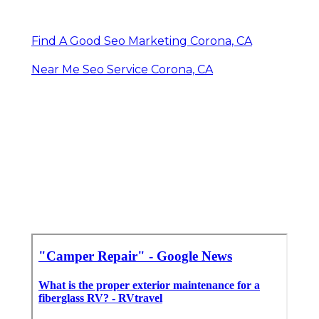
Find A Good Seo Marketing Corona, CA
Near Me Seo Service Corona, CA