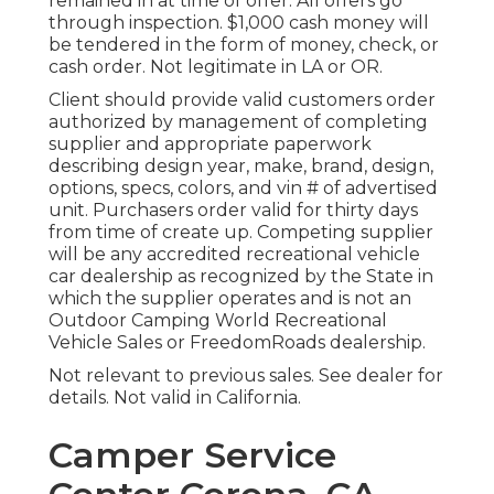
remained in at time of offer. All offers go
through inspection. $1,000 cash money will
be tendered in the form of money, check, or
cash order. Not legitimate in LA or OR.
Client should provide valid customers order
authorized by management of completing
supplier and appropriate paperwork
describing design year, make, brand, design,
options, specs, colors, and vin # of advertised
unit. Purchasers order valid for thirty days
from time of create up. Competing supplier
will be any accredited recreational vehicle
car dealership as recognized by the State in
which the supplier operates and is not an
Outdoor Camping World Recreational
Vehicle Sales or FreedomRoads dealership.
Not relevant to previous sales. See dealer for
details. Not valid in California.
Camper Service