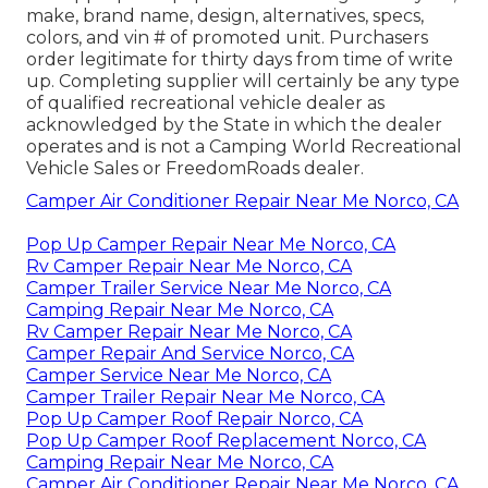
make, brand name, design, alternatives, specs,
colors, and vin # of promoted unit. Purchasers
order legitimate for thirty days from time of write
up. Completing supplier will certainly be any type
of qualified recreational vehicle dealer as
acknowledged by the State in which the dealer
operates and is not a Camping World Recreational
Vehicle Sales or FreedomRoads dealer.
Camper Air Conditioner Repair Near Me Norco, CA
Pop Up Camper Repair Near Me Norco, CA
Rv Camper Repair Near Me Norco, CA
Camper Trailer Service Near Me Norco, CA
Camping Repair Near Me Norco, CA
Rv Camper Repair Near Me Norco, CA
Camper Repair And Service Norco, CA
Camper Service Near Me Norco, CA
Camper Trailer Repair Near Me Norco, CA
Pop Up Camper Roof Repair Norco, CA
Pop Up Camper Roof Replacement Norco, CA
Camping Repair Near Me Norco, CA
Camper Air Conditioner Repair Near Me Norco, CA