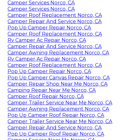
Camper Services Norco, CA
Camper Services Norco, CA
Camper Roof Replacement Norco, CA
Camper Repair And Service Norco, CA
Pop Up Camper Repair Norco, CA
Camper Roof Replacement Norco, CA
Rv Camper Ac Repair Norco, CA
Camper Repair And Service Norco, CA
Camper Awning Replacement Norco, CA
Rv Camper Ac Repair Norco, CA
Camper Roof Replacement Norco, CA
Pop Up Camper Repair Norco, CA
Pop Up Camper Canvas Repair Norco, CA
Camper Repair Shop Near Me Norco, CA
Camping Repair Near Me Norco, CA
Camper Roof Repair Norco, CA
Camper Trailer Service Near Me Norco, CA
Camper Awning Replacement Norco, CA
Pop Up Camper Roof Repair Norco, CA
Camper Trailer Service Near Me Norco, CA
Camper Repair And Service Norco, CA
Pop Up Camper Roof Repair Norco, CA