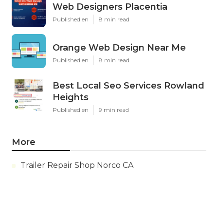
Web Designers Placentia
Published en
8 min read
Orange Web Design Near Me
Published en
8 min read
Best Local Seo Services Rowland
Heights
Published en
9 min read
More
Trailer Repair Shop Norco CA