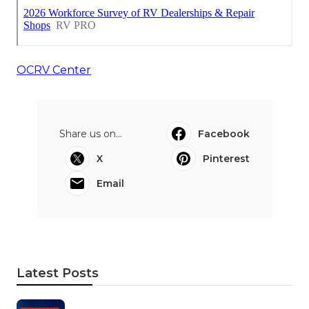
OCRV Center
Share us on...
Facebook
X
Pinterest
Email
Latest Posts