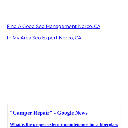
Find A Good Seo Management Norco, CA
In My Area Seo Expert Norco, CA