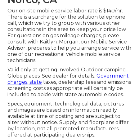
Our on-site mobile service labor rate is $140/hr.
There is a surcharge for the solution telephone
call, which we try to group with various other
consultations in the area to keep your price low.
For questions on gas mileage charges, please
consult with Kaitlyn. Morgan, our Mobile Service
Advisor, prepares to help you arrange service with
one of our recreational vehicle mobile service
technicians.
Valid only at getting involved Outdoor camping
Globe places. See dealer for details.
Government
charges, state
taxes, dealership fees and emissions
screening costs as appropriate will certainly be
included to abide with state automobile codes.
Specs, equipment, technological data, pictures
and images are based on information readily
available at time of posting and are subject to
alter without notice. Supply and floorplans differ
by location, not all promoted manufacturers
offered at participating dealerships.