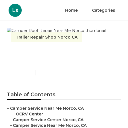
Ls
Home
Categories
Trailer Repair Shop Norco CA
Camper Roof Repair Near Me
Norco
Published en
10 min read
Table of Contents
–
Camper Service Near Me Norco, CA
–
OCRV Center
–
Camper Service Center Norco, CA
–
Camper Service Near Me Norco, CA