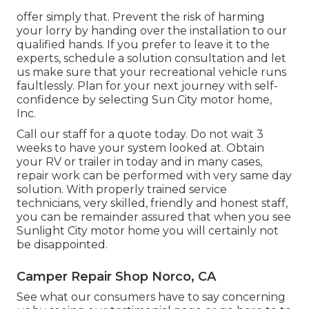
offer simply that. Prevent the risk of harming
your lorry by handing over the installation to our
qualified hands. If you prefer to leave it to the
experts, schedule a solution consultation and let
us make sure that your recreational vehicle runs
faultlessly. Plan for your next journey with self-
confidence by selecting Sun City motor home,
Inc.
Call our staff for a quote today. Do not wait 3
weeks to have your system looked at. Obtain
your RV or trailer in today and in many cases,
repair work can be performed with very same day
solution. With properly trained service
technicians, very skilled, friendly and honest staff,
you can be remainder assured that when you see
Sunlight City motor home you will certainly not
be disappointed.
Camper Repair Shop Norco, CA
See what our consumers have to say concerning