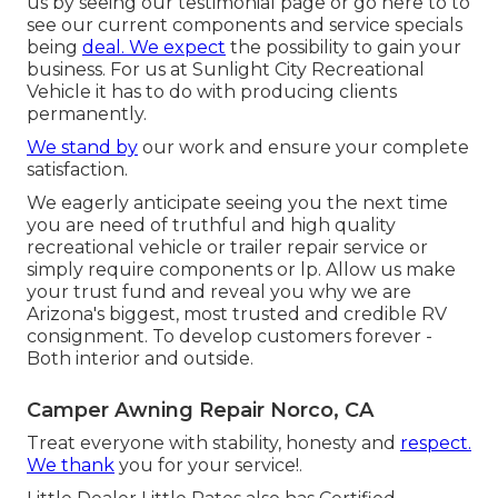
us by seeing our testimonial page or go here to to
see our current components and service specials
being
deal. We expect
the possibility to gain your
business. For us at Sunlight City Recreational
Vehicle it has to do with producing clients
permanently.
We stand by
our work and ensure your complete
satisfaction.
We eagerly anticipate seeing you the next time
you are need of truthful and high quality
recreational vehicle or trailer repair service or
simply require components or lp. Allow us make
your trust fund and reveal you why we are
Arizona's biggest, most trusted and credible RV
consignment. To develop customers forever -
Both interior and outside.
Camper Awning Repair Norco, CA
Treat everyone with stability, honesty and
respect.
We thank
you for your service!.