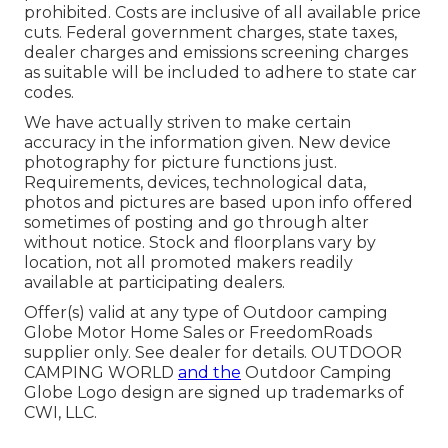
prohibited. Costs are inclusive of all available price
cuts. Federal government charges, state taxes,
dealer charges and emissions screening charges
as suitable will be included to adhere to state car
codes.
We have actually striven to make certain
accuracy in the information given. New device
photography for picture functions just.
Requirements, devices, technological data,
photos and pictures are based upon info offered
sometimes of posting and go through alter
without notice. Stock and floorplans vary by
location, not all promoted makers readily
available at participating dealers.
Offer(s) valid at any type of Outdoor camping
Globe Motor Home Sales or FreedomRoads
supplier only. See dealer for details. OUTDOOR
CAMPING WORLD
and the
Outdoor Camping
Globe Logo design are signed up trademarks of
CWI, LLC.