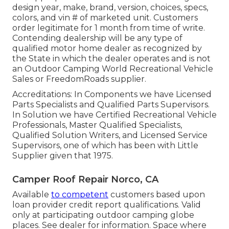
design year, make, brand, version, choices, specs,
colors, and vin # of marketed unit. Customers
order legitimate for 1 month from time of write.
Contending dealership will be any type of
qualified motor home dealer as recognized by
the State in which the dealer operates and is not
an Outdoor Camping World Recreational Vehicle
Sales or FreedomRoads supplier.
Accreditations: In Components we have Licensed
Parts Specialists and Qualified Parts Supervisors.
In Solution we have Certified Recreational Vehicle
Professionals, Master Qualified Specialists,
Qualified Solution Writers, and Licensed Service
Supervisors, one of which has been with Little
Supplier given that 1975.
Camper Roof Repair Norco, CA
Available
to competent
customers based upon
loan provider credit report qualifications. Valid
only at participating outdoor camping globe
places. See dealer for information. Space where