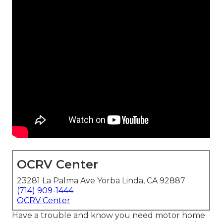
OCRV Center
23281 La Palma Ave Yorba Linda, CA 92887
(714) 909-1444
OCRV Center
Have a trouble and know you need motor home