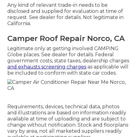
Any kind of relevant trade-in needs to be
disclosed and supplied for evaluation at time of
request. See dealer for details. Not legitimate in
California.
Camper Roof Repair Norco, CA
Legitimate only at getting involved CAMPING
Globe places. See dealer for details. Federal
government costs, state taxes, dealership charges
and exhausts screening charges
as applicable will
be included to conform with state car codes.
Requirements, devices, technical data, photos
and illustrations are based on information readily
available at time of uploading and are subject to
change without notification. Stock and floorplans
vary by area, not all marketed suppliers readily