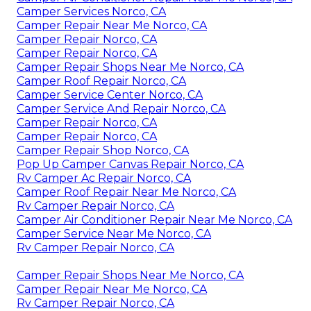
Camper Services Norco, CA
Camper Repair Near Me Norco, CA
Camper Repair Norco, CA
Camper Repair Norco, CA
Camper Repair Shops Near Me Norco, CA
Camper Roof Repair Norco, CA
Camper Service Center Norco, CA
Camper Service And Repair Norco, CA
Camper Repair Norco, CA
Camper Repair Norco, CA
Camper Repair Shop Norco, CA
Pop Up Camper Canvas Repair Norco, CA
Rv Camper Ac Repair Norco, CA
Camper Roof Repair Near Me Norco, CA
Rv Camper Repair Norco, CA
Camper Air Conditioner Repair Near Me Norco, CA
Camper Service Near Me Norco, CA
Rv Camper Repair Norco, CA
Camper Repair Shops Near Me Norco, CA
Camper Repair Near Me Norco, CA
Rv Camper Repair Norco, CA