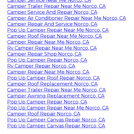
Camper Service Near Me Norco, CA
Camper Trailer Repair Near Me Norco, CA
Camper Service And Repair Norco, CA
Camper Air Conditioner Repair Near Me Norco, CA
Camper Repair And Service Norco, CA
Pop Up Camper Repair Near Me Norco, CA
Camper Roof Repair Near Me Norco, CA
Camper Repair Near Me Norco, CA
Rv Camper Repair Near Me Norco, CA
Camper Repair Shop Norco, CA
Pop Up Camper Repair Norco, CA
Rv Camper Repair Norco, CA
Camper Repair Near Me Norco, CA
Pop Up Camper Roof Repair Norco, CA
Camper Roof Replacement Norco, CA
Camper Trailer Repair Near Me Norco, CA
Camper Awning Replacement Norco, CA
Pop Up Camper Repair Norco, CA
Pop Up Camper Repair Near Me Norco, CA
Camper Roof Repair Norco, CA
Pop Up Camper Canvas Repair Norco, CA
Pop Up Camper Canvas Repair Norco, CA