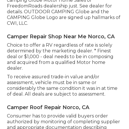
camping Globe Motor Home Sales or
FreedomRoads dealership just. See dealer for
details. OUTDOOR CAMPING Globe and the
CAMPING Globe Logo are signed up hallmarks of
CWI, LLC.
Camper Repair Shop Near Me Norco, CA
Choice to offer a RV regardless of rate is solely
determined by the marketing dealer. * Finest
deal or $1,000 - deal needs to be in composing
and acquired from a qualified Motor home
dealer.
To receive assured trade-in value and/or
assessment, vehicle must be in same or
considerably the same condition it was in at time
of deal. All deals are subject to assessment.
Camper Roof Repair Norco, CA
Consumer has to provide valid buyers order
authorized by monitoring of completing supplier
and appropriate documentation describing