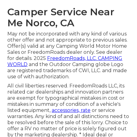
Camper Service Near
Me Norco, CA
May not be incorporated with any kind of various
other offer and not appropriate to previous sales.
Offer(s) valid at any Camping World Motor Home
Sales or FreedomRoads dealer only. See dealer
for details. 2025
FreedomRoads, LLC. CAMPING
WORLD
and the Outdoor Camping globe Logo
are registered trademarks of CWI, LLC. and made
use of with authorization.
All civil liberties reserved. FreedomRoads LLC, its
related car dealerships and innovation partners
are exempt for typographical mistakes in cost or
mistakes in summary of condition of a vehicle's
listed equipment,
accessories, rate
or service
warranties. Any kind of and all distinctions need to
be resolved before the sale of this lorry. Choice to
offer a RV no matter of price is solely figured out
by the marketing dealership. * Ideal deal or