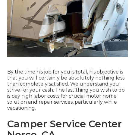
By the time his job for you is total, his objective is
that you will certainly be absolutely nothing less
than completely satisfied. We understand you
strive for your cash. The last thing you wish to do
is pay high labor costs for crucial motor home
solution and repair services, particularly while
vacationing.
Camper Service Center
Norco, CA