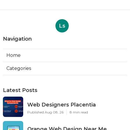
Ls
Navigation
Home
Categories
Latest Posts
Web Designers Placentia
Published Aug 08, 26
8 min read
Orange Web Design Near Me