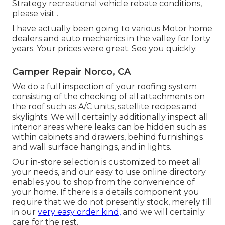
Strategy recreational vehicle rebate conditions,
please visit .
I have actually been going to various Motor home
dealers and auto mechanics in the valley for forty
years. Your prices were great. See you quickly.
Camper Repair Norco, CA
We do a full inspection of your roofing system
consisting of the checking of all attachments on
the roof such as A/C units, satellite recipes and
skylights. We will certainly additionally inspect all
interior areas where leaks can be hidden such as
within cabinets and drawers, behind furnishings
and wall surface hangings, and in lights.
Our in-store selection is customized to meet all
your needs, and our easy to use online directory
enables you to shop from the convenience of
your home. If there is a details component you
require that we do not presently stock, merely fill
in our
very easy order kind,
and we will certainly
care for the rest.