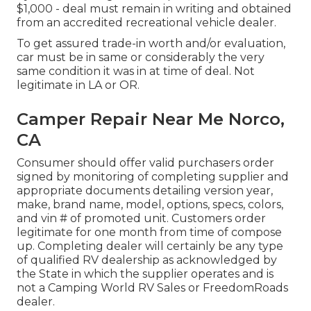
$1,000 - deal must remain in writing and obtained
from an accredited recreational vehicle dealer.
To get assured trade-in worth and/or evaluation,
car must be in same or considerably the very
same condition it was in at time of deal. Not
legitimate in LA or OR.
Camper Repair Near Me Norco,
CA
Consumer should offer valid purchasers order
signed by monitoring of completing supplier and
appropriate documents detailing version year,
make, brand name, model, options, specs, colors,
and vin # of promoted unit. Customers order
legitimate for one month from time of compose
up. Completing dealer will certainly be any type
of qualified RV dealership as acknowledged by
the State in which the supplier operates and is
not a Camping World RV Sales or FreedomRoads
dealer.