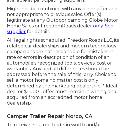
available at participating suppliers.
Might not be combined with any other offer and
not appropriate to previous sales. Offer(s)
legitimate at any Outdoor camping Globe Motor
Home Sales or FreedomRoads dealer
only. See
supplier
for details.
All legal rights scheduled. FreedomRoads LLC, its
related car dealerships and modern technology
companions are not responsible for mistakes in
rate or errors in description of condition of an
automobile's recognized tools, devices, cost or
warranties. Any and all differences should be
addressed before the sale of this lorry. Choice to
sell a motor home no matter cost is only
determined by the marketing dealership. * Ideal
deal or $1,000 - offer must remain in writing and
acquired from an accredited motor home
dealership.
Camper Trailer Repair Norco, CA
To receive ensured trade-in worth and/or