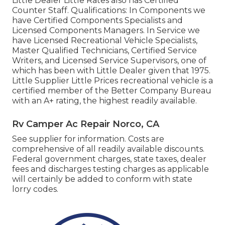
Little Dealer Little Rates also has Certified
Counter Staff. Qualifications: In Components we
have Certified Components Specialists and
Licensed Components Managers. In Service we
have Licensed Recreational Vehicle Specialists,
Master Qualified Technicians, Certified Service
Writers, and Licensed Service Supervisors, one of
which has been with Little Dealer given that 1975.
Little Supplier Little Prices recreational vehicle is a
certified member of the Better Company Bureau
with an A+ rating, the highest readily available.
Rv Camper Ac Repair Norco, CA
See supplier for information. Costs are
comprehensive of all readily available discounts.
Federal government charges, state taxes, dealer
fees and discharges testing charges as applicable
will certainly be added to conform with state
lorry codes.