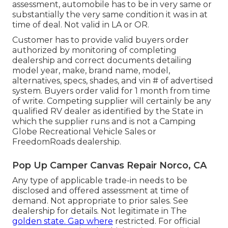
assessment, automobile has to be in very same or
substantially the very same condition it was in at
time of deal. Not valid in LA or OR.
Customer has to provide valid buyers order
authorized by monitoring of completing
dealership and correct documents detailing
model year, make, brand name, model,
alternatives, specs, shades, and vin # of advertised
system. Buyers order valid for 1 month from time
of write. Competing supplier will certainly be any
qualified RV dealer as identified by the State in
which the supplier runs and is not a Camping
Globe Recreational Vehicle Sales or
FreedomRoads dealership.
Pop Up Camper Canvas Repair Norco, CA
Any type of applicable trade-in needs to be
disclosed and offered assessment at time of
demand. Not appropriate to prior sales. See
dealership for details. Not legitimate in The
golden state. Gap where
restricted. For official