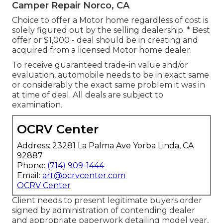
Camper Repair Norco, CA
Choice to offer a Motor home regardless of cost is
solely figured out by the selling dealership. * Best
offer or $1,000 - deal should be in creating and
acquired from a licensed Motor home dealer.
To receive guaranteed trade-in value and/or
evaluation, automobile needs to be in exact same
or considerably the exact same problem it was in
at time of deal. All deals are subject to
examination.
OCRV Center
Address: 23281 La Palma Ave Yorba Linda, CA
92887
Phone:
(714) 909-1444
Email:
art@ocrvcenter.com
OCRV Center
Client needs to present legitimate buyers order
signed by administration of contending dealer
and appropriate paperwork detailing model year,