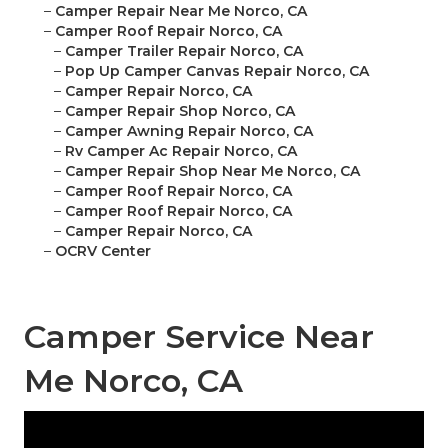
–
Camper Repair Near Me Norco, CA
–
Camper Roof Repair Norco, CA
–
Camper Trailer Repair Norco, CA
–
Pop Up Camper Canvas Repair Norco, CA
–
Camper Repair Norco, CA
–
Camper Repair Shop Norco, CA
–
Camper Awning Repair Norco, CA
–
Rv Camper Ac Repair Norco, CA
–
Camper Repair Shop Near Me Norco, CA
–
Camper Roof Repair Norco, CA
–
Camper Roof Repair Norco, CA
–
Camper Repair Norco, CA
–
OCRV Center
Camper Service Near
Me Norco, CA