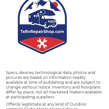
Specs, devices, technological data, photos and
pictures are based on information readily
available at time of publishing and are subject to
change without notice. Inventory and floorplans
differ by place, not all marketed makers available
at participating suppliers.
Offer(s) legitimate at any kind of Outdoor