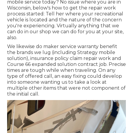
mobile service today? No issue where you are in
Wisconsin, below's how to get the repair work
process started: Tell her where your recreational
vehicle is located and the nature of the concern
you're experiencing. Virtually anything that we
can do in our shop we can do for you at your site,
also.
We likewise do maker service warranty benefit
the brands we lug (including Strategy mobile
solution), insurance policy claim repair work and
Course 66 expanded solution contract job. Precise
times are tough while when traveling. On any
type of offered call, an easy fixing could develop
into someone wanting us to take a look at
multiple other items that were not component of
the initial call.