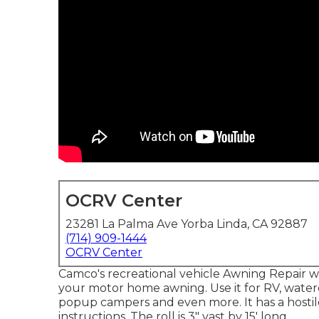
OCRV Center
23281 La Palma Ave Yorba Linda, CA 92887
(714) 909-1444
OCRV Center
Camco's recreational vehicle Awning Repair wor
your motor home awning. Use it for RV, watercra
popup campers and even more. It has a hostile
instructions. The roll is 3" vast by 15' long.