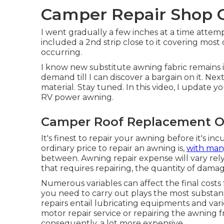
Camper Repair Shop O
I went gradually a few inches at a time attem
included a 2nd strip close to it covering most
occurring.
I know new substitute awning fabric remains i
demand till I can discover a bargain on it. Nex
material. Stay tuned. In this video, I update
RV power awning.
Camper Roof Replacement On
It's finest to repair your awning before it's i
ordinary price to repair an awning is,
with man
between. Awning repair expense will vary rely
that requires repairing, the quantity of dama
Numerous variables can affect the final costs 
you need to carry out plays the most substan
repairs entail lubricating equipments and var
motor repair service or repairing the awning
consequently, a lot more expensive.