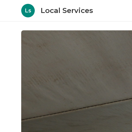
Local Services
Ls