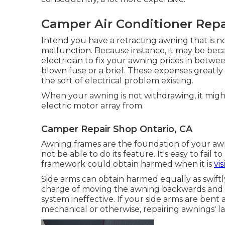
Camper Air Conditioner Repa
Intend you have a retracting awning that is n
malfunction. Because instance, it may be bec
electrician to fix your awning prices in betwe
blown fuse or a brief. These expenses greatl
the sort of electrical problem existing.
When your awning is not withdrawing, it migh
electric motor array from.
Camper Repair Shop Ontario, CA
Awning frames are the foundation of your awni
not be able to do its feature. It's easy to fai
framework could obtain harmed when it is
vi
Side arms can obtain harmed equally as swiftly
charge of moving the awning backwards and for
system ineffective. If your side arms are bent 
mechanical or otherwise, repairing awnings' l