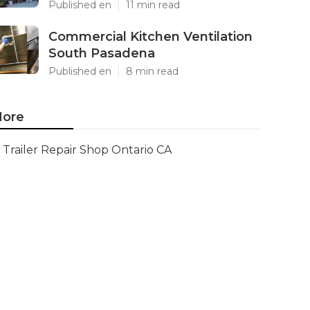
Published en
11 min read
Commercial Kitchen Ventilation
South Pasadena
Published en
8 min read
ore
Trailer Repair Shop Ontario CA