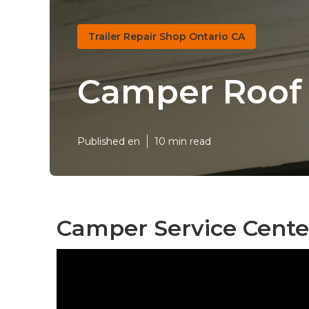
Trailer Repair Shop Ontario CA
Camper Roof 
Published en
10 min read
Camper Service Center