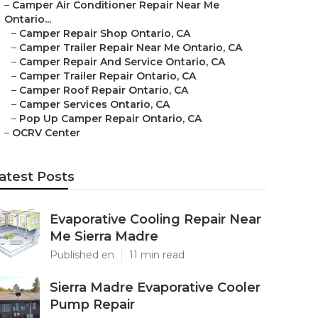
–
Camper Air Conditioner Repair Near Me
Ontario...
–
Camper Repair Shop Ontario, CA
–
Camper Trailer Repair Near Me Ontario, CA
–
Camper Repair And Service Ontario, CA
–
Camper Trailer Repair Ontario, CA
–
Camper Roof Repair Ontario, CA
–
Camper Services Ontario, CA
–
Pop Up Camper Repair Ontario, CA
–
OCRV Center
atest Posts
Evaporative Cooling Repair Near
Me Sierra Madre
Published en
11 min read
Sierra Madre Evaporative Cooler
Pump Repair