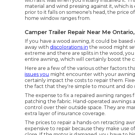
with as it was when you initially installed it. T
material and wind pressing against it, which i
prior to it falls on someone's head, the price 
home window ranges from.
Camper Trailer Repair Near Me Ontario
If you have a wood awning, it could be based on
away with
discolorations in
the wood might set 
extreme and there are splits in the wood, y
entire awning, which will certainly boost the c
Here are a few of the various other factors tha
issues you
might encounter with your awning c
certainly impact the costs to repair them. Fix
the fact that they're simple to mount and do no
The expense to fix a repaired awning ranges fr
patching the fabric. Hand-operated awnings are
control over their outside space. They are m
extra layer of insurance coverage.
The prices to repair a hands-on retracting aw
expensive to repair because they make use of
close. If the motor is damaged, you have to hi