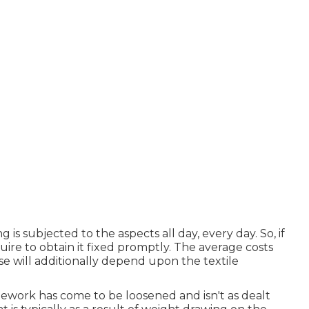
g is subjected to the aspects all day, every day. So, if
quire to obtain it fixed promptly. The average costs
se will additionally depend upon the textile
mework has come to be loosened and isn't as dealt