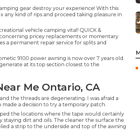
camping gear destroy your experience! With this
ix any kind of rips and proceed taking pleasure in
eational vehicle camping vital! QUICK &
 concerning pricey replacements or momentary
s a permanent repair service for splits and
M
etic 9100 power awning is now over 7 years old.
generate at its top section closest to the
ear Me Ontario, CA
and the threads are degenerating. I was afraid a
so made a decision to try a temporary patch.
iped the locations where the tape would certainly
y staying dirt and oils. The cleaner the surface the
pplied a strip to the underside and top of the awning