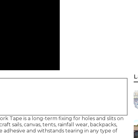
L
k Tape is a long-term fixing for holes and slits on
ft sails, canvas, tents, rainfall wear, backpacks,
 adhesive and withstands tearing in any type of