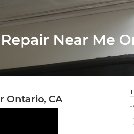
Repair Near Me O
T
 Ontario, CA
–