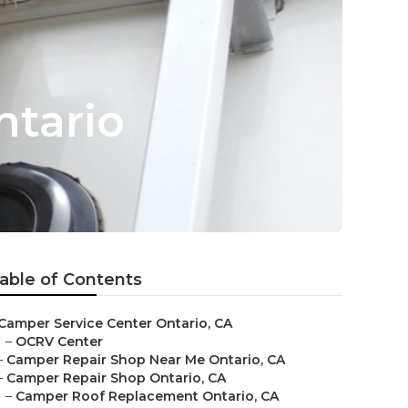
ntario
able of Contents
Camper Service Center Ontario, CA
–
OCRV Center
–
Camper Repair Shop Near Me Ontario, CA
–
Camper Repair Shop Ontario, CA
–
Camper Roof Replacement Ontario, CA