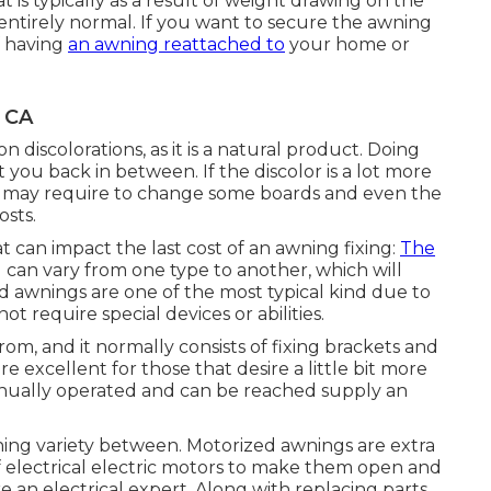
hat is typically as a result of weight drawing on the
s entirely normal. If you want to secure the awning
of having
an awning reattached to
your home or
, CA
 discolorations, as it is a natural product. Doing
you back in between. If the discolor is a lot more
ou may require to change some boards and even the
osts.
t can impact the last cost of an awning fixing:
The
an vary from one type to another, which will
ed awnings are one of the most typical kind due to
t require special devices or abilities.
om, and it normally consists of fixing brackets and
 excellent for those that desire a little bit more
anually operated and can be reached supply an
ning variety between. Motorized awnings are extra
 electrical electric motors to make them open and
re an electrical expert. Along with replacing parts