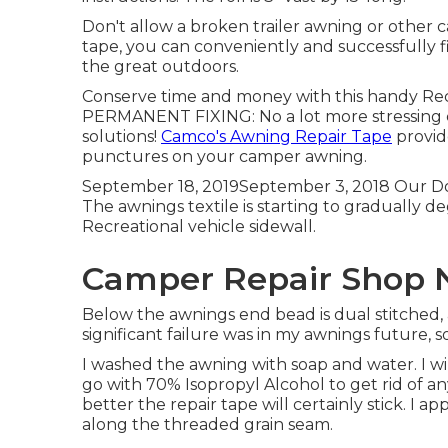
Don't allow a broken trailer awning or other 
tape, you can conveniently and successfully f
the great outdoors.
Conserve time and money with this handy Recr
PERMANENT FIXING: No a lot more stressing
solutions!
Camco's Awning Repair Tape
provide
punctures on your camper awning.
September 18, 2019September 3, 2018 Our Dom
The awnings textile is starting to gradually de
Recreational vehicle sidewall.
Camper Repair Shop N
Below the awnings end bead is dual stitched, 
significant failure was in my awnings future, 
I washed the awning with soap and water. I w
go with
70% Isopropyl Alcohol
to get rid of an
better the repair tape will certainly stick. I a
along the threaded grain seam.