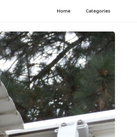
Home
Categories