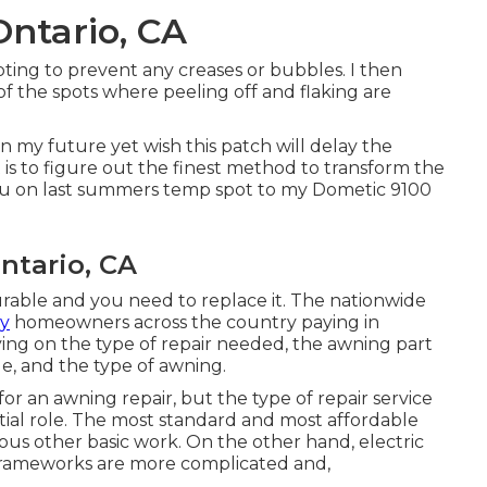
ntario, CA
pting to prevent any creases or bubbles. I then
 of the spots where peeling off and flaking are
n my future yet wish this patch will delay the
t is to figure out the finest method to transform the
 you on last summers temp spot to my Dometic 9100
tario, CA
ncurable and you need to replace it. The nationwide
y
homeowners across the country paying in
ing on the type of repair needed, the awning part
ge, and the type of awning.
for an awning repair, but the type of repair service
tial role. The most standard and most affordable
ious other basic work. On the other hand, electric
 frameworks are more complicated and,