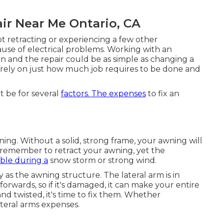
ir Near Me Ontario, CA
ot retracting or experiencing a few other
ause of electrical problems. Working with an
en and the repair could be as simple as changing a
y rely on just how much job requires to be done and
t be for several
factors. The expenses
to fix an
ng. Without a solid, strong frame, your awning will
l to remember to retract your awning, yet the
sible during a
snow storm or strong wind.
 as the awning structure. The lateral arm is in
wards, so if it's damaged, it can make your entire
and twisted, it's time to fix them. Whether
ateral arms expenses.