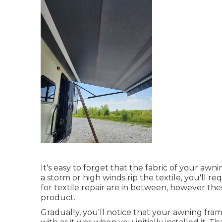
It's easy to forget that the fabric of your awnin
a storm or high winds rip the textile, you'll re
for textile repair are in between, however the
product.
Gradually, you'll notice that your awning fra