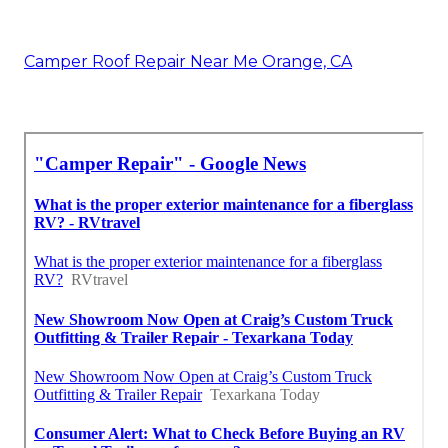
Camper Roof Repair Near Me Orange, CA