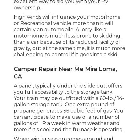
excellent way to aid you with your RV
ownership.
High winds will influence your motorhome
or Recreational vehicle more than it will
certainly an automobile. A lorry like a
motorhome is much less prone to skidding
than a car because of its reduced facility of
gravity, but at the same time, it is much more
challenging to control if it goes into a skid.
Camper Repair Near Me Mira Loma,
CA
A panel, typically under the slide out, offers
you full accessibility to the storage tank.
Your train may be outfitted with a 60-lb./ 14-
gallon storage tank. One extra pound of
propane generates 36 cubic feet of gas. You
can anticipate to make use of a number of
gallons of LP a week in warm weather and
more if it's cool and the furnace is operating.
When winter season comes around and