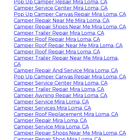
Pop Up Camper Repair Mira Loma, CA
Camper Service Center Mira Loma, CA
Pop Up Camper Canvas Repair Mira Loma, CA
Camper Repair Near Me Mira Loma, CA
Camper Repair Shops Near Me Mira Loma, CA
Camper Trailer Repair Mira Loma, CA
Camper Roof Repair Mira Loma, CA
Camper Roof Repair Near Me Mira Loma, CA
Camper Roof Repair Mira Loma, CA
Camper Trailer Repair Near Me Mira Loma,
CA
Camper Repair And Service Mira Loma, CA
Pop Up Camper Canvas Repair Mira Loma, CA
Camper Service Center Mira Loma, CA
Camper Trailer Repair Mira Loma, CA
Camper Awning Repair Mira Loma, CA
Camper Service Mira Loma, CA
Camper Services Mira Loma, CA
Camper Roof Replacement Mira Loma, CA
Camper Repair Mira Loma, CA
Camper Service Mira Loma, CA
Camper Repair Shops Near Me Mira Loma, CA
Camper Repair Shop Mira Loma, CA