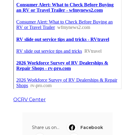
OCRV Center
Share us on...
Facebook