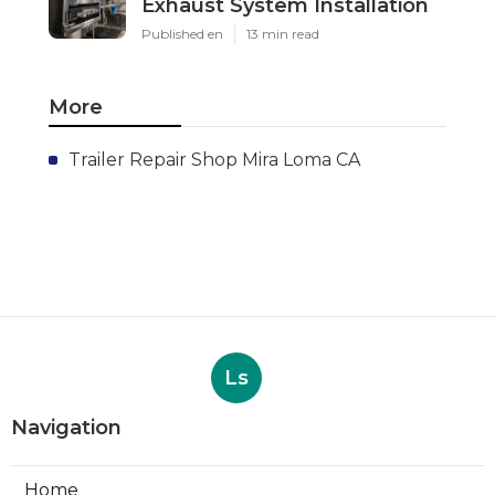
Exhaust System Installation
Published en
13 min read
More
Trailer Repair Shop Mira Loma CA
Ls
Navigation
Home