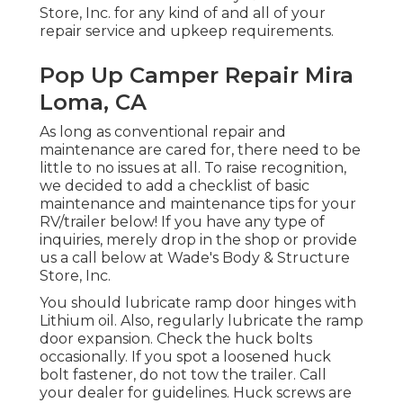
Store, Inc. for any kind of and all of your
repair service and upkeep requirements.
Pop Up Camper Repair Mira
Loma, CA
As long as conventional repair and
maintenance are cared for, there need to be
little to no issues at all. To raise recognition,
we decided to add a checklist of basic
maintenance and maintenance tips for your
RV/trailer below! If you have any type of
inquiries, merely drop in the shop or provide
us a call below at Wade's Body & Structure
Store, Inc.
You should lubricate ramp door hinges with
Lithium oil. Also, regularly lubricate the ramp
door expansion. Check the huck bolts
occasionally. If you spot a loosened huck
bolt fastener, do not tow the trailer. Call
your dealer for guidelines. Huck screws are