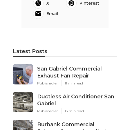
X
Pinterest
Email
Latest Posts
San Gabriel Commercial
Exhaust Fan Repair
Published en
11 min read
Ductless Air Conditioner San
Gabriel
Published en
13 min read
Burbank Commercial