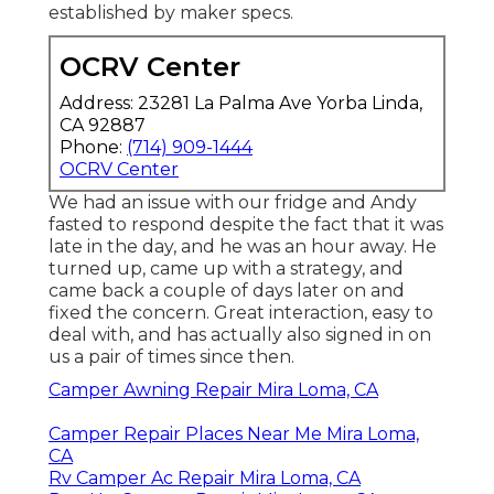
established by maker specs.
OCRV Center
Address: 23281 La Palma Ave Yorba Linda,
CA 92887
Phone:
(714) 909-1444
OCRV Center
We had an issue with our fridge and Andy
fasted to respond despite the fact that it was
late in the day, and he was an hour away. He
turned up, came up with a strategy, and
came back a couple of days later on and
fixed the concern. Great interaction, easy to
deal with, and has actually also signed in on
us a pair of times since then.
Camper Awning Repair Mira Loma, CA
Camper Repair Places Near Me Mira Loma,
CA
Rv Camper Ac Repair Mira Loma, CA