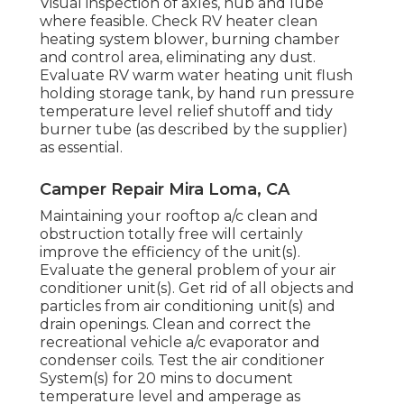
Visual inspection of axles, hub and lube
where feasible. Check RV heater clean
heating system blower, burning chamber
and control area, eliminating any dust.
Evaluate RV warm water heating unit flush
holding storage tank, by hand run pressure
temperature level relief shutoff and tidy
burner tube (as described by the supplier)
as essential.
Camper Repair Mira Loma, CA
Maintaining your rooftop a/c clean and
obstruction totally free will certainly
improve the efficiency of the unit(s).
Evaluate the general problem of your air
conditioner unit(s). Get rid of all objects and
particles from air conditioning unit(s) and
drain openings. Clean and correct the
recreational vehicle a/c evaporator and
condenser coils. Test the air conditioner
System(s) for 20 mins to document
temperature level and amperage as