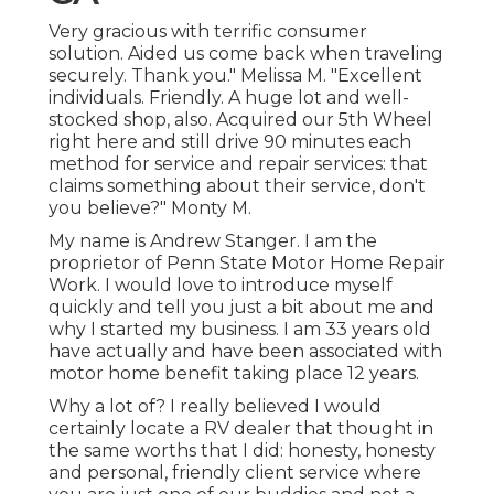
Very gracious with terrific consumer
solution. Aided us come back when traveling
securely. Thank you." Melissa M. "Excellent
individuals. Friendly. A huge lot and well-
stocked shop, also. Acquired our 5th Wheel
right here and still drive 90 minutes each
method for service and repair services: that
claims something about their service, don't
you believe?" Monty M.
My name is Andrew Stanger. I am the
proprietor of Penn State Motor Home Repair
Work. I would love to introduce myself
quickly and tell you just a bit about me and
why I started my business. I am 33 years old
have actually and have been associated with
motor home benefit taking place 12 years.
Why a lot of? I really believed I would
certainly locate a RV dealer that thought in
the same worths that I did: honesty, honesty
and personal, friendly client service where