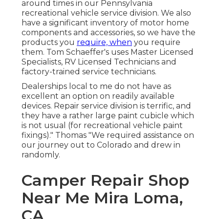
around times in our Pennsylvania
recreational vehicle service division. We also
have a significant inventory of
motor home
components
and accessories, so we have the
products you
require, when
you require
them. Tom Schaeffer's uses Master Licensed
Specialists, RV Licensed Technicians and
factory-trained service technicians.
Dealerships local to me do not have as
excellent an option on readily available
devices. Repair service division is terrific, and
they have a rather large paint cubicle which
is not usual (for recreational vehicle paint
fixings)." Thomas "We required assistance on
our journey out to Colorado and drew in
randomly.
Camper Repair Shop
Near Me Mira Loma,
CA