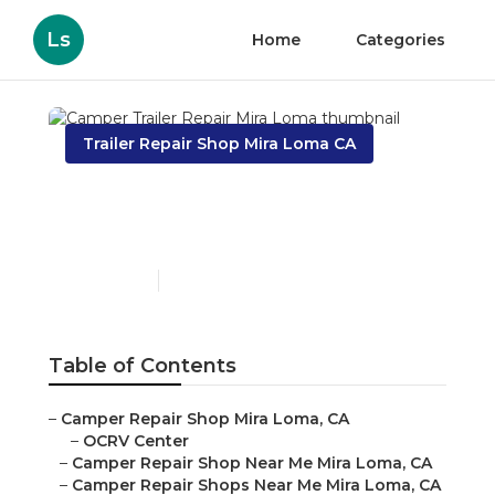
Ls
Home
Categories
Trailer Repair Shop Mira Loma CA
Camper Trailer Repair
Mira Loma
Published en
9 min read
Table of Contents
–
Camper Repair Shop Mira Loma, CA
–
OCRV Center
–
Camper Repair Shop Near Me Mira Loma, CA
–
Camper Repair Shops Near Me Mira Loma, CA