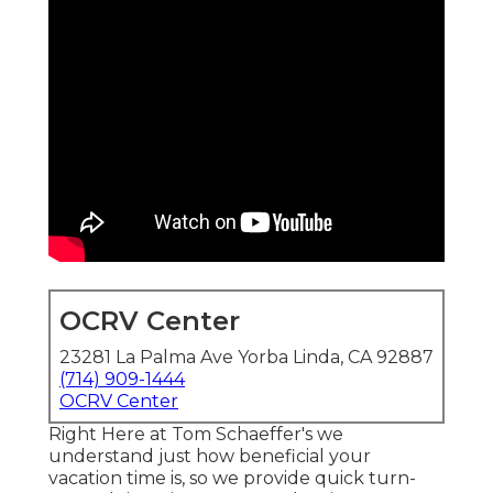
OCRV Center
23281 La Palma Ave Yorba Linda, CA 92887
(714) 909-1444
OCRV Center
Right Here at Tom Schaeffer's we
understand just how beneficial your
vacation time is, so we provide quick turn-