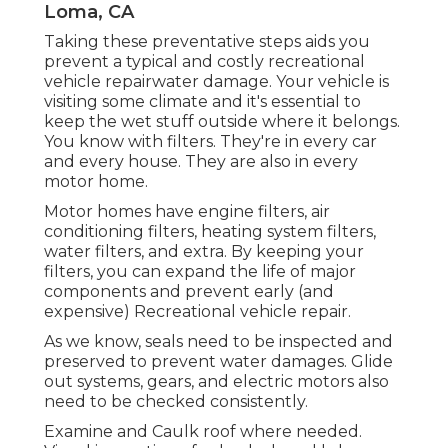
Loma, CA
Taking these preventative steps aids you
prevent a typical and costly recreational
vehicle repairwater damage. Your vehicle is
visiting some climate and it's essential to
keep the wet stuff outside where it belongs.
You know with filters. They're in every car
and every house. They are also in every
motor home.
Motor homes have engine filters, air
conditioning filters, heating system filters,
water filters, and extra. By keeping your
filters, you can expand the life of major
components and prevent early (and
expensive) Recreational vehicle repair.
As we know, seals need to be inspected and
preserved to prevent water damages. Glide
out systems, gears, and electric motors also
need to be checked consistently.
Examine and Caulk roof where needed.