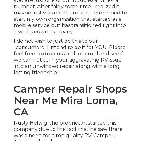
you are just one of our buddies and not a
number. After fairly some time I realized it
maybe just was not there and determined to
start my own organization that started as a
mobile service but has transitioned right into
a well-known company.
I do not wish to just do this to our
"consumers" I intend to do it for YOU. Please
feel free to drop us a call or email and see if
we can not turn your aggravating RV issue
into an unwinded repair along with a long
lasting friendship.
Camper Repair Shops
Near Me Mira Loma,
CA
Rusty Helwig, the proprietor, started this
company due to the fact that he saw there
was a need for a top quality RV, Camper,