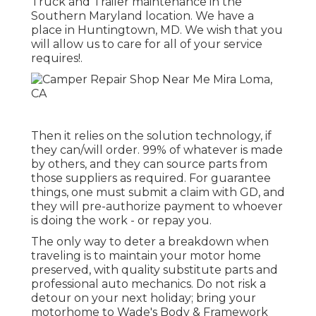
Truck and Trailer maintenance in the
Southern Maryland location. We have a
place in Huntingtown, MD. We wish that you
will allow us to care for all of your service
requires!.
Then it relies on the solution technology, if
they can/will order. 99% of whatever is made
by others, and they can source parts from
those suppliers as required. For guarantee
things, one must submit a claim with GD, and
they will pre-authorize payment to whoever
is doing the work - or repay you.
The only way to deter a breakdown when
traveling is to maintain your motor home
preserved, with quality substitute parts and
professional auto mechanics. Do not risk a
detour on your next holiday; bring your
motorhome to Wade's Body & Framework