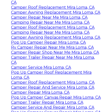
CA
Camper Roof Replacement Mira Loma, CA
Camper Awning Replacement Mira Loma, CA
Camper Repair Near Me Mira Loma, CA
Camping Repair Near Me Mira Loma, CA
Camper Roof Replacement Mira Loma, CA
Camping Repair Near Me Mira Loma, CA
Camper Awning Replacement Mira Loma, CA
Pop Up Camper Repair Mira Loma, CA
Rv Camper Repair Near Me Mira Loma, CA
Camper Repair Shop Near Me Mira Loma, CA
Camper Trailer Repair Near Me Mira Loma,
CA
Camper Service Mira Loma, CA
Pop Up Camper Roof Replacement Mira
Loma, CA
Camper Roof Replacement Mira Loma, CA
Camper Repair And Service Mira Loma, CA
Camper Repair Mira Loma, CA
Pop Up Camper Canvas Repair Mira Loma, CA
Camper Trailer Repair Mira Loma, CA
Camper Service And Repair Mira Loma, CA