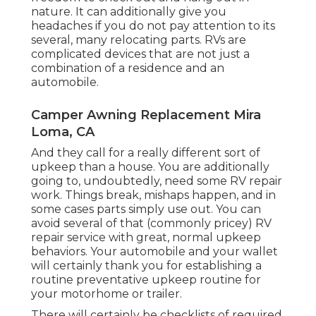
nature. It can additionally give you
headaches if you do not pay attention to its
several, many relocating parts. RVs are
complicated devices that are not just a
combination of a residence and an
automobile.
Camper Awning Replacement Mira
Loma, CA
And they call for a really different sort of
upkeep than a house. You are additionally
going to, undoubtedly, need some
RV repair
work
. Things break,
mishaps
happen, and in
some cases parts simply use out. You can
avoid several of that (commonly pricey) RV
repair service with great, normal upkeep
behaviors. Your automobile and your wallet
will certainly thank you for establishing a
routine preventative upkeep routine for
your motorhome or trailer.
There will certainly be checklists of required