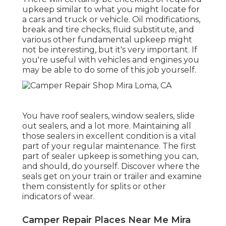
upkeep similar to what you might locate for
a cars and truck or vehicle. Oil modifications,
break and tire checks, fluid substitute, and
various other fundamental upkeep might
not be interesting, but it's very important. If
you're useful with vehicles and engines you
may be able to do some of this job yourself.
You have roof sealers, window sealers, slide
out sealers, and a lot more. Maintaining all
those sealers in excellent condition is a vital
part of your regular maintenance. The first
part of sealer upkeep is something you can,
and should, do yourself. Discover where the
seals get on your train or trailer and examine
them consistently for splits or other
indicators of wear.
Camper Repair Places Near Me Mira