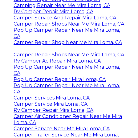
Camping Repair Near Me Mira Loma, CA
Rv Camper Repair Mira Loma, CA
Camper Service And Repair Mira Loma, CA
Camper Repair Shops Near Me Mira Loma, CA
Pop Up Camper Repair Near Me Mira Loma,
CA
Camper Repair Shop Near Me Mira Loma, CA
Camper Repair Shops Near Me Mira Loma, CA
Rv Camper Ac Repair Mira Loma, CA
Pop Up Camper Repair Near Me Mira Loma,
CA
Pop Up Camper Repair Mira Loma, CA
Pop Up Camper Repair Near Me Mira Loma,
CA
Camper Services Mira Loma, CA
Camper Service Mira Loma, CA
Rv Camper Repair Mira Loma, CA
Camper Air Conditioner Repair Near Me Mira
Loma, CA
Camper Service Near Me Mira Loma, CA
Camper Trailer Service Near Me Mira Loma,