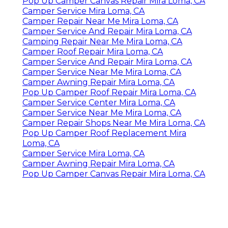
Pop Up Camper Canvas Repair Mira Loma, CA
Camper Service Mira Loma, CA
Camper Repair Near Me Mira Loma, CA
Camper Service And Repair Mira Loma, CA
Camping Repair Near Me Mira Loma, CA
Camper Roof Repair Mira Loma, CA
Camper Service And Repair Mira Loma, CA
Camper Service Near Me Mira Loma, CA
Camper Awning Repair Mira Loma, CA
Pop Up Camper Roof Repair Mira Loma, CA
Camper Service Center Mira Loma, CA
Camper Service Near Me Mira Loma, CA
Camper Repair Shops Near Me Mira Loma, CA
Pop Up Camper Roof Replacement Mira
Loma, CA
Camper Service Mira Loma, CA
Camper Awning Repair Mira Loma, CA
Pop Up Camper Canvas Repair Mira Loma, CA