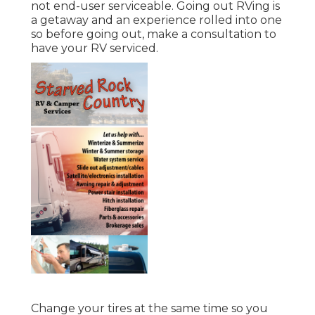
not end-user serviceable. Going out RVing is
a getaway and an experience rolled into one
so before going out, make a consultation to
have your RV serviced.
Change your tires at the same time so you