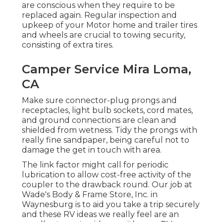
are conscious when they require to be
replaced again. Regular inspection and
upkeep of your Motor home and trailer tires
and wheels are crucial to towing security,
consisting of extra tires.
Camper Service Mira Loma,
CA
Make sure connector-plug prongs and
receptacles, light bulb sockets, cord mates,
and ground connections are clean and
shielded from wetness. Tidy the prongs with
really fine sandpaper, being careful not to
damage the get in touch with area.
The link factor might call for periodic
lubrication to allow cost-free activity of the
coupler to the drawback round. Our job at
Wade's Body & Frame Store, Inc. in
Waynesburg is to aid you take a trip securely
and these RV ideas we really feel are an