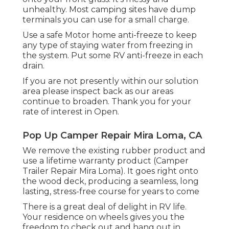
unhealthy. Most camping sites have dump
terminals you can use for a small charge.
Use a safe Motor home anti-freeze to keep
any type of staying water from freezing in
the system. Put some RV anti-freeze in each
drain.
If you are not presently within our solution
area please inspect back as our areas
continue to broaden. Thank you for your
rate of interest in Open.
Pop Up Camper Repair Mira Loma, CA
We remove the existing rubber product and
use a lifetime warranty product (Camper
Trailer Repair Mira Loma). It goes right onto
the wood deck, producing a seamless, long
lasting, stress-free course for years to come
There is a great deal of delight in RV life.
Your residence on wheels gives you the
freedom to check out and hang out in