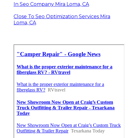
In Seo Company Mira Loma, CA
Close To Seo Optimization Services Mira
Loma, CA