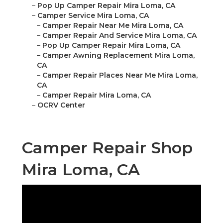
–
Pop Up Camper Repair Mira Loma, CA
–
Camper Service Mira Loma, CA
–
Camper Repair Near Me Mira Loma, CA
–
Camper Repair And Service Mira Loma, CA
–
Pop Up Camper Repair Mira Loma, CA
–
Camper Awning Replacement Mira Loma,
CA
–
Camper Repair Places Near Me Mira Loma,
CA
–
Camper Repair Mira Loma, CA
–
OCRV Center
Camper Repair Shop
Mira Loma, CA