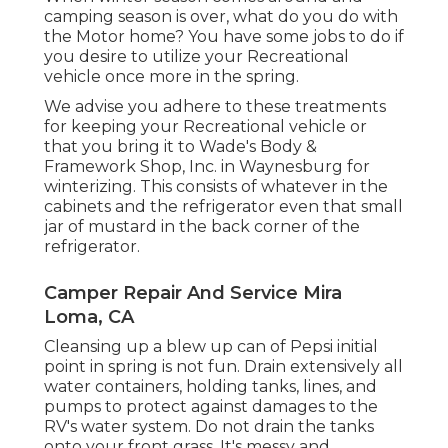
camping season is over, what do you do with
the Motor home? You have some jobs to do if
you desire to utilize your Recreational
vehicle once more in the spring.
We advise you adhere to these treatments
for keeping your Recreational vehicle or
that you bring it to Wade's Body &
Framework Shop, Inc. in Waynesburg for
winterizing. This consists of whatever in the
cabinets and the refrigerator even that small
jar of mustard in the back corner of the
refrigerator.
Camper Repair And Service Mira
Loma, CA
Cleansing up a blew up can of Pepsi initial
point in spring is not fun. Drain extensively all
water containers, holding tanks, lines, and
pumps to protect against damages to the
RV's water system. Do not drain the tanks
onto your front grass. It's messy and