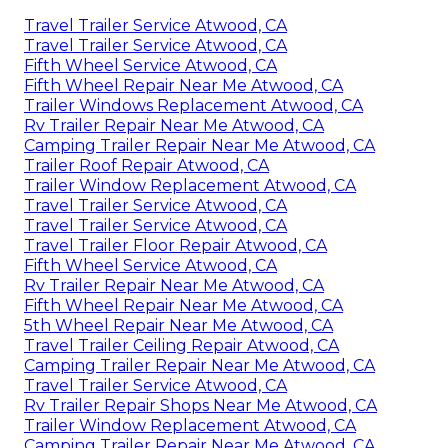
Travel Trailer Service Atwood, CA
Travel Trailer Service Atwood, CA
Fifth Wheel Service Atwood, CA
Fifth Wheel Repair Near Me Atwood, CA
Trailer Windows Replacement Atwood, CA
Rv Trailer Repair Near Me Atwood, CA
Camping Trailer Repair Near Me Atwood, CA
Trailer Roof Repair Atwood, CA
Trailer Window Replacement Atwood, CA
Travel Trailer Service Atwood, CA
Travel Trailer Service Atwood, CA
Travel Trailer Floor Repair Atwood, CA
Fifth Wheel Service Atwood, CA
Rv Trailer Repair Near Me Atwood, CA
Fifth Wheel Repair Near Me Atwood, CA
5th Wheel Repair Near Me Atwood, CA
Travel Trailer Ceiling Repair Atwood, CA
Camping Trailer Repair Near Me Atwood, CA
Travel Trailer Service Atwood, CA
Rv Trailer Repair Shops Near Me Atwood, CA
Trailer Window Replacement Atwood, CA
Camping Trailer Repair Near Me Atwood, CA