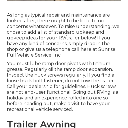
As long as typical repair and maintenance are
looked after, there ought to be little to no
concerns whatsoever. To raise understanding, we
chose to add a list of standard upkeep and
upkeep ideas for your RV/trailer below! If you
have any kind of concerns, simply drop in the
shop or give us a telephone call here at Sunrise
Full Vehicle Service, Inc.
You must lube ramp door pivots with Lithium
grease. Regularly oil the ramp door expansion.
Inspect the huck screws regularly. If you find a
loose huck bolt fastener, do not tow the trailer.
Call your dealership for guidelines. Huck screws
are not end-user functional. Going out RVing is a
holiday and an experience rolled into one so
before heading out, make a visit to have your
recreational vehicle serviced.
Trailer Awning