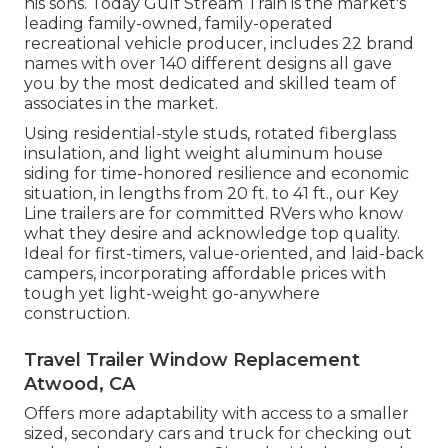
his sons. Today Gulf Stream Train is the market's
leading family-owned, family-operated
recreational vehicle producer, includes 22 brand
names with over 140 different designs all gave
you by the most dedicated and skilled team of
associates in the market.
Using residential-style studs, rotated fiberglass
insulation, and light weight aluminum house
siding for time-honored resilience and economic
situation, in lengths from 20 ft. to 41 ft., our Key
Line trailers are for committed RVers who know
what they desire and acknowledge top quality.
Ideal for first-timers, value-oriented, and laid-back
campers, incorporating affordable prices with
tough yet light-weight go-anywhere
construction.
Travel Trailer Window Replacement
Atwood, CA
Offers more adaptability with access to a smaller
sized, secondary cars and truck for checking out