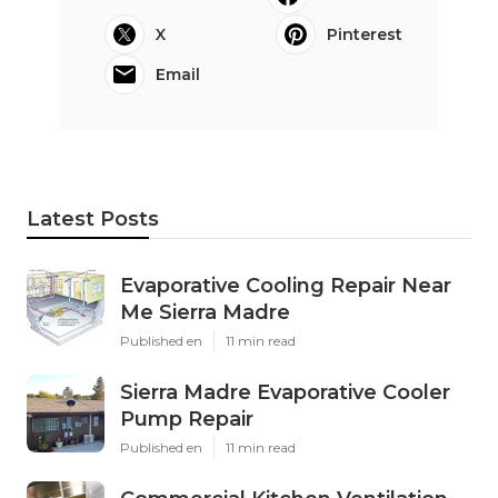
X
Pinterest
Email
Latest Posts
Evaporative Cooling Repair Near
Me Sierra Madre
Published en
11 min read
Sierra Madre Evaporative Cooler
Pump Repair
Published en
11 min read