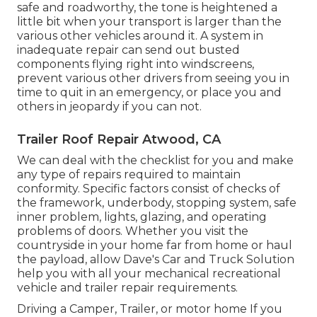
safe and roadworthy, the tone is heightened a
little bit when your transport is larger than the
various other vehicles around it. A system in
inadequate repair can send out busted
components flying right into windscreens,
prevent various other drivers from seeing you in
time to quit in an emergency, or place you and
others in jeopardy if you can not.
Trailer Roof Repair Atwood, CA
We can deal with the checklist for you and make
any type of repairs required to maintain
conformity. Specific factors consist of checks of
the framework, underbody, stopping system, safe
inner problem, lights, glazing, and operating
problems of doors. Whether you visit the
countryside in your home far from home or haul
the payload, allow Dave's Car and Truck Solution
help you with all your mechanical recreational
vehicle and trailer repair requirements.
Driving a Camper, Trailer, or motor home If you