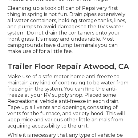
Cleansing up a took off can of Pepsi very first
thing in spring is not fun. Drain pipes extensively
all water containers, holding storage tanks, lines,
and pumps to avoid damages to the RV's water
system. Do not drain the containers onto your
front grass. It's messy and undesirable. Most
campgrounds have dump terminals you can
make use of for a little fee.
Trailer Floor Repair Atwood, CA
Make use of a safe motor home anti-freeze to
maintain any kind of continuing to be water from
freezing in the system. You can find the anti-
freeze at your RV supply shop. Placed some
Recreational vehicle anti-freeze in each drain.
Tape up all vents and openings, consisting of
vents for the furnace, and variety hood. This will
keep mice and various other little animals from
acquiring accessibility to the unit.
While it is necessary that any type of vehicle be