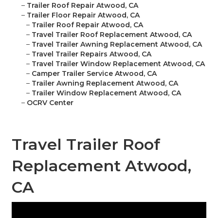
–
Trailer Roof Repair Atwood, CA
–
Trailer Floor Repair Atwood, CA
–
Trailer Roof Repair Atwood, CA
–
Travel Trailer Roof Replacement Atwood, CA
–
Travel Trailer Awning Replacement Atwood, CA
–
Travel Trailer Repairs Atwood, CA
–
Travel Trailer Window Replacement Atwood, CA
–
Camper Trailer Service Atwood, CA
–
Trailer Awning Replacement Atwood, CA
–
Trailer Window Replacement Atwood, CA
–
OCRV Center
Travel Trailer Roof
Replacement Atwood,
CA