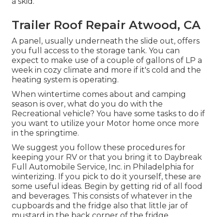
a skid.
Trailer Roof Repair Atwood, CA
A panel, usually underneath the slide out, offers
you full access to the storage tank. You can
expect to make use of a couple of gallons of LP a
week in cozy climate and more if it's cold and the
heating system is operating.
When wintertime comes about and camping
season is over, what do you do with the
Recreational vehicle? You have some tasks to do if
you want to utilize your Motor home once more
in the springtime.
We suggest you follow these procedures for
keeping your RV or that you bring it to Daybreak
Full Automobile Service, Inc. in Philadelphia for
winterizing. If you pick to do it yourself, these are
some useful ideas. Begin by getting rid of all food
and beverages. This consists of whatever in the
cupboards and the fridge also that little jar of
mustard in the back corner of the fridge.