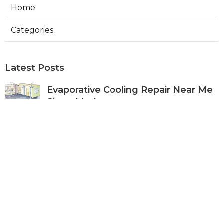
Home
Categories
Latest Posts
Evaporative Cooling Repair Near Me
Sierra Madre
Published Aug 06, 26
11 min read
Sierra Madre Evaporative Cooler
Pump Repair
Published Aug 06, 26
11 min read
Commercial Kitchen Ventilation
South Pasadena
Published Aug 06, 26
8 min read