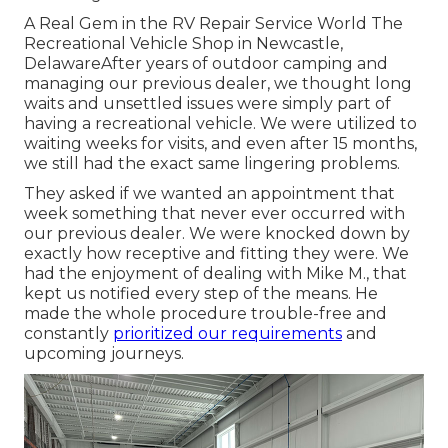
A Real Gem in the RV Repair Service World The
Recreational Vehicle Shop in Newcastle,
DelawareAfter years of outdoor camping and
managing our previous dealer, we thought long
waits and unsettled issues were simply part of
having a recreational vehicle. We were utilized to
waiting weeks for visits, and even after 15 months,
we still had the exact same lingering problems.
They asked if we wanted an appointment that
week something that never ever occurred with
our previous dealer. We were knocked down by
exactly how receptive and fitting they were. We
had the enjoyment of dealing with Mike M., that
kept us notified every step of the means. He
made the whole procedure trouble-free and
constantly
prioritized our requirements
and
upcoming journeys.