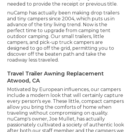
needed to provide the receipt or previous title.
nuCamp has actually been making drop trailers
and tiny campers since 2004, which puts us in
advance of the tiny living trend. Now is the
perfect time to upgrade from camping tent
outdoor camping. Our small trailers, little
campers, and pick-up truck campers are
designed to go off the grid, permitting you to
discover off the beaten path and take the
roadway less traveled.
Travel Trailer Awning Replacement
Atwood, CA
Motivated by European influences, our campers
include a modern look that will certainly capture
every person's eye. These little, compact campers
allow you bring the comforts of home when
traveling without compromising on quality.
nuCamp's owner, Joe Mullet, has actually
passionately cultivated a society of authentic look
after both our staff member and the campers we