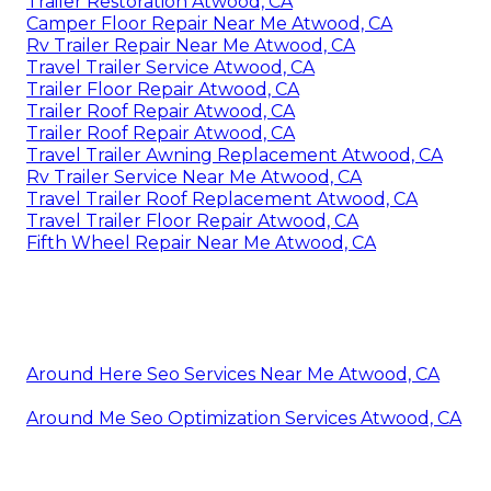
Trailer Restoration Atwood, CA
Camper Floor Repair Near Me Atwood, CA
Rv Trailer Repair Near Me Atwood, CA
Travel Trailer Service Atwood, CA
Trailer Floor Repair Atwood, CA
Trailer Roof Repair Atwood, CA
Trailer Roof Repair Atwood, CA
Travel Trailer Awning Replacement Atwood, CA
Rv Trailer Service Near Me Atwood, CA
Travel Trailer Roof Replacement Atwood, CA
Travel Trailer Floor Repair Atwood, CA
Fifth Wheel Repair Near Me Atwood, CA
Around Here Seo Services Near Me Atwood, CA
Around Me Seo Optimization Services Atwood, CA