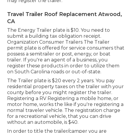
may register the trailer.
Travel Trailer Roof Replacement Atwood,
CA
The Energy Trailer plate is $10. You need to
submit a building tax obligation receipt.
Organization Consumer Trailers The Trailer
permit plate is offered for service consumers that
possess a semitrailer or post, energy, or boat
trailer. If you're an agent of a business, you
register these products in order to utilize them
on South Carolina roads or out-of-state.
The Trailer plate is $20 every 2 years. You pay
residential property taxes on the trailer with your
county before you might register the trailer.
Registering a RV Registering a mobile home, or
motor home, works the like if you're
registering a
normal traveler vehicle
. The
registration charge
for a recreational vehicle, that you can drive
without an automobile, is $40.
In order to title the trailer/camper you are