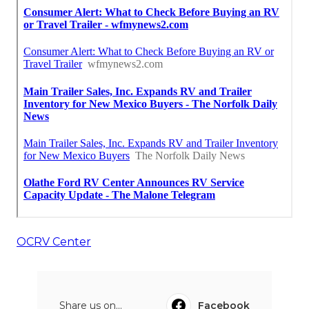
OCRV Center
Share us on...
Facebook