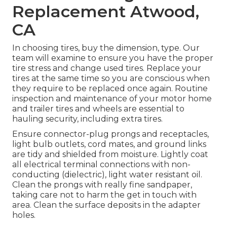
Replacement Atwood,
CA
In choosing tires, buy the dimension, type. Our
team will examine to ensure you have the proper
tire stress and change used tires. Replace your
tires at the same time so you are conscious when
they require to be replaced once again. Routine
inspection and maintenance of your motor home
and trailer tires and wheels are essential to
hauling security, including extra tires.
Ensure connector-plug prongs and receptacles,
light bulb outlets, cord mates, and ground links
are tidy and shielded from moisture. Lightly coat
all electrical terminal connections with non-
conducting (dielectric), light water resistant oil.
Clean the prongs with really fine sandpaper,
taking care not to harm the get in touch with
area. Clean the surface deposits in the adapter
holes.