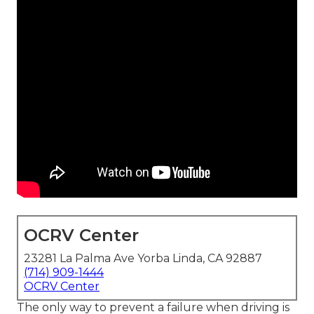
OCRV Center
23281 La Palma Ave Yorba Linda, CA 92887
(714) 909-1444
OCRV Center
The only way to prevent a failure when driving is