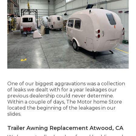
One of our biggest aggravations was a collection
of leaks we dealt with for a year leakages our
previous dealership could never determine.
Within a couple of days, The Motor home Store
located the beginning of the leakages in our
slides.
Trailer Awning Replacement Atwood, CA