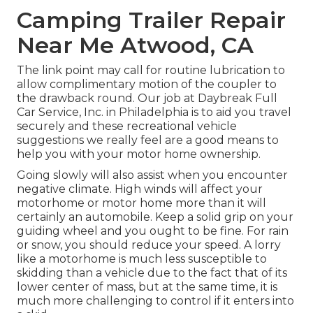
Camping Trailer Repair
Near Me Atwood, CA
The link point may call for routine lubrication to
allow complimentary motion of the coupler to
the drawback round. Our job at Daybreak Full
Car Service, Inc. in Philadelphia is to aid you travel
securely and these recreational vehicle
suggestions we really feel are a good means to
help you with your motor home ownership.
Going slowly will also assist when you encounter
negative climate. High winds will affect your
motorhome or motor home more than it will
certainly an automobile. Keep a solid grip on your
guiding wheel and you ought to be fine. For rain
or snow, you should reduce your speed. A lorry
like a motorhome is much less susceptible to
skidding than a vehicle due to the fact that of its
lower center of mass, but at the same time, it is
much more challenging to control if it enters into