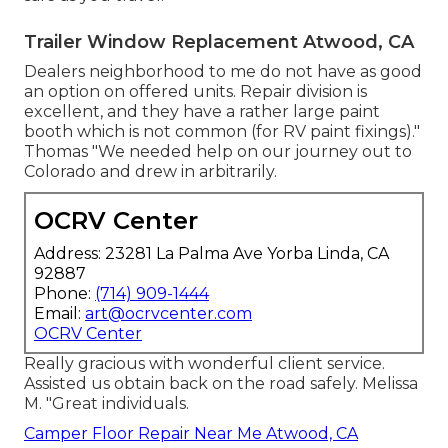
Trailer Window Replacement Atwood, CA
Dealers neighborhood to me do not have as good
an option on offered units. Repair division is
excellent, and they have a rather large paint
booth which is not common (for RV paint fixings)."
Thomas "We needed help on our journey out to
Colorado and drew in arbitrarily.
OCRV Center
Address: 23281 La Palma Ave Yorba Linda, CA
92887
Phone:
(714) 909-1444
Email:
art@ocrvcenter.com
OCRV Center
Really gracious with wonderful client service.
Assisted us obtain back on the road safely. Melissa
M. "Great individuals.
Camper Floor Repair Near Me Atwood, CA