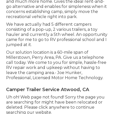
and much more home. Gives the ideal rent-and-
go alternative and enables for simpleness when it
concerns establishing camp, simply move the
recreational vehicle right into park.
We have actually had 5 different campers
consisting of a pop-up, 2 various trailers, a toy
hauler and currently a 5th wheel. An opportunity
came for me to go to RV professional school and I
jumped at it.
Our solution location is a 60-mile span of
Millerstown, Perry Area, PA. Give us a telephone
call today. We come to you for simple, hassle-free
RV repair work and upkeep without having to
leave the camping area.- Joe Hunker,
Professional, Licensed Motor Home Technology.
Camper Trailer Service Atwood, CA
Uh oh! Web page not found! Sorry the page you
are searching for might have been relocated or
deleted. Please click anywhere to
continue
searching our website.