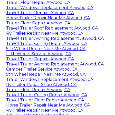
Trailer Floor Repair Atwood, CA
Trailer Windows Replacement Atwood, CA
Travel Trailer Repairs Atwood, CA
Horse Trailer Repair Near Me Atwood, CA
Trailer Floor Repair Atwood, CA
Travel Trailer Roof Replacement Atwood, CA
Rv Trailer Repair Near Me Atwood, CA
Travel Trailer Awning Replacement Atwood, CA
Travel Trailer Ceiling Repair Atwood, CA
5th Wheel Repair Near Me Atwood, CA
Fifth Wheel Service Atwood, CA
Travel Trailer Repairs Atwood, CA
Travel Trailer Awning Replacement Atwood, CA
Camper Trailer Service Atwood, CA
5th Wheel Repair Near Me Atwood, CA
Trailer Windows Replacement Atwood, CA
Rv Trailer Repair Shop Atwood, CA
Trailer Floor Repair Atwood, CA
Travel Trailer Ceiling Repair Atwood, CA
Travel Trailer Floor Repair Atwood, CA
Horse Trailer Repair Near Me Atwood, CA
Rv Trailer Repair Near Me Atwood, CA