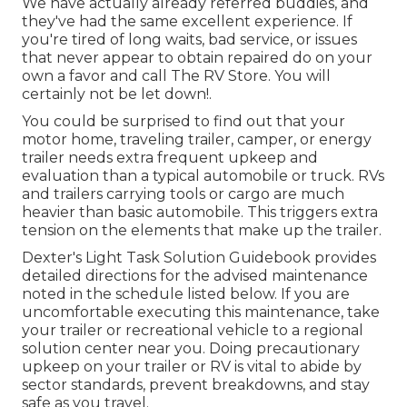
We have actually already referred buddies, and
they've had the same excellent experience. If
you're tired of long waits, bad service, or issues
that never appear to obtain repaired do on your
own a favor and call The RV Store. You will
certainly not be let down!.
You could be surprised to find out that your
motor home, traveling trailer, camper, or energy
trailer needs extra frequent upkeep and
evaluation than a typical automobile or truck. RVs
and trailers carrying tools or cargo are much
heavier than basic automobile. This triggers extra
tension on the elements that make up the trailer.
Dexter's
Light Task Solution Guidebook
provides
detailed directions for the advised maintenance
noted in the schedule listed below. If you are
uncomfortable executing this maintenance, take
your trailer or recreational vehicle to a regional
solution center
near you. Doing precautionary
upkeep on your trailer or RV is vital to abide by
sector standards, prevent breakdowns, and stay
safe as you travel.