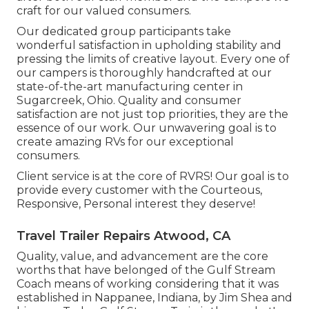
craft for our valued consumers.
Our dedicated group participants take
wonderful satisfaction in upholding stability and
pressing the limits of creative layout. Every one of
our campers is thoroughly handcrafted at our
state-of-the-art manufacturing center in
Sugarcreek, Ohio. Quality and consumer
satisfaction are not just top priorities, they are the
essence of our work. Our unwavering goal is to
create amazing RVs for our exceptional
consumers.
Client service is at the core of RVRS! Our goal is to
provide every customer with the Courteous,
Responsive, Personal interest they deserve!
Travel Trailer Repairs Atwood, CA
Quality, value, and advancement are the core
worths that have belonged of the Gulf Stream
Coach means of working considering that it was
established in Nappanee, Indiana, by Jim Shea and