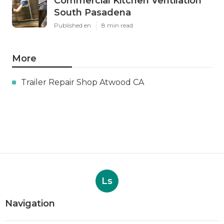
Commercial Kitchen Ventilation
South Pasadena
Published en
8 min read
More
Trailer Repair Shop Atwood CA
Ls
Navigation