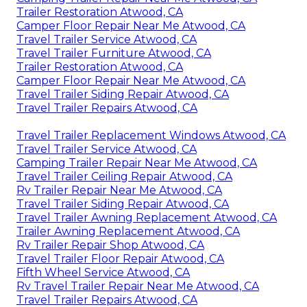
Trailer Restoration Atwood, CA
Camper Floor Repair Near Me Atwood, CA
Travel Trailer Service Atwood, CA
Travel Trailer Furniture Atwood, CA
Trailer Restoration Atwood, CA
Camper Floor Repair Near Me Atwood, CA
Travel Trailer Siding Repair Atwood, CA
Travel Trailer Repairs Atwood, CA
Travel Trailer Replacement Windows Atwood, CA
Travel Trailer Service Atwood, CA
Camping Trailer Repair Near Me Atwood, CA
Travel Trailer Ceiling Repair Atwood, CA
Rv Trailer Repair Near Me Atwood, CA
Travel Trailer Siding Repair Atwood, CA
Travel Trailer Awning Replacement Atwood, CA
Trailer Awning Replacement Atwood, CA
Rv Trailer Repair Shop Atwood, CA
Travel Trailer Floor Repair Atwood, CA
Fifth Wheel Service Atwood, CA
Rv Travel Trailer Repair Near Me Atwood, CA
Travel Trailer Repairs Atwood, CA