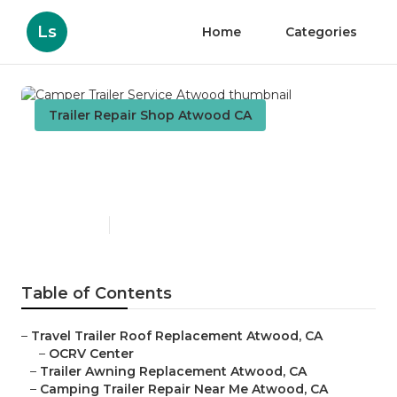
Ls
Home
Categories
Trailer Repair Shop Atwood CA
Camper Trailer Service
Atwood
Published en
11 min read
Table of Contents
–
Travel Trailer Roof Replacement Atwood, CA
–
OCRV Center
–
Trailer Awning Replacement Atwood, CA
–
Camping Trailer Repair Near Me Atwood, CA