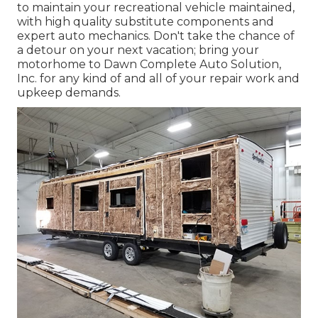
to maintain your recreational vehicle maintained,
with high quality substitute components and
expert auto mechanics. Don't take the chance of
a detour on your next vacation; bring your
motorhome to Dawn Complete Auto Solution,
Inc. for any kind of and all of your repair work and
upkeep demands.