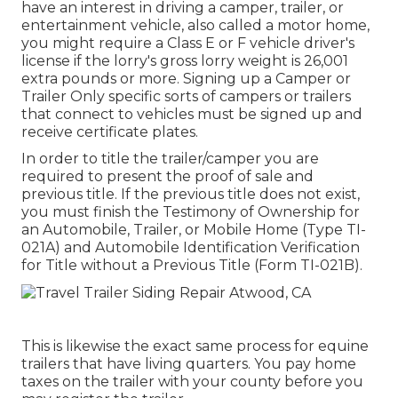
have an interest in driving a camper, trailer, or
entertainment vehicle, also called a motor home,
you might require a
Class E or F vehicle driver's
license
if the lorry's gross lorry weight is 26,001
extra pounds or more. Signing up a Camper or
Trailer Only specific sorts of campers or trailers
that connect to vehicles must be signed up and
receive certificate plates.
In order to title the trailer/camper you are
required to present the proof of sale and
previous title. If the previous title does not exist,
you must finish the
Testimony of Ownership for
an Automobile, Trailer, or Mobile Home (Type TI-
021A)
and
Automobile Identification Verification
for Title without a Previous Title (Form TI-021B)
.
This is likewise the exact same process for equine
trailers that have living quarters. You pay home
taxes on the trailer with your county before you