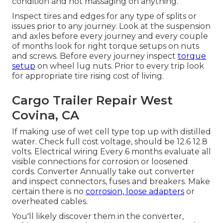
condition and not massaging on anything.
Inspect tires and edges for any type of splits or
issues prior to any journey. Look at the suspension
and axles before every journey and every couple
of months look for right torque setups on nuts
and screws. Before every journey inspect
torque
setup
on wheel lug nuts. Prior to every trip look
for appropriate tire rising cost of living.
Cargo Trailer Repair West
Covina, CA
If making use of wet cell type top up with distilled
water. Check full cost voltage, should be 12.6 12.8
volts. Electrical wiring Every 6 months evaluate all
visible connections for corrosion or loosened
cords. Converter Annually take out converter
and inspect connectors, fuses and breakers. Make
certain there is no
corrosion, loose adapters
or
overheated cables.
You'll likely discover them in the converter,