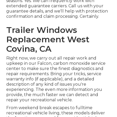
seasons. Yes. We can frequently work with
extended guarantee carriers. Call us with your
guarantee details, and we'll help with protection
confirmation and claim processing. Certainly.
Trailer Windows
Replacement West
Covina, CA
Right now, we carry out all repair work and
upkeep in our Falcon, carbon monoxide service
center to make sure the finest diagnostics and
repair requirements. Bring your tricks, service
warranty info (if applicable), and a detailed
description of any kind of issues you're
experiencing. The even more information you
provide, the much faster we can detect and
repair your recreational vehicle.
From weekend break escapes to fulltime
recreational vehicle living, these models deliver