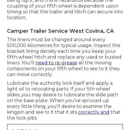
being tight, and this is hazardous because the
coupling of your fifth wheel is dependent upon
timing so that the trailer and hitch can secure into
location.
Camper Trailer Service West Covina, CA
The liners must be changed around every
500,000 kilometres for typical usage. Inspect the
bracket lining density each time you keep your
fifth-wheel hitch and replace any used or busted
liners. You'll
need to re-grease
all the moving
components on your fifth wheel to see to it they
can move correctly.
Lubricate the authority lock itself and apply a
light oil to relocating parts. If your 5th wheel
slides, you may desire to lubricate the slide path
on the base plate. When you've spruced up
every little thing, you'll desire to examine the
kingpin and see to it that it sits
correctly and
that
the lock jobs.