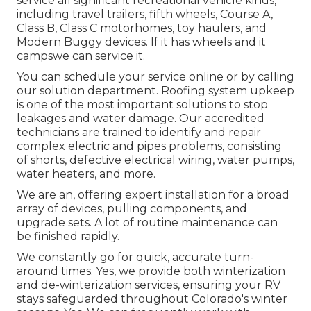
service all significant recreational vehicle kinds,
including travel trailers, fifth wheels, Course A,
Class B, Class C motorhomes, toy haulers, and
Modern Buggy devices. If it has wheels and it
campswe can service it.
You can schedule your service online or by calling
our solution department. Roofing system upkeep
is one of the most important solutions to stop
leakages and water damage. Our accredited
technicians are trained to identify and repair
complex electric and pipes problems, consisting
of shorts, defective electrical wiring, water pumps,
water heaters, and more.
We are an, offering expert installation for a broad
array of devices, pulling components, and
upgrade sets. A lot of routine maintenance can
be finished rapidly.
We constantly go for quick, accurate turn-
around times. Yes, we provide both winterization
and de-winterization services, ensuring your RV
stays safeguarded throughout Colorado's winter