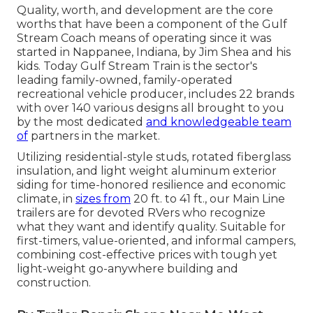
Quality, worth, and development are the core
worths that have been a component of the Gulf
Stream Coach means of operating since it was
started in Nappanee, Indiana, by Jim Shea and his
kids. Today Gulf Stream Train is the sector's
leading family-owned, family-operated
recreational vehicle producer, includes 22 brands
with over 140 various designs all brought to you
by the most dedicated
and knowledgeable team
of
partners in the market.
Utilizing residential-style studs, rotated fiberglass
insulation, and light weight aluminum exterior
siding for time-honored resilience and economic
climate, in
sizes from
20 ft. to 41 ft., our Main Line
trailers are for devoted RVers who recognize
what they want and identify quality. Suitable for
first-timers, value-oriented, and informal campers,
combining cost-effective prices with tough yet
light-weight go-anywhere building and
construction.