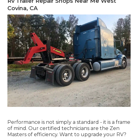
Rv Trailer Repair Shops Near Me West
Covina, CA
Performance is not simply a standard - it is a frame
of mind. Our certified technicians are the Zen
Masters of efficiency. Want to upgrade your RV?