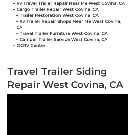
–
Rv Travel Trailer Repair Near Me West Covina, CA
–
Cargo Trailer Repair West Covina, CA
–
Trailer Restoration West Covina, CA
–
Rv Trailer Repair Shops Near Me West Covina,
CA
–
Travel Trailer Furniture West Covina, CA
–
Camper Trailer Service West Covina, CA
–
OCRV Center
Travel Trailer Siding
Repair West Covina, CA