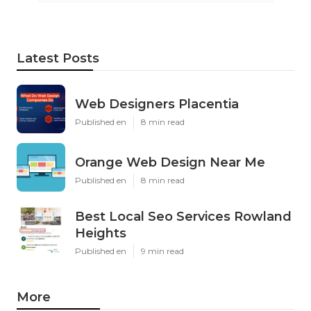
Latest Posts
Web Designers Placentia
Published en
8 min read
Orange Web Design Near Me
Published en
8 min read
Best Local Seo Services Rowland
Heights
Published en
9 min read
More