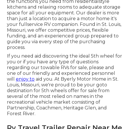
the functions you need from residentialstyle
kitchens and relaxing rooms to adequate storage
space for all your equipment. Our dealer is more
than just a location to acquire a motor home it's
your fullservice RV companion. Found in St. Louis,
Missouri, we offer competitive prices, flexible
funding, and an experienced group prepared to
guide you via every step of the purchasing
process.
If you need aid discovering the ideal 5th wheel for
you or if you have any type of questions
regarding our towable RVs for sale, please and
one of our friendly and experienced personnel
will
enjoy to
aid you. At Byerly Motor Home in St.
Louis, Missouri, we're proud to be your goto
destination for 5th wheels offer for sale from
several of the most relied on names in the
recreational vehicle market consisting of
Partnership, Coachmen, Heritage Glen, and
Forest River.
Rv Travel Trailer Repair Near Me