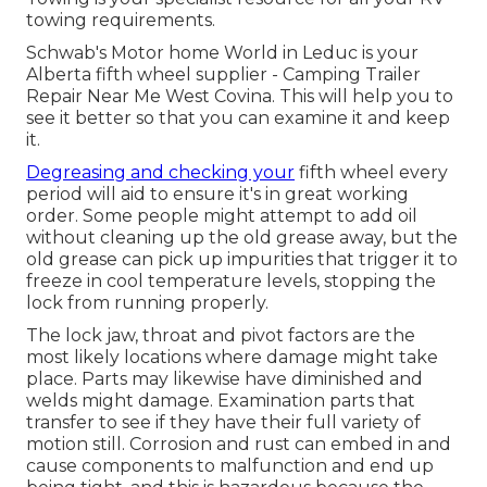
towing requirements.
Schwab's Motor home World in Leduc is your
Alberta fifth wheel supplier - Camping Trailer
Repair Near Me West Covina. This will help you to
see it better so that you can examine it and keep
it.
Degreasing and checking your
fifth wheel every
period will aid to ensure it's in great working
order. Some people might attempt to add oil
without cleaning up the old grease away, but the
old grease can pick up impurities that trigger it to
freeze in cool temperature levels, stopping the
lock from running properly.
The lock jaw, throat and pivot factors are the
most likely locations where damage might take
place. Parts may likewise have diminished and
welds might damage. Examination parts that
transfer to see if they have their full variety of
motion still. Corrosion and rust can embed in and
cause components to malfunction and end up