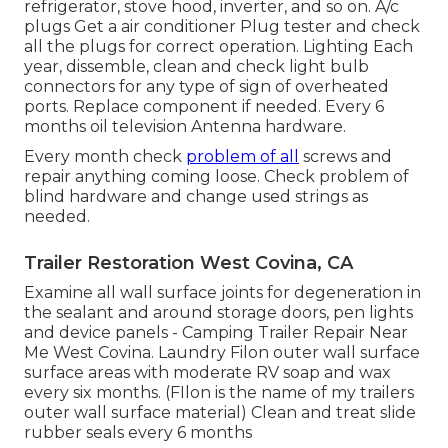
refrigerator, stove hood, inverter, and so on. A/c
plugs Get a
air conditioner Plug tester
and check
all the plugs for correct operation. Lighting Each
year, dissemble, clean and check light bulb
connectors for any type of sign of overheated
ports. Replace component if needed. Every 6
months oil
television Antenna
hardware.
Every month check
problem of all
screws and
repair anything coming loose. Check problem of
blind hardware and change used strings as
needed.
Trailer Restoration West Covina, CA
Examine all wall surface joints for degeneration in
the sealant and around storage doors, pen lights
and device panels - Camping Trailer Repair Near
Me West Covina. Laundry Filon outer wall surface
surface areas with moderate RV soap and wax
every six months. (FIlon is the name of my trailers
outer wall surface material) Clean and treat slide
rubber seals every 6 months