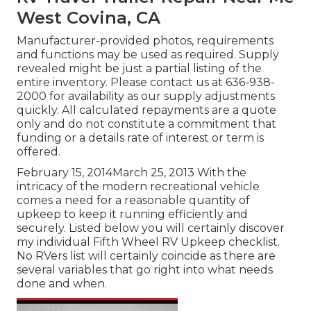
West Covina, CA
Manufacturer-provided photos, requirements
and functions may be used as required. Supply
revealed might be just a partial listing of the
entire inventory. Please contact us at 636-938-
2000 for availability as our supply adjustments
quickly. All calculated repayments are a quote
only and do not constitute a commitment that
funding or a details rate of interest or term is
offered.
February 15, 2014March 25, 2013 With the
intricacy of the modern recreational vehicle
comes a need for a reasonable quantity of
upkeep to keep it running efficiently and
securely. Listed below you will certainly discover
my individual Fifth Wheel RV Upkeep checklist.
No RVers list will certainly coincide as there are
several variables that go right into what needs
done and when.