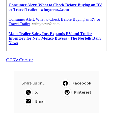
OCRV Center
Share us on...
Facebook
X
Pinterest
Email