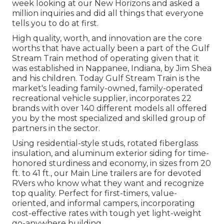
week looking at our New Horizons and asked a
million inquiries and did all things that everyone
tells you to do at first.
High quality, worth, and innovation are the core
worths that have actually been a part of the Gulf
Stream Train method of operating given that it
was established in Nappanee, Indiana, by Jim Shea
and his children. Today Gulf Stream Train is the
market's leading family-owned, family-operated
recreational vehicle supplier, incorporates 22
brands with over 140 different models all offered
you by the most specialized and skilled group of
partners in the sector.
Using residential-style studs, rotated fiberglass
insulation, and aluminum exterior siding for time-
honored sturdiness and economy, in sizes from 20
ft. to 41 ft., our Main Line trailers are for devoted
RVers who know what they want and recognize
top quality. Perfect for first-timers, value-
oriented, and informal campers, incorporating
cost-effective rates with tough yet light-weight
go-anywhere building.