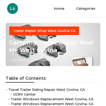
Ls
Home
Categories
Trailer Repair Shop West Covina CA
Camping Trailer Repair Near
Me West Covina
Published en
10 min read
Table of Contents
–
Travel Trailer Siding Repair West Covina, CA
–
OCRV Center
–
Trailer Windows Replacement West Covina, CA
–
Trailer Windows Replacement West Covina, CA