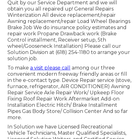
Quit by our Service Department and we will
obtain you all repaired up! General Repairs
Winterization All device replacement/repair
Awning replacement/repair Load Wheel Bearings
Brake Job We do insurance policy estimates and
repair work Propane Drawback work (Brake
Control installment, Receiver setup, 5th
wheel/Gooseneck Installation) Please call our
Solution Division at (618) 254-1180 to arrange your
solution job.
To make
a visit please call
among our three
convenient modern freeway friendly
areas
or fill
in the e-contact type. Device Repair service (stove,
furnace, refrigerator, AIR CONDITIONER) Awning
Repair Service Axle Repair Work/ Upkeep Floor
Fixing Roof Repair Work Aftermarket Add-on
Installation Electric Hitch/ Brake Installment
Pipes Gas Body Store/ Collision Center And so far
more.
In Solution we have Licensed Recreational
Vehicle Technicians, Master Qualified Specialists,