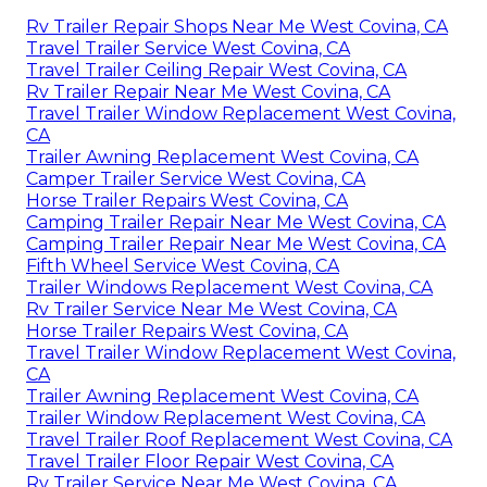
Rv Trailer Repair Shops Near Me West Covina, CA
Travel Trailer Service West Covina, CA
Travel Trailer Ceiling Repair West Covina, CA
Rv Trailer Repair Near Me West Covina, CA
Travel Trailer Window Replacement West Covina,
CA
Trailer Awning Replacement West Covina, CA
Camper Trailer Service West Covina, CA
Horse Trailer Repairs West Covina, CA
Camping Trailer Repair Near Me West Covina, CA
Camping Trailer Repair Near Me West Covina, CA
Fifth Wheel Service West Covina, CA
Trailer Windows Replacement West Covina, CA
Rv Trailer Service Near Me West Covina, CA
Horse Trailer Repairs West Covina, CA
Travel Trailer Window Replacement West Covina,
CA
Trailer Awning Replacement West Covina, CA
Trailer Window Replacement West Covina, CA
Travel Trailer Roof Replacement West Covina, CA
Travel Trailer Floor Repair West Covina, CA
Rv Trailer Service Near Me West Covina, CA