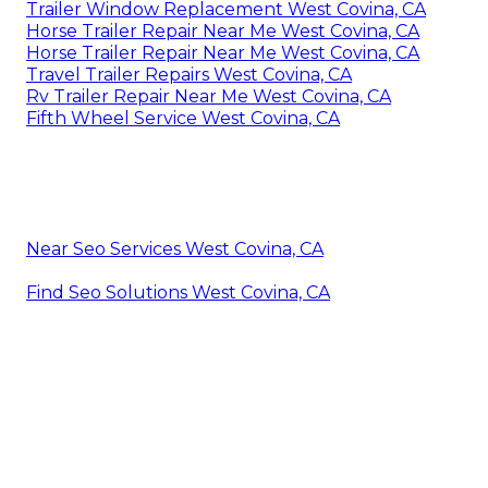
Trailer Window Replacement West Covina, CA
Horse Trailer Repair Near Me West Covina, CA
Horse Trailer Repair Near Me West Covina, CA
Travel Trailer Repairs West Covina, CA
Rv Trailer Repair Near Me West Covina, CA
Fifth Wheel Service West Covina, CA
Near Seo Services West Covina, CA
Find Seo Solutions West Covina, CA