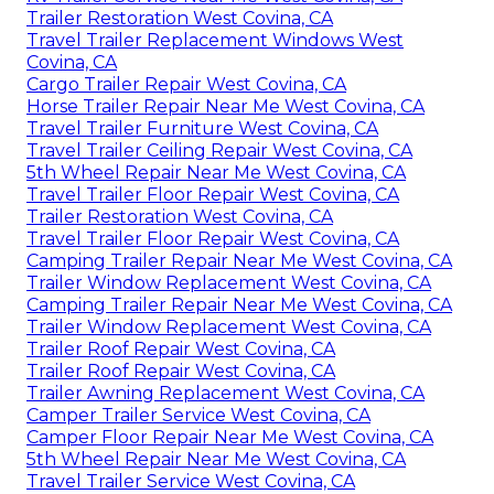
Trailer Restoration West Covina, CA
Travel Trailer Replacement Windows West
Covina, CA
Cargo Trailer Repair West Covina, CA
Horse Trailer Repair Near Me West Covina, CA
Travel Trailer Furniture West Covina, CA
Travel Trailer Ceiling Repair West Covina, CA
5th Wheel Repair Near Me West Covina, CA
Travel Trailer Floor Repair West Covina, CA
Trailer Restoration West Covina, CA
Travel Trailer Floor Repair West Covina, CA
Camping Trailer Repair Near Me West Covina, CA
Trailer Window Replacement West Covina, CA
Camping Trailer Repair Near Me West Covina, CA
Trailer Window Replacement West Covina, CA
Trailer Roof Repair West Covina, CA
Trailer Roof Repair West Covina, CA
Trailer Awning Replacement West Covina, CA
Camper Trailer Service West Covina, CA
Camper Floor Repair Near Me West Covina, CA
5th Wheel Repair Near Me West Covina, CA
Travel Trailer Service West Covina, CA