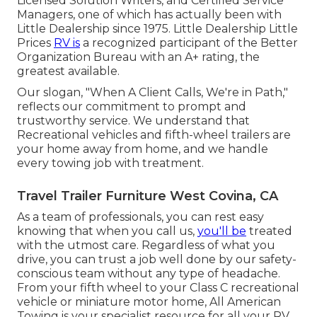
Licensed Solution Writers, and Certified Service
Managers, one of which has actually been with
Little Dealership since 1975. Little Dealership Little
Prices
RV is
a recognized participant of the Better
Organization Bureau with an A+ rating, the
greatest available.
Our slogan, "When A Client Calls, We're in Path,"
reflects our commitment to prompt and
trustworthy service. We understand that
Recreational vehicles and fifth-wheel trailers are
your home away from home, and we handle
every towing job with treatment.
Travel Trailer Furniture West Covina, CA
As a team of professionals, you can rest easy
knowing that when you call us,
you'll be
treated
with the utmost care. Regardless of what you
drive, you can trust a job well done by our safety-
conscious team without any type of headache.
From your fifth wheel to your Class C recreational
vehicle or miniature motor home, All American
Towing is your specialist resource for all your RV