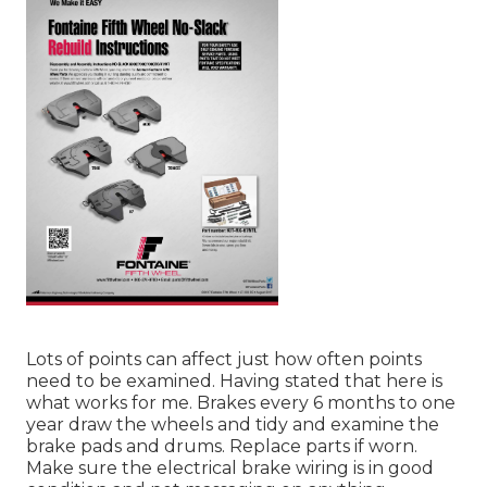
Lots of points can affect just how often points
need to be examined. Having stated that here is
what works for me. Brakes every 6 months to one
year draw the wheels and tidy and examine the
brake pads and drums. Replace parts if worn.
Make sure the electrical brake wiring is in good