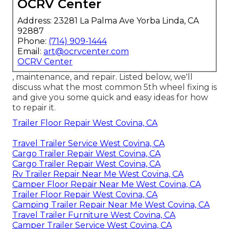
OCRV Center
Address: 23281 La Palma Ave Yorba Linda, CA
92887
Phone:
(714) 909-1444
Email:
art@ocrvcenter.com
OCRV Center
, maintenance, and repair. Listed below, we'll
discuss what the most common 5th wheel fixing is
and give you some quick and easy ideas for how
to repair it.
Trailer Floor Repair West Covina, CA
Travel Trailer Service West Covina, CA
Cargo Trailer Repair West Covina, CA
Cargo Trailer Repair West Covina, CA
Rv Trailer Repair Near Me West Covina, CA
Camper Floor Repair Near Me West Covina, CA
Trailer Floor Repair West Covina, CA
Camping Trailer Repair Near Me West Covina, CA
Travel Trailer Furniture West Covina, CA
Camper Trailer Service West Covina, CA