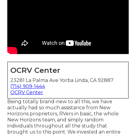
OCRV Center
23281 La Palma Ave Yorba Linda, CA 92887
(714) 909-1444
OCRV Center
Being totally brand-new to all this, we have
actually had so much assistance from New
Horizons proprietors, RVers in basic, the whole
New Horizons team, and simply random
individuals throughout all the study that
brought us to this point. We invested an entire