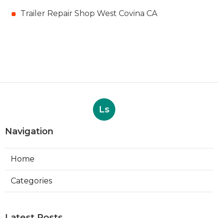
Trailer Repair Shop West Covina CA
Ls
Navigation
Home
Categories
Latest Posts