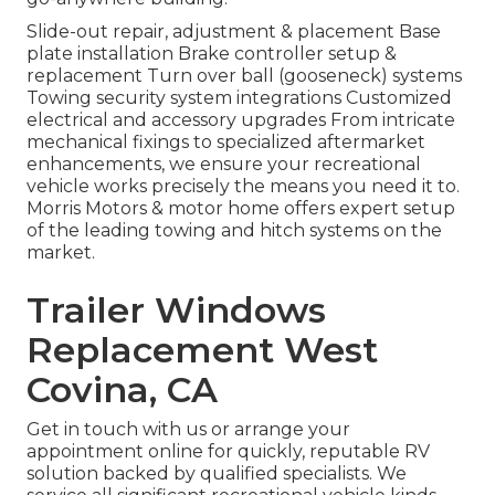
Slide-out repair, adjustment & placement Base
plate installation Brake controller setup &
replacement Turn over ball (gooseneck) systems
Towing security system integrations Customized
electrical and accessory upgrades From intricate
mechanical fixings to specialized aftermarket
enhancements, we ensure your recreational
vehicle works precisely the means you need it to.
Morris Motors & motor home offers expert setup
of the leading towing and hitch systems on the
market.
Trailer Windows
Replacement West
Covina, CA
Get in touch with us or arrange your
appointment online for quickly, reputable RV
solution backed by qualified specialists. We