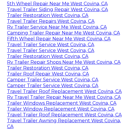
5th Wheel Repair Near Me West Covina, CA
Travel Trailer Siding Repair West Covina, CA
Trailer Restoration West Covina, CA
Travel Trailer Repairs West Covina, CA
Rv Trailer Service Near Me West Covina, CA
Camping Trailer Repair Near Me West Covina, CA
Fifth Wheel Repair Near Me West Covina, CA
Travel Trailer Service West Covina, CA
Travel Trailer Service West Covina, CA
Trailer Restoration West Covina, CA
Rv Trailer Repair Shops Near Me West Covina, CA
Trailer Restoration West Covina, CA
Trailer Roof Repair West Covina, CA
Camper Trailer Service West Covina, CA
Camper Trailer Service West Covina, CA
Travel Trailer Roof Replacement West Covina, CA
Rv Travel Trailer Repair Near Me West Covina, CA
Trailer Windows Replacement West Covina, CA
Trailer Window Replacement West Covina, CA
Travel Trailer Roof Replacement West Covina, CA
Travel Trailer Awning Replacement West Covina,
CA