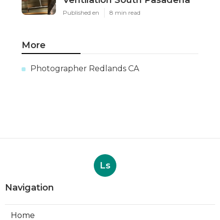
Ventilation South Pasadena
Published en
8 min read
More
Photographer Redlands CA
Ls
Navigation
Home