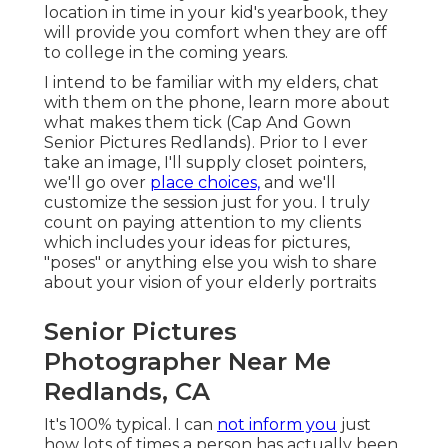
location in time in your kid's yearbook, they
will provide you comfort when they are off
to college in the coming years.
I intend to be familiar with my elders, chat
with them on the phone, learn more about
what makes them tick (Cap And Gown
Senior Pictures Redlands). Prior to I ever
take an image, I'll supply closet pointers,
we'll go over
place choices,
and we'll
customize the session just for you. I truly
count on paying attention to my clients
which includes your ideas for pictures,
"poses" or anything else you wish to share
about your vision of your elderly portraits
Senior Pictures
Photographer Near Me
Redlands, CA
It's 100% typical. I can
not inform you
just
how lots of times a person has actually been