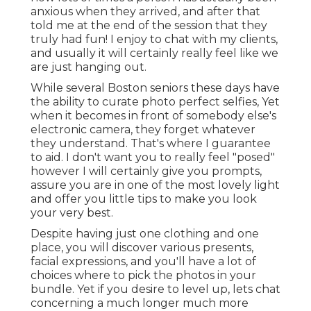
anxious when they arrived, and after that
told me at the end of the session that they
truly had fun! I enjoy to chat with my clients,
and usually it will certainly really feel like we
are just hanging out.
While several Boston seniors these days have
the ability to curate photo perfect selfies, Yet
when it becomes in front of somebody else's
electronic camera, they forget whatever
they understand. That's where I guarantee
to aid. I don't want you to really feel "posed"
however I will certainly give you prompts,
assure you are in one of the most lovely light
and offer you little tips to make you look
your very best.
Despite having just one clothing and one
place, you will discover various presents,
facial expressions, and you'll have a lot of
choices where to pick the photos in your
bundle. Yet if you desire to level up, lets chat
concerning a much longer much more