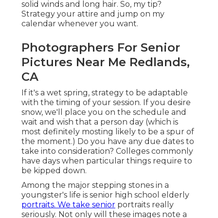
solid winds and long hair. So, my tip?
Strategy your attire and jump on my
calendar whenever you want.
Photographers For Senior
Pictures Near Me Redlands,
CA
If it's a wet spring, strategy to be adaptable
with the timing of your session. If you desire
snow, we'll place you on the schedule and
wait and wish that a person day (which is
most definitely mosting likely to be a spur of
the moment.) Do you have any due dates to
take into consideration? Colleges commonly
have days when particular things require to
be kipped down.
Among the major stepping stones in a
youngster's life is senior high school elderly
portraits. We take senior
portraits really
seriously. Not only will these images note a