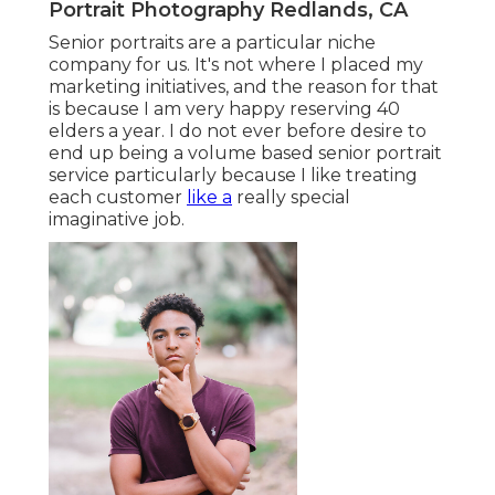
Portrait Photography Redlands, CA
Senior portraits are a particular niche
company for us. It's not where I placed my
marketing initiatives, and the reason for that
is because I am very happy reserving 40
elders a year. I do not ever before desire to
end up being a volume based senior portrait
service particularly because I like treating
each customer
like a
really special
imaginative job.