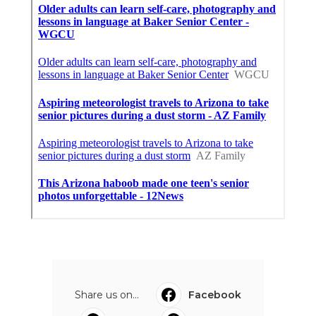
Share us on...
Facebook