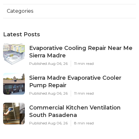
Categories
Latest Posts
Evaporative Cooling Repair Near Me
Sierra Madre
Published Aug 06, 26
11 min read
Sierra Madre Evaporative Cooler
Pump Repair
Published Aug 06, 26
11 min read
Commercial Kitchen Ventilation
South Pasadena
Published Aug 06, 26
8 min read