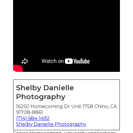
Shelby Danielle
Photography
16250 Homecoming Dr Unit 1758 Chino, CA
91708-8861
(714) 684-1492
Shelby Danielle Photography