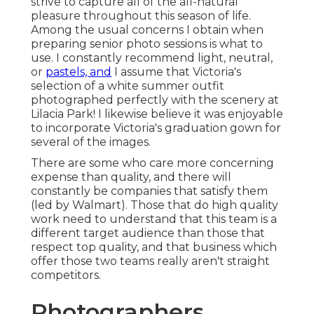
strive to capture all of the all-natural
pleasure throughout this season of life.
Among the usual concerns I obtain when
preparing senior photo sessions is what to
use. I constantly recommend light, neutral,
or
pastels, and
I assume that Victoria's
selection of a white summer outfit
photographed perfectly with the scenery at
Lilacia Park! I likewise believe it was enjoyable
to incorporate Victoria's graduation gown for
several of the images.
There are some who care more concerning
expense than quality, and there will
constantly be companies that satisfy them
(led by Walmart). Those that do high quality
work need to understand that this team is a
different target audience than those that
respect top quality, and that business which
offer those two teams really aren't straight
competitors.
Photographers