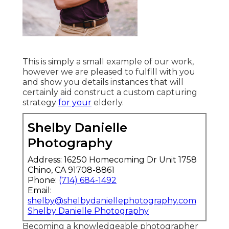
This is simply a small example of our work,
however we are pleased to fulfill with you
and show you details instances that will
certainly aid construct a custom capturing
strategy
for your
elderly.
Shelby Danielle
Photography
Address: 16250 Homecoming Dr Unit 1758
Chino, CA 91708-8861
Phone:
(714) 684-1492
Email:
shelby@shelbydaniellephotography.com
Shelby Danielle Photography
Becoming a knowledgeable photographer