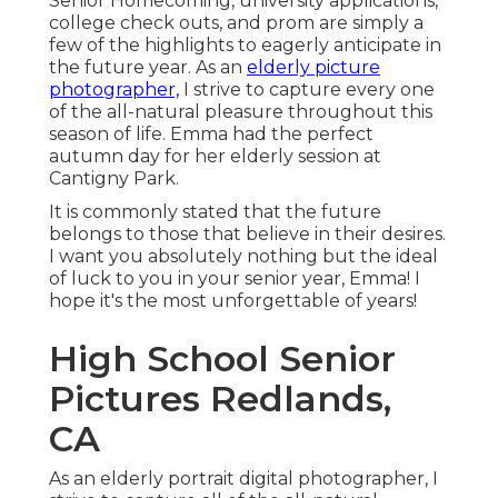
Senior Homecoming, university applications,
college check outs, and prom are simply a
few of the highlights to eagerly anticipate in
the future year. As an
elderly picture
photographer,
I strive to capture every one
of the all-natural pleasure throughout this
season of life. Emma had the perfect
autumn day for her elderly session at
Cantigny Park.
It is commonly stated that the future
belongs to those that believe in their desires.
I want you absolutely nothing but the ideal
of luck to you in your senior year, Emma! I
hope it's the most unforgettable of years!
High School Senior
Pictures Redlands,
CA
As an elderly portrait digital photographer, I