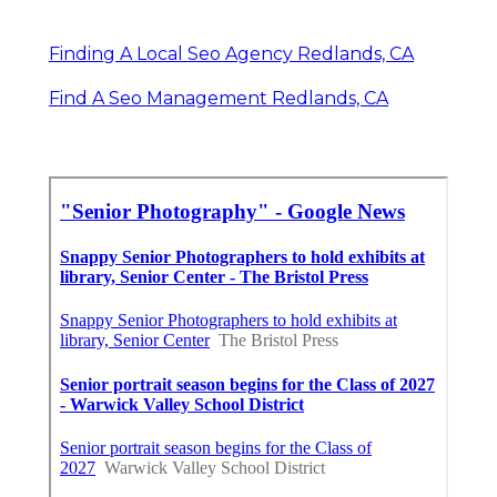
Finding A Local Seo Agency Redlands, CA
Find A Seo Management Redlands, CA