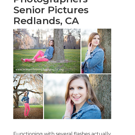
Senior Pictures
Redlands, CA
Functioning with several flashes actually