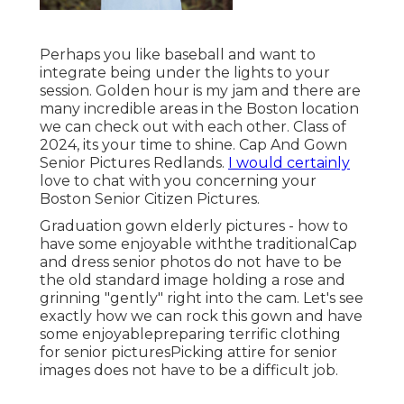
Perhaps you like baseball and want to
integrate being under the lights to your
session. Golden hour is my jam and there are
many incredible areas in the Boston location
we can check out with each other. Class of
2024, its your time to shine. Cap And Gown
Senior Pictures Redlands.
I would certainly
love to
chat with you concerning your
Boston Senior Citizen Pictures.
Graduation gown elderly pictures - how to
have some enjoyable withthe traditional
Cap
and dress senior photos do not have to be
the old standard image holding a rose and
grinning "gently" right into the cam. Let's see
exactly how we can rock this gown and have
some enjoyable
preparing terrific clothing
for senior pictures
Picking attire for senior
images does not have to be a difficult job.