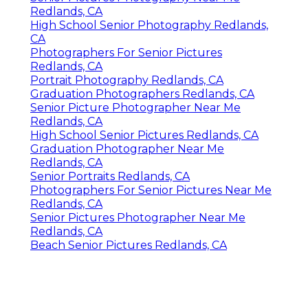
Redlands, CA
High School Senior Photography Redlands,
CA
Photographers For Senior Pictures
Redlands, CA
Portrait Photography Redlands, CA
Graduation Photographers Redlands, CA
Senior Picture Photographer Near Me
Redlands, CA
High School Senior Pictures Redlands, CA
Graduation Photographer Near Me
Redlands, CA
Senior Portraits Redlands, CA
Photographers For Senior Pictures Near Me
Redlands, CA
Senior Pictures Photographer Near Me
Redlands, CA
Beach Senior Pictures Redlands, CA