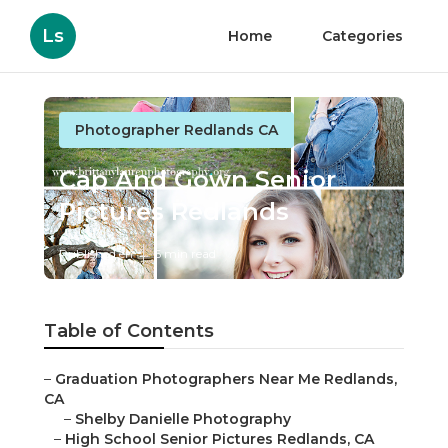
Ls
Home
Categories
Photographer Redlands CA
Cap And Gown Senior
Pictures Redlands
Published en
6 min read
Table of Contents
–
Graduation Photographers Near Me Redlands,
CA
–
Shelby Danielle Photography
–
High School Senior Pictures Redlands, CA