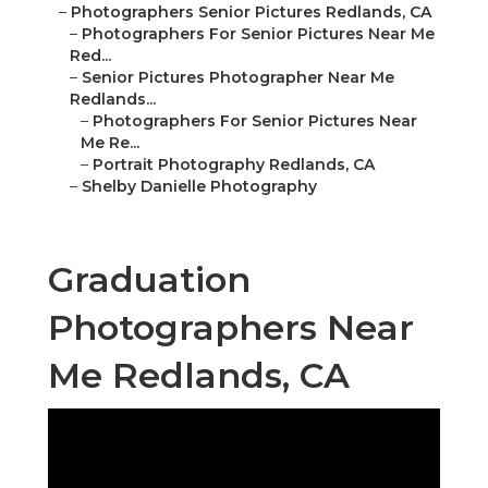
–
Photographers Senior Pictures Redlands, CA
–
Photographers For Senior Pictures Near Me
Red...
–
Senior Pictures Photographer Near Me
Redlands...
–
Photographers For Senior Pictures Near
Me Re...
–
Portrait Photography Redlands, CA
–
Shelby Danielle Photography
Graduation
Photographers Near
Me Redlands, CA