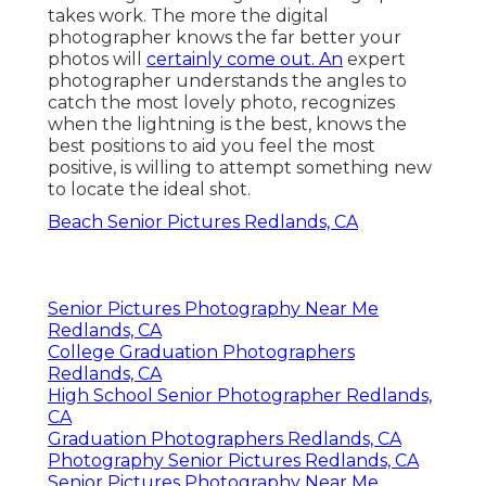
takes work. The more the digital
photographer knows the far better your
photos will
certainly come out. An
expert
photographer understands the angles to
catch the most lovely photo, recognizes
when the lightning is the best, knows the
best positions to aid you feel the most
positive, is willing to attempt something new
to locate the ideal shot.
Beach Senior Pictures Redlands, CA
Senior Pictures Photography Near Me
Redlands, CA
College Graduation Photographers
Redlands, CA
High School Senior Photographer Redlands,
CA
Graduation Photographers Redlands, CA
Photography Senior Pictures Redlands, CA
Senior Pictures Photography Near Me