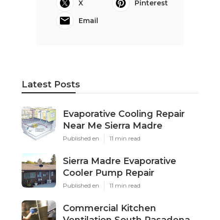
X
Pinterest
Email
Latest Posts
Evaporative Cooling Repair
Near Me Sierra Madre
Published en
11 min read
Sierra Madre Evaporative
Cooler Pump Repair
Published en
11 min read
Commercial Kitchen