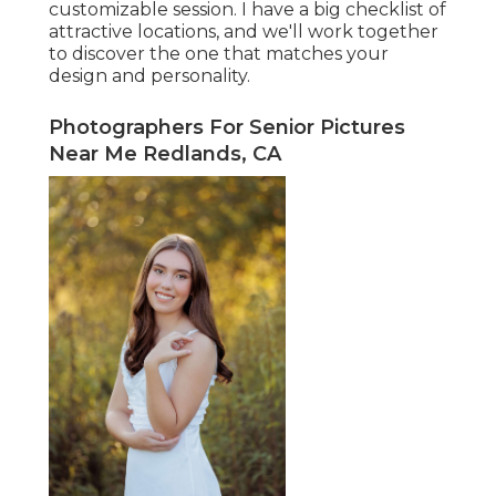
customizable session. I have a big checklist of
attractive locations, and we'll work together
to discover the one that matches your
design and personality.
Photographers For Senior Pictures
Near Me Redlands, CA