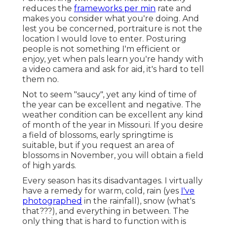
reduces the
frameworks per min
rate and
makes you consider what you're doing. And
lest you be concerned, portraiture is not the
location I would love to enter. Posturing
people is not something I'm efficient or
enjoy, yet when pals learn you're handy with
a video camera and ask for aid, it's hard to tell
them no.
Not to seem "saucy", yet any kind of time of
the year can be excellent and negative. The
weather condition can be excellent any kind
of month of the year in Missouri. If you desire
a field of blossoms, early springtime is
suitable, but if you request an area of
blossoms in November, you will obtain a field
of high yards.
Every season has its disadvantages. I virtually
have a remedy for warm, cold, rain (yes
I've
photographed
in the rainfall), snow (what's
that???), and everything in between. The
only thing that is hard to function with is