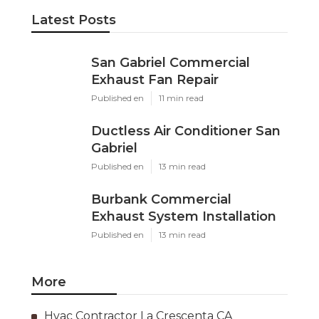
Latest Posts
San Gabriel Commercial
Exhaust Fan Repair
Published en
11 min read
Ductless Air Conditioner San
Gabriel
Published en
13 min read
Burbank Commercial
Exhaust System Installation
Published en
13 min read
More
Hvac Contractor La Crescenta CA