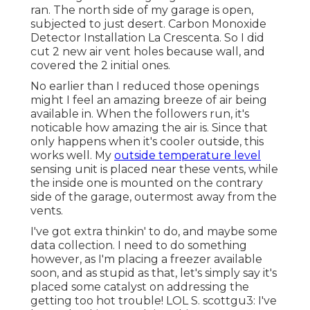
ran. The north side of my garage is open,
subjected to just desert. Carbon Monoxide
Detector Installation La Crescenta. So I did
cut 2 new air vent holes because wall, and
covered the 2 initial ones.
No earlier than I reduced those openings
might I feel an amazing breeze of air being
available in. When the followers run, it's
noticable how amazing the air is. Since that
only happens when it's cooler outside, this
works well. My
outside temperature level
sensing unit is placed near these vents, while
the inside one is mounted on the contrary
side of the garage, outermost away from the
vents.
I've got extra thinkin' to do, and maybe some
data collection. I need to do something
however, as I'm placing a freezer available
soon, and as stupid as that, let's simply say it's
placed some catalyst on addressing the
getting too hot trouble! LOL S. scottgu3: I've