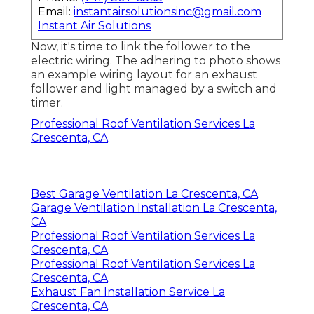
Email:
instantairsolutionsinc@gmail.com
Instant Air Solutions
Now, it's time to link the follower to the
electric wiring. The adhering to photo shows
an example wiring layout for an exhaust
follower and light managed by a switch and
timer.
Professional Roof Ventilation Services La
Crescenta, CA
Best Garage Ventilation La Crescenta, CA
Garage Ventilation Installation La Crescenta,
CA
Professional Roof Ventilation Services La
Crescenta, CA
Professional Roof Ventilation Services La
Crescenta, CA
Exhaust Fan Installation Service La
Crescenta, CA