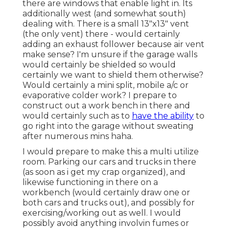
there are windows that enable light in. Its
additionally west (and somewhat south)
dealing with. There is a small 13"x13" vent
(the only vent) there - would certainly
adding an exhaust follower because air vent
make sense? I'm unsure if the garage walls
would certainly be shielded so would
certainly we want to shield them otherwise?
Would certainly a mini split, mobile a/c or
evaporative colder work? I prepare to
construct out a work bench in there and
would certainly such as to
have the ability
to
go right into the garage without sweating
after numerous mins haha.
I would prepare to make this a multi utilize
room. Parking our cars and trucks in there
(as soon as i get my crap organized), and
likewise functioning in there on a
workbench (would certainly draw one or
both cars and trucks out), and possibly for
exercising/working out as well. I would
possibly avoid anything involvin fumes or