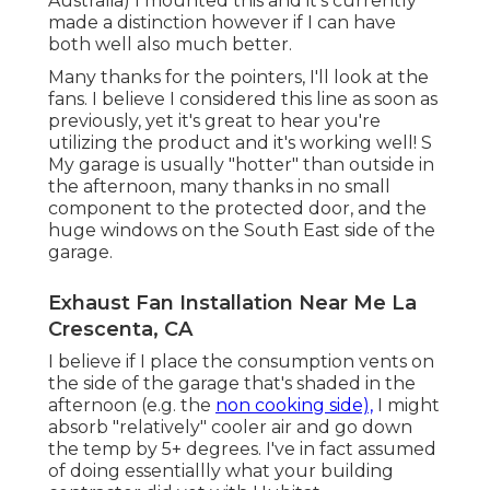
Australia) I mounted
this
and it's currently
made a distinction however if I can have
both well also much better.
Many thanks for the pointers, I'll look at the
fans. I believe I considered this line as soon as
previously, yet it's great to hear you're
utilizing the product and it's working well! S
My garage is usually "hotter" than outside in
the afternoon, many thanks in no small
component to the protected door, and the
huge windows on the South East side of the
garage.
Exhaust Fan Installation Near Me La
Crescenta, CA
I believe if I place the consumption vents on
the side of the garage that's shaded in the
afternoon (e.g. the
non cooking side),
I might
absorb "relatively" cooler air and go down
the temp by 5+ degrees. I've in fact assumed
of doing essentiallly what your building