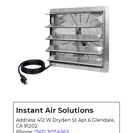
Instant Air Solutions
Address: 412 W Dryden St Apt 6 Glendale,
CA 91202
Phone:
(747) 307-6363