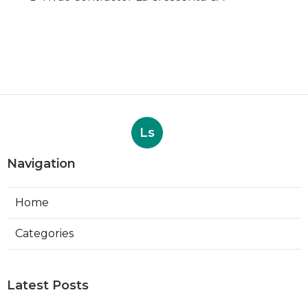
Ls
Navigation
Home
Categories
Latest Posts