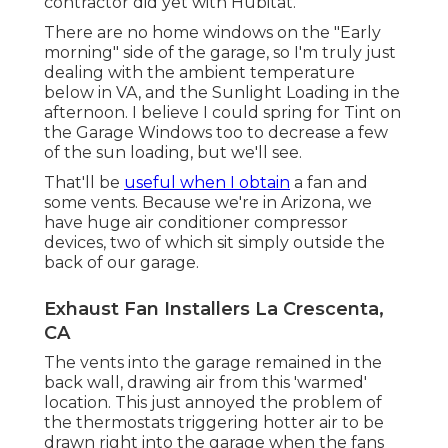
contractor did yet with Hubitat.
There are no home windows on the "Early
morning" side of the garage, so I'm truly just
dealing with the ambient temperature
below in VA, and the Sunlight Loading in the
afternoon. I believe I could spring for Tint on
the Garage Windows too to decrease a few
of the sun loading, but we'll see.
That'll be
useful when I obtain
a fan and
some vents. Because we're in Arizona, we
have huge air conditioner compressor
devices, two of which sit simply outside the
back of our garage.
Exhaust Fan Installers La Crescenta,
CA
The vents into the garage remained in the
back wall, drawing air from this 'warmed'
location. This just annoyed the problem of
the thermostats triggering hotter air to be
drawn right into the garage when the fans