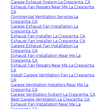
Garage Exhaust System La Crescenta, CA
Exhaust Fan Repairs Near Me La Crescenta,
CA
Commercial Ventilation Services La
Crescenta, CA
Garage Exhaust Fan Installation La
Crescenta, CA
Exhaust Fan Installer La Crescenta, CA
Exhaust Fan Installer La Crescenta, CA
Garage Exhaust Fan Installation La
Crescenta, CA
Exhaust Fan Installation Near Me La
Crescenta, CA
Exhaust Fan Repairs Near Me La Crescenta,
CA
Install Garage Ventilation Fan La Crescenta,
CA
Garage Ventilation Installers Near Me La
Crescenta, CA
Garage Ventilation System La Crescenta, CA
Best Garage Ventilation La Crescenta, CA
Exhaust Fan Installation Near Me La