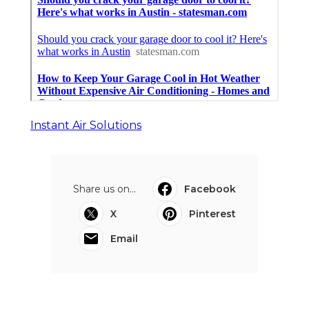
Instant Air Solutions
Share us on...
Facebook
X
Pinterest
Email