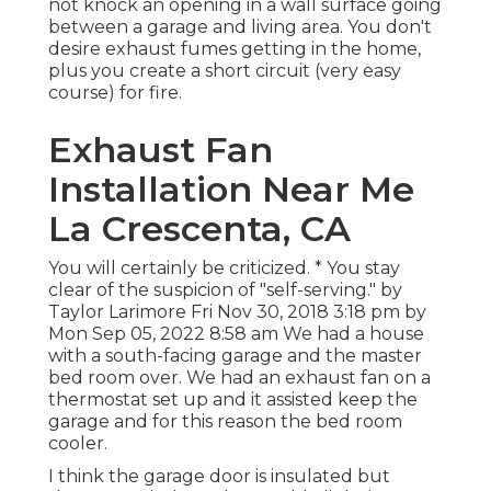
not knock an opening in a wall surface going
between a garage and living area. You don't
desire exhaust fumes getting in the home,
plus you create a short circuit (very easy
course) for fire.
Exhaust Fan
Installation Near Me
La Crescenta, CA
You will certainly be criticized. * You stay
clear of the suspicion of "self-serving." by
Taylor Larimore Fri Nov 30, 2018 3:18 pm by
Mon Sep 05, 2022 8:58 am We had a house
with a south-facing garage and the master
bed room over. We had an exhaust fan on a
thermostat set up and it assisted keep the
garage and for this reason the bed room
cooler.
I think the garage door is insulated but