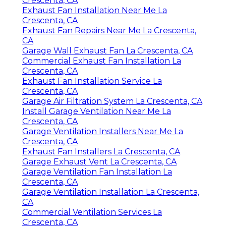
Crescenta, CA
Exhaust Fan Installation Near Me La
Crescenta, CA
Exhaust Fan Repairs Near Me La Crescenta,
CA
Garage Wall Exhaust Fan La Crescenta, CA
Commercial Exhaust Fan Installation La
Crescenta, CA
Exhaust Fan Installation Service La
Crescenta, CA
Garage Air Filtration System La Crescenta, CA
Install Garage Ventilation Near Me La
Crescenta, CA
Garage Ventilation Installers Near Me La
Crescenta, CA
Exhaust Fan Installers La Crescenta, CA
Garage Exhaust Vent La Crescenta, CA
Garage Ventilation Fan Installation La
Crescenta, CA
Garage Ventilation Installation La Crescenta,
CA
Commercial Ventilation Services La
Crescenta, CA