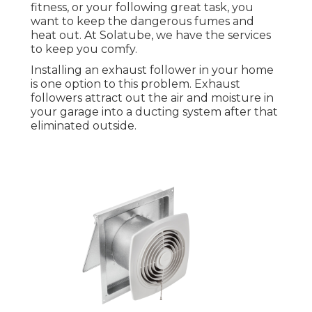
fitness, or your following great task, you
want to keep the dangerous fumes and
heat out. At Solatube, we have the services
to keep you comfy.
Installing an exhaust follower in your home
is one option to this problem. Exhaust
followers attract out the air and moisture in
your garage into a ducting system after that
eliminated outside.