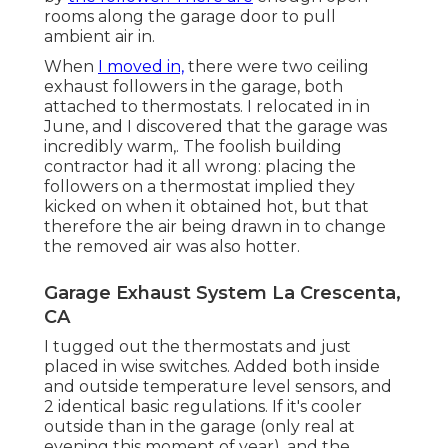
rooms along the garage door to pull
ambient air in.
When
I moved in,
there were two ceiling
exhaust followers in the garage, both
attached to thermostats. I relocated in in
June, and I discovered that the garage was
incredibly warm,. The foolish building
contractor had it all wrong: placing the
followers on a thermostat implied they
kicked on when it obtained hot, but that
therefore the air being drawn in to change
the removed air was also hotter.
Garage Exhaust System La Crescenta,
CA
I tugged out the thermostats and just
placed in wise switches. Added both inside
and outside temperature level sensors, and
2 identical basic regulations. If it's cooler
outside than in the garage (only real at
evening this moment of year), and the