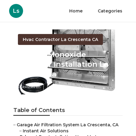
Ls
Home
Categories
Hvac Contractor La Crescenta CA
Carbon Monoxide
Detector Installation La
Crescenta
Published en
12 min read
Table of Contents
–
Garage Air Filtration System La Crescenta, CA
–
Instant Air Solutions