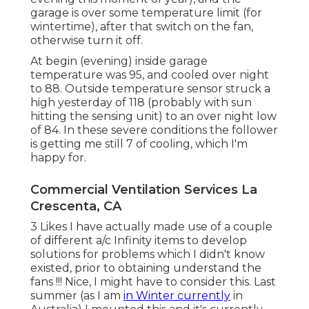
garage is over some temperature limit (for
wintertime), after that switch on the fan,
otherwise turn it off.
At begin (evening) inside garage
temperature was 95, and cooled over night
to 88. Outside temperature sensor struck a
high yesterday of 118 (probably with sun
hitting the sensing unit) to an over night low
of 84. In these severe conditions the follower
is getting me still 7 of cooling, which I'm
happy for.
Commercial Ventilation Services La
Crescenta, CA
3 Likes I have actually made use of a couple
of different a/c Infinity items to develop
solutions for problems which I didn't know
existed, prior to obtaining understand the
fans !!! Nice, I might have to consider this. Last
summer (as I am
in Winter currently
in