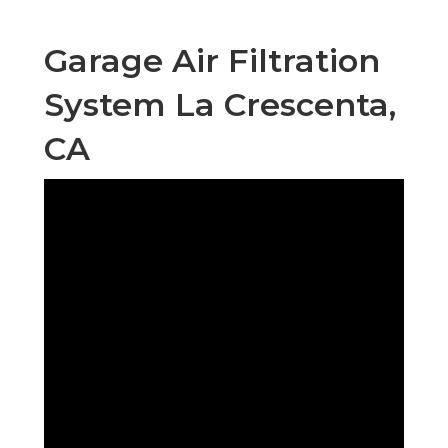
Garage Air Filtration
System La Crescenta,
CA