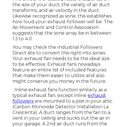
the size of your duct, the variety of air duct
transforms, and air velocity in the duct.
Likewise recognized as sone, this establishes
how loud your exhaust follower will be. The
Air Movement and Control Association
suggests that the sone array be in between
1.3 to 4.0.
You may check the Industrial Followers
Direct site to convert this right into sones.
Your exhaust fan needs to be the ideal size
to be effective. Exhaust fans nowadays
feature an entire list of included features
that make them easier to utilize and also
might conserve you money in the future.
: Inline exhaust fans function similarly as a
typical exhaust fan, except inline
exhaust
followers
are mounted to a joist in your attic
(Carbon Monoxide Detector Installation La
Crescenta). A duct ranges from the fan to a
vent in your ceiling and sucks out the air in
your garage. A 2nd air duct runs from the