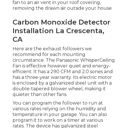
fan to an air vent in your roof covering,
removing the drawn air outside your house
Carbon Monoxide Detector
Installation La Crescenta,
CA
Here are the exhaust followers we
recommend for each mounting
circumstance. The Panasonic WhisperCeiling
Fan is effective however quiet and energy-
efficient. It has a 290 CFM and 2.0 sones and
has a three-year warranty. Its electric motor
is enclosed by a galvanized steel unit with a
double-tapered blower wheel, making it
quieter than other fans.
You can program the follower to run at
various rates relying on the humidity and
temperature in your garage. You can also
program it to work on a timer at various
rates. The device has galvanized steel