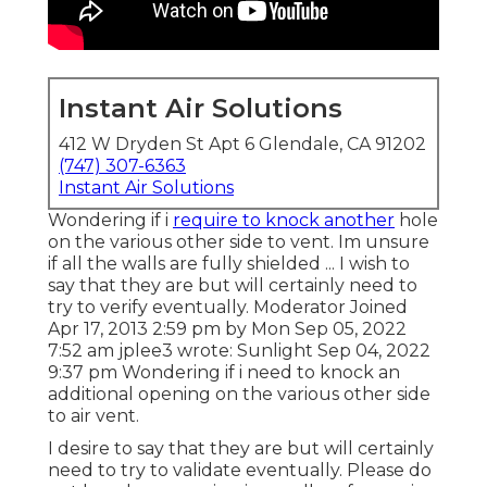
Instant Air Solutions
412 W Dryden St Apt 6 Glendale, CA 91202
(747) 307-6363
Instant Air Solutions
Wondering if i
require to knock another
hole
on the various other side to vent. Im unsure
if all the walls are fully shielded ... I wish to
say that they are but will certainly need to
try to verify eventually. Moderator Joined
Apr 17, 2013 2:59 pm by Mon Sep 05, 2022
7:52 am
jplee3
wrote: Sunlight Sep 04, 2022
9:37 pm Wondering if i need to knock an
additional opening on the various other side
to air vent.
I desire to say that they are but will certainly
need to try to validate eventually. Please do