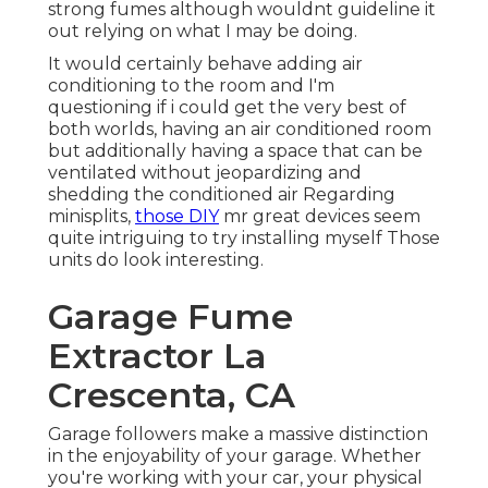
strong fumes although wouldnt guideline it
out relying on what I may be doing.
It would certainly behave adding air
conditioning to the room and I'm
questioning if i could get the very best of
both worlds, having an air conditioned room
but additionally having a space that can be
ventilated without jeopardizing and
shedding the conditioned air Regarding
minisplits,
those DIY
mr great devices seem
quite intriguing to try installing myself Those
units do look interesting.
Garage Fume
Extractor La
Crescenta, CA
Garage followers make a massive distinction
in the enjoyability of your garage. Whether
you're working with your car, your physical