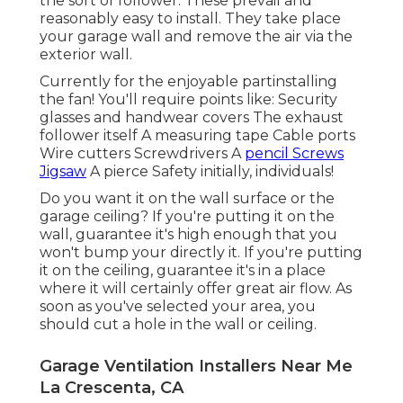
the sort of follower: These prevail and
reasonably easy to install. They take place
your garage wall and remove the air via the
exterior wall.
Currently for the enjoyable partinstalling
the fan! You'll require points like: Security
glasses and handwear covers The exhaust
follower itself A measuring tape Cable ports
Wire cutters Screwdrivers A
pencil Screws
Jigsaw
A pierce Safety initially, individuals!
Do you want it on the wall surface or the
garage ceiling? If you're putting it on the
wall, guarantee it's high enough that you
won't bump your directly it. If you're putting
it on the ceiling, guarantee it's in a place
where it will certainly offer great air flow. As
soon as you've selected your area, you
should cut a hole in the wall or ceiling.
Garage Ventilation Installers Near Me
La Crescenta, CA