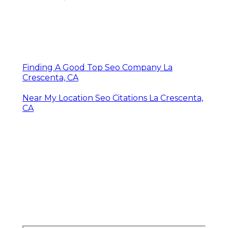
Finding A Good Top Seo Company La
Crescenta, CA
Near My Location Seo Citations La Crescenta,
CA