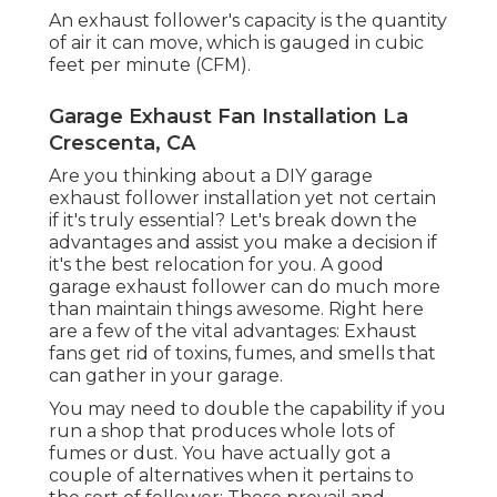
An exhaust follower's capacity is the quantity
of air it can move, which is gauged in cubic
feet per minute (CFM).
Garage Exhaust Fan Installation La
Crescenta, CA
Are you thinking about a DIY garage
exhaust follower installation yet not certain
if it's truly essential? Let's break down the
advantages and assist you make a decision if
it's the best relocation for you. A good
garage exhaust follower can do much more
than maintain things awesome. Right here
are a few of the vital advantages: Exhaust
fans get rid of toxins, fumes, and smells that
can gather in your garage.
You may need to double the capability if you
run a shop that produces whole lots of
fumes or dust. You have actually got a
couple of alternatives when it pertains to