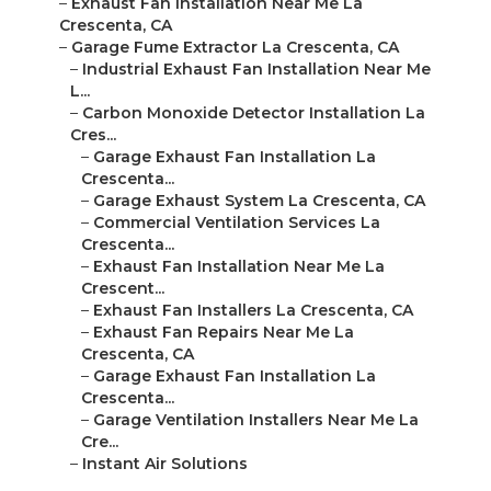
–
Exhaust Fan Installation Near Me La
Crescenta, CA
–
Garage Fume Extractor La Crescenta, CA
–
Industrial Exhaust Fan Installation Near Me
L...
–
Carbon Monoxide Detector Installation La
Cres...
–
Garage Exhaust Fan Installation La
Crescenta...
–
Garage Exhaust System La Crescenta, CA
–
Commercial Ventilation Services La
Crescenta...
–
Exhaust Fan Installation Near Me La
Crescent...
–
Exhaust Fan Installers La Crescenta, CA
–
Exhaust Fan Repairs Near Me La
Crescenta, CA
–
Garage Exhaust Fan Installation La
Crescenta...
–
Garage Ventilation Installers Near Me La
Cre...
–
Instant Air Solutions