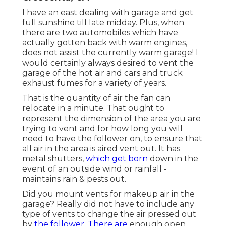
I have an east dealing with garage and get
full sunshine till late midday. Plus, when
there are two automobiles which have
actually gotten back with warm engines,
does not assist the currently warm garage! I
would certainly always desired to vent the
garage of the hot air and cars and truck
exhaust fumes for a variety of years.
That is the quantity of air the fan can
relocate in a minute. That ought to
represent the dimension of the area you are
trying to vent and for how long you will
need to have the follower on, to ensure that
all air in the area is aired vent out. It has
metal shutters,
which get born
down in the
event of an outside wind or rainfall -
maintains rain & pests out.
Did you mount vents for makeup air in the
garage? Really did not have to include any
type of vents to change the air pressed out
by
the follower. There are
enough open