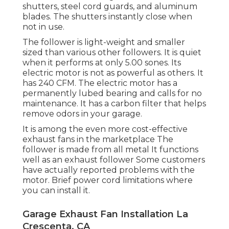
shutters, steel cord guards, and aluminum
blades. The shutters instantly close when
not in use.
The follower is light-weight and smaller
sized than various other followers. It is quiet
when it performs at only 5.00 sones. Its
electric motor is not as powerful as others. It
has 240 CFM. The electric motor has a
permanently lubed bearing and calls for no
maintenance. It has a carbon filter that helps
remove odors in your garage.
It is among the even more cost-effective
exhaust fans in the marketplace The
follower is made from all metal It functions
well as an exhaust follower Some customers
have actually reported problems with the
motor. Brief power cord limitations where
you can install it.
Garage Exhaust Fan Installation La
Crescenta, CA