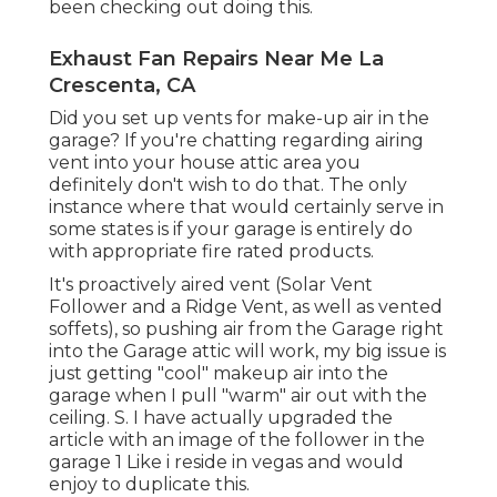
been checking out doing this.
Exhaust Fan Repairs Near Me La
Crescenta, CA
Did you set up vents for make-up air in the
garage? If you're chatting regarding airing
vent into your house attic area you
definitely don't wish to do that. The only
instance where that would certainly serve in
some states is if your garage is entirely do
with appropriate fire rated products.
It's proactively aired vent (Solar Vent
Follower and a Ridge Vent, as well as vented
soffets), so pushing air from the Garage right
into the Garage attic will work, my big issue is
just getting "cool" makeup air into the
garage when I pull "warm" air out with the
ceiling. S. I have actually upgraded the
article with an image of the follower in the
garage 1 Like i reside in vegas and would
enjoy to duplicate this.