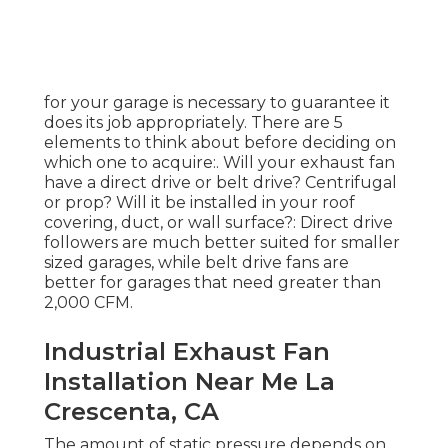
for your garage is necessary to guarantee it
does its job appropriately. There are 5
elements to think about before deciding on
which one to acquire:. Will your exhaust fan
have a direct drive or belt drive? Centrifugal
or prop? Will it be installed in your roof
covering, duct, or wall surface?: Direct drive
followers are much better suited for smaller
sized garages, while belt drive fans are
better for garages that need greater than
2,000 CFM.
Industrial Exhaust Fan
Installation Near Me La
Crescenta, CA
The amount of static pressure depends on