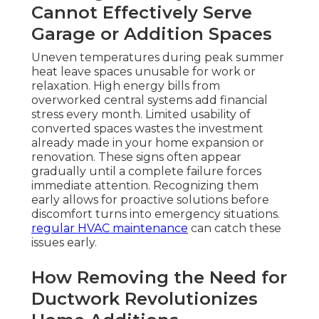
Cannot Effectively Serve
Garage or Addition Spaces
Uneven temperatures during peak summer
heat leave spaces unusable for work or
relaxation. High energy bills from
overworked central systems add financial
stress every month. Limited usability of
converted spaces wastes the investment
already made in your home expansion or
renovation. These signs often appear
gradually until a complete failure forces
immediate attention. Recognizing them
early allows for proactive solutions before
discomfort turns into emergency situations.
regular HVAC maintenance
can catch these
issues early.
How Removing the Need for
Ductwork Revolutionizes