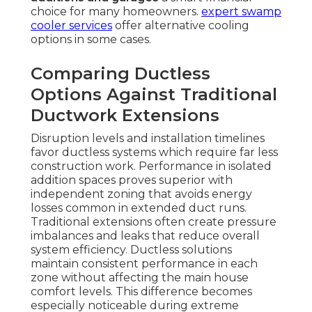
choice for many homeowners.
expert swamp
cooler services
offer alternative cooling
options in some cases.
Comparing Ductless
Options Against Traditional
Ductwork Extensions
Disruption levels and installation timelines
favor ductless systems which require far less
construction work. Performance in isolated
addition spaces proves superior with
independent zoning that avoids energy
losses common in extended duct runs.
Traditional extensions often create pressure
imbalances and leaks that reduce overall
system efficiency. Ductless solutions
maintain consistent performance in each
zone without affecting the main house
comfort levels. This difference becomes
especially noticeable during extreme