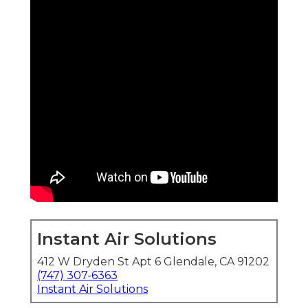
Instant Air Solutions
412 W Dryden St Apt 6 Glendale, CA 91202
(747) 307-6363
Instant Air Solutions