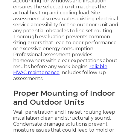
Accounting for windows and insulation
ensures the selected unit matches the
actual heating and cooling load. Site
assessment also evaluates existing electrical
service accessibility for the outdoor unit and
any potential obstacles to line set routing.
Thorough evaluation prevents common
sizing errors that lead to poor performance
or excessive energy consumption.
Professional assessment provides
homeowners with clear expectations about
results before any work begins.
reliable
HVAC maintenance
includes follow-up
assessments.
Proper Mounting of Indoor
and Outdoor Units
Wall penetration and line set routing keep
installation clean and structurally sound.
Condensate drainage solutions prevent
moisture issues that could lead to mold or