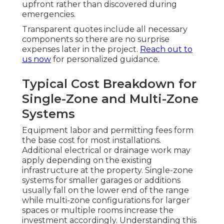
upfront rather than discovered during
emergencies.
Transparent quotes include all necessary
components so there are no surprise
expenses later in the project.
Reach out to
us now
for personalized guidance.
Typical Cost Breakdown for
Single-Zone and Multi-Zone
Systems
Equipment labor and permitting fees form
the base cost for most installations.
Additional electrical or drainage work may
apply depending on the existing
infrastructure at the property. Single-zone
systems for smaller garages or additions
usually fall on the lower end of the range
while multi-zone configurations for larger
spaces or multiple rooms increase the
investment accordingly. Understanding this