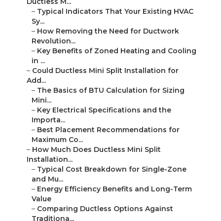
Ductless M...
–
Typical Indicators That Your Existing HVAC
Sy...
–
How Removing the Need for Ductwork
Revolution...
–
Key Benefits of Zoned Heating and Cooling
in ...
–
Could Ductless Mini Split Installation for
Add...
–
The Basics of BTU Calculation for Sizing
Mini...
–
Key Electrical Specifications and the
Importa...
–
Best Placement Recommendations for
Maximum Co...
–
How Much Does Ductless Mini Split
Installation...
–
Typical Cost Breakdown for Single-Zone
and Mu...
–
Energy Efficiency Benefits and Long-Term
Value
–
Comparing Ductless Options Against
Traditiona...