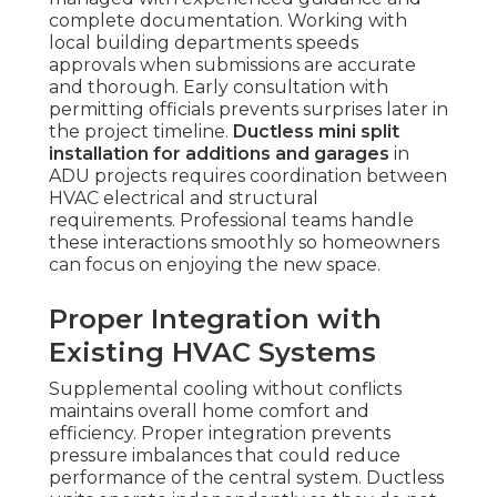
complete documentation. Working with
local building departments speeds
approvals when submissions are accurate
and thorough. Early consultation with
permitting officials prevents surprises later in
the project timeline.
Ductless mini split
installation for additions and garages
in
ADU projects requires coordination between
HVAC electrical and structural
requirements. Professional teams handle
these interactions smoothly so homeowners
can focus on enjoying the new space.
Proper Integration with
Existing HVAC Systems
Supplemental cooling without conflicts
maintains overall home comfort and
efficiency. Proper integration prevents
pressure imbalances that could reduce
performance of the central system. Ductless