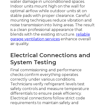
water damage in unconditioned spaces.
Indoor units mount high on the wall for
optimal airflow while outdoor units sit on
stable pads with proper clearance. Careful
mounting techniques reduce vibration and
noise transmission into living areas. The result
is a clean professional appearance that
blends with the existing structure.
reliable
garage ventilation services
enhance overall
air quality.
Electrical Connections and
System Testing
Final commissioning and performance
checks confirm everything operates
correctly under various conditions.
Technicians verify refrigerant levels test
safety controls and measure temperature
differentials to ensure peak efficiency.
Electrical connections follow strict code
requirements to maintain safety and