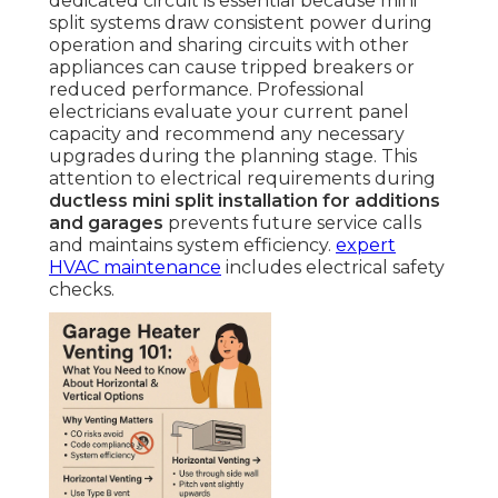
dedicated circuit is essential because mini
split systems draw consistent power during
operation and sharing circuits with other
appliances can cause tripped breakers or
reduced performance. Professional
electricians evaluate your current panel
capacity and recommend any necessary
upgrades during the planning stage. This
attention to electrical requirements during
ductless mini split installation for additions
and garages
prevents future service calls
and maintains system efficiency.
expert
HVAC maintenance
includes electrical safety
checks.