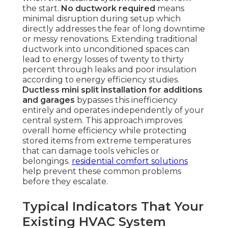
the start.
No ductwork required
means
minimal disruption during setup which
directly addresses the fear of long downtime
or messy renovations. Extending traditional
ductwork into unconditioned spaces can
lead to energy losses of twenty to thirty
percent through leaks and poor insulation
according to energy efficiency studies.
Ductless mini split installation for additions
and garages
bypasses this inefficiency
entirely and operates independently of your
central system. This approach improves
overall home efficiency while protecting
stored items from extreme temperatures
that can damage tools vehicles or
belongings.
residential comfort solutions
help prevent these common problems
before they escalate.
Typical Indicators That Your
Existing HVAC System