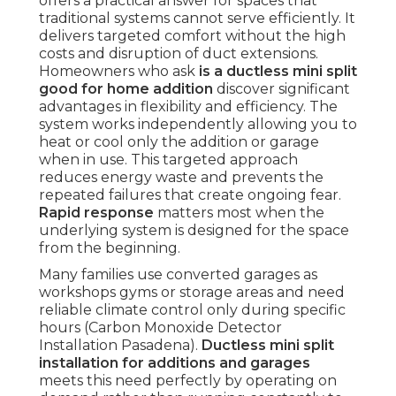
offers a practical answer for spaces that
traditional systems cannot serve efficiently. It
delivers targeted comfort without the high
costs and disruption of duct extensions.
Homeowners who ask
is a ductless mini split
good for home addition
discover significant
advantages in flexibility and efficiency. The
system works independently allowing you to
heat or cool only the addition or garage
when in use. This targeted approach
reduces energy waste and prevents the
repeated failures that create ongoing fear.
Rapid response
matters most when the
underlying system is designed for the space
from the beginning.
Many families use converted garages as
workshops gyms or storage areas and need
reliable climate control only during specific
hours (Carbon Monoxide Detector
Installation Pasadena).
Ductless mini split
installation for additions and garages
meets this need perfectly by operating on