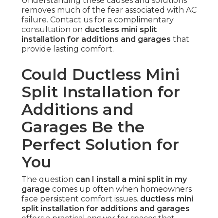
Understanding these causes and solutions
removes much of the fear associated with AC
failure. Contact us for a complimentary
consultation on
ductless mini split
installation for additions and garages
that
provide lasting comfort.
Could Ductless Mini
Split Installation for
Additions and
Garages Be the
Perfect Solution for
You
The question
can I install a mini split in my
garage
comes up often when homeowners
face persistent comfort issues.
ductless mini
split installation for additions and garages