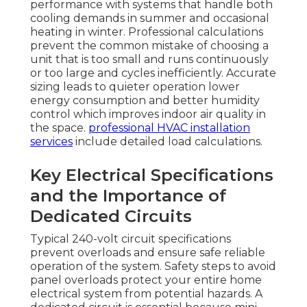
performance with systems that handle both
cooling demands in summer and occasional
heating in winter. Professional calculations
prevent the common mistake of choosing a
unit that is too small and runs continuously
or too large and cycles inefficiently. Accurate
sizing leads to quieter operation lower
energy consumption and better humidity
control which improves indoor air quality in
the space.
professional HVAC installation
services
include detailed load calculations.
Key Electrical Specifications
and the Importance of
Dedicated Circuits
Typical 240-volt circuit specifications
prevent overloads and ensure safe reliable
operation of the system. Safety steps to avoid
panel overloads protect your entire home
electrical system from potential hazards. A