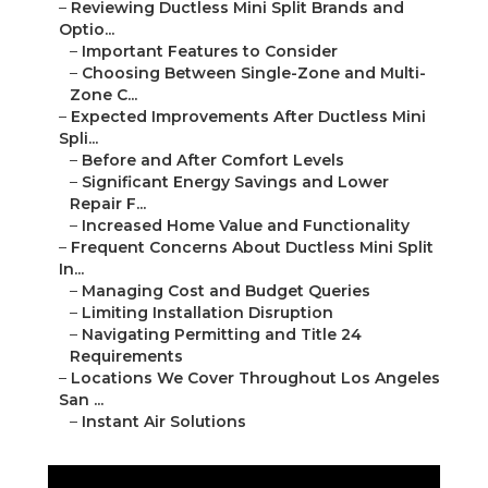
–
Reviewing Ductless Mini Split Brands and
Optio...
–
Important Features to Consider
–
Choosing Between Single-Zone and Multi-
Zone C...
–
Expected Improvements After Ductless Mini
Spli...
–
Before and After Comfort Levels
–
Significant Energy Savings and Lower
Repair F...
–
Increased Home Value and Functionality
–
Frequent Concerns About Ductless Mini Split
In...
–
Managing Cost and Budget Queries
–
Limiting Installation Disruption
–
Navigating Permitting and Title 24
Requirements
–
Locations We Cover Throughout Los Angeles
San ...
–
Instant Air Solutions