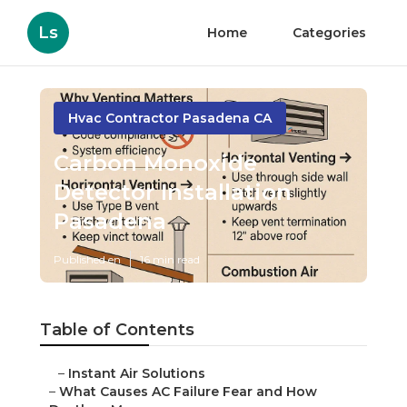
Ls
Home
Categories
Hvac Contractor Pasadena CA
Carbon Monoxide
Detector Installation
Pasadena
Published en
16 min read
Table of Contents
–
Instant Air Solutions
–
What Causes AC Failure Fear and How