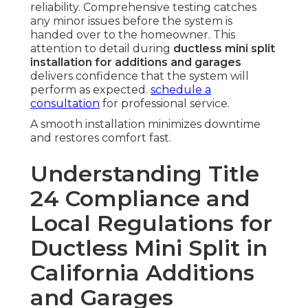
reliability. Comprehensive testing catches
any minor issues before the system is
handed over to the homeowner. This
attention to detail during
ductless mini split
installation for additions and garages
delivers confidence that the system will
perform as expected.
schedule a
consultation
for professional service.
A smooth installation minimizes downtime
and restores comfort fast.
Understanding Title
24 Compliance and
Local Regulations for
Ductless Mini Split in
California Additions
and Garages