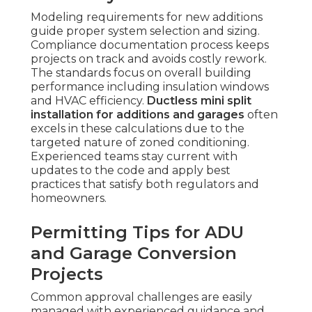
Modeling requirements for new additions
guide proper system selection and sizing.
Compliance documentation process keeps
projects on track and avoids costly rework.
The standards focus on overall building
performance including insulation windows
and HVAC efficiency.
Ductless mini split
installation for additions and garages
often
excels in these calculations due to the
targeted nature of zoned conditioning.
Experienced teams stay current with
updates to the code and apply best
practices that satisfy both regulators and
homeowners.
Permitting Tips for ADU
and Garage Conversion
Projects
Common approval challenges are easily
managed with experienced guidance and