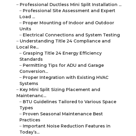
–
Professional Ductless Mini Split Installation ...
–
Professional Site Assessment and Expert
Load ...
–
Proper Mounting of Indoor and Outdoor
Units
–
Electrical Connections and System Testing
–
Understanding Title 24 Compliance and
Local Re...
–
Grasping Title 24 Energy Efficiency
Standards
–
Permitting Tips for ADU and Garage
Conversion...
–
Proper Integration with Existing HVAC
Systems
–
Key Mini Split Sizing Placement and
Maintenanc...
–
BTU Guidelines Tailored to Various Space
Types
–
Proven Seasonal Maintenance Best
Practices
–
Important Noise Reduction Features in
Today’s...