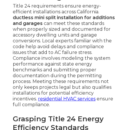
Title 24 requirements ensure energy-
efficient installations across California.
ductless mini split installation for additions
and garages
can meet these standards
when properly sized and documented for
accessory dwelling units and garage
conversions. Local experts familiar with the
code help avoid delays and compliance
issues that add to AC failure stress.
Compliance involves modeling the system
performance against state energy
benchmarks and submitting proper
documentation during the permitting
process. Meeting these requirements not
only keeps projects legal but also qualifies
installations for potential efficiency
incentives.
residential HVAC services
ensure
full compliance.
Grasping Title 24 Energy
Efficiency Standards