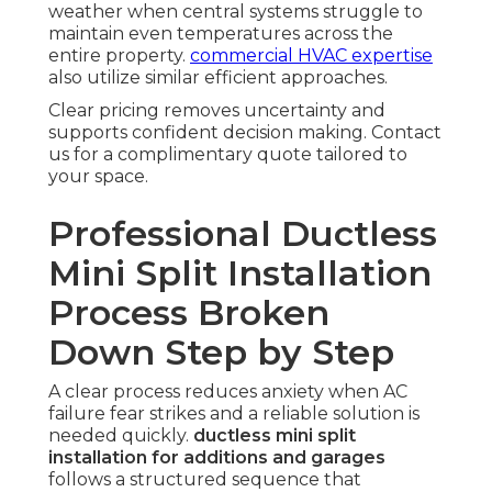
weather when central systems struggle to
maintain even temperatures across the
entire property.
commercial HVAC expertise
also utilize similar efficient approaches.
Clear pricing removes uncertainty and
supports confident decision making. Contact
us for a complimentary quote tailored to
your space.
Professional Ductless
Mini Split Installation
Process Broken
Down Step by Step
A clear process reduces anxiety when AC
failure fear strikes and a reliable solution is
needed quickly.
ductless mini split
installation for additions and garages
follows a structured sequence that