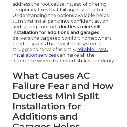
address the root cause instead of offering
temporary fixes that fail again soon after.
Understanding the options available helps
turn that initial panic into confident action
and lasting comfort.
ductless mini split
installation for additions and garages
delivers the targeted comfort homeowners
need in spaces that traditional systems
struggle to serve efficiently.
reliable HVAC
installation services
can make all the
difference when discomfort strikes suddenly.
What Causes AC
Failure Fear and How
Ductless Mini Split
Installation for
Additions and
Garages Helps