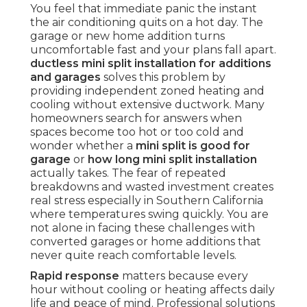
You feel that immediate panic the instant
the air conditioning quits on a hot day. The
garage or new home addition turns
uncomfortable fast and your plans fall apart.
ductless mini split installation for additions
and garages
solves this problem by
providing independent zoned heating and
cooling without extensive ductwork. Many
homeowners search for answers when
spaces become too hot or too cold and
wonder whether a
mini split is good for
garage
or
how long mini split installation
actually takes. The fear of repeated
breakdowns and wasted investment creates
real stress especially in Southern California
where temperatures swing quickly. You are
not alone in facing these challenges with
converted garages or home additions that
never quite reach comfortable levels.
Rapid response
matters because every
hour without cooling or heating affects daily
life and peace of mind. Professional solutions