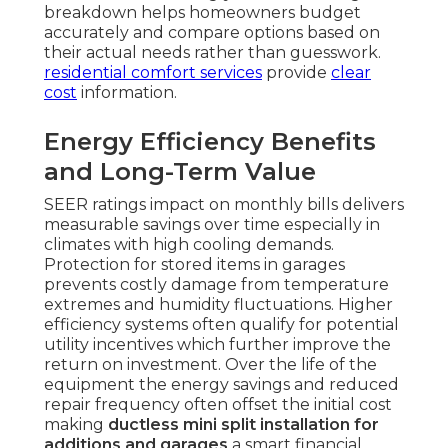
breakdown helps homeowners budget
accurately and compare options based on
their actual needs rather than guesswork.
residential comfort services
provide
clear
cost
information.
Energy Efficiency Benefits
and Long-Term Value
SEER ratings impact on monthly bills delivers
measurable savings over time especially in
climates with high cooling demands.
Protection for stored items in garages
prevents costly damage from temperature
extremes and humidity fluctuations. Higher
efficiency systems often qualify for potential
utility incentives which further improve the
return on investment. Over the life of the
equipment the energy savings and reduced
repair frequency often offset the initial cost
making
ductless mini split installation for
additions and garages
a smart financial