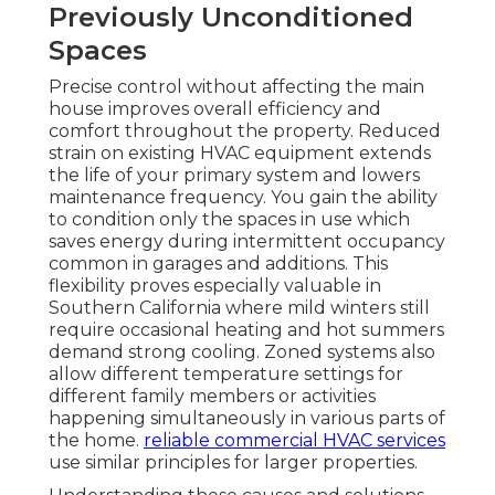
Previously Unconditioned
Spaces
Precise control without affecting the main
house improves overall efficiency and
comfort throughout the property. Reduced
strain on existing HVAC equipment extends
the life of your primary system and lowers
maintenance frequency. You gain the ability
to condition only the spaces in use which
saves energy during intermittent occupancy
common in garages and additions. This
flexibility proves especially valuable in
Southern California where mild winters still
require occasional heating and hot summers
demand strong cooling. Zoned systems also
allow different temperature settings for
different family members or activities
happening simultaneously in various parts of
the home.
reliable commercial HVAC services
use similar principles for larger properties.