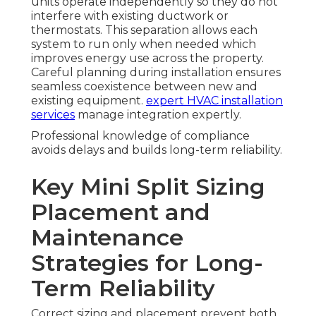
units operate independently so they do not
interfere with existing ductwork or
thermostats. This separation allows each
system to run only when needed which
improves energy use across the property.
Careful planning during installation ensures
seamless coexistence between new and
existing equipment.
expert HVAC installation
services
manage integration expertly.
Professional knowledge of compliance
avoids delays and builds long-term reliability.
Key Mini Split Sizing
Placement and
Maintenance
Strategies for Long-
Term Reliability
Correct sizing and placement prevent both