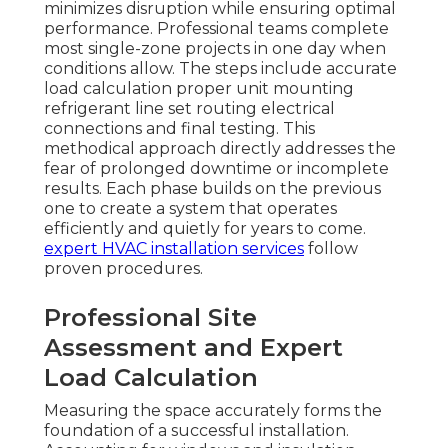
minimizes disruption while ensuring optimal
performance. Professional teams complete
most single-zone projects in one day when
conditions allow. The steps include accurate
load calculation proper unit mounting
refrigerant line set routing electrical
connections and final testing. This
methodical approach directly addresses the
fear of prolonged downtime or incomplete
results. Each phase builds on the previous
one to create a system that operates
efficiently and quietly for years to come.
expert HVAC installation services
follow
proven procedures.
Professional Site
Assessment and Expert
Load Calculation
Measuring the space accurately forms the
foundation of a successful installation.