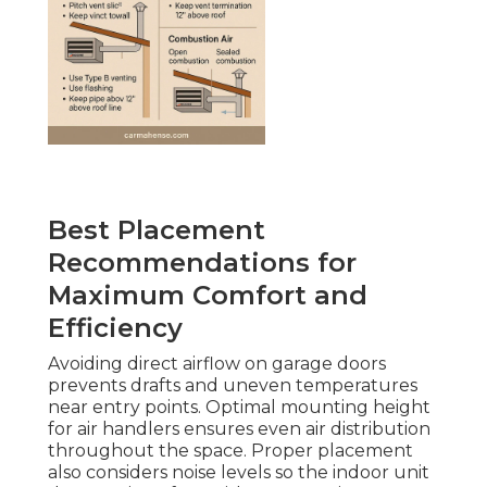
Best Placement
Recommendations for
Maximum Comfort and
Efficiency
Avoiding direct airflow on garage doors
prevents drafts and uneven temperatures
near entry points. Optimal mounting height
for air handlers ensures even air distribution
throughout the space. Proper placement
also considers noise levels so the indoor unit