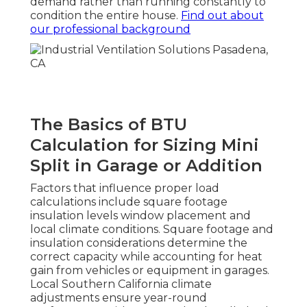
demand rather than running constantly to
condition the entire house.
Find out about
our professional background
The Basics of BTU
Calculation for Sizing Mini
Split in Garage or Addition
Factors that influence proper load
calculations include square footage
insulation levels window placement and
local climate conditions. Square footage and
insulation considerations determine the
correct capacity while accounting for heat
gain from vehicles or equipment in garages.
Local Southern California climate
adjustments ensure year-round