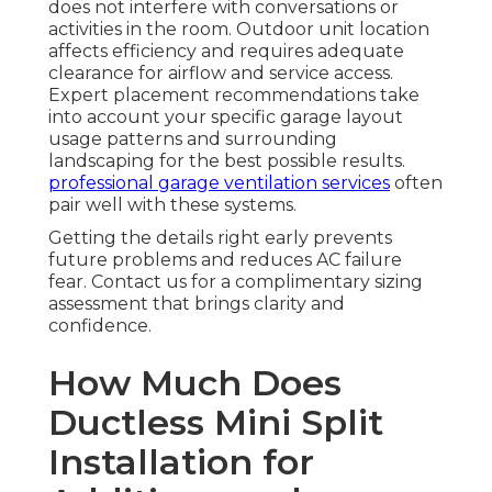
does not interfere with conversations or
activities in the room. Outdoor unit location
affects efficiency and requires adequate
clearance for airflow and service access.
Expert placement recommendations take
into account your specific garage layout
usage patterns and surrounding
landscaping for the best possible results.
professional garage ventilation services
often
pair well with these systems.
Getting the details right early prevents
future problems and reduces AC failure
fear. Contact us for a complimentary sizing
assessment that brings clarity and
confidence.
How Much Does
Ductless Mini Split
Installation for