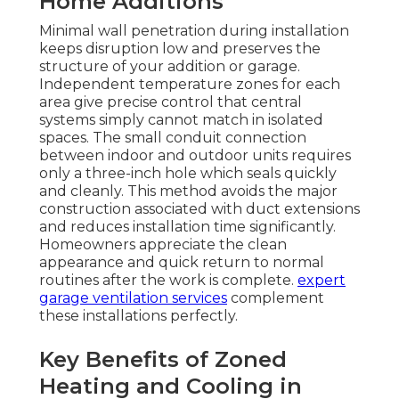
Home Additions
Minimal wall penetration during installation
keeps disruption low and preserves the
structure of your addition or garage.
Independent temperature zones for each
area give precise control that central
systems simply cannot match in isolated
spaces. The small conduit connection
between indoor and outdoor units requires
only a three-inch hole which seals quickly
and cleanly. This method avoids the major
construction associated with duct extensions
and reduces installation time significantly.
Homeowners appreciate the clean
appearance and quick return to normal
routines after the work is complete.
expert
garage ventilation services
complement
these installations perfectly.
Key Benefits of Zoned
Heating and Cooling in