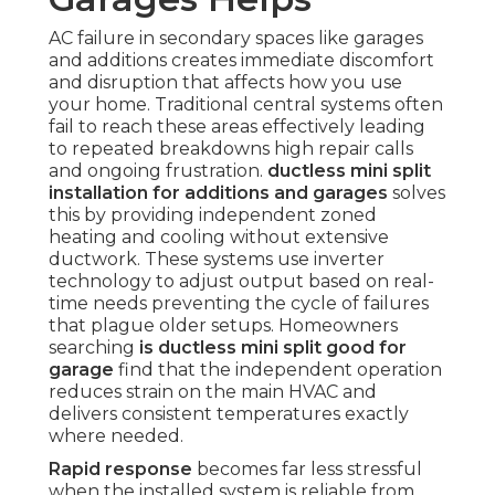
AC failure in secondary spaces like garages
and additions creates immediate discomfort
and disruption that affects how you use
your home. Traditional central systems often
fail to reach these areas effectively leading
to repeated breakdowns high repair calls
and ongoing frustration.
ductless mini split
installation for additions and garages
solves
this by providing independent zoned
heating and cooling without extensive
ductwork. These systems use inverter
technology to adjust output based on real-
time needs preventing the cycle of failures
that plague older setups. Homeowners
searching
is ductless mini split good for
garage
find that the independent operation
reduces strain on the main HVAC and
delivers consistent temperatures exactly
where needed.
Rapid response
becomes far less stressful
when the installed system is reliable from