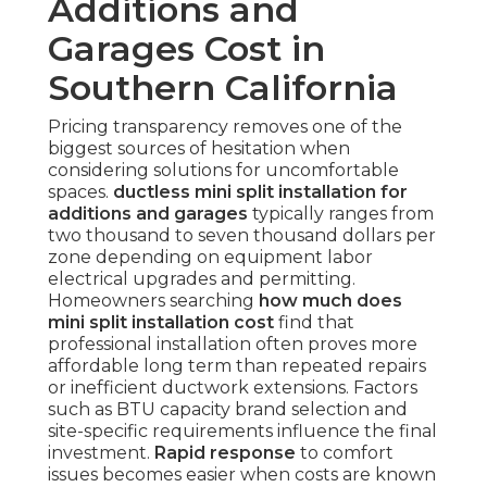
Additions and
Garages Cost in
Southern California
Pricing transparency removes one of the
biggest sources of hesitation when
considering solutions for uncomfortable
spaces.
ductless mini split installation for
additions and garages
typically ranges from
two thousand to seven thousand dollars per
zone depending on equipment labor
electrical upgrades and permitting.
Homeowners searching
how much does
mini split installation cost
find that
professional installation often proves more
affordable long term than repeated repairs
or inefficient ductwork extensions. Factors
such as BTU capacity brand selection and
site-specific requirements influence the final
investment.
Rapid response
to comfort
issues becomes easier when costs are known