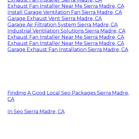
Exhaust Fan Installer Near Me Sierra Madre, CA
Install Garage Ventilation Fan Sierra Madre, CA
Garage Exhaust Vent Sierra Madre, CA
Garage Air Filtration System Sierra Madre, CA
Industrial Ventilation Solutions Sierra Madre, CA
Exhaust Fan Installer Near Me Sierra Madre, CA
Exhaust Fan Installer Near Me Sierra Madre, CA
Garage Exhaust Fan Installation Sierra Madre, CA
Finding A Good Local Seo Packages Sierra Madre,
CA
In Seo Sierra Madre, CA