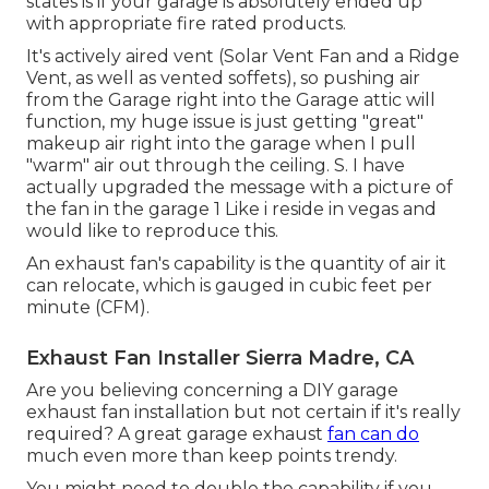
states is if your garage is absolutely ended up
with appropriate fire rated products.
It's actively aired vent (Solar Vent Fan and a Ridge
Vent, as well as vented soffets), so pushing air
from the Garage right into the Garage attic will
function, my huge issue is just getting "great"
makeup air right into the garage when I pull
"warm" air out through the ceiling. S. I have
actually upgraded the message with a picture of
the fan in the garage 1 Like i reside in vegas and
would like to reproduce this.
An exhaust fan's capability is the quantity of air it
can relocate, which is gauged in cubic feet per
minute (CFM).
Exhaust Fan Installer Sierra Madre, CA
Are you believing concerning a DIY garage
exhaust fan installation but not certain if it's really
required? A great garage exhaust
fan can do
much even more than keep points trendy.
You might need to double the capability if you