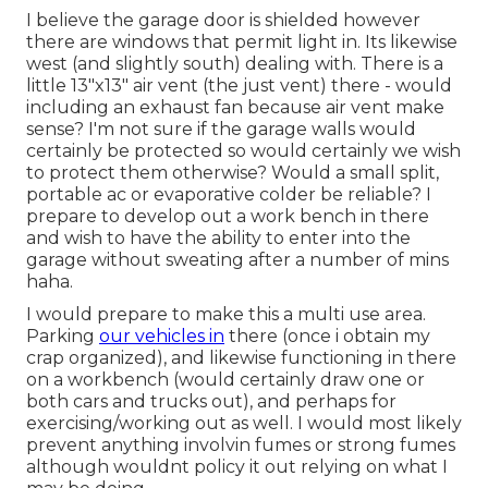
I believe the garage door is shielded however
there are windows that permit light in. Its likewise
west (and slightly south) dealing with. There is a
little 13"x13" air vent (the just vent) there - would
including an exhaust fan because air vent make
sense? I'm not sure if the garage walls would
certainly be protected so would certainly we wish
to protect them otherwise? Would a small split,
portable ac or evaporative colder be reliable? I
prepare to develop out a work bench in there
and wish to have the ability to enter into the
garage without sweating after a number of mins
haha.
I would prepare to make this a multi use area.
Parking
our vehicles in
there (once i obtain my
crap organized), and likewise functioning in there
on a workbench (would certainly draw one or
both cars and trucks out), and perhaps for
exercising/working out as well. I would most likely
prevent anything involvin fumes or strong fumes
although wouldnt policy it out relying on what I