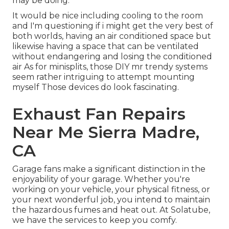
may be doing.
It would be nice including cooling to the room
and I'm questioning if i might get the very best of
both worlds, having an air conditioned space but
likewise having a space that can be ventilated
without endangering and losing the conditioned
air As for minisplits, those DIY mr trendy systems
seem rather intriguing to attempt mounting
myself Those devices do look fascinating.
Exhaust Fan Repairs
Near Me Sierra Madre,
CA
Garage fans make a significant distinction in the
enjoyability of your garage. Whether you're
working on your vehicle, your physical fitness, or
your next wonderful job, you intend to maintain
the hazardous fumes and heat out. At Solatube,
we have the services to keep you comfy.