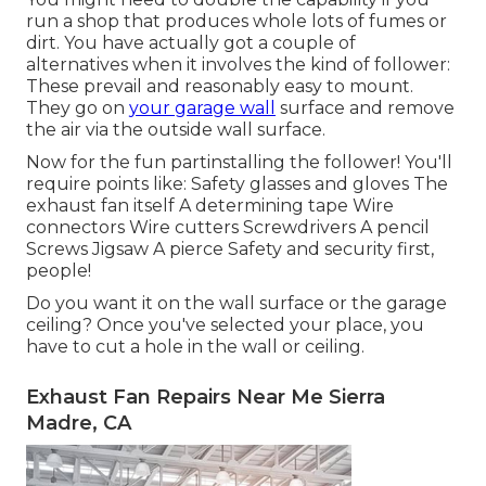
run a shop that produces whole lots of fumes or
dirt. You have actually got a couple of
alternatives when it involves the kind of follower:
These prevail and reasonably easy to mount.
They go on
your garage wall
surface and remove
the air via the outside wall surface.
Now for the fun partinstalling the follower! You'll
require points like: Safety glasses and gloves The
exhaust fan itself A determining tape Wire
connectors Wire cutters Screwdrivers A pencil
Screws Jigsaw A pierce Safety and security first,
people!
Do you want it on the wall surface or the garage
ceiling? Once you've selected your place, you
have to cut a hole in the wall or ceiling.
Exhaust Fan Repairs Near Me Sierra
Madre, CA