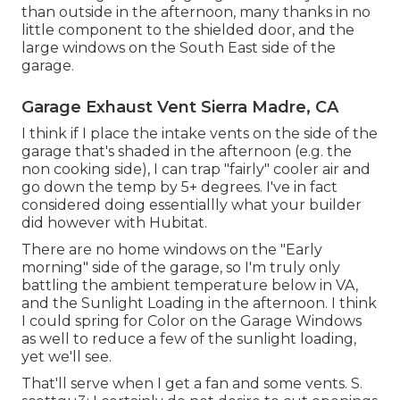
than outside in the afternoon, many thanks in no
little component to the shielded door, and the
large windows on the South East side of the
garage.
Garage Exhaust Vent Sierra Madre, CA
I think if I place the intake vents on the side of the
garage that's shaded in the afternoon (e.g. the
non cooking side), I can trap "fairly" cooler air and
go down the temp by 5+ degrees. I've in fact
considered doing essentiallly what your builder
did however with Hubitat.
There are no home windows on the "Early
morning" side of the garage, so I'm truly only
battling the ambient temperature below in VA,
and the Sunlight Loading in the afternoon. I think
I could spring for Color on the Garage Windows
as well to reduce a few of the sunlight loading,
yet we'll see.
That'll serve when I get a fan and some vents. S.