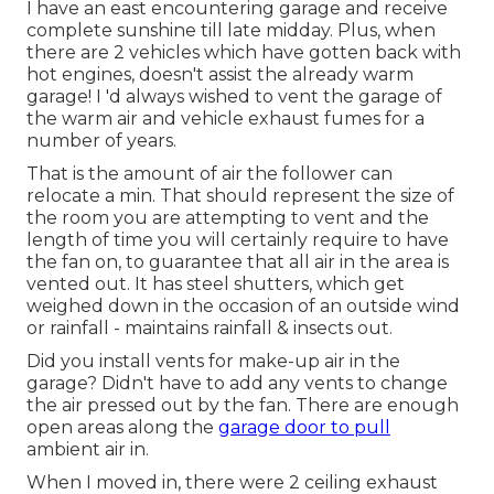
I have an east encountering garage and receive
complete sunshine till late midday. Plus, when
there are 2 vehicles which have gotten back with
hot engines, doesn't assist the already warm
garage! I 'd always wished to vent the garage of
the warm air and vehicle exhaust fumes for a
number of years.
That is the amount of air the follower can
relocate a min. That should represent the size of
the room you are attempting to vent and the
length of time you will certainly require to have
the fan on, to guarantee that all air in the area is
vented out. It has steel shutters, which get
weighed down in the occasion of an outside wind
or rainfall - maintains rainfall & insects out.
Did you install vents for make-up air in the
garage? Didn't have to add any vents to change
the air pressed out by the fan. There are enough
open areas along the
garage door to pull
ambient air in.
When I moved in, there were 2 ceiling exhaust