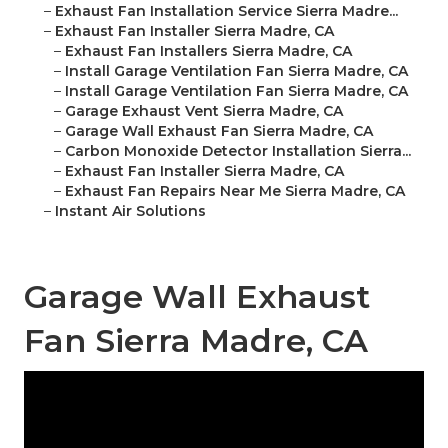
–
Exhaust Fan Installation Service Sierra Madre...
–
Exhaust Fan Installer Sierra Madre, CA
–
Exhaust Fan Installers Sierra Madre, CA
–
Install Garage Ventilation Fan Sierra Madre, CA
–
Install Garage Ventilation Fan Sierra Madre, CA
–
Garage Exhaust Vent Sierra Madre, CA
–
Garage Wall Exhaust Fan Sierra Madre, CA
–
Carbon Monoxide Detector Installation Sierra...
–
Exhaust Fan Installer Sierra Madre, CA
–
Exhaust Fan Repairs Near Me Sierra Madre, CA
–
Instant Air Solutions
Garage Wall Exhaust
Fan Sierra Madre, CA