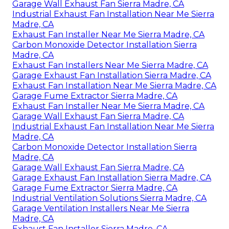
Garage Wall Exhaust Fan Sierra Madre, CA
Industrial Exhaust Fan Installation Near Me Sierra
Madre, CA
Exhaust Fan Installer Near Me Sierra Madre, CA
Carbon Monoxide Detector Installation Sierra
Madre, CA
Exhaust Fan Installers Near Me Sierra Madre, CA
Garage Exhaust Fan Installation Sierra Madre, CA
Exhaust Fan Installation Near Me Sierra Madre, CA
Garage Fume Extractor Sierra Madre, CA
Exhaust Fan Installer Near Me Sierra Madre, CA
Garage Wall Exhaust Fan Sierra Madre, CA
Industrial Exhaust Fan Installation Near Me Sierra
Madre, CA
Carbon Monoxide Detector Installation Sierra
Madre, CA
Garage Wall Exhaust Fan Sierra Madre, CA
Garage Exhaust Fan Installation Sierra Madre, CA
Garage Fume Extractor Sierra Madre, CA
Industrial Ventilation Solutions Sierra Madre, CA
Garage Ventilation Installers Near Me Sierra
Madre, CA
Exhaust Fan Installer Sierra Madre, CA