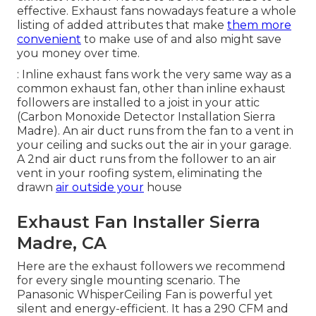
effective. Exhaust fans nowadays feature a whole
listing of added attributes that make
them more
convenient
to make use of and also might save
you money over time.
: Inline exhaust fans work the very same way as a
common exhaust fan, other than inline exhaust
followers are installed to a joist in your attic
(Carbon Monoxide Detector Installation Sierra
Madre). An air duct runs from the fan to a vent in
your ceiling and sucks out the air in your garage.
A 2nd air duct runs from the follower to an air
vent in your roofing system, eliminating the
drawn
air outside your
house
Exhaust Fan Installer Sierra
Madre, CA
Here are the exhaust followers we recommend
for every single mounting scenario. The
Panasonic WhisperCeiling Fan is powerful yet
silent and energy-efficient. It has a 290 CFM and