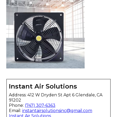
Instant Air Solutions
Address: 412 W Dryden St Apt 6 Glendale, CA
91202
Phone:
(747) 307-6363
Email:
instantairsolutionsinc@gmail.com
Instant Air Solutions