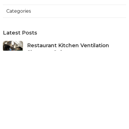
Categories
Latest Posts
Restaurant Kitchen Ventilation
Sherman Oaks
Published Aug 05, 26
8 min read
Air Conditioner Maintenance North
Hollywood
Published Aug 05, 26
11 min read
Burbank Hvac Air Conditioning
Service
Published Aug 05, 26
10 min read