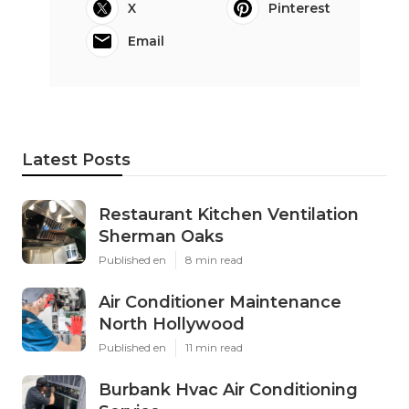
X
Pinterest
Email
Latest Posts
Restaurant Kitchen Ventilation
Sherman Oaks
Published en
8 min read
Air Conditioner Maintenance
North Hollywood
Published en
11 min read
Burbank Hvac Air Conditioning