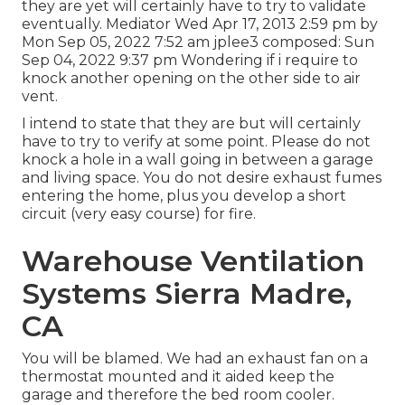
they are yet will certainly have to try to validate
eventually. Mediator Wed Apr 17, 2013 2:59 pm by
Mon Sep 05, 2022 7:52 am
jplee3
composed: Sun
Sep 04, 2022 9:37 pm Wondering if i require to
knock another opening on the other side to air
vent.
I intend to state that they are but will certainly
have to try to verify at some point. Please do not
knock a hole in a wall going in between a garage
and living space. You do not desire exhaust fumes
entering the home, plus you develop a short
circuit (very easy course) for fire.
Warehouse Ventilation
Systems Sierra Madre,
CA
You will be blamed. We had an exhaust fan on a
thermostat mounted and it aided keep the
garage and therefore the bed room cooler.