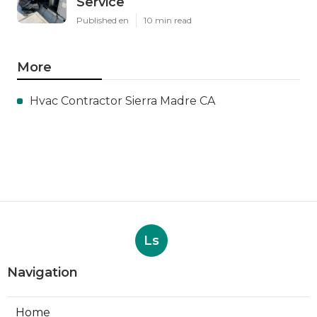
Service
Published en
10 min read
More
Hvac Contractor Sierra Madre CA
Ls
Navigation
Home