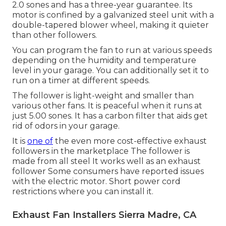
2.0 sones and has a three-year guarantee. Its
motor is confined by a galvanized steel unit with a
double-tapered blower wheel, making it quieter
than other followers.
You can program the fan to run at various speeds
depending on the humidity and temperature
level in your garage. You can additionally set it to
run on a timer at different speeds.
The follower is light-weight and smaller than
various other fans. It is peaceful when it runs at
just 5.00 sones. It has a carbon filter that aids get
rid of odors in your garage.
It is
one of
the even more cost-effective exhaust
followers in the marketplace The follower is
made from all steel It works well as an exhaust
follower Some consumers have reported issues
with the electric motor. Short power cord
restrictions where you can install it.
Exhaust Fan Installers Sierra Madre, CA