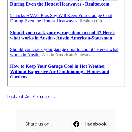
Instant Air Solutions
Share us on...
Facebook