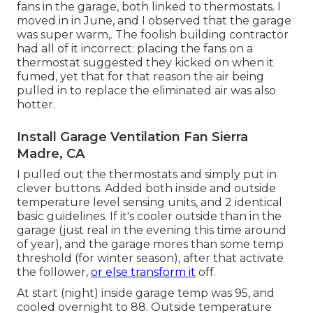
fans in the garage, both linked to thermostats. I
moved in in June, and I observed that the garage
was super warm,. The foolish building contractor
had all of it incorrect: placing the fans on a
thermostat suggested they kicked on when it
fumed, yet that for that reason the air being
pulled in to replace the eliminated air was also
hotter.
Install Garage Ventilation Fan Sierra
Madre, CA
I pulled out the thermostats and simply put in
clever buttons. Added both inside and outside
temperature level sensing units, and 2 identical
basic guidelines. If it's cooler outside than in the
garage (just real in the evening this time around
of year), and the garage mores than some temp
threshold (for winter season), after that activate
the follower,
or else transform it
off.
At start (night) inside garage temp was 95, and
cooled overnight to 88. Outside temperature