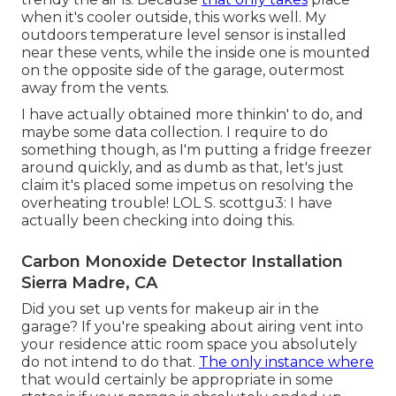
when it's cooler outside, this works well. My
outdoors temperature level sensor is installed
near these vents, while the inside one is mounted
on the opposite side of the garage, outermost
away from the vents.
I have actually obtained more thinkin' to do, and
maybe some data collection. I require to do
something though, as I'm putting a fridge freezer
around quickly, and as dumb as that, let's just
claim it's placed some impetus on resolving the
overheating trouble! LOL S. scottgu3: I have
actually been checking into doing this.
Carbon Monoxide Detector Installation
Sierra Madre, CA
Did you set up vents for makeup air in the
garage? If you're speaking about airing vent into
your residence attic room space you absolutely
do not intend to do that.
The only instance where
that would certainly be appropriate in some