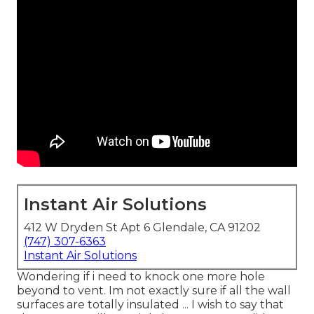
Instant Air Solutions
412 W Dryden St Apt 6 Glendale, CA 91202
(747) 307-6363
Instant Air Solutions
Wondering if i need to knock one more hole
beyond to vent. Im not exactly sure if all the wall
surfaces are totally insulated ... I wish to say that