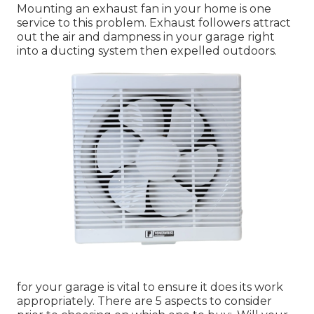
Mounting an exhaust fan in your home is one
service to this problem. Exhaust followers attract
out the air and dampness in your garage right
into a ducting system then expelled outdoors.
for your garage is vital to ensure it does its work
appropriately. There are 5 aspects to consider