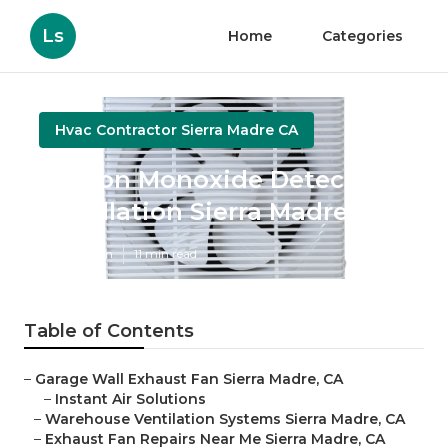
Ls
Home
Categories
Hvac Contractor Sierra Madre CA
Carbon Monoxide Detector
Installation Sierra Madre
Published en
11 min read
Table of Contents
–
Garage Wall Exhaust Fan Sierra Madre, CA
–
Instant Air Solutions
–
Warehouse Ventilation Systems Sierra Madre, CA
–
Exhaust Fan Repairs Near Me Sierra Madre, CA