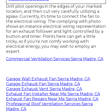
Drill pilot openings in the edges of your marked
location, and then cut very carefully utilizing a
jigsaw. Currently, it's time to connect the fan to
the electrical wiring. The complying with photo
shows an instance electrical wiring representation
for an exhaust follower and light controlled by a
button and timer. Points here can get a little
tricky, so if you're not comfy working with
electrical energy, you may wish to employ an
expert.
Commercial Ventilation Services Sierra Madre, CA
Garage Wall Exhaust Fan Sierra Madre, CA
Garage Exhaust Fan Sierra Madre, CA
Garage Exhaust Vent Sierra Madre, CA
Exhaust Fan Installer Near Me Sierra Madre, CA
Exhaust Fan Repairs Near Me Sierra Madre, CA
Professional Roof Ventilation Services Sierra
Madre, CA