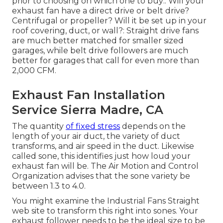
prior to choosing on which one to buy:. Will your
exhaust fan have a direct drive or belt drive?
Centrifugal or propeller? Will it be set up in your
roof covering, duct, or wall?: Straight drive fans
are much better matched for smaller sized
garages, while belt drive followers are much
better for garages that call for even more than
2,000 CFM.
Exhaust Fan Installation
Service Sierra Madre, CA
The quantity
of fixed stress
depends on the
length of your air duct, the variety of duct
transforms, and air speed in the duct. Likewise
called sone, this identifies just how loud your
exhaust fan will be. The Air Motion and Control
Organization advises that the sone variety be
between 1.3 to 4.0.
You might examine the Industrial Fans Straight
web site to transform this right into sones. Your
exhaust follower needs to be the ideal size to be