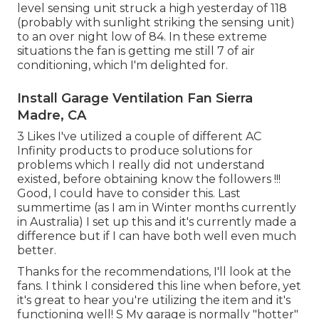
level sensing unit struck a high yesterday of 118
(probably with sunlight striking the sensing unit)
to an over night low of 84. In these extreme
situations the fan is getting me still 7 of air
conditioning, which I'm delighted for.
Install Garage Ventilation Fan Sierra
Madre, CA
3 Likes I've utilized a couple of different AC
Infinity products to produce solutions for
problems which I really did not understand
existed, before obtaining know the followers !!!
Good, I could have to consider this. Last
summertime (as I am in Winter months currently
in Australia) I set up
this
and it's currently made a
difference but if I can have both well even much
better.
Thanks for the recommendations, I'll look at the
fans. I think I considered this line when before, yet
it's great to hear you're utilizing the item and it's
functioning well! S My garage is normally "hotter"