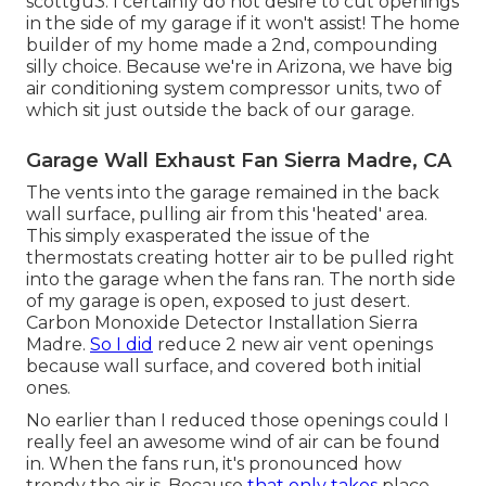
scottgu3: I certainly do not desire to cut openings
in the side of my garage if it won't assist! The home
builder of my home made a 2nd, compounding
silly choice. Because we're in Arizona, we have big
air conditioning system compressor units, two of
which sit just outside the back of our garage.
Garage Wall Exhaust Fan Sierra Madre, CA
The vents into the garage remained in the back
wall surface, pulling air from this 'heated' area.
This simply exasperated the issue of the
thermostats creating hotter air to be pulled right
into the garage when the fans ran. The north side
of my garage is open, exposed to just desert.
Carbon Monoxide Detector Installation Sierra
Madre.
So I did
reduce 2 new air vent openings
because wall surface, and covered both initial
ones.
No earlier than I reduced those openings could I
really feel an awesome wind of air can be found
in. When the fans run, it's pronounced how
trendy the air is. Because
that only takes
place