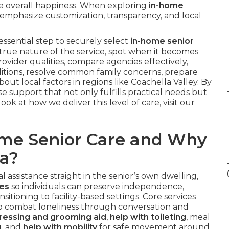
te overall happiness. When exploring
in-home
 emphasize customization, transparency, and local
ssential step to securely select
in-home senior
he true nature of the service, spot when it becomes
provider qualities, compare agencies effectively,
ditions, resolve common family concerns, prepare
out local factors in regions like Coachella Valley. By
 support that not only fulfills practical needs but
look at how we deliver this level of care, visit our
ome Senior Care and Why
ia?
 assistance straight in the senior’s own dwelling,
ies
so individuals can preserve independence,
nsitioning to facility-based settings. Core services
o combat loneliness through conversation and
ressing and grooming aid
,
help with toileting
, meal
g, and
help with mobility
for safe movement around