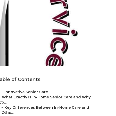
able of Contents
–
Innovative Senior Care
–
What Exactly Is In-Home Senior Care and Why
Co...
–
Key Differences Between In-Home Care and
Othe...