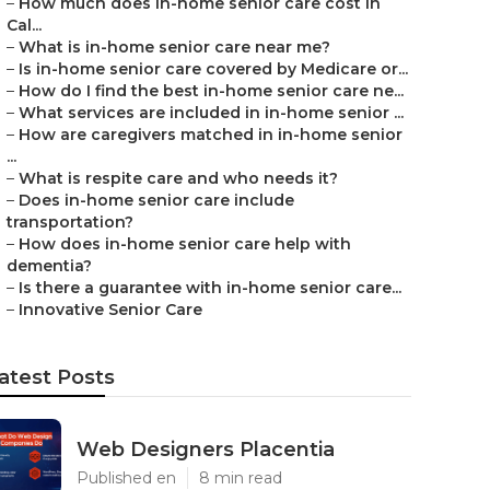
–
How much does in-home senior care cost in
Cal...
–
What is in-home senior care near me?
–
Is in-home senior care covered by Medicare or...
–
How do I find the best in-home senior care ne...
–
What services are included in in-home senior ...
–
How are caregivers matched in in-home senior
...
–
What is respite care and who needs it?
–
Does in-home senior care include
transportation?
–
How does in-home senior care help with
dementia?
–
Is there a guarantee with in-home senior care...
–
Innovative Senior Care
atest Posts
Web Designers Placentia
Published en
8 min read