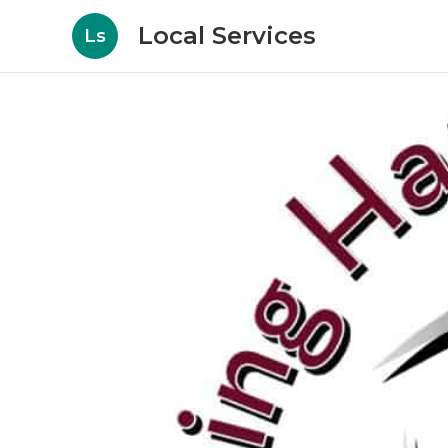
Local Services
Ls