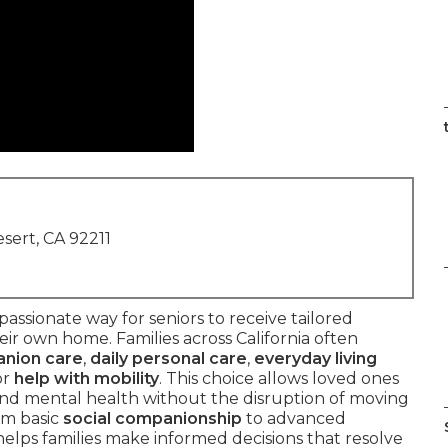
sert, CA 92211
assionate way for seniors to receive tailored
ir own home. Families across California often
nion care
,
daily personal care
,
everyday living
or
help with mobility
. This choice allows loved ones
 and mental health without the disruption of moving
om basic
social companionship
to advanced
elps families make informed decisions that resolve