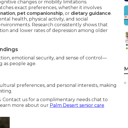
gnitive changes or mobility limitations.
ches exact preferences, whether it involves
ination
,
pet companionship
, or
dietary guidance
.
tal health, physical activity, and social
environments. Research consistently shows that
action and lower rates of depression among older
undings
tion, emotional security, and sense of control—
ng as people age.
M
ultural preferences, and personal interests, making
iting.
s. Contact us for a complimentary needs chat to
. Learn more about our
Palm Desert senior care