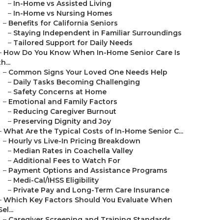
–
In-Home vs Assisted Living
–
In-Home vs Nursing Homes
–
Benefits for California Seniors
–
Staying Independent in Familiar Surroundings
–
Tailored Support for Daily Needs
–
How Do You Know When In-Home Senior Care Is
th...
–
Common Signs Your Loved One Needs Help
–
Daily Tasks Becoming Challenging
–
Safety Concerns at Home
–
Emotional and Family Factors
–
Reducing Caregiver Burnout
–
Preserving Dignity and Joy
–
What Are the Typical Costs of In-Home Senior C...
–
Hourly vs Live-In Pricing Breakdown
–
Median Rates in Coachella Valley
–
Additional Fees to Watch For
–
Payment Options and Assistance Programs
–
Medi-Cal/IHSS Eligibility
–
Private Pay and Long-Term Care Insurance
–
Which Key Factors Should You Evaluate When
Sel...
–
Caregiver Screening and Training Standards