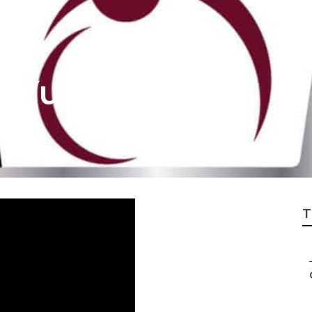
 Yucca Valley
T