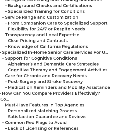
–
Background Checks and Certifications
–
Specialized Training for Conditions
–
Service Range and Customization
–
From Companion Care to Specialized Support
–
Flexibility for 24/7 or Respite Needs
–
Transparency and Local Expertise
–
Clear Pricing and Contracts
–
Knowledge of California Regulations
–
Specialized In-Home Senior Care Services For U...
–
Support for Cognitive Conditions
–
Alzheimer’s and Dementia Care Strategies
–
Cognitive Therapy and Engagement Activities
–
Care for Chronic and Recovery Needs
–
Post-Surgery and Stroke Recovery
–
Medication Reminders and Mobility Assistance
–
How Can You Compare Providers Effectively?
(Co...
–
Must-Have Features in Top Agencies
–
Personalized Matching Process
–
Satisfaction Guarantee and Reviews
–
Common Red Flags to Avoid
–
Lack of Licensing or References