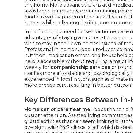
the home. More advanced plans add
medica
assistance
for errands,
errand running
,
pharm
model is widely preferred because it values t
homes while delivering flexible, one-on-one c
In California, the need for
senior home care 
advantages of
staying at home
. Statewide, a
wish to stay in their own homes instead of movin
Professional in-home support reduces common 
nutrition, medication errors, and household a
help is accessible without requiring a major 
weekly for
companionship services
or round-
itself as more affordable and psychologically h
experienced in local factors, such as climate
more precise care, resulting in better outco
Key Differences Between In
Home senior care near me
keeps the senior’s
custom attention. Assisted living communitie
group activities that can seem limiting or unf
oversight with 24/7 clinical staff, which is ide