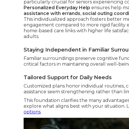
particularly crucial for seniors experiencing co
Personalized Everyday Help
ensures help mat
assistance with errands
,
social outing coord
This individualized approach fosters better men
engagement compared to more rigid facility 
home-based care links with higher life satisf
adults.
Staying Independent in Familiar Surro
Familiar surroundings preserve cognitive func
critical factors in maintaining overall well-bei
Tailored Support for Daily Needs
Customized plans honor individual routines, c
assistance seem strengthening rather than lim
This foundation clarifies the many advantage
explore what aligns best with your situation
options
.