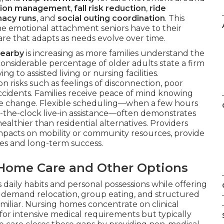
tion management
,
fall risk reduction
,
ride
acy runs
, and
social outing coordination
. This
he emotional attachment seniors have to their
are that adapts as needs evolve over time.
nearby
is increasing as more families understand the
 considerable percentage of older adults state a firm
g to assisted living or nursing facilities.
risks such as feelings of disconnection, poor
ccidents. Families receive peace of mind knowing
life change. Flexible scheduling—when a few hours
the-clock live-in assistance—often demonstrates
ealthier than residential alternatives. Providers
 impacts on mobility or community resources, provide
mes and long-term success.
-Home Care and Other Options
 daily habits and personal possessions while offering
s demand relocation, group eating, and structured
amiliar. Nursing homes concentrate on clinical
al for intensive medical requirements but typically