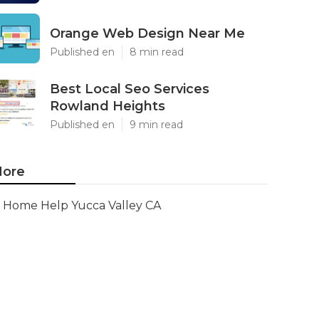
Orange Web Design Near Me
Published en
8 min read
Best Local Seo Services
Rowland Heights
Published en
9 min read
ore
Home Help Yucca Valley CA