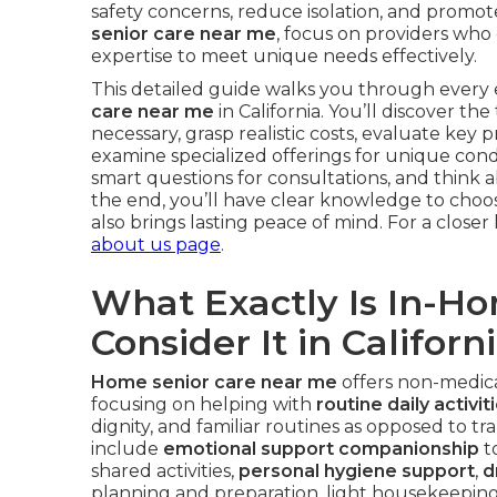
safety concerns, reduce isolation, and promo
senior care near me
, focus on providers who
expertise to meet unique needs effectively.
This detailed guide walks you through every e
care near me
in California. You’ll discover t
necessary, grasp realistic costs, evaluate key 
examine specialized offerings for unique con
smart questions for consultations, and think ab
the end, you’ll have clear knowledge to choose
also brings lasting peace of mind. For a closer 
about us page
.
What Exactly Is In-H
Consider It in Californ
Home senior care near me
offers non-medical
focusing on helping with
routine daily activit
dignity, and familiar routines as opposed to tra
include
emotional support companionship
t
shared activities,
personal hygiene support
,
d
planning and preparation, light housekeepin