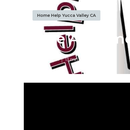
Home Help Yucca Valley CA
Care At Home
Published en
13 min read