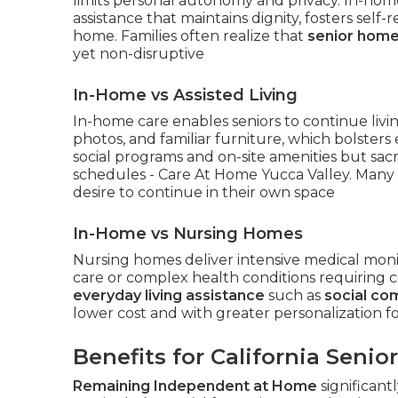
limits personal autonomy and privacy. In-hom
assistance that maintains dignity, fosters self-
home. Families often realize that
senior home
yet non-disruptive
In-Home vs Assisted Living
In-home care enables seniors to continue liv
photos, and familiar furniture, which bolsters em
social programs and on-site amenities but sacr
schedules - Care At Home Yucca Valley. Many 
desire to continue in their own space
In-Home vs Nursing Homes
Nursing homes deliver intensive medical monito
care or complex health conditions requiring 
everyday living assistance
such as
social co
lower cost and with greater personalization 
Benefits for California Senio
Remaining Independent at Home
significant