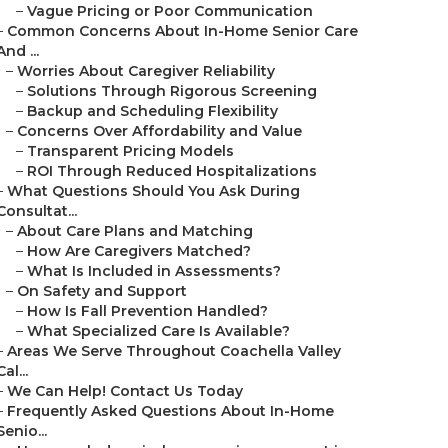
–
Vague Pricing or Poor Communication
–
Common Concerns About In-Home Senior Care
And ...
–
Worries About Caregiver Reliability
–
Solutions Through Rigorous Screening
–
Backup and Scheduling Flexibility
–
Concerns Over Affordability and Value
–
Transparent Pricing Models
–
ROI Through Reduced Hospitalizations
–
What Questions Should You Ask During
Consultat...
–
About Care Plans and Matching
–
How Are Caregivers Matched?
–
What Is Included in Assessments?
–
On Safety and Support
–
How Is Fall Prevention Handled?
–
What Specialized Care Is Available?
–
Areas We Serve Throughout Coachella Valley
Cal...
–
We Can Help! Contact Us Today
–
Frequently Asked Questions About In-Home
Senio...