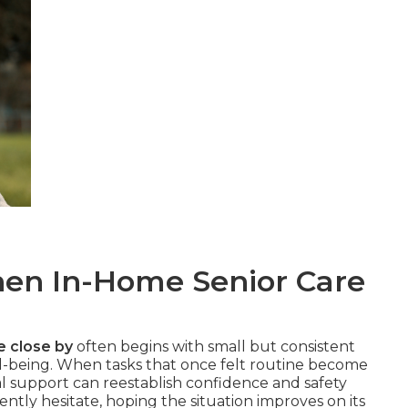
n In-Home Senior Care
e close by
often begins with small but consistent
ll-being. When tasks that once felt routine become
al support can reestablish confidence and safety
ntly hesitate, hoping the situation improves on its