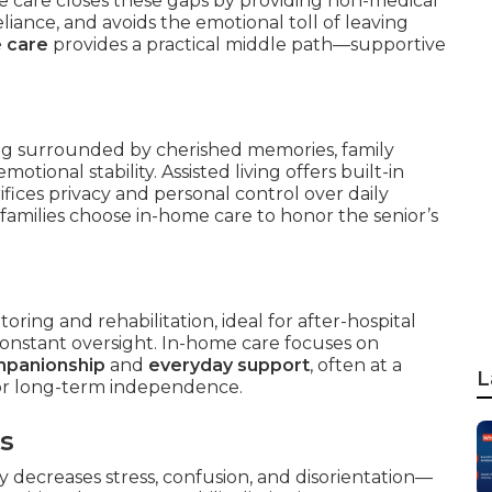
e care closes these gaps by providing non-medical
reliance, and avoids the emotional toll of leaving
 care
provides a practical middle path—supportive
ing surrounded by cherished memories, family
otional stability. Assisted living offers built-in
ifices privacy and personal control over daily
families choose in-home care to honor the senior’s
ring and rehabilitation, ideal for after-hospital
constant oversight. In-home care focuses on
mpanionship
and
everyday support
, often at a
L
for long-term independence.
rs
ly decreases stress, confusion, and disorientation—