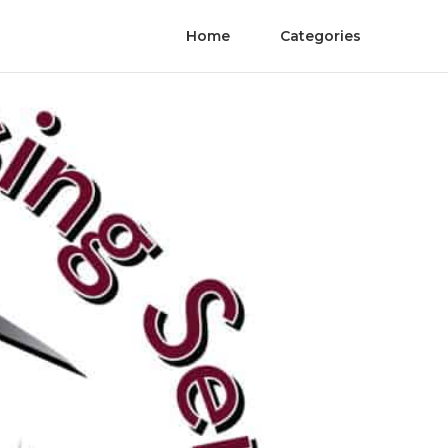
Home
Categories