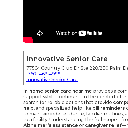
Innovative Senior Care
77564 Country Club Dr Ste 228/230 Palm De
(760) 469-4999
Innovative Senior Care
In-home senior care near me
provides a comp
support while continuing in the comfort of the
search for reliable options that provide
compa
help
, and specialized help like
pill reminders
to maintain independence, familiar routines,
to a facility. Understanding the full scope—fr
Alzheimer’s assistance
or
caregiver relief
—h