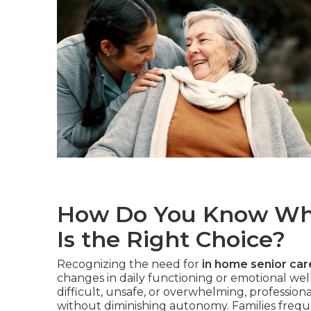
How Do You Know Whe
Is the Right Choice?
Recognizing the need for
in home senior car
changes in daily functioning or emotional we
difficult, unsafe, or overwhelming, profession
without diminishing autonomy. Families freque