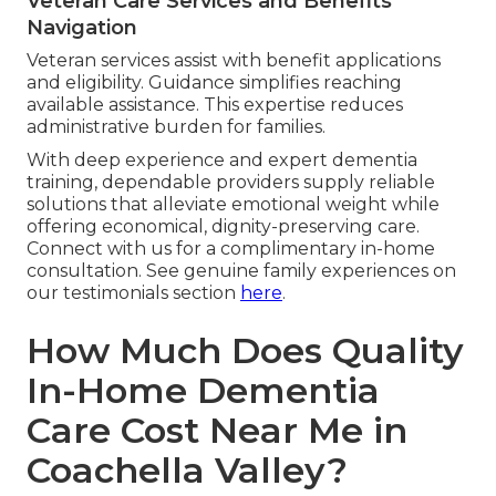
Veteran Care Services and Benefits
Navigation
Veteran services assist with benefit applications
and eligibility. Guidance simplifies reaching
available assistance. This expertise reduces
administrative burden for families.
With deep experience and expert dementia
training, dependable providers supply reliable
solutions that alleviate emotional weight while
offering economical, dignity-preserving care.
Connect with us for a complimentary in-home
consultation. See genuine family experiences on
our testimonials section
here
.
How Much Does Quality
In-Home Dementia
Care Cost Near Me in
Coachella Valley?