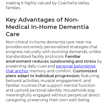
making it highly valued by Coachella Valley
families.
Key Advantages of Non-
Medical In-Home Dementia
Care
Non-clinical in-home dementia care near me
provides extremely personalized strategies that
progress naturally with evolving demands, unlike
standardized facility protocols.
Familiar
environment reduces sundowning and stress
by
preserving daily cues and
personal belongings
that anchor
memory and comfort.
Customized
plans adapt to individual progression
, featuring
beloved activities, musical engagement, and
familiar routines that support mental function
and uphold personal identity. Households stay
meaningfully engaged without perpetual direct
caregiving, preserving their own well-being.