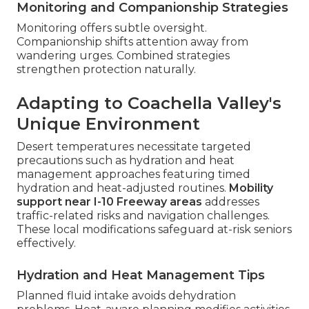
Monitoring and Companionship Strategies
Monitoring offers subtle oversight.
Companionship shifts attention away from
wandering urges. Combined strategies
strengthen protection naturally.
Adapting to Coachella Valley's
Unique Environment
Desert temperatures necessitate targeted
precautions such as hydration and heat
management approaches featuring timed
hydration and heat-adjusted routines.
Mobility
support near I-10 Freeway areas
addresses
traffic-related risks and navigation challenges.
These local modifications safeguard at-risk seniors
effectively.
Hydration and Heat Management Tips
Planned fluid intake avoids dehydration