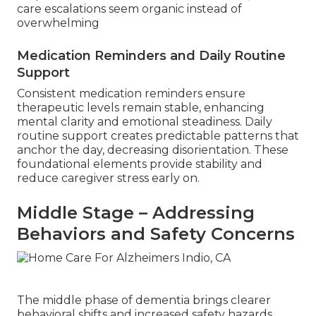
care escalations seem organic instead of
overwhelming
Medication Reminders and Daily Routine
Support
Consistent medication reminders ensure
therapeutic levels remain stable, enhancing
mental clarity and emotional steadiness. Daily
routine support creates predictable patterns that
anchor the day, decreasing disorientation. These
foundational elements provide stability and
reduce caregiver stress early on.
Middle Stage – Addressing
Behaviors and Safety Concerns
The middle phase of dementia brings clearer
behavioral shifts and increased safety hazards,