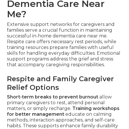
Dementia Care Near
Me?
Extensive support networks for caregivers and
families serve a crucial function in maintaining
successful in-home dementia care near me.
Respite care offers necessary rest periods, while
training resources prepare families with useful
skills for handling everyday difficulties. Emotional
support programs address the grief and stress
that accompany caregiving responsibilities.
Respite and Family Caregiver
Relief Options
Short-term breaks to prevent burnout
allow
primary caregivers to rest, attend personal
matters, or simply recharge.
Training workshops
for better management
educate on calming
methods, interaction approaches, and self-care
habits. These supports enhance family durability