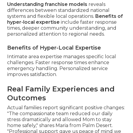
Understanding franchise models
reveals
differences between standardized national
systems and flexible local operations.
Benefits of
hyper-local expertise
include faster response
times, deeper community understanding, and
personalized attention to regional needs.
Benefits of Hyper-Local Expertise
Intimate area expertise manages specific local
challenges. Faster response times enhance
emergency handling. Personalized service
improves satisfaction.
Real Family Experiences and
Outcomes
Actual families report significant positive changes:
"The compassionate team reduced our daily
stress dramatically and allowed Mom to stay
home safely," shares Maria from Palm Desert.
"Professional support gave us peace of mind we