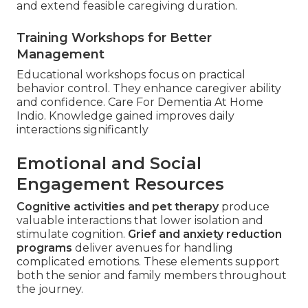
and extend feasible caregiving duration.
Training Workshops for Better
Management
Educational workshops focus on practical
behavior control. They enhance caregiver ability
and confidence. Care For Dementia At Home
Indio. Knowledge gained improves daily
interactions significantly
Emotional and Social
Engagement Resources
Cognitive activities and pet therapy
produce
valuable interactions that lower isolation and
stimulate cognition.
Grief and anxiety reduction
programs
deliver avenues for handling
complicated emotions. These elements support
both the senior and family members throughout
the journey.