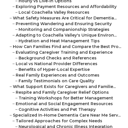
–
Hourly vs Live-In Options
–
Exploring Payment Resources and Affordability
–
Local Coachella Valley Resources
–
What Safety Measures Are Critical for Dementia...
–
Preventing Wandering and Ensuring Security
–
Monitoring and Companionship Strategies
–
Adapting to Coachella Valley's Unique Environ...
–
Hydration and Heat Management Tips
–
How Can Families Find and Compare the Best Pro...
–
Evaluating Caregiver Training and Experience
–
Background Checks and References
–
Local vs National Provider Differences
–
Benefits of Hyper-Local Expertise
–
Real Family Experiences and Outcomes
–
Family Testimonials on Care Quality
–
What Support Exists for Caregivers and Familie...
–
Respite and Family Caregiver Relief Options
–
Training Workshops for Better Management
–
Emotional and Social Engagement Resources
–
Cognitive Activities and Pet Therapy
–
Specialized In-Home Dementia Care Near Me Serv...
–
Tailored Approaches for Complex Needs
–
Neurological and Chronic Illness Integration