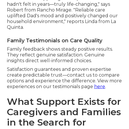
hadn't felt in years—truly life-changing," says
Robert from Rancho Mirage. "Reliable care
uplifted Dad's mood and positively changed our
household environment," reports Linda from La
Quinta.
Family Testimonials on Care Quality
Family feedback shows steady positive results.
They reflect genuine satisfaction. Genuine
insights direct well-informed choices.
Satisfaction guarantees and proven expertise
create predictable trust—contact us to compare
options and experience the difference. View more
experiences on our testimonials page
here
.
What Support Exists for
Caregivers and Families
in the Search for