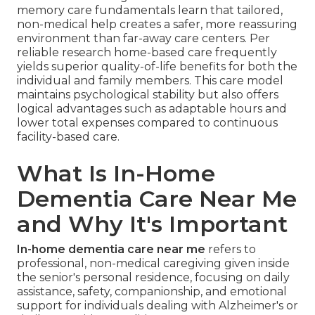
memory care fundamentals learn that tailored,
non-medical help creates a safer, more reassuring
environment than far-away care centers. Per
reliable research home-based care frequently
yields superior quality-of-life benefits for both the
individual and family members. This care model
maintains psychological stability but also offers
logical advantages such as adaptable hours and
lower total expenses compared to continuous
facility-based care.
What Is In-Home
Dementia Care Near Me
and Why It's Important
In-home dementia care near me
refers to
professional, non-medical caregiving given inside
the senior's personal residence, focusing on daily
assistance, safety, companionship, and emotional
support for individuals dealing with Alzheimer's or