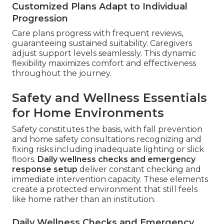
Customized Plans Adapt to Individual
Progression
Care plans progress with frequent reviews,
guaranteeing sustained suitability. Caregivers
adjust support levels seamlessly. This dynamic
flexibility maximizes comfort and effectiveness
throughout the journey.
Safety and Wellness Essentials
for Home Environments
Safety constitutes the basis, with fall prevention
and home safety consultations recognizing and
fixing risks including inadequate lighting or slick
floors.
Daily wellness checks and emergency
response setup
deliver constant checking and
immediate intervention capacity. These elements
create a protected environment that still feels
like home rather than an institution.
Daily Wellness Checks and Emergency