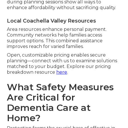
during planning sessions show all ways to
enhance affordability without sacrificing quality.
Local Coachella Valley Resources
Area resources enhance personal payment.
Community networks help families access
support options. This combined assistance
improves reach for varied families.
Open, customizable pricing enables secure
planning—connect with us to examine solutions
matched to your budget. Explore our pricing
breakdown resource
here
.
What Safety Measures
Are Critical for
Dementia Care at
Home?