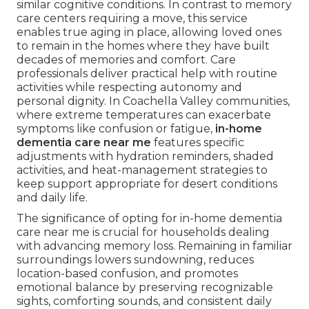
similar cognitive conditions. In contrast to memory
care centers requiring a move, this service
enables true aging in place, allowing loved ones
to remain in the homes where they have built
decades of memories and comfort. Care
professionals deliver practical help with routine
activities while respecting autonomy and
personal dignity. In Coachella Valley communities,
where extreme temperatures can exacerbate
symptoms like confusion or fatigue,
in-home
dementia care near me
features specific
adjustments with hydration reminders, shaded
activities, and heat-management strategies to
keep support appropriate for desert conditions
and daily life.
The significance of opting for in-home dementia
care near me is crucial for households dealing
with advancing memory loss. Remaining in familiar
surroundings lowers sundowning, reduces
location-based confusion, and promotes
emotional balance by preserving recognizable
sights, comforting sounds, and consistent daily