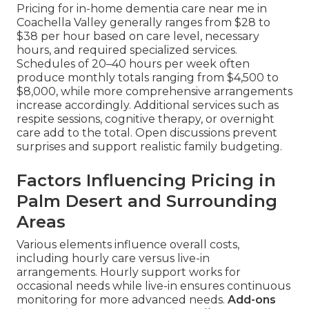
Pricing for in-home dementia care near me in
Coachella Valley generally ranges from $28 to
$38 per hour based on care level, necessary
hours, and required specialized services.
Schedules of 20–40 hours per week often
produce monthly totals ranging from $4,500 to
$8,000, while more comprehensive arrangements
increase accordingly. Additional services such as
respite sessions, cognitive therapy, or overnight
care add to the total. Open discussions prevent
surprises and support realistic family budgeting.
Factors Influencing Pricing in
Palm Desert and Surrounding
Areas
Various elements influence overall costs,
including hourly care versus live-in
arrangements. Hourly support works for
occasional needs while live-in ensures continuous
monitoring for more advanced needs.
Add-ons