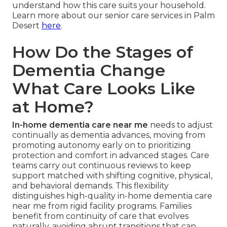
understand how this care suits your household.
Learn more about our senior care services in Palm
Desert
here
.
How Do the Stages of
Dementia Change
What Care Looks Like
at Home?
In-home dementia care near me
needs to adjust
continually as dementia advances, moving from
promoting autonomy early on to prioritizing
protection and comfort in advanced stages. Care
teams carry out continuous reviews to keep
support matched with shifting cognitive, physical,
and behavioral demands. This flexibility
distinguishes high-quality in-home dementia care
near me from rigid facility programs. Families
benefit from continuity of care that evolves
naturally, avoiding abrupt transitions that can