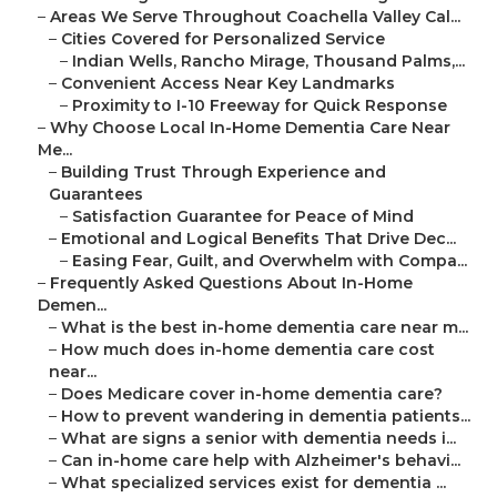
–
Areas We Serve Throughout Coachella Valley Cal...
–
Cities Covered for Personalized Service
–
Indian Wells, Rancho Mirage, Thousand Palms,...
–
Convenient Access Near Key Landmarks
–
Proximity to I-10 Freeway for Quick Response
–
Why Choose Local In-Home Dementia Care Near
Me...
–
Building Trust Through Experience and
Guarantees
–
Satisfaction Guarantee for Peace of Mind
–
Emotional and Logical Benefits That Drive Dec...
–
Easing Fear, Guilt, and Overwhelm with Compa...
–
Frequently Asked Questions About In-Home
Demen...
–
What is the best in-home dementia care near m...
–
How much does in-home dementia care cost
near...
–
Does Medicare cover in-home dementia care?
–
How to prevent wandering in dementia patients...
–
What are signs a senior with dementia needs i...
–
Can in-home care help with Alzheimer's behavi...
–
What specialized services exist for dementia ...