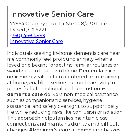
Innovative Senior Care
77564 Country Club Dr Ste 228/230 Palm
Desert, CA 92211
(760) 469-4999
Innovative Senior Care
Individuals seeking in-home dementia care near
me commonly feel profound anxiety when a
loved one begins forgetting familiar routines or
wandering in their own home.
Dementia care
near me
reveals options centered on remaining
at home, enabling seniors to continue living in
places full of emotional anchors.
In-home
dementia care
delivers non-medical assistance
such as companionship services, hygiene
assistance, and safety oversight to support daily
life while reducing risks like confusion or isolation.
This approach helps families maintain close
connections and maintains dignity amid difficult
changes.
Alzheimer's care at home
emphasizes