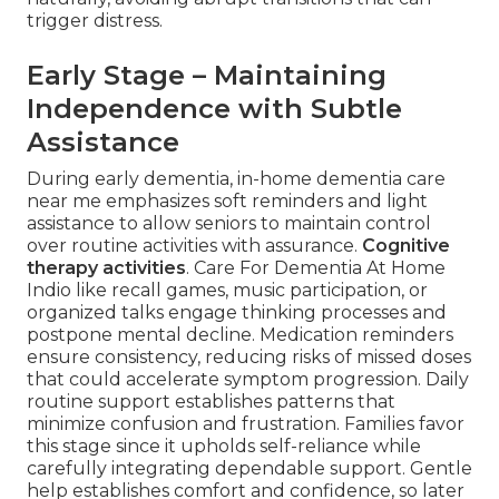
trigger distress.
Early Stage – Maintaining
Independence with Subtle
Assistance
During early dementia, in-home dementia care
near me emphasizes soft reminders and light
assistance to allow seniors to maintain control
over routine activities with assurance.
Cognitive
therapy activities
. Care For Dementia At Home
Indio like recall games, music participation, or
organized talks engage thinking processes and
postpone mental decline. Medication reminders
ensure consistency, reducing risks of missed doses
that could accelerate symptom progression. Daily
routine support establishes patterns that
minimize confusion and frustration. Families favor
this stage since it upholds self-reliance while
carefully integrating dependable support. Gentle
help establishes comfort and confidence, so later