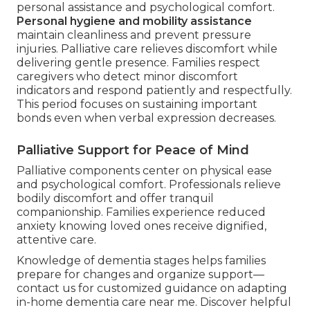
personal assistance and psychological comfort.
Personal hygiene and mobility assistance
maintain cleanliness and prevent pressure
injuries. Palliative care relieves discomfort while
delivering gentle presence. Families respect
caregivers who detect minor discomfort
indicators and respond patiently and respectfully.
This period focuses on sustaining important
bonds even when verbal expression decreases.
Palliative Support for Peace of Mind
Palliative components center on physical ease
and psychological comfort. Professionals relieve
bodily discomfort and offer tranquil
companionship. Families experience reduced
anxiety knowing loved ones receive dignified,
attentive care.
Knowledge of dementia stages helps families
prepare for changes and organize support—
contact us for customized guidance on adapting
in-home dementia care near me. Discover helpful