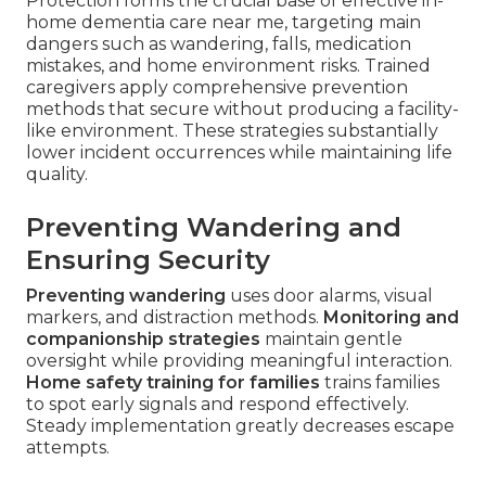
Protection forms the crucial base of effective in-
home dementia care near me, targeting main
dangers such as wandering, falls, medication
mistakes, and home environment risks. Trained
caregivers apply comprehensive prevention
methods that secure without producing a facility-
like environment. These strategies substantially
lower incident occurrences while maintaining life
quality.
Preventing Wandering and
Ensuring Security
Preventing wandering
uses door alarms, visual
markers, and distraction methods.
Monitoring and
companionship strategies
maintain gentle
oversight while providing meaningful interaction.
Home safety training for families
trains families
to spot early signals and respond effectively.
Steady implementation greatly decreases escape
attempts.