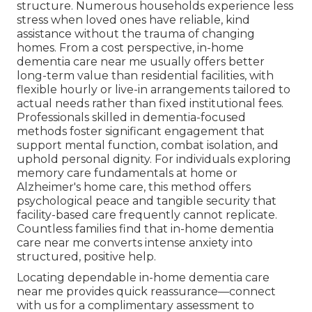
structure. Numerous households experience less
stress when loved ones have reliable, kind
assistance without the trauma of changing
homes. From a cost perspective, in-home
dementia care near me usually offers better
long-term value than residential facilities, with
flexible hourly or live-in arrangements tailored to
actual needs rather than fixed institutional fees.
Professionals skilled in dementia-focused
methods foster significant engagement that
support mental function, combat isolation, and
uphold personal dignity. For individuals exploring
memory care fundamentals at home or
Alzheimer's home care, this method offers
psychological peace and tangible security that
facility-based care frequently cannot replicate.
Countless families find that in-home dementia
care near me converts intense anxiety into
structured, positive help.
Locating dependable in-home dementia care
near me provides quick reassurance—connect
with us for a complimentary assessment to