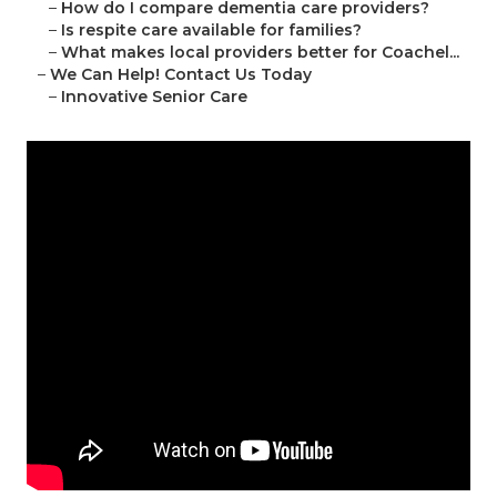
–
How do I compare dementia care providers?
–
Is respite care available for families?
–
What makes local providers better for Coachel...
–
We Can Help! Contact Us Today
–
Innovative Senior Care