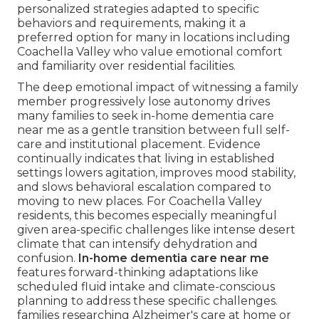
personalized strategies adapted to specific
behaviors and requirements, making it a
preferred option for many in locations including
Coachella Valley who value emotional comfort
and familiarity over residential facilities.
The deep emotional impact of witnessing a family
member progressively lose autonomy drives
many families to seek in-home dementia care
near me as a gentle transition between full self-
care and institutional placement. Evidence
continually indicates that living in established
settings lowers agitation, improves mood stability,
and slows behavioral escalation compared to
moving to new places. For Coachella Valley
residents, this becomes especially meaningful
given area-specific challenges like intense desert
climate that can intensify dehydration and
confusion.
In-home dementia care near me
features forward-thinking adaptations like
scheduled fluid intake and climate-conscious
planning to address these specific challenges.
families researching Alzheimer's care at home or