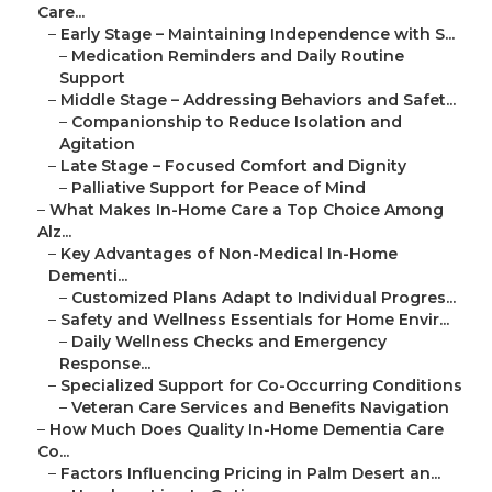
Care...
–
Early Stage – Maintaining Independence with S...
–
Medication Reminders and Daily Routine
Support
–
Middle Stage – Addressing Behaviors and Safet...
–
Companionship to Reduce Isolation and
Agitation
–
Late Stage – Focused Comfort and Dignity
–
Palliative Support for Peace of Mind
–
What Makes In-Home Care a Top Choice Among
Alz...
–
Key Advantages of Non-Medical In-Home
Dementi...
–
Customized Plans Adapt to Individual Progres...
–
Safety and Wellness Essentials for Home Envir...
–
Daily Wellness Checks and Emergency
Response...
–
Specialized Support for Co-Occurring Conditions
–
Veteran Care Services and Benefits Navigation
–
How Much Does Quality In-Home Dementia Care
Co...
–
Factors Influencing Pricing in Palm Desert an...