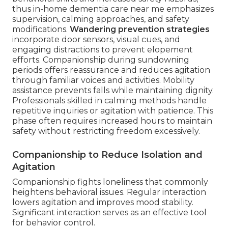
thus in-home dementia care near me emphasizes
supervision, calming approaches, and safety
modifications.
Wandering prevention strategies
incorporate door sensors, visual cues, and
engaging distractions to prevent elopement
efforts. Companionship during sundowning
periods offers reassurance and reduces agitation
through familiar voices and activities. Mobility
assistance prevents falls while maintaining dignity.
Professionals skilled in calming methods handle
repetitive inquiries or agitation with patience. This
phase often requires increased hours to maintain
safety without restricting freedom excessively.
Companionship to Reduce Isolation and
Agitation
Companionship fights loneliness that commonly
heightens behavioral issues. Regular interaction
lowers agitation and improves mood stability.
Significant interaction serves as an effective tool
for behavior control.