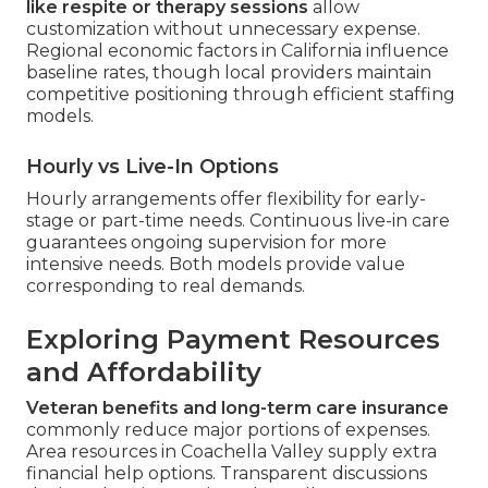
like respite or therapy sessions
allow
customization without unnecessary expense.
Regional economic factors in California influence
baseline rates, though local providers maintain
competitive positioning through efficient staffing
models.
Hourly vs Live-In Options
Hourly arrangements offer flexibility for early-
stage or part-time needs. Continuous live-in care
guarantees ongoing supervision for more
intensive needs. Both models provide value
corresponding to real demands.
Exploring Payment Resources
and Affordability
Veteran benefits and long-term care insurance
commonly reduce major portions of expenses.
Area resources in Coachella Valley supply extra
financial help options. Transparent discussions