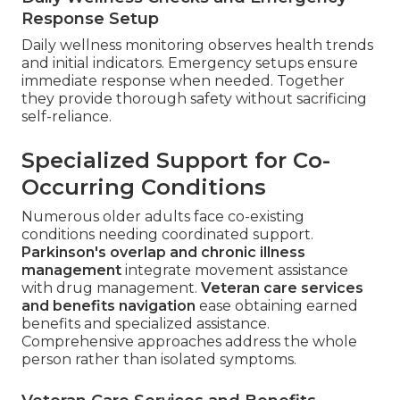
Response Setup
Daily wellness monitoring observes health trends
and initial indicators. Emergency setups ensure
immediate response when needed. Together
they provide thorough safety without sacrificing
self-reliance.
Specialized Support for Co-
Occurring Conditions
Numerous older adults face co-existing
conditions needing coordinated support.
Parkinson's overlap and chronic illness
management
integrate movement assistance
with drug management.
Veteran care services
and benefits navigation
ease obtaining earned
benefits and specialized assistance.
Comprehensive approaches address the whole
person rather than isolated symptoms.