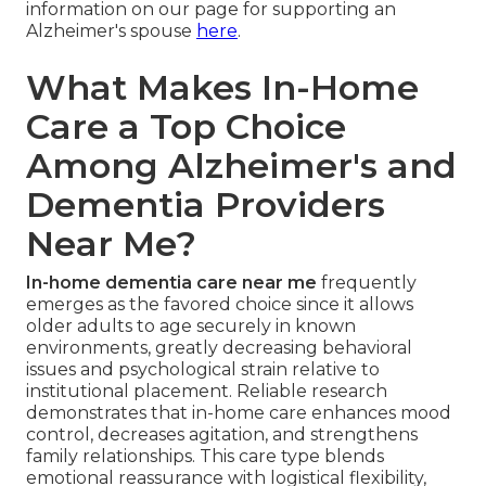
information on our page for supporting an
Alzheimer's spouse
here
.
What Makes In-Home
Care a Top Choice
Among Alzheimer's and
Dementia Providers
Near Me?
In-home dementia care near me
frequently
emerges as the favored choice since it allows
older adults to age securely in known
environments, greatly decreasing behavioral
issues and psychological strain relative to
institutional placement. Reliable research
demonstrates that in-home care enhances mood
control, decreases agitation, and strengthens
family relationships. This care type blends
emotional reassurance with logistical flexibility,