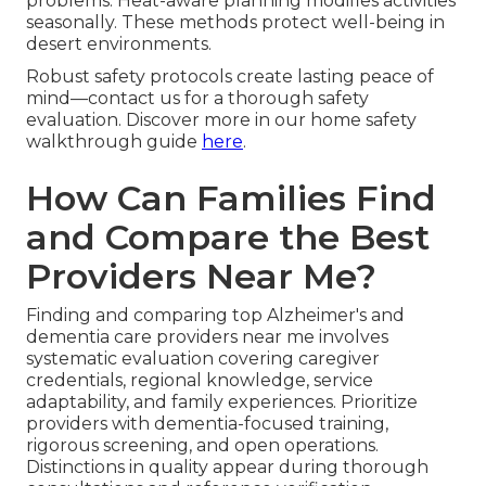
problems. Heat-aware planning modifies activities
seasonally. These methods protect well-being in
desert environments.
Robust safety protocols create lasting peace of
mind—contact us for a thorough safety
evaluation. Discover more in our home safety
walkthrough guide
here
.
How Can Families Find
and Compare the Best
Providers Near Me?
Finding and comparing top Alzheimer's and
dementia care providers near me involves
systematic evaluation covering caregiver
credentials, regional knowledge, service
adaptability, and family experiences. Prioritize
providers with dementia-focused training,
rigorous screening, and open operations.
Distinctions in quality appear during thorough