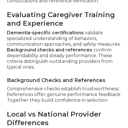
consultations and reference verification.
Evaluating Caregiver Training
and Experience
Dementia-specific certifications
validate
specialized understanding of behaviors,
communication approaches, and safety measures.
Background checks and references
confirm
dependability and steady performance. These
criteria distinguish outstanding providers from
typical ones.
Background Checks and References
Comprehensive checks establish trustworthiness.
References offer genuine performance feedback.
Together they build confidence in selection.
Local vs National Provider
Differences