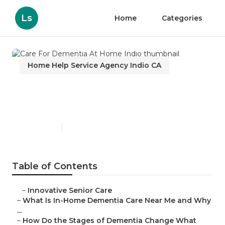
Ls
Home
Categories
Home Help Service Agency Indio CA
Care For Dementia At Home
Indio
Published en
16 min read
Table of Contents
–
Innovative Senior Care
–
What Is In-Home Dementia Care Near Me and Why
...
–
How Do the Stages of Dementia Change What