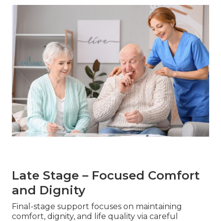
Late Stage – Focused Comfort
and Dignity
Final-stage support focuses on maintaining
comfort, dignity, and life quality via careful