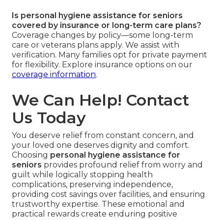
Is personal hygiene assistance for seniors
covered by insurance or long-term care plans?
Coverage changes by policy—some long-term
care or veterans plans apply. We assist with
verification. Many families opt for private payment
for flexibility. Explore insurance options on our
coverage information
.
We Can Help! Contact
Us Today
You deserve relief from constant concern, and
your loved one deserves dignity and comfort.
Choosing
personal hygiene assistance for
seniors
provides profound relief from worry and
guilt while logically stopping health
complications, preserving independence,
providing cost savings over facilities, and ensuring
trustworthy expertise. These emotional and
practical rewards create enduring positive