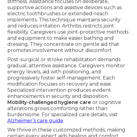
stiffness. Assistance focuses on deliberate,
supportive actions and assistive devices such as
electric toothbrushes or extended-reach
implements. This technique maintains security
and reduces irritation. Arthritis restricts joint
flexibility. Caregivers use joint-protective methods
and equipment to make easier bathing and
dressing. They concentrate on gentle aid that
promotes involvement without discomfort.
Post-surgical or stroke rehabilitation demands
gradual, attentive assistance. Caregivers monitor
energy levels, aid with positioning, and
progressively foster self-management. Each
modification focuses on recovery and ease.
Specialized intervention produces evident
enhancements in security and disposition.
Mobility-challenged hygiene care
or cognitive
alterations grows comforting rather than
burdensome. For specialized care details, visit
Alzheimer’s care guide
.
We thrive in these customized methods, making
certain every aspect aids healing and comfort.