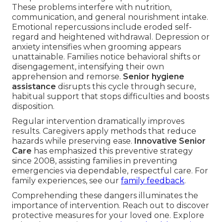
These problems interfere with nutrition,
communication, and general nourishment intake.
Emotional repercussions include eroded self-
regard and heightened withdrawal. Depression or
anxiety intensifies when grooming appears
unattainable. Families notice behavioral shifts or
disengagement, intensifying their own
apprehension and remorse.
Senior hygiene
assistance
disrupts this cycle through secure,
habitual support that stops difficulties and boosts
disposition.
Regular intervention dramatically improves
results. Caregivers apply methods that reduce
hazards while preserving ease.
Innovative Senior
Care
has emphasized this preventive strategy
since 2008, assisting families in preventing
emergencies via dependable, respectful care. For
family experiences, see our
family feedback
.
Comprehending these dangers illuminates the
importance of intervention. Reach out to discover
protective measures for your loved one. Explore