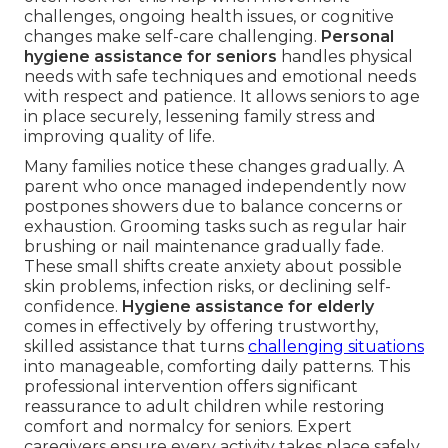
challenges, ongoing health issues, or cognitive
changes make self-care challenging.
Personal
hygiene assistance for seniors
handles physical
needs with safe techniques and emotional needs
with respect and patience. It allows seniors to age
in place securely, lessening family stress and
improving quality of life.
Many families notice these changes gradually. A
parent who once managed independently now
postpones showers due to balance concerns or
exhaustion. Grooming tasks such as regular hair
brushing or nail maintenance gradually fade.
These small shifts create anxiety about possible
skin problems, infection risks, or declining self-
confidence.
Hygiene assistance for elderly
comes in effectively by offering trustworthy,
skilled assistance that turns
challenging situations
into manageable, comforting daily patterns. This
professional intervention offers significant
reassurance to adult children while restoring
comfort and normalcy for seniors. Expert
caregivers ensure every activity takes place safely