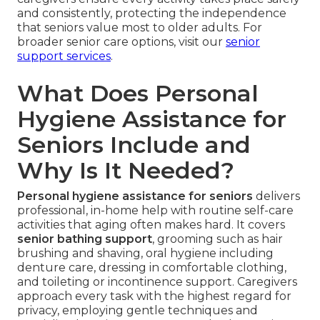
and consistently, protecting the independence
that seniors value most to older adults. For
broader senior care options, visit our
senior
support services
.
What Does Personal
Hygiene Assistance for
Seniors Include and
Why Is It Needed?
Personal hygiene assistance for seniors
delivers
professional, in-home help with routine self-care
activities that aging often makes hard. It covers
senior bathing support
, grooming such as hair
brushing and shaving, oral hygiene including
denture care, dressing in comfortable clothing,
and toileting or incontinence support. Caregivers
approach every task with the highest regard for
privacy, employing gentle techniques and