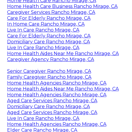
Home Health Care Rancho Mirage, CA
Home Health Care Business Rancho Mirage, CA
Caregiver Services Rancho Mirage, CA
Care For Elderly Rancho Mirage, CA
In Home Care Rancho Mirage, CA
Live In Care Rancho Mirage, CA
Care For Elderly Rancho Mirage, CA
Domiciliary Care Rancho Mirage, CA
Live In Care Rancho Mirage, CA
Home Health Aides Near Me Rancho Mirage, CA
Caregiver Agency Rancho Mirage, CA
Senior Caregiver Rancho Mirage, CA
Family Caregiver Rancho Mirage, CA
Home Health Agencies Rancho Mirage, CA
Home Health Aides Near Me Rancho Mirage, CA
Home Health Agencies Rancho Mirage, CA
Aged Care Services Rancho Mirage, CA
Domiciliary Care Rancho Mirage, CA
Aged Care Services Rancho Mirage, CA
Live In Care Rancho Mirage, CA
Home Health Agencies Rancho Mirage, CA
Elder Care Rancho Mirage, CA