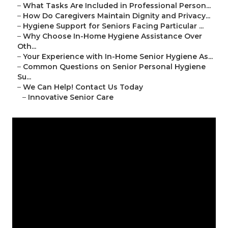
–
What Tasks Are Included in Professional Person...
–
How Do Caregivers Maintain Dignity and Privacy...
–
Hygiene Support for Seniors Facing Particular ...
–
Why Choose In-Home Hygiene Assistance Over
Oth...
–
Your Experience with In-Home Senior Hygiene As...
–
Common Questions on Senior Personal Hygiene
Su...
–
We Can Help! Contact Us Today
–
Innovative Senior Care