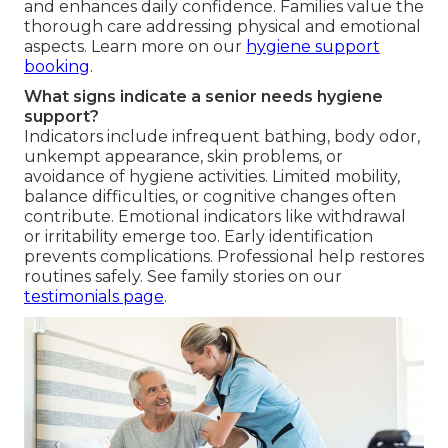
and enhances daily confidence. Families value the
thorough care addressing physical and emotional
aspects. Learn more on our
hygiene support
booking
.
What signs indicate a senior needs hygiene
support?
Indicators include infrequent bathing, body odor,
unkempt appearance, skin problems, or
avoidance of hygiene activities. Limited mobility,
balance difficulties, or cognitive changes often
contribute. Emotional indicators like withdrawal
or irritability emerge too. Early identification
prevents complications. Professional help restores
routines safely. See family stories on our
testimonials page
.