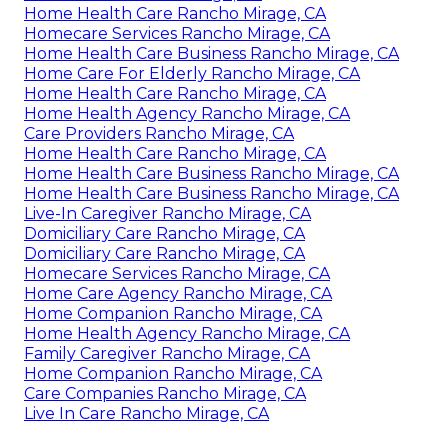
Home Health Care Rancho Mirage, CA
Homecare Services Rancho Mirage, CA
Home Health Care Business Rancho Mirage, CA
Home Care For Elderly Rancho Mirage, CA
Home Health Care Rancho Mirage, CA
Home Health Agency Rancho Mirage, CA
Care Providers Rancho Mirage, CA
Home Health Care Rancho Mirage, CA
Home Health Care Business Rancho Mirage, CA
Home Health Care Business Rancho Mirage, CA
Live-In Caregiver Rancho Mirage, CA
Domiciliary Care Rancho Mirage, CA
Domiciliary Care Rancho Mirage, CA
Homecare Services Rancho Mirage, CA
Home Care Agency Rancho Mirage, CA
Home Companion Rancho Mirage, CA
Home Health Agency Rancho Mirage, CA
Family Caregiver Rancho Mirage, CA
Home Companion Rancho Mirage, CA
Care Companies Rancho Mirage, CA
Live In Care Rancho Mirage, CA