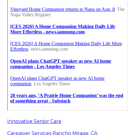
Innovative Senior Care
Caregiver Services Rancho Mirage, CA