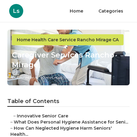
Ls
Home
Categories
Home Health Care Service Rancho Mirage CA
Caregiver Services Rancho
Mirage
Published en
10 min read
Table of Contents
–
Innovative Senior Care
–
What Does Personal Hygiene Assistance for Seni...
–
How Can Neglected Hygiene Harm Seniors'
Health...