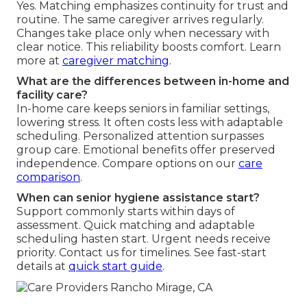
Yes. Matching emphasizes continuity for trust and
routine. The same caregiver arrives regularly.
Changes take place only when necessary with
clear notice. This reliability boosts comfort. Learn
more at
caregiver matching
.
What are the differences between in-home and
facility care?
In-home care keeps seniors in familiar settings,
lowering stress. It often costs less with adaptable
scheduling. Personalized attention surpasses
group care. Emotional benefits offer preserved
independence. Compare options on our
care
comparison
.
When can senior hygiene assistance start?
Support commonly starts within days of
assessment. Quick matching and adaptable
scheduling hasten start. Urgent needs receive
priority. Contact us for timelines. See fast-start
details at
quick start guide
.