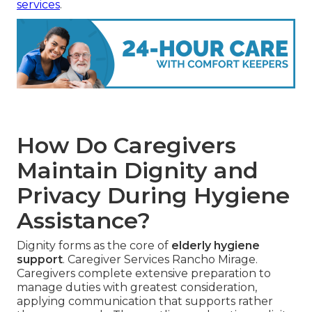
services
.
How Do Caregivers
Maintain Dignity and
Privacy During Hygiene
Assistance?
Dignity forms as the core of
elderly hygiene
support
. Caregiver Services Rancho Mirage.
Caregivers complete extensive preparation to
manage duties with greatest consideration,
applying communication that supports rather