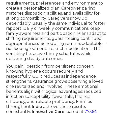
requirements, preferences, and environment to
create a personalized plan. Caregiver pairing
matches disposition, abilities, and availability for
strong compatibility. Caregivers show up
dependably, usually the same individual to foster
rapport. Daily or weekly communications keep
family awareness and participation. Plans adapt to
shifting requirements, guaranteeing continued
appropriateness. Scheduling remains adaptable—
no fixed agreements restrict modifications. This
versatility fits active family schedules while
delivering steady outcomes.
You gain liberation from persistent concern,
knowing hygiene occurs securely and
respectfully. Guilt reduces as independence
strengthens. Assurance grows observing a loved
one revitalized and involved. These emotional
benefits align with logical advantages: reduced
infection susceptibility, fewer falls, financial
efficiency, and reliable proficiency. Families
throughout
Indio
achieve these results
consistently.
Innovative Care
, based at
77564