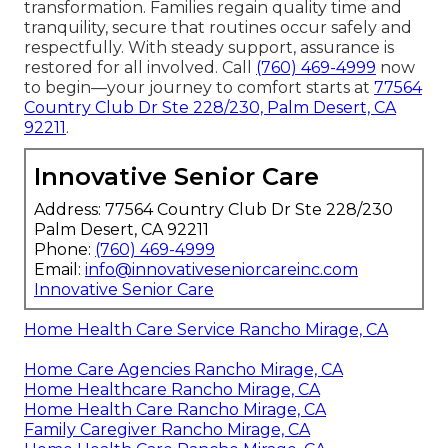
transformation. Families regain quality time and
tranquility, secure that routines occur safely and
respectfully. With steady support, assurance is
restored for all involved. Call
(760) 469-4999
now
to begin—your journey to comfort starts at
77564
Country Club Dr Ste 228/230, Palm Desert, CA
92211
.
Innovative Senior Care
Address: 77564 Country Club Dr Ste 228/230
Palm Desert, CA 92211
Phone:
(760) 469-4999
Email:
info@innovativeseniorcareinc.com
Innovative Senior Care
Home Health Care Service Rancho Mirage, CA
Home Care Agencies Rancho Mirage, CA
Home Healthcare Rancho Mirage, CA
Home Health Care Rancho Mirage, CA
Family Caregiver Rancho Mirage, CA