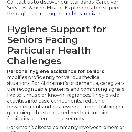
Contact us to discover our standards. Caregiver
Services Rancho Mirage. Explore related support
through our
finding the right caregiver
Hygiene Support for
Seniors Facing
Particular Health
Challenges
Personal hygiene assistance for seniors
modifies proficiently for various medical
situations. For Alzheimer’s or dementia, caregivers
use recognizable patterns and comforting signals
like soft music or known fragrances. They divide
activities into basic components, reducing
bewilderment and restlessness during bathing or
grooming. This structured method sustains
familiarity and emotional security.
Parkinson’s disease commonly involves tremors or