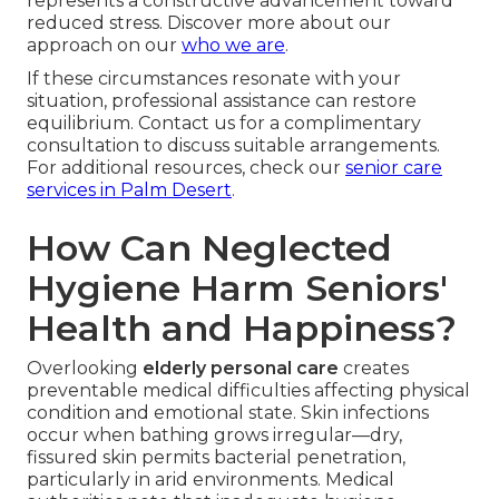
represents a constructive advancement toward
reduced stress. Discover more about our
approach on our
who we are
.
If these circumstances resonate with your
situation, professional assistance can restore
equilibrium. Contact us for a complimentary
consultation to discuss suitable arrangements.
For additional resources, check our
senior care
services in Palm Desert
.
How Can Neglected
Hygiene Harm Seniors'
Health and Happiness?
Overlooking
elderly personal care
creates
preventable medical difficulties affecting physical
condition and emotional state. Skin infections
occur when bathing grows irregular—dry,
fissured skin permits bacterial penetration,
particularly in arid environments. Medical