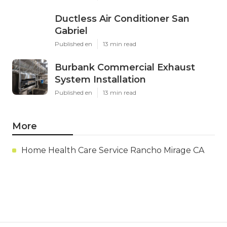
Ductless Air Conditioner San
Gabriel
Published en
13 min read
Burbank Commercial Exhaust
System Installation
Published en
13 min read
More
Home Health Care Service Rancho Mirage CA