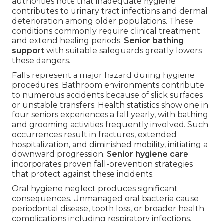
authorities note that inadequate hygiene
contributes to urinary tract infections and dermal
deterioration among older populations. These
conditions commonly require clinical treatment
and extend healing periods.
Senior bathing
support
with suitable safeguards greatly lowers
these dangers.
Falls represent a major hazard during hygiene
procedures. Bathroom environments contribute
to numerous accidents because of slick surfaces
or unstable transfers. Health statistics show one in
four seniors experiences a fall yearly, with bathing
and grooming activities frequently involved. Such
occurrences result in fractures, extended
hospitalization, and diminished mobility, initiating a
downward progression.
Senior hygiene care
incorporates proven fall-prevention strategies
that protect against these incidents.
Oral hygiene neglect produces significant
consequences. Unmanaged oral bacteria cause
periodontal disease, tooth loss, or broader health
complications including respiratory infections.