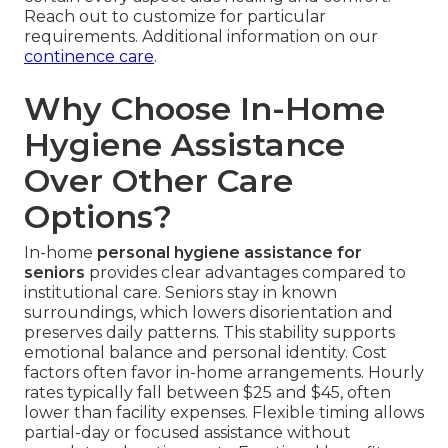
Reach out to customize for particular
requirements. Additional information on our
continence care
.
Why Choose In-Home
Hygiene Assistance
Over Other Care
Options?
In-home
personal hygiene assistance for
seniors
provides clear advantages compared to
institutional care. Seniors stay in known
surroundings, which lowers disorientation and
preserves daily patterns. This stability supports
emotional balance and personal identity. Cost
factors often favor in-home arrangements. Hourly
rates typically fall between $25 and $45, often
lower than facility expenses. Flexible timing allows
partial-day or focused assistance without