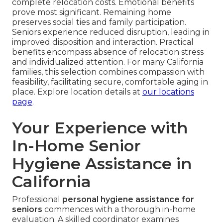
complete relocation costs. Emotional benefits
prove most significant. Remaining home
preserves social ties and family participation.
Seniors experience reduced disruption, leading in
improved disposition and interaction. Practical
benefits encompass absence of relocation stress
and individualized attention. For many California
families, this selection combines compassion with
feasibility, facilitating secure, comfortable aging in
place. Explore location details at
our locations
page
.
Your Experience with
In-Home Senior
Hygiene Assistance in
California
Professional
personal hygiene assistance for
seniors
commences with a thorough in-home
evaluation. A skilled coordinator examines