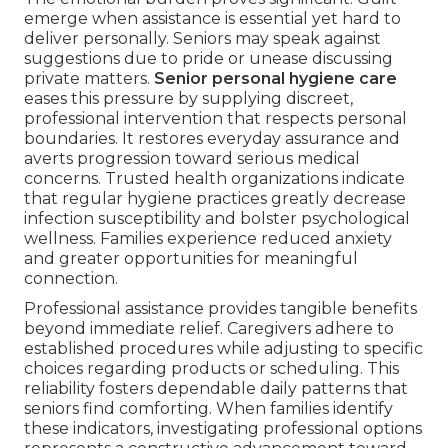
emerge when assistance is essential yet hard to
deliver personally. Seniors may speak against
suggestions due to pride or unease discussing
private matters.
Senior personal hygiene care
eases this pressure by supplying discreet,
professional intervention that respects personal
boundaries. It restores everyday assurance and
averts progression toward serious medical
concerns. Trusted health organizations indicate
that regular hygiene practices greatly decrease
infection susceptibility and bolster psychological
wellness. Families experience reduced anxiety
and greater opportunities for meaningful
connection.
Professional assistance provides tangible benefits
beyond immediate relief. Caregivers adhere to
established procedures while adjusting to specific
choices regarding products or scheduling. This
reliability fosters dependable daily patterns that
seniors find comforting. When families identify
these indicators, investigating professional options