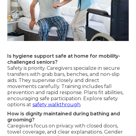
Is hygiene support safe at home for mobility-
challenged seniors?
Safety is priority. Caregivers specialize in secure
transfers with grab bars, benches, and non-slip
aids. They supervise closely and direct
movements carefully. Training includes fall
prevention and rapid response. Plans fit abilities,
encouraging safe participation. Explore safety
options at
safety walkthrough
.
How is dignity maintained during bathing and
grooming?
Caregivers focus on privacy with closed doors,
towel coverage, and clear explanations. Gender