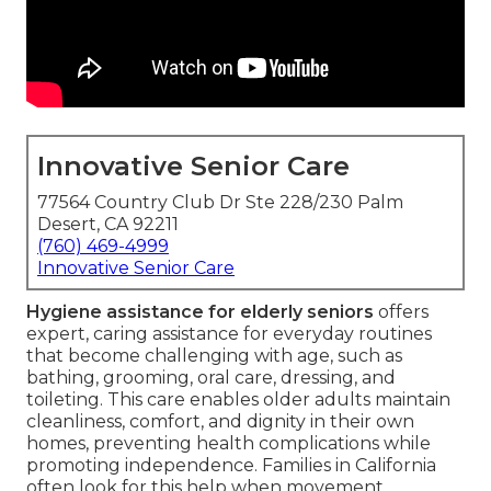
Innovative Senior Care
77564 Country Club Dr Ste 228/230 Palm
Desert, CA 92211
(760) 469-4999
Innovative Senior Care
Hygiene assistance for elderly seniors
offers
expert, caring assistance for everyday routines
that become challenging with age, such as
bathing, grooming, oral care, dressing, and
toileting. This care enables older adults maintain
cleanliness, comfort, and dignity in their own
homes, preventing health complications while
promoting independence. Families in California
often look for this help when movement