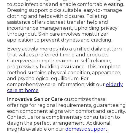
to stop infections and enable comfortable eating.
Dressing support picks suitable, easy-to-manage
clothing and helps with closures. Toileting
assistance offers discreet transfer help and
incontinence management, upholding privacy
throughout. Skin care involves moisturizer
application to prevent dryness and cracking.
Every activity merges into a unified daily pattern
that values preferred timing and products.
Caregivers promote maximum self-reliance,
progressively building assurance. This complete
method sustains physical condition, appearance,
and psychological equilibrium. For
comprehensive care information, visit our
elderly
care at home
.
Innovative Senior Care
customizes these
offerings for regional requirements, guaranteeing
each component aligns with comfort and security.
Contact us for a complimentary consultation to
design the perfect arrangement. Additional
insights available on our
domestic support