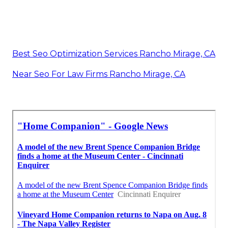
Best Seo Optimization Services Rancho Mirage, CA
Near Seo For Law Firms Rancho Mirage, CA