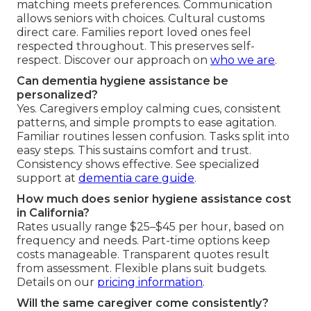
matching meets preferences. Communication
allows seniors with choices. Cultural customs
direct care. Families report loved ones feel
respected throughout. This preserves self-
respect. Discover our approach on
who we are
.
Can dementia hygiene assistance be
personalized?
Yes. Caregivers employ calming cues, consistent
patterns, and simple prompts to ease agitation.
Familiar routines lessen confusion. Tasks split into
easy steps. This sustains comfort and trust.
Consistency shows effective. See specialized
support at
dementia care guide
.
How much does senior hygiene assistance cost
in California?
Rates usually range $25–$45 per hour, based on
frequency and needs. Part-time options keep
costs manageable. Transparent quotes result
from assessment. Flexible plans suit budgets.
Details on our
pricing information
.
Will the same caregiver come consistently?