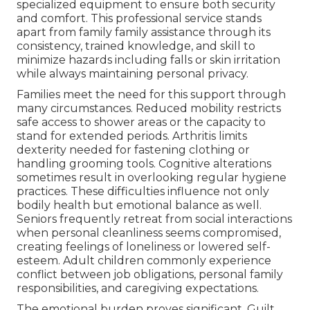
specialized equipment to ensure both security
and comfort. This professional service stands
apart from family family assistance through its
consistency, trained knowledge, and skill to
minimize hazards including falls or skin irritation
while always maintaining personal privacy.
Families meet the need for this support through
many circumstances. Reduced mobility restricts
safe access to shower areas or the capacity to
stand for extended periods. Arthritis limits
dexterity needed for fastening clothing or
handling grooming tools. Cognitive alterations
sometimes result in overlooking regular hygiene
practices. These difficulties influence not only
bodily health but emotional balance as well.
Seniors frequently retreat from social interactions
when personal cleanliness seems compromised,
creating feelings of loneliness or lowered self-
esteem. Adult children commonly experience
conflict between job obligations, personal family
responsibilities, and caregiving expectations.
The emotional burden proves significant. Guilt