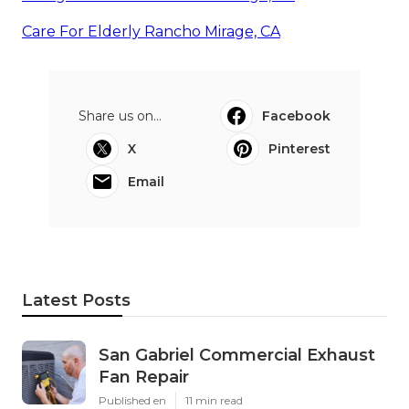
Care For Elderly Rancho Mirage, CA
Share us on...
Facebook
X
Pinterest
Email
Latest Posts
San Gabriel Commercial Exhaust
Fan Repair
Published en
11 min read