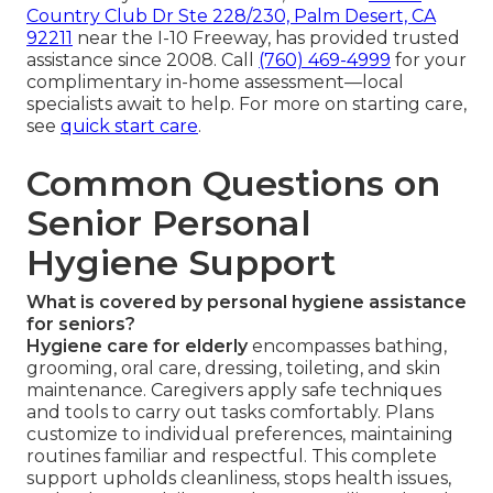
Country Club Dr Ste 228/230, Palm Desert, CA
92211
near the I-10 Freeway, has provided trusted
assistance since 2008. Call
(760) 469-4999
for your
complimentary in-home assessment—local
specialists await to help. For more on starting care,
see
quick start care
.
Common Questions on
Senior Personal
Hygiene Support
What is covered by personal hygiene assistance
for seniors?
Hygiene care for elderly
encompasses bathing,
grooming, oral care, dressing, toileting, and skin
maintenance. Caregivers apply safe techniques
and tools to carry out tasks comfortably. Plans
customize to individual preferences, maintaining
routines familiar and respectful. This complete
support upholds cleanliness, stops health issues,