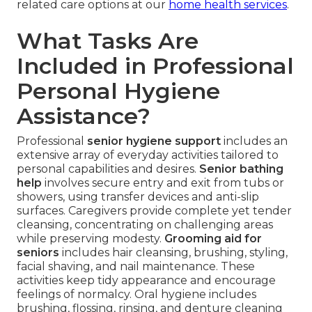
related care options at our
home health services
.
What Tasks Are
Included in Professional
Personal Hygiene
Assistance?
Professional
senior hygiene support
includes an
extensive array of everyday activities tailored to
personal capabilities and desires.
Senior bathing
help
involves secure entry and exit from tubs or
showers, using transfer devices and anti-slip
surfaces. Caregivers provide complete yet tender
cleansing, concentrating on challenging areas
while preserving modesty.
Grooming aid for
seniors
includes hair cleansing, brushing, styling,
facial shaving, and nail maintenance. These
activities keep tidy appearance and encourage
feelings of normalcy. Oral hygiene includes
brushing, flossing, rinsing, and denture cleaning