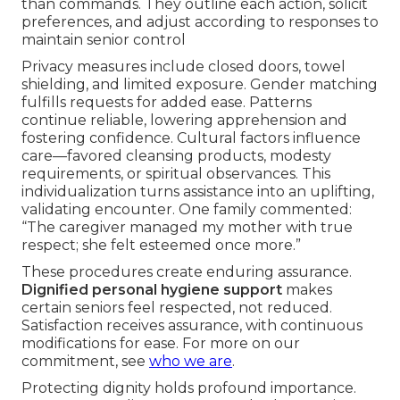
than commands. They outline each action, solicit
preferences, and adjust according to responses to
maintain senior control
Privacy measures include closed doors, towel
shielding, and limited exposure. Gender matching
fulfills requests for added ease. Patterns
continue reliable, lowering apprehension and
fostering confidence. Cultural factors influence
care—favored cleansing products, modesty
requirements, or spiritual observances. This
individualization turns assistance into an uplifting,
validating encounter. One family commented:
“The caregiver managed my mother with true
respect; she felt esteemed once more.”
These procedures create enduring assurance.
Dignified personal hygiene support
makes
certain seniors feel respected, not reduced.
Satisfaction receives assurance, with continuous
modifications for ease. For more on our
commitment, see
who we are
.
Protecting dignity holds profound importance.