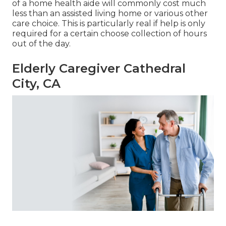
of a home health aide will commonly cost much
less than an assisted living home or various other
care choice. This is particularly real if help is only
required for a certain choose collection of hours
out of the day.
Elderly Caregiver Cathedral
City, CA