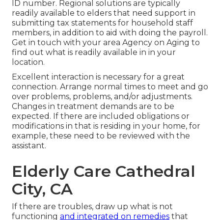
ID number. Regional solutions are typically
readily available to elders that need support in
submitting tax statements for household staff
members, in addition to aid with doing the payroll.
Get in touch with your area Agency on Aging to
find out what is readily available in in your
location.
Excellent interaction is necessary for a great
connection. Arrange normal times to meet and go
over problems, problems, and/or adjustments.
Changes in treatment demands are to be
expected. If there are included obligations or
modifications in that is residing in your home, for
example, these need to be reviewed with the
assistant.
Elderly Care Cathedral
City, CA
If there are troubles, draw up what is not
functioning
and integrated on remedies
that