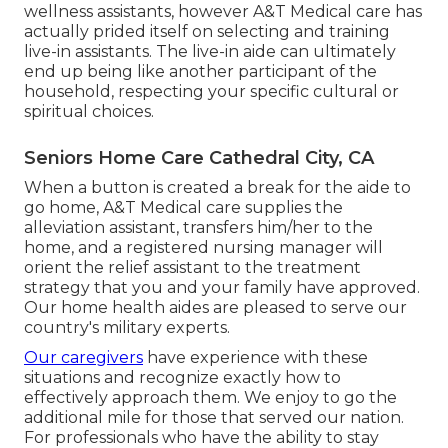
wellness assistants, however A&T Medical care has
actually prided itself on selecting and training
live-in assistants. The live-in aide can ultimately
end up being like another participant of the
household, respecting your specific cultural or
spiritual choices.
Seniors Home Care Cathedral City, CA
When a button is created a break for the aide to
go home, A&T Medical care supplies the
alleviation assistant, transfers him/her to the
home, and a registered nursing manager will
orient the relief assistant to the treatment
strategy that you and your family have approved.
Our home health aides are pleased to serve our
country's military experts.
Our caregivers
have experience with these
situations and recognize exactly how to
effectively approach them. We enjoy to go the
additional mile for those that served our nation.
For professionals who have the ability to stay