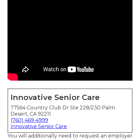
Innovative Senior Care
77564 Country Club Dr Ste 228/230 Palm
Desert, CA 92211
(760) 469-4999
Innovative Senior Care
You will additionally need to request an employer