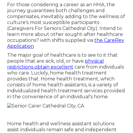
For those considering a career as an HHA, the
journey guarantees both challenges and
compensates, inevitably adding to the wellness of
culture's most susceptible participants
(Caregivers For Seniors Cathedral City). Intend to
learn more about other sought-after healthcare
occupations? with shifts supplied via
the CareRev
Application
The major goal of healthcare is to see to it that
people that are sick, old, or have
physical
restrictions obtain excellent
care from individuals
who care. Luckily, home health treatment
provides that. Home health treatment, which
consists of home health assistants, is a variety of
individualized health treatment services provided
in the convenience of an individual's home.
Home health and wellness assistant solutions
assist individuals remain safe and independent