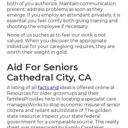
both of you authorize. Maintain communication
present; address problems as soon as they
emerge. If you employ an attendant privately, it is
essential you feel comfy both giving training and
shooting the employee if necessary.
None of us suches as to feel our work is not
valued. When you discover the appropriate
individual for your caregiving requires, they are
worth their weight in gold.
Aid For Seniors
Cathedral City, CA
A listing of all
facts and
ideas is offered online at .
Resources for older grownups and their
familiesProvides help in locating a specialist care
managerWorks to stop economic misuse of senior
citizens and reliant adultsState of The golden
state resource; inspect your state federal
government for a comparable source. This reality
sheet was prerepared by Family Caretaker