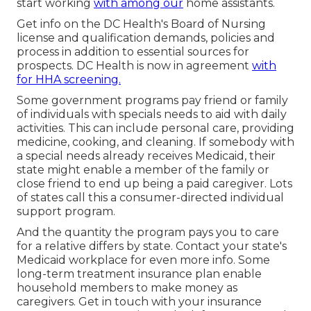
start working
with among our
home assistants.
Get info on the DC Health's Board of Nursing
license and qualification demands, policies and
process in addition to essential sources for
prospects. DC Health is now in agreement
with
for HHA screening.
Some government programs pay friend or family
of individuals with specials needs to aid with daily
activities. This can include personal care, providing
medicine, cooking, and cleaning. If somebody with
a special needs already receives Medicaid, their
state might enable a member of the family or
close friend to end up being a paid caregiver. Lots
of states call this a consumer-directed individual
support program.
And the quantity the program pays you to care
for a relative differs by state.
Contact your state's
Medicaid workplace for even more info.
Some
long-term treatment insurance plan
enable
household members to make money as
caregivers. Get in touch with your insurance