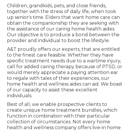
Children, grandkids, pets, and close friends,
together with the stress of daily life, when took
up senior's time. Elders that want home care can
obtain the companionship they are seeking with
the assistance of our caring home health aides.
Our objective is to produce a bond between the
provider and individual to boost the lifestyle.
A&T proudly offers our experts, that are entitled
to the finest care feasible. Whether they have
specific treatment needs due to a wartime injury,
call for added caring therapy because of PTSD, or
would merely appreciate a paying attention ear
to regale with tales of their experiences, our
home health and wellness aides can aid. We boast
of our capacity to assist these excellent
individuals.
Best of all, we enable prospective clients to
create unique home treatment bundles, which
function in combination with their particular
collection of circumstances. Not every home
health and wellness company offers live-in home