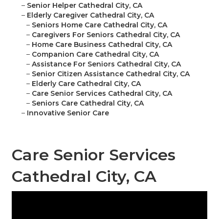
–
Senior Helper Cathedral City, CA
–
Elderly Caregiver Cathedral City, CA
–
Seniors Home Care Cathedral City, CA
–
Caregivers For Seniors Cathedral City, CA
–
Home Care Business Cathedral City, CA
–
Companion Care Cathedral City, CA
–
Assistance For Seniors Cathedral City, CA
–
Senior Citizen Assistance Cathedral City, CA
–
Elderly Care Cathedral City, CA
–
Care Senior Services Cathedral City, CA
–
Seniors Care Cathedral City, CA
–
Innovative Senior Care
Care Senior Services
Cathedral City, CA