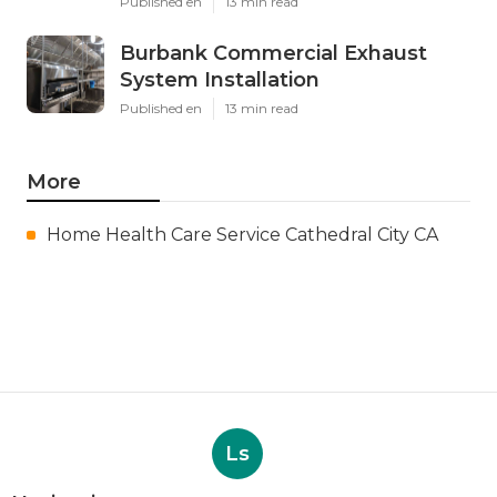
Published en
13 min read
Burbank Commercial Exhaust
System Installation
Published en
13 min read
More
Home Health Care Service Cathedral City CA
Ls