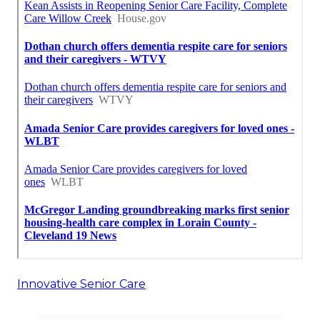
Innovative Senior Care