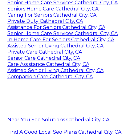
Senior Home Care Services Cathedral City, CA
Seniors Home Care Cathedral City, CA
Caring For Seniors Cathedral City, CA
Private Duty Cathedral City, CA
Assistance For Seniors Cathedral City, CA
Senior Home Care Services Cathedral City, CA
In Home Care For Seniors Cathedral City, CA
Assisted Senior Living Cathedral City, CA
Private Care Cathedral City, CA
Senior Care Cathedral City, CA
Care Assistance Cathedral City, CA
Assisted Senior Living Cathedral City, CA
Companion Care Cathedral City, CA
Near You Seo Solutions Cathedral City, CA
Find A Good Local Seo Plans Cathedral City, CA