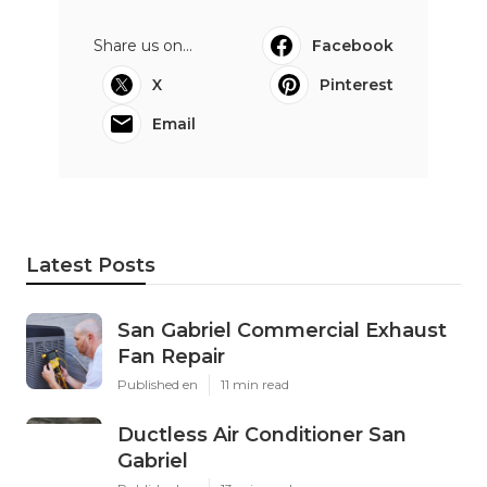
Share us on...
Facebook
X
Pinterest
Email
Latest Posts
San Gabriel Commercial Exhaust
Fan Repair
Published en
11 min read
Ductless Air Conditioner San
Gabriel