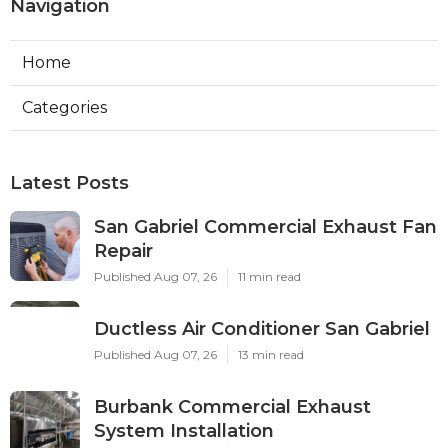
Navigation
Home
Categories
Latest Posts
San Gabriel Commercial Exhaust Fan
Repair
Published Aug 07, 26
11 min read
Ductless Air Conditioner San Gabriel
Published Aug 07, 26
13 min read
Burbank Commercial Exhaust
System Installation