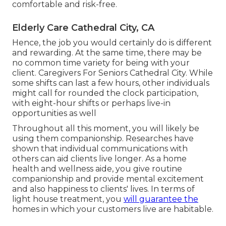
comfortable and risk-free.
Elderly Care Cathedral City, CA
Hence, the job you would certainly do is different
and rewarding. At the same time, there may be
no common time variety for being with your
client. Caregivers For Seniors Cathedral City. While
some shifts can last a few hours, other individuals
might call for rounded the clock participation,
with eight-hour shifts or perhaps live-in
opportunities as well
Throughout all this moment, you will likely be
using them companionship. Researches have
shown that individual communications with
others can aid clients live longer. As a home
health and wellness aide, you give routine
companionship and provide mental excitement
and also happiness to clients' lives. In terms of
light house treatment, you
will guarantee the
homes in which your customers live are habitable.