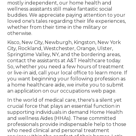
mostly independent, our home health and
wellness assistants still make fantastic social
buddies. We appreciate paying attention to your
loved one's tales regarding their life experiences,
whether from their time in the military or
otherwise.
Kisco, New City, Newburgh, Kingston, New York
City, Rockland, Westchester, Orange, Ulster,
Springtime Valley, NY, and the bordering areas,
contact the assistants at A&T Healthcare today.
So, whether you need a few hours of treatment
or live-in aid,
call your local office
to learn more. If
you want beginning your following profession as
a home healthcare aide, we invite you to submit
an application on our
occupations
web page.
In the world of medical care, there's a silent yet
crucial force that plays an essential function in
supporting individuals in demand Home Health
and wellness Aides (HHAs). These committed
professionals provide indispensable help to those
who need clinical and personal treatment