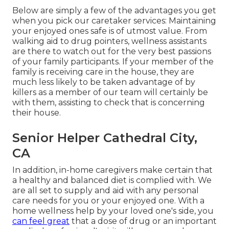
Below are simply a few of the advantages you get
when you pick our caretaker services: Maintaining
your enjoyed ones safe is of utmost value. From
walking aid to drug pointers, wellness assistants
are there to watch out for the very best passions
of your family participants. If your member of the
family is receiving care in the house, they are
much less likely to be taken advantage of by
killers as a member of our team will certainly be
with them, assisting to check that is concerning
their house.
Senior Helper Cathedral City,
CA
In addition, in-home caregivers make certain that
a healthy and balanced diet is complied with. We
are all set to supply and aid with any personal
care needs for you or your enjoyed one. With a
home wellness help by your loved one's side, you
can feel great
that a dose of drug or an important