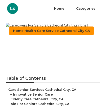
Ls
Home
Categories
Home Health Care Service Cathedral City CA
Caregivers For Seniors
Cathedral City
Published en
12 min read
Table of Contents
–
Care Senior Services Cathedral City, CA
–
Innovative Senior Care
–
Elderly Care Cathedral City, CA
–
Aid For Seniors Cathedral City, CA