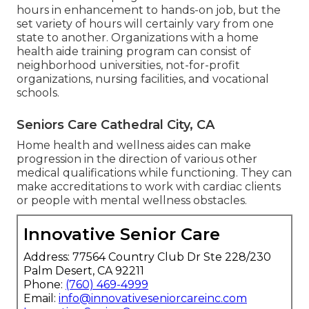
hours in enhancement to hands-on job, but the
set variety of hours will certainly vary from one
state to another. Organizations with a home
health aide training program can consist of
neighborhood universities, not-for-profit
organizations, nursing facilities, and vocational
schools.
Seniors Care Cathedral City, CA
Home health and wellness aides can make
progression in the direction of various other
medical qualifications while functioning. They can
make accreditations to work with cardiac clients
or people with mental wellness obstacles.
Innovative Senior Care
Address: 77564 Country Club Dr Ste 228/230
Palm Desert, CA 92211
Phone:
(760) 469-4999
Email:
info@innovativeseniorcareinc.com