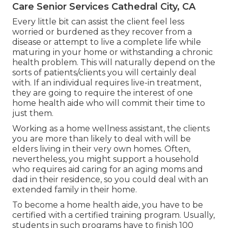
Care Senior Services Cathedral City, CA
Every little bit can assist the client feel less
worried or burdened as they recover from a
disease or attempt to live a complete life while
maturing in your home or withstanding a chronic
health problem. This will naturally depend on the
sorts of patients/clients you will certainly deal
with. If an individual requires live-in treatment,
they are going to require the interest of one
home health aide who will commit their time to
just them.
Working as a home wellness assistant, the clients
you are more than likely to deal with will be
elders living in their very own homes. Often,
nevertheless, you might support a household
who requires aid caring for an aging moms and
dad in their residence, so you could deal with an
extended family in their home.
To become a home health aide, you have to be
certified with a certified training program. Usually,
students in such programs have to finish 100