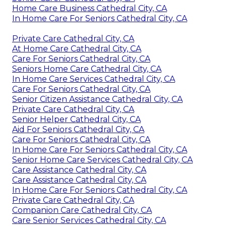
Home Care Business Cathedral City, CA
In Home Care For Seniors Cathedral City, CA
Private Care Cathedral City, CA
At Home Care Cathedral City, CA
Care For Seniors Cathedral City, CA
Seniors Home Care Cathedral City, CA
In Home Care Services Cathedral City, CA
Care For Seniors Cathedral City, CA
Senior Citizen Assistance Cathedral City, CA
Private Care Cathedral City, CA
Senior Helper Cathedral City, CA
Aid For Seniors Cathedral City, CA
Care For Seniors Cathedral City, CA
In Home Care For Seniors Cathedral City, CA
Senior Home Care Services Cathedral City, CA
Care Assistance Cathedral City, CA
Care Assistance Cathedral City, CA
In Home Care For Seniors Cathedral City, CA
Private Care Cathedral City, CA
Companion Care Cathedral City, CA
Care Senior Services Cathedral City, CA