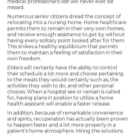
medical professional's visit will never ever be
missed.
Numerous senior citizens dread the concept of
relocating into a nursing home. Home healthcare
permits them to remain in their very own homes,
and receive enough assistance to get by without
having every solitary point looked after for them.
This strikes a healthy equilibrium that permits
them to maintain a feeling of satisfaction in their
own freedom.
Elders will certainly have the ability to control
their schedule a lot more and choose pertaining
to the meals they would certainly such as, the
activities they wish to do, and other personal
choices. When a hospital see or remain is called
for, having plans in position to utilize a home
health assistant will enable a faster release.
In addition, because of remarkable convenience
and spirits, recuperation has actually been proven
to happen faster and a lot more properly in a
patient's home atmosphere. Hiring the solutions