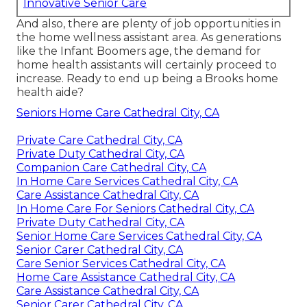
Innovative Senior Care
And also, there are plenty of job opportunities in
the home wellness assistant area. As generations
like the Infant Boomers age, the demand for
home health assistants will certainly proceed to
increase. Ready to end up being a Brooks home
health aide?
Seniors Home Care Cathedral City, CA
Private Care Cathedral City, CA
Private Duty Cathedral City, CA
Companion Care Cathedral City, CA
In Home Care Services Cathedral City, CA
Care Assistance Cathedral City, CA
In Home Care For Seniors Cathedral City, CA
Private Duty Cathedral City, CA
Senior Home Care Services Cathedral City, CA
Senior Carer Cathedral City, CA
Care Senior Services Cathedral City, CA
Home Care Assistance Cathedral City, CA
Care Assistance Cathedral City, CA
Senior Carer Cathedral City, CA