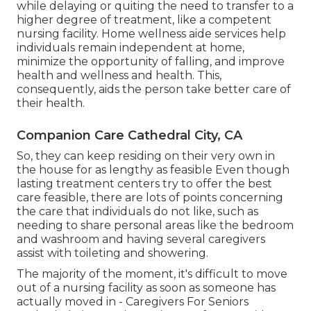
while delaying or quiting the need to transfer to a
higher degree of treatment, like a competent
nursing facility. Home wellness aide services help
individuals remain independent at home,
minimize the opportunity of falling, and improve
health and wellness and health. This,
consequently, aids the person take better care of
their health.
Companion Care Cathedral City, CA
So, they can keep residing on their very own in
the house for as lengthy as feasible Even though
lasting treatment centers try to offer the best
care feasible, there are lots of points concerning
the care that individuals do not like, such as
needing to share personal areas like the bedroom
and washroom and having several caregivers
assist with toileting and showering.
The majority of the moment, it's difficult to move
out of a nursing facility as soon as someone has
actually moved in - Caregivers For Seniors