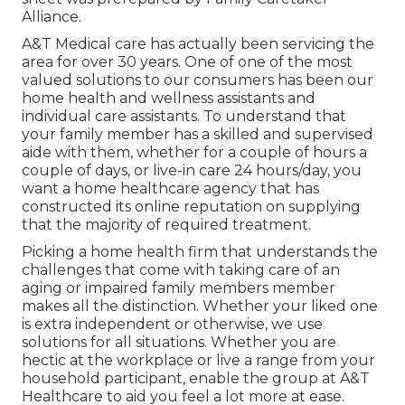
Alliance.
A&T Medical care has actually been servicing the
area for over 30 years. One of one of the most
valued solutions to our consumers has been our
home health and wellness assistants and
individual care assistants. To understand that
your family member has a skilled and supervised
aide with them, whether for a couple of hours a
couple of days, or live-in care 24 hours/day, you
want a home healthcare agency that has
constructed its online reputation on supplying
that the majority of required treatment.
Picking a home health firm that understands the
challenges that come with taking care of an
aging or impaired family members member
makes all the distinction. Whether your liked one
is extra independent or otherwise, we use
solutions for all situations. Whether you are
hectic at the workplace or live a range from your
household participant, enable the group at A&T
Healthcare to aid you feel a lot more at ease.