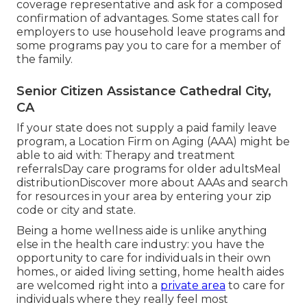
coverage representative and ask for a composed
confirmation of advantages. Some states call for
employers to use household leave programs and
some programs pay you to care for a member of
the family.
Senior Citizen Assistance Cathedral City,
CA
If your state does not supply a paid family leave
program, a Location Firm on Aging (AAA) might be
able to aid with: Therapy and treatment
referralsDay care programs for older adultsMeal
distribution
Discover more about AAAs and search
for resources in your area
by entering your zip
code or city and state.
Being a home wellness aide is unlike anything
else in the health care industry: you have the
opportunity to care for individuals in their own
homes., or aided living setting, home health aides
are welcomed right into a
private area
to care for
individuals where they really feel most