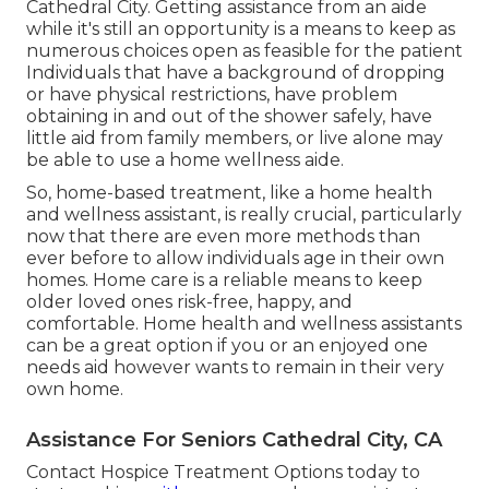
Cathedral City. Getting assistance from an aide
while it's still an opportunity is a means to keep as
numerous choices open as feasible for the patient
Individuals that have a background of dropping
or have physical restrictions, have problem
obtaining in and out of the shower safely, have
little aid from family members, or live alone may
be able to use a home wellness aide.
So, home-based treatment, like a home health
and wellness assistant, is really crucial, particularly
now that there are even more methods than
ever before to allow individuals age in their own
homes. Home care is a reliable means to keep
older loved ones risk-free, happy, and
comfortable. Home health and wellness assistants
can be a great option if you or an enjoyed one
needs aid however wants to remain in their very
own home.
Assistance For Seniors Cathedral City, CA
Contact
Hospice Treatment Options
today to