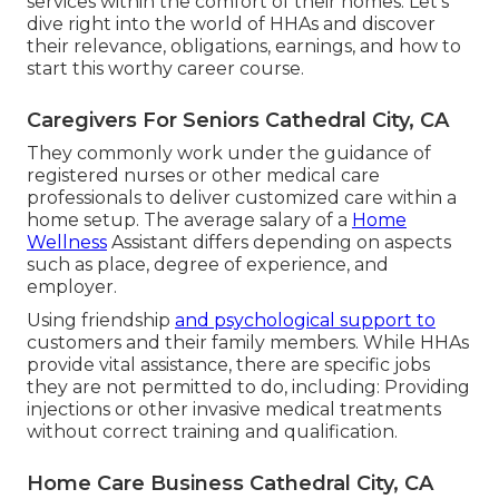
services within the comfort of their homes. Let's
dive right into the world of HHAs and discover
their relevance, obligations, earnings, and how to
start this worthy career course.
Caregivers For Seniors Cathedral City, CA
They commonly work under the guidance of
registered nurses or other medical care
professionals to deliver customized care within a
home setup. The average salary of a
Home
Wellness
Assistant differs depending on aspects
such as place, degree of experience, and
employer.
Using friendship
and psychological support to
customers and their family members. While HHAs
provide vital assistance, there are specific jobs
they are not permitted to do, including: Providing
injections or other invasive medical treatments
without correct training and qualification.
Home Care Business Cathedral City, CA