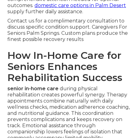
outcomes.
domestic care options in Palm Desert
supply further daily assistance.
Contact us for a complimentary consultation to
discuss specific condition support. Caregivers For
Seniors Palm Springs. Custom plans produce the
finest possible recovery results
How In-Home Care for
Seniors Enhances
Rehabilitation Success
senior in-home care
during physical
rehabilitation creates powerful synergy. Therapy
appointments combine naturally with daily
wellness checks, medication adherence coaching,
and nutritional guidance. This coordination
prevents complications and keeps recovery on
track. Emotional assistance through
companionship lowers feelings of isolation that
commonly accompany limited mobility.