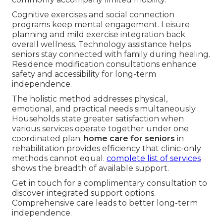
Cognitive exercises and social connection
programs keep mental engagement. Leisure
planning and mild exercise integration back
overall wellness. Technology assistance helps
seniors stay connected with family during healing.
Residence modification consultations enhance
safety and accessibility for long-term
independence.
The holistic method addresses physical,
emotional, and practical needs simultaneously.
Households state greater satisfaction when
various services operate together under one
coordinated plan.
home care for seniors
in
rehabilitation provides efficiency that clinic-only
methods cannot equal.
complete list of services
shows the breadth of available support.
Get in touch for a complimentary consultation to
discover integrated support options.
Comprehensive care leads to better long-term
independence.