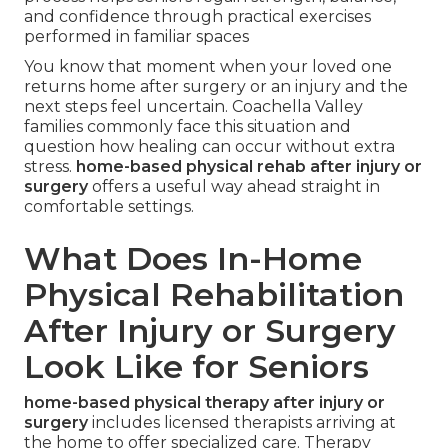
and confidence through practical exercises
performed in familiar spaces
You know that moment when your loved one
returns home after surgery or an injury and the
next steps feel uncertain. Coachella Valley
families commonly face this situation and
question how healing can occur without extra
stress.
home-based physical rehab after injury or
surgery
offers a useful way ahead straight in
comfortable settings.
What Does In-Home
Physical Rehabilitation
After Injury or Surgery
Look Like for Seniors
home-based physical therapy after injury or
surgery
includes licensed therapists arriving at
the home to offer specialized care. Therapy