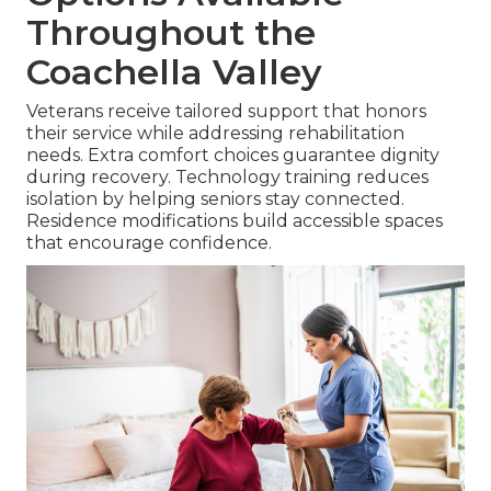
Throughout the
Coachella Valley
Veterans receive tailored support that honors
their service while addressing rehabilitation
needs. Extra comfort choices guarantee dignity
during recovery. Technology training reduces
isolation by helping seniors stay connected.
Residence modifications build accessible spaces
that encourage confidence.