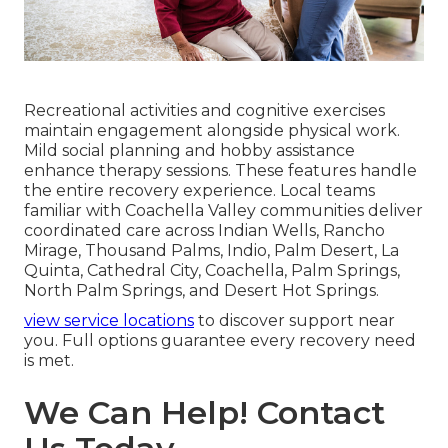
Recreational activities and cognitive exercises
maintain engagement alongside physical work.
Mild social planning and hobby assistance
enhance therapy sessions. These features handle
the entire recovery experience. Local teams
familiar with Coachella Valley communities deliver
coordinated care across Indian Wells, Rancho
Mirage, Thousand Palms, Indio, Palm Desert, La
Quinta, Cathedral City, Coachella, Palm Springs,
North Palm Springs, and Desert Hot Springs.
view service locations
to discover support near
you. Full options guarantee every recovery need
is met.
We Can Help! Contact