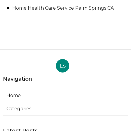
Home Health Care Service Palm Springs CA
Ls
Navigation
Home
Categories
Latest Posts