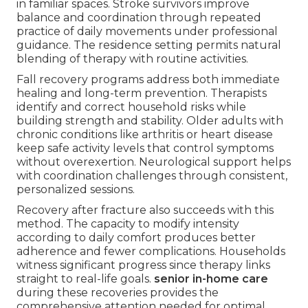
in familiar spaces. Stroke survivors improve
balance and coordination through repeated
practice of daily movements under professional
guidance. The residence setting permits natural
blending of therapy with routine activities.
Fall recovery programs address both immediate
healing and long-term prevention. Therapists
identify and correct household risks while
building strength and stability. Older adults with
chronic conditions like arthritis or heart disease
keep safe activity levels that control symptoms
without overexertion. Neurological support helps
with coordination challenges through consistent,
personalized sessions.
Recovery after fracture also succeeds with this
method. The capacity to modify intensity
according to daily comfort produces better
adherence and fewer complications. Households
witness significant progress since therapy links
straight to real-life goals.
senior in-home care
during these recoveries provides the
comprehensive attention needed for optimal