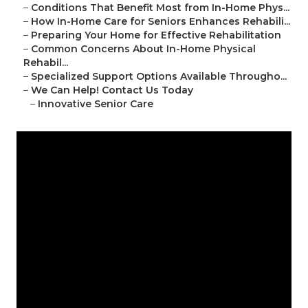
–
Conditions That Benefit Most from In-Home Phys...
–
How In-Home Care for Seniors Enhances Rehabili...
–
Preparing Your Home for Effective Rehabilitation
–
Common Concerns About In-Home Physical
Rehabil...
–
Specialized Support Options Available Througho...
–
We Can Help! Contact Us Today
–
Innovative Senior Care