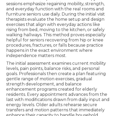
sessions emphasize regaining mobility, strength,
and everyday function with the real rooms and
furniture seniors use daily. During the initial visit
therapists evaluate the home setup and design
exercises that align with everyday actions like
rising from bed, moving to the kitchen, or safely
walking hallways. This method proves especially
helpful for seniors recovering from hip or knee
procedures, fractures, or falls because practice
happens in the exact environment where
independence matters most.
The initial assessment examines current mobility
levels, pain points, balance risks, and personal
goals. Professionals then create a plan featuring
gentle range of motion exercises, gradual
strength development, and balance
enhancement programs created for elderly
residents. Every appointment advances from the
last with modifications drawn from daily input and
energy levels. Older adults rehearse secure
transfers and motion patterns that immediately
enhance their capacity to handle household