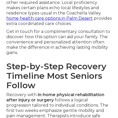
other required assistance. Local proficiency
makes certain plans echo local lifestyles and
residence types usual in the Coachella Valley.
home health care options in Palm Desert
provides
extra coordinated care choices.
Get in touch for a complimentary consultation to
discover how this option can aid your family. The
convenience and personalized attention often
make the difference in achieving lasting mobility
gains.
Step-by-Step Recovery
Timeline Most Seniors
Follow
Recovery with
in-home physical rehabilitation
after injury or surgery
follows a logical
progression tailored to individual conditions. The
first two weeks emphasize gentle mobility and
pain management. Therapists introduce safe