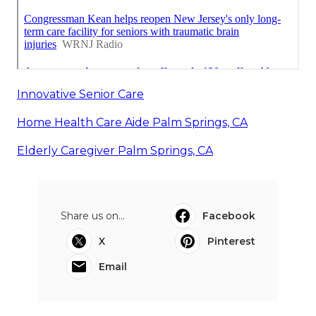
Innovative Senior Care
Home Health Care Aide Palm Springs, CA
Elderly Caregiver Palm Springs, CA
Share us on...
Facebook
X
Pinterest
Email