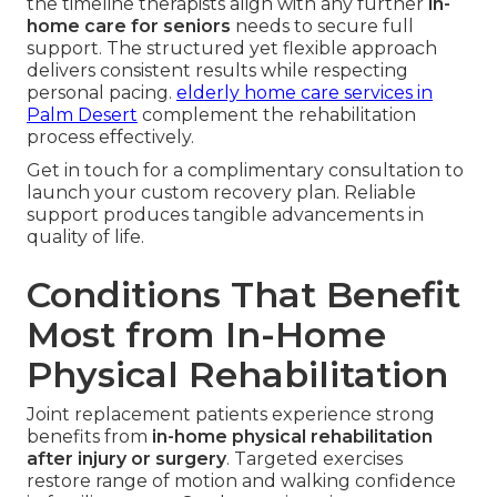
the timeline therapists align with any further
in-
home care for seniors
needs to secure full
support. The structured yet flexible approach
delivers consistent results while respecting
personal pacing.
elderly home care services in
Palm Desert
complement the rehabilitation
process effectively.
Get in touch for a complimentary consultation to
launch your custom recovery plan. Reliable
support produces tangible advancements in
quality of life.
Conditions That Benefit
Most from In-Home
Physical Rehabilitation
Joint replacement patients experience strong
benefits from
in-home physical rehabilitation
after injury or surgery
. Targeted exercises
restore range of motion and walking confidence