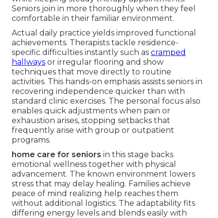
Seniors join in more thoroughly when they feel
comfortable in their familiar environment.
Actual daily practice yields improved functional
achievements. Therapists tackle residence-
specific difficulties instantly such as
cramped
hallways
or irregular flooring and show
techniques that move directly to routine
activities. This hands-on emphasis assists seniors in
recovering independence quicker than with
standard clinic exercises. The personal focus also
enables quick adjustments when pain or
exhaustion arises, stopping setbacks that
frequently arise with group or outpatient
programs.
home care for seniors
in this stage backs
emotional wellness together with physical
advancement. The known environment lowers
stress that may delay healing. Families achieve
peace of mind realizing help reaches them
without additional logistics. The adaptability fits
differing energy levels and blends easily with