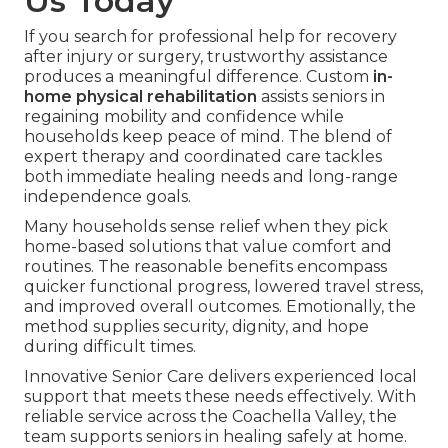
Us Today
If you search for professional help for recovery
after injury or surgery, trustworthy assistance
produces a meaningful difference. Custom
in-
home physical rehabilitation
assists seniors in
regaining mobility and confidence while
households keep peace of mind. The blend of
expert therapy and coordinated care tackles
both immediate healing needs and long-range
independence goals.
Many households sense relief when they pick
home-based solutions that value comfort and
routines. The reasonable benefits encompass
quicker functional progress, lowered travel stress,
and improved overall outcomes. Emotionally, the
method supplies security, dignity, and hope
during difficult times.
Innovative Senior Care delivers experienced local
support that meets these needs effectively. With
reliable service across the Coachella Valley, the
team supports seniors in healing safely at home.