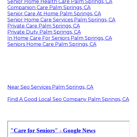
Senior Home Health Care Palm Springs, CA
Companion Care Palm Springs, CA
Senior Care At Home Palm Springs, CA
Senior Home Care Services Palm Springs, CA
Private Care Palm Springs, CA
Private Duty Palm Springs, CA
In Home Care For Seniors Palm Springs, CA
Seniors Home Care Palm Springs, CA
Near Seo Services Palm Springs, CA
Find A Good Local Seo Company Palm Springs, CA