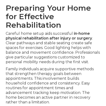
Preparing Your Home
for Effective
Rehabilitation
Careful home setup aids successful
in-home
physical rehabilitation after injury or surgery
.
Clear pathways and stable seating create safe
spaces for exercises. Good lighting helps with
balance and movement confidence. Professionals
give particular suggestions customized to
personal mobility needs during the first visit.
Family individuals acquire supportive methods
that strengthen therapy goals between
appointments. This involvement builds
household confidence and consistency. Easy
routines for appointment times and
advancement tracking keep motivation. The
home becomes an active partner in recovery
rather than a limitation.