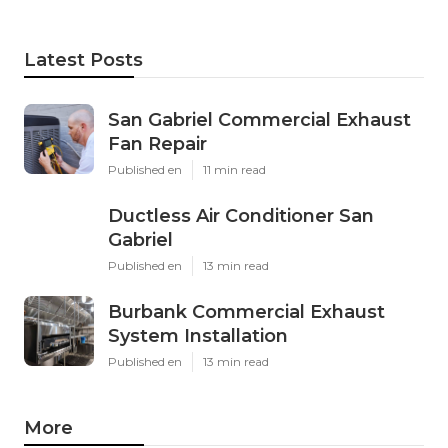
Latest Posts
San Gabriel Commercial Exhaust
Fan Repair
Published en
11 min read
Ductless Air Conditioner San
Gabriel
Published en
13 min read
Burbank Commercial Exhaust
System Installation
Published en
13 min read
More