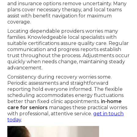
and insurance options remove uncertainty. Many
plans cover necessary therapy, and local teams
assist with benefit navigation for maximum
coverage.
Locating dependable providers worries many
families. Knowledgeable local specialists with
suitable certifications assure quality care. Regular
communication and progress reports establish
trust throughout the process. Adjustments occur
quickly when needs change, maintaining steady
advancement.
Consistency during recovery worries some.
Periodic assessments and straightforward
reporting hold everyone informed. The flexible
scheduling accommodates energy fluctuations
better than fixed clinic appointments.
in-home
care for seniors
manages these practical worries
with professional, attentive service.
get in touch
today
.