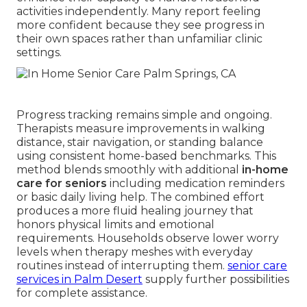
activities independently. Many report feeling
more confident because they see progress in
their own spaces rather than unfamiliar clinic
settings.
Progress tracking remains simple and ongoing.
Therapists measure improvements in walking
distance, stair navigation, or standing balance
using consistent home-based benchmarks. This
method blends smoothly with additional
in-home
care for seniors
including medication reminders
or basic daily living help. The combined effort
produces a more fluid healing journey that
honors physical limits and emotional
requirements. Households observe lower worry
levels when therapy meshes with everyday
routines instead of interrupting them.
senior care
services in Palm Desert
supply further possibilities
for complete assistance.