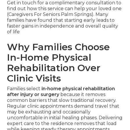
Get in touch for a complimentary consultation to
find out how this service can help your loved one
(Caregivers For Seniors Palm Springs). Many
families have found that starting early leads to
faster gains in independence and overall quality
of life
Why Families Choose
In-Home Physical
Rehabilitation Over
Clinic Visits
Families select
in-home physical rehabilitation
after injury or surgery
because it removes
common barriers that slow traditional recovery.
Regular clinic appointments demand travel that
may be exhausting and occasionally
uncomfortable in initial healing phases. Delivering
expert care to the residence removes that load
while keeping steady therapy appointments.