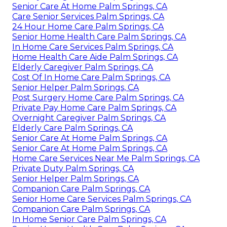
Senior Care At Home Palm Springs, CA
Care Senior Services Palm Springs, CA
24 Hour Home Care Palm Springs, CA
Senior Home Health Care Palm Springs, CA
In Home Care Services Palm Springs, CA
Home Health Care Aide Palm Springs, CA
Elderly Caregiver Palm Springs, CA
Cost Of In Home Care Palm Springs, CA
Senior Helper Palm Springs, CA
Post Surgery Home Care Palm Springs, CA
Private Pay Home Care Palm Springs, CA
Overnight Caregiver Palm Springs, CA
Elderly Care Palm Springs, CA
Senior Care At Home Palm Springs, CA
Senior Care At Home Palm Springs, CA
Home Care Services Near Me Palm Springs, CA
Private Duty Palm Springs, CA
Senior Helper Palm Springs, CA
Companion Care Palm Springs, CA
Senior Home Care Services Palm Springs, CA
Companion Care Palm Springs, CA
In Home Senior Care Palm Springs, CA