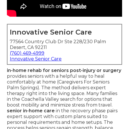
Innovative Senior Care
77564 Country Club Dr Ste 228/230 Palm
Desert, CA 92211
(760) 469-4999
Innovative Senior Care
in-home rehab for seniors post-injury or surgery
provides seniors with a helpful way to heal
comfortably at home (Caregivers For Seniors
Palm Springs). The method delivers expert
therapy right into the living space. Many families
in the Coachella Valley search for options that
boost mobility and minimize stress from travel.
senior in-home care
in the recovery phase pairs
expert support with custom plans suited to
personal requirements and home setups. The
process helps seniors regain strength, balance,