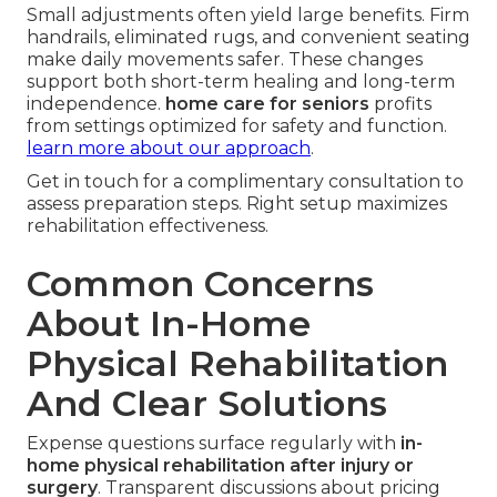
Small adjustments often yield large benefits. Firm
handrails, eliminated rugs, and convenient seating
make daily movements safer. These changes
support both short-term healing and long-term
independence.
home care for seniors
profits
from settings optimized for safety and function.
learn more about our approach
.
Get in touch for a complimentary consultation to
assess preparation steps. Right setup maximizes
rehabilitation effectiveness.
Common Concerns
About In-Home
Physical Rehabilitation
And Clear Solutions
Expense questions surface regularly with
in-
home physical rehabilitation after injury or
surgery
. Transparent discussions about pricing