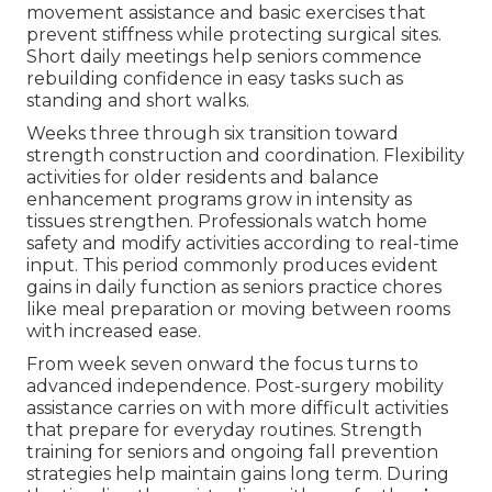
movement assistance and basic exercises that
prevent stiffness while protecting surgical sites.
Short daily meetings help seniors commence
rebuilding confidence in easy tasks such as
standing and short walks.
Weeks three through six transition toward
strength construction and coordination. Flexibility
activities for older residents and balance
enhancement programs grow in intensity as
tissues strengthen. Professionals watch home
safety and modify activities according to real-time
input. This period commonly produces evident
gains in daily function as seniors practice chores
like meal preparation or moving between rooms
with increased ease.
From week seven onward the focus turns to
advanced independence. Post-surgery mobility
assistance carries on with more difficult activities
that prepare for everyday routines. Strength
training for seniors and ongoing fall prevention
strategies help maintain gains long term. During