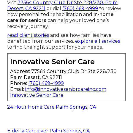
Visit
77564 Country Club Dr Ste 228/230, Palm
Desert, CA 92211
or dial
(760) 469-4999
to review
how personalized rehabilitation and
in-home
care for seniors
can help your loved one’s
recovery journey.
read client stories
and see how families have
benefited from our services.
explore all services
to find the right support for your needs.
Innovative Senior Care
Address: 77564 Country Club Dr Ste 228/230
Palm Desert, CA 92211
Phone:
(760) 469-4999
Email:
info@innovativeseniorcareinc.com
Innovative Senior Care
24 Hour Home Care Palm Springs, CA
Elderly Caregiver Palm Springs, CA