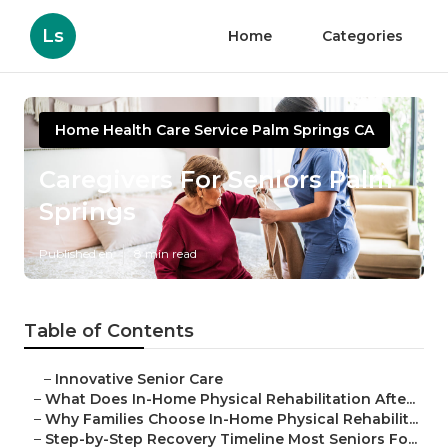
Ls
Home
Categories
Home Health Care Service Palm Springs CA
Caregivers For Seniors Palm
Springs
Published en
8 min read
Table of Contents
–
Innovative Senior Care
–
What Does In-Home Physical Rehabilitation Afte...
–
Why Families Choose In-Home Physical Rehabilit...
–
Step-by-Step Recovery Timeline Most Seniors Fo...