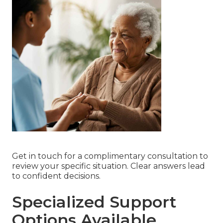
Get in touch for a complimentary consultation to
review your specific situation. Clear answers lead
to confident decisions.
Specialized Support
Options Available