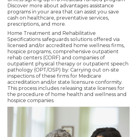
Discover more about advantages assistance
programs in your area that can assist you save
cash on healthcare, preventative services,
prescriptions, and more.
Home Treatment and Rehabilitative
Specifications safeguards solutions offered via
licensed and/or accredited home wellness firms,
hospice programs, comprehensive outpatient
rehab centers (CORF) and companies of
outpatient physical therapy or outpatient speech
pathology (OPT/OSP) by: Carrying out on-site
inspections of these firms for Medicare
accreditation and/or state licensure conformity.
This process includes releasing state licenses for
the procedure of home health and wellness and
hospice companies.