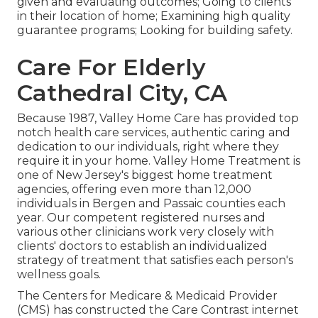
given and evaluating outcomes; Going to clients
in their location of home; Examining high quality
guarantee programs; Looking for building safety.
Care For Elderly
Cathedral City, CA
Because 1987, Valley Home Care has provided top
notch
health care services
, authentic caring and
dedication to our individuals, right where they
require it in your home. Valley Home Treatment is
one of New Jersey's biggest home treatment
agencies, offering even more than 12,000
individuals in Bergen and Passaic counties each
year. Our competent registered nurses and
various other clinicians work very closely with
clients' doctors to establish an individualized
strategy of treatment that satisfies each person's
wellness goals.
The Centers for Medicare & Medicaid Provider
(CMS) has constructed the
Care Contrast
internet