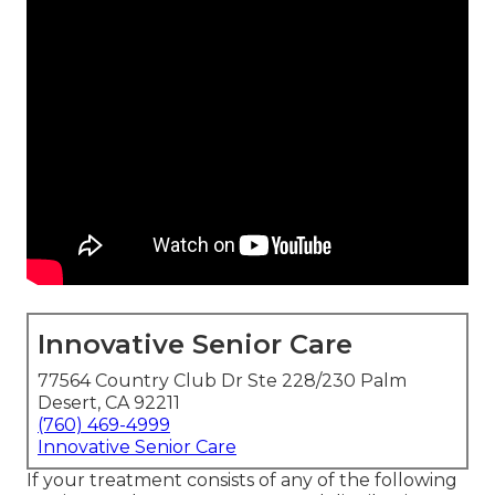
Innovative Senior Care
77564 Country Club Dr Ste 228/230 Palm
Desert, CA 92211
(760) 469-4999
Innovative Senior Care
If your treatment consists of any of the following