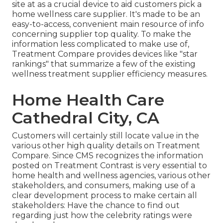
site at as a crucial device to aid customers pick a
home wellness care supplier. It's made to be an
easy-to-access, convenient main resource of info
concerning supplier top quality. To make the
information less complicated to make use of,
Treatment Compare provides devices like "star
rankings" that summarize a few of the existing
wellness treatment supplier efficiency measures.
Home Health Care
Cathedral City, CA
Customers will certainly still locate value in the
various other high quality details on Treatment
Compare. Since CMS recognizes the information
posted on Treatment Contrast is very essential to
home health and wellness agencies, various other
stakeholders, and consumers, making use of a
clear development process to make certain all
stakeholders: Have the chance to find out
regarding just how the celebrity ratings were