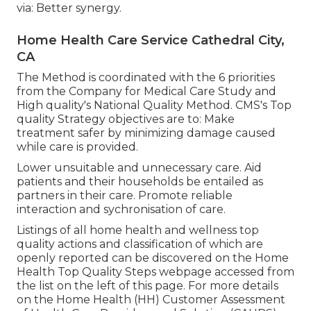
via: Better synergy.
Home Health Care Service Cathedral City,
CA
The Method is coordinated with the 6 priorities
from the Company for Medical Care Study and
High quality's National Quality Method. CMS's Top
quality Strategy objectives are to: Make
treatment safer by minimizing damage caused
while care is provided.
Lower unsuitable and unnecessary care. Aid
patients and their households be entailed as
partners in their care. Promote reliable
interaction and sychronisation of care.
Listings of all home health and wellness top
quality actions and classification of which are
openly reported can be discovered on the
Home
Health Top Quality Steps
webpage accessed from
the list on the left of this page. For more details
on the Home Health (HH) Customer Assessment