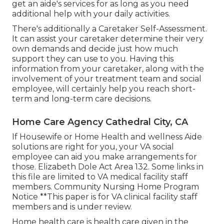
get an aide's services for as long as you need
additional help with your daily activities.
There's additionally a
Caretaker Self-Assessment
.
It can assist your caretaker determine their very
own demands and decide just how much
support they can use to you. Having this
information from your caretaker, along with the
involvement of your treatment team and social
employee, will certainly help you reach short-
term and long-term care decisions.
Home Care Agency Cathedral City, CA
If Housewife or Home Health and wellness Aide
solutions are right for you, your VA social
employee can aid you make arrangements for
those.
Elizabeth Dole Act Area 132.
Some links in
this file are limited to VA medical facility staff
members. Community Nursing Home Program
Notice **This paper is for VA clinical facility staff
members and is under review.
Home health care is health care given in the