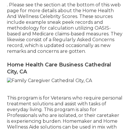
. Please see the section at the bottom of this web
page for more details about the Home Health
And Wellness Celebrity Scores. These sources
include example sneak peek records and
methodology for calculation utilizing OASIS-
based and Medicare claims-based measures. They
likewise consist of a Regularly Asked Concerns
record, which is updated occasionally as new
remarks and concerns are gotten.
Home Health Care Business Cathedral
City, CA
This program is for Veterans who require personal
treatment solutions and assist with tasks of
everyday living. This program is also for
Professionals who are isolated, or their caretaker
is experiencing burden. Homemaker and Home
Wellness Aide solutions can be used in mix with