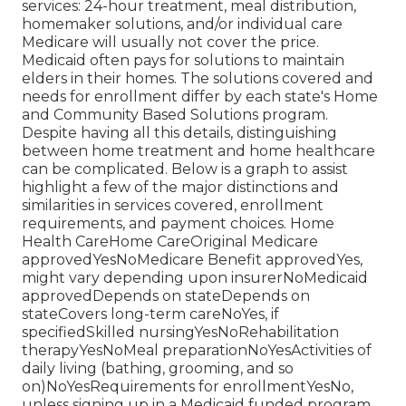
services: 24-hour treatment, meal distribution,
homemaker solutions, and/or individual care
Medicare will usually not cover the price.
Medicaid
often pays for solutions to maintain
elders in their homes. The solutions covered and
needs for enrollment differ by each state's
Home
and Community Based Solutions program
.
Despite having all this details, distinguishing
between home treatment and home healthcare
can be complicated. Below is a graph to assist
highlight a few of the major distinctions and
similarities in services covered, enrollment
requirements, and payment choices. Home
Health CareHome CareOriginal Medicare
approvedYesNoMedicare Benefit approvedYes,
might vary depending upon insurerNoMedicaid
approvedDepends on stateDepends on
stateCovers long-term careNoYes, if
specifiedSkilled nursingYesNoRehabilitation
therapyYesNoMeal preparationNoYesActivities of
daily living (bathing, grooming, and so
on)NoYesRequirements for enrollmentYesNo,
unless signing up in a Medicaid funded program