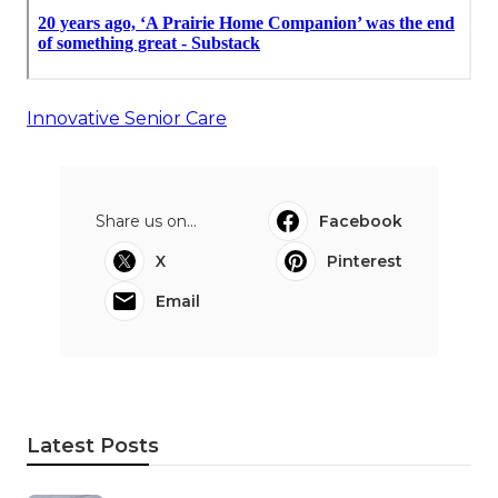
Innovative Senior Care
Share us on...
Facebook
X
Pinterest
Email
Latest Posts