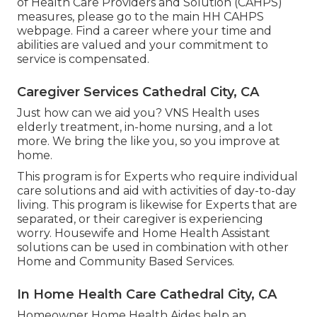
of Health Care Providers and Solution (CAHPS)
measures, please go to the
main HH CAHPS
webpage. Find a career where your time and
abilities are valued and your commitment to
service is compensated.
Caregiver Services Cathedral City, CA
Just how can we aid you? VNS Health uses
elderly treatment, in-home nursing, and a lot
more. We bring the like you, so you improve at
home.
This program is for Experts who require individual
care solutions and aid with activities of day-to-day
living. This program is likewise for Experts that are
separated, or their caregiver is experiencing
worry. Housewife and Home Health Assistant
solutions can be used in combination with other
Home and Community Based Services.
In Home Health Care Cathedral City, CA
Homeowner Home Health Aides help an