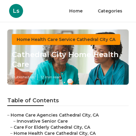
Ls
Home
Categories
Home Health Care Service Cathedral City CA
Cathedral City Home Health
Care
Published en
12 min read
Table of Contents
–
Home Care Agencies Cathedral City, CA
–
Innovative Senior Care
–
Care For Elderly Cathedral City, CA
–
Home Health Care Cathedral City, CA