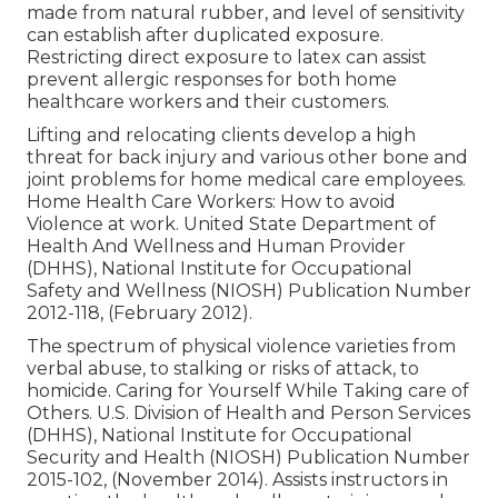
made from natural rubber, and level of sensitivity
can establish after duplicated exposure.
Restricting direct exposure to latex can assist
prevent allergic responses for both home
healthcare workers and their customers.
Lifting and relocating clients develop a high
threat for back injury and various other bone and
joint problems for home medical care employees.
Home Health Care Workers: How to avoid
Violence at work
. United State Department of
Health And Wellness and Human Provider
(DHHS), National Institute for Occupational
Safety and Wellness (NIOSH) Publication Number
2012-118, (February 2012).
The spectrum of physical violence varieties from
verbal abuse, to stalking or risks of attack, to
homicide.
Caring for Yourself While Taking care of
Others
. U.S. Division of Health and Person Services
(DHHS), National Institute for Occupational
Security and Health (NIOSH) Publication Number
2015-102, (November 2014). Assists instructors in