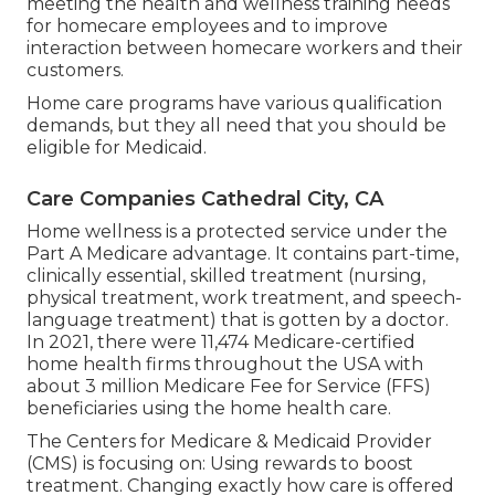
meeting the health and wellness training needs
for homecare employees and to improve
interaction between homecare workers and their
customers.
Home care programs have various qualification
demands, but they all need that you should be
eligible for
Medicaid
.
Care Companies Cathedral City, CA
Home wellness is a protected service under the
Part A Medicare advantage. It contains part-time,
clinically essential, skilled treatment (nursing,
physical treatment, work treatment, and speech-
language treatment) that is gotten by a doctor.
In 2021, there were 11,474 Medicare-certified
home health firms throughout the USA with
about 3 million Medicare Fee for Service (FFS)
beneficiaries using the home health care.
The Centers for Medicare & Medicaid Provider
(CMS) is focusing on: Using rewards to boost
treatment. Changing exactly how care is offered