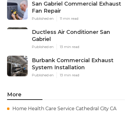
San Gabriel Commercial Exhaust
Fan Repair
Published en
11 min read
Ductless Air Conditioner San
Gabriel
Published en
13 min read
Burbank Commercial Exhaust
System Installation
Published en
13 min read
More
Home Health Care Service Cathedral City CA