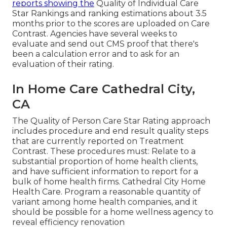
reports showing the
Quality of Individual Care
Star Rankings and ranking estimations about 3.5
months prior to the scores are uploaded on Care
Contrast. Agencies have several weeks to
evaluate and send out CMS proof that there's
been a calculation error and to ask for an
evaluation of their rating.
In Home Care Cathedral City,
CA
The Quality of Person Care Star Rating approach
includes procedure and end result quality steps
that are currently reported on Treatment
Contrast. These procedures must: Relate to a
substantial proportion of home health clients,
and have sufficient information to report for a
bulk of home health firms. Cathedral City Home
Health Care. Program a reasonable quantity of
variant among home health companies, and it
should be possible for a home wellness agency to
reveal efficiency renovation