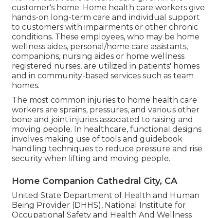
customer's home. Home health care workers give
hands-on long-term care and individual support
to customers with impairments or other chronic
conditions. These employees, who may be home
wellness aides, personal/home care assistants,
companions, nursing aides or home wellness
registered nurses, are utilized in patients' homes
and in community-based services such as team
homes.
The most common injuries to home health care
workers are sprains, pressures, and various other
bone and joint injuries associated to raising and
moving people. In healthcare, functional designs
involves making use of tools and guidebook
handling techniques to reduce pressure and rise
security when lifting and moving people.
Home Companion Cathedral City, CA
United State Department of Health and Human
Being Provider (DHHS), National Institute for
Occupational Safety and Health And Wellness