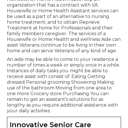
organization that has a contract with VA.
Housewife or Home Health Assistant services can
be used as a part of an alternative to nursing
home treatment, and to obtain Reprieve
Treatment at home for Professionals and their
family members caregiver. The services of a
Housewife or Home Health and wellness Aide can
assist Veterans continue to be living in their own
home and can serve Veterans of any kind of age.
An aide may be able to come to your residence a
number of times a week or simply once in a while.
Instances of daily tasks you might be able to
receive assist with consist of: Eating Getting
dressed Personal grooming Showering Making
use of the bathroom Moving from one area to
one more Grocery store Purchasing You can
remain to get an assistant's solutions for as
lengthy as you require additional assistance with
your daily activities.
Innovative Senior Care