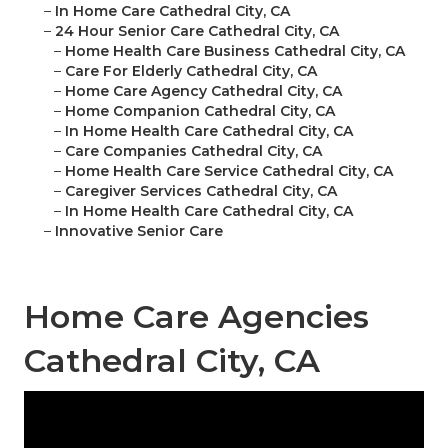
–
In Home Care Cathedral City, CA
–
24 Hour Senior Care Cathedral City, CA
–
Home Health Care Business Cathedral City, CA
–
Care For Elderly Cathedral City, CA
–
Home Care Agency Cathedral City, CA
–
Home Companion Cathedral City, CA
–
In Home Health Care Cathedral City, CA
–
Care Companies Cathedral City, CA
–
Home Health Care Service Cathedral City, CA
–
Caregiver Services Cathedral City, CA
–
In Home Health Care Cathedral City, CA
–
Innovative Senior Care
Home Care Agencies
Cathedral City, CA