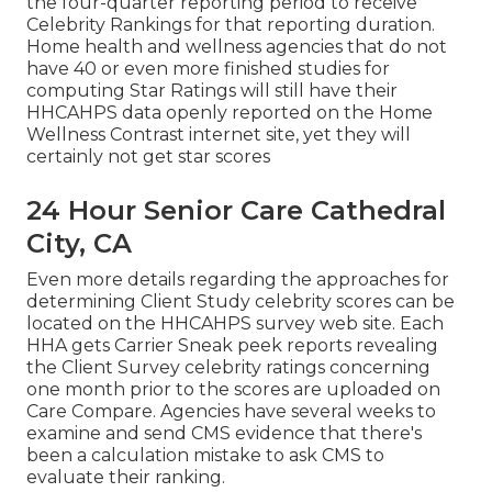
the four-quarter reporting period to receive
Celebrity Rankings for that reporting duration.
Home health and wellness agencies that do not
have 40 or even more finished studies for
computing Star Ratings will still have their
HHCAHPS data openly reported on the Home
Wellness Contrast internet site, yet they will
certainly not get star scores
24 Hour Senior Care Cathedral
City, CA
Even more details regarding the approaches for
determining Client Study celebrity scores can be
located on the
HHCAHPS survey
web site. Each
HHA gets Carrier Sneak peek reports revealing
the Client Survey celebrity ratings concerning
one month prior to the scores are uploaded on
Care Compare. Agencies have several weeks to
examine and send CMS evidence that there's
been a calculation mistake to ask CMS to
evaluate their ranking.