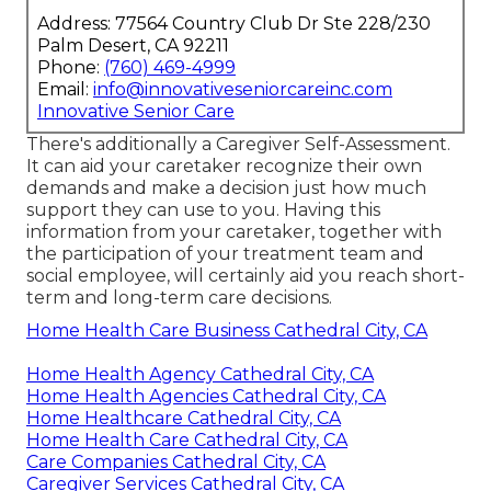
Address: 77564 Country Club Dr Ste 228/230
Palm Desert, CA 92211
Phone:
(760) 469-4999
Email:
info@innovativeseniorcareinc.com
Innovative Senior Care
There's additionally a
Caregiver Self-Assessment
.
It can aid your caretaker recognize their own
demands and make a decision just how much
support they can use to you. Having this
information from your caretaker, together with
the participation of your treatment team and
social employee, will certainly aid you reach short-
term and long-term care decisions.
Home Health Care Business Cathedral City, CA
Home Health Agency Cathedral City, CA
Home Health Agencies Cathedral City, CA
Home Healthcare Cathedral City, CA
Home Health Care Cathedral City, CA
Care Companies Cathedral City, CA
Caregiver Services Cathedral City, CA