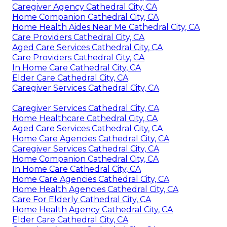
Caregiver Agency Cathedral City, CA
Home Companion Cathedral City, CA
Home Health Aides Near Me Cathedral City, CA
Care Providers Cathedral City, CA
Aged Care Services Cathedral City, CA
Care Providers Cathedral City, CA
In Home Care Cathedral City, CA
Elder Care Cathedral City, CA
Caregiver Services Cathedral City, CA
Caregiver Services Cathedral City, CA
Home Healthcare Cathedral City, CA
Aged Care Services Cathedral City, CA
Home Care Agencies Cathedral City, CA
Caregiver Services Cathedral City, CA
Home Companion Cathedral City, CA
In Home Care Cathedral City, CA
Home Care Agencies Cathedral City, CA
Home Health Agencies Cathedral City, CA
Care For Elderly Cathedral City, CA
Home Health Agency Cathedral City, CA
Elder Care Cathedral City, CA