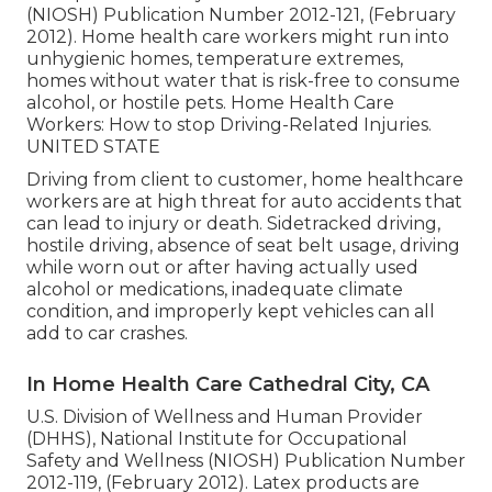
(NIOSH) Publication Number 2012-121, (February
2012). Home health care workers might run into
unhygienic homes, temperature extremes,
homes without water that is risk-free to consume
alcohol, or hostile pets.
Home Health Care
Workers: How to stop Driving-Related Injuries
.
UNITED STATE
Driving from client to customer, home healthcare
workers are at high threat for auto accidents that
can lead to injury or death. Sidetracked driving,
hostile driving, absence of seat belt usage, driving
while worn out or after having actually used
alcohol or medications, inadequate climate
condition, and improperly kept vehicles can all
add to car crashes.
In Home Health Care Cathedral City, CA
U.S. Division of Wellness and Human Provider
(DHHS), National Institute for Occupational
Safety and Wellness (NIOSH) Publication Number
2012-119, (February 2012). Latex products are