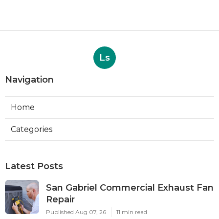
Ls
Navigation
Home
Categories
Latest Posts
San Gabriel Commercial Exhaust Fan
Repair
Published Aug 07, 26
11 min read