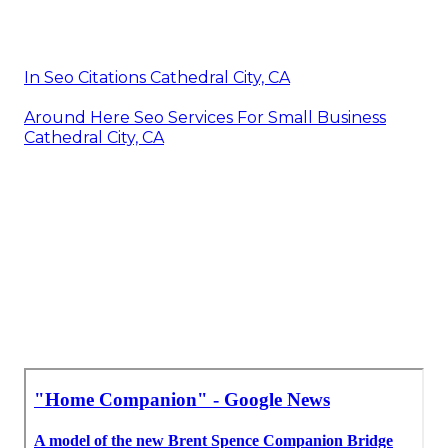
In Seo Citations Cathedral City, CA
Around Here Seo Services For Small Business
Cathedral City, CA