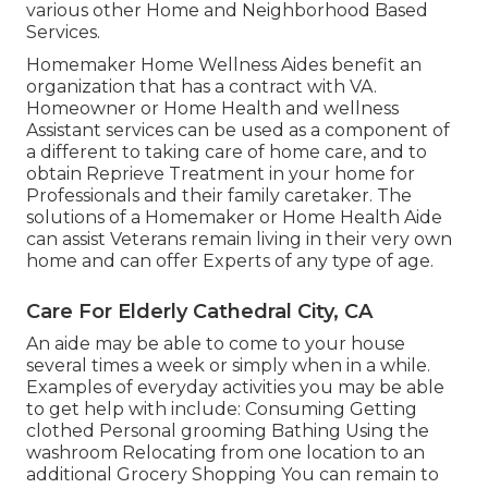
various other Home and Neighborhood Based
Services.
Homemaker Home Wellness Aides benefit an
organization that has a contract with VA.
Homeowner or Home Health and wellness
Assistant services can be used as a component of
a different to taking care of home care, and to
obtain Reprieve Treatment in your home for
Professionals and their family caretaker. The
solutions of a Homemaker or Home Health Aide
can assist Veterans remain living in their very own
home and can offer Experts of any type of age.
Care For Elderly Cathedral City, CA
An aide may be able to come to your house
several times a week or simply when in a while.
Examples of everyday activities you may be able
to get help with include: Consuming Getting
clothed Personal grooming Bathing Using the
washroom Relocating from one location to an
additional Grocery Shopping You can remain to