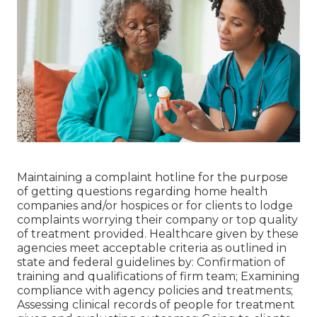
Maintaining a complaint hotline for the purpose
of getting questions regarding home health
companies and/or hospices or for clients to lodge
complaints worrying their company or top quality
of treatment provided. Healthcare given by these
agencies meet acceptable criteria as outlined in
state and federal guidelines by: Confirmation of
training and qualifications of firm team; Examining
compliance with agency policies and treatments;
Assessing clinical records of people for treatment