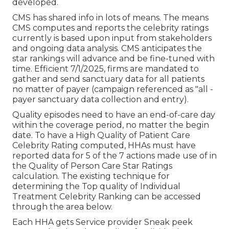
developed.
CMS has shared info in lots of means. The means
CMS computes and reports the celebrity ratings
currently is based upon input from stakeholders
and ongoing data analysis. CMS anticipates the
star rankings will advance and be fine-tuned with
time. Efficient 7/1/2025, firms are mandated to
gather and send sanctuary data for all patients
no matter of payer (campaign referenced as "all -
payer sanctuary data collection and entry).
Quality episodes need to have an end-of-care day
within the coverage period, no matter the begin
date. To have a High Quality of Patient Care
Celebrity Rating computed, HHAs must have
reported data for 5 of the 7 actions made use of in
the Quality of Person Care Star Ratings
calculation. The existing technique for
determining the Top quality of Individual
Treatment Celebrity Ranking can be accessed
through the area below.
Each HHA gets Service provider Sneak peek