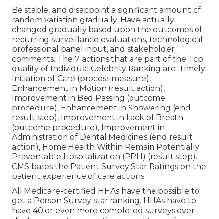
Be stable, and disappoint a significant amount of
random variation gradually. Have actually
changed gradually based upon the outcomes of
recurring surveillance evaluations, technological
professional panel input, and stakeholder
comments. The 7 actions that are part of the Top
quality of Individual Celebrity Ranking are: Timely
Initiation of Care (process measure),
Enhancement in Motion (result action),
Improvement in Bed Passing (outcome
procedure), Enhancement in Showering (end
result step), Improvement in Lack of Breath
(outcome procedure), Improvement in
Administration of Dental Medicines (end result
action), Home Health Within Remain Potentially
Preventable Hospitalization (PPH) (result step).
CMS bases the Patient Survey Star Ratings on the
patient experience of care actions.
All Medicare-certified HHAs have the possible to
get a Person Survey star ranking. HHAs have to
have 40 or even more completed surveys over