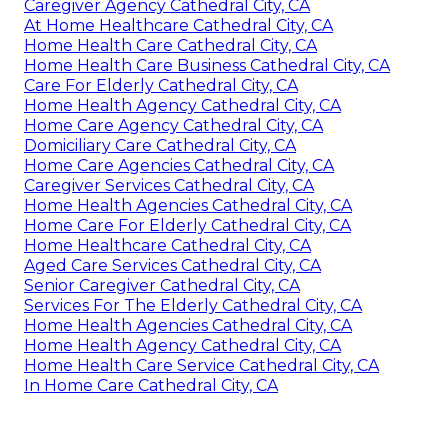
Caregiver Agency Cathedral City, CA
At Home Healthcare Cathedral City, CA
Home Health Care Cathedral City, CA
Home Health Care Business Cathedral City, CA
Care For Elderly Cathedral City, CA
Home Health Agency Cathedral City, CA
Home Care Agency Cathedral City, CA
Domiciliary Care Cathedral City, CA
Home Care Agencies Cathedral City, CA
Caregiver Services Cathedral City, CA
Home Health Agencies Cathedral City, CA
Home Care For Elderly Cathedral City, CA
Home Healthcare Cathedral City, CA
Aged Care Services Cathedral City, CA
Senior Caregiver Cathedral City, CA
Services For The Elderly Cathedral City, CA
Home Health Agencies Cathedral City, CA
Home Health Agency Cathedral City, CA
Home Health Care Service Cathedral City, CA
In Home Care Cathedral City, CA