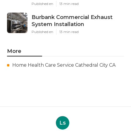
Published en
13 min read
Burbank Commercial Exhaust
System Installation
Published en
13 min read
More
Home Health Care Service Cathedral City CA
Ls