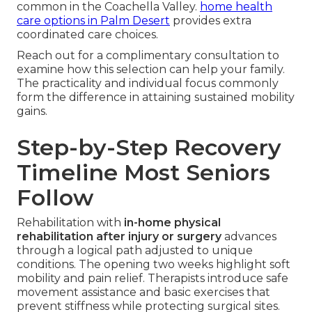
common in the Coachella Valley.
home health
care options in Palm Desert
provides extra
coordinated care choices.
Reach out for a complimentary consultation to
examine how this selection can help your family.
The practicality and individual focus commonly
form the difference in attaining sustained mobility
gains.
Step-by-Step Recovery
Timeline Most Seniors
Follow
Rehabilitation with
in-home physical
rehabilitation after injury or surgery
advances
through a logical path adjusted to unique
conditions. The opening two weeks highlight soft
mobility and pain relief. Therapists introduce safe
movement assistance and basic exercises that
prevent stiffness while protecting surgical sites.