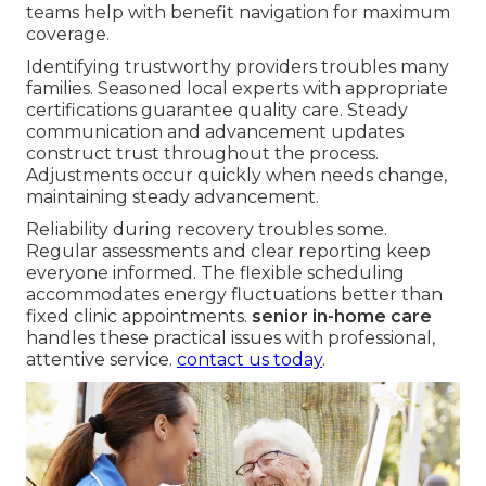
teams help with benefit navigation for maximum
coverage.
Identifying trustworthy providers troubles many
families. Seasoned local experts with appropriate
certifications guarantee quality care. Steady
communication and advancement updates
construct trust throughout the process.
Adjustments occur quickly when needs change,
maintaining steady advancement.
Reliability during recovery troubles some.
Regular assessments and clear reporting keep
everyone informed. The flexible scheduling
accommodates energy fluctuations better than
fixed clinic appointments.
senior in-home care
handles these practical issues with professional,
attentive service.
contact us today
.