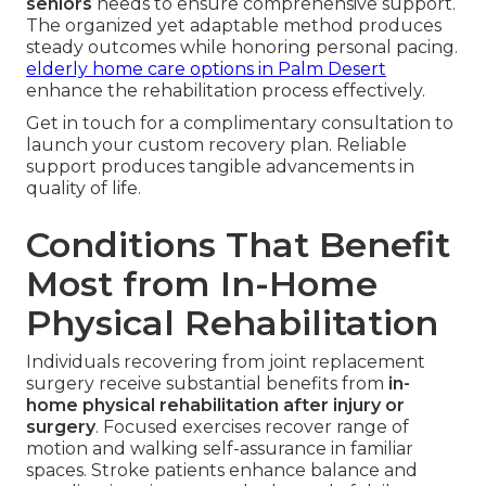
seniors
needs to ensure comprehensive support.
The organized yet adaptable method produces
steady outcomes while honoring personal pacing.
elderly home care options in Palm Desert
enhance the rehabilitation process effectively.
Get in touch for a complimentary consultation to
launch your custom recovery plan. Reliable
support produces tangible advancements in
quality of life.
Conditions That Benefit
Most from In-Home
Physical Rehabilitation
Individuals recovering from joint replacement
surgery receive substantial benefits from
in-
home physical rehabilitation after injury or
surgery
. Focused exercises recover range of
motion and walking self-assurance in familiar
spaces. Stroke patients enhance balance and