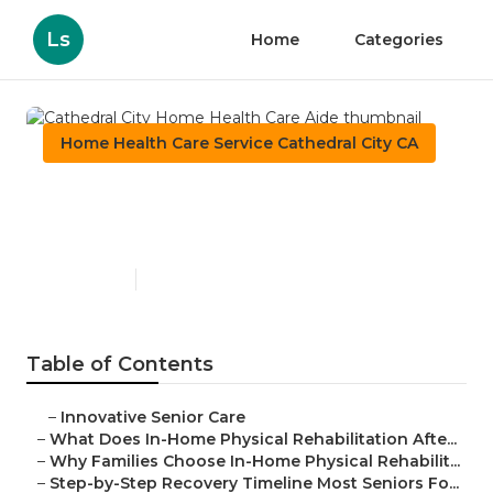
Ls
Home
Categories
Home Health Care Service Cathedral City CA
Cathedral City Home Health
Care Aide
Published en
8 min read
Table of Contents
–
Innovative Senior Care
–
What Does In-Home Physical Rehabilitation Afte...
–
Why Families Choose In-Home Physical Rehabilit...
–
Step-by-Step Recovery Timeline Most Seniors Fo...