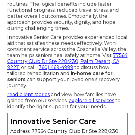
routines. The logical benefits include faster
functional progress, reduced travel stress, and
better overall outcomes. Emotionally, the
approach provides security, dignity, and hope
during challenging times.
Innovative Senior Care provides experienced local
aid that satisfies these needs effectively. With
consistent service across the Coachella Valley, the
team helps seniors heal safely at home. Visit
77564
Country Club Dr Ste 228/230, Palm Desert, CA
92211
or call
(760) 469-4999
to discuss how
tailored rehabilitation and
in-home care for
seniors
can support your loved one’s recovery
journey.
read client stories
and view how families have
gained from our services.
explore all services
to
identify the right support for your needs.
Innovative Senior Care
Address: 77564 Country Club Dr Ste 228/230