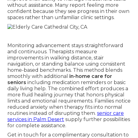
without assistance. Many report feeling more
confident because they see progress in their own
spaces rather than unfamiliar clinic settings.
Monitoring advancement stays straightforward
and continuous. Therapists measure
improvements in walking distance, stair
navigation, or standing balance using consistent
home-based benchmarks. This method blends
smoothly with additional
in-home care for
seniors
including medication reminders or basic
daily living help. The combined effort produces a
more fluid healing journey that honors physical
limits and emotional requirements. Families notice
reduced anxiety when therapy fits into normal
routines instead of disrupting them.
senior care
services in Palm Desert
supply further possibilities
for complete assistance.
Get in touch for a complimentary consultation to