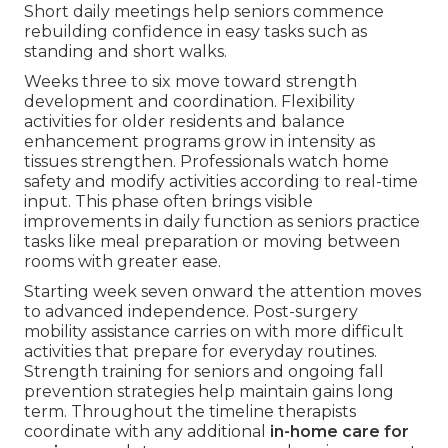
Short daily meetings help seniors commence
rebuilding confidence in easy tasks such as
standing and short walks.
Weeks three to six move toward strength
development and coordination. Flexibility
activities for older residents and balance
enhancement programs grow in intensity as
tissues strengthen. Professionals watch home
safety and modify activities according to real-time
input. This phase often brings visible
improvements in daily function as seniors practice
tasks like meal preparation or moving between
rooms with greater ease.
Starting week seven onward the attention moves
to advanced independence. Post-surgery
mobility assistance carries on with more difficult
activities that prepare for everyday routines.
Strength training for seniors and ongoing fall
prevention strategies help maintain gains long
term. Throughout the timeline therapists
coordinate with any additional
in-home care for