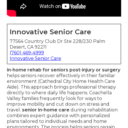
Innovative Senior Care
77564 Country Club Dr Ste 228/230 Palm
Desert, CA 92211
(760) 469-4999
Innovative Senior Care
in-home rehab for seniors post-injury or surgery
helps seniors recover effectively in their familiar
environment (Cathedral City Home Health Care
Aide). This approach brings professional therapy
directly to where daily life happens. Coachella
Valley families frequently look for ways to
improve mobility and cut down on stress and
travel.
senior in-home care
during rehabilitation
combines expert guidance with personalized
plans tailored to individual needs and home
environments. The process helps seniors regain