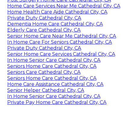
Home Care Services Near Me Cathedral City, CA
Home Health Care Aide Cathedral City, CA
Private Duty Cathedral City, CA
Dementia Home Care Cathedral City, CA
Elderly Care Cathedral City, CA
Senior Home Care Near Me Cathedral City, CA
In Home Care For Seniors Cathedral City, CA
Private Duty Cathedral City, CA
Senior Home Care Services Cathedral City, CA
In Home Senior Care Cathedral City, CA
Seniors Home Care Cathedral City, CA
Seniors Care Cathedral City, CA
Seniors Home Care Cathedral City, CA
Home Care Assistance Cathedral City, CA
Senior Helper Cathedral City, CA
In Home Senior Care Cathedral City, CA
Private Pay Home Care Cathedral City, CA