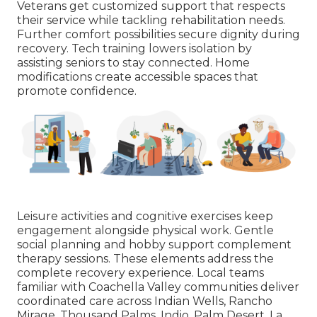
Veterans get customized support that respects
their service while tackling rehabilitation needs.
Further comfort possibilities secure dignity during
recovery. Tech training lowers isolation by
assisting seniors to stay connected. Home
modifications create accessible spaces that
promote confidence.
Leisure activities and cognitive exercises keep
engagement alongside physical work. Gentle
social planning and hobby support complement
therapy sessions. These elements address the
complete recovery experience. Local teams
familiar with Coachella Valley communities deliver
coordinated care across Indian Wells, Rancho
Mirage, Thousand Palms, Indio, Palm Desert, La