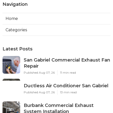
Navigation
Home
Categories
Latest Posts
San Gabriel Commercial Exhaust Fan
Repair
Published Aug 07, 26
11 min read
Ductless Air Conditioner San Gabriel
Published Aug 07, 26
13 min read
Burbank Commercial Exhaust
System Installation