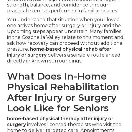
strength, balance, and confidence through
practical exercises performed in familiar spaces
You understand that situation when your loved
one arrives home after surgery or injury and the
upcoming steps appear uncertain. Many families
in the Coachella Valley relate to this moment and
ask how recovery can proceed without additional
pressure.
home-based physical rehab after
injury or surgery
delivers a sensible route ahead
directly in known surroundings.
What Does In-Home
Physical Rehabilitation
After Injury or Surgery
Look Like for Seniors
home-based physical therapy after injury or
surgery
involves licensed therapists who visit the
home to deliver targeted care. Appointments