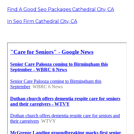
Find A Good Seo Packages Cathedral City, CA
In Seo Firm Cathedral City, CA