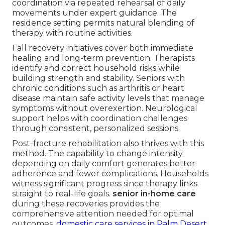
coordination via repeated rehearsal of daily
movements under expert guidance. The
residence setting permits natural blending of
therapy with routine activities.
Fall recovery initiatives cover both immediate
healing and long-term prevention. Therapists
identify and correct household risks while
building strength and stability. Seniors with
chronic conditions such as arthritis or heart
disease maintain safe activity levels that manage
symptoms without overexertion. Neurological
support helps with coordination challenges
through consistent, personalized sessions.
Post-fracture rehabilitation also thrives with this
method. The capability to change intensity
depending on daily comfort generates better
adherence and fewer complications. Households
witness significant progress since therapy links
straight to real-life goals.
senior in-home care
during these recoveries provides the
comprehensive attention needed for optimal
outcomes.
domestic care services in Palm Desert