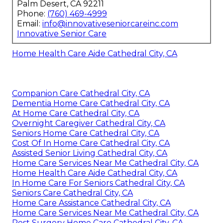
Palm Desert, CA 92211
Phone:
(760) 469-4999
Email:
info@innovativeseniorcareinc.com
Innovative Senior Care
Home Health Care Aide Cathedral City, CA
Companion Care Cathedral City, CA
Dementia Home Care Cathedral City, CA
At Home Care Cathedral City, CA
Overnight Caregiver Cathedral City, CA
Seniors Home Care Cathedral City, CA
Cost Of In Home Care Cathedral City, CA
Assisted Senior Living Cathedral City, CA
Home Care Services Near Me Cathedral City, CA
Home Health Care Aide Cathedral City, CA
In Home Care For Seniors Cathedral City, CA
Seniors Care Cathedral City, CA
Home Care Assistance Cathedral City, CA
Home Care Services Near Me Cathedral City, CA
Post Surgery Home Care Cathedral City, CA