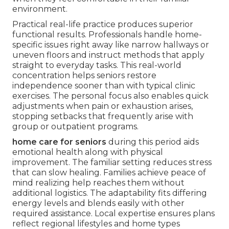
environment.
Practical real-life practice produces superior
functional results. Professionals handle home-
specific issues right away like narrow hallways or
uneven floors and instruct methods that apply
straight to everyday tasks. This real-world
concentration helps seniors restore
independence sooner than with typical clinic
exercises. The personal focus also enables quick
adjustments when pain or exhaustion arises,
stopping setbacks that frequently arise with
group or outpatient programs.
home care for seniors
during this period aids
emotional health along with physical
improvement. The familiar setting reduces stress
that can slow healing. Families achieve peace of
mind realizing help reaches them without
additional logistics. The adaptability fits differing
energy levels and blends easily with other
required assistance. Local expertise ensures plans
reflect regional lifestyles and home types