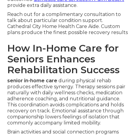
provide extra daily assistance.
Reach out for a complimentary consultation to
talk about particular condition support.
Cathedral City Home Health Care Aide. Custom
plans produce the finest possible recovery results
How In-Home Care for
Seniors Enhances
Rehabilitation Success
senior in-home care
during physical rehab
produces effective synergy. Therapy sessions pair
naturally with daily wellness checks, medication
adherence coaching, and nutritional guidance.
This coordination avoids complications and holds
recovery on track. Emotional assistance through
companionship lowers feelings of isolation that
commonly accompany limited mobility.
Brain activities and social connection programs