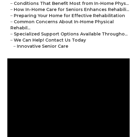
–
Conditions That Benefit Most from In-Home Phys...
–
How In-Home Care for Seniors Enhances Rehabili...
–
Preparing Your Home for Effective Rehabilitation
–
Common Concerns About In-Home Physical
Rehabil...
–
Specialized Support Options Available Througho...
–
We Can Help! Contact Us Today
–
Innovative Senior Care