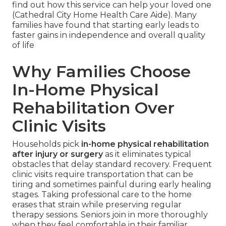
find out how this service can help your loved one
(Cathedral City Home Health Care Aide). Many
families have found that starting early leads to
faster gains in independence and overall quality
of life
Why Families Choose
In-Home Physical
Rehabilitation Over
Clinic Visits
Households pick
in-home physical rehabilitation
after injury or surgery
as it eliminates typical
obstacles that delay standard recovery. Frequent
clinic visits require transportation that can be
tiring and sometimes painful during early healing
stages. Taking professional care to the home
erases that strain while preserving regular
therapy sessions. Seniors join in more thoroughly
when they feel comfortable in their familiar