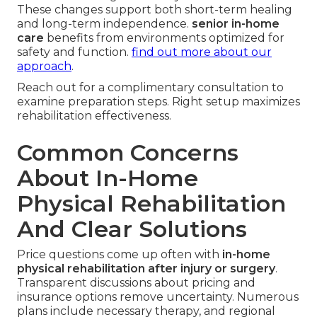
These changes support both short-term healing
and long-term independence.
senior in-home
care
benefits from environments optimized for
safety and function.
find out more about our
approach
.
Reach out for a complimentary consultation to
examine preparation steps. Right setup maximizes
rehabilitation effectiveness.
Common Concerns
About In-Home
Physical Rehabilitation
And Clear Solutions
Price questions come up often with
in-home
physical rehabilitation after injury or surgery
.
Transparent discussions about pricing and
insurance options remove uncertainty. Numerous
plans include necessary therapy, and regional