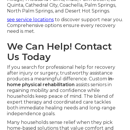
Quinta, Cathedral City, Coachella, Palm Springs,
North Palm Springs, and Desert Hot Springs.
see service locations
to discover support near you.
Comprehensive options ensure every recovery
need is met.
We Can Help! Contact
Us Today
If you search for professional help for recovery
after injury or surgery, trustworthy assistance
produces a meaningful difference. Custom
in-
home physical rehabilitation
assists seniors in
regaining mobility and confidence while
households keep peace of mind. The blend of
expert therapy and coordinated care tackles
both immediate healing needs and long-range
independence goals.
Many households sense relief when they pick
home-based solutions that value comfort and