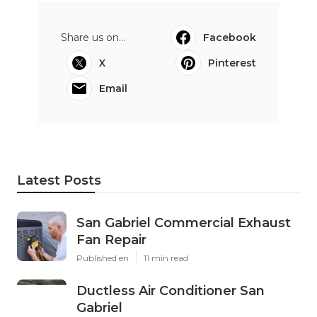
Share us on...
Facebook
X
Pinterest
Email
Latest Posts
San Gabriel Commercial Exhaust
Fan Repair
Published en
11 min read
Ductless Air Conditioner San
Gabriel