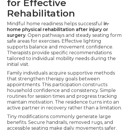
for Effective
Rehabilitation
Mindful home readiness helps successful
in-
home physical rehabilitation after injury or
surgery
. Open pathways and steady seating form
safe areas for exercises. Effective lighting
supports balance and movement confidence.
Therapists provide specific recommendations
tailored to individual mobility needs during the
initial visit.
Family individuals acquire supportive methods
that strengthen therapy goals between
appointments. This participation constructs
household confidence and consistency. Simple
routines for session times and progress tracking
maintain motivation. The residence turns into an
active partner in recovery rather than a limitation.
Tiny modifications commonly generate large
benefits. Secure handrails, removed rugs, and
accessible seating make daily movements safer.