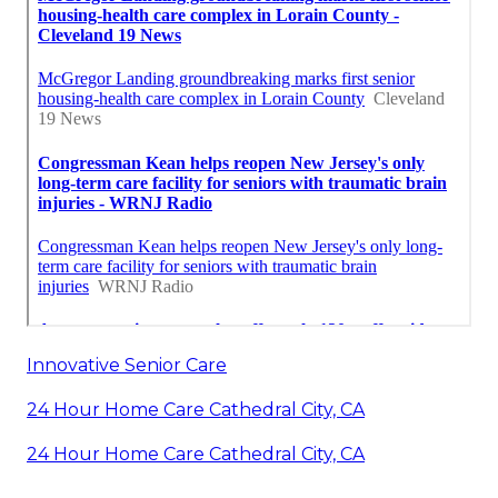
Innovative Senior Care
24 Hour Home Care Cathedral City, CA
24 Hour Home Care Cathedral City, CA