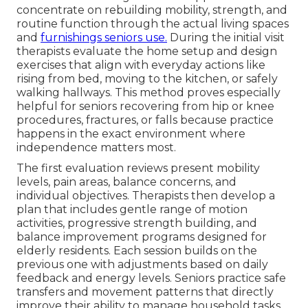
concentrate on rebuilding mobility, strength, and
routine function through the actual living spaces
and
furnishings seniors use.
During the initial visit
therapists evaluate the home setup and design
exercises that align with everyday actions like
rising from bed, moving to the kitchen, or safely
walking hallways. This method proves especially
helpful for seniors recovering from hip or knee
procedures, fractures, or falls because practice
happens in the exact environment where
independence matters most.
The first evaluation reviews present mobility
levels, pain areas, balance concerns, and
individual objectives. Therapists then develop a
plan that includes gentle range of motion
activities, progressive strength building, and
balance improvement programs designed for
elderly residents. Each session builds on the
previous one with adjustments based on daily
feedback and energy levels. Seniors practice safe
transfers and movement patterns that directly
improve their ability to manage household tasks