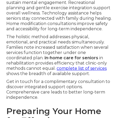
sustain mental engagement. Recreational
planning and gentle exercise integration support
overall wellness. Technology assistance helps
seniors stay connected with family during healing.
Home modification consultations improve safety
and accessibility for long-term independence.
The holistic method addresses physical,
emotional, and practical needs simultaneously.
Families note increased satisfaction when several
services function together under one
coordinated plan.
in-home care for seniors
in
rehabilitation provides efficiency that clinic-only
methods cannot equal.
complete list of services
shows the breadth of available support.
Get in touch for a complimentary consultation to
discover integrated support options.
Comprehensive care leads to better long-term
independence.
Preparing Your Home