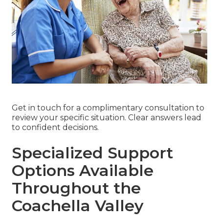
Get in touch for a complimentary consultation to
review your specific situation. Clear answers lead
to confident decisions.
Specialized Support
Options Available
Throughout the
Coachella Valley