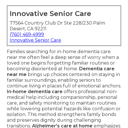
Innovative Senior Care
77564 Country Club Dr Ste 228/230 Palm
Desert, CA 92211
(760) 469-4999
Innovative Senior Care
Families searching for in-home dementia care
near me often feel a deep sense of worry when a
loved one begins forgetting familiar routines or
becoming disoriented at home.
Dementia care
near me
brings up choices centered on staying in
familiar surroundings, enabling seniors to
continue living in places full of emotional anchors.
In-home dementia care
offers professional non-
medical help including companionship, personal
care, and safety monitoring to maintain routines
while lowering potential hazards like confusion or
isolation. This method strengthens family bonds
and preserves dignity during challenging
transitions.
Alzheimer's care at home
emphasizes