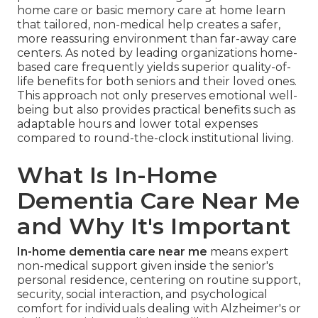
home care or basic memory care at home learn
that tailored, non-medical help creates a safer,
more reassuring environment than far-away care
centers. As noted by leading organizations home-
based care frequently yields superior quality-of-
life benefits for both seniors and their loved ones.
This approach not only preserves emotional well-
being but also provides practical benefits such as
adaptable hours and lower total expenses
compared to round-the-clock institutional living.
What Is In-Home
Dementia Care Near Me
and Why It's Important
In-home dementia care near me
means expert
non-medical support given inside the senior's
personal residence, centering on routine support,
security, social interaction, and psychological
comfort for individuals dealing with Alzheimer's or