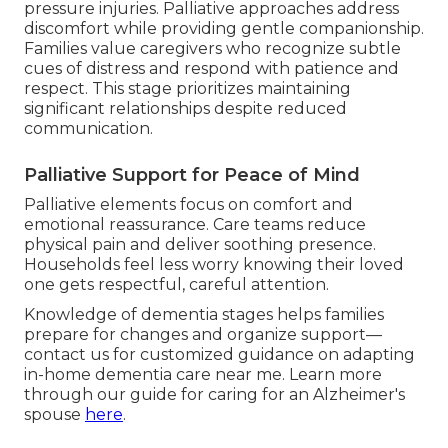
pressure injuries. Palliative approaches address
discomfort while providing gentle companionship.
Families value caregivers who recognize subtle
cues of distress and respond with patience and
respect. This stage prioritizes maintaining
significant relationships despite reduced
communication.
Palliative Support for Peace of Mind
Palliative elements focus on comfort and
emotional reassurance. Care teams reduce
physical pain and deliver soothing presence.
Households feel less worry knowing their loved
one gets respectful, careful attention.
Knowledge of dementia stages helps families
prepare for changes and organize support—
contact us for customized guidance on adapting
in-home dementia care near me. Learn more
through our guide for caring for an Alzheimer's
spouse
here
.