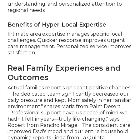
understanding, and personalized attention to
regional needs.
Benefits of Hyper-Local Expertise
Intimate area expertise manages specific local
challenges. Quicker response improves urgent
care management. Personalized service improves
satisfaction.
Real Family Experiences and
Outcomes
Actual families report significant positive changes:
"The dedicated team significantly decreased our
daily pressure and kept Mom safely in her familiar
environment," shares Maria from Palm Desert.
"Professional support gave us peace of mind we
hadn't felt in years—truly life-changing," says
Robert from Rancho Mirage. "The consistent care
improved Dad's mood and our entire household
dynamic," reports Linda from La Quinta.