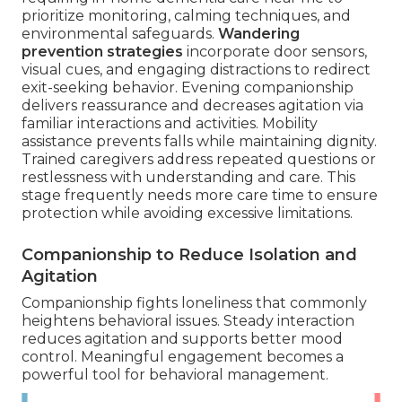
prioritize monitoring, calming techniques, and
environmental safeguards.
Wandering
prevention strategies
incorporate door sensors,
visual cues, and engaging distractions to redirect
exit-seeking behavior. Evening companionship
delivers reassurance and decreases agitation via
familiar interactions and activities. Mobility
assistance prevents falls while maintaining dignity.
Trained caregivers address repeated questions or
restlessness with understanding and care. This
stage frequently needs more care time to ensure
protection while avoiding excessive limitations.
Companionship to Reduce Isolation and
Agitation
Companionship fights loneliness that commonly
heightens behavioral issues. Steady interaction
reduces agitation and supports better mood
control. Meaningful engagement becomes a
powerful tool for behavioral management.