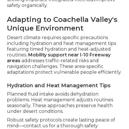
safety organically.
Adapting to Coachella Valley's
Unique Environment
Desert climate requires specific precautions
including hydration and heat management tips
featuring timed hydration and heat-adjusted
routines.
Mobility support near I-10 Freeway
areas
addresses traffic-related risks and
navigation challenges. These area-specific
adaptations protect vulnerable people efficiently.
Hydration and Heat Management Tips
Planned fluid intake avoids dehydration
problems. Heat management adjusts routines
seasonally. These approaches preserve health
under desert conditions.
Robust safety protocols create lasting peace of
mind—contact us for a thorough safety