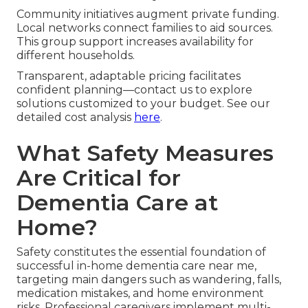
Community initiatives augment private funding.
Local networks connect families to aid sources.
This group support increases availability for
different households.
Transparent, adaptable pricing facilitates
confident planning—contact us to explore
solutions customized to your budget. See our
detailed cost analysis
here
.
What Safety Measures
Are Critical for
Dementia Care at
Home?
Safety constitutes the essential foundation of
successful in-home dementia care near me,
targeting main dangers such as wandering, falls,
medication mistakes, and home environment
risks. Professional caregivers implement multi-