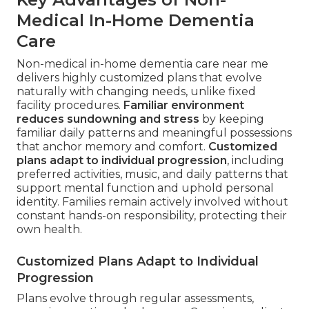
Medical In-Home Dementia
Care
Non-medical in-home dementia care near me
delivers highly customized plans that evolve
naturally with changing needs, unlike fixed
facility procedures.
Familiar environment
reduces sundowning and stress
by keeping
familiar daily patterns and meaningful possessions
that anchor memory and comfort.
Customized
plans adapt to individual progression
, including
preferred activities, music, and daily patterns that
support mental function and uphold personal
identity. Families remain actively involved without
constant hands-on responsibility, protecting their
own health.
Customized Plans Adapt to Individual
Progression
Plans evolve through regular assessments,