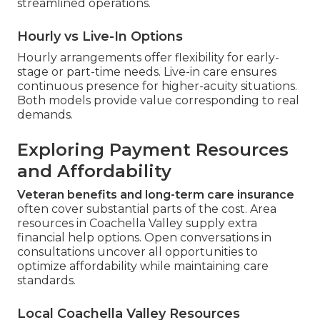
streamlined operations.
Hourly vs Live-In Options
Hourly arrangements offer flexibility for early-
stage or part-time needs. Live-in care ensures
continuous presence for higher-acuity situations.
Both models provide value corresponding to real
demands.
Exploring Payment Resources
and Affordability
Veteran benefits and long-term care insurance
often cover substantial parts of the cost. Area
resources in Coachella Valley supply extra
financial help options. Open conversations in
consultations uncover all opportunities to
optimize affordability while maintaining care
standards.
Local Coachella Valley Resources