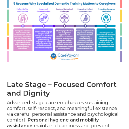
Late Stage – Focused Comfort
and Dignity
Advanced-stage care emphasizes sustaining
comfort, self-respect, and meaningful existence
via careful personal assistance and psychological
comfort.
Personal hygiene and mobility
assistance
maintain cleanliness and prevent