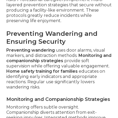
layered prevention strategies that secure without
producing a facility-like environment. These
protocols greatly reduce incidents while
preserving life enjoyment.
Preventing Wandering and
Ensuring Security
Preventing wandering
uses door alarms, visual
markers, and distraction methods.
Monitoring and
companionship strategies
provide soft
supervision while offering valuable engagement.
Home safety training for families
educates on
identifying early indicators and appropriate
reactions. Regular use significantly lowers
wandering risks.
Monitoring and Companionship Strategies
Monitoring offers subtle oversight.
Companionship diverts attention from exit-
seeking impulses. Integrated methods improve