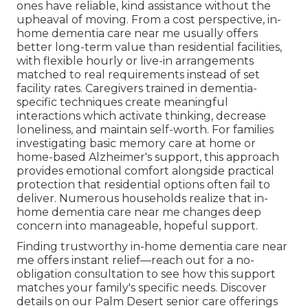
ones have reliable, kind assistance without the
upheaval of moving. From a cost perspective, in-
home dementia care near me usually offers
better long-term value than residential facilities,
with flexible hourly or live-in arrangements
matched to real requirements instead of set
facility rates. Caregivers trained in dementia-
specific techniques create meaningful
interactions which activate thinking, decrease
loneliness, and maintain self-worth. For families
investigating basic memory care at home or
home-based Alzheimer's support, this approach
provides emotional comfort alongside practical
protection that residential options often fail to
deliver. Numerous households realize that in-
home dementia care near me changes deep
concern into manageable, hopeful support.
Finding trustworthy in-home dementia care near
me offers instant relief—reach out for a no-
obligation consultation to see how this support
matches your family's specific needs. Discover
details on our Palm Desert senior care offerings