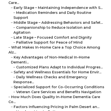
Care...
–
Early Stage – Maintaining Independence with S...
–
Medication Reminders and Daily Routine
Support
–
Middle Stage – Addressing Behaviors and Safet...
–
Companionship to Reduce Isolation and
Agitation
–
Late Stage – Focused Comfort and Dignity
–
Palliative Support for Peace of Mind
–
What Makes In-Home Care a Top Choice Among
Alz...
–
Key Advantages of Non-Medical In-Home
Dementi...
–
Customized Plans Adapt to Individual Progres...
–
Safety and Wellness Essentials for Home Envir...
–
Daily Wellness Checks and Emergency
Response...
–
Specialized Support for Co-Occurring Conditions
–
Veteran Care Services and Benefits Navigation
–
How Much Does Quality In-Home Dementia Care
Co...
–
Factors Influencing Pricing in Palm Desert an...