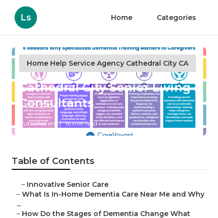
Ls
Home
Categories
Home Help Service Agency Cathedral City CA
Cathedral City Senior Living
Consultants
Published en
16 min read
Table of Contents
–
Innovative Senior Care
–
What Is In-Home Dementia Care Near Me and Why
...
–
How Do the Stages of Dementia Change What