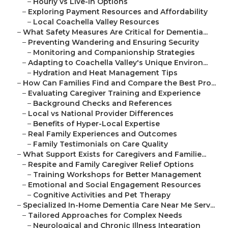
–
Hourly vs Live-In Options
–
Exploring Payment Resources and Affordability
–
Local Coachella Valley Resources
–
What Safety Measures Are Critical for Dementia...
–
Preventing Wandering and Ensuring Security
–
Monitoring and Companionship Strategies
–
Adapting to Coachella Valley's Unique Environ...
–
Hydration and Heat Management Tips
–
How Can Families Find and Compare the Best Pro...
–
Evaluating Caregiver Training and Experience
–
Background Checks and References
–
Local vs National Provider Differences
–
Benefits of Hyper-Local Expertise
–
Real Family Experiences and Outcomes
–
Family Testimonials on Care Quality
–
What Support Exists for Caregivers and Familie...
–
Respite and Family Caregiver Relief Options
–
Training Workshops for Better Management
–
Emotional and Social Engagement Resources
–
Cognitive Activities and Pet Therapy
–
Specialized In-Home Dementia Care Near Me Serv...
–
Tailored Approaches for Complex Needs
–
Neurological and Chronic Illness Integration