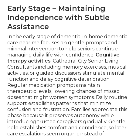
Early Stage – Maintaining
Independence with Subtle
Assistance
In the early stage of dementia, in-home dementia
care near me focuses on gentle prompts and
minimal intervention to help seniors continue
managing daily life with confidence.
Cognitive
therapy activities
. Cathedral City Senior Living
Consultants including memory exercises, musical
activities, or guided discussions stimulate mental
function and delay cognitive deterioration.
Regular medication prompts maintain
therapeutic levels, lowering chances of missed
doses that might worsen symptoms. Daily routine
support establishes patterns that minimize
confusion and frustration. Families appreciate this
phase because it preserves autonomy while
introducing trusted caregivers gradually. Gentle
help establishes comfort and confidence, so later
care escalations seem organic instead of