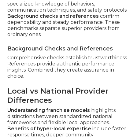
specialized knowledge of behaviors,
communication techniques, and safety protocols.
Background checks and references
confirm
dependability and steady performance. These
benchmarks separate superior providers from
ordinary ones.
Background Checks and References
Comprehensive checks establish trustworthiness.
References provide authentic performance
insights. Combined they create assurance in
choice.
Local vs National Provider
Differences
Understanding franchise models
highlights
distinctions between standardized national
frameworks and flexible local approaches.
Benefits of hyper-local expertise
include faster
response times, deeper community