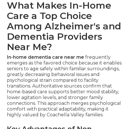
What Makes In-Home
Care a Top Choice
Among Alzheimer's and
Dementia Providers
Near Me?
In-home dementia care near me
frequently
emerges as the favored choice because it enables
seniors to age safely within familiar surroundings,
greatly decreasing behavioral issues and
psychological strain compared to facility
transitions. Authoritative sources confirm that
home-based care supports better mood stability,
lower agitation levels, and stronger family
connections. This approach merges psychological
comfort with practical adaptability, making it
highly valued by Coachella Valley families.
Key Advantages of Non-