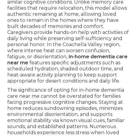
similar cognitive conditions. Unlike memory care
facilities that require relocation, this model allows
authentic remaining at home, allowing loved
ones to remain in the homes where they have
built decades of memories and comfort.
Caregivers provide hands-on help with activities of
daily living while preserving self-sufficiency and
personal honor. In the Coachella Valley region,
where intense heat can worsen confusion,
fatigue, or disorientation,
in-home dementia care
near me
features specific adjustments such as
scheduled hydration, shaded outdoor time, and
heat-aware activity planning to keep support
appropriate for desert conditions and daily life.
The significance of opting for in-home dementia
care near me cannot be overstated for families
facing progressive cognitive changes. Staying at
home reduces sundowning episodes, minimizes
environmental disorientation, and supports
emotional stability via known visual cues, familiar
sounds, and established patterns. Numerous
households experience less stress when loved