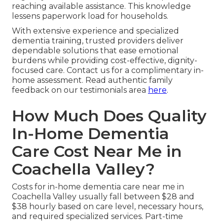
reaching available assistance. This knowledge
lessens paperwork load for households.
With extensive experience and specialized
dementia training, trusted providers deliver
dependable solutions that ease emotional
burdens while providing cost-effective, dignity-
focused care. Contact us for a complimentary in-
home assessment. Read authentic family
feedback on our testimonials area
here
.
How Much Does Quality
In-Home Dementia
Care Cost Near Me in
Coachella Valley?
Costs for in-home dementia care near me in
Coachella Valley usually fall between $28 and
$38 hourly based on care level, necessary hours,
and required specialized services. Part-time