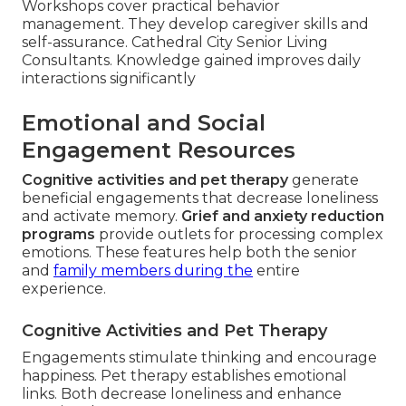
Workshops cover practical behavior
management. They develop caregiver skills and
self-assurance. Cathedral City Senior Living
Consultants. Knowledge gained improves daily
interactions significantly
Emotional and Social
Engagement Resources
Cognitive activities and pet therapy
generate
beneficial engagements that decrease loneliness
and activate memory.
Grief and anxiety reduction
programs
provide outlets for processing complex
emotions. These features help both the senior
and
family members during the
entire
experience.
Cognitive Activities and Pet Therapy
Engagements stimulate thinking and encourage
happiness. Pet therapy establishes emotional
links. Both decrease loneliness and enhance