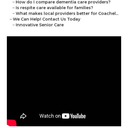
–
How do I compare dementia care providers?
–
Is respite care available for families?
–
What makes local providers better for Coachel...
–
We Can Help! Contact Us Today
–
Innovative Senior Care