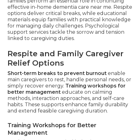
families perform an essential role in continuing
effective in-home dementia care near me. Respite
options deliver critical breaks, while educational
materials equip families with practical knowledge
for managing daily challenges. Psychological
support services tackle the sorrow and tension
linked to caregiving duties.
Respite and Family Caregiver
Relief Options
Short-term breaks to prevent burnout
enable
main caregivers to rest, handle personal needs, or
simply recover energy.
Training workshops for
better management
educate on calming
methods, interaction approaches, and self-care
habits. These supports enhance family durability
and extend feasible caregiving duration.
Training Workshops for Better
Management