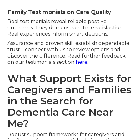
Family Testimonials on Care Quality
Real testimonials reveal reliable positive
outcomes. They demonstrate true satisfaction.
Real experiences inform smart decisions.
Assurance and proven skill establish dependable
trust—connect with us to review options and
discover the difference. Read further feedback
on our testimonials section
here
.
What Support Exists for
Caregivers and Families
in the Search for
Dementia Care Near
Me?
Robust support frameworks for caregivers and