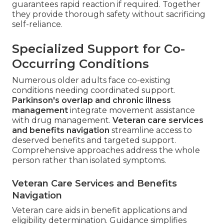
guarantees rapid reaction if required. Together
they provide thorough safety without sacrificing
self-reliance.
Specialized Support for Co-
Occurring Conditions
Numerous older adults face co-existing
conditions needing coordinated support.
Parkinson's overlap and chronic illness
management
integrate movement assistance
with drug management.
Veteran care services
and benefits navigation
streamline access to
deserved benefits and targeted support.
Comprehensive approaches address the whole
person rather than isolated symptoms.
Veteran Care Services and Benefits
Navigation
Veteran care aids in benefit applications and
eligibility determination. Guidance simplifies