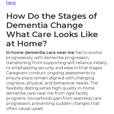
here
.
How Do the Stages of
Dementia Change
What Care Looks Like
at Home?
In-home dementia care near me
has to evolve
progressively with dementia progression,
transitioning from supporting self-reliance initially
to emphasizing security and ease in final stages.
Caregivers conduct ongoing assessments to
ensure plans remain aligned with changing
cognitive, physical, and behavioral needs. This
flexibility distinguishes high-quality in-home
dementia care near me from rigid facility
programs. Households gain from seamless care
progression, preventing sudden changes that
often cause upset.