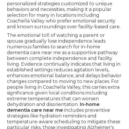
personalized strategies customized to unique
behaviors and necessities, making it a popular
selection for many in locations including
Coachella Valley who prefer emotional security
and known surroundings over facility-based care.
The emotional toll of watching a parent or
spouse gradually lose independence leads
numerous families to search for in-home
dementia care near me as a supportive pathway
between complete independence and facility
living. Evidence continually indicates that living in
established settings reduces agitation levels,
enhances emotional balance, and delays behavior
changes compared to moving to new places. For
people living in Coachella Valley, this carries extra
significance given local conditions including
extreme temperatures that can worsen
dehydration and disorientation.
In-home
dementia care near me
includes preventive
strategies like hydration reminders and
temperature-aware scheduling to mitigate these
particular risks. those investigating Alzheimer's