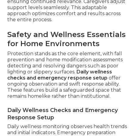
ensuring continued relevance. Caregivers adjust
support levels seamlessly. This adaptable
approach optimizes comfort and results across
the entire process.
Safety and Wellness Essentials
for Home Environments
Protection stands as the core element, with fall
prevention and home modification assessments
detecting and resolving dangers such as poor
lighting or slippery surfaces.
Daily wellness
checks and emergency response setup
offer
ongoing observation and swift response ability.
These features build a safeguarded space that
remains homelike rather than institutional.
Daily Wellness Checks and Emergency
Response Setup
Daily wellness monitoring observes health trends
and initial indicators. Emergency preparation