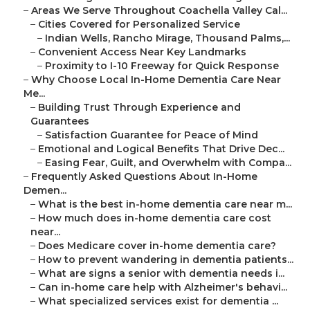
–
Areas We Serve Throughout Coachella Valley Cal...
–
Cities Covered for Personalized Service
–
Indian Wells, Rancho Mirage, Thousand Palms,...
–
Convenient Access Near Key Landmarks
–
Proximity to I-10 Freeway for Quick Response
–
Why Choose Local In-Home Dementia Care Near
Me...
–
Building Trust Through Experience and
Guarantees
–
Satisfaction Guarantee for Peace of Mind
–
Emotional and Logical Benefits That Drive Dec...
–
Easing Fear, Guilt, and Overwhelm with Compa...
–
Frequently Asked Questions About In-Home
Demen...
–
What is the best in-home dementia care near m...
–
How much does in-home dementia care cost
near...
–
Does Medicare cover in-home dementia care?
–
How to prevent wandering in dementia patients...
–
What are signs a senior with dementia needs i...
–
Can in-home care help with Alzheimer's behavi...
–
What specialized services exist for dementia ...