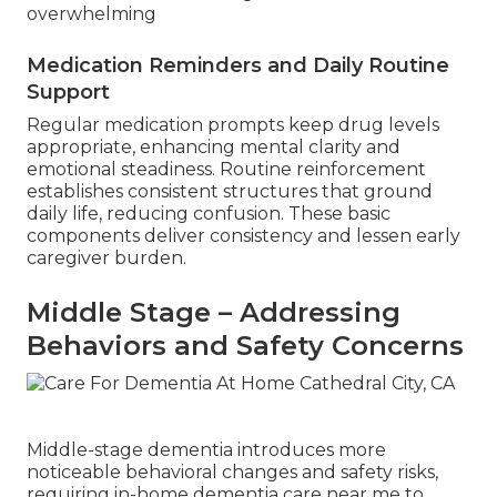
overwhelming
Medication Reminders and Daily Routine
Support
Regular medication prompts keep drug levels
appropriate, enhancing mental clarity and
emotional steadiness. Routine reinforcement
establishes consistent structures that ground
daily life, reducing confusion. These basic
components deliver consistency and lessen early
caregiver burden.
Middle Stage – Addressing
Behaviors and Safety Concerns
Middle-stage dementia introduces more
noticeable behavioral changes and safety risks,
requiring in-home dementia care near me to