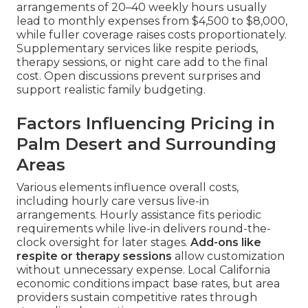
arrangements of 20–40 weekly hours usually
lead to monthly expenses from $4,500 to $8,000,
while fuller coverage raises costs proportionately.
Supplementary services like respite periods,
therapy sessions, or night care add to the final
cost. Open discussions prevent surprises and
support realistic family budgeting.
Factors Influencing Pricing in
Palm Desert and Surrounding
Areas
Various elements influence overall costs,
including hourly care versus live-in
arrangements. Hourly assistance fits periodic
requirements while live-in delivers round-the-
clock oversight for later stages.
Add-ons like
respite or therapy sessions
allow customization
without unnecessary expense. Local California
economic conditions impact base rates, but area
providers sustain competitive rates through