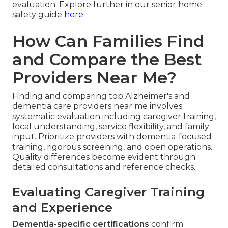
evaluation. Explore further in our senior home
safety guide
here
.
How Can Families Find
and Compare the Best
Providers Near Me?
Finding and comparing top Alzheimer's and
dementia care providers near me involves
systematic evaluation including caregiver training,
local understanding, service flexibility, and family
input. Prioritize providers with dementia-focused
training, rigorous screening, and open operations.
Quality differences become evident through
detailed consultations and reference checks.
Evaluating Caregiver Training
and Experience
Dementia-specific certifications
confirm