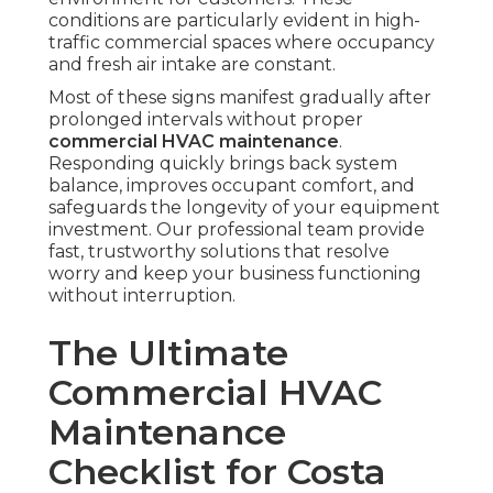
conditions are particularly evident in high-
traffic commercial spaces where occupancy
and fresh air intake are constant.
Most of these signs manifest gradually after
prolonged intervals without proper
commercial HVAC maintenance
.
Responding quickly brings back system
balance, improves occupant comfort, and
safeguards the longevity of your equipment
investment. Our professional team provide
fast, trustworthy solutions that resolve
worry and keep your business functioning
without interruption.
The Ultimate
Commercial HVAC
Maintenance
Checklist for Costa