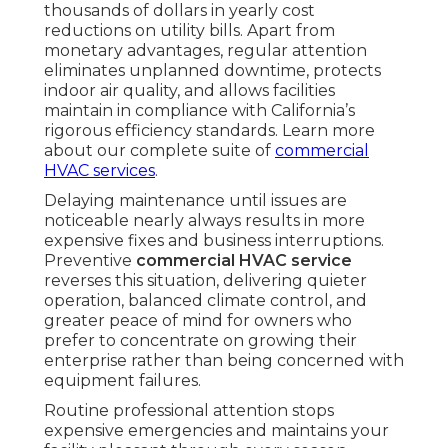
thousands of dollars in yearly cost
reductions on utility bills. Apart from
monetary advantages, regular attention
eliminates unplanned downtime, protects
indoor air quality, and allows facilities
maintain in compliance with California’s
rigorous efficiency standards. Learn more
about our complete suite of
commercial
HVAC services
.
Delaying maintenance until issues are
noticeable nearly always results in more
expensive fixes and business interruptions.
Preventive
commercial HVAC service
reverses this situation, delivering quieter
operation, balanced climate control, and
greater peace of mind for owners who
prefer to concentrate on growing their
enterprise rather than being concerned with
equipment failures.
Routine professional attention stops
expensive emergencies and maintains your