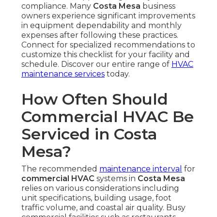
compliance. Many
Costa Mesa
business
owners experience significant improvements
in equipment dependability and monthly
expenses after following these practices.
Connect for specialized recommendations to
customize this checklist for your facility and
schedule. Discover our entire range of
HVAC
maintenance services
today.
How Often Should
Commercial HVAC Be
Serviced in Costa
Mesa?
The recommended
maintenance interval
for
commercial HVAC
systems in
Costa Mesa
relies on various considerations including
unit specifications, building usage, foot
traffic volume, and coastal air quality. Busy