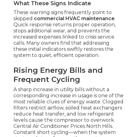
What These Signs Indicate
These warning signs frequently point to
skipped
commercial HVAC maintenance
.
Quick response returns proper operation,
stops additional wear, and prevents the
increased expenses linked to crisis service
calls. Many owners find that addressing
these initial indicators swiftly restores the
system to quiet, efficient operation.
Rising Energy Bills and
Frequent Cycling
A sharp increase in utility bills without a
corresponding increase in usage is one of the
most reliable clues of energy waste. Clogged
filters restrict airflow, soiled heat exchangers
reduce heat transfer, and low refrigerant
levels cause the compressor to overwork.
Central Air Conditioner Prices North Hills.
Constant short cycling—when the system