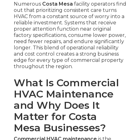
Numerous
Costa Mesa
facility operators find
out that prioritizing consistent care turns
HVAC from a constant source of worry into a
reliable investment. Systems that receive
proper attention function near original
factory specifications, consume lower power,
need fewer repairs, and endure significantly
longer. This blend of operational reliability
and cost control creates a strong business
edge for every type of commercial property
throughout the region.
What Is Commercial
HVAC Maintenance
and Why Does It
Matter for Costa
Mesa Businesses?
Commercial HVAC maintenance
is the