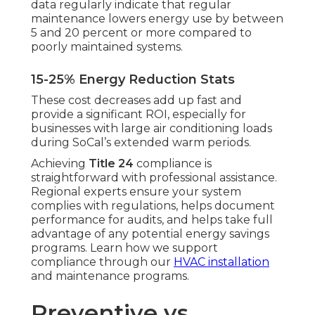
data regularly indicate that regular
maintenance lowers energy use by between
5 and 20 percent or more compared to
poorly maintained systems.
15-25% Energy Reduction Stats
These cost decreases add up fast and
provide a significant ROI, especially for
businesses with large air conditioning loads
during SoCal’s extended warm periods.
Achieving
Title 24
compliance is
straightforward with professional assistance.
Regional experts ensure your system
complies with regulations, helps document
performance for audits, and helps take full
advantage of any potential energy savings
programs. Learn how we support
compliance through our
HVAC installation
and maintenance programs.
Preventive vs