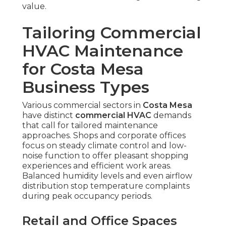
value.
Tailoring Commercial
HVAC Maintenance
for Costa Mesa
Business Types
Various commercial sectors in
Costa Mesa
have distinct
commercial HVAC
demands
that call for tailored maintenance
approaches. Shops and corporate offices
focus on steady climate control and low-
noise function to offer pleasant shopping
experiences and efficient work areas.
Balanced humidity levels and even airflow
distribution stop temperature complaints
during peak occupancy periods.
Retail and Office Spaces