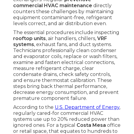
commercial HVAC maintenance
directly
counters these challenges by maintaining
equipment contaminant-free, refrigerant
levels correct, and air distribution even.
The essential procedures include inspecting
rooftop units
, air handlers, chillers,
VRF
systems
, exhaust fans, and duct systems.
Technicians professionally clean condenser
and evaporator coils, replace or wash filters,
examine and fasten electrical connections,
measure refrigerant charge, clear
condensate drains, check safety controls,
and ensure thermostat calibration. These
steps bring back thermal performance,
decrease energy consumption, and prevent
premature component failure.
According to the
U.S. Department of Energy
,
regularly cared-for commercial HVAC
systems use up to 20% reduced power than
ignored ones. For a typical
Costa Mesa
office
or retail space, that equates to hundreds to