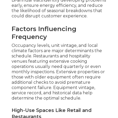
Bi-annual visits identify developing problems
early, ensure energy efficiency, and reduce
the likelihood of seasonal breakdowns that
could disrupt customer experience.
Factors Influencing
Frequency
Occupancy levels, unit vintage, and local
climate factors are major determinants the
schedule. Restaurants and hospitality
venues featuring extensive cooking
operations usually need quarterly or even
monthly inspections. Extensive properties or
those with older equipment often require
additional checks to avoid premature
component failure. Equipment vintage,
service record, and historical data help
determine the optimal schedule.
High-Use Spaces Like Retail and
Restaurants