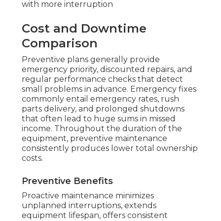
with more interruption
Cost and Downtime
Comparison
Preventive plans generally provide
emergency priority, discounted repairs, and
regular performance checks that detect
small problems in advance. Emergency fixes
commonly entail emergency rates, rush
parts delivery, and prolonged shutdowns
that often lead to huge sums in missed
income. Throughout the duration of the
equipment, preventive maintenance
consistently produces lower total ownership
costs.
Preventive Benefits
Proactive maintenance minimizes
unplanned interruptions, extends
equipment lifespan, offers consistent