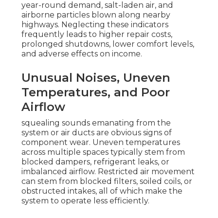
year-round demand, salt-laden air, and
airborne particles blown along nearby
highways. Neglecting these indicators
frequently leads to higher repair costs,
prolonged shutdowns, lower comfort levels,
and adverse effects on income.
Unusual Noises, Uneven
Temperatures, and Poor
Airflow
squealing sounds emanating from the
system or air ducts are obvious signs of
component wear. Uneven temperatures
across multiple spaces typically stem from
blocked dampers, refrigerant leaks, or
imbalanced airflow. Restricted air movement
can stem from blocked filters, soiled coils, or
obstructed intakes, all of which make the
system to operate less efficiently.