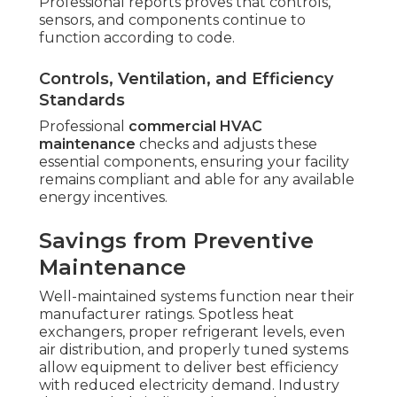
Professional reports proves that controls,
sensors, and components continue to
function according to code.
Controls, Ventilation, and Efficiency
Standards
Professional
commercial HVAC
maintenance
checks and adjusts these
essential components, ensuring your facility
remains compliant and able for any available
energy incentives.
Savings from Preventive
Maintenance
Well-maintained systems function near their
manufacturer ratings. Spotless heat
exchangers, proper refrigerant levels, even
air distribution, and properly tuned systems
allow equipment to deliver best efficiency
with reduced electricity demand. Industry