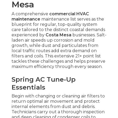
Mesa
A comprehensive
commercial HVAC
maintenance
maintenance list serves as the
blueprint for regular, top-quality system
care tailored to the distinct coastal demands
experienced by
Costa Mesa
businesses. Salt-
laden air speeds up corrosion and mold
growth, while dust and particulates from
local traffic routes add extra demand on
filters and coils. This extensive 21+ point list
tackles these challenges and helps preserve
maximum efficiency through every season.
Spring AC Tune-Up
Essentials
Begin with changing or cleaning air filters to
return optimal air movement and protect
internal elements from dust and debris.
Technicians carry out a thorough inspection
and deep cleaning of condenser coils to