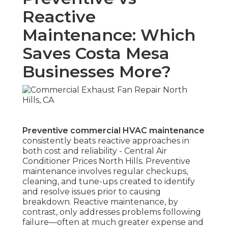
Reactive
Maintenance: Which
Saves Costa Mesa
Businesses More?
Preventive commercial HVAC maintenance
consistently beats reactive approaches in
both cost and reliability - Central Air
Conditioner Prices North Hills. Preventive
maintenance involves regular checkups,
cleaning, and tune-ups created to identify
and resolve issues prior to causing
breakdown. Reactive maintenance, by
contrast, only addresses problems following
failure—often at much greater expense and