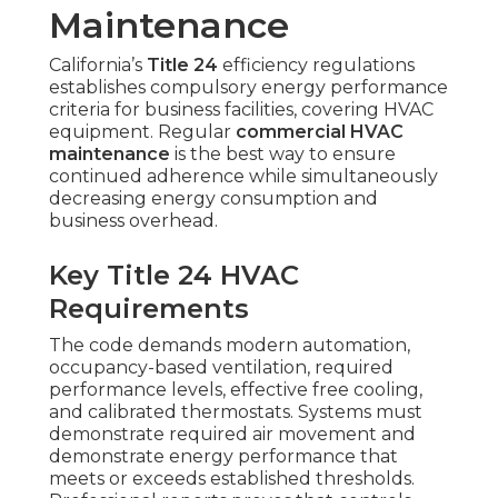
Maintenance
California’s
Title 24
efficiency regulations
establishes compulsory energy performance
criteria for business facilities, covering HVAC
equipment. Regular
commercial HVAC
maintenance
is the best way to ensure
continued adherence while simultaneously
decreasing energy consumption and
business overhead.
Key Title 24 HVAC
Requirements
The code demands modern automation,
occupancy-based ventilation, required
performance levels, effective free cooling,
and calibrated thermostats. Systems must
demonstrate required air movement and
demonstrate energy performance that
meets or exceeds established thresholds.