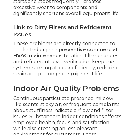
starts and stops frequently—creates
excessive wear to components and
significantly shortens overall equipment life
Link to Dirty Filters and Refrigerant
Issues
These problems are directly connected to
neglected or poor
preventive commercial
HVAC maintenance
. Routine filter changes
and refrigerant level verification keep the
system running at peak efficiency, reducing
strain and prolonging equipment life.
Indoor Air Quality Problems
Continuous particulate presence, mildew-
like scents, sticky air, or frequent complaints
about stuffiness indicate airflow and filter
issues. Substandard indoor conditions affects
employee health, focus, and satisfaction
while also creating an less pleasant
environment for customers. These