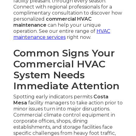
facility pleasant through every season.
Connect with regional professionals for a
complimentary consultation to discover how
personalized
commercial HVAC
maintenance
can help your unique
operation. See our entire range of
HVAC
maintenance services
right now.
Common Signs Your
Commercial HVAC
System Needs
Immediate Attention
Spotting early indicators permits
Costa
Mesa
facility managers to take action prior to
minor issues turn into major disruptions.
Commercial climate control equipment in
corporate offices, shops, dining
establishments, and storage facilities face
specific challenges from heavy foot traffic,