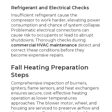
Refrigerant and Electrical Checks
Insufficient refrigerant cause the
compressor to work harder, elevating power
consumption and chance of system collapse.
Problematic electrical connections can
cause risk to occupants or lead to abrupt
shutdowns. Thorough checks during
commercial HVAC maintenance
detect and
correct these conditions before they
become expensive repairs.
Fall Heating Preparation
Steps
Comprehensive inspection of burners,
igniters, flame sensors, and heat exchangers
ensures secure, cost-effective heating
operation as lower temperatures
approaches. The blower motor, wheel, and
housing are serviced to preserve airflow and