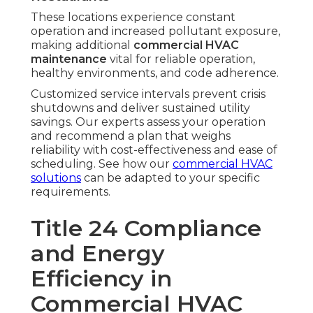
These locations experience constant
operation and increased pollutant exposure,
making additional
commercial HVAC
maintenance
vital for reliable operation,
healthy environments, and code adherence.
Customized service intervals prevent crisis
shutdowns and deliver sustained utility
savings. Our experts assess your operation
and recommend a plan that weighs
reliability with cost-effectiveness and ease of
scheduling. See how our
commercial HVAC
solutions
can be adapted to your specific
requirements.
Title 24 Compliance
and Energy
Efficiency in
Commercial HVAC