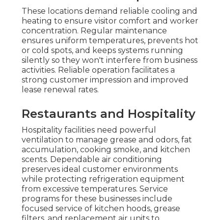
These locations demand reliable cooling and
heating to ensure visitor comfort and worker
concentration. Regular maintenance
ensures uniform temperatures, prevents hot
or cold spots, and keeps systems running
silently so they won't interfere from business
activities. Reliable operation facilitates a
strong customer impression and improved
lease renewal rates.
Restaurants and Hospitality
Hospitality facilities need powerful
ventilation to manage grease and odors, fat
accumulation, cooking smoke, and kitchen
scents. Dependable air conditioning
preserves ideal customer environments
while protecting refrigeration equipment
from excessive temperatures. Service
programs for these businesses include
focused service of kitchen hoods, grease
filters, and replacement air units to