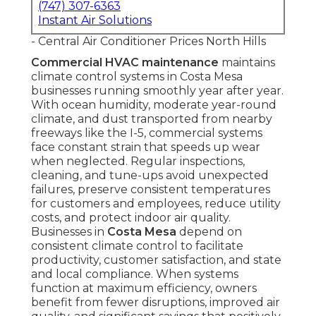
(747) 307-6363
Instant Air Solutions
- Central Air Conditioner Prices North Hills
Commercial HVAC maintenance
maintains
climate control systems in Costa Mesa
businesses running smoothly year after year.
With ocean humidity, moderate year-round
climate, and dust transported from nearby
freeways like the I-5, commercial systems
face constant strain that speeds up wear
when neglected. Regular inspections,
cleaning, and tune-ups avoid unexpected
failures, preserve consistent temperatures
for customers and employees, reduce utility
costs, and protect indoor air quality.
Businesses in
Costa Mesa
depend on
consistent climate control to facilitate
productivity, customer satisfaction, and state
and local compliance. When systems
function at maximum efficiency, owners
benefit from fewer disruptions, improved air