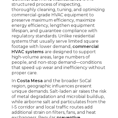
structured process of inspecting,
thoroughly cleaning, tuning, and optimizing
commercial-grade HVAC equipment to
preserve maximum efficiency, maximize
energy efficiency, lengthen equipment
lifespan, and guarantee compliance with
regulatory standards. Unlike residential
systems that usually serve limited square
footage with lower demand,
commercial
HVAC systems
are designed to support
high-volume areas, large numbers of
people, and non-stop demand—conditions
that speed up wear and inefficiency without
proper care.
In
Costa Mesa
and the broader SoCal
region, geographic influences present
unique demands. Salt-laden air raises the risk
of metal degradation and microbial buildup,
while airborne salt and particulates from the
I-5 corridor and local traffic routes add
additional strain on filters, fans, and heat
exchangers. Regular
preventive