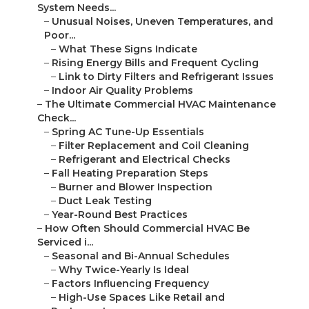
System Needs...
–
Unusual Noises, Uneven Temperatures, and
Poor...
–
What These Signs Indicate
–
Rising Energy Bills and Frequent Cycling
–
Link to Dirty Filters and Refrigerant Issues
–
Indoor Air Quality Problems
–
The Ultimate Commercial HVAC Maintenance
Check...
–
Spring AC Tune-Up Essentials
–
Filter Replacement and Coil Cleaning
–
Refrigerant and Electrical Checks
–
Fall Heating Preparation Steps
–
Burner and Blower Inspection
–
Duct Leak Testing
–
Year-Round Best Practices
–
How Often Should Commercial HVAC Be
Serviced i...
–
Seasonal and Bi-Annual Schedules
–
Why Twice-Yearly Is Ideal
–
Factors Influencing Frequency
–
High-Use Spaces Like Retail and