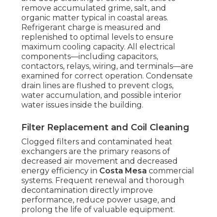
remove accumulated grime, salt, and
organic matter typical in coastal areas.
Refrigerant charge is measured and
replenished to optimal levels to ensure
maximum cooling capacity. All electrical
components—including capacitors,
contactors, relays, wiring, and terminals—are
examined for correct operation. Condensate
drain lines are flushed to prevent clogs,
water accumulation, and possible interior
water issues inside the building.
Filter Replacement and Coil Cleaning
Clogged filters and contaminated heat
exchangers are the primary reasons of
decreased air movement and decreased
energy efficiency in
Costa Mesa
commercial
systems. Frequent renewal and thorough
decontamination directly improve
performance, reduce power usage, and
prolong the life of valuable equipment.