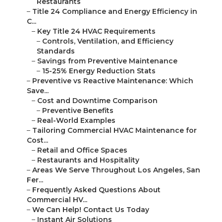
Restaurants
–
Title 24 Compliance and Energy Efficiency in
C...
–
Key Title 24 HVAC Requirements
–
Controls, Ventilation, and Efficiency
Standards
–
Savings from Preventive Maintenance
–
15-25% Energy Reduction Stats
–
Preventive vs Reactive Maintenance: Which
Save...
–
Cost and Downtime Comparison
–
Preventive Benefits
–
Real-World Examples
–
Tailoring Commercial HVAC Maintenance for
Cost...
–
Retail and Office Spaces
–
Restaurants and Hospitality
–
Areas We Serve Throughout Los Angeles, San
Fer...
–
Frequently Asked Questions About
Commercial HV...
–
We Can Help! Contact Us Today
–
Instant Air Solutions