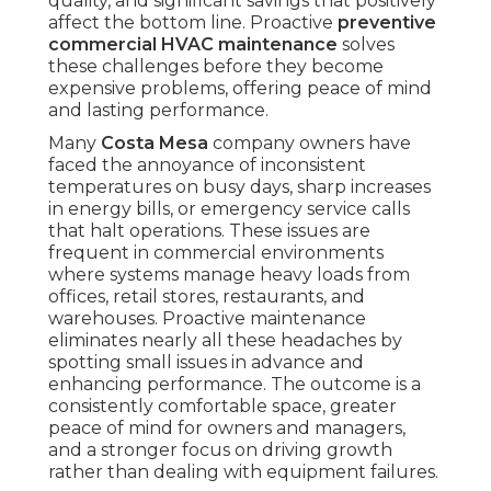
quality, and significant savings that positively
affect the bottom line. Proactive
preventive
commercial HVAC maintenance
solves
these challenges before they become
expensive problems, offering peace of mind
and lasting performance.
Many
Costa Mesa
company owners have
faced the annoyance of inconsistent
temperatures on busy days, sharp increases
in energy bills, or emergency service calls
that halt operations. These issues are
frequent in commercial environments
where systems manage heavy loads from
offices, retail stores, restaurants, and
warehouses. Proactive maintenance
eliminates nearly all these headaches by
spotting small issues in advance and
enhancing performance. The outcome is a
consistently comfortable space, greater
peace of mind for owners and managers,
and a stronger focus on driving growth
rather than dealing with equipment failures.