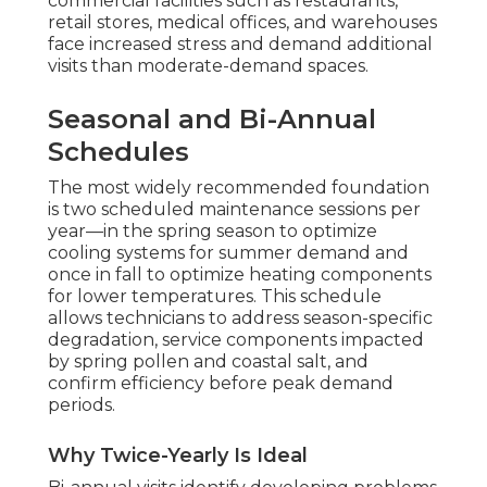
commercial facilities such as restaurants,
retail stores, medical offices, and warehouses
face increased stress and demand additional
visits than moderate-demand spaces.
Seasonal and Bi-Annual
Schedules
The most widely recommended foundation
is two scheduled maintenance sessions per
year—in the spring season to optimize
cooling systems for summer demand and
once in fall to optimize heating components
for lower temperatures. This schedule
allows technicians to address season-specific
degradation, service components impacted
by spring pollen and coastal salt, and
confirm efficiency before peak demand
periods.
Why Twice-Yearly Is Ideal