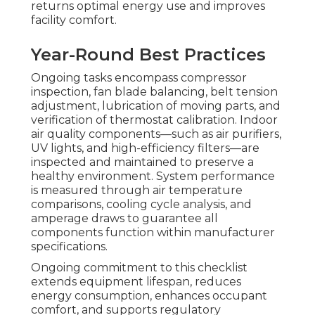
returns optimal energy use and improves
facility comfort.
Year-Round Best Practices
Ongoing tasks encompass compressor
inspection, fan blade balancing, belt tension
adjustment, lubrication of moving parts, and
verification of thermostat calibration. Indoor
air quality components—such as air purifiers,
UV lights, and high-efficiency filters—are
inspected and maintained to preserve a
healthy environment. System performance
is measured through air temperature
comparisons, cooling cycle analysis, and
amperage draws to guarantee all
components function within manufacturer
specifications.
Ongoing commitment to this checklist
extends equipment lifespan, reduces
energy consumption, enhances occupant
comfort, and supports regulatory