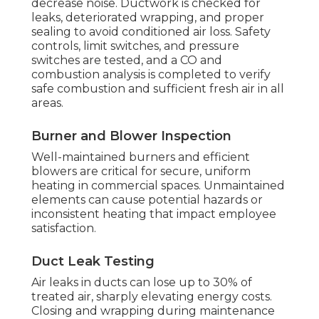
decrease noise. Ductwork is checked for
leaks, deteriorated wrapping, and proper
sealing to avoid conditioned air loss. Safety
controls, limit switches, and pressure
switches are tested, and a CO and
combustion analysis is completed to verify
safe combustion and sufficient fresh air in all
areas.
Burner and Blower Inspection
Well-maintained burners and efficient
blowers are critical for secure, uniform
heating in commercial spaces. Unmaintained
elements can cause potential hazards or
inconsistent heating that impact employee
satisfaction.
Duct Leak Testing
Air leaks in ducts can lose up to 30% of
treated air, sharply elevating energy costs.
Closing and wrapping during maintenance