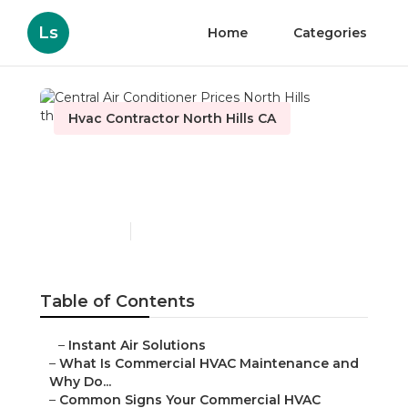
Ls
Home
Categories
Hvac Contractor North Hills CA
Central Air Conditioner
Prices North Hills
Published en
16 min read
Table of Contents
–
Instant Air Solutions
–
What Is Commercial HVAC Maintenance and
Why Do...
–
Common Signs Your Commercial HVAC