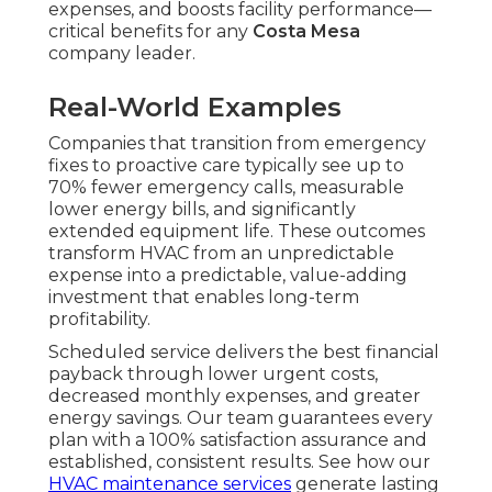
expenses, and boosts facility performance—
critical benefits for any
Costa Mesa
company leader.
Real-World Examples
Companies that transition from emergency
fixes to proactive care typically see up to
70% fewer emergency calls, measurable
lower energy bills, and significantly
extended equipment life. These outcomes
transform HVAC from an unpredictable
expense into a predictable, value-adding
investment that enables long-term
profitability.
Scheduled service delivers the best financial
payback through lower urgent costs,
decreased monthly expenses, and greater
energy savings. Our team guarantees every
plan with a 100% satisfaction assurance and
established, consistent results. See how our
HVAC maintenance services
generate lasting