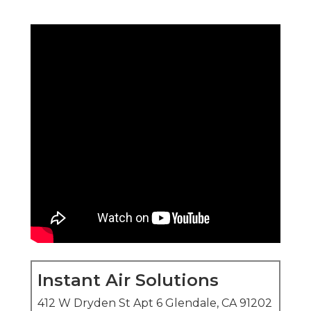
Instant Air Solutions
412 W Dryden St Apt 6 Glendale, CA 91202