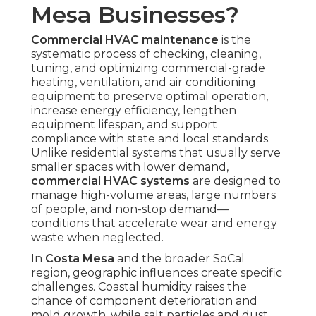
Mesa Businesses?
Commercial HVAC maintenance
is the
systematic process of checking, cleaning,
tuning, and optimizing commercial-grade
heating, ventilation, and air conditioning
equipment to preserve optimal operation,
increase energy efficiency, lengthen
equipment lifespan, and support
compliance with state and local standards.
Unlike residential systems that usually serve
smaller spaces with lower demand,
commercial HVAC systems
are designed to
manage high-volume areas, large numbers
of people, and non-stop demand—
conditions that accelerate wear and energy
waste when neglected.
In
Costa Mesa
and the broader SoCal
region, geographic influences create specific
challenges. Coastal humidity raises the
chance of component deterioration and
mold growth, while salt particles and dust