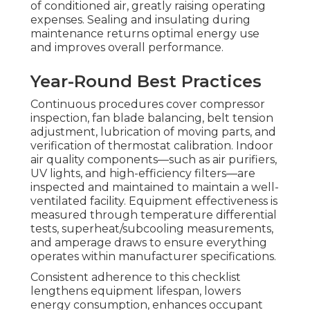
of conditioned air, greatly raising operating
expenses. Sealing and insulating during
maintenance returns optimal energy use
and improves overall performance.
Year-Round Best Practices
Continuous procedures cover compressor
inspection, fan blade balancing, belt tension
adjustment, lubrication of moving parts, and
verification of thermostat calibration. Indoor
air quality components—such as air purifiers,
UV lights, and high-efficiency filters—are
inspected and maintained to maintain a well-
ventilated facility. Equipment effectiveness is
measured through temperature differential
tests, superheat/subcooling measurements,
and amperage draws to ensure everything
operates within manufacturer specifications.
Consistent adherence to this checklist
lengthens equipment lifespan, lowers
energy consumption, enhances occupant