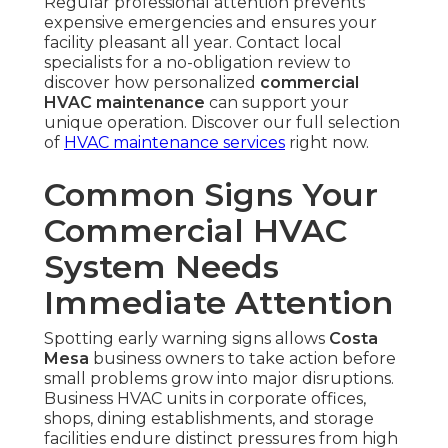
Regular professional attention prevents
expensive emergencies and ensures your
facility pleasant all year. Contact local
specialists for a no-obligation review to
discover how personalized
commercial
HVAC maintenance
can support your
unique operation. Discover our full selection
of
HVAC maintenance services
right now.
Common Signs Your
Commercial HVAC
System Needs
Immediate Attention
Spotting early warning signs allows
Costa
Mesa
business owners to take action before
small problems grow into major disruptions.
Business HVAC units in corporate offices,
shops, dining establishments, and storage
facilities endure distinct pressures from high