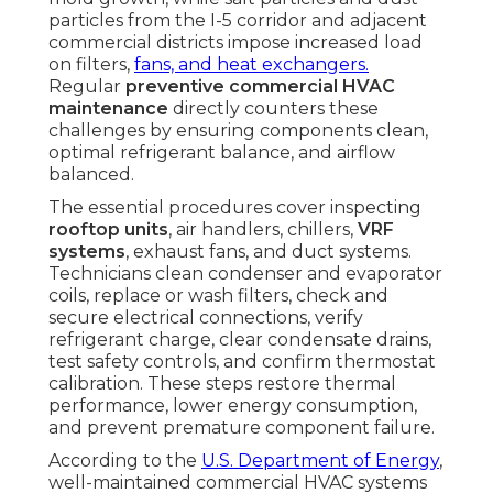
particles from the I-5 corridor and adjacent
commercial districts impose increased load
on filters,
fans, and heat exchangers.
Regular
preventive commercial HVAC
maintenance
directly counters these
challenges by ensuring components clean,
optimal refrigerant balance, and airflow
balanced.
The essential procedures cover inspecting
rooftop units
, air handlers, chillers,
VRF
systems
, exhaust fans, and duct systems.
Technicians clean condenser and evaporator
coils, replace or wash filters, check and
secure electrical connections, verify
refrigerant charge, clear condensate drains,
test safety controls, and confirm thermostat
calibration. These steps restore thermal
performance, lower energy consumption,
and prevent premature component failure.
According to the
U.S. Department of Energy
,
well-maintained commercial HVAC systems