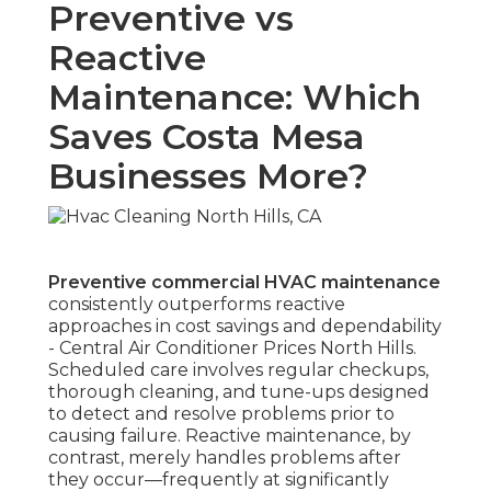
Preventive vs
Reactive
Maintenance: Which
Saves Costa Mesa
Businesses More?
Preventive commercial HVAC maintenance
consistently outperforms reactive
approaches in cost savings and dependability
- Central Air Conditioner Prices North Hills.
Scheduled care involves regular checkups,
thorough cleaning, and tune-ups designed
to detect and resolve problems prior to
causing failure. Reactive maintenance, by
contrast, merely handles problems after
they occur—frequently at significantly