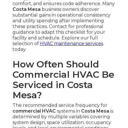
comfort, and ensures code adherence. Many
Costa Mesa
business owners discover
substantial gains in operational consistency
and utility spending after implementing
these practices. Contact for professional
guidance to adapt this checklist for your
facility and schedule. Explore our full
selection of
HVAC maintenance services
today.
How Often Should
Commercial HVAC Be
Serviced in Costa
Mesa?
The recommended service frequency for
commercial HVAC
systems in
Costa Mesa
is
determined by multiple variables covering
system design, space utilization, occupancy