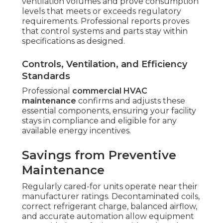
ventilation volumes and prove consumption
levels that meets or exceeds regulatory
requirements. Professional reports proves
that control systems and parts stay within
specifications as designed.
Controls, Ventilation, and Efficiency
Standards
Professional
commercial HVAC
maintenance
confirms and adjusts these
essential components, ensuring your facility
stays in compliance and eligible for any
available energy incentives.
Savings from Preventive
Maintenance
Regularly cared-for units operate near their
manufacturer ratings. Decontaminated coils,
correct refrigerant charge, balanced airflow,
and accurate automation allow equipment