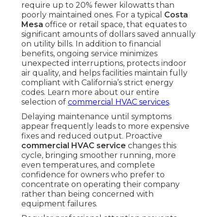
require up to 20% fewer kilowatts than
poorly maintained ones. For a typical
Costa
Mesa
office or retail space, that equates to
significant amounts of dollars saved annually
on utility bills. In addition to financial
benefits, ongoing service minimizes
unexpected interruptions, protects indoor
air quality, and helps facilities maintain fully
compliant with California’s strict energy
codes. Learn more about our entire
selection of
commercial HVAC services
.
Delaying maintenance until symptoms
appear frequently leads to more expensive
fixes and reduced output. Proactive
commercial HVAC service
changes this
cycle, bringing smoother running, more
even temperatures, and complete
confidence for owners who prefer to
concentrate on operating their company
rather than being concerned with
equipment failures.