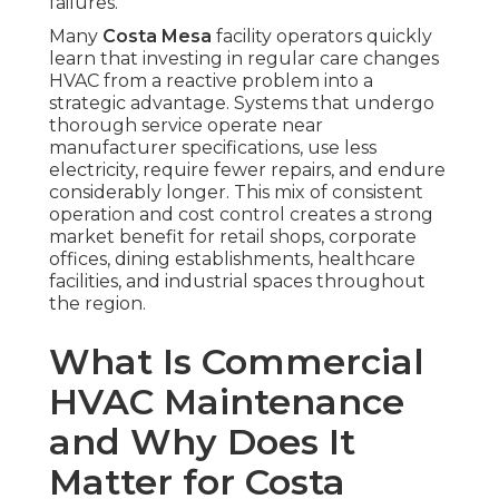
failures.
Many
Costa Mesa
facility operators quickly
learn that investing in regular care changes
HVAC from a reactive problem into a
strategic advantage. Systems that undergo
thorough service operate near
manufacturer specifications, use less
electricity, require fewer repairs, and endure
considerably longer. This mix of consistent
operation and cost control creates a strong
market benefit for retail shops, corporate
offices, dining establishments, healthcare
facilities, and industrial spaces throughout
the region.
What Is Commercial
HVAC Maintenance
and Why Does It
Matter for Costa