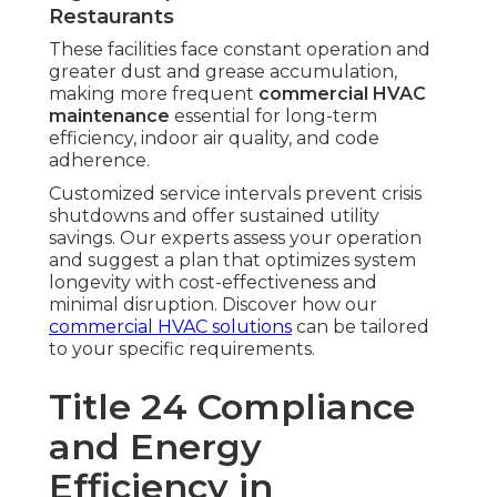
Restaurants
These facilities face constant operation and
greater dust and grease accumulation,
making more frequent
commercial HVAC
maintenance
essential for long-term
efficiency, indoor air quality, and code
adherence.
Customized service intervals prevent crisis
shutdowns and offer sustained utility
savings. Our experts assess your operation
and suggest a plan that optimizes system
longevity with cost-effectiveness and
minimal disruption. Discover how our
commercial HVAC solutions
can be tailored
to your specific requirements.
Title 24 Compliance
and Energy
Efficiency in