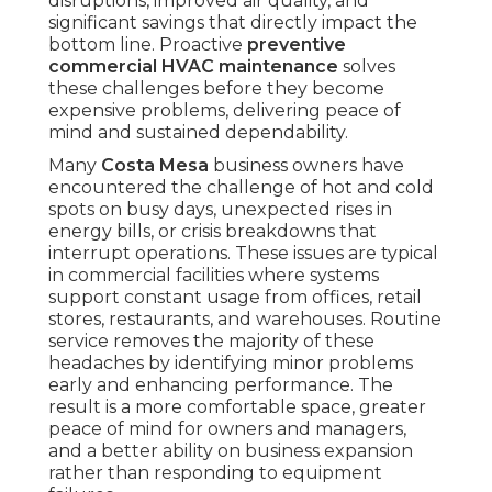
disruptions, improved air quality, and
significant savings that directly impact the
bottom line. Proactive
preventive
commercial HVAC maintenance
solves
these challenges before they become
expensive problems, delivering peace of
mind and sustained dependability.
Many
Costa Mesa
business owners have
encountered the challenge of hot and cold
spots on busy days, unexpected rises in
energy bills, or crisis breakdowns that
interrupt operations. These issues are typical
in commercial facilities where systems
support constant usage from offices, retail
stores, restaurants, and warehouses. Routine
service removes the majority of these
headaches by identifying minor problems
early and enhancing performance. The
result is a more comfortable space, greater
peace of mind for owners and managers,
and a better ability on business expansion
rather than responding to equipment