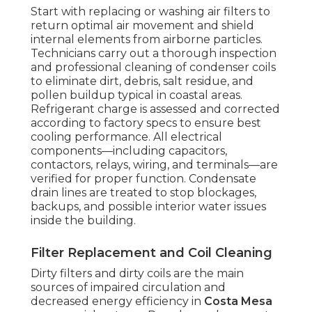
Start with replacing or washing air filters to
return optimal air movement and shield
internal elements from airborne particles.
Technicians carry out a thorough inspection
and professional cleaning of condenser coils
to eliminate dirt, debris, salt residue, and
pollen buildup typical in coastal areas.
Refrigerant charge is assessed and corrected
according to factory specs to ensure best
cooling performance. All electrical
components—including capacitors,
contactors, relays, wiring, and terminals—are
verified for proper function. Condensate
drain lines are treated to stop blockages,
backups, and possible interior water issues
inside the building.
Filter Replacement and Coil Cleaning
Dirty filters and dirty coils are the main
sources of impaired circulation and
decreased energy efficiency in
Costa Mesa