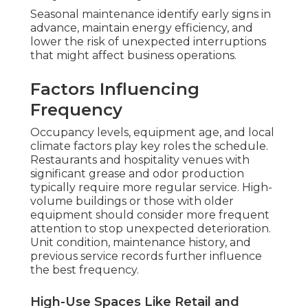
Seasonal maintenance identify early signs in
advance, maintain energy efficiency, and
lower the risk of unexpected interruptions
that might affect business operations.
Factors Influencing
Frequency
Occupancy levels, equipment age, and local
climate factors play key roles the schedule.
Restaurants and hospitality venues with
significant grease and odor production
typically require more regular service. High-
volume buildings or those with older
equipment should consider more frequent
attention to stop unexpected deterioration.
Unit condition, maintenance history, and
previous service records further influence
the best frequency.
High-Use Spaces Like Retail and