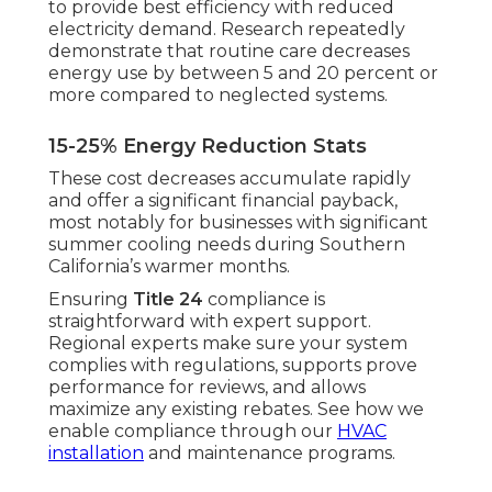
to provide best efficiency with reduced
electricity demand. Research repeatedly
demonstrate that routine care decreases
energy use by between 5 and 20 percent or
more compared to neglected systems.
15-25% Energy Reduction Stats
These cost decreases accumulate rapidly
and offer a significant financial payback,
most notably for businesses with significant
summer cooling needs during Southern
California’s warmer months.
Ensuring
Title 24
compliance is
straightforward with expert support.
Regional experts make sure your system
complies with regulations, supports prove
performance for reviews, and allows
maximize any existing rebates. See how we
enable compliance through our
HVAC
installation
and maintenance programs.