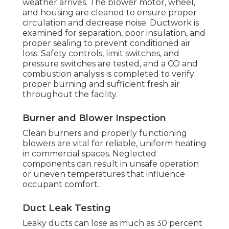
weather arrives. The blower motor, wheel,
and housing are cleaned to ensure proper
circulation and decrease noise. Ductwork is
examined for separation, poor insulation, and
proper sealing to prevent conditioned air
loss. Safety controls, limit switches, and
pressure switches are tested, and a CO and
combustion analysis is completed to verify
proper burning and sufficient fresh air
throughout the facility.
Burner and Blower Inspection
Clean burners and properly functioning
blowers are vital for reliable, uniform heating
in commercial spaces. Neglected
components can result in unsafe operation
or uneven temperatures that influence
occupant comfort.
Duct Leak Testing
Leaky ducts can lose as much as 30 percent