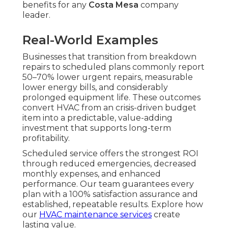
benefits for any
Costa Mesa
company
leader.
Real-World Examples
Businesses that transition from breakdown
repairs to scheduled plans commonly report
50–70% lower urgent repairs, measurable
lower energy bills, and considerably
prolonged equipment life. These outcomes
convert HVAC from an crisis-driven budget
item into a predictable, value-adding
investment that supports long-term
profitability.
Scheduled service offers the strongest ROI
through reduced emergencies, decreased
monthly expenses, and enhanced
performance. Our team guarantees every
plan with a 100% satisfaction assurance and
established, repeatable results. Explore how
our
HVAC maintenance services
create
lasting value.