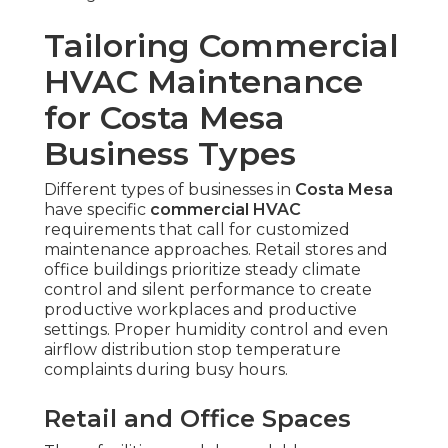
Tailoring Commercial
HVAC Maintenance
for Costa Mesa
Business Types
Different types of businesses in
Costa Mesa
have specific
commercial HVAC
requirements that call for customized
maintenance approaches. Retail stores and
office buildings prioritize steady climate
control and silent performance to create
productive workplaces and productive
settings. Proper humidity control and even
airflow distribution stop temperature
complaints during busy hours.
Retail and Office Spaces