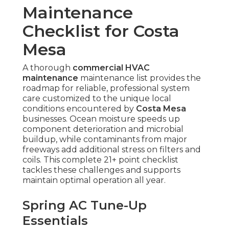
Maintenance
Checklist for Costa
Mesa
A thorough
commercial HVAC
maintenance
maintenance list provides the
roadmap for reliable, professional system
care customized to the unique local
conditions encountered by
Costa Mesa
businesses. Ocean moisture speeds up
component deterioration and microbial
buildup, while contaminants from major
freeways add additional stress on filters and
coils. This complete 21+ point checklist
tackles these challenges and supports
maintain optimal operation all year.
Spring AC Tune-Up
Essentials