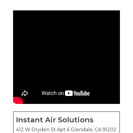
Instant Air Solutions
412 W Dryden St Apt 6 Glendale, CA 91202