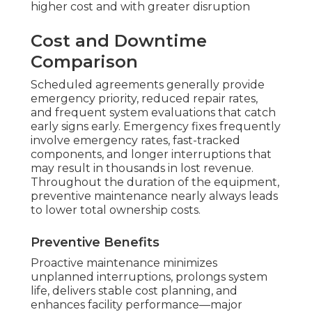
higher cost and with greater disruption
Cost and Downtime
Comparison
Scheduled agreements generally provide
emergency priority, reduced repair rates,
and frequent system evaluations that catch
early signs early. Emergency fixes frequently
involve emergency rates, fast-tracked
components, and longer interruptions that
may result in thousands in lost revenue.
Throughout the duration of the equipment,
preventive maintenance nearly always leads
to lower total ownership costs.
Preventive Benefits
Proactive maintenance minimizes
unplanned interruptions, prolongs system
life, delivers stable cost planning, and
enhances facility performance—major