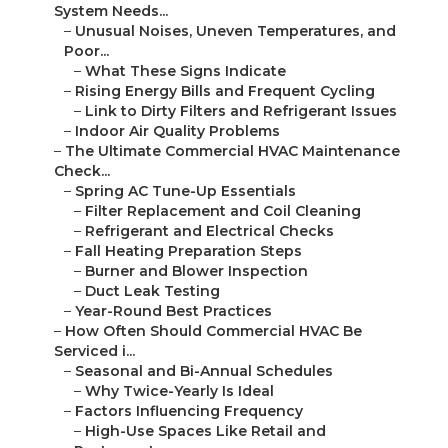
System Needs...
–
Unusual Noises, Uneven Temperatures, and
Poor...
–
What These Signs Indicate
–
Rising Energy Bills and Frequent Cycling
–
Link to Dirty Filters and Refrigerant Issues
–
Indoor Air Quality Problems
–
The Ultimate Commercial HVAC Maintenance
Check...
–
Spring AC Tune-Up Essentials
–
Filter Replacement and Coil Cleaning
–
Refrigerant and Electrical Checks
–
Fall Heating Preparation Steps
–
Burner and Blower Inspection
–
Duct Leak Testing
–
Year-Round Best Practices
–
How Often Should Commercial HVAC Be
Serviced i...
–
Seasonal and Bi-Annual Schedules
–
Why Twice-Yearly Is Ideal
–
Factors Influencing Frequency
–
High-Use Spaces Like Retail and