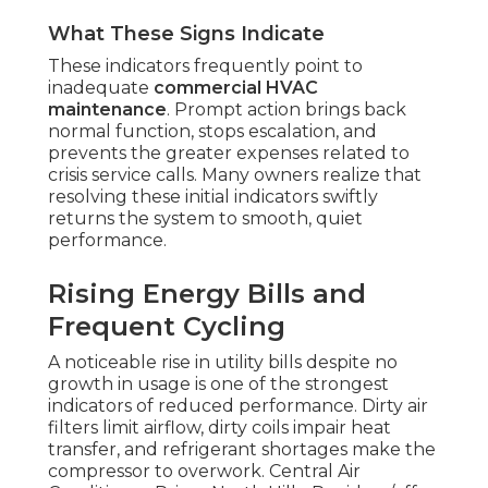
What These Signs Indicate
These indicators frequently point to
inadequate
commercial HVAC
maintenance
. Prompt action brings back
normal function, stops escalation, and
prevents the greater expenses related to
crisis service calls. Many owners realize that
resolving these initial indicators swiftly
returns the system to smooth, quiet
performance.
Rising Energy Bills and
Frequent Cycling
A noticeable rise in utility bills despite no
growth in usage is one of the strongest
indicators of reduced performance. Dirty air
filters limit airflow, dirty coils impair heat
transfer, and refrigerant shortages make the
compressor to overwork. Central Air