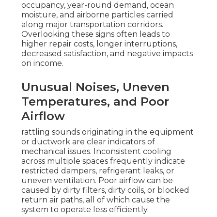
occupancy, year-round demand, ocean
moisture, and airborne particles carried
along major transportation corridors.
Overlooking these signs often leads to
higher repair costs, longer interruptions,
decreased satisfaction, and negative impacts
on income.
Unusual Noises, Uneven
Temperatures, and Poor
Airflow
rattling sounds originating in the equipment
or ductwork are clear indicators of
mechanical issues. Inconsistent cooling
across multiple spaces frequently indicate
restricted dampers, refrigerant leaks, or
uneven ventilation. Poor airflow can be
caused by dirty filters, dirty coils, or blocked
return air paths, all of which cause the
system to operate less efficiently.