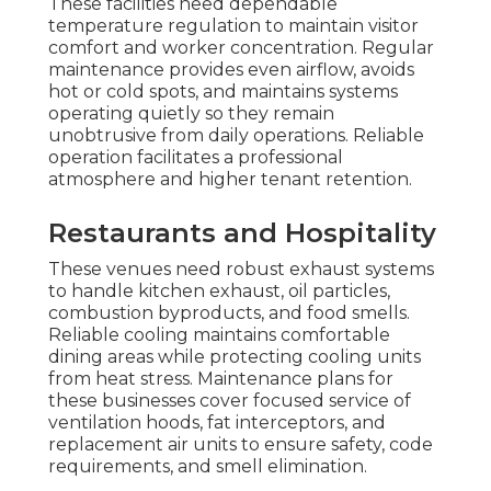
These facilities need dependable
temperature regulation to maintain visitor
comfort and worker concentration. Regular
maintenance provides even airflow, avoids
hot or cold spots, and maintains systems
operating quietly so they remain
unobtrusive from daily operations. Reliable
operation facilitates a professional
atmosphere and higher tenant retention.
Restaurants and Hospitality
These venues need robust exhaust systems
to handle kitchen exhaust, oil particles,
combustion byproducts, and food smells.
Reliable cooling maintains comfortable
dining areas while protecting cooling units
from heat stress. Maintenance plans for
these businesses cover focused service of
ventilation hoods, fat interceptors, and
replacement air units to ensure safety, code
requirements, and smell elimination.