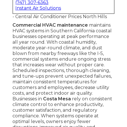
(747) 307-6363
Instant Air Solutions
- Central Air Conditioner Prices North Hills
Commercial HVAC maintenance
maintains
HVAC systems in Southern California coastal
businesses operating at peak performance
all year round. With coastal humidity,
moderate year-round climate, and dust
blown from nearby freeways like the I-5,
commercial systems endure ongoing stress
that increases wear without proper care.
Scheduled inspections, thorough cleaning,
and tune-ups prevent unexpected failures,
maintain consistent temperatures for
customers and employees, decrease utility
costs, and protect indoor air quality.
Businesses in
Costa Mesa
rely on consistent
climate control to enhance productivity,
customer satisfaction, and regulatory
compliance. When systems operate at
optimal levels, owners enjoy fewer