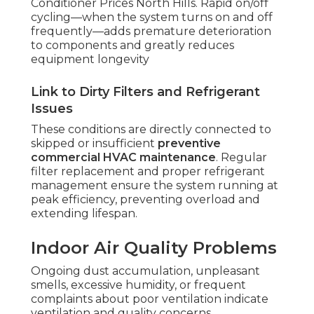
Conditioner Prices North Hills. Rapid on/off
cycling—when the system turns on and off
frequently—adds premature deterioration
to components and greatly reduces
equipment longevity
Link to Dirty Filters and Refrigerant
Issues
These conditions are directly connected to
skipped or insufficient
preventive
commercial HVAC maintenance
. Regular
filter replacement and proper refrigerant
management ensure the system running at
peak efficiency, preventing overload and
extending lifespan.
Indoor Air Quality Problems
Ongoing dust accumulation, unpleasant
smells, excessive humidity, or frequent
complaints about poor ventilation indicate
ventilation and quality concerns.