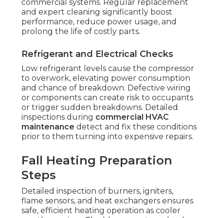
commercial systems. Regular replacement
and expert cleaning significantly boost
performance, reduce power usage, and
prolong the life of costly parts.
Refrigerant and Electrical Checks
Low refrigerant levels cause the compressor
to overwork, elevating power consumption
and chance of breakdown. Defective wiring
or components can create risk to occupants
or trigger sudden breakdowns. Detailed
inspections during
commercial HVAC
maintenance
detect and fix these conditions
prior to them turning into expensive repairs.
Fall Heating Preparation
Steps
Detailed inspection of burners, igniters,
flame sensors, and heat exchangers ensures
safe, efficient heating operation as cooler