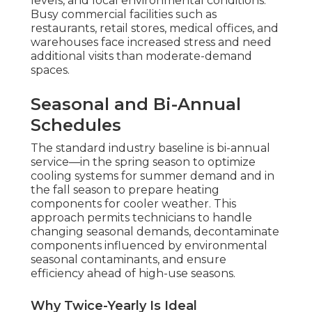
levels, and local environmental conditions.
Busy commercial facilities such as
restaurants, retail stores, medical offices, and
warehouses face increased stress and need
additional visits than moderate-demand
spaces.
Seasonal and Bi-Annual
Schedules
The standard industry baseline is bi-annual
service—in the spring season to optimize
cooling systems for summer demand and in
the fall season to prepare heating
components for cooler weather. This
approach permits technicians to handle
changing seasonal demands, decontaminate
components influenced by environmental
seasonal contaminants, and ensure
efficiency ahead of high-use seasons.
Why Twice-Yearly Is Ideal