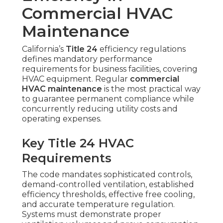
Commercial HVAC
Maintenance
California’s
Title 24
efficiency regulations
defines mandatory performance
requirements for business facilities, covering
HVAC equipment. Regular
commercial
HVAC maintenance
is the most practical way
to guarantee permanent compliance while
concurrently reducing utility costs and
operating expenses.
Key Title 24 HVAC
Requirements
The code mandates sophisticated controls,
demand-controlled ventilation, established
efficiency thresholds, effective free cooling,
and accurate temperature regulation.
Systems must demonstrate proper