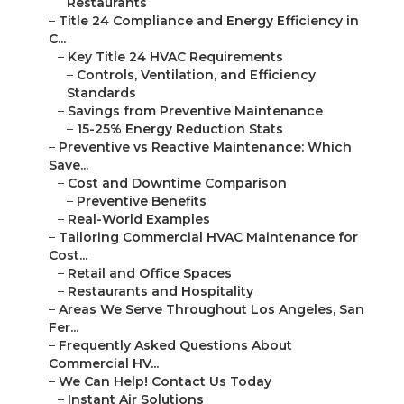
Restaurants
–
Title 24 Compliance and Energy Efficiency in
C...
–
Key Title 24 HVAC Requirements
–
Controls, Ventilation, and Efficiency
Standards
–
Savings from Preventive Maintenance
–
15-25% Energy Reduction Stats
–
Preventive vs Reactive Maintenance: Which
Save...
–
Cost and Downtime Comparison
–
Preventive Benefits
–
Real-World Examples
–
Tailoring Commercial HVAC Maintenance for
Cost...
–
Retail and Office Spaces
–
Restaurants and Hospitality
–
Areas We Serve Throughout Los Angeles, San
Fer...
–
Frequently Asked Questions About
Commercial HV...
–
We Can Help! Contact Us Today
–
Instant Air Solutions