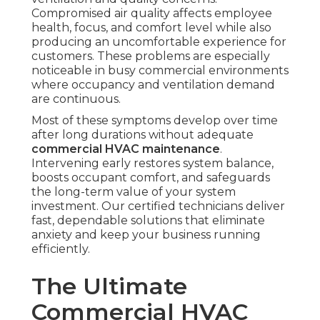
Compromised air quality affects employee
health, focus, and comfort level while also
producing an uncomfortable experience for
customers. These problems are especially
noticeable in busy commercial environments
where occupancy and ventilation demand
are continuous.
Most of these symptoms develop over time
after long durations without adequate
commercial HVAC maintenance
.
Intervening early restores system balance,
boosts occupant comfort, and safeguards
the long-term value of your system
investment. Our certified technicians deliver
fast, dependable solutions that eliminate
anxiety and keep your business running
efficiently.
The Ultimate
Commercial HVAC