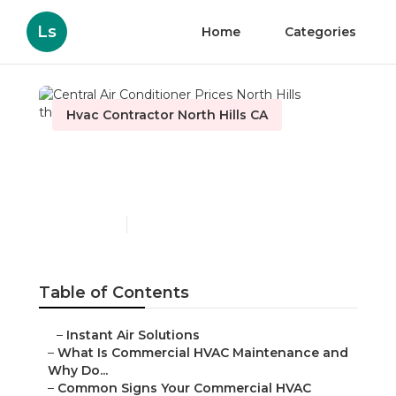
Ls
Home
Categories
Hvac Contractor North Hills CA
Central Air Conditioner
Prices North Hills
Published en
16 min read
Table of Contents
–
Instant Air Solutions
–
What Is Commercial HVAC Maintenance and
Why Do...
–
Common Signs Your Commercial HVAC