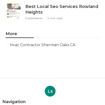
Best Local Seo Services Rowland
Heights
Published en
9 min read
More
Hvac Contractor Sherman Oaks CA
Ls
Navigation