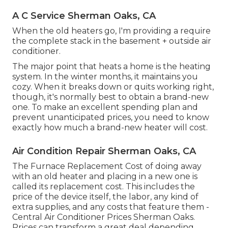
A C Service Sherman Oaks, CA
When the old heaters go, I'm providing a require
the complete stack in the basement + outside air
conditioner.
The major point that heats a home is the heating
system. In the winter months, it maintains you
cozy. When it breaks down or quits working right,
though, it's normally best to obtain a brand-new
one. To make an excellent spending plan and
prevent unanticipated prices, you need to know
exactly how much a brand-new heater will cost.
Air Condition Repair Sherman Oaks, CA
The Furnace Replacement Cost of doing away
with an old heater and placing in a new one is
called its replacement cost. This includes the
price of the device itself, the labor, any kind of
extra supplies, and any costs that feature them -
Central Air Conditioner Prices Sherman Oaks.
Prices can transform a great deal depending