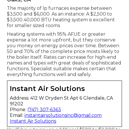
The majority of lp furnaces expense between
$3,500 and $6,000. As an instance: A $2,500 to
$3,500 40,000 BTU heating system is excellent
for smaller sized rooms.
Heating systems with 95% AFUE or greater
expense a lot more upfront, but they conserve
you money on energy prices over time. Between
50 and 70% of the complete price mosts likely to
the boiler itself. Rates can increase for high-end
names and types with great deals of sophisticated
functions. Specialist suitable makes certain that
everything functions well and safely.
Instant Air Solutions
Address: 412 W Dryden St Apt 6 Glendale, CA
91202
Phone:
(747) 307-6363
Email:
instantairsolutionsinc@gmail.com
Instant Air Solutions