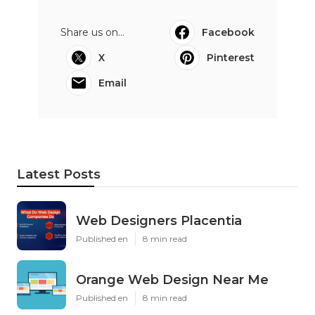
Share us on...
Facebook
X
Pinterest
Email
Latest Posts
Web Designers Placentia
Published en
8 min read
Orange Web Design Near Me
Published en
8 min read