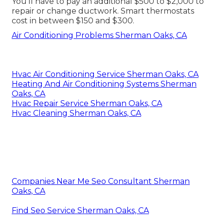
You'll have to pay an additional $500 to $2,000 to
repair or change ductwork. Smart thermostats
cost in between $150 and $300.
Air Conditioning Problems Sherman Oaks, CA
Hvac Air Conditioning Service Sherman Oaks, CA
Heating And Air Conditioning Systems Sherman
Oaks, CA
Hvac Repair Service Sherman Oaks, CA
Hvac Cleaning Sherman Oaks, CA
Companies Near Me Seo Consultant Sherman
Oaks, CA
Find Seo Service Sherman Oaks, CA