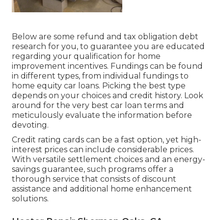
Below are some
refund and tax obligation debt
research
for you, to guarantee you are educated
regarding your qualification for home
improvement incentives. Fundings can be found
in different types, from individual fundings to
home equity car loans. Picking the best type
depends on your choices and credit history. Look
around for the very best car loan terms and
meticulously evaluate the information before
devoting.
Credit rating cards can be a fast option, yet high-
interest prices can include considerable prices.
With versatile settlement choices and an energy-
savings guarantee, such programs offer a
thorough service that consists of discount
assistance and additional home enhancement
solutions.