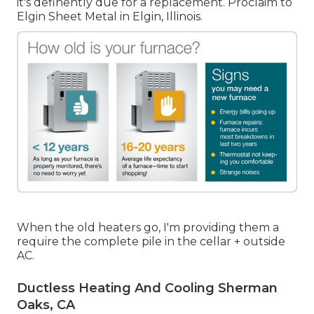
it's definently due for a replacement. Proclaim to
Elgin Sheet Metal in Elgin, Illinois.
When the old heaters go, I'm providing them a
require the complete pile in the cellar + outside
AC.
Ductless Heating And Cooling Sherman
Oaks, CA