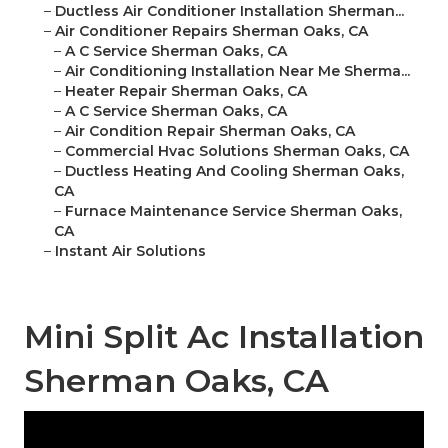
–
Ductless Air Conditioner Installation Sherman...
–
Air Conditioner Repairs Sherman Oaks, CA
–
A C Service Sherman Oaks, CA
–
Air Conditioning Installation Near Me Sherma...
–
Heater Repair Sherman Oaks, CA
–
A C Service Sherman Oaks, CA
–
Air Condition Repair Sherman Oaks, CA
–
Commercial Hvac Solutions Sherman Oaks, CA
–
Ductless Heating And Cooling Sherman Oaks,
CA
–
Furnace Maintenance Service Sherman Oaks,
CA
–
Instant Air Solutions
Mini Split Ac Installation
Sherman Oaks, CA