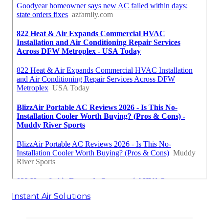
Instant Air Solutions