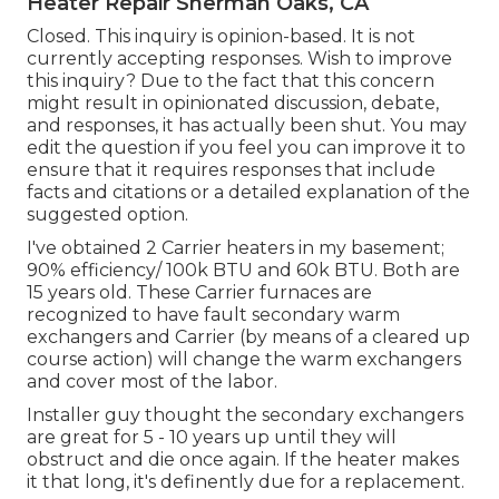
Heater Repair Sherman Oaks, CA
Closed. This inquiry is
opinion-based
. It is not
currently accepting responses. Wish to improve
this inquiry? Due to the fact that this concern
might result in opinionated discussion, debate,
and responses, it has actually been shut. You may
edit the question
if you feel you can improve it to
ensure that it requires responses that include
facts and citations or a detailed explanation of the
suggested option.
I've obtained 2 Carrier heaters in my basement;
90% efficiency/ 100k BTU and 60k BTU. Both are
15 years old. These Carrier furnaces are
recognized to have fault secondary warm
exchangers and Carrier (by means of a cleared up
course action) will change the warm exchangers
and cover most of the labor.
Installer guy thought the secondary exchangers
are great for 5 - 10 years up until they will
obstruct and die once again. If the heater makes
it that long, it's definently due for a replacement.