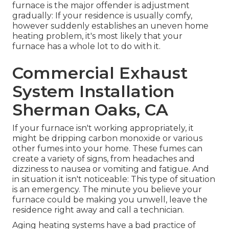
furnace is the major offender is adjustment
gradually: If your residence is usually comfy,
however suddenly establishes an uneven home
heating problem, it's most likely that your
furnace has a whole lot to do with it.
Commercial Exhaust
System Installation
Sherman Oaks, CA
If your furnace isn't working appropriately, it
might be dripping carbon monoxide or various
other fumes into your home. These fumes can
create a variety of signs, from headaches and
dizziness to nausea or vomiting and fatigue. And
in situation it isn't noticeable: This type of situation
is an emergency. The minute you believe your
furnace could be making you unwell, leave the
residence right away and call a technician.
Aging heating systems have a bad practice of