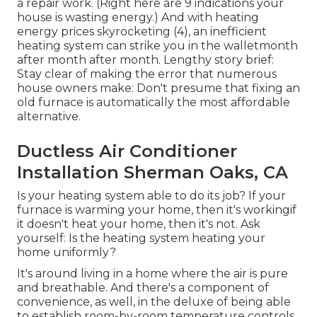
a repair work. (Right here are
9 indications your
house is wasting energy
.) And with heating
energy prices skyrocketing (
4
), an inefficient
heating system can strike you in the walletmonth
after month after month. Lengthy story brief:
Stay clear of making the error that numerous
house owners make: Don't presume that fixing an
old furnace is automatically the most affordable
alternative.
Ductless Air Conditioner
Installation Sherman Oaks, CA
Is your heating system able to do its job? If your
furnace is warming your home, then it's workingif
it doesn't heat your home, then it's not. Ask
yourself: Is the heating system heating your
home uniformly?
It's around living in a home where the air is pure
and breathable. And there's a component of
convenience, as well, in the deluxe of being able
to establish room-by-room temperature controls