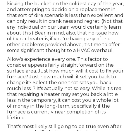
kicking the bucket on the coldest day of the year,
and attempting to decide on a replacement in
that sort of dire scenario is less than excellent and
can only result in crankiness and regret. (Not that
any individual on our team would certainly learn
about this.) Bear in mind, also, that no issue how
old your heater is, if you're having any of the
other problems provided above, it's time to offer
some significant thought to a HVAC overhaul.
Allow's experience every one. This factor to
consider appears fairly straightforward on the
surface area. Just how much will it cost to fix your
furnace?
Just how much will it set you back to
change it?
Select the one that sets you back
much less. ? It's actually not so easy. While it's real
that repairing a heater may set you back a little
less in the temporary, it can cost you a whole lot
of money in the long-term, specifically if the
furnace is currently near completion of its
lifetime.
That's most likely still going to be true even after