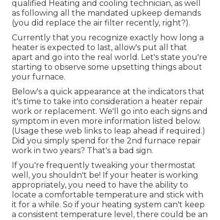
qualified Heating and cooling technician, as well
as following all the mandated upkeep demands
(you did replace the air filter recently, right?).
Currently that you recognize exactly how long a
heater is expected to last, allow's put all that
apart and go into the real world. Let's state you're
starting to observe some upsetting things about
your furnace.
Below's a quick appearance at the indicators that
it's time to take into consideration a heater repair
work or replacement. We'll go into each signs and
symptom in even more information listed below.
(Usage these web links to leap ahead if required.)
Did you simply spend for the 2nd furnace repair
work in two years? That's a bad sign.
If you're frequently tweaking your thermostat
well, you shouldn't be! If your heater is working
appropriately, you need to have the ability to
locate a comfortable temperature and stick with
it for a while. So if your heating system can't keep
a consistent temperature level, there could be an