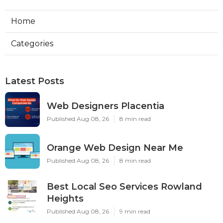
Home
Categories
Latest Posts
Web Designers Placentia
Published Aug 08, 26
8 min read
Orange Web Design Near Me
Published Aug 08, 26
8 min read
Best Local Seo Services Rowland
Heights
Published Aug 08, 26
9 min read