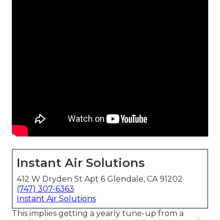
Instant Air Solutions
412 W Dryden St Apt 6 Glendale, CA 91202
(747) 307-6363
Instant Air Solutions
This implies getting a yearly tune-up from a