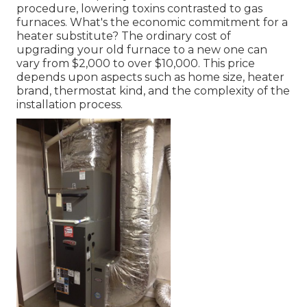
procedure, lowering toxins contrasted to gas
furnaces. What's the economic commitment for a
heater substitute? The ordinary cost of
upgrading your old furnace to a new one can
vary from
$2,000 to over $10,000
. This price
depends upon aspects such as home size, heater
brand, thermostat kind, and the complexity of the
installation process.