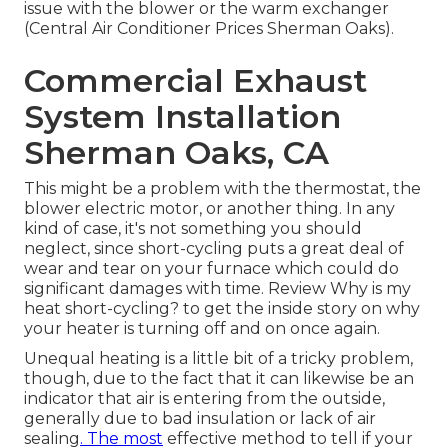
issue with the blower or the warm exchanger
(Central Air Conditioner Prices Sherman Oaks).
Commercial Exhaust
System Installation
Sherman Oaks, CA
This might be a problem with the thermostat, the
blower electric motor, or another thing. In any
kind of case, it's not something you should
neglect, since short-cycling puts a great deal of
wear and tear on your furnace which could do
significant damages with time. Review
Why is my
heat short-cycling?
to get the inside story on why
your heater is turning off and on once again.
Unequal heating is a little bit of a tricky problem,
though, due to the fact that it can likewise be an
indicator that air is entering from the outside,
generally due to bad
insulation
or lack of
air
sealing
. The most
effective method to tell if your