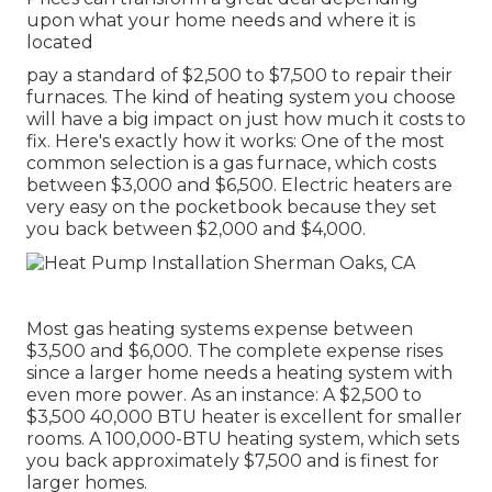
upon what your home needs and where it is
located
pay a standard of $2,500 to $7,500 to repair their
furnaces. The kind of heating system you choose
will have a big impact on just how much it costs to
fix. Here's exactly how it works: One of the most
common selection is a gas furnace, which costs
between $3,000 and $6,500. Electric heaters are
very easy on the pocketbook because they set
you back between $2,000 and $4,000.
Most gas heating systems expense between
$3,500 and $6,000. The complete expense rises
since a larger home needs a heating system with
even more power. As an instance: A $2,500 to
$3,500 40,000 BTU heater is excellent for smaller
rooms. A 100,000-BTU heating system, which sets
you back approximately $7,500 and is finest for
larger homes.