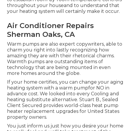
throughout your houseand to understand that
your heating system will certainly make it occur.
Air Conditioner Repairs
Sherman Oaks, CA
Warm pumps are also expert copywriters, able to
charm you right into lastly recognizing how
amazing they are with their rhetorical charms.
Warmth pumps are outstanding items of
technology that are being mounted in even
more homes around the globe.
If your home certifies, you can change your aging
heating system with a warm pumpfor NO in
advance cost. We looked into every Cooling and
heating substitute alternative. Stuart B., Sealed
Client Secured provides world-class heat pump
heater replacement upgrades for United States
property owners.
You just inform us just how you desire your home