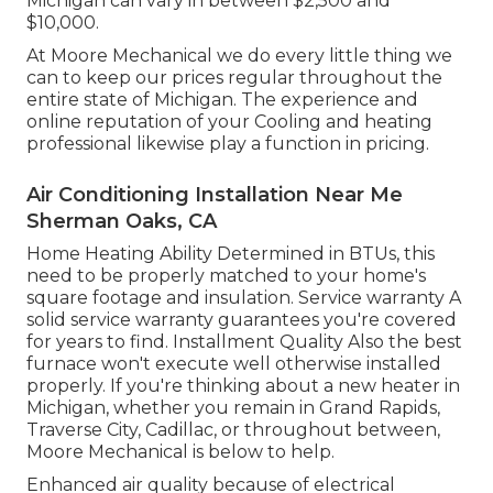
Michigan can vary in between $2,500 and
$10,000.
At Moore Mechanical we do every little thing we
can to keep our prices regular throughout the
entire state of Michigan. The experience and
online reputation of your Cooling and heating
professional likewise play a function in pricing.
Air Conditioning Installation Near Me
Sherman Oaks, CA
Home Heating Ability Determined in BTUs, this
need to be properly matched to your home's
square footage and insulation. Service warranty A
solid service warranty guarantees you're covered
for years to find. Installment Quality Also the best
furnace won't execute well otherwise installed
properly. If you're thinking about a new heater in
Michigan, whether you remain in Grand Rapids,
Traverse City, Cadillac, or throughout between,
Moore Mechanical is below to help.
Enhanced air quality because of electrical