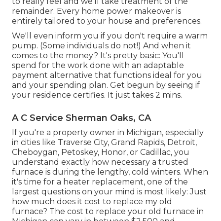
to really feel and we'll take treatment of the
remainder. Every home power makeover is
entirely tailored to your house and preferences.
We'll even inform you if you don't require a warm
pump. (Some individuals do not!) And when it
comes to the money? It's pretty basic: You'll
spend for the work done with an adaptable
payment alternative that functions ideal for you
and your spending plan. Get begun by seeing if
your residence certifies. It just takes 2 mins.
A C Service Sherman Oaks, CA
If you're a property owner in Michigan, especially
in cities like Traverse City, Grand Rapids, Detroit,
Cheboygan, Petoskey, Honor, or Cadillac, you
understand exactly how necessary a trusted
furnace is during the lengthy, cold winters. When
it's time for a heater replacement, one of the
largest questions on your mind is most likely: Just
how much does it cost to replace my old
furnace? The cost to replace your old furnace in