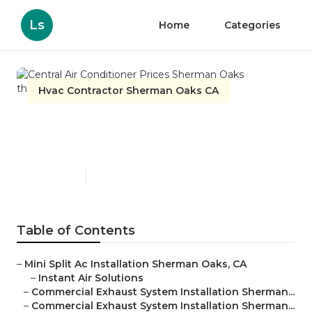
Ls
Home
Categories
Hvac Contractor Sherman Oaks CA
Central Air Conditioner
Prices Sherman Oaks
Published en
11 min read
Table of Contents
–
Mini Split Ac Installation Sherman Oaks, CA
–
Instant Air Solutions
–
Commercial Exhaust System Installation Sherman...
–
Commercial Exhaust System Installation Sherman...