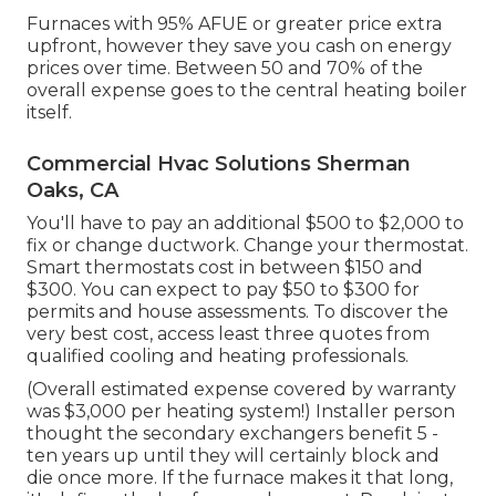
Furnaces with 95% AFUE or greater price extra
upfront, however they save you cash on energy
prices over time. Between 50 and 70% of the
overall expense goes to the central heating boiler
itself.
Commercial Hvac Solutions Sherman
Oaks, CA
You'll have to pay an additional $500 to $2,000 to
fix or change ductwork. Change your thermostat.
Smart thermostats cost in between $150 and
$300. You can expect to pay $50 to $300 for
permits and house assessments. To discover the
very best cost, access least three quotes from
qualified cooling and heating professionals.
(Overall estimated expense covered by warranty
was $3,000 per heating system!) Installer person
thought the secondary exchangers benefit 5 -
ten years up until they will certainly block and
die once more. If the furnace makes it that long,