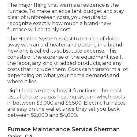
The major thing that warms a residence is the
furnace. To make an excellent budget and stay
clear of unforeseen costs, you require to
recognize exactly how much a brand-new
furnace will certainly cost.
The Heating System Substitute Price of doing
away with an old heater and putting in a brand-
new one is called its substitute expense. This
consists of the expense of the equipment itself,
the labor, any kind of added products, and any
costs that include them. Costs can transform a lot
depending on what your home demands and
where it lies.
Right here's exactly how it functions: The most
usual choice is a gas heating system, which costs
in between $3,000 and $6,500. Electric furnaces
are easy on the wallet since they set you back
between $2,000 and $4,000.
Furnace Maintenance Service Sherman
Oaks, CA