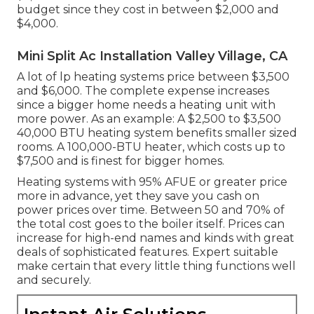
budget since they cost in between $2,000 and
$4,000.
Mini Split Ac Installation Valley Village, CA
A lot of lp heating systems price between $3,500
and $6,000. The complete expense increases
since a bigger home needs a heating unit with
more power. As an example: A $2,500 to $3,500
40,000 BTU heating system benefits smaller sized
rooms. A 100,000-BTU heater, which costs up to
$7,500 and is finest for bigger homes.
Heating systems with 95% AFUE or greater price
more in advance, yet they save you cash on
power prices over time. Between 50 and 70% of
the total cost goes to the boiler itself. Prices can
increase for high-end names and kinds with great
deals of sophisticated features. Expert suitable
make certain that every little thing functions well
and securely.