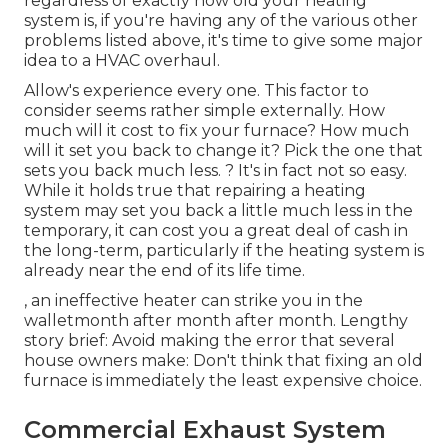
regardless of exactly how old your heating
system is, if you're having any of the various other
problems listed above, it's time to give some major
idea to a HVAC overhaul.
Allow's experience every one. This factor to
consider seems rather simple externally. How
much will it cost to fix your furnace?
How much
will it set you back to change it?
Pick the one that
sets you back much less. ? It's in fact not so easy.
While it holds true that repairing a heating
system may set you back a little much less in the
temporary, it can cost you a great deal of cash in
the long-term, particularly if the heating system is
already near the end of its life time.
, an ineffective heater can strike you in the
walletmonth after month after month. Lengthy
story brief: Avoid making the error that several
house owners make: Don't think that fixing an old
furnace is immediately the least expensive choice.
Commercial Exhaust System