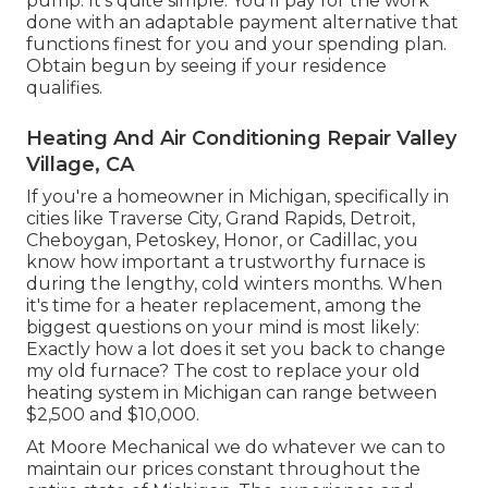
pump. It's quite simple: You'll pay for the work
done with an adaptable payment alternative that
functions finest for you and your spending plan.
Obtain begun by seeing if your residence
qualifies.
Heating And Air Conditioning Repair Valley
Village, CA
If you're a homeowner in Michigan, specifically in
cities like Traverse City, Grand Rapids, Detroit,
Cheboygan, Petoskey, Honor, or Cadillac, you
know how important a trustworthy furnace is
during the lengthy, cold winters months. When
it's time for a heater replacement, among the
biggest questions on your mind is most likely:
Exactly how a lot does it set you back to change
my old furnace? The cost to replace your old
heating system in Michigan can range between
$2,500 and $10,000.
At Moore Mechanical we do whatever we can to
maintain our prices constant throughout the