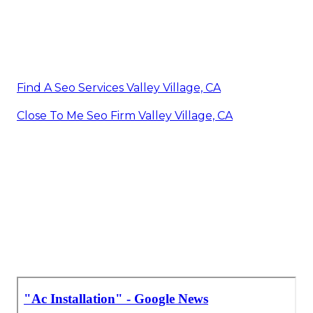
Find A Seo Services Valley Village, CA
Close To Me Seo Firm Valley Village, CA