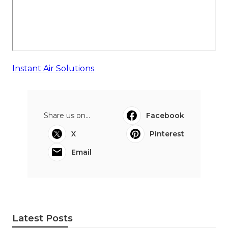
Instant Air Solutions
Share us on...
Facebook
X
Pinterest
Email
Latest Posts