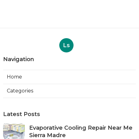
Ls
Navigation
Home
Categories
Latest Posts
Evaporative Cooling Repair Near Me
Sierra Madre