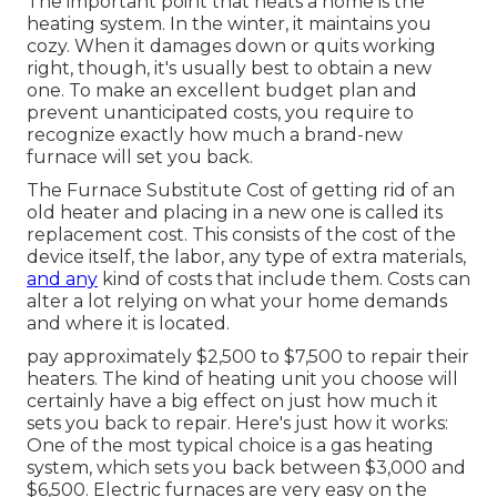
The important point that heats a home is the
heating system. In the winter, it maintains you
cozy. When it damages down or quits working
right, though, it's usually best to obtain a new
one. To make an excellent budget plan and
prevent unanticipated costs, you require to
recognize exactly how much a brand-new
furnace will set you back.
The Furnace Substitute Cost of getting rid of an
old heater and placing in a new one is called its
replacement cost. This consists of the cost of the
device itself, the labor, any type of extra materials,
and any
kind of costs that include them. Costs can
alter a lot relying on what your home demands
and where it is located.
pay approximately $2,500 to $7,500 to repair their
heaters. The kind of heating unit you choose will
certainly have a big effect on just how much it
sets you back to repair. Here's just how it works:
One of the most typical choice is a gas heating
system, which sets you back between $3,000 and
$6,500. Electric furnaces are very easy on the