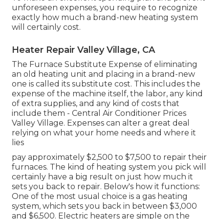
unforeseen expenses, you require to recognize
exactly how much a brand-new heating system
will certainly cost.
Heater Repair Valley Village, CA
The Furnace Substitute Expense of eliminating
an old heating unit and placing in a brand-new
one is called its substitute cost. This includes the
expense of the machine itself, the labor, any kind
of extra supplies, and any kind of costs that
include them - Central Air Conditioner Prices
Valley Village. Expenses can alter a great deal
relying on what your home needs and where it
lies
pay approximately $2,500 to $7,500 to repair their
furnaces. The kind of heating system you pick will
certainly have a big result on just how much it
sets you back to repair. Below's how it functions:
One of the most usual choice is a gas heating
system, which sets you back in between $3,000
and $6,500. Electric heaters are simple on the