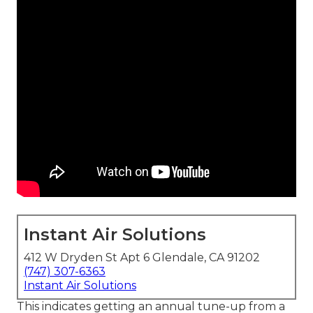
Instant Air Solutions
412 W Dryden St Apt 6 Glendale, CA 91202
(747) 307-6363
Instant Air Solutions
This indicates getting an annual tune-up from a