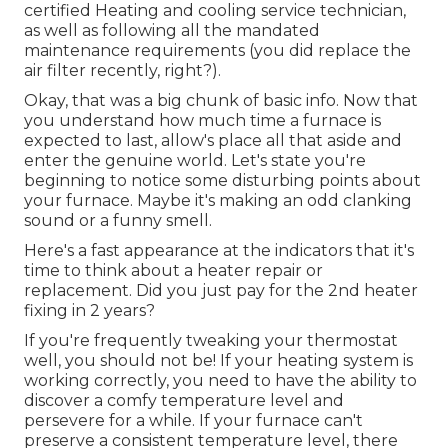
certified Heating and cooling service technician,
as well as following all the mandated
maintenance requirements (you did replace the
air filter recently, right?).
Okay, that was a big chunk of basic info. Now that
you understand how much time a furnace is
expected to last, allow's place all that aside and
enter the genuine world. Let's state you're
beginning to notice some disturbing points about
your furnace. Maybe it's making an odd clanking
sound or a funny smell.
Here's a fast appearance at the indicators that it's
time to think about a heater repair or
replacement. Did you just pay for the 2nd heater
fixing in 2 years?
If you're frequently tweaking your thermostat
well, you should not be! If your heating system is
working correctly, you need to have the ability to
discover a comfy temperature level and
persevere for a while. If your furnace can't
preserve a consistent temperature level, there