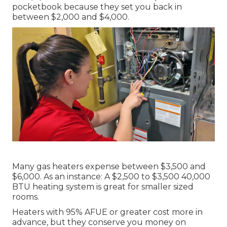
pocketbook because they set you back in
between $2,000 and $4,000.
Many gas heaters expense between $3,500 and
$6,000. As an instance: A $2,500 to $3,500 40,000
BTU heating system is great for smaller sized
rooms.
Heaters with 95% AFUE or greater cost more in
advance, but they conserve you money on