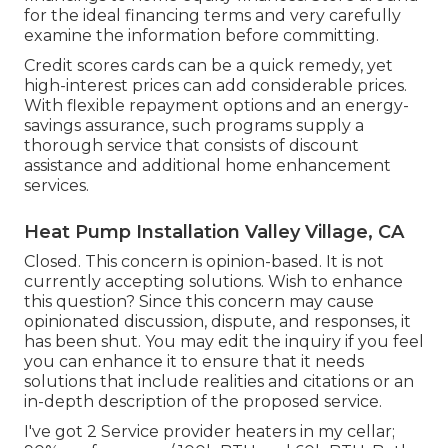
for the ideal financing terms and very carefully
examine the information before committing.
Credit scores cards can be a quick remedy, yet
high-interest prices can add considerable prices.
With flexible repayment options and an energy-
savings assurance, such programs supply a
thorough service that consists of discount
assistance and additional home enhancement
services.
Heat Pump Installation Valley Village, CA
Closed. This concern is
opinion-based
. It is not
currently accepting solutions. Wish to enhance
this question? Since this concern may cause
opinionated discussion, dispute, and responses, it
has been shut. You may
edit the inquiry
if you feel
you can enhance it to ensure that it needs
solutions that include realities and citations or an
in-depth description of the proposed service.
I've got 2 Service provider heaters in my cellar;