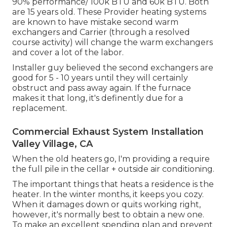
90% performance/ 100k BTU and 60k BTU. Both
are 15 years old. These Provider heating systems
are known to have mistake second warm
exchangers and Carrier (through a resolved
course activity) will change the warm exchangers
and cover a lot of the labor.
Installer guy believed the second exchangers are
good for 5 - 10 years until they will certainly
obstruct and pass away again. If the furnace
makes it that long, it's definently due for a
replacement.
Commercial Exhaust System Installation
Valley Village, CA
When the old heaters go, I'm providing a require
the full pile in the cellar + outside air conditioning.
The important things that heats a residence is the
heater. In the winter months, it keeps you cozy.
When it damages down or quits working right,
however, it's normally best to obtain a new one.
To make an excellent spending plan and prevent