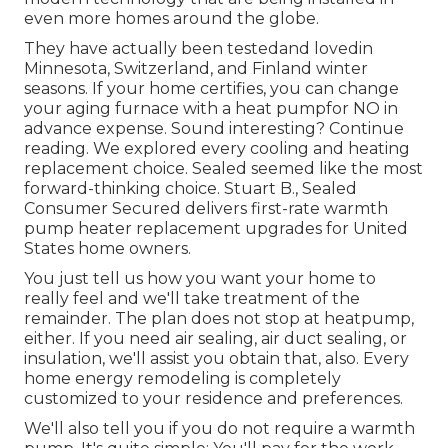
even more homes around the globe.
They have actually been testedand lovedin
Minnesota, Switzerland, and Finland winter
seasons. If your home certifies, you can change
your aging furnace with a heat pumpfor NO in
advance expense. Sound interesting? Continue
reading. We explored every cooling and heating
replacement choice. Sealed seemed like the most
forward-thinking choice. Stuart B., Sealed
Consumer Secured delivers first-rate warmth
pump heater replacement upgrades for United
States home owners.
You just tell us how you want your home to
really feel and we'll take treatment of the
remainder. The plan does not stop at heatpump,
either. If you need air sealing,
air duct sealing
, or
insulation, we'll assist you obtain that, also. Every
home energy remodeling is completely
customized to your residence and preferences.
We'll also tell you if you do not require a warmth