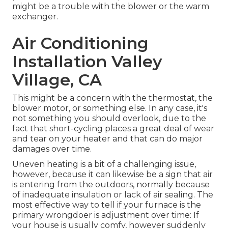
might be a trouble with the blower or the warm
exchanger.
Air Conditioning
Installation Valley
Village, CA
This might be a concern with the thermostat, the
blower motor, or something else. In any case, it's
not something you should overlook, due to the
fact that short-cycling places a great deal of wear
and tear on your heater and that can do major
damages over time.
Uneven heating is a bit of a challenging issue,
however, because it can likewise be a sign that air
is entering from the outdoors, normally because
of inadequate
insulation
or lack of
air sealing
. The
most effective way to tell if your furnace is the
primary wrongdoer is adjustment over time: If
your house is usually comfy, however suddenly