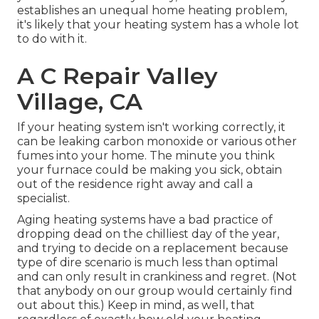
establishes an unequal home heating problem,
it's likely that your heating system has a whole lot
to do with it.
A C Repair Valley
Village, CA
If your heating system isn't working correctly, it
can be leaking carbon monoxide or various other
fumes into your home. The minute you think
your furnace could be making you sick, obtain
out of the residence right away and call a
specialist.
Aging heating systems have a bad practice of
dropping dead on the chilliest day of the year,
and trying to decide on a replacement because
type of dire scenario is much less than optimal
and can only result in crankiness and regret. (Not
that anybody on our group would certainly find
out about this.) Keep in mind, as well, that