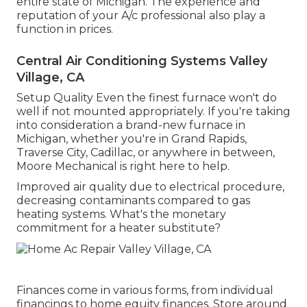
entire state of Michigan. The experience and
reputation of your A/c professional also play a
function in prices.
Central Air Conditioning Systems Valley
Village, CA
Setup Quality Even the finest furnace won't do
well if not mounted appropriately. If you're taking
into consideration a brand-new furnace in
Michigan, whether you're in Grand Rapids,
Traverse City, Cadillac, or anywhere in between,
Moore Mechanical is right here to help.
Improved air quality due to electrical procedure,
decreasing contaminants compared to gas
heating systems. What's the monetary
commitment for a heater substitute?
Finances come in various forms, from individual
financings to home equity finances. Store around