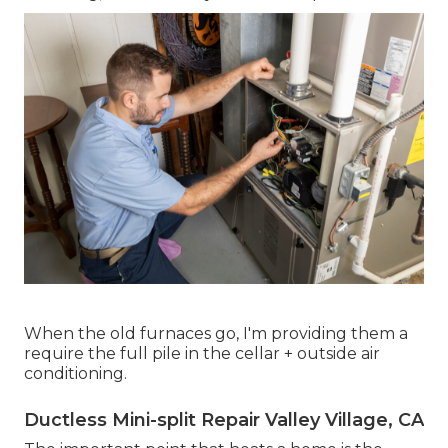
When the old furnaces go, I'm providing them a
require the full pile in the cellar + outside air
conditioning.
Ductless Mini-split Repair Valley Village, CA