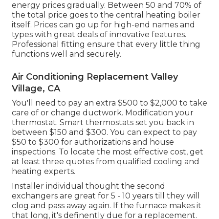
energy prices gradually. Between 50 and 70% of
the total price goes to the central heating boiler
itself. Prices can go up for high-end names and
types with great deals of innovative features.
Professional fitting ensure that every little thing
functions well and securely.
Air Conditioning Replacement Valley
Village, CA
You'll need to pay an extra $500 to $2,000 to take
care of or change ductwork. Modification your
thermostat. Smart thermostats set you back in
between $150 and $300. You can expect to pay
$50 to $300 for authorizations and house
inspections. To locate the most effective cost, get
at least three quotes from qualified cooling and
heating experts.
Installer individual thought the second
exchangers are great for 5 - 10 years till they will
clog and pass away again. If the furnace makes it
that long, it's definently due for a replacement.