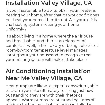
Installation Valley Village, CA
Is your heater able to do its job? If your heater is
heating your home, after that it's workingif it does
not heat your home, then it's not. Ask yourself: Is
the heating system heating your home
uniformly?
It's about living in a home where the air is pure
and breathable. And there's an element of
comfort, as well, in the luxury of being able to set
room-by-room temperature level manages
throughout your houseand to recognize that
your heating system will make it take place.
Air Conditioning Installation
Near Me Valley Village, CA
Heat pumps are likewise expert copywriters, able
to charm you into ultimately realizing just how
outstanding they are with their rhetorical
appeals. Warm pumps are outstanding items of
modern technology that are being installed in