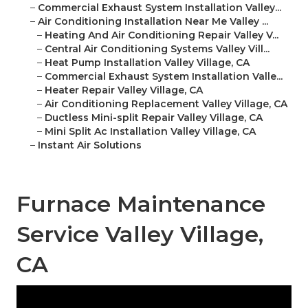
–
Commercial Exhaust System Installation Valley...
–
Air Conditioning Installation Near Me Valley ...
–
Heating And Air Conditioning Repair Valley V...
–
Central Air Conditioning Systems Valley Vill...
–
Heat Pump Installation Valley Village, CA
–
Commercial Exhaust System Installation Valle...
–
Heater Repair Valley Village, CA
–
Air Conditioning Replacement Valley Village, CA
–
Ductless Mini-split Repair Valley Village, CA
–
Mini Split Ac Installation Valley Village, CA
–
Instant Air Solutions
Furnace Maintenance
Service Valley Village,
CA