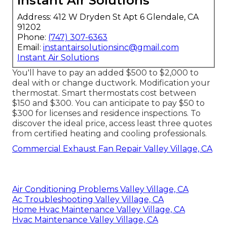
Instant Air Solutions
Address: 412 W Dryden St Apt 6 Glendale, CA
91202
Phone:
(747) 307-6363
Email:
instantairsolutionsinc@gmail.com
Instant Air Solutions
You'll have to pay an added $500 to $2,000 to
deal with or change ductwork. Modification your
thermostat. Smart thermostats cost between
$150 and $300. You can anticipate to pay $50 to
$300 for licenses and residence inspections. To
discover the ideal price, access least three quotes
from certified heating and cooling professionals.
Commercial Exhaust Fan Repair Valley Village, CA
Air Conditioning Problems Valley Village, CA
Ac Troubleshooting Valley Village, CA
Home Hvac Maintenance Valley Village, CA
Hvac Maintenance Valley Village, CA