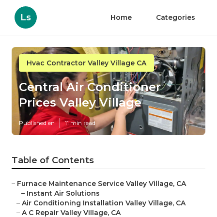
Ls
Home
Categories
Hvac Contractor Valley Village CA
Central Air Conditioner
Prices Valley Village
Published en
11 min read
Table of Contents
–
Furnace Maintenance Service Valley Village, CA
–
Instant Air Solutions
–
Air Conditioning Installation Valley Village, CA
–
A C Repair Valley Village, CA