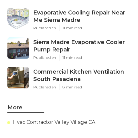
Evaporative Cooling Repair Near
Me Sierra Madre
Published en
11 min read
Sierra Madre Evaporative Cooler
Pump Repair
Published en
11 min read
Commercial Kitchen Ventilation
South Pasadena
Published en
8 min read
More
Hvac Contractor Valley Village CA