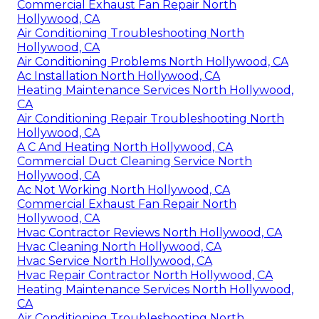
Commercial Exhaust Fan Repair North
Hollywood, CA
Air Conditioning Troubleshooting North
Hollywood, CA
Air Conditioning Problems North Hollywood, CA
Ac Installation North Hollywood, CA
Heating Maintenance Services North Hollywood,
CA
Air Conditioning Repair Troubleshooting North
Hollywood, CA
A C And Heating North Hollywood, CA
Commercial Duct Cleaning Service North
Hollywood, CA
Ac Not Working North Hollywood, CA
Commercial Exhaust Fan Repair North
Hollywood, CA
Hvac Contractor Reviews North Hollywood, CA
Hvac Cleaning North Hollywood, CA
Hvac Service North Hollywood, CA
Hvac Repair Contractor North Hollywood, CA
Heating Maintenance Services North Hollywood,
CA
Air Conditioning Troubleshooting North