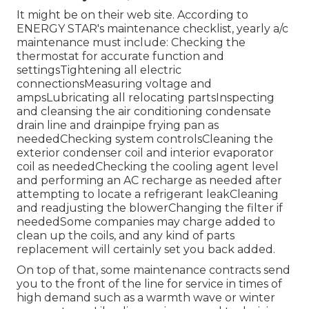
It might be on their web site. According to
ENERGY STAR's
maintenance checklist
, yearly a/c
maintenance must include: Checking the
thermostat for accurate function and
settingsTightening all electric
connectionsMeasuring
voltage and
amps
Lubricating all relocating partsInspecting
and cleansing the
air conditioning condensate
drain line
and drainpipe frying pan as
neededChecking system controlsCleaning the
exterior
condenser coil
and interior
evaporator
coil
as neededChecking the cooling agent level
and performing an
AC recharge
as needed after
attempting to locate a refrigerant leakCleaning
and readjusting the blowerChanging the filter if
neededSome companies may charge added to
clean up the coils, and any kind of parts
replacement will certainly set you back added.
On top of that, some maintenance contracts send
you to the front of the line for service in times of
high demand such as a warmth wave or winter