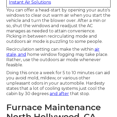
Instant Air Solutions
You can offer a head-start by opening your auto's
windows to clear out warm air when you start the
vehicle and turn the blower over. After a min or
so, shut the windows and readjust the AC
manages as needed to attain convenience.
Picking in between recirculating mode and
outdoors air mode is puzzling to some people.
Recirculation setting can make the within
air
stale, and
home window fogging may take place.
Rather, use the outdoors air mode whenever
feasible.
Doing this once a week for 5 to 10 minutes can aid
you avoid mold, mildew, or various other
unpleasant odors in your automobile. Hardesty
states that a lot of cooling systems just cool the
cabin by 30 degrees
and after
that stop.
Furnace Maintenance
North Hollywood, CA