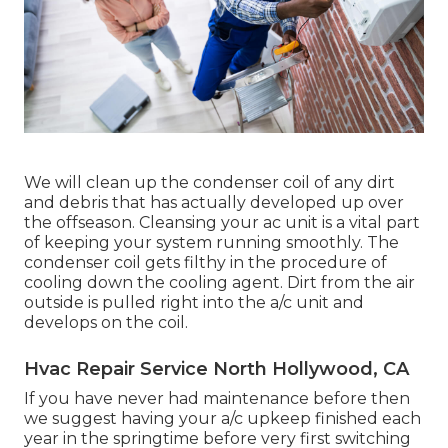
We will clean up the condenser coil of any dirt
and debris that has actually developed up over
the offseason. Cleansing your ac unit is a vital part
of keeping your system running smoothly. The
condenser coil gets filthy in the procedure of
cooling down the cooling agent. Dirt from the air
outside is pulled right into the a/c unit and
develops on the coil.
Hvac Repair Service North Hollywood, CA
If you have never had maintenance before then
we suggest having your a/c upkeep finished each
year in the springtime before very first switching