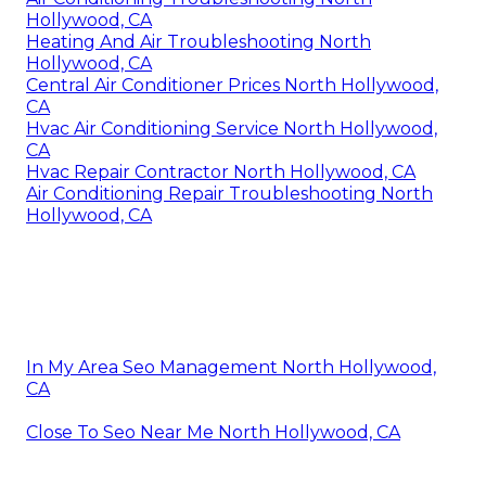
Hollywood, CA
Heating And Air Troubleshooting North
Hollywood, CA
Central Air Conditioner Prices North Hollywood,
CA
Hvac Air Conditioning Service North Hollywood,
CA
Hvac Repair Contractor North Hollywood, CA
Air Conditioning Repair Troubleshooting North
Hollywood, CA
In My Area Seo Management North Hollywood,
CA
Close To Seo Near Me North Hollywood, CA