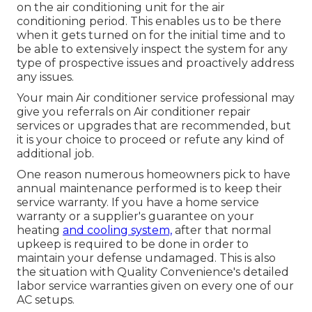
on the air conditioning unit for the air
conditioning period. This enables us to be there
when it gets turned on for the initial time and to
be able to extensively inspect the system for any
type of prospective issues and proactively address
any issues.
Your main Air conditioner service professional may
give you referrals on Air conditioner repair
services or upgrades that are recommended, but
it is your choice to proceed or refute any kind of
additional job.
One reason numerous homeowners pick to have
annual maintenance performed is to keep their
service warranty. If you have a home service
warranty or a supplier's guarantee on your
heating
and cooling system,
after that normal
upkeep is required to be done in order to
maintain your defense undamaged. This is also
the situation with Quality Convenience's detailed
labor service warranties given on every one of our
AC setups.