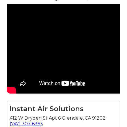
Instant Air Solutions
412 W Dryden St Apt 6 Glendale, CA 91202
(747) 307-6363