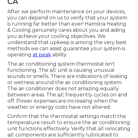
CA
After we perform maintenance on your devices,
you can depend on us to verify that your system
is running far better than ever! Hamstra Heating
& Cooling genuinely cares about you and aiding
you achieve your cooling objectives. We
understand that upkeep is among the very best
methods we can assist guarantee your system is
operating
at peak
ability.
The air conditioning system thermostat isn't
functioning. The a/c unit is causing unusual
sounds or smells. There are indications of leaking
or wetness around the air conditioning system.
The air conditioner does not amazing equally
between areas. The a/c frequently cycles on and
off. Power expenses are increasing when the
weather or energy costs have not altered.
Confirm that the thermostat settings match the
temperature result to ensure the air conditioning
unit functions effectively. Verify that all relocating
a/c components are sufficiently lubricated to