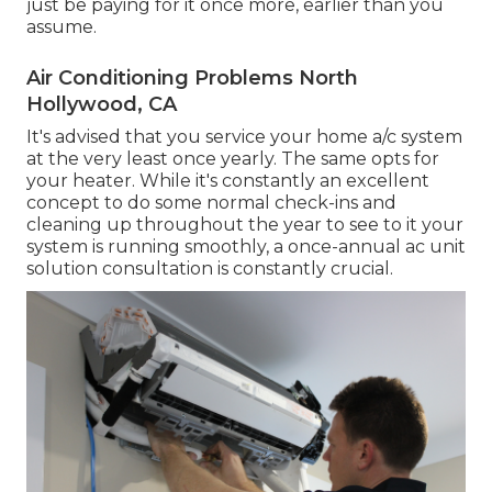
just be paying for it once more, earlier than you
assume.
Air Conditioning Problems North
Hollywood, CA
It's advised that you service your home a/c system
at the very least once yearly. The same opts for
your heater. While it's constantly an excellent
concept to do some normal check-ins and
cleaning up throughout the year to see to it your
system is running smoothly, a once-annual ac unit
solution consultation is constantly crucial.