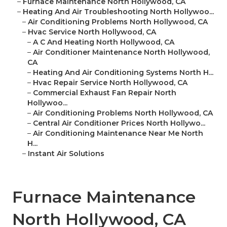
–
Furnace Maintenance North Hollywood, CA
–
Heating And Air Troubleshooting North Hollywoo...
–
Air Conditioning Problems North Hollywood, CA
–
Hvac Service North Hollywood, CA
–
A C And Heating North Hollywood, CA
–
Air Conditioner Maintenance North Hollywood,
CA
–
Heating And Air Conditioning Systems North H...
–
Hvac Repair Service North Hollywood, CA
–
Commercial Exhaust Fan Repair North
Hollywoo...
–
Air Conditioning Problems North Hollywood, CA
–
Central Air Conditioner Prices North Hollywo...
–
Air Conditioning Maintenance Near Me North
H...
–
Instant Air Solutions
Furnace Maintenance
North Hollywood, CA