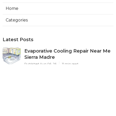
Home
Categories
Latest Posts
Evaporative Cooling Repair Near Me
Sierra Madre
Published Aug 06, 26
11 min read
Sierra Madre Evaporative Cooler
Pump Repair
Published Aug 06, 26
11 min read
Commercial Kitchen Ventilation
South Pasadena
Published Aug 06, 26
8 min read