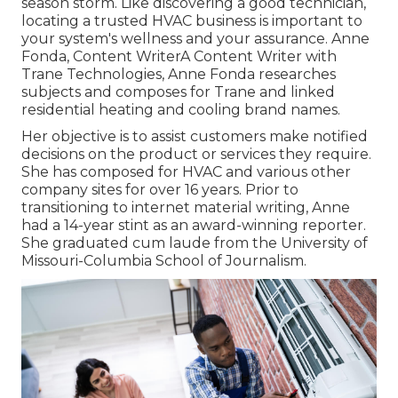
season storm. Like discovering a good technician,
locating a trusted HVAC business is important to
your system's wellness and your assurance. Anne
Fonda, Content WriterA Content Writer with
Trane Technologies, Anne Fonda researches
subjects and composes for Trane and linked
residential heating and cooling brand names.
Her objective is to assist customers make notified
decisions on the product or services they require.
She has composed for HVAC and various other
company sites for over 16 years. Prior to
transitioning to internet material writing, Anne
had a 14-year stint as an award-winning reporter.
She graduated cum laude from the University of
Missouri-Columbia School of Journalism.