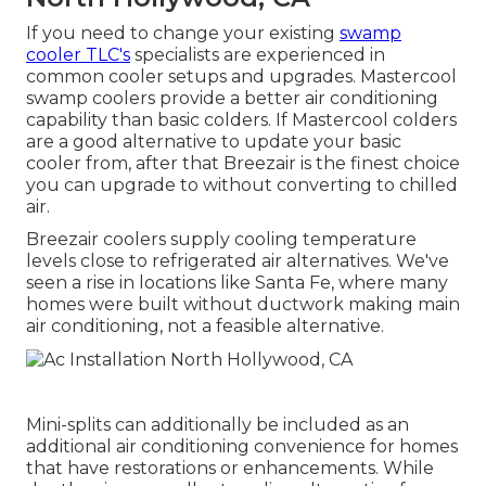
If you need to change your existing
swamp
cooler TLC's
specialists are experienced in
common cooler setups and upgrades. Mastercool
swamp coolers provide a better air conditioning
capability than basic colders. If Mastercool colders
are a good alternative to update your basic
cooler from, after that Breezair is the finest choice
you can upgrade to without converting to chilled
air.
Breezair coolers supply cooling temperature
levels close to refrigerated air alternatives. We've
seen a rise in locations like Santa Fe, where many
homes were built without ductwork making main
air conditioning, not a feasible alternative.
Mini-splits can additionally be included as an
additional air conditioning convenience for homes
that have restorations or enhancements. While