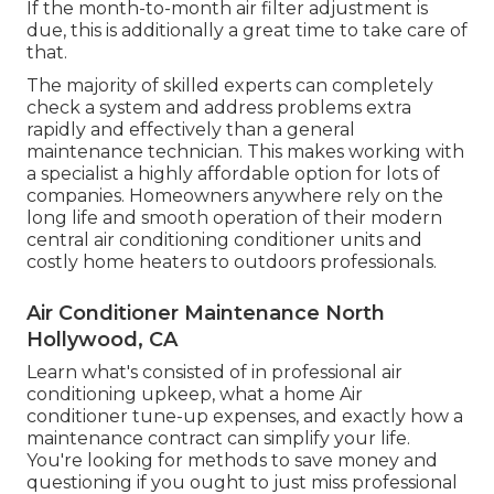
If the month-to-month air filter adjustment is
due, this is additionally a great time to take care of
that.
The majority of skilled experts can completely
check a system and address problems extra
rapidly and effectively than a general
maintenance technician. This makes working with
a specialist a highly affordable option for lots of
companies. Homeowners anywhere rely on the
long life and smooth operation of their modern
central air conditioning conditioner units and
costly home heaters to outdoors professionals.
Air Conditioner Maintenance North
Hollywood, CA
Learn what's consisted of in professional air
conditioning upkeep, what a home Air
conditioner tune-up expenses, and exactly how a
maintenance contract can simplify your life.
You're looking for methods to save money and
questioning if you ought to just miss professional