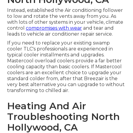
Instead, established the Air conditioning follower
to low and rotate the vents away from you. As
with lots of other systems in your vehicle, climate
control
compromises with wear
and tear and
leads to vehicle air conditioner repair service.
If you need to replace your existing swamp
cooler TLC's professionals are experienced in
typical cooler installments and upgrades.
Mastercool overload coolers provide a far better
cooling capacity than basic coolers. If Mastercool
coolers are an excellent choice to upgrade your
standard colder from, after that Breezair is the
very best alternative you can upgrade to without
transforming to chilled air.
Heating And Air
Troubleshooting North
Hollywood, CA