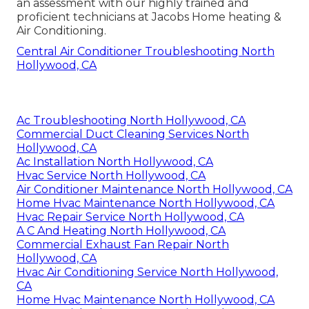
an assessment
with our highly trained and
proficient technicians at Jacobs Home heating &
Air Conditioning.
Central Air Conditioner Troubleshooting North
Hollywood, CA
Ac Troubleshooting North Hollywood, CA
Commercial Duct Cleaning Services North
Hollywood, CA
Ac Installation North Hollywood, CA
Hvac Service North Hollywood, CA
Air Conditioner Maintenance North Hollywood, CA
Home Hvac Maintenance North Hollywood, CA
Hvac Repair Service North Hollywood, CA
A C And Heating North Hollywood, CA
Commercial Exhaust Fan Repair North
Hollywood, CA
Hvac Air Conditioning Service North Hollywood,
CA
Home Hvac Maintenance North Hollywood, CA