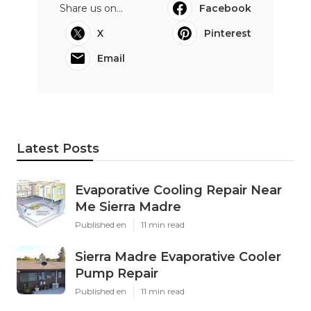
Share us on...
Facebook
X
Pinterest
Email
Latest Posts
Evaporative Cooling Repair Near
Me Sierra Madre
Published en
11 min read
Sierra Madre Evaporative Cooler
Pump Repair
Published en
11 min read