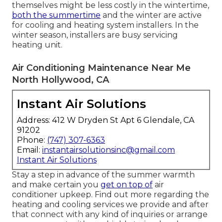
themselves might be less costly in the wintertime,
both the summertime
and the winter are active
for cooling and heating system installers. In the
winter season, installers are busy servicing
heating unit.
Air Conditioning Maintenance Near Me
North Hollywood, CA
Instant Air Solutions
Address: 412 W Dryden St Apt 6 Glendale, CA
91202
Phone:
(747) 307-6363
Email:
instantairsolutionsinc@gmail.com
Instant Air Solutions
Stay a step in advance of the summer warmth
and make certain you
get on top of
air
conditioner upkeep. Find out more regarding the
heating and cooling services
we provide and after
that connect with any kind of inquiries or
arrange