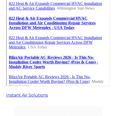
Instant Air Solutions