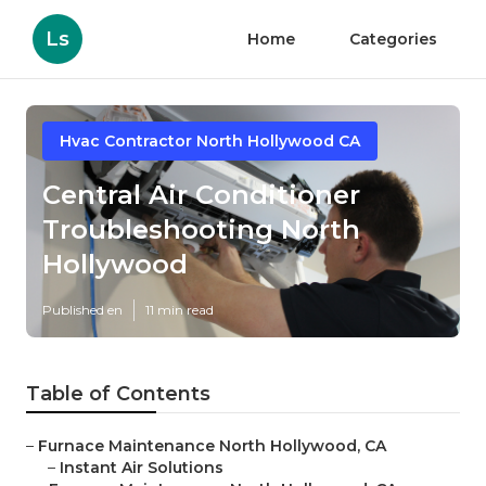
Ls
Home
Categories
Hvac Contractor North Hollywood CA
Central Air Conditioner
Troubleshooting North
Hollywood
Published en
11 min read
Table of Contents
–
Furnace Maintenance North Hollywood, CA
–
Instant Air Solutions