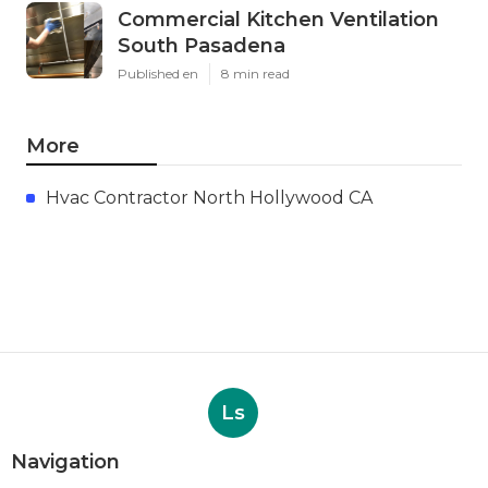
Commercial Kitchen Ventilation
South Pasadena
Published en
8 min read
More
Hvac Contractor North Hollywood CA
Ls
Navigation