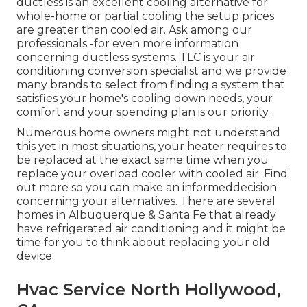
ductless is an excellent cooling alternative for
whole-home or partial cooling the setup prices
are greater than cooled air. Ask among our
professionals -for even more information
concerning ductless systems. TLC is your air
conditioning conversion specialist and we provide
many brands to select from finding a system that
satisfies your home's cooling down needs, your
comfort and your spending plan is our priority.
Numerous home owners might not understand
this yet in most situations, your heater requires to
be replaced at the exact same time when you
replace your overload cooler with cooled air. Find
out more so you can make an informeddecision
concerning your alternatives. There are several
homes in Albuquerque & Santa Fe that already
have refrigerated air conditioning and it might be
time for you to think about replacing your old
device.
Hvac Service North Hollywood,