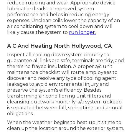
reduce rubbing and wear. Appropriate device
lubrication leads to improved system
performance and helps in reducing energy
expenses. Unclean coils lower the capacity of an
air conditioning system to cool down and will
likely cause the system to
run longer.
A C And Heating North Hollywood, CA
Inspect all cooling down system circuitry to
guarantee all links are safe, terminals are tidy, and
there's no frayed insulation. A proper a/c unit
maintenance checklist will route employees to
discover and resolve any type of cooling agent
leakages to avoid environmental injury and
preserve the system's efficiency. Besides
transforming air conditioning unit filters and
cleansing ductwork monthly, a/c system upkeep
is separated between fall, springtime, and annual
obligations.
When the weather begins to heat up, it's time to
clean up the location around the exterior system.