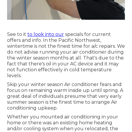
See to it
to look into our
specials
for current
offers and info. In the Pacific Northwest,
wintertime is not the finest time for
a/c repairs
. We
do not advise running your air conditioner during
the winter season months at all. That's due to the
fact that there's oil in your
AC device and it may
not function effectively
in cold temperature
levels.
Skip your winter season Air conditioner fears and
focus on remaining warm inside up until spring. A
great deal of individuals presume that very early
summer season is the finest time to arrange Air
conditioning upkeep.
Whether you mounted air conditioning in your
home or there was an existing home heating
and/or cooling system when you relocated, the