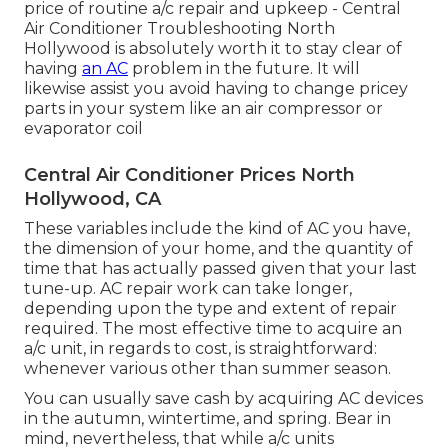
price of routine
a/c repair and upkeep
- Central
Air Conditioner Troubleshooting North
Hollywood is absolutely worth it to stay clear of
having
an AC
problem in the future. It will
likewise assist you avoid having to change pricey
parts in your system like an air compressor or
evaporator coil
Central Air Conditioner Prices North
Hollywood, CA
These variables include the kind of AC you have,
the dimension of your home, and the quantity of
time that has actually passed given that your last
tune-up. AC repair work can take longer,
depending upon the type and extent of repair
required. The most effective time to acquire an
a/c unit, in regards to cost, is straightforward:
whenever various other than summer season.
You can usually save cash by acquiring AC devices
in the autumn, wintertime, and spring. Bear in
mind, nevertheless, that while a/c units