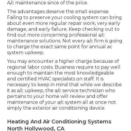
A/c maintenance since of the price.
The advantages deserve the small expense.
Failing to preserve your cooling system can bring
about even more regular repair work, very early
damage, and early failure. Keep checking out to
find out more concerning professional a/c
maintenance solutions. Not every a/c firm is going
to charge the exact same point for annual ac
system upkeep.
You may encounter a higher charge because of
regional labor costs. Business require to pay well
enough to maintain the most knowledgeable
and certified HVAC specialists on staff. It is
necessary to keep in mind that while we describe
it as a/c upkeep, the a/c service technician who
pertains to your home will review and offer
maintenance of your a/c system all at once not
simply the exterior air conditioning device.
Heating And Air Conditioning Systems
North Hollywood, CA