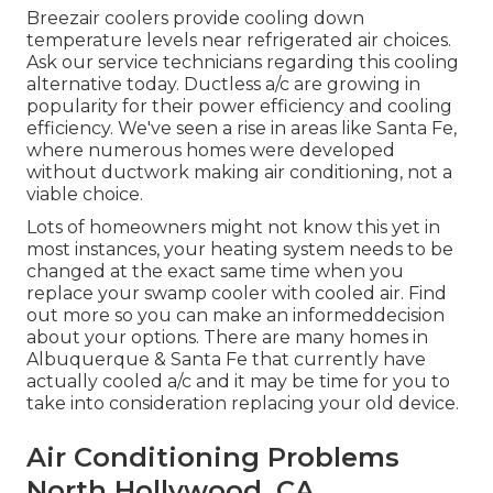
Breezair coolers provide cooling down
temperature levels near refrigerated air choices.
Ask our service technicians regarding this cooling
alternative today. Ductless a/c are growing in
popularity for their power efficiency and cooling
efficiency. We've seen a rise in areas like Santa Fe,
where numerous homes were developed
without ductwork making air conditioning, not a
viable choice.
Lots of homeowners might not know this yet in
most instances, your heating system needs to be
changed at the exact same time when you
replace your swamp cooler with cooled air. Find
out more so you can make an informeddecision
about your options. There are many homes in
Albuquerque & Santa Fe that currently have
actually cooled a/c and it may be time for you to
take into consideration replacing your old device.
Air Conditioning Problems
North Hollywood, CA