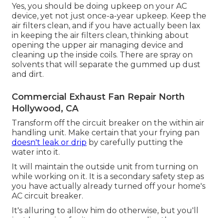
Yes, you should be doing upkeep on your AC
device, yet not just once-a-year upkeep. Keep the
air filters clean, and if you have actually been lax
in keeping the air filters clean, thinking about
opening the upper air managing device and
cleaning up the inside coils. There are spray on
solvents that will separate the gummed up dust
and dirt.
Commercial Exhaust Fan Repair North
Hollywood, CA
Transform off the circuit breaker on the within air
handling unit. Make certain that your frying pan
doesn't leak or drip
by carefully putting the
water into it.
It will maintain the outside unit from turning on
while working on it. It is a secondary safety step as
you have actually already turned off your home's
AC circuit breaker.
It's alluring to allow him do otherwise, but you'll