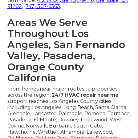
term value.
412 W Dryden St APT 6, Glendale, CA
91202
,
(747) 307-6363
.
Areas We Serve
Throughout Los
Angeles, San Fernando
Valley, Pasadena,
Orange County
California
From homes near major routes to properties
across the region,
24/7 HVAC repair near me
support reaches Los Angeles County cities
including Los Angeles, Long Beach, Santa Clarita,
Glendale, Lancaster, Palmdale, Pomona, Torrance,
Pasadena, El Monte, Downey, Inglewood, West
Covina, Norwalk, Burbank, South Gate,
Hawthorne, Whittier, Alhambra, Lakewood,