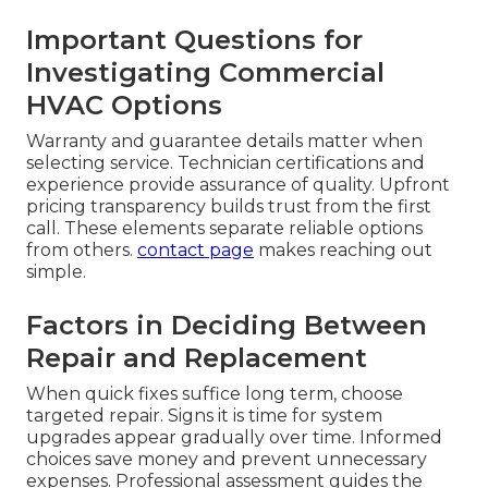
Important Questions for
Investigating Commercial
HVAC Options
Warranty and guarantee details matter when
selecting service. Technician certifications and
experience provide assurance of quality. Upfront
pricing transparency builds trust from the first
call. These elements separate reliable options
from others.
contact page
makes reaching out
simple.
Factors in Deciding Between
Repair and Replacement
When quick fixes suffice long term, choose
targeted repair. Signs it is time for system
upgrades appear gradually over time. Informed
choices save money and prevent unnecessary
expenses. Professional assessment guides the