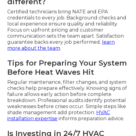
different?
Certified technicians bring NATE and EPA
credentials to every job. Background checks and
local experience ensure quality and reliability.
Focus on upfront pricing and customer
communication sets the team apart. Satisfaction
guarantee backs every job performed.
learn
more about the team
.
Tips for Preparing Your System
Before Heat Waves Hit
Regular maintenance, filter changes, and system
checks help prepare effectively. Knowing signs of
failure allows early action before complete
breakdown. Professional audits identify potential
weaknesses before crises occur. Simple steps like
shade management add protection.
HVAC
installation expertise
informs preparation advice.
Is Investing in 24/7 HVAC