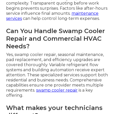
complexity. Transparent quoting before work
begins prevents surprises. Factors like after-hours
service influence final amounts.
maintenance
services
can help control long-term expenses.
Can You Handle Swamp Cooler
Repair and Commercial HVAC
Needs?
Yes, swamp cooler repair, seasonal maintenance,
pad replacement, and efficiency upgrades are
covered thoroughly. Variable refrigerant flow
systems and building automation receive expert
attention. These specialized services support both
residential and business needs. Comprehensive
capabilities ensure one provider meets multiple
requirements.
swamp cooler repair
is a key
offering.
What makes your technicians