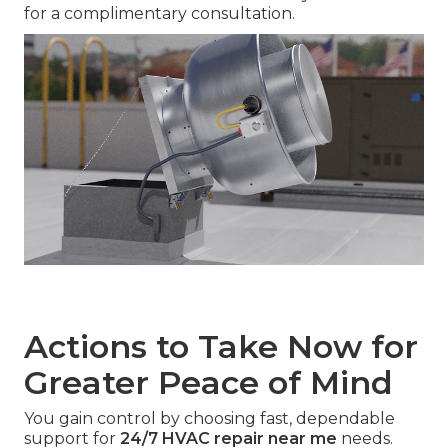
for a complimentary consultation.
Actions to Take Now for
Greater Peace of Mind
You gain control by choosing fast, dependable
support for
24/7 HVAC repair near me
needs.