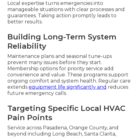
Local expertise turns emergencies into
manageable situations with clear processes and
guarantees. Taking action promptly leads to
better results.
Building Long-Term System
Reliability
Maintenance plans and seasonal tune-ups
prevent many issues before they start.
Membership options for priority service add
convenience and value. These programs support
ongoing comfort and system health. Regular care
extends
equipment life significantly and
reduces
future emergency calls.
Targeting Specific Local HVAC
Pain Points
Service across Pasadena, Orange County, and
beyond including Long Beach, Santa Clarita,