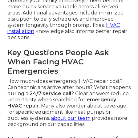
protects your family effectively. These benefits
make quick service valuable across all served
areas. Additional advantages include minimized
disruption to daily schedules and improved
system longevity through prompt fixes.
HVAC
installation
knowledge also informs better repair
decisions.
Key Questions People Ask
When Facing HVAC
Emergencies
How much does emergency HVAC repair cost?
Can technicians arrive after hours? What happens
during a
24/7 service call
? Clear answers reduce
uncertainty when searching for
emergency
HVAC repair
. Many also wonder about coverage
for specific equipment like heat pumps or
ductless systems.
about our team
provides more
background on our capabilities.