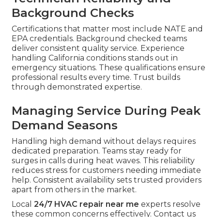
Background Checks
Certifications that matter most include NATE and
EPA credentials. Background checked teams
deliver consistent quality service. Experience
handling California conditions stands out in
emergency situations. These qualifications ensure
professional results every time. Trust builds
through demonstrated expertise.
Managing Service During Peak
Demand Seasons
Handling high demand without delays requires
dedicated preparation. Teams stay ready for
surges in calls during heat waves. This reliability
reduces stress for customers needing immediate
help. Consistent availability sets trusted providers
apart from others in the market.
Local
24/7 HVAC repair near me
experts resolve
these common concerns effectively. Contact us