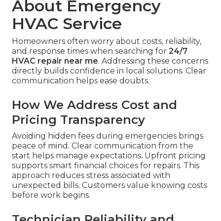
About Emergency
HVAC Service
Homeowners often worry about costs, reliability,
and response times when searching for
24/7
HVAC repair near me
. Addressing these concerns
directly builds confidence in local solutions. Clear
communication helps ease doubts.
How We Address Cost and
Pricing Transparency
Avoiding hidden fees during emergencies brings
peace of mind. Clear communication from the
start helps manage expectations. Upfront pricing
supports smart financial choices for repairs. This
approach reduces stress associated with
unexpected bills. Customers value knowing costs
before work begins.
Technician Reliability and