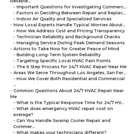
Reliable...
–
Important Questions for Investigating Commerc...
–
Factors in Deciding Between Repair and Replac...
–
Indoor Air Quality and Specialized Services
–
How Local Experts Handle Typical Worries About...
–
How We Address Cost and Pricing Transparency
–
Technician Reliability and Background Checks
–
Managing Service During Peak Demand Seasons
–
Actions to Take Now for Greater Peace of Mind
–
Building Long-Term System Reliability
–
Targeting Specific Local HVAC Pain Points
–
The 6 Step Process for 24/7 HVAC Repair Near Me
–
Areas We Serve Throughout Los Angeles, San Fer...
–
How We Cover Both Residential and Commercial
...
–
Common Questions About 24/7 HVAC Repair Near
Me
–
What Is the Typical Response Time for 24/7 HV...
–
What does emergency HVAC repair cost on
average?
–
Can You Handle Swamp Cooler Repair and
Commer...
–
What makes your technicians different?