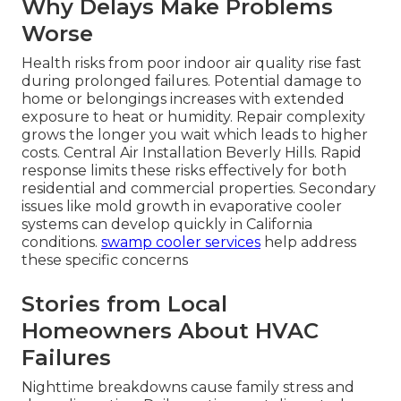
Why Delays Make Problems
Worse
Health risks from poor indoor air quality rise fast
during prolonged failures. Potential damage to
home or belongings increases with extended
exposure to heat or humidity. Repair complexity
grows the longer you wait which leads to higher
costs. Central Air Installation Beverly Hills. Rapid
response limits these risks effectively for both
residential and commercial properties. Secondary
issues like mold growth in evaporative cooler
systems can develop quickly in California
conditions.
swamp cooler services
help address
these specific concerns
Stories from Local
Homeowners About HVAC
Failures
Nighttime breakdowns cause family stress and