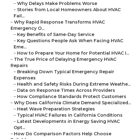
–
Why Delays Make Problems Worse
–
Stories from Local Homeowners About HVAC
Fail...
–
Why Rapid Response Transforms HVAC
Emergency O...
–
Key Benefits of Same-Day Service
–
Key Questions People Ask When Facing HVAC
Eme...
–
How to Prepare Your Home for Potential HVAC I...
–
The True Price of Delaying Emergency HVAC
Repairs
–
Breaking Down Typical Emergency Repair
Expenses
–
Health and Safety Risks During Extreme Weathe...
–
Data on Response Times Across Providers
–
How Compliance Standards Protect Customers
–
Why Does California Climate Demand Specialized...
–
Heat Wave Preparation Strategies
–
Typical HVAC Failures in California Conditions
–
Latest Developments in Energy Saving HVAC
Opt...
–
How Do Comparison Factors Help Choose