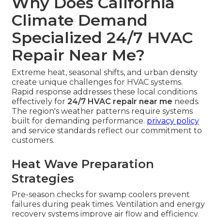
Why Does California
Climate Demand
Specialized 24/7 HVAC
Repair Near Me?
Extreme heat, seasonal shifts, and urban density
create unique challenges for HVAC systems.
Rapid response addresses these local conditions
effectively for
24/7 HVAC repair near me
needs.
The region's weather patterns require systems
built for demanding performance.
privacy policy
and service standards reflect our commitment to
customers.
Heat Wave Preparation
Strategies
Pre-season checks for swamp coolers prevent
failures during peak times. Ventilation and energy
recovery systems improve air flow and efficiency.