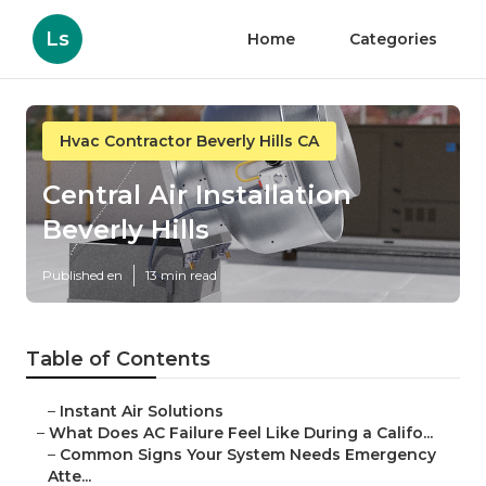
Ls
Home
Categories
Hvac Contractor Beverly Hills CA
Central Air Installation
Beverly Hills
Published en
13 min read
Table of Contents
–
Instant Air Solutions
–
What Does AC Failure Feel Like During a Califo...
–
Common Signs Your System Needs Emergency
Atte...