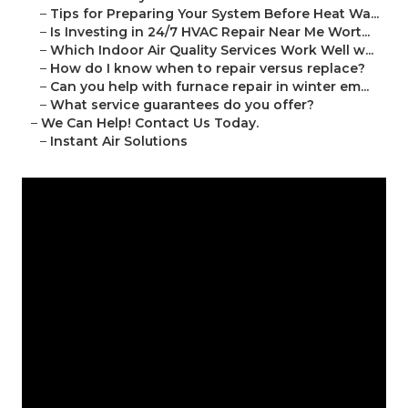
–
Tips for Preparing Your System Before Heat Wa...
–
Is Investing in 24/7 HVAC Repair Near Me Wort...
–
Which Indoor Air Quality Services Work Well w...
–
How do I know when to repair versus replace?
–
Can you help with furnace repair in winter em...
–
What service guarantees do you offer?
–
We Can Help! Contact Us Today.
–
Instant Air Solutions