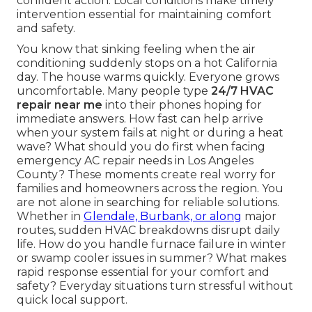
confident action. Local conditions make timely
intervention essential for maintaining comfort
and safety.
You know that sinking feeling when the air
conditioning suddenly stops on a hot California
day. The house warms quickly. Everyone grows
uncomfortable. Many people type
24/7 HVAC
repair near me
into their phones hoping for
immediate answers. How fast can help arrive
when your system fails at night or during a heat
wave? What should you do first when facing
emergency AC repair needs in Los Angeles
County? These moments create real worry for
families and homeowners across the region. You
are not alone in searching for reliable solutions.
Whether in
Glendale, Burbank, or along
major
routes, sudden HVAC breakdowns disrupt daily
life. How do you handle furnace failure in winter
or swamp cooler issues in summer? What makes
rapid response essential for your comfort and
safety? Everyday situations turn stressful without
quick local support.