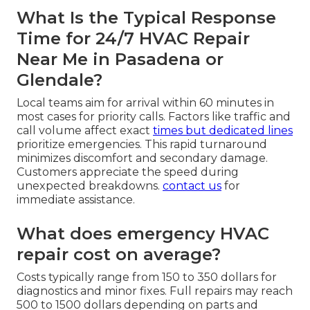
What Is the Typical Response
Time for 24/7 HVAC Repair
Near Me in Pasadena or
Glendale?
Local teams aim for arrival within 60 minutes in
most cases for priority calls. Factors like traffic and
call volume affect exact
times but dedicated lines
prioritize emergencies. This rapid turnaround
minimizes discomfort and secondary damage.
Customers appreciate the speed during
unexpected breakdowns.
contact us
for
immediate assistance.
What does emergency HVAC
repair cost on average?
Costs typically range from 150 to 350 dollars for
diagnostics and minor fixes. Full repairs may reach
500 to 1500 dollars depending on parts and