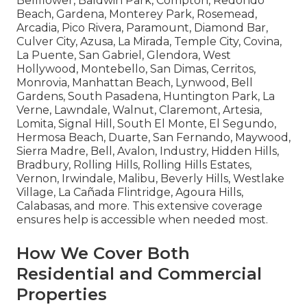
Bellflower, Baldwin Park, Compton, Redondo
Beach, Gardena, Monterey Park, Rosemead,
Arcadia, Pico Rivera, Paramount, Diamond Bar,
Culver City, Azusa, La Mirada, Temple City, Covina,
La Puente, San Gabriel, Glendora, West
Hollywood, Montebello, San Dimas, Cerritos,
Monrovia, Manhattan Beach, Lynwood, Bell
Gardens, South Pasadena, Huntington Park, La
Verne, Lawndale, Walnut, Claremont, Artesia,
Lomita, Signal Hill, South El Monte, El Segundo,
Hermosa Beach, Duarte, San Fernando, Maywood,
Sierra Madre, Bell, Avalon, Industry, Hidden Hills,
Bradbury, Rolling Hills, Rolling Hills Estates,
Vernon, Irwindale, Malibu, Beverly Hills, Westlake
Village, La Cañada Flintridge, Agoura Hills,
Calabasas, and more. This extensive coverage
ensures help is accessible when needed most.
How We Cover Both
Residential and Commercial
Properties