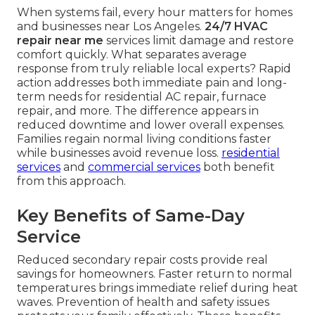
When systems fail, every hour matters for homes
and businesses near Los Angeles.
24/7 HVAC
repair near me
services limit damage and restore
comfort quickly. What separates average
response from truly reliable local experts? Rapid
action addresses both immediate pain and long-
term needs for residential AC repair, furnace
repair, and more. The difference appears in
reduced downtime and lower overall expenses.
Families regain normal living conditions faster
while businesses avoid revenue loss.
residential
services
and
commercial services
both benefit
from this approach.
Key Benefits of Same-Day
Service
Reduced secondary repair costs provide real
savings for homeowners. Faster return to normal
temperatures brings immediate relief during heat
waves. Prevention of health and safety issues