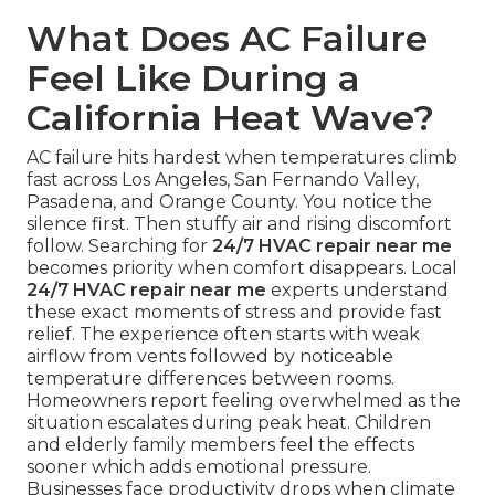
What Does AC Failure
Feel Like During a
California Heat Wave?
AC failure hits hardest when temperatures climb
fast across Los Angeles, San Fernando Valley,
Pasadena, and Orange County. You notice the
silence first. Then stuffy air and rising discomfort
follow. Searching for
24/7 HVAC repair near me
becomes priority when comfort disappears. Local
24/7 HVAC repair near me
experts understand
these exact moments of stress and provide fast
relief. The experience often starts with weak
airflow from vents followed by noticeable
temperature differences between rooms.
Homeowners report feeling overwhelmed as the
situation escalates during peak heat. Children
and elderly family members feel the effects
sooner which adds emotional pressure.
Businesses face productivity drops when climate