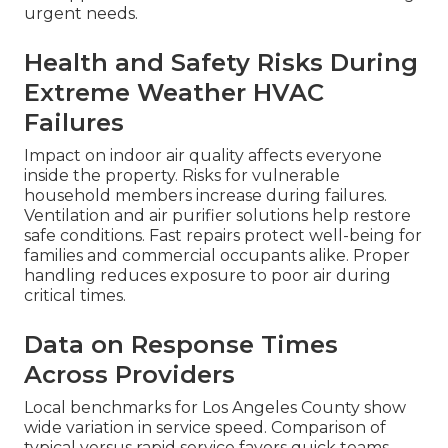
urgent needs.
Health and Safety Risks During
Extreme Weather HVAC
Failures
Impact on indoor air quality affects everyone
inside the property. Risks for vulnerable
household members increase during failures.
Ventilation and air purifier solutions help restore
safe conditions. Fast repairs protect well-being for
families and commercial occupants alike. Proper
handling reduces exposure to poor air during
critical times.
Data on Response Times
Across Providers
Local benchmarks for Los Angeles County show
wide variation in service speed. Comparison of
typical versus rapid service favors quick teams.