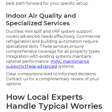
best path forward for your specific setup.
Indoor Air Quality and
Specialized Services
Ductless mini split and VRF system support
covers advanced needs effectively. Commercial
refrigeration and building automation require
specialized skills. These services ensure
comprehensive coverage for all property types.
Integration with existing systems maintains
optimal performance.
HVAC maintenance
supports these advanced
systems.
Clear comparisons lead to informed decisions.
Contact us for a complimentary review of your
options.
How Local Experts
Handle Typical Worries