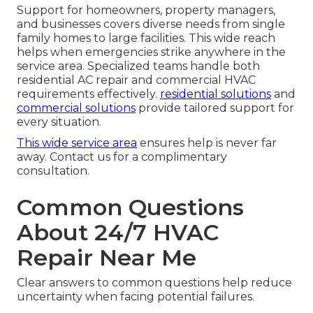
Support for homeowners, property managers,
and businesses covers diverse needs from single
family homes to large facilities. This wide reach
helps when emergencies strike anywhere in the
service area. Specialized teams handle both
residential AC repair and commercial HVAC
requirements effectively.
residential solutions
and
commercial solutions
provide tailored support for
every situation.
This wide service area
ensures help is never far
away. Contact us for a complimentary
consultation.
Common Questions
About 24/7 HVAC
Repair Near Me
Clear answers to common questions help reduce
uncertainty when facing potential failures.