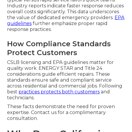
Industry reports indicate faster response reduces
overall costs significantly. This data underscores
the value of dedicated emergency providers.
EPA
guidelines
further emphasize proper rapid
response practices.
How Compliance Standards
Protect Customers
CSLB licensing and EPA guidelines matter for
quality work. ENERGY STAR and Title 24
considerations guide efficient repairs. These
standards ensure safe and compliant service
across residential and commercial jobs. Following
best
practices protects both customers
and
technicians.
These facts demonstrate the need for proven
expertise. Contact us for a complimentary
consultation.