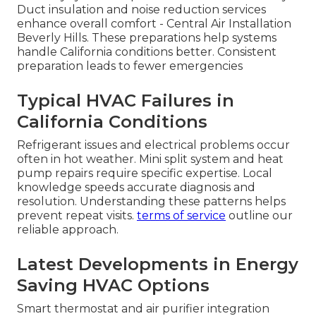
Duct insulation and noise reduction services
enhance overall comfort - Central Air Installation
Beverly Hills. These preparations help systems
handle California conditions better. Consistent
preparation leads to fewer emergencies
Typical HVAC Failures in
California Conditions
Refrigerant issues and electrical problems occur
often in hot weather. Mini split system and heat
pump repairs require specific expertise. Local
knowledge speeds accurate diagnosis and
resolution. Understanding these patterns helps
prevent repeat visits.
terms of service
outline our
reliable approach.
Latest Developments in Energy
Saving HVAC Options
Smart thermostat and air purifier integration