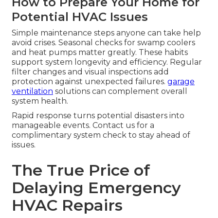
How to Prepare Your Home for
Potential HVAC Issues
Simple maintenance steps anyone can take help
avoid crises. Seasonal checks for swamp coolers
and heat pumps matter greatly. These habits
support system longevity and efficiency. Regular
filter changes and visual inspections add
protection against unexpected failures.
garage
ventilation
solutions can complement overall
system health.
Rapid response turns potential disasters into
manageable events. Contact us for a
complimentary system check to stay ahead of
issues.
The True Price of
Delaying Emergency
HVAC Repairs