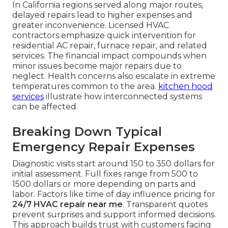
In California regions served along major routes,
delayed repairs lead to higher expenses and
greater inconvenience. Licensed HVAC
contractors emphasize quick intervention for
residential AC repair, furnace repair, and related
services. The financial impact compounds when
minor issues become major repairs due to
neglect. Health concerns also escalate in extreme
temperatures common to the area.
kitchen hood
services
illustrate how interconnected systems
can be affected.
Breaking Down Typical
Emergency Repair Expenses
Diagnostic visits start around 150 to 350 dollars for
initial assessment. Full fixes range from 500 to
1500 dollars or more depending on parts and
labor. Factors like time of day influence pricing for
24/7 HVAC repair near me
. Transparent quotes
prevent surprises and support informed decisions.
This approach builds trust with customers facing