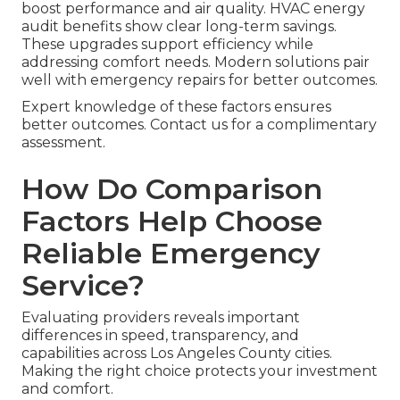
boost performance and air quality. HVAC energy
audit benefits show clear long-term savings.
These upgrades support efficiency while
addressing comfort needs. Modern solutions pair
well with emergency repairs for better outcomes.
Expert knowledge of these factors ensures
better outcomes. Contact us for a complimentary
assessment.
How Do Comparison
Factors Help Choose
Reliable Emergency
Service?
Evaluating providers reveals important
differences in speed, transparency, and
capabilities across Los Angeles County cities.
Making the right choice protects your investment
and comfort.