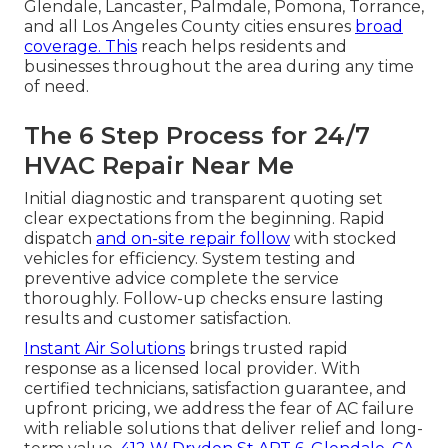
Glendale, Lancaster, Palmdale, Pomona, Torrance,
and all Los Angeles County cities ensures
broad
coverage. This
reach helps residents and
businesses throughout the area during any time
of need.
The 6 Step Process for 24/7
HVAC Repair Near Me
Initial diagnostic and transparent quoting set
clear expectations from the beginning. Rapid
dispatch
and on-site repair follow
with stocked
vehicles for efficiency. System testing and
preventive advice complete the service
thoroughly. Follow-up checks ensure lasting
results and customer satisfaction.
Instant Air Solutions
brings trusted rapid
response as a licensed local provider. With
certified technicians, satisfaction guarantee, and
upfront pricing, we address the fear of AC failure
with reliable solutions that deliver relief and long-