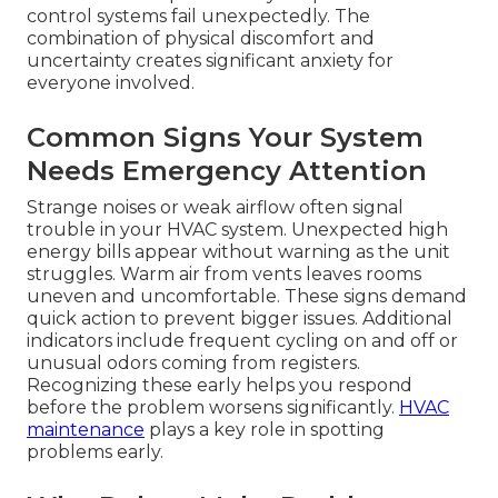
control systems fail unexpectedly. The
combination of physical discomfort and
uncertainty creates significant anxiety for
everyone involved.
Common Signs Your System
Needs Emergency Attention
Strange noises or weak airflow often signal
trouble in your HVAC system. Unexpected high
energy bills appear without warning as the unit
struggles. Warm air from vents leaves rooms
uneven and uncomfortable. These signs demand
quick action to prevent bigger issues. Additional
indicators include frequent cycling on and off or
unusual odors coming from registers.
Recognizing these early helps you respond
before the problem worsens significantly.
HVAC
maintenance
plays a key role in spotting
problems early.