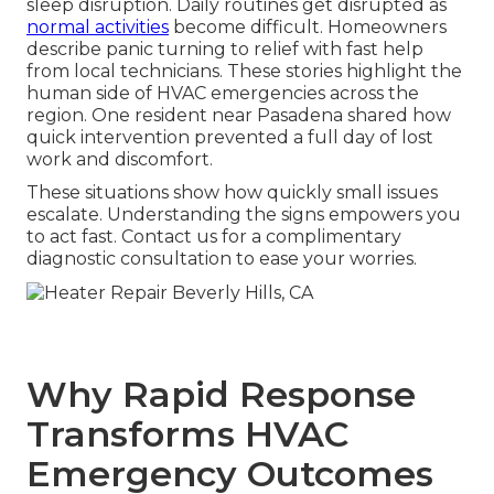
sleep disruption. Daily routines get disrupted as
normal activities
become difficult. Homeowners
describe panic turning to relief with fast help
from local technicians. These stories highlight the
human side of HVAC emergencies across the
region. One resident near Pasadena shared how
quick intervention prevented a full day of lost
work and discomfort.
These situations show how quickly small issues
escalate. Understanding the signs empowers you
to act fast. Contact us for a complimentary
diagnostic consultation to ease your worries.
Why Rapid Response
Transforms HVAC
Emergency Outcomes