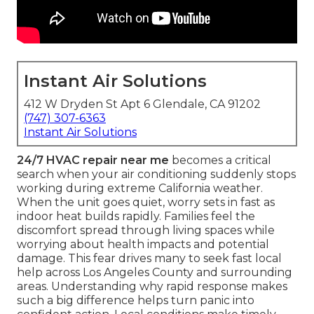
Instant Air Solutions
412 W Dryden St Apt 6 Glendale, CA 91202
(747) 307-6363
Instant Air Solutions
24/7 HVAC repair near me
becomes a critical
search when your air conditioning suddenly stops
working during extreme California weather.
When the unit goes quiet, worry sets in fast as
indoor heat builds rapidly. Families feel the
discomfort spread through living spaces while
worrying about health impacts and potential
damage. This fear drives many to seek fast local
help across Los Angeles County and surrounding
areas. Understanding why rapid response makes
such a big difference helps turn panic into