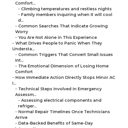
Comfort...
–
Climbing temperatures and restless nights
–
Family members inquiring when it will cool
d...
–
Common Searches That Indicate Growing
Worry
–
You Are Not Alone in This Experience
–
What Drives People to Panic When They
Understa...
–
Common Triggers That Convert Small Issues
Int...
–
The Emotional Dimension of Losing Home
Comfort
–
How Immediate Action Directly Stops Minor AC
I...
–
Technical Steps Involved in Emergency
Assessm...
–
Assessing electrical components and
refriger...
–
Normal Repair Timelines Once Technicians
Arrive
–
Data-Backed Benefits of Same-Day