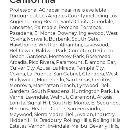
Professional AC repair near me is available
throughout Los Angeles County including Los
Angeles, Long Beach, Santa Clarita, Glendale,
Lancaster, Palmdale, Pomona, Torrance,
Pasadena, El Monte, Downey, Inglewood, West
Covina, Norwalk, Burbank, South Gate,
Hawthorne, Whittier, Alhambra, Lakewood,
Bellflower, Baldwin Park, Compton, Redondo
Beach, Gardena, Monterey Park, Rosemead,
Arcadia, Pico Rivera, Paramount, Diamond Bar,
Culver City, Azusa, La Mirada, Temple City,
Covina, La Puente, San Gabriel, Glendora, West
Hollywood, Montebello, San Dimas, Cerritos,
Monrovia, Manhattan Beach, Lynwood, Bell
Gardens, South Pasadena, Huntington Park, La
Verne, Lawndale, Walnut, Claremont, Artesia,
Lomita, Signal Hill, South El Monte, El Segundo,
Hermosa Beach, Duarte, San Fernando,
Maywood, Sierra Madre, Bell, Avalon, Industry,
Hidden Hills, Bradbury, Rolling Hills, Rolling Hills
Estates, Vernon, Irwindale, Malibu, Beverly Hills,