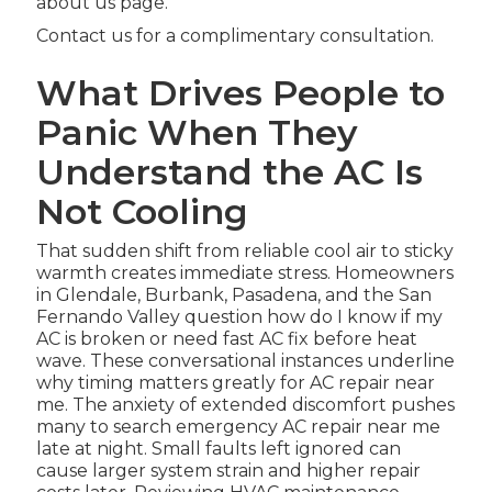
about us page.
Contact us for a complimentary consultation.
What Drives People to
Panic When They
Understand the AC Is
Not Cooling
That sudden shift from reliable cool air to sticky
warmth creates immediate stress. Homeowners
in Glendale, Burbank, Pasadena, and the San
Fernando Valley question how do I know if my
AC is broken or need fast AC fix before heat
wave. These conversational instances underline
why timing matters greatly for AC repair near
me. The anxiety of extended discomfort pushes
many to search emergency AC repair near me
late at night. Small faults left ignored can
cause larger system strain and higher repair