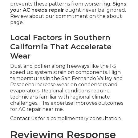
prevents these patterns from worsening.
Signs
your AC needs repair
ought never be ignored.
Review about our commitment on the about
page.
Local Factors in Southern
California That Accelerate
Wear
Dust and pollen along freeways like the I-5
speed up system strain on components. High
temperatures in the San Fernando Valley and
Pasadena increase wear on condensers and
evaporators. Regional conditions require
technicians familiar with regional climate
challenges. This expertise improves outcomes
for AC repair near me.
Contact us for a complimentary consultation.
Reviewing Response