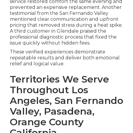
service restored comfort the same evening and
prevented an expensive replacement. Another
testimonial from the San Fernando Valley
mentioned clear communication and upfront
pricing that removed stress during a heat spike.
A third customer in Glendale praised the
professional diagnostic process that fixed the
issue quickly without hidden fees.
These verified experiences demonstrate
repeatable results and deliver both emotional
relief and logical value.
Territories We Serve
Throughout Los
Angeles, San Fernando
Valley, Pasadena,
Orange County
California