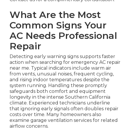
What Are the Most
Common Signs Your
AC Needs Professional
Repair
Detecting early warning signs supports faster
action when searching for emergency AC repair
near me. Typical indicators include warm air
from vents, unusual noises, frequent cycling,
and rising indoor temperatures despite the
system running. Handling these promptly
safeguards both comfort and equipment
longevity in the intense Southern California
climate. Experienced technicians underline
that ignoring early signals often doubles repair
costs over time. Many homeowners also
examine garage ventilation services for related
airflow concerns.