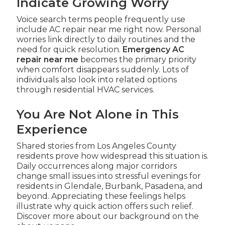
Indicate Growing Worry
Voice search terms people frequently use
include AC repair near me right now. Personal
worries link directly to daily routines and the
need for quick resolution.
Emergency AC
repair near me
becomes the primary priority
when comfort disappears suddenly. Lots of
individuals also look into related options
through residential HVAC services.
You Are Not Alone in This
Experience
Shared stories from Los Angeles County
residents prove how widespread this situation is.
Daily occurrences along major corridors
change small issues into stressful evenings for
residents in Glendale, Burbank, Pasadena, and
beyond. Appreciating these feelings helps
illustrate why quick action offers such relief.
Discover more about our background on the