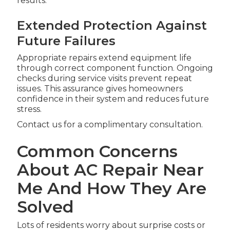
results.
Extended Protection Against
Future Failures
Appropriate repairs extend equipment life
through correct component function. Ongoing
checks during service visits prevent repeat
issues. This assurance gives homeowners
confidence in their system and reduces future
stress.
Contact us for a complimentary consultation.
Common Concerns
About AC Repair Near
Me And How They Are
Solved
Lots of residents worry about surprise costs or