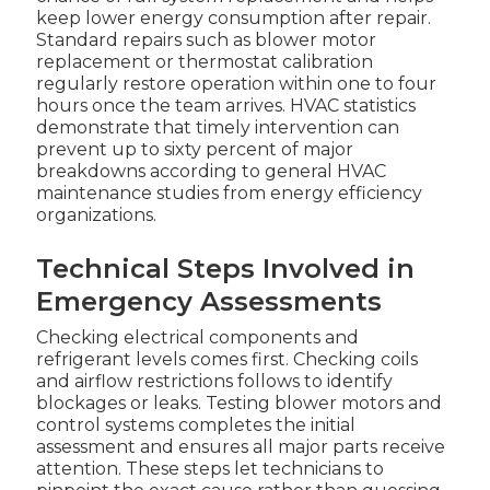
keep lower energy consumption after repair.
Standard repairs such as blower motor
replacement or thermostat calibration
regularly restore operation within one to four
hours once the team arrives. HVAC statistics
demonstrate that timely intervention can
prevent up to sixty percent of major
breakdowns according to general HVAC
maintenance studies from energy efficiency
organizations.
Technical Steps Involved in
Emergency Assessments
Checking electrical components and
refrigerant levels comes first. Checking coils
and airflow restrictions follows to identify
blockages or leaks. Testing blower motors and
control systems completes the initial
assessment and ensures all major parts receive
attention. These steps let technicians to