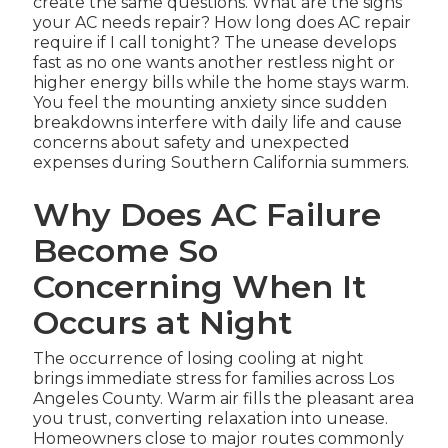
create the same questions. What are the signs
your AC needs repair? How long does AC repair
require if I call tonight? The unease develops
fast as no one wants another restless night or
higher energy bills while the home stays warm.
You feel the mounting anxiety since sudden
breakdowns interfere with daily life and cause
concerns about safety and unexpected
expenses during Southern California summers.
Why Does AC Failure
Become So
Concerning When It
Occurs at Night
The occurrence of losing cooling at night
brings immediate stress for families across Los
Angeles County. Warm air fills the pleasant area
you trust, converting relaxation into unease.
Homeowners close to major routes commonly