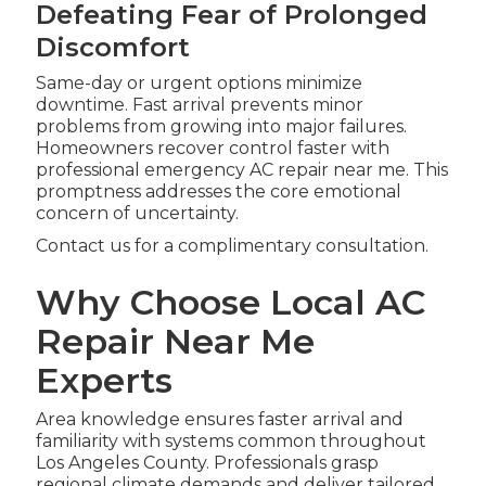
Defeating Fear of Prolonged
Discomfort
Same-day or urgent options minimize
downtime. Fast arrival prevents minor
problems from growing into major failures.
Homeowners recover control faster with
professional emergency AC repair near me. This
promptness addresses the core emotional
concern of uncertainty.
Contact us for a complimentary consultation.
Why Choose Local AC
Repair Near Me
Experts
Area knowledge ensures faster arrival and
familiarity with systems common throughout
Los Angeles County. Professionals grasp
regional climate demands and deliver tailored