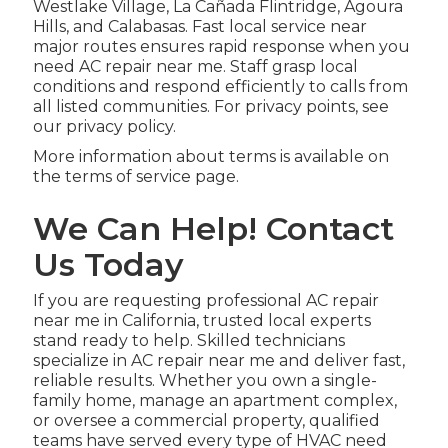
Westlake Village, La Cañada Flintridge, Agoura
Hills, and Calabasas. Fast local service near
major routes ensures rapid response when you
need AC repair near me. Staff grasp local
conditions and respond efficiently to calls from
all listed communities. For privacy points, see
our privacy policy.
More information about terms is available on
the terms of service page.
We Can Help! Contact
Us Today
If you are requesting professional AC repair
near me in California, trusted local experts
stand ready to help. Skilled technicians
specialize in AC repair near me and deliver fast,
reliable results. Whether you own a single-
family home, manage an apartment complex,
or oversee a commercial property, qualified
teams have served every type of HVAC need