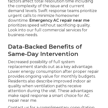
factors affect total resolution time including
the complexity of the issue and current
demand levels. Swift response teams prioritize
urgent calls to minimize homeowner
downtime.
Emergency AC repair near me
prioritizes speed without sacrificing quality.
Look into our full commercial services for
business needs.
Data-Backed Benefits of
Same-Day Intervention
Decreased possibility of full system
replacement stands out as a key advantage.
Lower energy consumption after proper repair
provides ongoing value for monthly budgets.
Residents also describe improved indoor air
quality when ventilation paths receive
attention during the visit. These advantages
make rapid response a smart choice for AC
repair near me.
Contact us for a complimentary consultation.