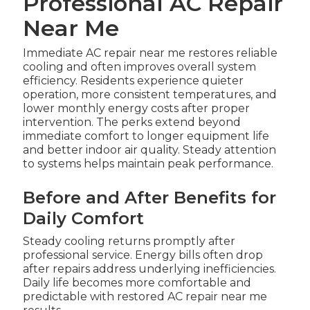
Professional AC Repair
Near Me
Immediate AC repair near me restores reliable
cooling and often improves overall system
efficiency. Residents experience quieter
operation, more consistent temperatures, and
lower monthly energy costs after proper
intervention. The perks extend beyond
immediate comfort to longer equipment life
and better indoor air quality. Steady attention
to systems helps maintain peak performance.
Before and After Benefits for
Daily Comfort
Steady cooling returns promptly after
professional service. Energy bills often drop
after repairs address underlying inefficiencies.
Daily life becomes more comfortable and
predictable with restored AC repair near me