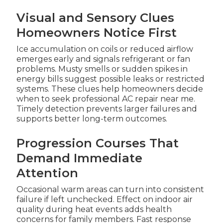
Visual and Sensory Clues
Homeowners Notice First
Ice accumulation on coils or reduced airflow
emerges early and signals refrigerant or fan
problems. Musty smells or sudden spikes in
energy bills suggest possible leaks or restricted
systems. These clues help homeowners decide
when to seek professional AC repair near me.
Timely detection prevents larger failures and
supports better long-term outcomes.
Progression Courses That
Demand Immediate
Attention
Occasional warm areas can turn into consistent
failure if left unchecked. Effect on indoor air
quality during heat events adds health
concerns for family members. Fast response