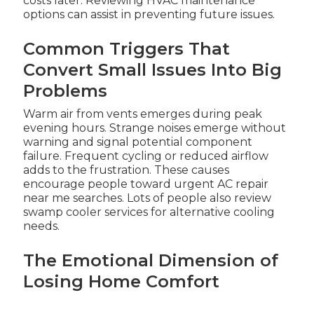
costs later. Reviewing HVAC maintenance
options can assist in preventing future issues.
Common Triggers That
Convert Small Issues Into Big
Problems
Warm air from vents emerges during peak
evening hours. Strange noises emerge without
warning and signal potential component
failure. Frequent cycling or reduced airflow
adds to the frustration. These causes
encourage people toward urgent AC repair
near me searches. Lots of people also review
swamp cooler services for alternative cooling
needs.
The Emotional Dimension of
Losing Home Comfort