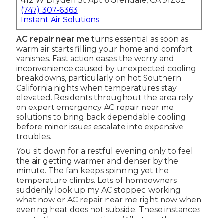
412 W Dryden St Apt 6 Glendale, CA 91202
(747) 307-6363
Instant Air Solutions
AC repair near me
turns essential as soon as
warm air starts filling your home and comfort
vanishes. Fast action eases the worry and
inconvenience caused by unexpected cooling
breakdowns, particularly on hot Southern
California nights when temperatures stay
elevated. Residents throughout the area rely
on expert emergency AC repair near me
solutions to bring back dependable cooling
before minor issues escalate into expensive
troubles.
You sit down for a restful evening only to feel
the air getting warmer and denser by the
minute. The fan keeps spinning yet the
temperature climbs. Lots of homeowners
suddenly look up my AC stopped working
what now or AC repair near me right now when
evening heat does not subside. These instances