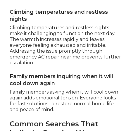
Climbing temperatures and restless
nights
Climbing temperatures and restless nights
make it challenging to function the next day.
The warmth increases rapidly and leaves
everyone feeling exhausted and irritable.
Addressing the issue promptly through
emergency AC repair near me prevents further
escalation.
Family members inquiring when it will
cool down again
Family members asking when it will cool down
again adds emotional tension. Everyone looks
for fast solutions to restore normal home life
and peace of mind.
Common Searches That