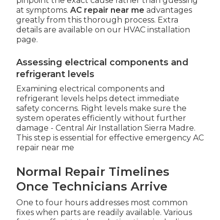
pinpoint the exact cause rather than guessing
at symptoms.
AC repair near me
advantages
greatly from this thorough process. Extra
details are available on our HVAC installation
page.
Assessing electrical components and
refrigerant levels
Examining electrical components and
refrigerant levels helps detect immediate
safety concerns. Right levels make sure the
system operates efficiently without further
damage - Central Air Installation Sierra Madre.
This step is essential for effective emergency AC
repair near me
Normal Repair Timelines
Once Technicians Arrive
One to four hours addresses most common
fixes when parts are readily available. Various