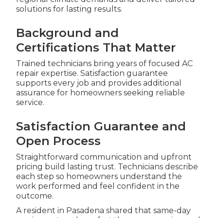
solutions for lasting results.
Background and
Certifications That Matter
Trained technicians bring years of focused AC
repair expertise. Satisfaction guarantee
supports every job and provides additional
assurance for homeowners seeking reliable
service.
Satisfaction Guarantee and
Open Process
Straightforward communication and upfront
pricing build lasting trust. Technicians describe
each step so homeowners understand the
work performed and feel confident in the
outcome.
A resident in Pasadena shared that same-day