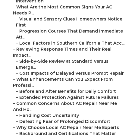
Intervention
–
What Are the Most Common Signs Your AC
Needs P...
–
Visual and Sensory Clues Homeowners Notice
First
–
Progression Courses That Demand Immediate
Att...
–
Local Factors in Southern California That Acc...
–
Reviewing Response Times and Their Real
Impact...
–
Side-by-Side Review at Standard Versus
Emerge...
–
Cost Impacts of Delayed Versus Prompt Repair
–
What Enhancements Can You Expect From
Professi...
–
Before and After Benefits for Daily Comfort
–
Extended Protection Against Future Failures
–
Common Concerns About AC Repair Near Me
And Ho...
–
Handling Cost Uncertainty
–
Defeating Fear of Prolonged Discomfort
–
Why Choose Local AC Repair Near Me Experts
–
Background and Certifications That Matter