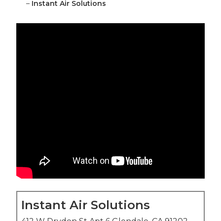
–
Instant Air Solutions
Instant Air Solutions