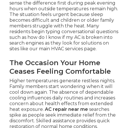
sense the difference first during peak evening
hours when outside temperatures remain high.
The situation feels urgent because sleep
becomes difficult and children or older family
members struggle with the heat. Many
residents begin typing conversational questions
such as how do I know if my AC is broken into
search engines as they look for solutions on
sites like our main HVAC services page.
The Occasion Your Home
Ceases Feeling Comfortable
Higher temperatures generate restless nights.
Family members start wondering when it will
cool down again. The absence of dependable
cooling influences daily routines and increases
concern about health effects from extended
heat exposure.
AC repair near me
searches
spike as people seek immediate relief from the
discomfort. Skilled assistance provides quick
restoration of normal home conditions.