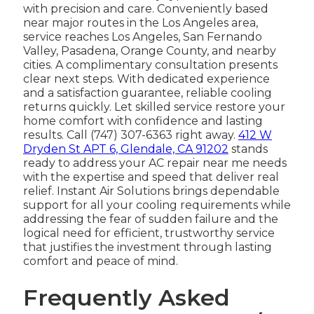
with precision and care. Conveniently based
near major routes in the Los Angeles area,
service reaches Los Angeles, San Fernando
Valley, Pasadena, Orange County, and nearby
cities. A complimentary consultation presents
clear next steps. With dedicated experience
and a satisfaction guarantee, reliable cooling
returns quickly. Let skilled service restore your
home comfort with confidence and lasting
results. Call (747) 307-6363 right away.
412 W
Dryden St APT 6, Glendale, CA 91202
stands
ready to address your AC repair near me needs
with the expertise and speed that deliver real
relief. Instant Air Solutions brings dependable
support for all your cooling requirements while
addressing the fear of sudden failure and the
logical need for efficient, trustworthy service
that justifies the investment through lasting
comfort and peace of mind.
Frequently Asked