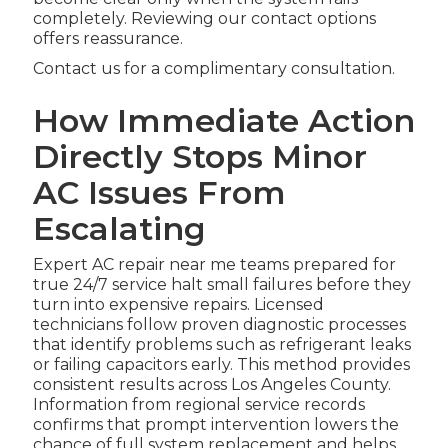
completely. Reviewing our contact options
offers reassurance.
Contact us for a complimentary consultation.
How Immediate Action
Directly Stops Minor
AC Issues From
Escalating
Expert AC repair near me teams prepared for
true 24/7 service halt small failures before they
turn into expensive repairs. Licensed
technicians follow proven diagnostic processes
that identify problems such as refrigerant leaks
or failing capacitors early. This method provides
consistent results across Los Angeles County.
Information from regional service records
confirms that prompt intervention lowers the
chance of full system replacement and helps