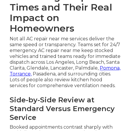
Times and Their Real
Impact on
Homeowners
Not all AC repair near me services deliver the
same speed or transparency. Teams set for 24/7
emergency AC repair near me keep stocked
vehicles and trained teams ready for immediate
dispatch across Los Angeles, Long Beach, Santa
Clarita, Glendale, Lancaster, Palmdale,
Pomona,
Torrance,
Pasadena, and surrounding cities.
Lots of people also review kitchen hood
services for comprehensive ventilation needs.
Side-by-Side Review at
Standard Versus Emergency
Service
Booked appointments contrast sharply with