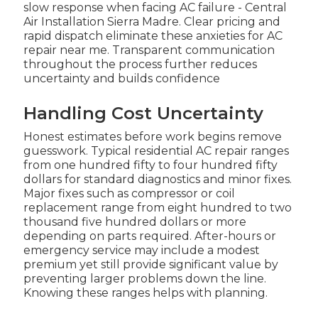
slow response when facing AC failure - Central
Air Installation Sierra Madre. Clear pricing and
rapid dispatch eliminate these anxieties for AC
repair near me. Transparent communication
throughout the process further reduces
uncertainty and builds confidence
Handling Cost Uncertainty
Honest estimates before work begins remove
guesswork. Typical residential AC repair ranges
from one hundred fifty to four hundred fifty
dollars for standard diagnostics and minor fixes.
Major fixes such as compressor or coil
replacement range from eight hundred to two
thousand five hundred dollars or more
depending on parts required. After-hours or
emergency service may include a modest
premium yet still provide significant value by
preventing larger problems down the line.
Knowing these ranges helps with planning.