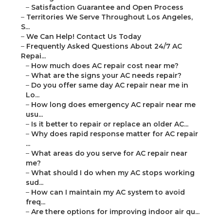
–
Satisfaction Guarantee and Open Process
–
Territories We Serve Throughout Los Angeles,
S...
–
We Can Help! Contact Us Today
–
Frequently Asked Questions About 24/7 AC
Repai...
–
How much does AC repair cost near me?
–
What are the signs your AC needs repair?
–
Do you offer same day AC repair near me in
Lo...
–
How long does emergency AC repair near me
usu...
–
Is it better to repair or replace an older AC...
–
Why does rapid response matter for AC repair
...
–
What areas do you serve for AC repair near
me?
–
What should I do when my AC stops working
sud...
–
How can I maintain my AC system to avoid
freq...
–
Are there options for improving indoor air qu...