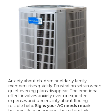
Anxiety about children or elderly family
members rises quickly. Frustration sets in when
quiet evening plans disappear. The emotional
effect involves anxiety over unexpected
expenses and uncertainty about finding
reliable help.
Signs your AC needs repair
become clear only when the system fails