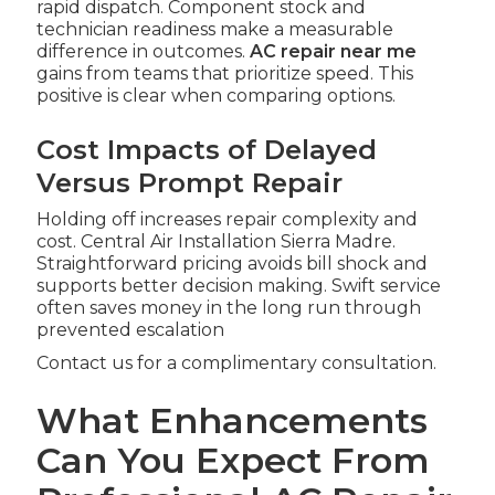
rapid dispatch. Component stock and
technician readiness make a measurable
difference in outcomes.
AC repair near me
gains from teams that prioritize speed. This
positive is clear when comparing options.
Cost Impacts of Delayed
Versus Prompt Repair
Holding off increases repair complexity and
cost. Central Air Installation Sierra Madre.
Straightforward pricing avoids bill shock and
supports better decision making. Swift service
often saves money in the long run through
prevented escalation
Contact us for a complimentary consultation.
What Enhancements
Can You Expect From