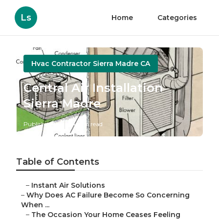
Ls
Home
Categories
Hvac Contractor Sierra Madre CA
Central Air Installation
Sierra Madre
Published en
14 min read
Table of Contents
–
Instant Air Solutions
–
Why Does AC Failure Become So Concerning
When ...
–
The Occasion Your Home Ceases Feeling