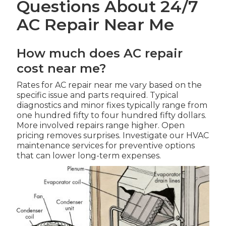
Questions About 24/7
AC Repair Near Me
How much does AC repair
cost near me?
Rates for AC repair near me vary based on the
specific issue and parts required. Typical
diagnostics and minor fixes typically range from
one hundred fifty to four hundred fifty dollars.
More involved repairs range higher. Open
pricing removes surprises. Investigate our HVAC
maintenance services for preventive options
that can lower long-term expenses.