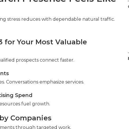
eting stress reduces with dependable natural traffic.
3 for Your Most Valuable
ualified prospects connect faster.
ents
s. Conversations emphasize services.
tising Spend
esources fuel growth.
rby Companies
ements through targeted work.