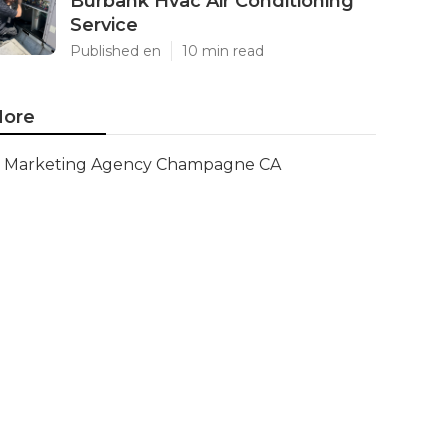
Burbank Hvac Air Conditioning
Service
Published en
10 min read
ore
Marketing Agency Champagne CA