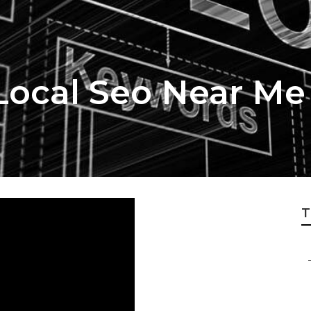
ocal Seo Near Me
T