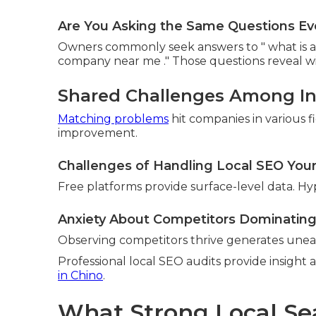
Are You Asking the Same Questions Eve
Owners commonly seek answers to " what is a l
company near me ." Those questions reveal wid
Shared Challenges Among In
Matching problems
hit companies in various f
improvement.
Challenges of Handling Local SEO Your
Free platforms provide surface-level data. Hy
Anxiety About Competitors Dominating
Observing competitors thrive generates unea
Professional local SEO audits provide insight 
in Chino
.
What Strong Local Se