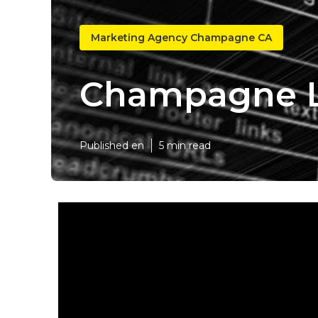
Marketing Agency Champagne CA
Champagne L
Published en
5 min read