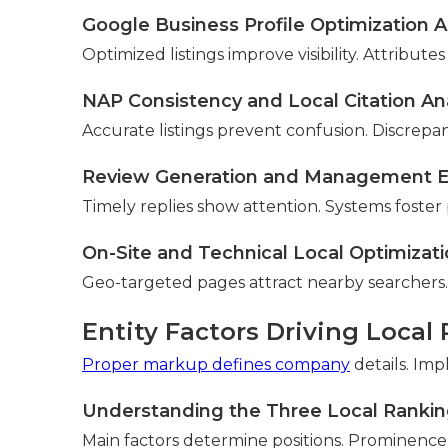
Google Business Profile Optimization A
Optimized listings improve visibility. Attrib
NAP Consistency and Local Citation Ana
Accurate listings prevent confusion. Discrepan
Review Generation and Management E
Timely replies show attention. Systems foster p
On-Site and Technical Local Optimizat
Geo-targeted pages attract nearby searchers.
Entity Factors Driving Local
Proper markup defines company
details. Im
Understanding the Three Local Ranking
Main factors determine positions. Prominence 