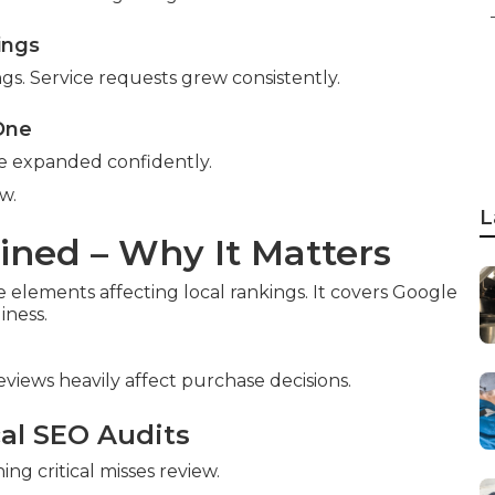
ings
ngs. Service requests grew consistently.
 One
ce expanded confidently.
w.
L
ined – Why It Matters
e elements affecting local rankings. It covers Google
iness.
reviews heavily affect purchase decisions.
cal SEO Audits
ng critical misses review.