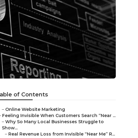
able of Contents
–
Online Website Marketing
–
Feeling Invisible When Customers Search “Near ...
–
Why So Many Local Businesses Struggle to
Show...
–
Real Revenue Loss from Invisible “Near Me” R...