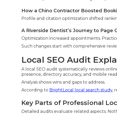
How a Chino Contractor Boosted Book
Profile and citation optimization shifted ranki
A Riverside Dentist’s Journey to Page
Optimization increased appointments. Practi
Such changes start with comprehensive revie
Local SEO Audit Expla
A local SEO audit systematically reviews onlin
presence, directory accuracy, and mobile read
Analysis shows wins and gaps to address.
According to
BrightLocal local search study
, 
Key Parts of Professional Lo
Detailed audits evaluate related aspects. Nothi