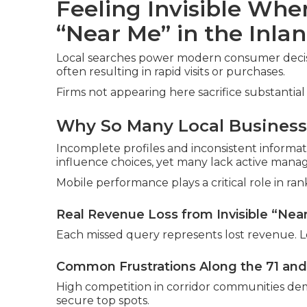
Feeling Invisible Wh
“Near Me” in the Inla
Local searches power modern consumer decisio
often resulting in rapid visits or purchases.
Firms not appearing here sacrifice substantial 
Why So Many Local Businesse
Incomplete profiles and inconsistent informat
influence choices, yet many lack active man
Mobile performance plays a critical role in ran
Real Revenue Loss from Invisible “Nea
Each missed query represents lost revenue. L
Common Frustrations Along the 71 and
High competition in corridor communities dem
secure top spots.