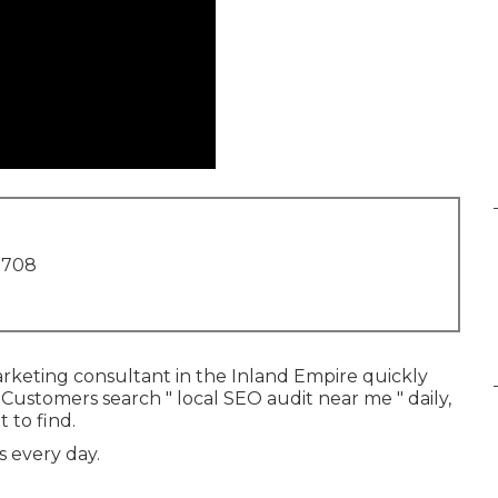
1708
arketing consultant in the Inland Empire quickly
 Customers search " local SEO audit near me " daily,
 to find.
s every day.