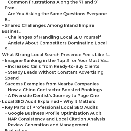
–
Common Frustrations Along the 71 and 91
Free...
–
Are You Asking the Same Questions Everyone
E...
–
Shared Challenges Among Inland Empire
Busines...
–
Challenges of Handling Local SEO Yourself
–
Anxiety About Competitors Dominating Local
S...
–
What Strong Local Search Presence Feels Like f...
–
Imagine Ranking in the Top 3 for Your Most Va...
–
Increased Calls from Ready-to-Buy Clients
–
Steady Leads Without Constant Advertising
Spend
–
Success Examples from Nearby Companies
–
How a Chino Contractor Boosted Bookings
–
A Riverside Dentist’s Journey to Page One
–
Local SEO Audit Explained – Why It Matters
–
Key Parts of Professional Local SEO Audits
–
Google Business Profile Optimization Audit
–
NAP Consistency and Local Citation Analysis
–
Review Generation and Management
Evaluation