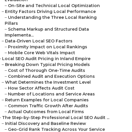
–
On-Site and Technical Local Optimization
–
Entity Factors Driving Local Performance
–
Understanding the Three Local Ranking
Pillars
–
Schema Markup and Structured Data
Implementa...
–
Data-Driven Local SEO Factors
–
Proximity Impact on Local Rankings
–
Mobile Core Web Vitals Impact
–
Local SEO Audit Pricing in Inland Empire
–
Breaking Down Typical Pricing Models
–
Cost of Thorough One-Time Audits
–
Combined Audit and Execution Options
–
What Determines the Investment Level
–
How Sector Affects Audit Cost
–
Number of Locations and Service Areas
–
Return Examples for Local Companies
–
Common Traffic Growth After Audits
–
Actual Outcomes from Local Firms
–
The Step-by-Step Professional Local SEO Audit ...
–
Initial Discovery and Baseline Review
–
Geo-Grid Rank Tracking Across Your Service