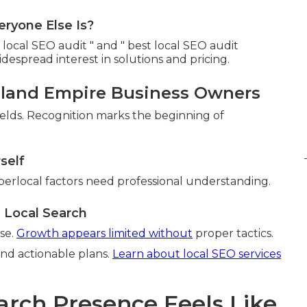
ryone Else Is?
ocal SEO audit " and " best local SEO audit
espread interest in solutions and pricing.
land Empire Business Owners
ields. Recognition marks the beginning of
self
perlocal factors need professional understanding.
 Local Search
se.
Growth appears limited without
proper tactics.
and actionable plans.
Learn about local SEO services
arch Presence Feels Like