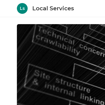
Local Services
Ls