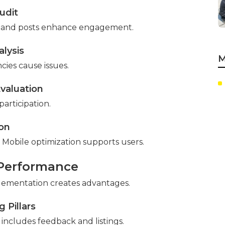
udit
utes and posts enhance engagement.
lysis
M
cies cause issues.
valuation
articipation.
ion
 Mobile optimization supports users.
 Performance
plementation creates advantages.
 Pillars
includes feedback and listings.