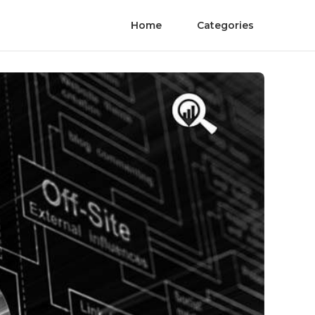
Home
Categories