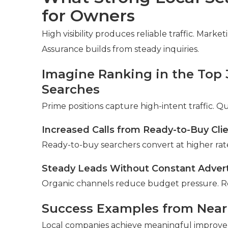
for Owners
High visibility produces reliable traffic. Mark
Assurance builds from steady inquiries.
Imagine Ranking in the Top 
Searches
Prime positions capture high-intent traffic. Q
Increased Calls from Ready-to-Buy Cli
Ready-to-buy searchers convert at higher rate
Steady Leads Without Constant Adver
Organic channels reduce budget pressure. R
Success Examples from Nea
Local companies achieve meaningful improv