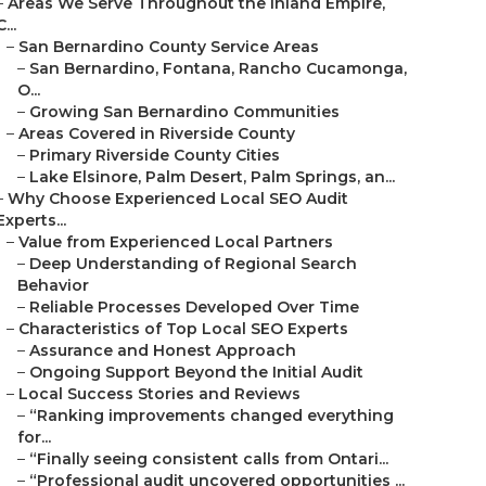
–
Areas We Serve Throughout the Inland Empire,
C...
–
San Bernardino County Service Areas
–
San Bernardino, Fontana, Rancho Cucamonga,
O...
–
Growing San Bernardino Communities
–
Areas Covered in Riverside County
–
Primary Riverside County Cities
–
Lake Elsinore, Palm Desert, Palm Springs, an...
–
Why Choose Experienced Local SEO Audit
Experts...
–
Value from Experienced Local Partners
–
Deep Understanding of Regional Search
Behavior
–
Reliable Processes Developed Over Time
–
Characteristics of Top Local SEO Experts
–
Assurance and Honest Approach
–
Ongoing Support Beyond the Initial Audit
–
Local Success Stories and Reviews
–
“Ranking improvements changed everything
for...
–
“Finally seeing consistent calls from Ontari...
–
“Professional audit uncovered opportunities ...