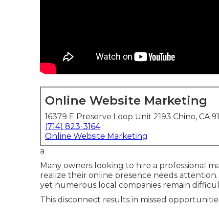
Online Website Marketing
16379 E Preserve Loop Unit 2193 Chino, CA 9
(714) 823-3164
Online Website Marketing
a
Many owners looking to hire a professional m
realize their online presence needs attention.
yet numerous local companies remain difficult
This disconnect results in missed opportunitie