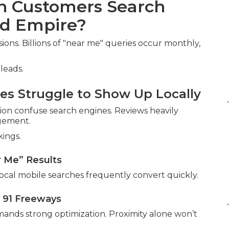
en Customers Search
nd Empire?
ns. Billions of "near me" queries occur monthly,
leads.
s Struggle to Show Up Locally
ion confuse search engines. Reviews heavily
agement.
kings.
r Me” Results
ocal mobile searches frequently convert quickly.
 91 Freeways
ands strong optimization. Proximity alone won’t