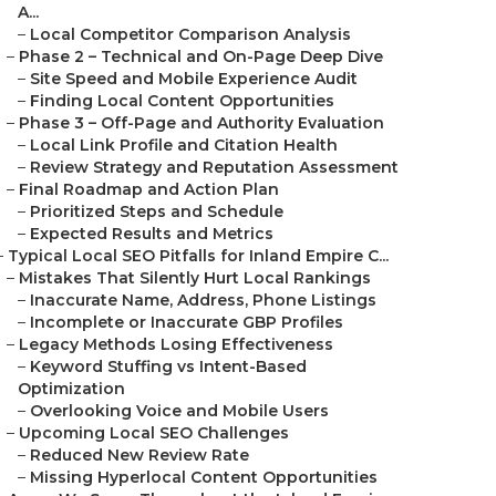
A...
–
Local Competitor Comparison Analysis
–
Phase 2 – Technical and On-Page Deep Dive
–
Site Speed and Mobile Experience Audit
–
Finding Local Content Opportunities
–
Phase 3 – Off-Page and Authority Evaluation
–
Local Link Profile and Citation Health
–
Review Strategy and Reputation Assessment
–
Final Roadmap and Action Plan
–
Prioritized Steps and Schedule
–
Expected Results and Metrics
–
Typical Local SEO Pitfalls for Inland Empire C...
–
Mistakes That Silently Hurt Local Rankings
–
Inaccurate Name, Address, Phone Listings
–
Incomplete or Inaccurate GBP Profiles
–
Legacy Methods Losing Effectiveness
–
Keyword Stuffing vs Intent-Based
Optimization
–
Overlooking Voice and Mobile Users
–
Upcoming Local SEO Challenges
–
Reduced New Review Rate
–
Missing Hyperlocal Content Opportunities