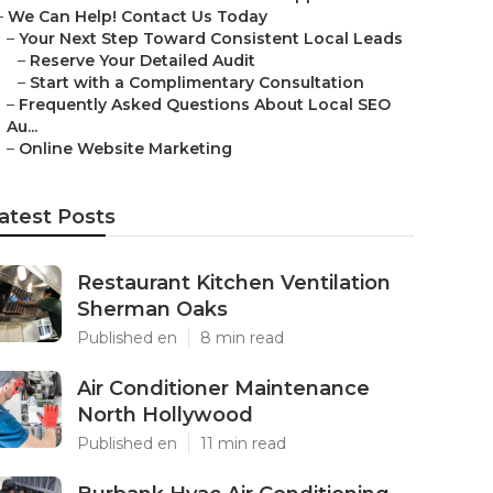
–
We Can Help! Contact Us Today
–
Your Next Step Toward Consistent Local Leads
–
Reserve Your Detailed Audit
–
Start with a Complimentary Consultation
–
Frequently Asked Questions About Local SEO
Au...
–
Online Website Marketing
atest Posts
Restaurant Kitchen Ventilation
Sherman Oaks
Published en
8 min read
Air Conditioner Maintenance
North Hollywood
Published en
11 min read