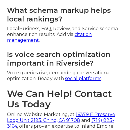
What schema markup helps
local rankings?
LocalBusiness, FAQ, Review, and Service schema
enhance rich results. Add via
citation
management
.
Is voice search optimization
important in Riverside?
Voice queries rise, demanding conversational
optimization. Ready with
social platforms
.
We Can Help! Contact
Us Today
Online Website Marketing, at
16379 E Preserve
Loop Unit 2193, Chino, CA 91708
and
(714) 823-
3164
, offers proven expertise to Inland Empire