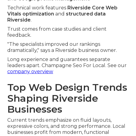
Technical work features
Riverside Core Web
Vitals optimization
and
structured data
Riverside
.
Trust comes from case studies and client
feedback.
"The specialists improved our rankings
dramatically," says a Riverside business owner.
Long experience and guarantees separate
leaders apart. Champagne Seo For Local. See our
company overview
Top Web Design Trends
Shaping Riverside
Businesses
Current trends emphasize on fluid layouts,
expressive colors, and strong performance. Local
businesses profit from modern, functional