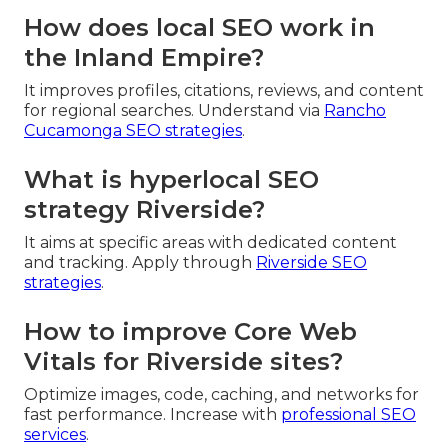
How does local SEO work in
the Inland Empire?
It improves profiles, citations, reviews, and content
for regional searches. Understand via
Rancho
Cucamonga SEO strategies
.
What is hyperlocal SEO
strategy Riverside?
It aims at specific areas with dedicated content
and tracking. Apply through
Riverside SEO
strategies
.
How to improve Core Web
Vitals for Riverside sites?
Optimize images, code, caching, and networks for
fast performance. Increase with
professional SEO
services
.