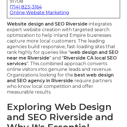
91708
(714) 823-3164
Online Website Marketing
Website design and SEO Riverside
integrates
expert website creation with targeted search
optimization to help Inland Empire businesses
capture more local customers. The leading
agencies build responsive, fast-loading sites that
rank highly for queries like "
web design and SEO
near me Riverside
" and "
Riverside CA local SEO
services
". This combined approach converts
online visitors into genuine leads and revenue.
Organizations looking for the
best web design
and SEO agency in Riverside
require partners
who know local competition and offer
measurable results.
Exploring Web Design
and SEO Riverside and