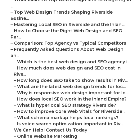
...
–
Top Web Design Trends Shaping Riverside
Busine...
–
Mastering Local SEO in Riverside and the Inlan...
–
How to Choose the Right Web Design and SEO
Par...
–
Comparison: Top Agency vs Typical Competitors
–
Frequently Asked Questions About Web Design
an...
–
Which is the best web design and SEO agency i...
–
How much does web design and SEO cost in
Rive...
–
How long does SEO take to show results in Riv...
–
What are the latest web design trends for loc...
–
Why is responsive web design important for lo...
–
How does local SEO work in the Inland Empire?
–
What is hyperlocal SEO strategy Riverside?
–
How to improve Core Web Vitals for Riverside ...
–
What schema markup helps local rankings?
–
Is voice search optimization important in Riv...
–
We Can Help! Contact Us Today
–
Online Website Marketing