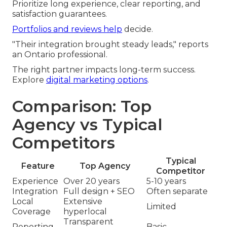
Prioritize long experience, clear reporting, and
satisfaction guarantees.
Portfolios and reviews help
decide.
"Their integration brought steady leads," reports
an Ontario professional.
The right partner impacts long-term success.
Explore
digital marketing options
.
Comparison: Top
Agency vs Typical
Competitors
Typical
Feature
Top Agency
Competitor
Experience
Over 20 years
5-10 years
Integration
Full design + SEO
Often separate
Local
Extensive
Limited
Coverage
hyperlocal
Transparent
Reporting
Basic