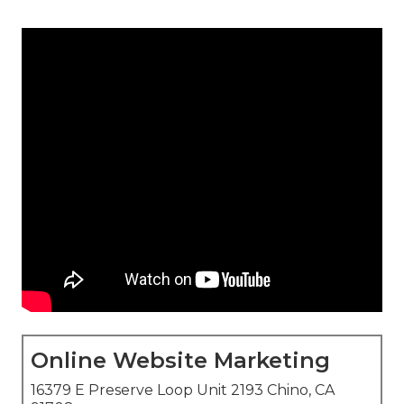
Online Website Marketing
16379 E Preserve Loop Unit 2193 Chino, CA