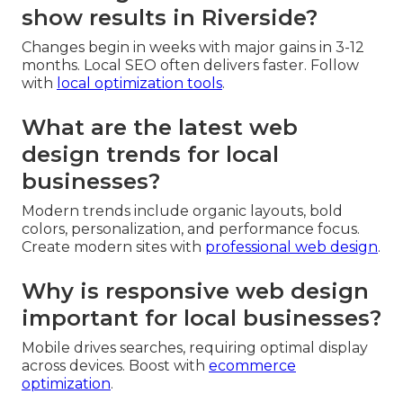
show results in Riverside?
Changes begin in weeks with major gains in 3-12
months. Local SEO often delivers faster. Follow
with
local optimization tools
.
What are the latest web
design trends for local
businesses?
Modern trends include organic layouts, bold
colors, personalization, and performance focus.
Create modern sites with
professional web design
.
Why is responsive web design
important for local businesses?
Mobile drives searches, requiring optimal display
across devices. Boost with
ecommerce
optimization
.