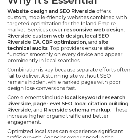
Why It's Essential
Website design and SEO Riverside
offers
custom, mobile-friendly websites combined with
targeted optimization for the Inland Empire
market. Services cover
responsive web design
,
Riverside custom web design
,
local SEO
Riverside CA
,
GBP optimization
, and
site
technical audits
. Top providers ensure sites
function smoothly on every device and appear
prominently in local searches.
Combination is key because separate efforts often
fail to deliver. A stunning site without SEO
remains hidden, while ranked pages with poor
design lose conversions fast.
Core elements include
local keyword research
Riverside
,
page-level SEO
,
local citation building
Riverside
, and
Riverside schema markup
. These
increase higher organic traffic and better
engagement.
Optimized local sites can experience significant
traffic growth. Agencies experienced in the