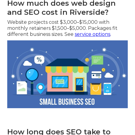
How much does web design
and SEO cost in Riverside?
Website projects cost $3,000–$15,000 with
monthly retainers $1,500–$5,000. Packages fit
different business sizes. See
service options
.
How long does SEO take to