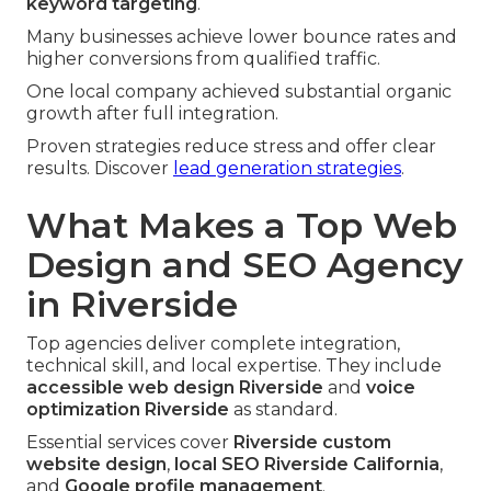
keyword targeting
.
Many businesses achieve lower bounce rates and
higher conversions from qualified traffic.
One local company achieved substantial organic
growth after full integration.
Proven strategies reduce stress and offer clear
results. Discover
lead generation strategies
.
What Makes a Top Web
Design and SEO Agency
in Riverside
Top agencies deliver complete integration,
technical skill, and local expertise. They include
accessible web design Riverside
and
voice
optimization Riverside
as standard.
Essential services cover
Riverside custom
website design
,
local SEO Riverside California
,
and
Google profile management
.