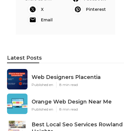
X
Pinterest
Email
Latest Posts
Web Designers Placentia
Published en
8 min read
Orange Web Design Near Me
Published en
8 min read
Best Local Seo Services Rowland