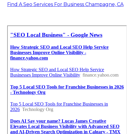
Find A Seo Services For Business Champagne, CA