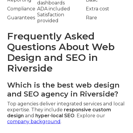
dashboards
Compliance
ADA included
Extra cost
Satisfaction
Guarantees
Rare
provided
Frequently Asked
Questions About Web
Design and SEO in
Riverside
Which is the best web design
and SEO agency in Riverside?
Top agencies deliver integrated services and local
expertise. They include
responsive custom
design
and
hyper-local SEO
. Explore our
company background
.