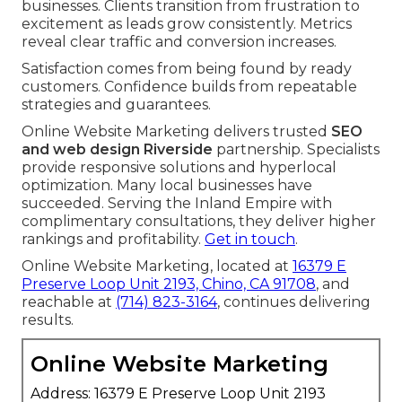
businesses. Clients transition from frustration to
excitement as leads grow consistently. Metrics
reveal clear traffic and conversion increases.
Satisfaction comes from being found by ready
customers. Confidence builds from repeatable
strategies and guarantees.
Online Website Marketing delivers trusted
SEO
and web design Riverside
partnership. Specialists
provide responsive solutions and hyperlocal
optimization. Many local businesses have
succeeded. Serving the Inland Empire with
complimentary consultations, they deliver higher
rankings and profitability.
Get in touch
.
Online Website Marketing, located at
16379 E
Preserve Loop Unit 2193, Chino, CA 91708
, and
reachable at
(714) 823-3164
, continues delivering
results.
Online Website Marketing
Address: 16379 E Preserve Loop Unit 2193