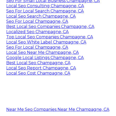
Seo For Small Local Business Champagne, CA
Local Seo Consulting Champagne, CA
Seo For Local Search Champagne, CA
Local Seo Search Champagne, CA
Seo For Local Champagne, CA
Best Local Seo Companies Champagne, CA
Localized Seo Champagne, CA
Top Local Seo Companies Champagne, CA
Local Seo White Label Champagne, CA
Seo For Local Champagne, CA
Local Seo Near Me Champagne, CA
Google Local Listings Champagne, CA
Best Local Seo Champagne, CA
Local Seo Report Champagne, CA
Local Seo Cost Champagne, CA
Near Me Seo Companies Near Me Champagne, CA