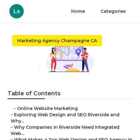
Ls
Home
Categories
Marketing Agency Champagne CA
Champagne Seo For Local
Published en
4 min read
Table of Contents
–
Online Website Marketing
–
Exploring Web Design and SEO Riverside and
Why...
–
Why Companies in Riverside Need Integrated
Web...
–
What Makes a Top Web Design and SEO Agency in