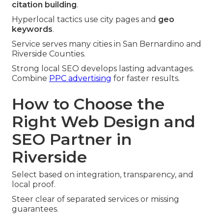
citation building
.
Hyperlocal tactics use city pages and
geo
keywords
.
Service serves many cities in San Bernardino and
Riverside Counties.
Strong local SEO develops lasting advantages.
Combine
PPC advertising
for faster results.
How to Choose the
Right Web Design and
SEO Partner in
Riverside
Select based on integration, transparency, and
local proof.
Steer clear of separated services or missing
guarantees.