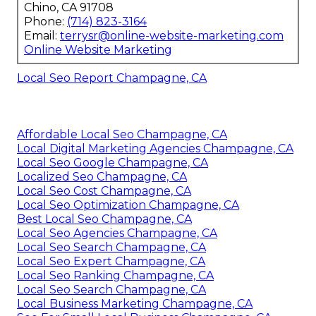
Chino, CA 91708
Phone:
(714) 823-3164
Email:
terrysr@online-website-marketing.com
Online Website Marketing
Local Seo Report Champagne, CA
Affordable Local Seo Champagne, CA
Local Digital Marketing Agencies Champagne, CA
Local Seo Google Champagne, CA
Localized Seo Champagne, CA
Local Seo Cost Champagne, CA
Local Seo Optimization Champagne, CA
Best Local Seo Champagne, CA
Local Seo Agencies Champagne, CA
Local Seo Search Champagne, CA
Local Seo Expert Champagne, CA
Local Seo Ranking Champagne, CA
Local Seo Search Champagne, CA
Local Business Marketing Champagne, CA