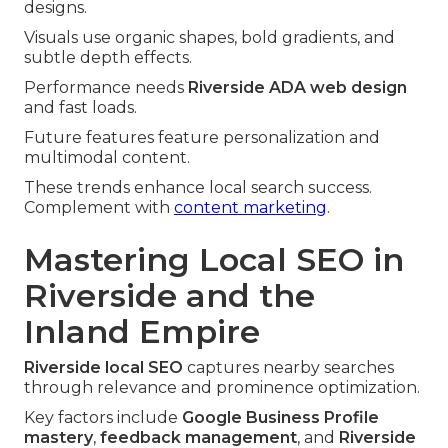
designs.
Visuals use organic shapes, bold gradients, and
subtle depth effects.
Performance needs
Riverside ADA web design
and fast loads.
Future features feature personalization and
multimodal content.
These trends enhance local search success.
Complement with
content marketing
.
Mastering Local SEO in
Riverside and the
Inland Empire
Riverside local SEO
captures nearby searches
through relevance and prominence optimization.
Key factors include
Google Business Profile
mastery
,
feedback management
, and
Riverside