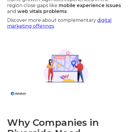
region close gaps like
mobile experience issues
and
web vitals problems
.
Discover more about complementary
digital
marketing offerings
.
Why Companies in