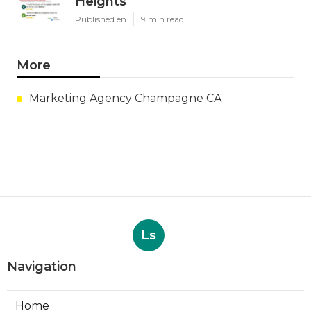
Heights
Published en
9 min read
More
Marketing Agency Champagne CA
Ls
Navigation
Home