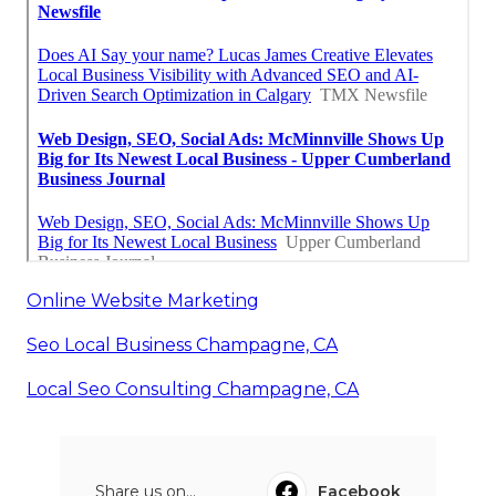
Online Website Marketing
Seo Local Business Champagne, CA
Local Seo Consulting Champagne, CA
Share us on...
Facebook