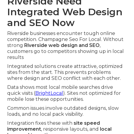
Riverside Need
Integrated Web Design
and SEO Now
Riverside businesses encounter tough online
competition. Champagne Seo For Local. Without
strong
Riverside web design and SEO
,
customers go to competitors showing up in local
results
Integrated solutions create attractive, optimized
sites from the start. This prevents problems
where design and SEO conflict with each other.
Data shows most local mobile searches drive
quick visits (
BrightLocal
). Sites not optimized for
mobile lose these opportunities.
Common issues involve outdated designs, slow
loads, and no local pack visibility.
Integration fixes these with
site speed
improvement
, responsive layouts, and
local